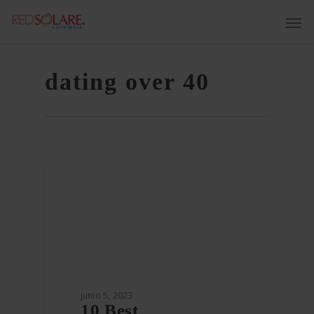
dating over 40
junio 5, 2023
10 Best