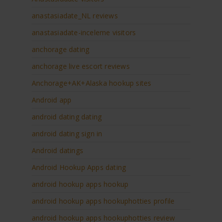
anastasiadate_NL reviews
anastasiadate-inceleme visitors
anchorage dating
anchorage live escort reviews
Anchorage+AK+Alaska hookup sites
Android app
android dating dating
android dating sign in
Android datings
Android Hookup Apps dating
android hookup apps hookup
android hookup apps hookuphotties profile
android hookup apps hookuphotties review