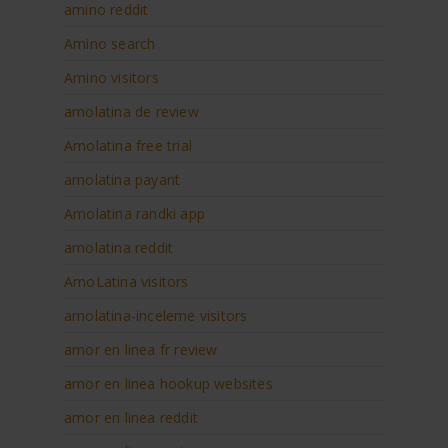
amino reddit
Amino search
Amino visitors
amolatina de review
Amolatina free trial
amolatina payant
Amolatina randki app
amolatina reddit
AmoLatina visitors
amolatina-inceleme visitors
amor en linea fr review
amor en linea hookup websites
amor en linea reddit