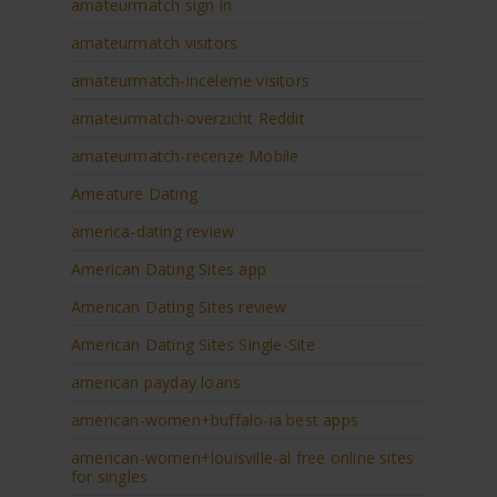
amateurmatch sign in
amateurmatch visitors
amateurmatch-inceleme visitors
amateurmatch-overzicht Reddit
amateurmatch-recenze Mobile
Ameature Dating
america-dating review
American Dating Sites app
American Dating Sites review
American Dating Sites Single-Site
american payday loans
american-women+buffalo-ia best apps
american-women+louisville-al free online sites
for singles