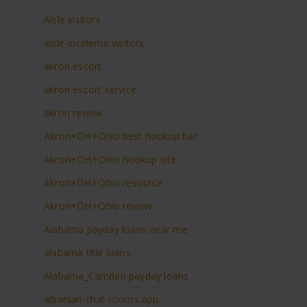
Aisle visitors
aisle-inceleme visitors
akron escort
akron escort service
akron review
Akron+OH+Ohio best hookup bar
Akron+OH+Ohio hookup site
Akron+OH+Ohio resource
Akron+OH+Ohio review
Alabama payday loans near me
alabama title loans
Alabama_Camden payday loans
albanian-chat-rooms app