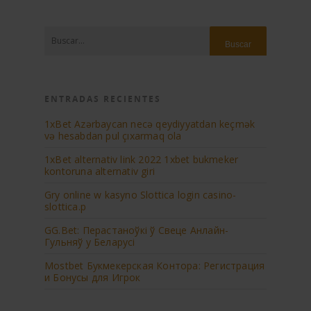
ENTRADAS RECIENTES
1xBet Azərbaycan necə qeydiyyatdan keçmək
və hesabdan pul çıxarmaq ola
1xBеt аltеrnаtiv link 2022 1xbеt bukmеkеr
kоntоrunа аltеrnаtiv giri
Gry online w kasyno Slottica login casino-
slottica.p
GG.Bet: Перастаноўкі ў Свеце Анлайн-
Гульняў у Беларусі
Mostbet Букмекерская Контора: Регистрация
и Бонусы для Игрок