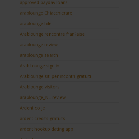
approved payday loans
arablounge Chiacchierare
arablounge hile
Arablounge rencontre fran?aise
arablounge review
arablounge search
ArabLounge sign in
Arablounge siti per incontri gratuiti
Arablounge visitors
arablounge_NL review
Ardent co je
ardent credits gratuits
ardent hookup dating app