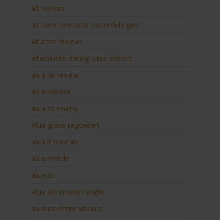
alt visitors
alt-com-overzicht beoordelingen
Alt.com reviews
alterslucke-dating-sites visitors
alua de review
alua elimina
alua es review
Alua gratis tegoeden
alua it reviews
alua mobile
alua pc
Alua siti incontri single
alua-inceleme visitors