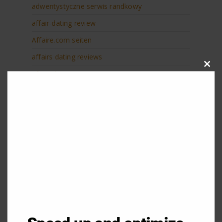
adwentystyczne serwis randkowy
affair-dating review
Affaire.com seiten
affairs dating reviews
Clos
africa-dating review
this
modu
African Dating Sites username
African free dating sites
Africke Seznamky mobilni web
afrikanische-dating-sites was kostet
afrointroductions adult dating
afrointroductions avis
afrointroductions de reviews
AfroIntroductions online