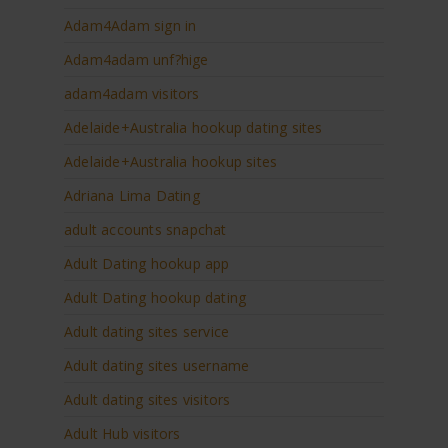
Adam4Adam sign in
Adam4adam unf?hige
adam4adam visitors
Adelaide+Australia hookup dating sites
Adelaide+Australia hookup sites
Adriana Lima Dating
adult accounts snapchat
Adult Dating hookup app
Adult Dating hookup dating
Adult dating sites service
Adult dating sites username
Adult dating sites visitors
Adult Hub visitors