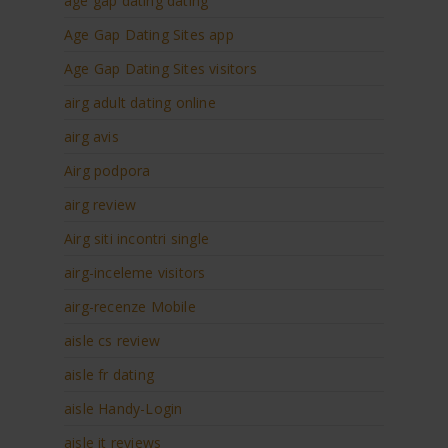
age gap dating dating
Age Gap Dating Sites app
Age Gap Dating Sites visitors
airg adult dating online
airg avis
Airg podpora
airg review
Airg siti incontri single
airg-inceleme visitors
airg-recenze Mobile
aisle cs review
aisle fr dating
aisle Handy-Login
aisle it reviews