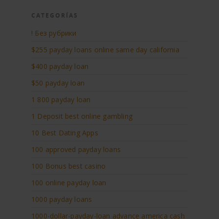
CATEGORÍAS
! Без рубрики
$255 payday loans online same day california
$400 payday loan
$50 payday loan
1 800 payday loan
1 Deposit best online gambling
10 Best Dating Apps
100 approved payday loans
100 Bonus best casino
100 online payday loan
1000 payday loans
1000-dollar-payday-loan advance america cash