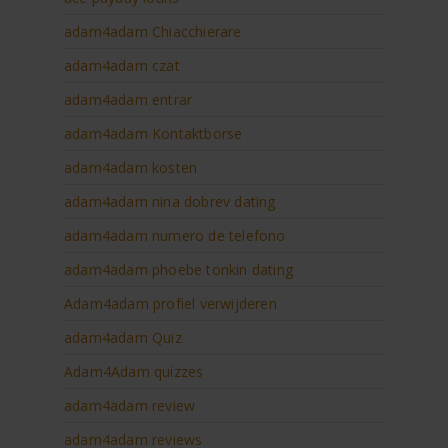
adam4adam Chiacchierare
adam4adam czat
adam4adam entrar
adam4adam Kontaktborse
adam4adam kosten
adam4adam nina dobrev dating
adam4adam numero de telefono
adam4adam phoebe tonkin dating
Adam4adam profiel verwijderen
adam4adam Quiz
Adam4Adam quizzes
adam4adam review
adam4adam reviews