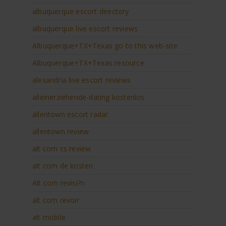
albuquerque escort directory
albuquerque live escort reviews
Albuquerque+TX+Texas go to this web-site
Albuquerque+TX+Texas resource
alexandria live escort reviews
alleinerziehende-dating kostenlos
allentown escort radar
allentown review
alt com cs review
alt com de kosten
Alt com revisi?n
alt com revoir
alt mobile