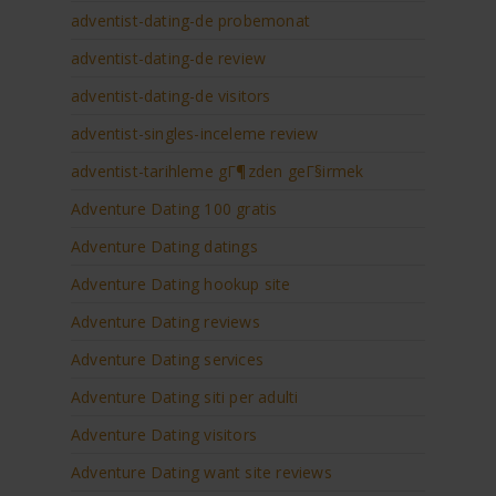
adventist-dating-de probemonat
adventist-dating-de review
adventist-dating-de visitors
adventist-singles-inceleme review
adventist-tarihleme gГ¶zden geГ§irmek
Adventure Dating 100 gratis
Adventure Dating datings
Adventure Dating hookup site
Adventure Dating reviews
Adventure Dating services
Adventure Dating siti per adulti
Adventure Dating visitors
Adventure Dating want site reviews