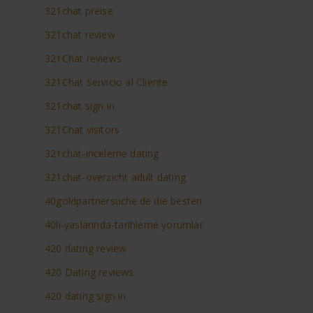
321chat preise
321chat review
321Chat reviews
321Chat Servicio al Cliente
321chat sign in
321Chat visitors
321chat-inceleme dating
321chat-overzicht adult dating
40goldpartnersuche.de die besten
40li-yaslarinda-tarihleme yorumlar
420 dating review
420 Dating reviews
420 dating sign in