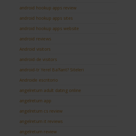
android hookup apps review
android hookup apps sites
android hookup apps website
android reviews
Android visitors
android-de visitors
android-tr Yerel Ba?lant? Siteleri
Androide escritorio
angelreturn adult dating online
angelreturn app
angelreturn cs review
angelreturn it reviews
angelreturn review