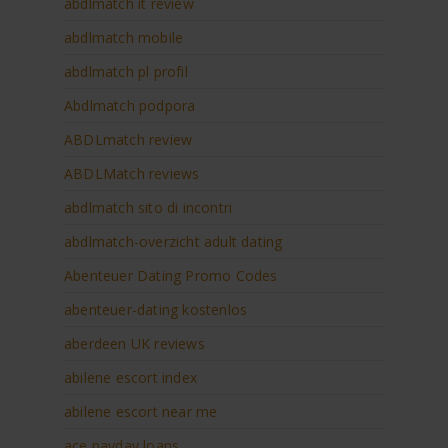
abdlmatch it review
abdlmatch mobile
abdlmatch pl profil
Abdlmatch podpora
ABDLmatch review
ABDLMatch reviews
abdlmatch sito di incontri
abdlmatch-overzicht adult dating
Abenteuer Dating Promo Codes
abenteuer-dating kostenlos
aberdeen UK reviews
abilene escort index
abilene escort near me
ace payday loans