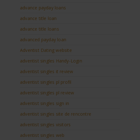
advance payday loans
advance title loan
advance title loans
advanced payday loan
Adventist Dating website
adventist singles Handy-Login
adventist singles it review
adventist singles pl profil
adventist singles pl review
adventist singles sign in
adventist singles site de rencontre
adventist singles visitors
adventist singles web