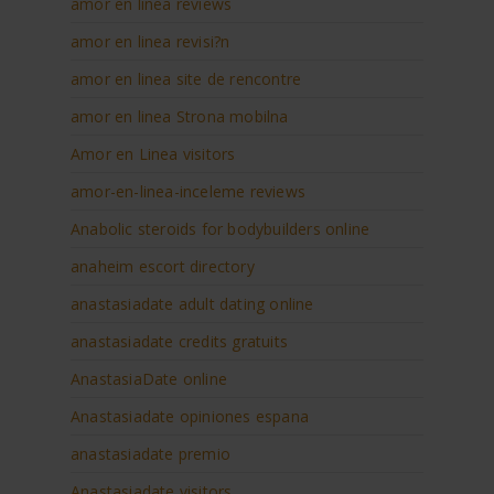
amor en linea reviews
amor en linea revisi?n
amor en linea site de rencontre
amor en linea Strona mobilna
Amor en Linea visitors
amor-en-linea-inceleme reviews
Anabolic steroids for bodybuilders online
anaheim escort directory
anastasiadate adult dating online
anastasiadate credits gratuits
AnastasiaDate online
Anastasiadate opiniones espana
anastasiadate premio
Anastasiadate visitors