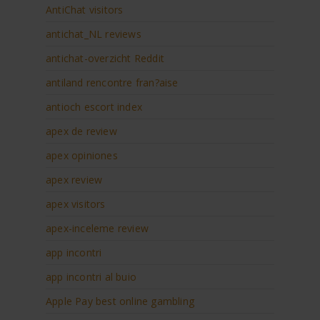
AntiChat visitors
antichat_NL reviews
antichat-overzicht Reddit
antiland rencontre fran?aise
antioch escort index
apex de review
apex opiniones
apex review
apex visitors
apex-inceleme review
app incontri
app incontri al buio
Apple Pay best online gambling