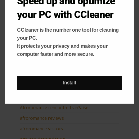
Speed up and optimize
afrointroductions Profilbeispiele
your PC with CCleaner
afrointroductions review
AfroIntroductions sign in
CCleaner is the number one tool for cleaning
afrointroductions visitors
your PC.
afroromance ?berpr?fung
It protects your privacy and makes your
computer faster and more secure.
afroromance adult dating online
AfroRomance dating
Afroromance hledat
Install
afroromance it review
afroromance payant
Afroromance rencontre fran?aise
afroromance reviews
afroromance visitors