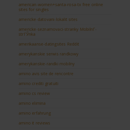
american-women+santa-rosa-tx free online
sites for singles
americke-datovani-lokalit sites
americke-seznamovaci-stranky MobilnГ­
strГЎnka
amerikaanse-datingsites Reddit
amerykanskie serwis randkowy
amerykanskie-randki mobilny
amino avis site de rencontre
amino crediti gratuiti
amino cs review
amino elimina
amino erfahrung
amino it reviews