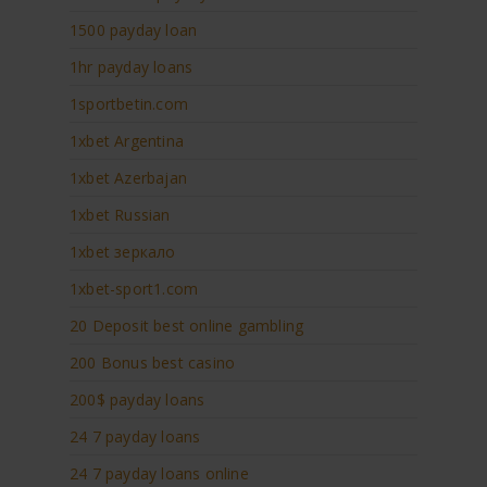
1500 payday loan
1hr payday loans
1sportbetin.com
1xbet Argentina
1xbet Azerbajan
1xbet Russian
1xbet зеркало
1xbet-sport1.com
20 Deposit best online gambling
200 Bonus best casino
200$ payday loans
24 7 payday loans
24 7 payday loans online