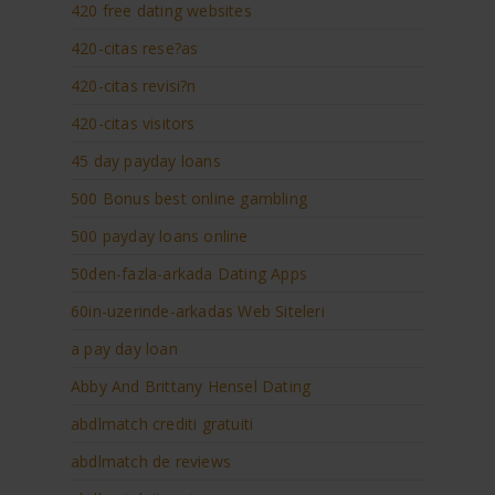
420 free dating websites
420-citas rese?as
420-citas revisi?n
420-citas visitors
45 day payday loans
500 Bonus best online gambling
500 payday loans online
50den-fazla-arkada Dating Apps
60in-uzerinde-arkadas Web Siteleri
a pay day loan
Abby And Brittany Hensel Dating
abdlmatch crediti gratuiti
abdlmatch de reviews