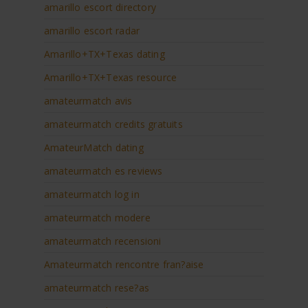
amarillo escort directory
amarillo escort radar
Amarillo+TX+Texas dating
Amarillo+TX+Texas resource
amateurmatch avis
amateurmatch credits gratuits
AmateurMatch dating
amateurmatch es reviews
amateurmatch log in
amateurmatch modere
amateurmatch recensioni
Amateurmatch rencontre fran?aise
amateurmatch rese?as