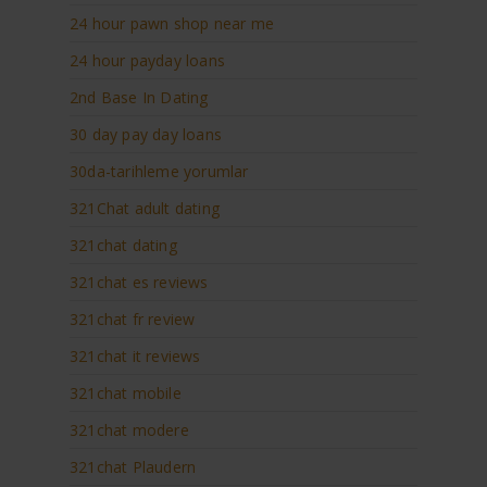
24 hour pawn shop near me
24 hour payday loans
2nd Base In Dating
30 day pay day loans
30da-tarihleme yorumlar
321Chat adult dating
321chat dating
321chat es reviews
321chat fr review
321chat it reviews
321chat mobile
321chat modere
321chat Plaudern