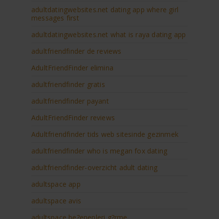
adultdatingwebsites.net dating app where girl
messages first
adultdatingwebsites.net what is raya dating app
adultfriendfinder de reviews
AdultFriendFinder elimina
adultfriendfinder gratis
adultfriendfinder payant
AdultFriendFinder reviews
Adultfriendfinder tids web sitesinde gezinmek
adultfriendfinder who is megan fox dating
adultfriendfinder-overzicht adult dating
adultspace app
adultspace avis
adultspace be?enenleri g?rme