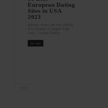
European Dating
Sites in USA
2023
Articles How Can You Notify
If A Female Is Single? Part
Two – Finest Online…
Ver más
0