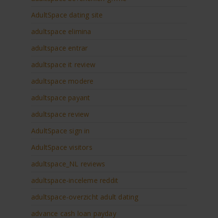
AdultSpace dating site
adultspace elimina
adultspace entrar
adultspace it review
adultspace modere
adultspace payant
adultspace review
AdultSpace sign in
AdultSpace visitors
adultspace_NL reviews
adultspace-inceleme reddit
adultspace-overzicht adult dating
advance cash loan payday