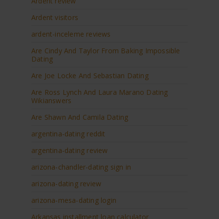
Ardent review
Ardent visitors
ardent-inceleme reviews
Are Cindy And Taylor From Baking Impossible
Dating
Are Joe Locke And Sebastian Dating
Are Ross Lynch And Laura Marano Dating
Wikianswers
Are Shawn And Camila Dating
argentina-dating reddit
argentina-dating review
arizona-chandler-dating sign in
arizona-dating review
arizona-mesa-dating login
Arkansas installment loan calculator