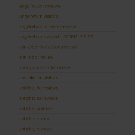
AngelReturn reviews
Angelreturn visitors
angelreturn-inceleme review
angelreturn-overzicht MOBIELE SITE
ann-arbor live escort reviews
ann-arbor review
anonymous tinder review
anschliesen visitors
antichat de reviews
antichat es reviews
antichat premio
antichat review
antichat reviews