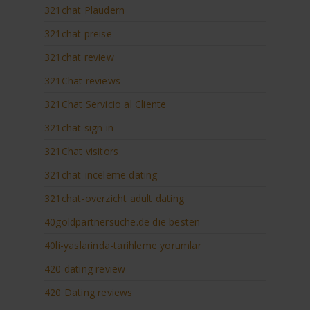
321chat Plaudern
321chat preise
321chat review
321Chat reviews
321Chat Servicio al Cliente
321chat sign in
321Chat visitors
321chat-inceleme dating
321chat-overzicht adult dating
40goldpartnersuche.de die besten
40li-yaslarinda-tarihleme yorumlar
420 dating review
420 Dating reviews