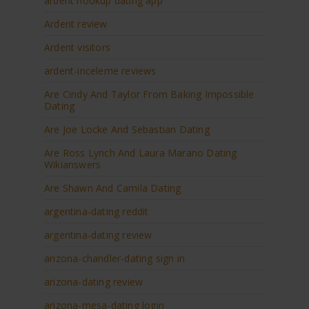
ardent hookup dating app
Ardent review
Ardent visitors
ardent-inceleme reviews
Are Cindy And Taylor From Baking Impossible
Dating
Are Joe Locke And Sebastian Dating
Are Ross Lynch And Laura Marano Dating
Wikianswers
Are Shawn And Camila Dating
argentina-dating reddit
argentina-dating review
arizona-chandler-dating sign in
arizona-dating review
arizona-mesa-dating login