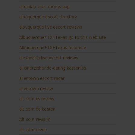
albanian-chat-rooms app
albuquerque escort directory
albuquerque live escort reviews
Albuquerque+TX+Texas go to this web-site
Albuquerque+TX+Texas resource
alexandria live escort reviews
alleinerziehende-dating kostenlos
allentown escort radar
allentown review
alt com cs review
alt com de kosten
Alt com revisi?n
alt com revoir