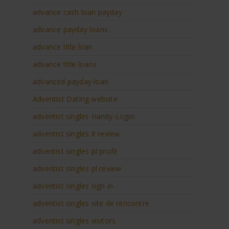
advance cash loan payday
advance payday loans
advance title loan
advance title loans
advanced payday loan
Adventist Dating website
adventist singles Handy-Login
adventist singles it review
adventist singles pl profil
adventist singles pl review
adventist singles sign in
adventist singles site de rencontre
adventist singles visitors