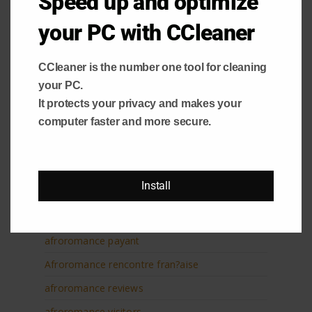
Speed up and optimize
AfroIntroductions online
your PC with CCleaner
afrointroductions Profilbeispiele
afrointroductions review
CCleaner is the number one tool for cleaning
AfroIntroductions sign in
your PC.
afrointroductions visitors
It protects your privacy and makes your
computer faster and more secure.
afroromance ?berpr?fung
afroromance adult dating online
AfroRomance dating
Install
Afroromance hledat
afroromance it review
afroromance payant
Afroromance rencontre fran?aise
afroromance reviews
afroromance visitors