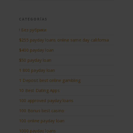
CATEGORÍAS
! Без рубрики
$255 payday loans online same day california
$400 payday loan
$50 payday loan
1 800 payday loan
1 Deposit best online gambling
10 Best Dating Apps
100 approved payday loans
100 Bonus best casino
100 online payday loan
1000 payday loans