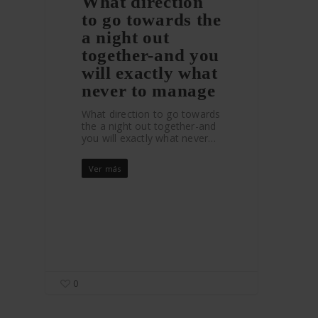
What direction
to go towards the
a night out
together-and you
will exactly what
never to manage
What direction to go towards
the a night out together-and
you will exactly what never…
Ver más
0