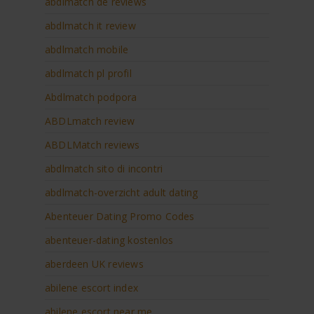
abdlmatch de reviews
abdlmatch it review
abdlmatch mobile
abdlmatch pl profil
Abdlmatch podpora
ABDLmatch review
ABDLMatch reviews
abdlmatch sito di incontri
abdlmatch-overzicht adult dating
Abenteuer Dating Promo Codes
abenteuer-dating kostenlos
aberdeen UK reviews
abilene escort index
abilene escort near me