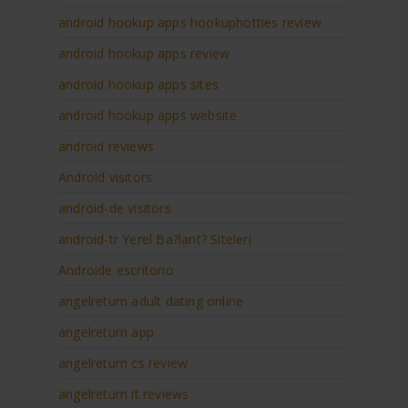
android hookup apps hookuphotties review
android hookup apps review
android hookup apps sites
android hookup apps website
android reviews
Android visitors
android-de visitors
android-tr Yerel Ba?lant? Siteleri
Androide escritorio
angelreturn adult dating online
angelreturn app
angelreturn cs review
angelreturn it reviews