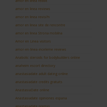
amor en linea reddit
amor en linea reviews
amor en linea revisi?n
amor en linea site de rencontre
amor en linea Strona mobilna
Amor en Linea visitors
amor-en-linea-inceleme reviews
Anabolic steroids for bodybuilders online
anaheim escort directory
anastasiadate adult dating online
anastasiadate credits gratuits
AnastasiaDate online
Anastasiadate opiniones espana
anastasiadate premio