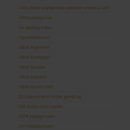
1000-dollar-payday-loan advance america cash
1500 payday loan
1hr payday loans
1sportbetin.com
1xbet Argentina
1xbet Azerbajan
1xbet Russian
1xbet зеркало
1xbet-sport1.com
20 Deposit best online gambling
200 Bonus best casino
200$ payday loans
24 7 payday loans