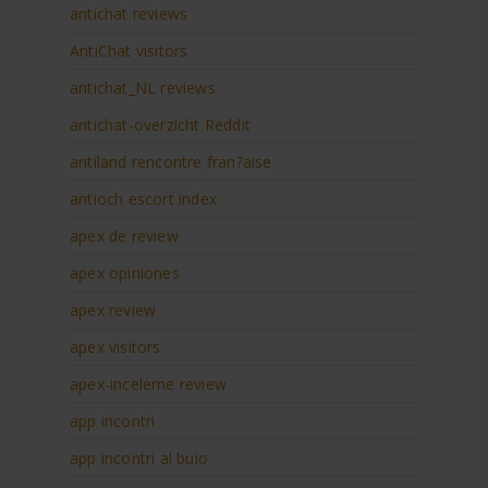
antichat reviews
AntiChat visitors
antichat_NL reviews
antichat-overzicht Reddit
antiland rencontre fran?aise
antioch escort index
apex de review
apex opiniones
apex review
apex visitors
apex-inceleme review
app incontri
app incontri al buio