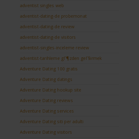
adventist singles web
adventist-dating-de probemonat
adventist-dating-de review
adventist-dating-de visitors
adventist-singles-inceleme review
adventist-tarihleme gГ¶zden geГ§irmek
Adventure Dating 100 gratis
Adventure Dating datings
Adventure Dating hookup site
Adventure Dating reviews
Adventure Dating services
Adventure Dating siti per adulti
Adventure Dating visitors