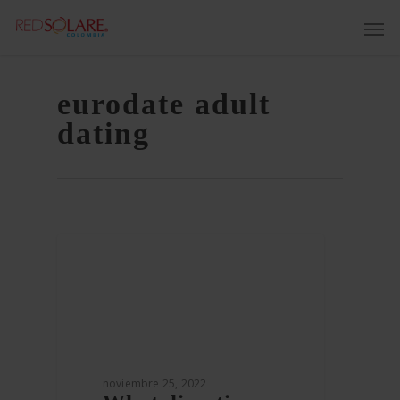
eurodate adult
dating
noviembre 25, 2022