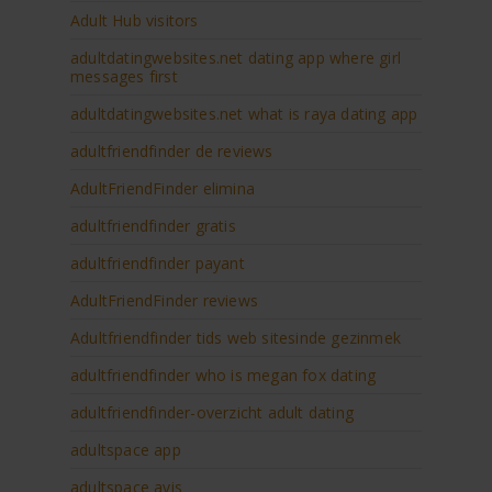
Adult Hub visitors
adultdatingwebsites.net dating app where girl
messages first
adultdatingwebsites.net what is raya dating app
adultfriendfinder de reviews
AdultFriendFinder elimina
adultfriendfinder gratis
adultfriendfinder payant
AdultFriendFinder reviews
Adultfriendfinder tids web sitesinde gezinmek
adultfriendfinder who is megan fox dating
adultfriendfinder-overzicht adult dating
adultspace app
adultspace avis