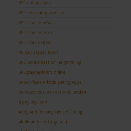
420 dating sign in
420 free dating websites
420-citas rese?as
420-citas revisi?n
420-citas visitors
45 day payday loans
500 Bonus best online gambling
500 payday loans online
50den-fazla-arkada Dating Apps
60in-uzerinde-arkadas Web Siteleri
a pay day loan
Abby And Brittany Hensel Dating
abdlmatch crediti gratuiti