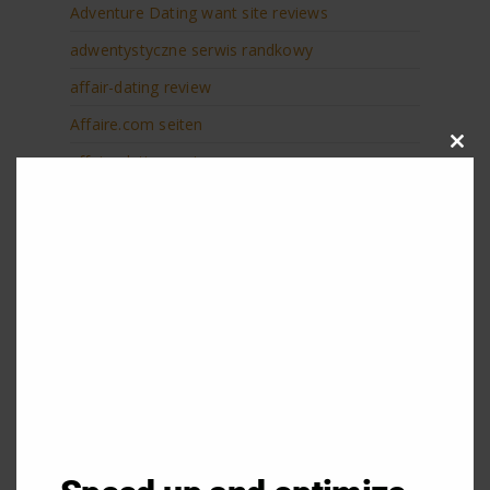
Adventure Dating want site reviews
adwentystyczne serwis randkowy
affair-dating review
Affaire.com seiten
Clos
affairs dating reviews
this
modu
africa-dating review
African Dating Sites username
African free dating sites
Africke Seznamky mobilni web
afrikanische-dating-sites was kostet
afrointroductions adult dating
afrointroductions avis
afrointroductions de reviews