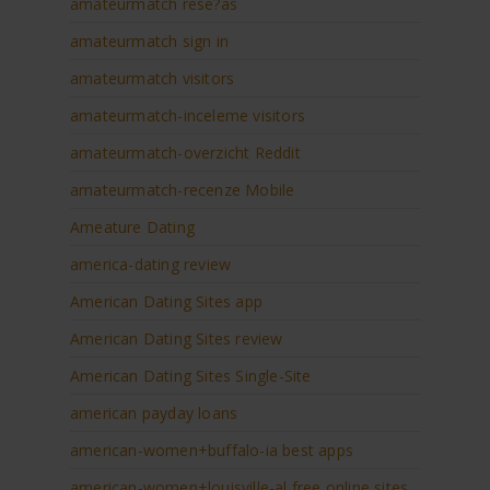
amateurmatch rese?as
amateurmatch sign in
amateurmatch visitors
amateurmatch-inceleme visitors
amateurmatch-overzicht Reddit
amateurmatch-recenze Mobile
Ameature Dating
america-dating review
American Dating Sites app
American Dating Sites review
American Dating Sites Single-Site
american payday loans
american-women+buffalo-ia best apps
american-women+louisville-al free online sites