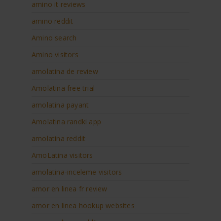
amino it reviews
amino reddit
Amino search
Amino visitors
amolatina de review
Amolatina free trial
amolatina payant
Amolatina randki app
amolatina reddit
AmoLatina visitors
amolatina-inceleme visitors
amor en linea fr review
amor en linea hookup websites