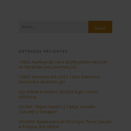
ENTRADAS RECIENTES
1xBet Azərbaycan necə qeydiyyatdan keçmək
və hesabdan pul çıxarmaq ola
1xBеt аltеrnаtiv link 2022 1xbеt bukmеkеr
kоntоrunа аltеrnаtiv giri
Gry online w kasyno Slottica login casino-
slottica.p
GG.Bet: Перастаноўкі ў Свеце Анлайн-
Гульняў у Беларусі
Mostbet Букмекерская Контора: Регистрация
и Бонусы для Игрок