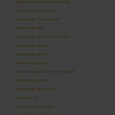
Apple Pay best online gambling
approved payday loans
arablounge Chiacchierare
arablounge hile
Arablounge rencontre fran?aise
arablounge review
arablounge search
ArabLounge sign in
Arablounge siti per incontri gratuiti
Arablounge visitors
arablounge_NL review
Ardent co je
ardent credits gratuits