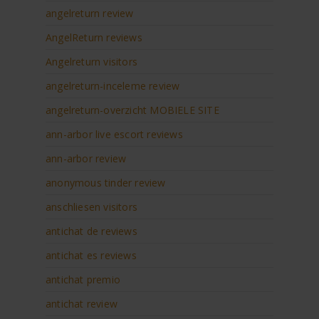
angelreturn review
AngelReturn reviews
Angelreturn visitors
angelreturn-inceleme review
angelreturn-overzicht MOBIELE SITE
ann-arbor live escort reviews
ann-arbor review
anonymous tinder review
anschliesen visitors
antichat de reviews
antichat es reviews
antichat premio
antichat review