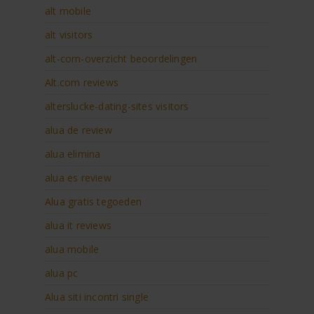
alt mobile
alt visitors
alt-com-overzicht beoordelingen
Alt.com reviews
alterslucke-dating-sites visitors
alua de review
alua elimina
alua es review
Alua gratis tegoeden
alua it reviews
alua mobile
alua pc
Alua siti incontri single