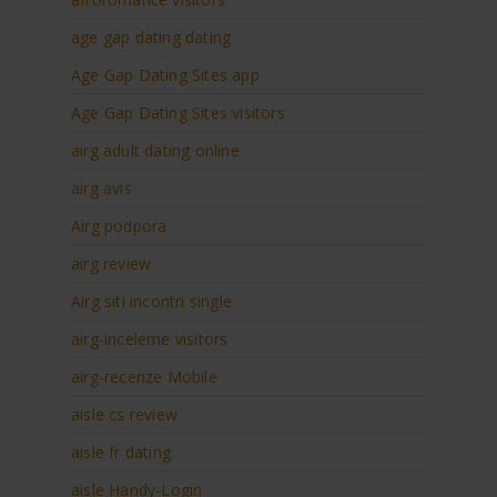
age gap dating dating
Age Gap Dating Sites app
Age Gap Dating Sites visitors
airg adult dating online
airg avis
Airg podpora
airg review
Airg siti incontri single
airg-inceleme visitors
airg-recenze Mobile
aisle cs review
aisle fr dating
aisle Handy-Login