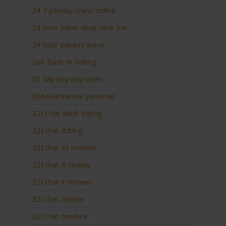
24 7 payday loans online
24 hour pawn shop near me
24 hour payday loans
2nd Base In Dating
30 day pay day loans
30da-tarihleme yorumlar
321Chat adult dating
321chat dating
321chat es reviews
321chat fr review
321chat it reviews
321chat mobile
321chat modere