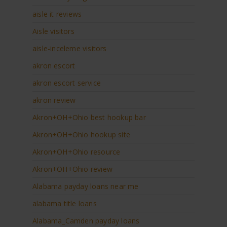
aisle it reviews
Aisle visitors
aisle-inceleme visitors
akron escort
akron escort service
akron review
Akron+OH+Ohio best hookup bar
Akron+OH+Ohio hookup site
Akron+OH+Ohio resource
Akron+OH+Ohio review
Alabama payday loans near me
alabama title loans
Alabama_Camden payday loans