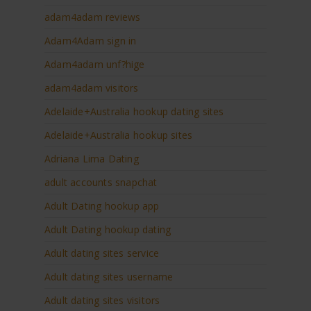
adam4adam reviews
Adam4Adam sign in
Adam4adam unf?hige
adam4adam visitors
Adelaide+Australia hookup dating sites
Adelaide+Australia hookup sites
Adriana Lima Dating
adult accounts snapchat
Adult Dating hookup app
Adult Dating hookup dating
Adult dating sites service
Adult dating sites username
Adult dating sites visitors