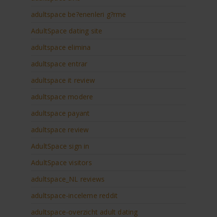
adultspace be?enenleri g?rme
AdultSpace dating site
adultspace elimina
adultspace entrar
adultspace it review
adultspace modere
adultspace payant
adultspace review
AdultSpace sign in
AdultSpace visitors
adultspace_NL reviews
adultspace-inceleme reddit
adultspace-overzicht adult dating