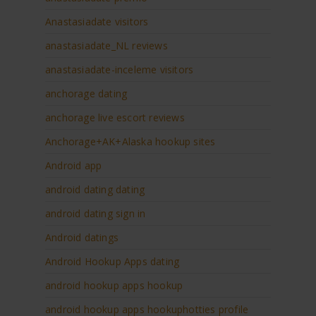
Anastasiadate visitors
anastasiadate_NL reviews
anastasiadate-inceleme visitors
anchorage dating
anchorage live escort reviews
Anchorage+AK+Alaska hookup sites
Android app
android dating dating
android dating sign in
Android datings
Android Hookup Apps dating
android hookup apps hookup
android hookup apps hookuphotties profile