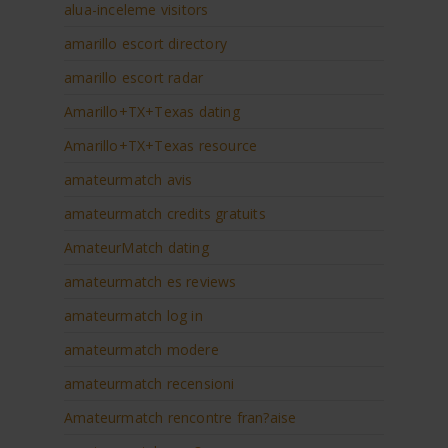
alua-inceleme visitors
amarillo escort directory
amarillo escort radar
Amarillo+TX+Texas dating
Amarillo+TX+Texas resource
amateurmatch avis
amateurmatch credits gratuits
AmateurMatch dating
amateurmatch es reviews
amateurmatch log in
amateurmatch modere
amateurmatch recensioni
Amateurmatch rencontre fran?aise