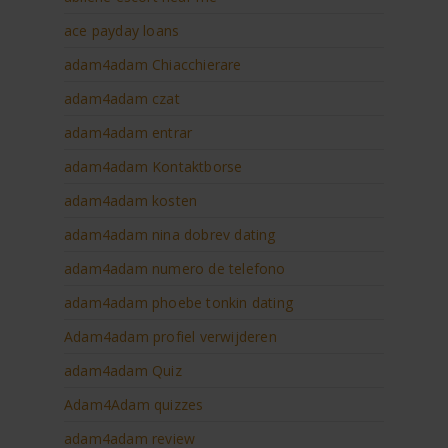
ace payday loans
adam4adam Chiacchierare
adam4adam czat
adam4adam entrar
adam4adam Kontaktborse
adam4adam kosten
adam4adam nina dobrev dating
adam4adam numero de telefono
adam4adam phoebe tonkin dating
Adam4adam profiel verwijderen
adam4adam Quiz
Adam4Adam quizzes
adam4adam review