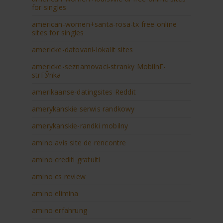
for singles
american-women+santa-rosa-tx free online
sites for singles
americke-datovani-lokalit sites
americke-seznamovaci-stranky MobilnГ­
strГЎnka
amerikaanse-datingsites Reddit
amerykanskie serwis randkowy
amerykanskie-randki mobilny
amino avis site de rencontre
amino crediti gratuiti
amino cs review
amino elimina
amino erfahrung