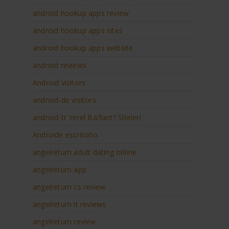
android hookup apps review
android hookup apps sites
android hookup apps website
android reviews
Android visitors
android-de visitors
android-tr Yerel Ba?lant? Siteleri
Androide escritorio
angelreturn adult dating online
angelreturn app
angelreturn cs review
angelreturn it reviews
angelreturn review