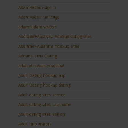
Adam4Adam sign in
Adam4adam unf?hige
adam4adam visitors
Adelaide+Australia hookup dating sites
Adelaide+Australia hookup sites
Adriana Lima Dating
adult accounts snapchat
Adult Dating hookup app
Adult Dating hookup dating
Adult dating sites service
Adult dating sites username
Adult dating sites visitors
Adult Hub visitors