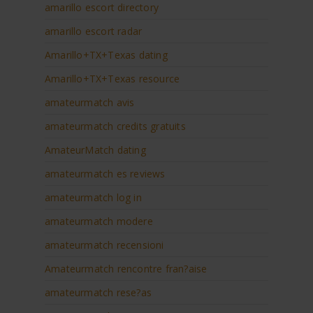
amarillo escort directory
amarillo escort radar
Amarillo+TX+Texas dating
Amarillo+TX+Texas resource
amateurmatch avis
amateurmatch credits gratuits
AmateurMatch dating
amateurmatch es reviews
amateurmatch log in
amateurmatch modere
amateurmatch recensioni
Amateurmatch rencontre fran?aise
amateurmatch rese?as