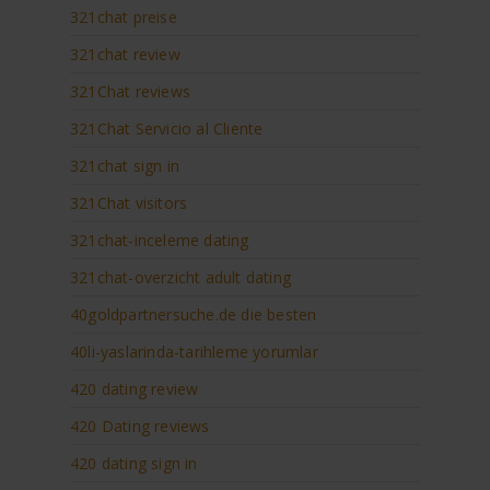
321chat preise
321chat review
321Chat reviews
321Chat Servicio al Cliente
321chat sign in
321Chat visitors
321chat-inceleme dating
321chat-overzicht adult dating
40goldpartnersuche.de die besten
40li-yaslarinda-tarihleme yorumlar
420 dating review
420 Dating reviews
420 dating sign in