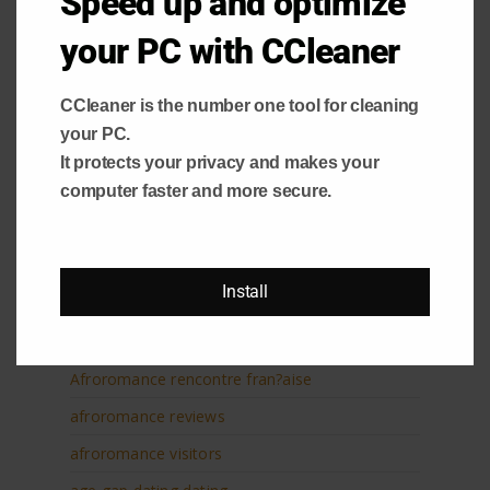
Speed up and optimize
afrointroductions Profilbeispiele
your PC with CCleaner
afrointroductions review
AfroIntroductions sign in
CCleaner is the number one tool for cleaning
afrointroductions visitors
your PC.
afroromance ?berpr?fung
It protects your privacy and makes your
computer faster and more secure.
afroromance adult dating online
AfroRomance dating
Afroromance hledat
Install
afroromance it review
afroromance payant
Afroromance rencontre fran?aise
afroromance reviews
afroromance visitors