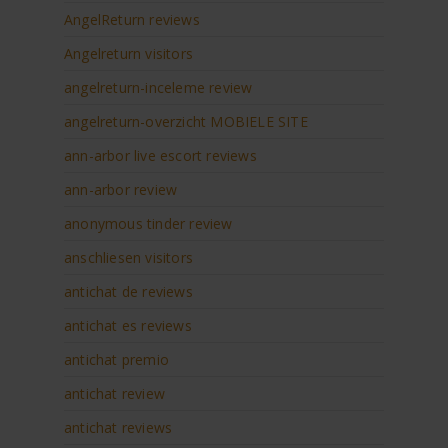
AngelReturn reviews
Angelreturn visitors
angelreturn-inceleme review
angelreturn-overzicht MOBIELE SITE
ann-arbor live escort reviews
ann-arbor review
anonymous tinder review
anschliesen visitors
antichat de reviews
antichat es reviews
antichat premio
antichat review
antichat reviews