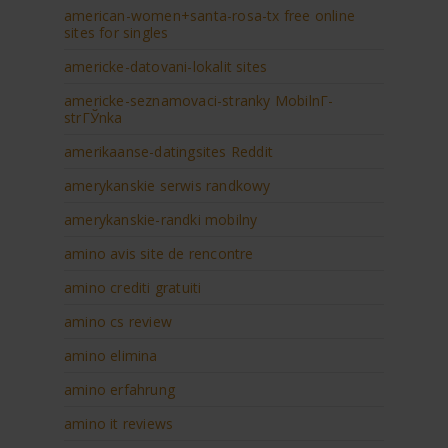
american-women+santa-rosa-tx free online
sites for singles
americke-datovani-lokalit sites
americke-seznamovaci-stranky MobilnГ­
strГЎnka
amerikaanse-datingsites Reddit
amerykanskie serwis randkowy
amerykanskie-randki mobilny
amino avis site de rencontre
amino crediti gratuiti
amino cs review
amino elimina
amino erfahrung
amino it reviews