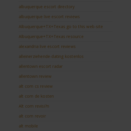
albuquerque escort directory
albuquerque live escort reviews
Albuquerque+TX+Texas go to this web-site
Albuquerque+TX+Texas resource
alexandria live escort reviews
alleinerziehende-dating kostenlos
allentown escort radar
allentown review
alt com cs review
alt com de kosten
Alt com revisi?n
alt com revoir
alt mobile