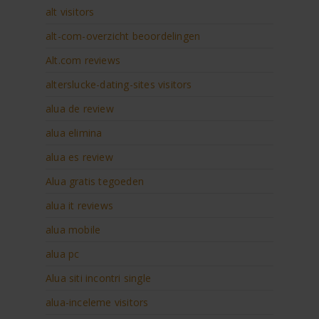
alt visitors
alt-com-overzicht beoordelingen
Alt.com reviews
alterslucke-dating-sites visitors
alua de review
alua elimina
alua es review
Alua gratis tegoeden
alua it reviews
alua mobile
alua pc
Alua siti incontri single
alua-inceleme visitors