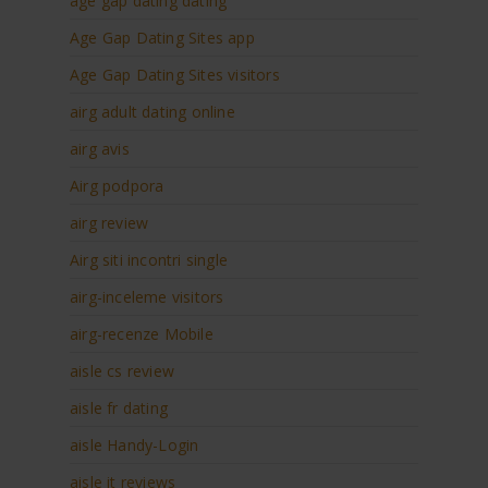
age gap dating dating
Age Gap Dating Sites app
Age Gap Dating Sites visitors
airg adult dating online
airg avis
Airg podpora
airg review
Airg siti incontri single
airg-inceleme visitors
airg-recenze Mobile
aisle cs review
aisle fr dating
aisle Handy-Login
aisle it reviews