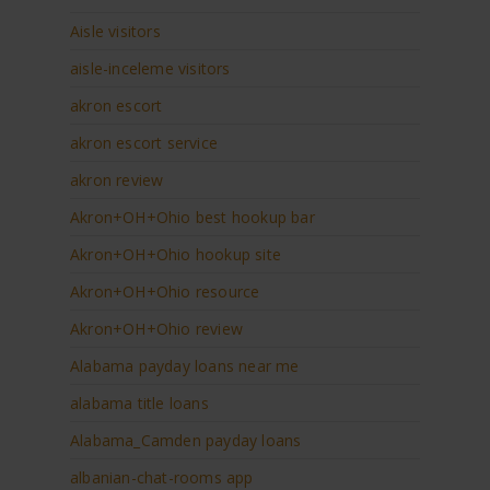
Aisle visitors
aisle-inceleme visitors
akron escort
akron escort service
akron review
Akron+OH+Ohio best hookup bar
Akron+OH+Ohio hookup site
Akron+OH+Ohio resource
Akron+OH+Ohio review
Alabama payday loans near me
alabama title loans
Alabama_Camden payday loans
albanian-chat-rooms app