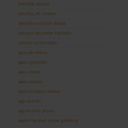
AntiChat visitors
antichat_NL reviews
antichat-overzicht Reddit
antiland rencontre fran?aise
antioch escort index
apex de review
apex opiniones
apex review
apex visitors
apex-inceleme review
app incontri
app incontri al buio
Apple Pay best online gambling