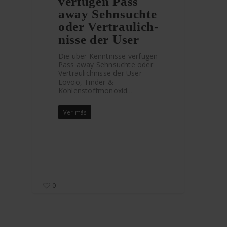
verfugen Pass
away Sehnsuchte
oder Vertraulich­
nisse der User
Die uber Kenntnisse verfugen
Pass away Sehnsuchte oder
Vertraulich­nisse der User
Lovoo, Tinder &
Kohlenstoffmonoxid…
Ver más
0