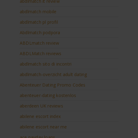
abdlmatch it review
abdlmatch mobile
abdlmatch pl profil
Abdlmatch podpora
ABDLmatch review
ABDLMatch reviews
abdlmatch sito di incontri
abdlmatch-overzicht adult dating
Abenteuer Dating Promo Codes
abenteuer-dating kostenlos
aberdeen UK reviews
abilene escort index
abilene escort near me
ace payday loans