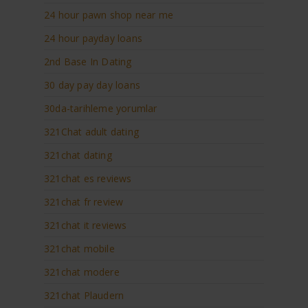
24 hour pawn shop near me
24 hour payday loans
2nd Base In Dating
30 day pay day loans
30da-tarihleme yorumlar
321Chat adult dating
321chat dating
321chat es reviews
321chat fr review
321chat it reviews
321chat mobile
321chat modere
321chat Plaudern