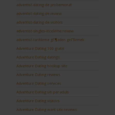
adventist-dating-de probemonat
adventist-dating-de review
adventist-dating-de visitors
adventist-singles-inceleme review
adventist-tarihleme gГ¶zden geГ§irmek
Adventure Dating 100 gratis
Adventure Dating datings
Adventure Dating hookup site
Adventure Dating reviews
Adventure Dating services
Adventure Dating siti per adulti
Adventure Dating visitors
Adventure Dating want site reviews