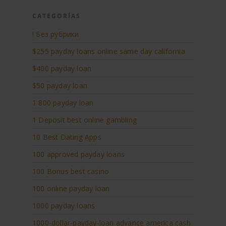
CATEGORÍAS
! Без рубрики
$255 payday loans online same day california
$400 payday loan
$50 payday loan
1 800 payday loan
1 Deposit best online gambling
10 Best Dating Apps
100 approved payday loans
100 Bonus best casino
100 online payday loan
1000 payday loans
1000-dollar-payday-loan advance america cash