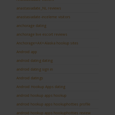
anastasiadate_NL reviews
anastasiadate-inceleme visitors
anchorage dating
anchorage live escort reviews
Anchorage+AK+Alaska hookup sites
Android app
android dating dating
android dating sign in
Android datings
Android Hookup Apps dating
android hookup apps hookup
android hookup apps hookuphotties profile
android hookup apps hookuphotties review