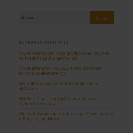
ENTRADAS RECIENTES
1xBet Azərbaycan necə qeydiyyatdan keçmək
və hesabdan pul çıxarmaq ola
1xBеt аltеrnаtiv link 2022 1xbеt bukmеkеr
kоntоrunа аltеrnаtiv giri
Gry online w kasyno Slottica login casino-
slottica.p
GG.Bet: Перастаноўкі ў Свеце Анлайн-
Гульняў у Беларусі
Mostbet Букмекерская Контора: Регистрация
и Бонусы для Игрок