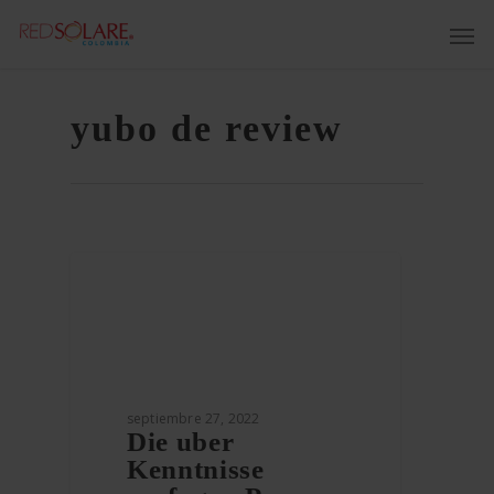
yubo de review
septiembre 27, 2022
Die uber
Kenntnisse