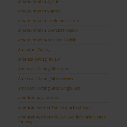
amateurmatch sign in
amateurmatch visitors
amateurmatch-inceleme visitors
amateurmatch-overzicht Reddit
amateurmatch-recenze Mobile
Ameature Dating
america-dating review
American Dating Sites app
American Dating Sites review
American Dating Sites Single-Site
american payday loans
american-women+buffalo-ia best apps
american-women+louisville-al free online sites
for singles