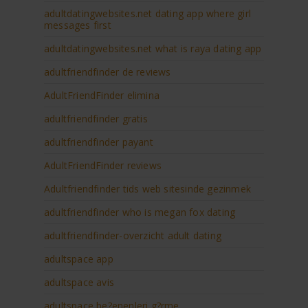
adultdatingwebsites.net dating app where girl
messages first
adultdatingwebsites.net what is raya dating app
adultfriendfinder de reviews
AdultFriendFinder elimina
adultfriendfinder gratis
adultfriendfinder payant
AdultFriendFinder reviews
Adultfriendfinder tids web sitesinde gezinmek
adultfriendfinder who is megan fox dating
adultfriendfinder-overzicht adult dating
adultspace app
adultspace avis
adultspace be?enenleri g?rme