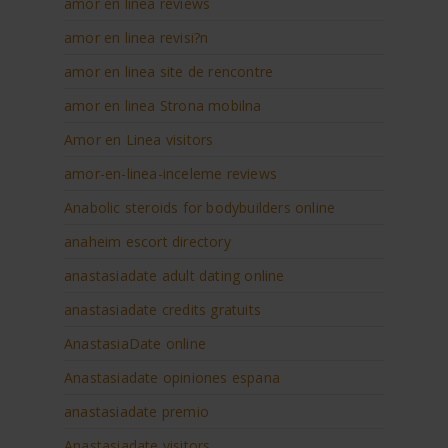
amor en linea reviews
amor en linea revisi?n
amor en linea site de rencontre
amor en linea Strona mobilna
Amor en Linea visitors
amor-en-linea-inceleme reviews
Anabolic steroids for bodybuilders online
anaheim escort directory
anastasiadate adult dating online
anastasiadate credits gratuits
AnastasiaDate online
Anastasiadate opiniones espana
anastasiadate premio
Anastasiadate visitors