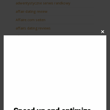
adwentystyczne serwis randkowy
affair-dating review
Affaire.com seiten
affairs dating reviews
Clos
africa-dating review
this
modu
African Dating Sites username
African free dating sites
Africke Seznamky mobilni web
afrikanische-dating-sites was kostet
afrointroductions adult dating
afrointroductions avis
afrointroductions de reviews
AfroIntroductions online