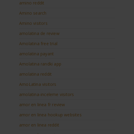
amino reddit
Amino search
Amino visitors
amolatina de review
Amolatina free trial
amolatina payant
Amolatina randki app
amolatina reddit
AmoLatina visitors
amolatina-inceleme visitors
amor en linea fr review
amor en linea hookup websites
amor en linea reddit