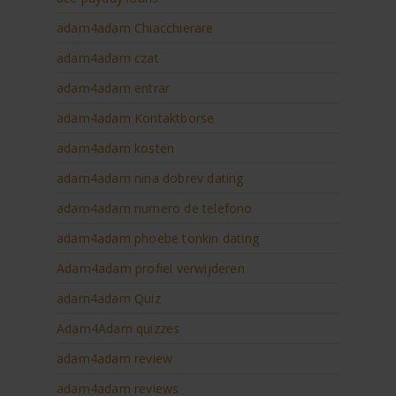
adam4adam Chiacchierare
adam4adam czat
adam4adam entrar
adam4adam Kontaktborse
adam4adam kosten
adam4adam nina dobrev dating
adam4adam numero de telefono
adam4adam phoebe tonkin dating
Adam4adam profiel verwijderen
adam4adam Quiz
Adam4Adam quizzes
adam4adam review
adam4adam reviews