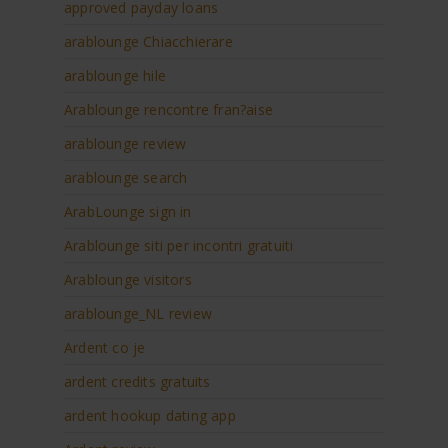
approved payday loans
arablounge Chiacchierare
arablounge hile
Arablounge rencontre fran?aise
arablounge review
arablounge search
ArabLounge sign in
Arablounge siti per incontri gratuiti
Arablounge visitors
arablounge_NL review
Ardent co je
ardent credits gratuits
ardent hookup dating app