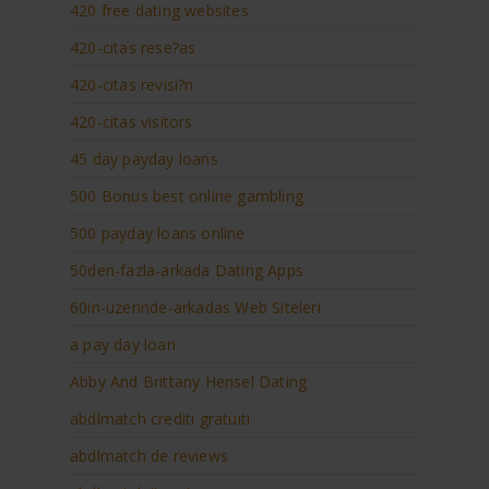
420 free dating websites
420-citas rese?as
420-citas revisi?n
420-citas visitors
45 day payday loans
500 Bonus best online gambling
500 payday loans online
50den-fazla-arkada Dating Apps
60in-uzerinde-arkadas Web Siteleri
a pay day loan
Abby And Brittany Hensel Dating
abdlmatch crediti gratuiti
abdlmatch de reviews