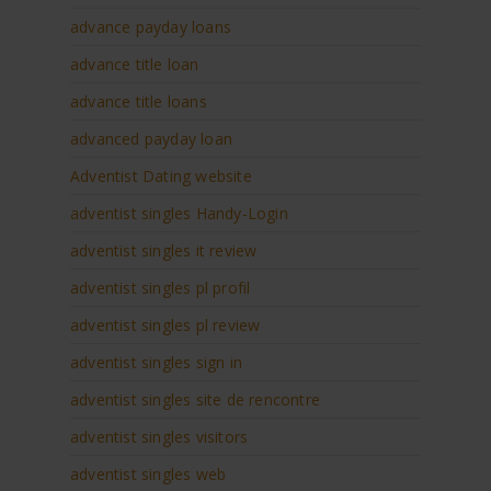
advance payday loans
advance title loan
advance title loans
advanced payday loan
Adventist Dating website
adventist singles Handy-Login
adventist singles it review
adventist singles pl profil
adventist singles pl review
adventist singles sign in
adventist singles site de rencontre
adventist singles visitors
adventist singles web