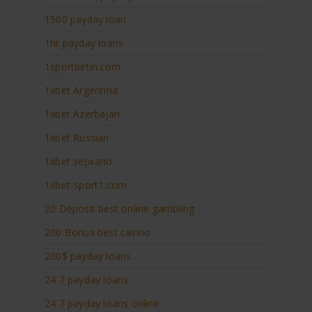
1500 payday loan
1hr payday loans
1sportbetin.com
1xbet Argentina
1xbet Azerbajan
1xbet Russian
1xbet зеркало
1xbet-sport1.com
20 Deposit best online gambling
200 Bonus best casino
200$ payday loans
24 7 payday loans
24 7 payday loans online