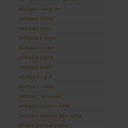
AdultSpace dating site
adultspace elimina
adultspace entrar
adultspace it review
adultspace modere
adultspace payant
adultspace review
AdultSpace sign in
AdultSpace visitors
adultspace_NL reviews
adultspace-inceleme reddit
adultspace-overzicht adult dating
advance cash loan payday