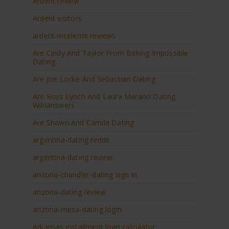
Ardent review
Ardent visitors
ardent-inceleme reviews
Are Cindy And Taylor From Baking Impossible
Dating
Are Joe Locke And Sebastian Dating
Are Ross Lynch And Laura Marano Dating
Wikianswers
Are Shawn And Camila Dating
argentina-dating reddit
argentina-dating review
arizona-chandler-dating sign in
arizona-dating review
arizona-mesa-dating login
Arkansas installment loan calculator