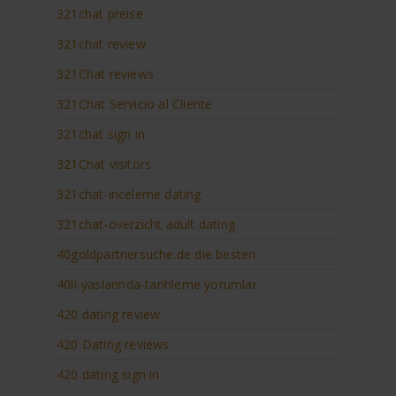
321chat preise
321chat review
321Chat reviews
321Chat Servicio al Cliente
321chat sign in
321Chat visitors
321chat-inceleme dating
321chat-overzicht adult dating
40goldpartnersuche.de die besten
40li-yaslarinda-tarihleme yorumlar
420 dating review
420 Dating reviews
420 dating sign in