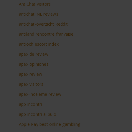
AntiChat visitors
antichat_NL reviews
antichat-overzicht Reddit
antiland rencontre fran?aise
antioch escort index
apex de review
apex opiniones
apex review
apex visitors
apex-inceleme review
app incontri
app incontri al buio
Apple Pay best online gambling