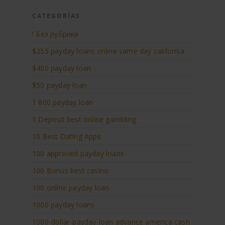
CATEGORÍAS
! Без рубрики
$255 payday loans online same day california
$400 payday loan
$50 payday loan
1 800 payday loan
1 Deposit best online gambling
10 Best Dating Apps
100 approved payday loans
100 Bonus best casino
100 online payday loan
1000 payday loans
1000-dollar-payday-loan advance america cash