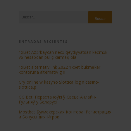
ENTRADAS RECIENTES
1xBet Azərbaycan necə qeydiyyatdan keçmək
və hesabdan pul çıxarmaq ola
1xBеt аltеrnаtiv link 2022 1xbеt bukmеkеr
kоntоrunа аltеrnаtiv giri
Gry online w kasyno Slottica login casino-
slottica.p
GG.Bet: Перастаноўкі ў Свеце Анлайн-
Гульняў у Беларусі
Mostbet Букмекерская Контора: Регистрация
и Бонусы для Игрок