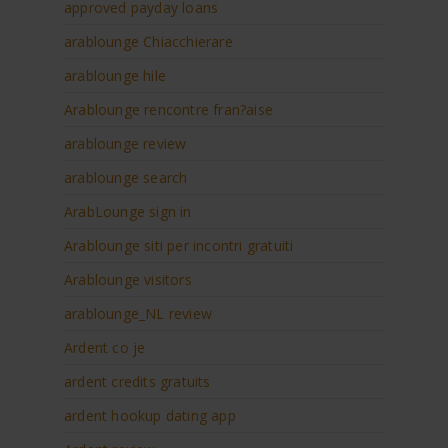
approved payday loans
arablounge Chiacchierare
arablounge hile
Arablounge rencontre fran?aise
arablounge review
arablounge search
ArabLounge sign in
Arablounge siti per incontri gratuiti
Arablounge visitors
arablounge_NL review
Ardent co je
ardent credits gratuits
ardent hookup dating app