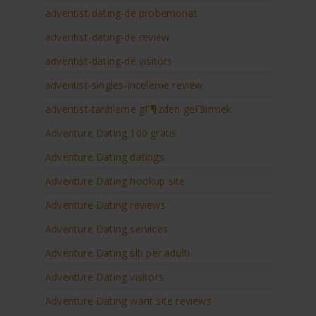
adventist-dating-de probemonat
adventist-dating-de review
adventist-dating-de visitors
adventist-singles-inceleme review
adventist-tarihleme gГ¶zden geГ§irmek
Adventure Dating 100 gratis
Adventure Dating datings
Adventure Dating hookup site
Adventure Dating reviews
Adventure Dating services
Adventure Dating siti per adulti
Adventure Dating visitors
Adventure Dating want site reviews