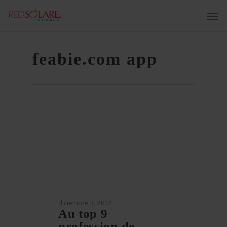
feabie.com app
diciembre 3, 2022
Au top 9
profession de