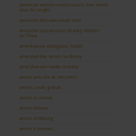
american-women+santa-rosa-tx free online
sites for singles
americke-datovani-lokalit sites
americke-seznamovaci-stranky MobilnГ­
strГЎnka
amerikaanse-datingsites Reddit
amerykanskie serwis randkowy
amerykanskie-randki mobilny
amino avis site de rencontre
amino crediti gratuiti
amino cs review
amino elimina
amino erfahrung
amino it reviews