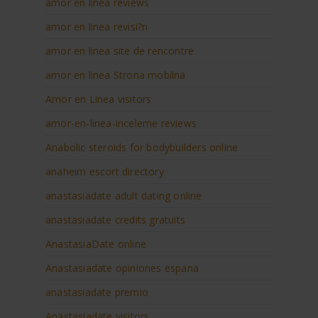
amor en linea reviews
amor en linea revisi?n
amor en linea site de rencontre
amor en linea Strona mobilna
Amor en Linea visitors
amor-en-linea-inceleme reviews
Anabolic steroids for bodybuilders online
anaheim escort directory
anastasiadate adult dating online
anastasiadate credits gratuits
AnastasiaDate online
Anastasiadate opiniones espana
anastasiadate premio
Anastasiadate visitors