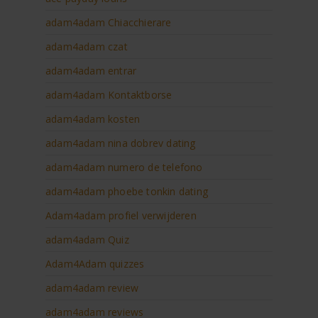
adam4adam Chiacchierare
adam4adam czat
adam4adam entrar
adam4adam Kontaktborse
adam4adam kosten
adam4adam nina dobrev dating
adam4adam numero de telefono
adam4adam phoebe tonkin dating
Adam4adam profiel verwijderen
adam4adam Quiz
Adam4Adam quizzes
adam4adam review
adam4adam reviews