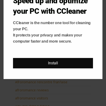
Speed up and optimize
afrointroductions Profilbeispiele
your PC with CCleaner
afrointroductions review
AfroIntroductions sign in
CCleaner is the number one tool for cleaning
afrointroductions visitors
your PC.
afroromance ?berpr?fung
It protects your privacy and makes your
computer faster and more secure.
afroromance adult dating online
AfroRomance dating
Afroromance hledat
Install
afroromance it review
afroromance payant
Afroromance rencontre fran?aise
afroromance reviews
afroromance visitors