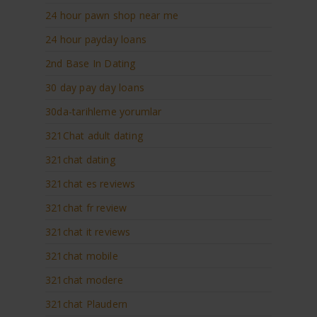
24 hour pawn shop near me
24 hour payday loans
2nd Base In Dating
30 day pay day loans
30da-tarihleme yorumlar
321Chat adult dating
321chat dating
321chat es reviews
321chat fr review
321chat it reviews
321chat mobile
321chat modere
321chat Plaudern