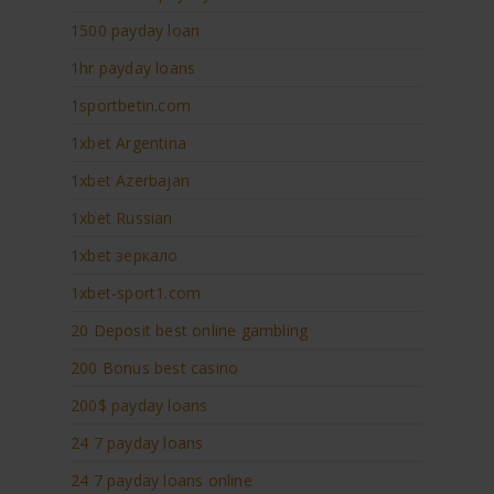
1500 payday loan
1hr payday loans
1sportbetin.com
1xbet Argentina
1xbet Azerbajan
1xbet Russian
1xbet зеркало
1xbet-sport1.com
20 Deposit best online gambling
200 Bonus best casino
200$ payday loans
24 7 payday loans
24 7 payday loans online