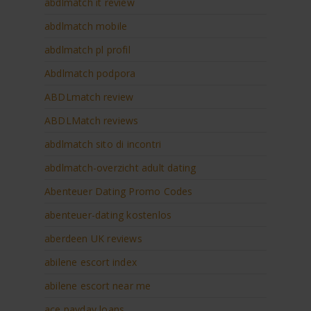
abdlmatch it review
abdlmatch mobile
abdlmatch pl profil
Abdlmatch podpora
ABDLmatch review
ABDLMatch reviews
abdlmatch sito di incontri
abdlmatch-overzicht adult dating
Abenteuer Dating Promo Codes
abenteuer-dating kostenlos
aberdeen UK reviews
abilene escort index
abilene escort near me
ace payday loans