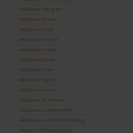
AdultSpace dating site
adultspace elimina
adultspace entrar
adultspace it review
adultspace modere
adultspace payant
adultspace review
AdultSpace sign in
AdultSpace visitors
adultspace_NL reviews
adultspace-inceleme reddit
adultspace-overzicht adult dating
advance cash loan payday