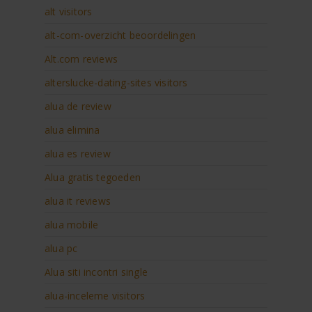
alt visitors
alt-com-overzicht beoordelingen
Alt.com reviews
alterslucke-dating-sites visitors
alua de review
alua elimina
alua es review
Alua gratis tegoeden
alua it reviews
alua mobile
alua pc
Alua siti incontri single
alua-inceleme visitors