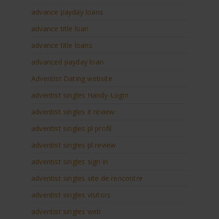
advance payday loans
advance title loan
advance title loans
advanced payday loan
Adventist Dating website
adventist singles Handy-Login
adventist singles it review
adventist singles pl profil
adventist singles pl review
adventist singles sign in
adventist singles site de rencontre
adventist singles visitors
adventist singles web