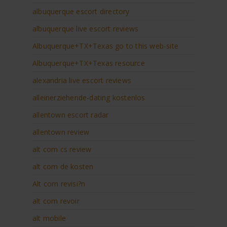
albuquerque escort directory
albuquerque live escort reviews
Albuquerque+TX+Texas go to this web-site
Albuquerque+TX+Texas resource
alexandria live escort reviews
alleinerziehende-dating kostenlos
allentown escort radar
allentown review
alt com cs review
alt com de kosten
Alt com revisi?n
alt com revoir
alt mobile