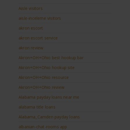
Aisle visitors
aisle-inceleme visitors
akron escort
akron escort service
akron review
Akron+OH+Ohio best hookup bar
Akron+OH+Ohio hookup site
Akron+OH+Ohio resource
Akron+OH+Ohio review
Alabama payday loans near me
alabama title loans
Alabama_Camden payday loans
albanian-chat-rooms app