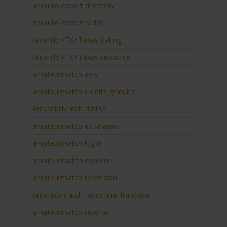
amarillo escort directory
amarillo escort radar
Amarillo+TX+Texas dating
Amarillo+TX+Texas resource
amateurmatch avis
amateurmatch credits gratuits
AmateurMatch dating
amateurmatch es reviews
amateurmatch log in
amateurmatch modere
amateurmatch recensioni
Amateurmatch rencontre fran?aise
amateurmatch rese?as