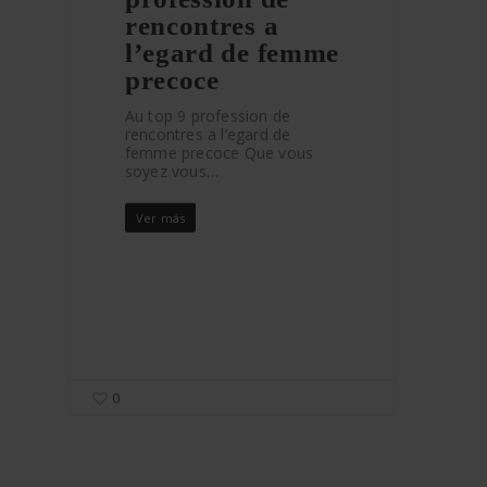
rencontres a
l’egard de femme
precoce
Au top 9 profession de
rencontres a l’egard de
femme precoce Que vous
soyez vous…
Ver más
0