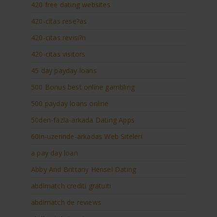
420 free dating websites
420-citas rese?as
420-citas revisi?n
420-citas visitors
45 day payday loans
500 Bonus best online gambling
500 payday loans online
50den-fazla-arkada Dating Apps
60in-uzerinde-arkadas Web Siteleri
a pay day loan
Abby And Brittany Hensel Dating
abdlmatch crediti gratuiti
abdlmatch de reviews