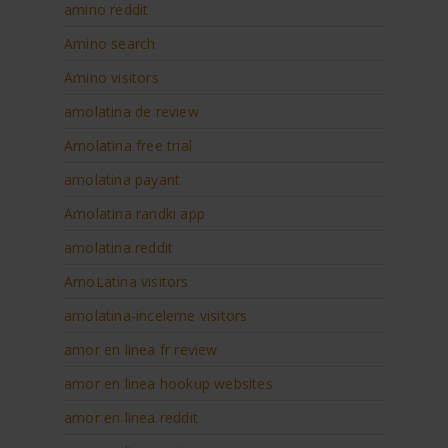
amino reddit
Amino search
Amino visitors
amolatina de review
Amolatina free trial
amolatina payant
Amolatina randki app
amolatina reddit
AmoLatina visitors
amolatina-inceleme visitors
amor en linea fr review
amor en linea hookup websites
amor en linea reddit