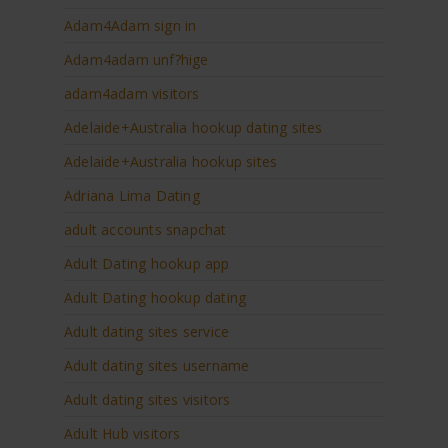
Adam4Adam sign in
Adam4adam unf?hige
adam4adam visitors
Adelaide+Australia hookup dating sites
Adelaide+Australia hookup sites
Adriana Lima Dating
adult accounts snapchat
Adult Dating hookup app
Adult Dating hookup dating
Adult dating sites service
Adult dating sites username
Adult dating sites visitors
Adult Hub visitors