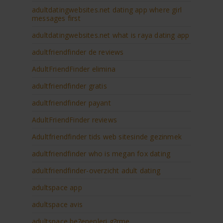
adultdatingwebsites.net dating app where girl
messages first
adultdatingwebsites.net what is raya dating app
adultfriendfinder de reviews
AdultFriendFinder elimina
adultfriendfinder gratis
adultfriendfinder payant
AdultFriendFinder reviews
Adultfriendfinder tids web sitesinde gezinmek
adultfriendfinder who is megan fox dating
adultfriendfinder-overzicht adult dating
adultspace app
adultspace avis
adultspace be?enenleri g?rme