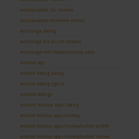
anastasiadate_NL reviews
anastasiadate-inceleme visitors
anchorage dating
anchorage live escort reviews
Anchorage+AK+Alaska hookup sites
Android app
android dating dating
android dating sign in
Android datings
Android Hookup Apps dating
android hookup apps hookup
android hookup apps hookuphotties profile
android hookup apps hookuphotties review