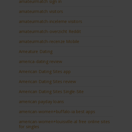
amateurmatch sign in
amateurmatch visitors
amateurmatch-inceleme visitors
amateurmatch-overzicht Reddit
amateurmatch-recenze Mobile
Ameature Dating
america-dating review
American Dating Sites app
American Dating Sites review
American Dating Sites Single-Site
american payday loans
american-women+buffalo-ia best apps
american-women+louisville-al free online sites
for singles