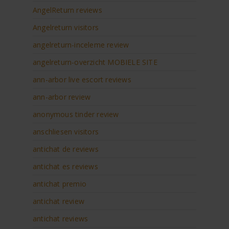
AngelReturn reviews
Angelreturn visitors
angelreturn-inceleme review
angelreturn-overzicht MOBIELE SITE
ann-arbor live escort reviews
ann-arbor review
anonymous tinder review
anschliesen visitors
antichat de reviews
antichat es reviews
antichat premio
antichat review
antichat reviews