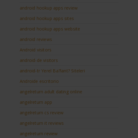
android hookup apps review
android hookup apps sites
android hookup apps website
android reviews
Android visitors
android-de visitors
android-tr Yerel Ba?lant? Siteleri
Androide escritorio
angelreturn adult dating online
angelreturn app
angelreturn cs review
angelreturn it reviews
angelreturn review