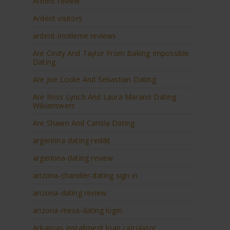
Ardent review
Ardent visitors
ardent-inceleme reviews
Are Cindy And Taylor From Baking Impossible
Dating
Are Joe Locke And Sebastian Dating
Are Ross Lynch And Laura Marano Dating
Wikianswers
Are Shawn And Camila Dating
argentina-dating reddit
argentina-dating review
arizona-chandler-dating sign in
arizona-dating review
arizona-mesa-dating login
Arkansas installment loan calculator