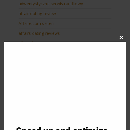
adwentystyczne serwis randkowy
affair-dating review
Affaire.com seiten
affairs dating reviews
Clos
africa-dating review
this
modu
African Dating Sites username
African free dating sites
Africke Seznamky mobilni web
afrikanische-dating-sites was kostet
afrointroductions adult dating
afrointroductions avis
afrointroductions de reviews
AfroIntroductions online