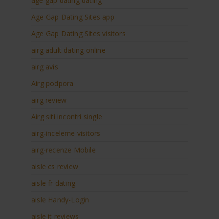
age gap dating dating
Age Gap Dating Sites app
Age Gap Dating Sites visitors
airg adult dating online
airg avis
Airg podpora
airg review
Airg siti incontri single
airg-inceleme visitors
airg-recenze Mobile
aisle cs review
aisle fr dating
aisle Handy-Login
aisle it reviews