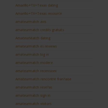
Amarillo+TX+Texas dating
Amarillo+TX+Texas resource
amateurmatch avis
amateurmatch credits gratuits
AmateurMatch dating
amateurmatch es reviews
amateurmatch log in
amateurmatch modere
amateurmatch recensioni
Amateurmatch rencontre fran?aise
amateurmatch rese?as
amateurmatch sign in
amateurmatch visitors