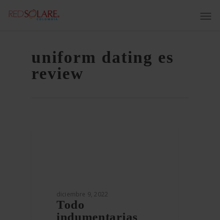
uniform dating es
review
diciembre 9, 2022
Todo
indumentarias