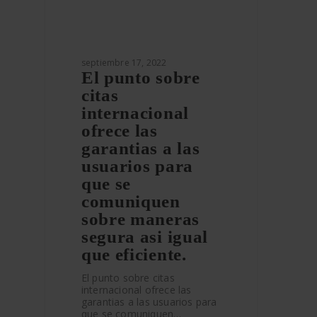
septiembre 17, 2022
El punto sobre
citas
internacional
ofrece las
garantias a las
usuarios para
que se
comuniquen
sobre maneras
segura asi­ igual
que eficiente.
El punto sobre citas
internacional ofrece las
garantias a las usuarios para
que se comuniquen…