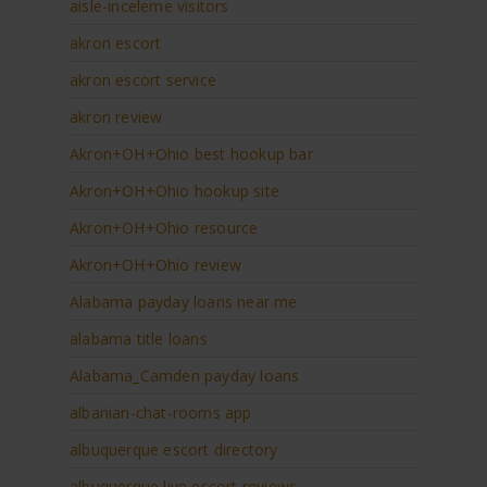
aisle-inceleme visitors
akron escort
akron escort service
akron review
Akron+OH+Ohio best hookup bar
Akron+OH+Ohio hookup site
Akron+OH+Ohio resource
Akron+OH+Ohio review
Alabama payday loans near me
alabama title loans
Alabama_Camden payday loans
albanian-chat-rooms app
albuquerque escort directory
albuquerque live escort reviews