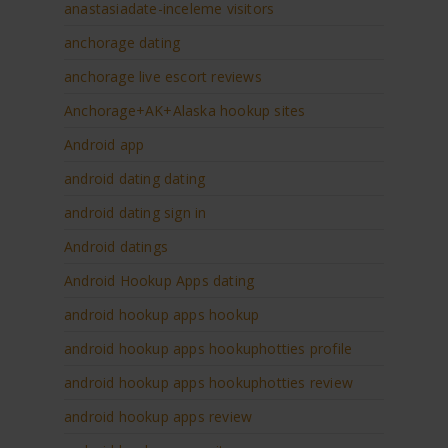
anastasiadate-inceleme visitors
anchorage dating
anchorage live escort reviews
Anchorage+AK+Alaska hookup sites
Android app
android dating dating
android dating sign in
Android datings
Android Hookup Apps dating
android hookup apps hookup
android hookup apps hookuphotties profile
android hookup apps hookuphotties review
android hookup apps review