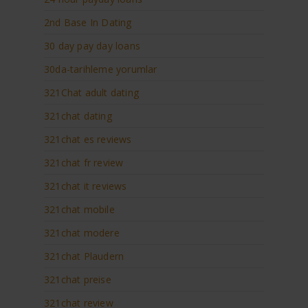
2nd Base In Dating
30 day pay day loans
30da-tarihleme yorumlar
321Chat adult dating
321chat dating
321chat es reviews
321chat fr review
321chat it reviews
321chat mobile
321chat modere
321chat Plaudern
321chat preise
321chat review