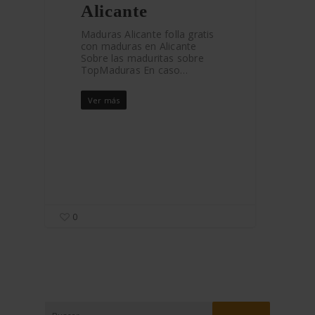
Alicante
Maduras Alicante folla gratis
con maduras en Alicante
Sobre las maduritas sobre
TopMaduras En caso…
Ver más
0