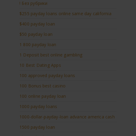
! Без рубрики
$255 payday loans online same day california
$400 payday loan
$50 payday loan
1 800 payday loan
1 Deposit best online gambling
10 Best Dating Apps
100 approved payday loans
100 Bonus best casino
100 online payday loan
1000 payday loans
1000-dollar-payday-loan advance america cash
1500 payday loan