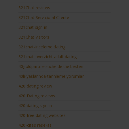
321Chat reviews
321Chat Servicio al Cliente
321chat sign in
321Chat visitors
321chat-inceleme dating
321chat-overzicht adult dating
40goldpartnersuche.de die besten
40li-yaslarinda-tarihleme yorumlar
420 dating review
420 Dating reviews
420 dating sign in
420 free dating websites
420-citas rese?as