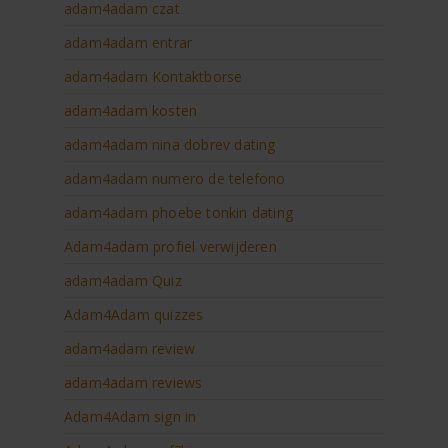
adam4adam czat
adam4adam entrar
adam4adam Kontaktborse
adam4adam kosten
adam4adam nina dobrev dating
adam4adam numero de telefono
adam4adam phoebe tonkin dating
Adam4adam profiel verwijderen
adam4adam Quiz
Adam4Adam quizzes
adam4adam review
adam4adam reviews
Adam4Adam sign in