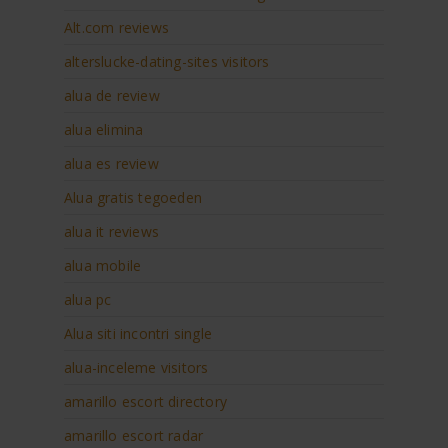
Alt.com reviews
alterslucke-dating-sites visitors
alua de review
alua elimina
alua es review
Alua gratis tegoeden
alua it reviews
alua mobile
alua pc
Alua siti incontri single
alua-inceleme visitors
amarillo escort directory
amarillo escort radar