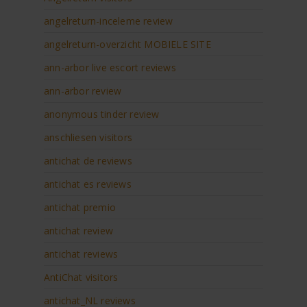
angelreturn-inceleme review
angelreturn-overzicht MOBIELE SITE
ann-arbor live escort reviews
ann-arbor review
anonymous tinder review
anschliesen visitors
antichat de reviews
antichat es reviews
antichat premio
antichat review
antichat reviews
AntiChat visitors
antichat_NL reviews