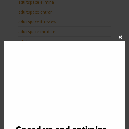
adultspace elimina
adultspace entrar
adultspace it review
adultspace modere
adultspace payant
Clos
this
modu
adultspace review
AdultSpace sign in
AdultSpace visitors
adultspace_NL reviews
adultspace-inceleme reddit
adultspace-overzicht adult dating
advance cash loan payday
advance payday loans