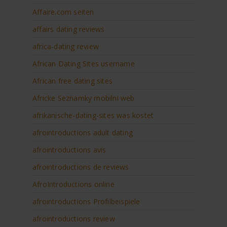
Affaire.com seiten
affairs dating reviews
africa-dating review
African Dating Sites username
African free dating sites
Africke Seznamky mobilni web
afrikanische-dating-sites was kostet
afrointroductions adult dating
afrointroductions avis
afrointroductions de reviews
AfroIntroductions online
afrointroductions Profilbeispiele
afrointroductions review