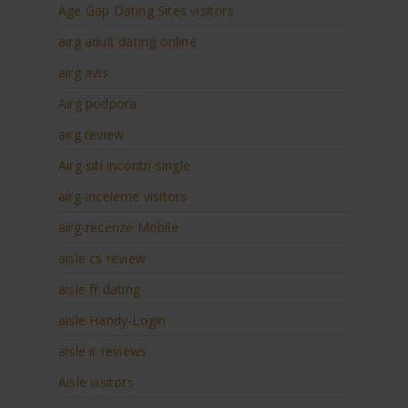
Age Gap Dating Sites visitors
airg adult dating online
airg avis
Airg podpora
airg review
Airg siti incontri single
airg-inceleme visitors
airg-recenze Mobile
aisle cs review
aisle fr dating
aisle Handy-Login
aisle it reviews
Aisle visitors