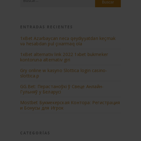
ENTRADAS RECIENTES
1xBet Azərbaycan necə qeydiyyatdan keçmək
və hesabdan pul çıxarmaq ola
1xBеt аltеrnаtiv link 2022 1xbеt bukmеkеr
kоntоrunа аltеrnаtiv giri
Gry online w kasyno Slottica login casino-
slottica.p
GG.Bet: Перастаноўкі ў Свеце Анлайн-
Гульняў у Беларусі
Mostbet Букмекерская Контора: Регистрация
и Бонусы для Игрок
CATEGORÍAS