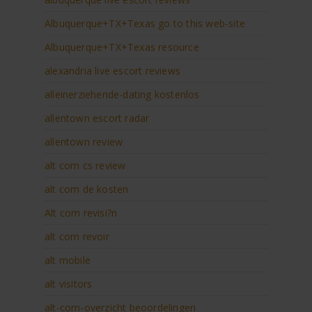
Albuquerque+TX+Texas go to this web-site
Albuquerque+TX+Texas resource
alexandria live escort reviews
alleinerziehende-dating kostenlos
allentown escort radar
allentown review
alt com cs review
alt com de kosten
Alt com revisi?n
alt com revoir
alt mobile
alt visitors
alt-com-overzicht beoordelingen