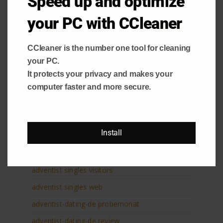
Speed up and optimize
advance title loan
advance title loans
your PC with CCleaner
advanced payday loan
CCleaner is the number one tool for cleaning
Adventist Dating website
your PC.
adventist singles Handy-Login
It protects your privacy and makes your
adventist singles it review
computer faster and more secure.
adventist singles pl profil
adventist singles pl review
Install
adventist singles sign in
adventist singles site de rencontre
adventist singles visitors
adventist singles web
adventist-dating-de probemonat
adventist-dating-de review