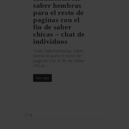
saber hembras
para el resto de
paginas con el
fin de saber
chicas – chat de
individuos
Todo indumentarias saber
hembras para el resto de
paginas con el fin de saber
chicas…
Ver más
0