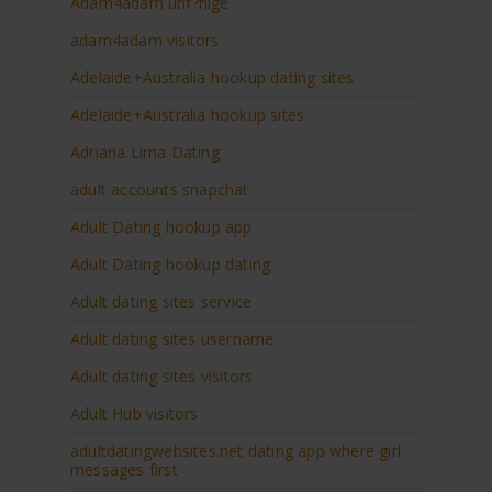
Adam4adam unf?hige
adam4adam visitors
Adelaide+Australia hookup dating sites
Adelaide+Australia hookup sites
Adriana Lima Dating
adult accounts snapchat
Adult Dating hookup app
Adult Dating hookup dating
Adult dating sites service
Adult dating sites username
Adult dating sites visitors
Adult Hub visitors
adultdatingwebsites.net dating app where girl
messages first