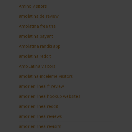
Amino visitors
amolatina de review
Amolatina free trial
amolatina payant
Amolatina randki app
amolatina reddit
AmoLatina visitors
amolatina-inceleme visitors
amor en linea fr review
amor en linea hookup websites
amor en linea reddit
amor en linea reviews
amor en linea revisi?n