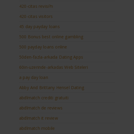
420-citas revisi?n
420-citas visitors
45 day payday loans
500 Bonus best online gambling
500 payday loans online
50den-fazla-arkada Dating Apps
60in-uzerinde-arkadas Web Siteleri
a pay day loan
Abby And Brittany Hensel Dating
abdlmatch crediti gratuiti
abdlmatch de reviews
abdlmatch it review
abdlmatch mobile