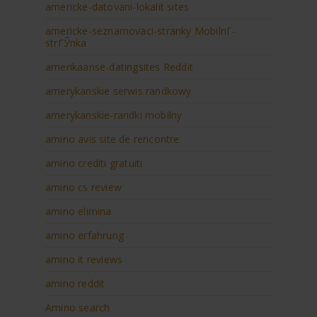
americke-datovani-lokalit sites
americke-seznamovaci-stranky MobilnГ­
strГЎnka
amerikaanse-datingsites Reddit
amerykanskie serwis randkowy
amerykanskie-randki mobilny
amino avis site de rencontre
amino crediti gratuiti
amino cs review
amino elimina
amino erfahrung
amino it reviews
amino reddit
Amino search