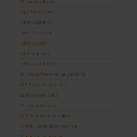
1hr payday loans
1sportbetin.com
1xbet Argentina
1xbet Azerbajan
1xbet Russian
1xbet зеркало
1xbet-sport1.com
20 Deposit best online gambling
200 Bonus best casino
200$ payday loans
24 7 payday loans
24 7 payday loans online
24 hour pawn shop near me
24 hour payday loans