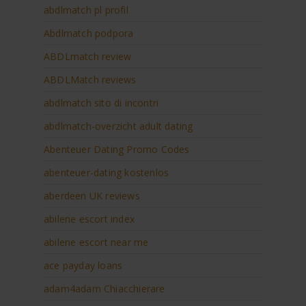
abdlmatch pl profil
Abdlmatch podpora
ABDLmatch review
ABDLMatch reviews
abdlmatch sito di incontri
abdlmatch-overzicht adult dating
Abenteuer Dating Promo Codes
abenteuer-dating kostenlos
aberdeen UK reviews
abilene escort index
abilene escort near me
ace payday loans
adam4adam Chiacchierare