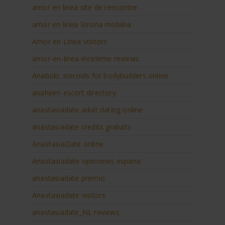
amor en linea site de rencontre
amor en linea Strona mobilna
Amor en Linea visitors
amor-en-linea-inceleme reviews
Anabolic steroids for bodybuilders online
anaheim escort directory
anastasiadate adult dating online
anastasiadate credits gratuits
AnastasiaDate online
Anastasiadate opiniones espana
anastasiadate premio
Anastasiadate visitors
anastasiadate_NL reviews