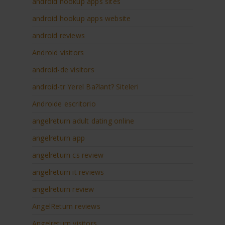
android hookup apps sites
android hookup apps website
android reviews
Android visitors
android-de visitors
android-tr Yerel Ba?lant? Siteleri
Androide escritorio
angelreturn adult dating online
angelreturn app
angelreturn cs review
angelreturn it reviews
angelreturn review
AngelReturn reviews
Angelreturn visitors