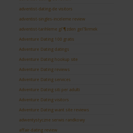
adventist-dating-de visitors
adventist-singles-inceleme review
adventist-tarihleme gГ¶zden geГ§irmek
Adventure Dating 100 gratis
Adventure Dating datings
Adventure Dating hookup site
Adventure Dating reviews
Adventure Dating services
Adventure Dating siti per adulti
Adventure Dating visitors
Adventure Dating want site reviews
adwentystyczne serwis randkowy
affair-dating review