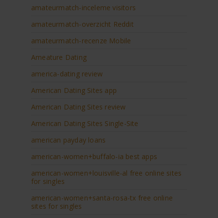
amateurmatch-inceleme visitors
amateurmatch-overzicht Reddit
amateurmatch-recenze Mobile
Ameature Dating
america-dating review
American Dating Sites app
American Dating Sites review
American Dating Sites Single-Site
american payday loans
american-women+buffalo-ia best apps
american-women+louisville-al free online sites
for singles
american-women+santa-rosa-tx free online
sites for singles