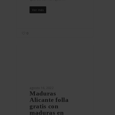
Ver más
0
agosto 16, 2022
Maduras
Alicante folla
gratis con
maduras en