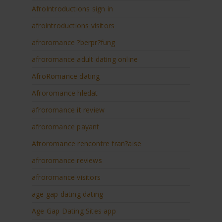
AfroIntroductions sign in
afrointroductions visitors
afroromance ?berpr?fung
afroromance adult dating online
AfroRomance dating
Afroromance hledat
afroromance it review
afroromance payant
Afroromance rencontre fran?aise
afroromance reviews
afroromance visitors
age gap dating dating
Age Gap Dating Sites app