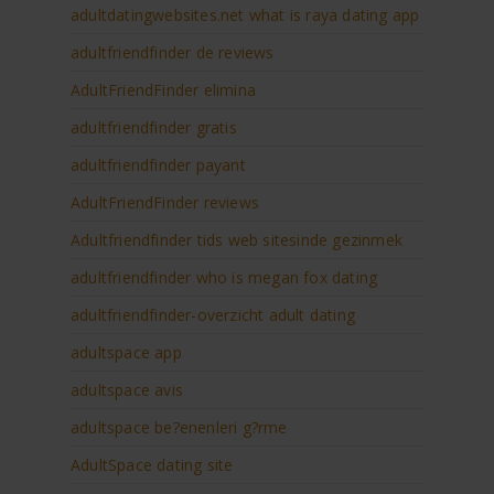
adultdatingwebsites.net what is raya dating app
adultfriendfinder de reviews
AdultFriendFinder elimina
adultfriendfinder gratis
adultfriendfinder payant
AdultFriendFinder reviews
Adultfriendfinder tids web sitesinde gezinmek
adultfriendfinder who is megan fox dating
adultfriendfinder-overzicht adult dating
adultspace app
adultspace avis
adultspace be?enenleri g?rme
AdultSpace dating site