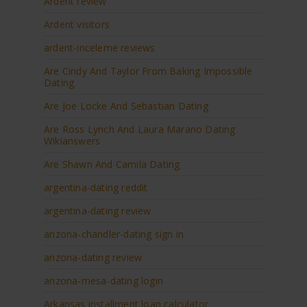
Ardent review
Ardent visitors
ardent-inceleme reviews
Are Cindy And Taylor From Baking Impossible
Dating
Are Joe Locke And Sebastian Dating
Are Ross Lynch And Laura Marano Dating
Wikianswers
Are Shawn And Camila Dating
argentina-dating reddit
argentina-dating review
arizona-chandler-dating sign in
arizona-dating review
arizona-mesa-dating login
Arkansas installment loan calculator