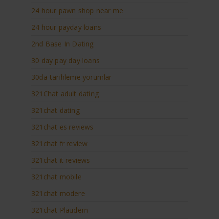
24 hour pawn shop near me
24 hour payday loans
2nd Base In Dating
30 day pay day loans
30da-tarihleme yorumlar
321Chat adult dating
321chat dating
321chat es reviews
321chat fr review
321chat it reviews
321chat mobile
321chat modere
321chat Plaudern