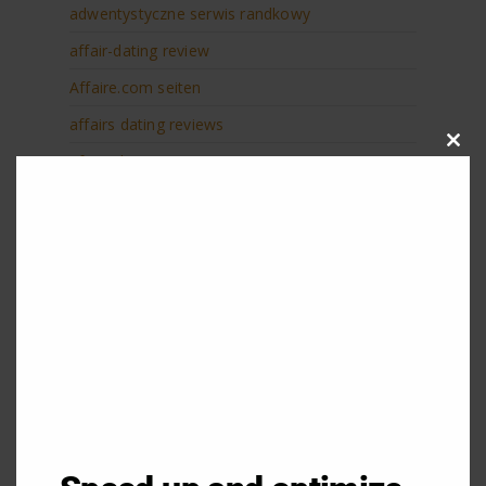
adwentystyczne serwis randkowy
affair-dating review
Affaire.com seiten
affairs dating reviews
Clos
africa-dating review
this
modu
African Dating Sites username
African free dating sites
Africke Seznamky mobilni web
afrikanische-dating-sites was kostet
afrointroductions adult dating
afrointroductions avis
afrointroductions de reviews
AfroIntroductions online