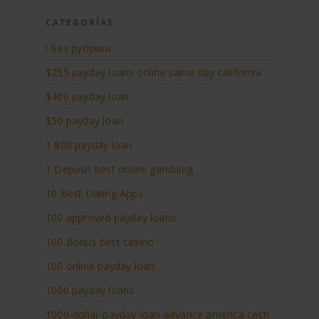
CATEGORÍAS
! Без рубрики
$255 payday loans online same day california
$400 payday loan
$50 payday loan
1 800 payday loan
1 Deposit best online gambling
10 Best Dating Apps
100 approved payday loans
100 Bonus best casino
100 online payday loan
1000 payday loans
1000-dollar-payday-loan advance america cash