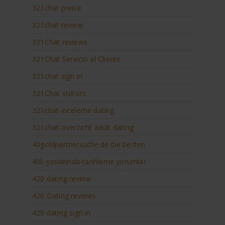
321chat preise
321chat review
321Chat reviews
321Chat Servicio al Cliente
321chat sign in
321Chat visitors
321chat-inceleme dating
321chat-overzicht adult dating
40goldpartnersuche.de die besten
40li-yaslarinda-tarihleme yorumlar
420 dating review
420 Dating reviews
420 dating sign in