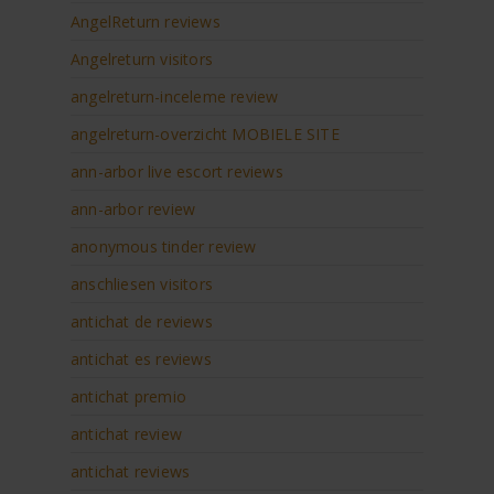
AngelReturn reviews
Angelreturn visitors
angelreturn-inceleme review
angelreturn-overzicht MOBIELE SITE
ann-arbor live escort reviews
ann-arbor review
anonymous tinder review
anschliesen visitors
antichat de reviews
antichat es reviews
antichat premio
antichat review
antichat reviews