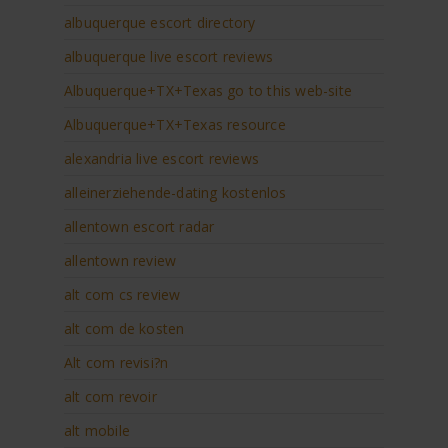
albuquerque escort directory
albuquerque live escort reviews
Albuquerque+TX+Texas go to this web-site
Albuquerque+TX+Texas resource
alexandria live escort reviews
alleinerziehende-dating kostenlos
allentown escort radar
allentown review
alt com cs review
alt com de kosten
Alt com revisi?n
alt com revoir
alt mobile