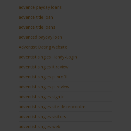
advance payday loans
advance title loan
advance title loans
advanced payday loan
Adventist Dating website
adventist singles Handy-Login
adventist singles it review
adventist singles pl profil
adventist singles pl review
adventist singles sign in
adventist singles site de rencontre
adventist singles visitors
adventist singles web