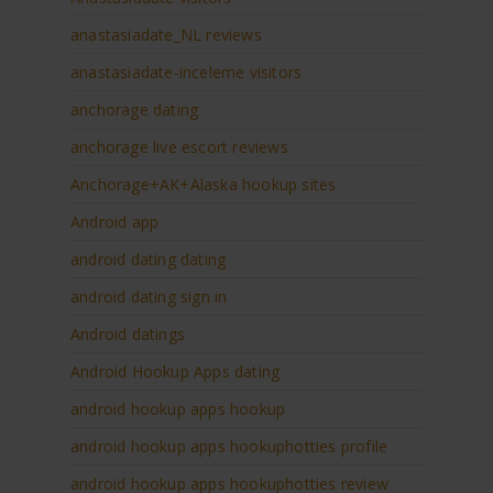
anastasiadate_NL reviews
anastasiadate-inceleme visitors
anchorage dating
anchorage live escort reviews
Anchorage+AK+Alaska hookup sites
Android app
android dating dating
android dating sign in
Android datings
Android Hookup Apps dating
android hookup apps hookup
android hookup apps hookuphotties profile
android hookup apps hookuphotties review