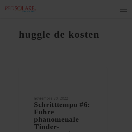
huggle de kosten
noviembre 30, 2022
Schritttempo #6:
Fuhre
phanomenale
Tinder-