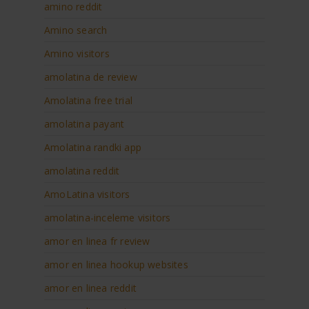
amino reddit
Amino search
Amino visitors
amolatina de review
Amolatina free trial
amolatina payant
Amolatina randki app
amolatina reddit
AmoLatina visitors
amolatina-inceleme visitors
amor en linea fr review
amor en linea hookup websites
amor en linea reddit