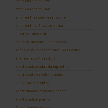
amor en linea reviews
amor en linea revisi?n
amor en linea site de rencontre
amor en linea Strona mobilna
Amor en Linea visitors
amor-en-linea-inceleme reviews
Anabolic steroids for bodybuilders online
anaheim escort directory
anastasiadate adult dating online
anastasiadate credits gratuits
AnastasiaDate online
Anastasiadate opiniones espana
anastasiadate premio
Anastasiadate visitors