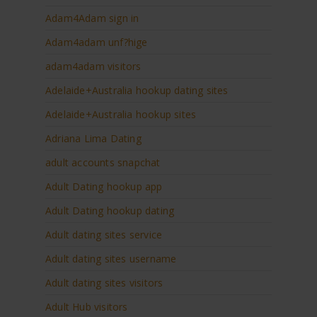
Adam4Adam sign in
Adam4adam unf?hige
adam4adam visitors
Adelaide+Australia hookup dating sites
Adelaide+Australia hookup sites
Adriana Lima Dating
adult accounts snapchat
Adult Dating hookup app
Adult Dating hookup dating
Adult dating sites service
Adult dating sites username
Adult dating sites visitors
Adult Hub visitors