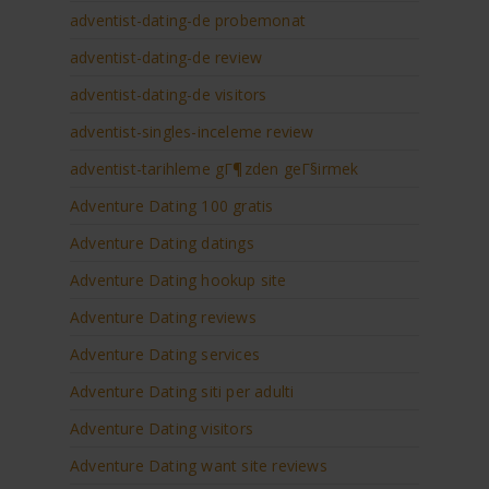
adventist-dating-de probemonat
adventist-dating-de review
adventist-dating-de visitors
adventist-singles-inceleme review
adventist-tarihleme gГ¶zden geГ§irmek
Adventure Dating 100 gratis
Adventure Dating datings
Adventure Dating hookup site
Adventure Dating reviews
Adventure Dating services
Adventure Dating siti per adulti
Adventure Dating visitors
Adventure Dating want site reviews