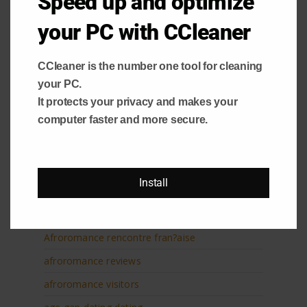
Speed up and optimize
afrointroductions Profilbeispiele
your PC with CCleaner
afrointroductions review
AfroIntroductions sign in
CCleaner is the number one tool for cleaning
afrointroductions visitors
your PC.
afroromance ?berpr?fung
It protects your privacy and makes your
computer faster and more secure.
afroromance adult dating online
AfroRomance dating
Afroromance hledat
Install
afroromance it review
afroromance payant
Afroromance rencontre fran?aise
afroromance reviews
afroromance visitors