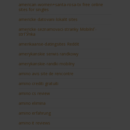
american-women+santa-rosa-tx free online
sites for singles
americke-datovani-lokalit sites
americke-seznamovaci-stranky MobilnГ­
strГЎnka
amerikaanse-datingsites Reddit
amerykanskie serwis randkowy
amerykanskie-randki mobilny
amino avis site de rencontre
amino crediti gratuiti
amino cs review
amino elimina
amino erfahrung
amino it reviews