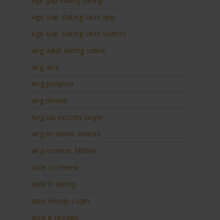
age gap dating dating
Age Gap Dating Sites app
Age Gap Dating Sites visitors
airg adult dating online
airg avis
Airg podpora
airg review
Airg siti incontri single
airg-inceleme visitors
airg-recenze Mobile
aisle cs review
aisle fr dating
aisle Handy-Login
aisle it reviews