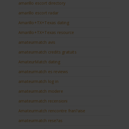
amarillo escort directory
amarillo escort radar
Amarillo+TX+Texas dating
Amarillo+TX+Texas resource
amateurmatch avis
amateurmatch credits gratuits
AmateurMatch dating
amateurmatch es reviews
amateurmatch log in
amateurmatch modere
amateurmatch recensioni
Amateurmatch rencontre fran?aise
amateurmatch rese?as