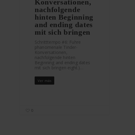
Konversationen,
nachfolgende
hinten Beginning
and ending dates
mit sich bringen
Schritttempo #6: Fuhre
phanomenale Tinder-
Konversationen,
nachfolgende hinten
Beginning and ending dates
mit sich bringen eight.)…
Ver más
0