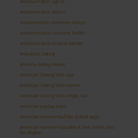
amateurmatch sign in
amateurmatch visitors
amateurmatch-inceleme visitors
amateurmatch-overzicht Reddit
amateurmatch-recenze Mobile
Ameature Dating
america-dating review
American Dating Sites app
American Dating Sites review
American Dating Sites Single-Site
american payday loans
american-women+buffalo-ia best apps
american-women+louisville-al free online sites
for singles