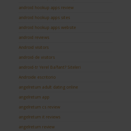
android hookup apps review
android hookup apps sites
android hookup apps website
android reviews
Android visitors
android-de visitors
android-tr Yerel Ba?lant? Siteleri
Androide escritorio
angelreturn adult dating online
angelreturn app
angelreturn cs review
angelreturn it reviews
angelreturn review