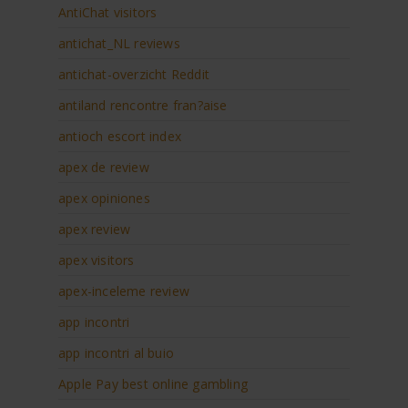
AntiChat visitors
antichat_NL reviews
antichat-overzicht Reddit
antiland rencontre fran?aise
antioch escort index
apex de review
apex opiniones
apex review
apex visitors
apex-inceleme review
app incontri
app incontri al buio
Apple Pay best online gambling