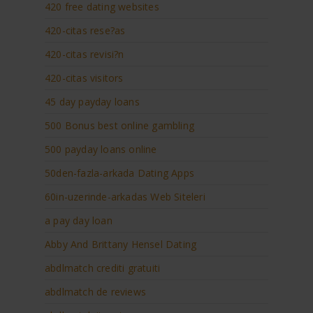
420 free dating websites
420-citas rese?as
420-citas revisi?n
420-citas visitors
45 day payday loans
500 Bonus best online gambling
500 payday loans online
50den-fazla-arkada Dating Apps
60in-uzerinde-arkadas Web Siteleri
a pay day loan
Abby And Brittany Hensel Dating
abdlmatch crediti gratuiti
abdlmatch de reviews