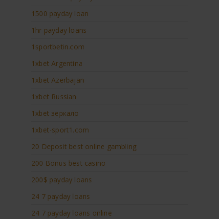
1500 payday loan
1hr payday loans
1sportbetin.com
1xbet Argentina
1xbet Azerbajan
1xbet Russian
1xbet зеркало
1xbet-sport1.com
20 Deposit best online gambling
200 Bonus best casino
200$ payday loans
24 7 payday loans
24 7 payday loans online