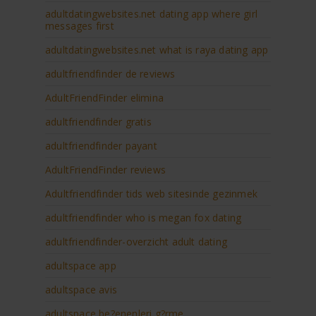
adultdatingwebsites.net dating app where girl
messages first
adultdatingwebsites.net what is raya dating app
adultfriendfinder de reviews
AdultFriendFinder elimina
adultfriendfinder gratis
adultfriendfinder payant
AdultFriendFinder reviews
Adultfriendfinder tids web sitesinde gezinmek
adultfriendfinder who is megan fox dating
adultfriendfinder-overzicht adult dating
adultspace app
adultspace avis
adultspace be?enenleri g?rme