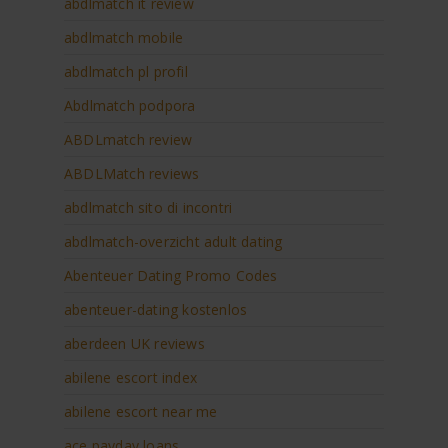
abdlmatch it review
abdlmatch mobile
abdlmatch pl profil
Abdlmatch podpora
ABDLmatch review
ABDLMatch reviews
abdlmatch sito di incontri
abdlmatch-overzicht adult dating
Abenteuer Dating Promo Codes
abenteuer-dating kostenlos
aberdeen UK reviews
abilene escort index
abilene escort near me
ace payday loans