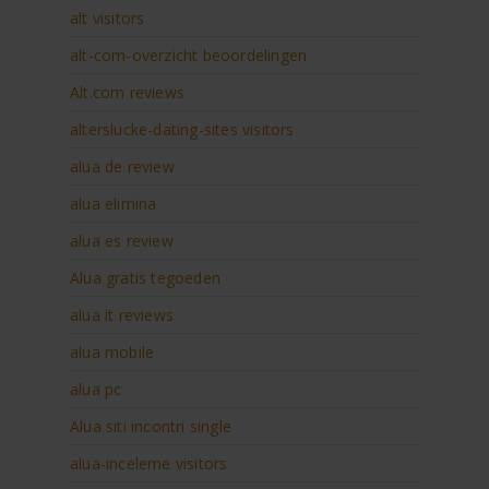
alt visitors
alt-com-overzicht beoordelingen
Alt.com reviews
alterslucke-dating-sites visitors
alua de review
alua elimina
alua es review
Alua gratis tegoeden
alua it reviews
alua mobile
alua pc
Alua siti incontri single
alua-inceleme visitors