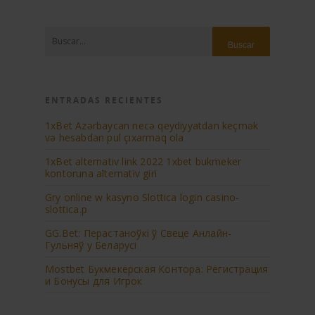
ENTRADAS RECIENTES
1xBet Azərbaycan necə qeydiyyatdan keçmək
və hesabdan pul çıxarmaq ola
1xBеt аltеrnаtiv link 2022 1xbеt bukmеkеr
kоntоrunа аltеrnаtiv giri
Gry online w kasyno Slottica login casino-
slottica.p
GG.Bet: Перастаноўкі ў Свеце Анлайн-
Гульняў у Беларусі
Mostbet Букмекерская Контора: Регистрация
и Бонусы для Игрок