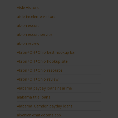
Aisle visitors
aisle-inceleme visitors
akron escort
akron escort service
akron review
Akron+OH+Ohio best hookup bar
Akron+OH+Ohio hookup site
Akron+OH+Ohio resource
Akron+OH+Ohio review
Alabama payday loans near me
alabama title loans
Alabama_Camden payday loans
albanian-chat-rooms app