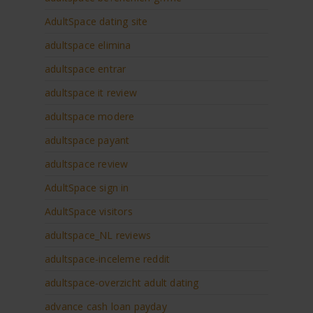
AdultSpace dating site
adultspace elimina
adultspace entrar
adultspace it review
adultspace modere
adultspace payant
adultspace review
AdultSpace sign in
AdultSpace visitors
adultspace_NL reviews
adultspace-inceleme reddit
adultspace-overzicht adult dating
advance cash loan payday