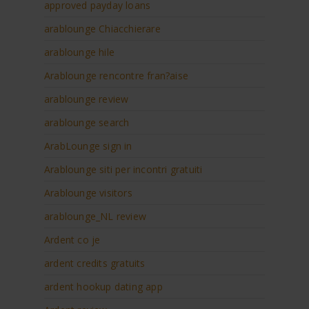
approved payday loans
arablounge Chiacchierare
arablounge hile
Arablounge rencontre fran?aise
arablounge review
arablounge search
ArabLounge sign in
Arablounge siti per incontri gratuiti
Arablounge visitors
arablounge_NL review
Ardent co je
ardent credits gratuits
ardent hookup dating app