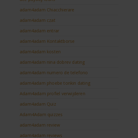
adam4adam Chiacchierare
adam4adam czat
adam4adam entrar
adam4adam Kontaktborse
adam4adam kosten
adam4adam nina dobrev dating
adam4adam numero de telefono
adam4adam phoebe tonkin dating
Adam4adam profiel verwijderen
adam4adam Quiz
Adam4Adam quizzes
adam4adam review
adam4adam reviews