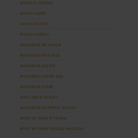
amino it reviews
amino reddit
Amino search
Amino visitors
amolatina de review
Amolatina free trial
amolatina payant
Amolatina randki app
amolatina reddit
AmoLatina visitors
amolatina-inceleme visitors
amor en linea fr review
amor en linea hookup websites