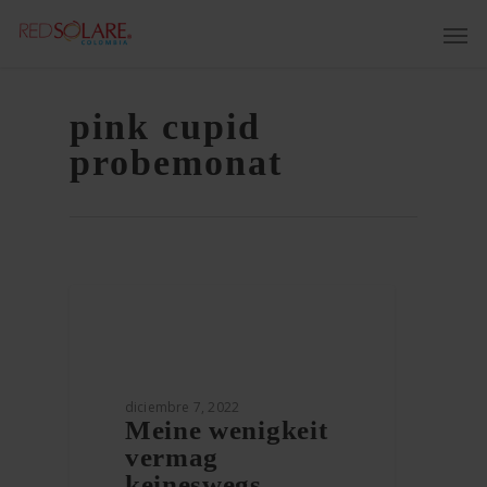
pink cupid
probemonat
diciembre 7, 2022
Meine wenigkeit
vermag
keineswegs