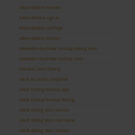
adam4adam reviews
Adam4Adam sign in
Adam4adam unf?hige
adam4adam visitors
Adelaide+Australia hookup dating sites
Adelaide+Australia hookup sites
Adriana Lima Dating
adult accounts snapchat
Adult Dating hookup app
Adult Dating hookup dating
Adult dating sites service
Adult dating sites username
Adult dating sites visitors