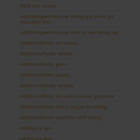
Adult Hub visitors
adultdatingwebsites.net dating app where girl
messages first
adultdatingwebsites.net what is raya dating app
adultfriendfinder de reviews
AdultFriendFinder elimina
adultfriendfinder gratis
adultfriendfinder payant
AdultFriendFinder reviews
Adultfriendfinder tids web sitesinde gezinmek
adultfriendfinder who is megan fox dating
adultfriendfinder-overzicht adult dating
adultspace app
adultspace avis