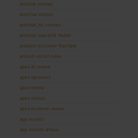
antichat reviews
AntiChat visitors
antichat_NL reviews
antichat-overzicht Reddit
antiland rencontre fran?aise
antioch escort index
apex de review
apex opiniones
apex review
apex visitors
apex-inceleme review
app incontri
app incontri al buio