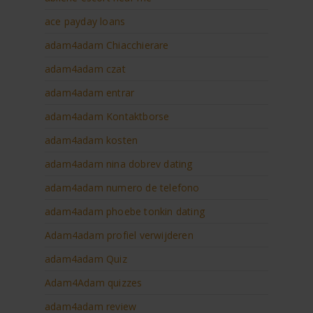
ace payday loans
adam4adam Chiacchierare
adam4adam czat
adam4adam entrar
adam4adam Kontaktborse
adam4adam kosten
adam4adam nina dobrev dating
adam4adam numero de telefono
adam4adam phoebe tonkin dating
Adam4adam profiel verwijderen
adam4adam Quiz
Adam4Adam quizzes
adam4adam review