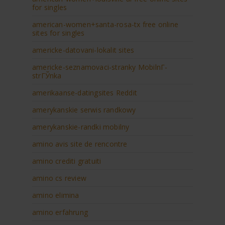
for singles
american-women+santa-rosa-tx free online
sites for singles
americke-datovani-lokalit sites
americke-seznamovaci-stranky MobilnГ­
strГЎnka
amerikaanse-datingsites Reddit
amerykanskie serwis randkowy
amerykanskie-randki mobilny
amino avis site de rencontre
amino crediti gratuiti
amino cs review
amino elimina
amino erfahrung