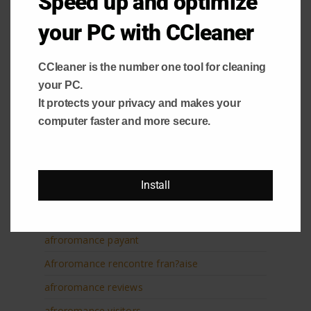
Speed up and optimize
AfroIntroductions online
your PC with CCleaner
afrointroductions Profilbeispiele
afrointroductions review
CCleaner is the number one tool for cleaning
AfroIntroductions sign in
your PC.
afrointroductions visitors
It protects your privacy and makes your
computer faster and more secure.
afroromance ?berpr?fung
afroromance adult dating online
AfroRomance dating
Install
Afroromance hledat
afroromance it review
afroromance payant
Afroromance rencontre fran?aise
afroromance reviews
afroromance visitors