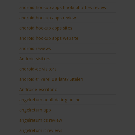
android hookup apps hookuphotties review
android hookup apps review
android hookup apps sites
android hookup apps website
android reviews
Android visitors
android-de visitors
android-tr Yerel Ba?lant? Siteleri
Androide escritorio
angelreturn adult dating online
angelreturn app
angelreturn cs review
angelreturn it reviews