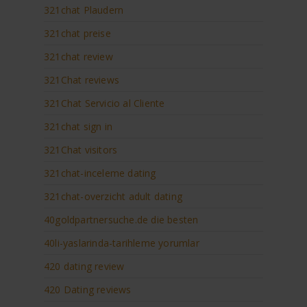
321chat Plaudern
321chat preise
321chat review
321Chat reviews
321Chat Servicio al Cliente
321chat sign in
321Chat visitors
321chat-inceleme dating
321chat-overzicht adult dating
40goldpartnersuche.de die besten
40li-yaslarinda-tarihleme yorumlar
420 dating review
420 Dating reviews