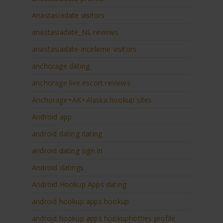
Anastasiadate visitors
anastasiadate_NL reviews
anastasiadate-inceleme visitors
anchorage dating
anchorage live escort reviews
Anchorage+AK+Alaska hookup sites
Android app
android dating dating
android dating sign in
Android datings
Android Hookup Apps dating
android hookup apps hookup
android hookup apps hookuphotties profile