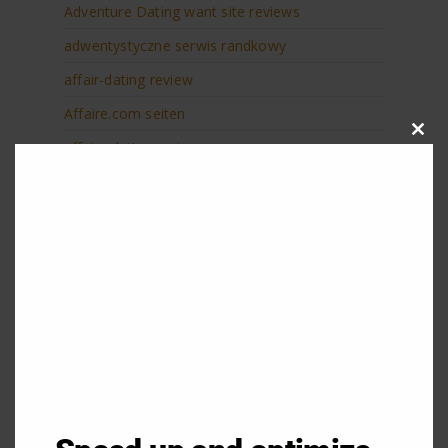
Adventure Dating want site reviews
adwentystyczne serwis randkowy
affair-dating review
Affaire.com seiten
Clos
affairs dating reviews
this
modu
africa-dating review
African Dating Sites username
African free dating sites
Africke Seznamky mobilni web
afrikanische-dating-sites was kostet
afrointroductions adult dating
afrointroductions avis
afrointroductions de reviews