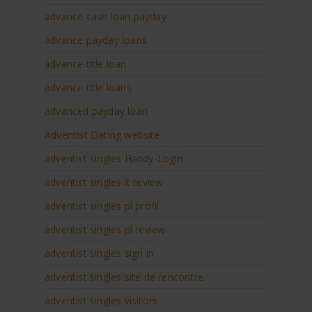
advance cash loan payday
advance payday loans
advance title loan
advance title loans
advanced payday loan
Adventist Dating website
adventist singles Handy-Login
adventist singles it review
adventist singles pl profil
adventist singles pl review
adventist singles sign in
adventist singles site de rencontre
adventist singles visitors