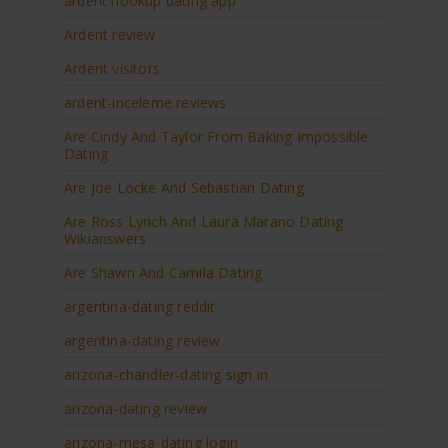
ardent hookup dating app
Ardent review
Ardent visitors
ardent-inceleme reviews
Are Cindy And Taylor From Baking Impossible
Dating
Are Joe Locke And Sebastian Dating
Are Ross Lynch And Laura Marano Dating
Wikianswers
Are Shawn And Camila Dating
argentina-dating reddit
argentina-dating review
arizona-chandler-dating sign in
arizona-dating review
arizona-mesa-dating login