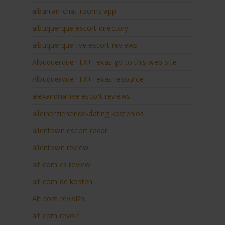
albanian-chat-rooms app
albuquerque escort directory
albuquerque live escort reviews
Albuquerque+TX+Texas go to this web-site
Albuquerque+TX+Texas resource
alexandria live escort reviews
alleinerziehende-dating kostenlos
allentown escort radar
allentown review
alt com cs review
alt com de kosten
Alt com revisi?n
alt com revoir