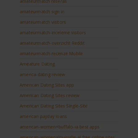
amateurmatch rese?as
amateurmatch sign in
amateurmatch visitors
amateurmatch-inceleme visitors
amateurmatch-overzicht Reddit
amateurmatch-recenze Mobile
Ameature Dating
america-dating review
American Dating Sites app
American Dating Sites review
American Dating Sites Single-Site
american payday loans
american-women+buffalo-ia best apps
american-women+louisville-al free online sites