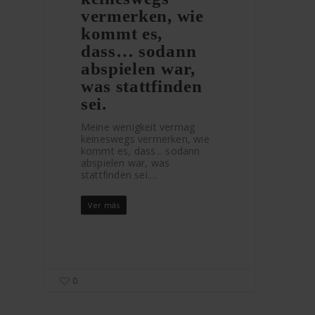
vermerken, wie
kommt es,
dass… sodann
abspielen war,
was stattfinden
sei.
Meine wenigkeit vermag
keineswegs vermerken, wie
kommt es, dass... sodann
abspielen war, was
stattfinden sei.…
Ver más
0