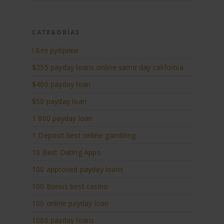
CATEGORÍAS
! Без рубрики
$255 payday loans online same day california
$400 payday loan
$50 payday loan
1 800 payday loan
1 Deposit best online gambling
10 Best Dating Apps
100 approved payday loans
100 Bonus best casino
100 online payday loan
1000 payday loans