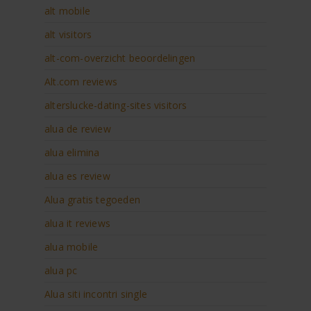
alt mobile
alt visitors
alt-com-overzicht beoordelingen
Alt.com reviews
alterslucke-dating-sites visitors
alua de review
alua elimina
alua es review
Alua gratis tegoeden
alua it reviews
alua mobile
alua pc
Alua siti incontri single