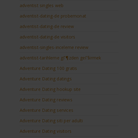
adventist singles web
adventist-dating-de probemonat
adventist-dating-de review
adventist-dating-de visitors
adventist-singles-inceleme review
adventist-tarihleme gГ¶zden geГ§irmek
Adventure Dating 100 gratis
Adventure Dating datings
Adventure Dating hookup site
Adventure Dating reviews
Adventure Dating services
Adventure Dating siti per adulti
Adventure Dating visitors