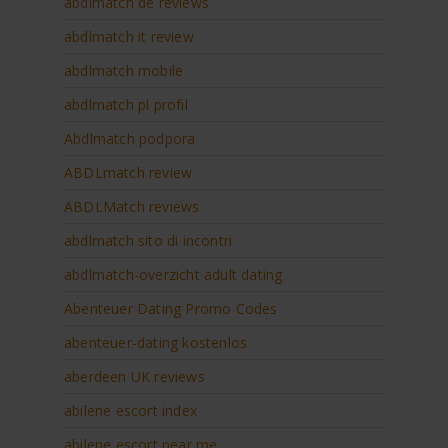
abdlmatch de reviews
abdlmatch it review
abdlmatch mobile
abdlmatch pl profil
Abdlmatch podpora
ABDLmatch review
ABDLMatch reviews
abdlmatch sito di incontri
abdlmatch-overzicht adult dating
Abenteuer Dating Promo Codes
abenteuer-dating kostenlos
aberdeen UK reviews
abilene escort index
abilene escort near me