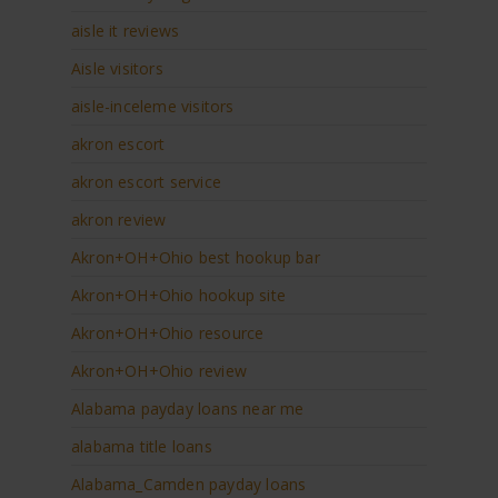
aisle it reviews
Aisle visitors
aisle-inceleme visitors
akron escort
akron escort service
akron review
Akron+OH+Ohio best hookup bar
Akron+OH+Ohio hookup site
Akron+OH+Ohio resource
Akron+OH+Ohio review
Alabama payday loans near me
alabama title loans
Alabama_Camden payday loans