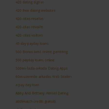
420 dating sign in
420 free dating websites
420-citas rese?as
420-citas revisi?n
420-citas visitors
45 day payday loans
500 Bonus best online gambling
500 payday loans online
50den-fazla-arkada Dating Apps
60in-uzerinde-arkadas Web Siteleri
a pay day loan
Abby And Brittany Hensel Dating
abdlmatch crediti gratuiti