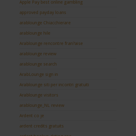
Apple Pay best online gambling
approved payday loans
arablounge Chiacchierare
arablounge hile
Arablounge rencontre fran?aise
arablounge review
arablounge search
ArabLounge sign in
Arablounge siti per incontri gratuiti
Arablounge visitors
arablounge_NL review
Ardent co je
ardent credits gratuits