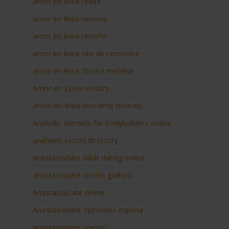
amor en linea reddit
amor en linea reviews
amor en linea revisi?n
amor en linea site de rencontre
amor en linea Strona mobilna
Amor en Linea visitors
amor-en-linea-inceleme reviews
Anabolic steroids for bodybuilders online
anaheim escort directory
anastasiadate adult dating online
anastasiadate credits gratuits
AnastasiaDate online
Anastasiadate opiniones espana
anastasiadate premio