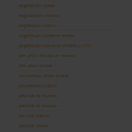
angelreturn review
AngelReturn reviews
Angelreturn visitors
angelreturn-inceleme review
angelreturn-overzicht MOBIELE SITE
ann-arbor live escort reviews
ann-arbor review
anonymous tinder review
anschliesen visitors
antichat de reviews
antichat es reviews
antichat premio
antichat review