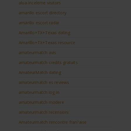
alua-inceleme visitors
amarillo escort directory
amarillo escort radar
Amarillo+TX+Texas dating
Amarillo+TX+Texas resource
amateurmatch avis
amateurmatch credits gratuits
AmateurMatch dating
amateurmatch es reviews
amateurmatch log in
amateurmatch modere
amateurmatch recensioni
Amateurmatch rencontre fran?aise