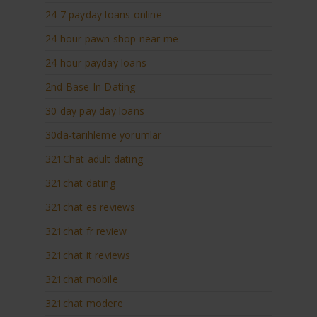
24 7 payday loans online
24 hour pawn shop near me
24 hour payday loans
2nd Base In Dating
30 day pay day loans
30da-tarihleme yorumlar
321Chat adult dating
321chat dating
321chat es reviews
321chat fr review
321chat it reviews
321chat mobile
321chat modere