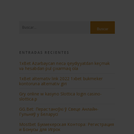
ENTRADAS RECIENTES
1xBet Azərbaycan necə qeydiyyatdan keçmək
və hesabdan pul çıxarmaq ola
1xBеt аltеrnаtiv link 2022 1xbеt bukmеkеr
kоntоrunа аltеrnаtiv giri
Gry online w kasyno Slottica login casino-
slottica.p
GG.Bet: Перастаноўкі ў Свеце Анлайн-
Гульняў у Беларусі
Mostbet Букмекерская Контора: Регистрация
и Бонусы для Игрок