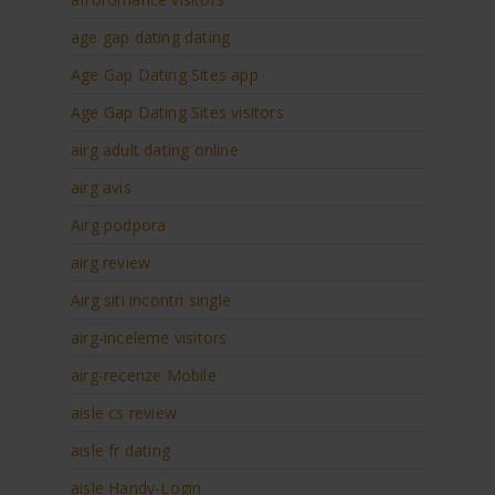
age gap dating dating
Age Gap Dating Sites app
Age Gap Dating Sites visitors
airg adult dating online
airg avis
Airg podpora
airg review
Airg siti incontri single
airg-inceleme visitors
airg-recenze Mobile
aisle cs review
aisle fr dating
aisle Handy-Login