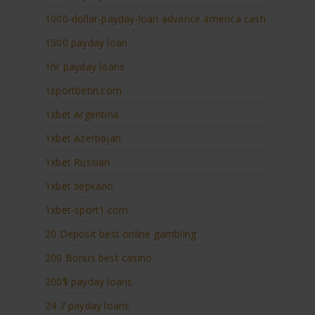
1000-dollar-payday-loan advance america cash
1500 payday loan
1hr payday loans
1sportbetin.com
1xbet Argentina
1xbet Azerbajan
1xbet Russian
1xbet зеркало
1xbet-sport1.com
20 Deposit best online gambling
200 Bonus best casino
200$ payday loans
24 7 payday loans