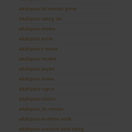
adultspace be?enenleri g?rme
AdultSpace dating site
adultspace elimina
adultspace entrar
adultspace it review
adultspace modere
adultspace payant
adultspace review
AdultSpace sign in
AdultSpace visitors
adultspace_NL reviews
adultspace-inceleme reddit
adultspace-overzicht adult dating