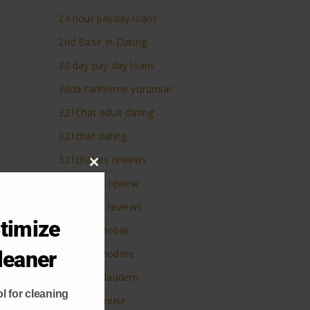
24 hour payday loans
2nd Base In Dating
30 day pay day loans
30da-tarihleme yorumlar
321Chat adult dating
321chat dating
321chat es reviews
Close
this
321chat fr review
module
321chat it reviews
timize
321chat mobile
leaner
321chat modere
321chat Plaudern
l for cleaning
321chat preise