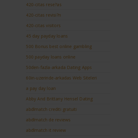
420-citas rese?as
420-citas revisi?n
420-citas visitors
45 day payday loans
500 Bonus best online gambling
500 payday loans online
50den-fazla-arkada Dating Apps
60in-uzerinde-arkadas Web Siteleri
a pay day loan
Abby And Brittany Hensel Dating
abdlmatch crediti gratuiti
abdlmatch de reviews
abdlmatch it review