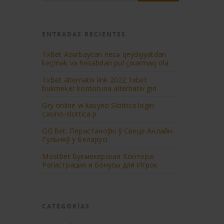
ENTRADAS RECIENTES
1xBet Azərbaycan necə qeydiyyatdan
keçmək və hesabdan pul çıxarmaq ola
1xBеt аltеrnаtiv link 2022 1xbеt
bukmеkеr kоntоrunа аltеrnаtiv giri
Gry online w kasyno Slottica login
casino-slottica.p
GG.Bet: Перастаноўкі ў Свеце Анлайн-
Гульняў у Беларусі
Mostbet Букмекерская Контора:
Регистрация и Бонусы для Игрок
CATEGORÍAS