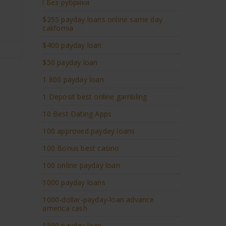
! Без рубрики
$255 payday loans online same day
california
$400 payday loan
$50 payday loan
1 800 payday loan
1 Deposit best online gambling
10 Best Dating Apps
100 approved payday loans
100 Bonus best casino
100 online payday loan
1000 payday loans
1000-dollar-payday-loan advance
america cash
1500 payday loan