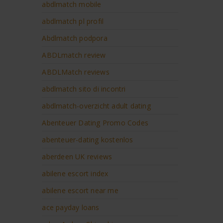
abdlmatch mobile
abdlmatch pl profil
Abdlmatch podpora
ABDLmatch review
ABDLMatch reviews
abdlmatch sito di incontri
abdlmatch-overzicht adult dating
Abenteuer Dating Promo Codes
abenteuer-dating kostenlos
aberdeen UK reviews
abilene escort index
abilene escort near me
ace payday loans