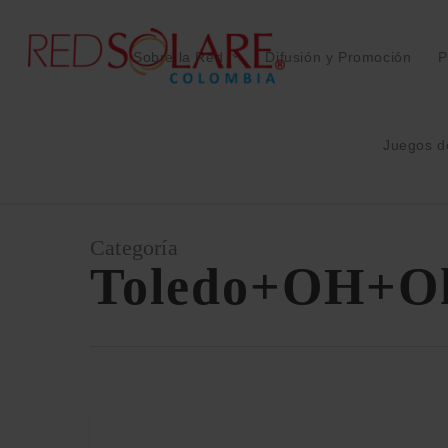
Sobre la Red
Difusión y Promoción
P
Juegos de
Categoría
Toledo+OH+Oh