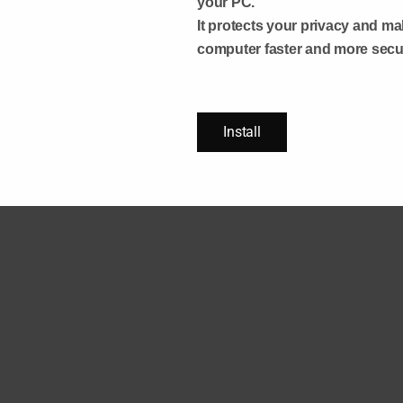
your PC.
It protects your privacy and m
computer faster and more secu
Install