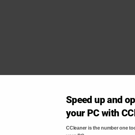
Speed up and op
your PC with CC
CCleaner is the number one too