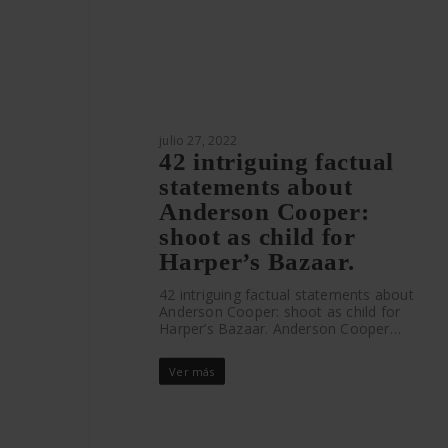
julio 27, 2022
42 intriguing factual
statements about
Anderson Cooper:
shoot as child for
Harper’s Bazaar.
42 intriguing factual statements about
Anderson Cooper: shoot as child for
Harper’s Bazaar. Anderson Cooper…
Ver más