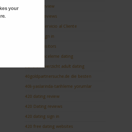
321chat review
akes your
321Chat reviews
re.
321Chat Servicio al Cliente
321chat sign in
321Chat visitors
321chat-inceleme dating
321chat-overzicht adult dating
40goldpartnersuche.de die besten
40li-yaslarinda-tarihleme yorumlar
420 dating review
420 Dating reviews
420 dating sign in
420 free dating websites