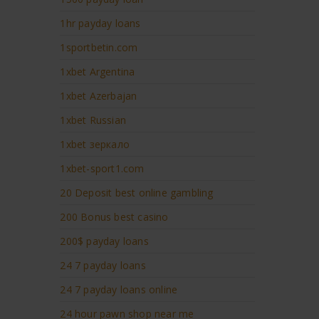
1hr payday loans
1sportbetin.com
1xbet Argentina
1xbet Azerbajan
1xbet Russian
1xbet зеркало
1xbet-sport1.com
20 Deposit best online gambling
200 Bonus best casino
200$ payday loans
24 7 payday loans
24 7 payday loans online
24 hour pawn shop near me