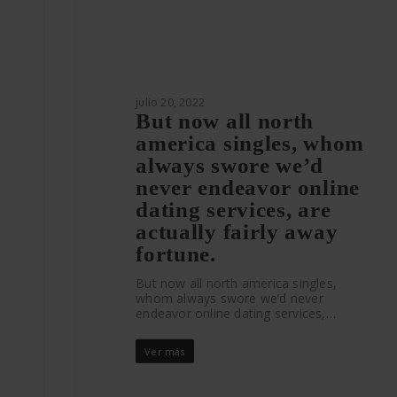
julio 20, 2022
But now all north
america singles, whom
always swore we’d
never endeavor online
dating services, are
actually fairly away
fortune.
But now all north america singles,
whom always swore we’d never
endeavor online dating services,…
Ver más