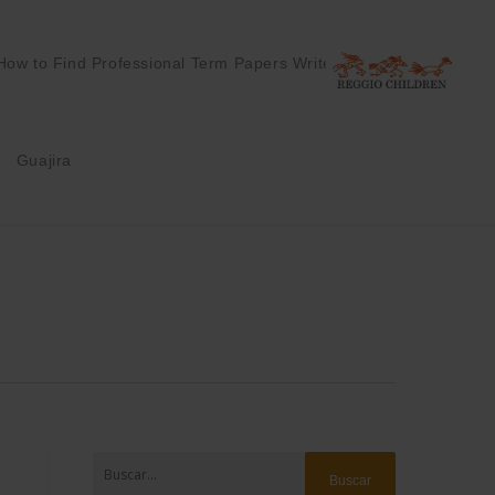
How to Find Professional Term Papers Writer?
Guajira