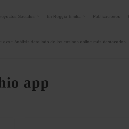
royectos Sociales
En Reggio Emilia
Publicaciones
 azar: Análisis detallado de los casinos online más destacados
io app