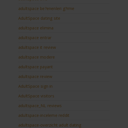
adultspace be?enenleri g?rme
AdultSpace dating site
adultspace elimina
adultspace entrar
adultspace it review
adultspace modere
adultspace payant
adultspace review
AdultSpace sign in
AdultSpace visitors
adultspace_NL reviews
adultspace-inceleme reddit
adultspace-overzicht adult dating