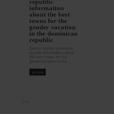
republic
information
about the best
towns for the
gender vacation
in the dominican
republic
Gender holiday dominican
republic information about
the best towns for the
gender vacation in the…
Ver más
0