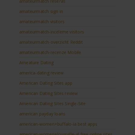
amateurmatch rese?as
amateurmatch sign in
amateurmatch visitors
amateurmatch-inceleme visitors
amateurmatch-overzicht Reddit
amateurmatch-recenze Mobile
Ameature Dating
america-dating review
American Dating Sites app
American Dating Sites review
American Dating Sites Single-Site
american payday loans
american-women+buffalo-ia best apps
american-women+louisville-al free online sites