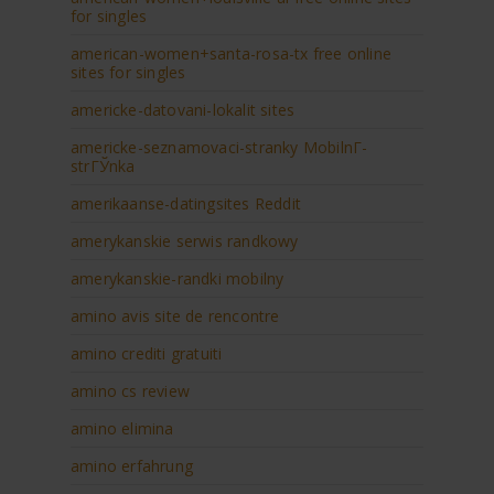
for singles
american-women+santa-rosa-tx free online
sites for singles
americke-datovani-lokalit sites
americke-seznamovaci-stranky MobilnГ­
strГЎnka
amerikaanse-datingsites Reddit
amerykanskie serwis randkowy
amerykanskie-randki mobilny
amino avis site de rencontre
amino crediti gratuiti
amino cs review
amino elimina
amino erfahrung