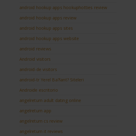
android hookup apps hookuphotties review
android hookup apps review
android hookup apps sites
android hookup apps website
android reviews
Android visitors
android-de visitors
android-tr Yerel Ba?lant? Siteleri
Androide escritorio
angelreturn adult dating online
angelreturn app
angelreturn cs review
angelreturn it reviews