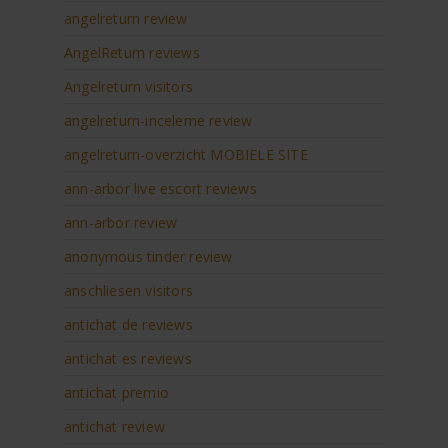
angelreturn review
AngelReturn reviews
Angelreturn visitors
angelreturn-inceleme review
angelreturn-overzicht MOBIELE SITE
ann-arbor live escort reviews
ann-arbor review
anonymous tinder review
anschliesen visitors
antichat de reviews
antichat es reviews
antichat premio
antichat review