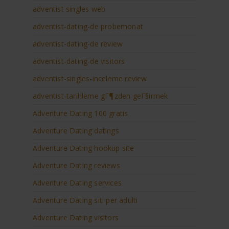
adventist singles web
adventist-dating-de probemonat
adventist-dating-de review
adventist-dating-de visitors
adventist-singles-inceleme review
adventist-tarihleme gГ¶zden geГ§irmek
Adventure Dating 100 gratis
Adventure Dating datings
Adventure Dating hookup site
Adventure Dating reviews
Adventure Dating services
Adventure Dating siti per adulti
Adventure Dating visitors