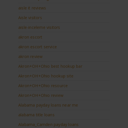
aisle it reviews
Aisle visitors
aisle-inceleme visitors
akron escort
akron escort service
akron review
Akron+OH+Ohio best hookup bar
Akron+OH+Ohio hookup site
Akron+OH+Ohio resource
Akron+OH+Ohio review
Alabama payday loans near me
alabama title loans
Alabama_Camden payday loans