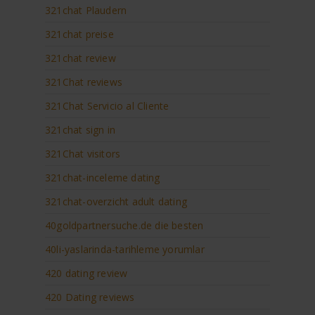
321chat Plaudern
321chat preise
321chat review
321Chat reviews
321Chat Servicio al Cliente
321chat sign in
321Chat visitors
321chat-inceleme dating
321chat-overzicht adult dating
40goldpartnersuche.de die besten
40li-yaslarinda-tarihleme yorumlar
420 dating review
420 Dating reviews