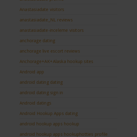
Anastasiadate visitors
anastasiadate_NL reviews
anastasiadate-inceleme visitors
anchorage dating
anchorage live escort reviews
Anchorage+AK+Alaska hookup sites
Android app
android dating dating
android dating sign in
Android datings
Android Hookup Apps dating
android hookup apps hookup
android hookup apps hookuphotties profile