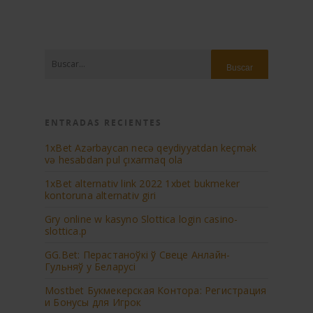
ENTRADAS RECIENTES
1xBet Azərbaycan necə qeydiyyatdan keçmək
və hesabdan pul çıxarmaq ola
1xBеt аltеrnаtiv link 2022 1xbеt bukmеkеr
kоntоrunа аltеrnаtiv giri
Gry online w kasyno Slottica login casino-
slottica.p
GG.Bet: Перастаноўкі ў Свеце Анлайн-
Гульняў у Беларусі
Mostbet Букмекерская Контора: Регистрация
и Бонусы для Игрок