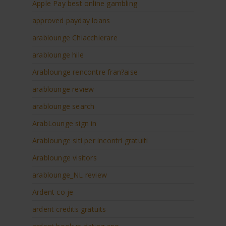
Apple Pay best online gambling
approved payday loans
arablounge Chiacchierare
arablounge hile
Arablounge rencontre fran?aise
arablounge review
arablounge search
ArabLounge sign in
Arablounge siti per incontri gratuiti
Arablounge visitors
arablounge_NL review
Ardent co je
ardent credits gratuits