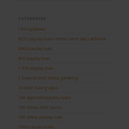
CATEGORÍAS
! Без рубрики
$255 payday loans online same day california
$400 payday loan
$50 payday loan
1 800 payday loan
1 Deposit best online gambling
10 Best Dating Apps
100 approved payday loans
100 Bonus best casino
100 online payday loan
1000 payday loans