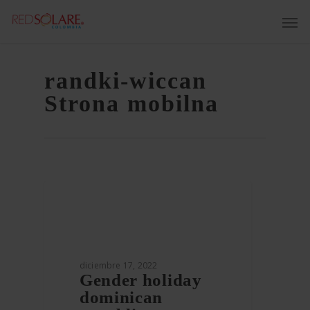
randki-wiccan
Strona mobilna
diciembre 17, 2022
Gender holiday
dominican