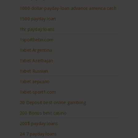
1000-dollar-payday-loan advance america cash
1500 payday loan
1hr payday loans
1sportbetin.com
1xbet Argentina
1xbet Azerbajan
1xbet Russian
1xbet зеркало
1xbet-sport1.com
20 Deposit best online gambling
200 Bonus best casino
200$ payday loans
24 7 payday loans