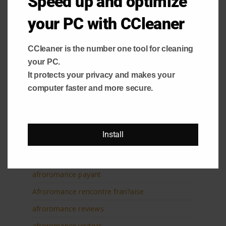
Speed up and optimize
AfroIntroductions online
your PC with CCleaner
afrointroductions Profilbeispiele
afrointroductions review
CCleaner is the number one tool for cleaning
AfroIntroductions sign in
your PC.
afrointroductions visitors
It protects your privacy and makes your
computer faster and more secure.
afroromance ?berpr?fung
afroromance adult dating online
AfroRomance dating
Install
Afroromance hledat
afroromance it review
afroromance payant
Afroromance rencontre fran?aise
afroromance reviews
afroromance visitors