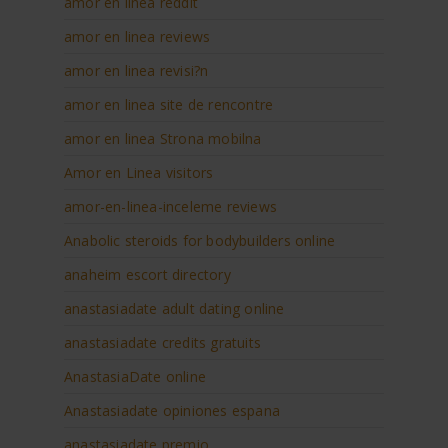
amor en linea reddit
amor en linea reviews
amor en linea revisi?n
amor en linea site de rencontre
amor en linea Strona mobilna
Amor en Linea visitors
amor-en-linea-inceleme reviews
Anabolic steroids for bodybuilders online
anaheim escort directory
anastasiadate adult dating online
anastasiadate credits gratuits
AnastasiaDate online
Anastasiadate opiniones espana
anastasiadate premio