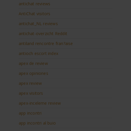
antichat reviews
AntiChat visitors
antichat_NL reviews
antichat-overzicht Reddit
antiland rencontre fran?aise
antioch escort index
apex de review
apex opiniones
apex review
apex visitors
apex-inceleme review
app incontri
app incontri al buio