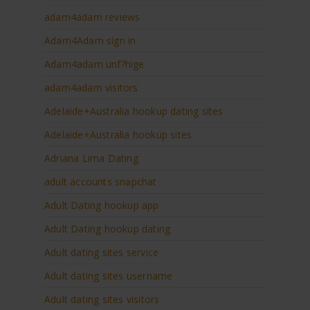
adam4adam reviews
Adam4Adam sign in
Adam4adam unf?hige
adam4adam visitors
Adelaide+Australia hookup dating sites
Adelaide+Australia hookup sites
Adriana Lima Dating
adult accounts snapchat
Adult Dating hookup app
Adult Dating hookup dating
Adult dating sites service
Adult dating sites username
Adult dating sites visitors