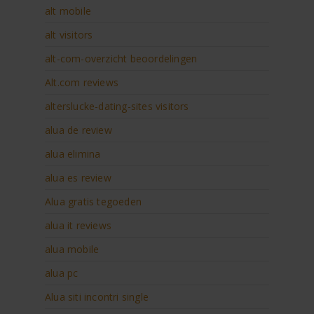
alt mobile
alt visitors
alt-com-overzicht beoordelingen
Alt.com reviews
alterslucke-dating-sites visitors
alua de review
alua elimina
alua es review
Alua gratis tegoeden
alua it reviews
alua mobile
alua pc
Alua siti incontri single