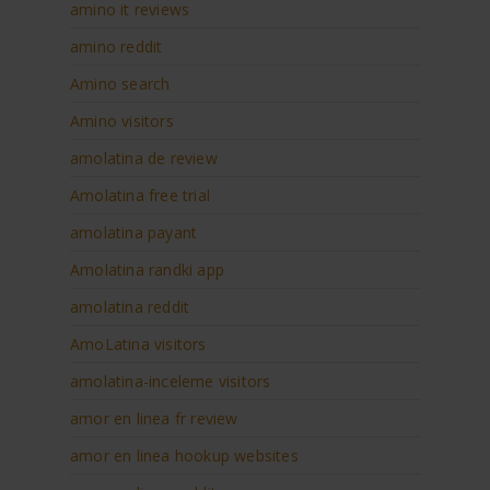
amino it reviews
amino reddit
Amino search
Amino visitors
amolatina de review
Amolatina free trial
amolatina payant
Amolatina randki app
amolatina reddit
AmoLatina visitors
amolatina-inceleme visitors
amor en linea fr review
amor en linea hookup websites