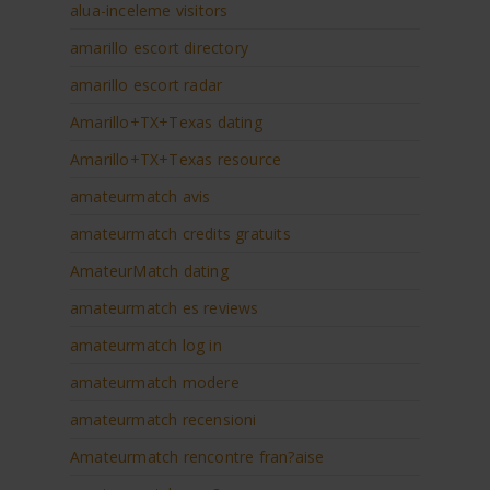
alua-inceleme visitors
amarillo escort directory
amarillo escort radar
Amarillo+TX+Texas dating
Amarillo+TX+Texas resource
amateurmatch avis
amateurmatch credits gratuits
AmateurMatch dating
amateurmatch es reviews
amateurmatch log in
amateurmatch modere
amateurmatch recensioni
Amateurmatch rencontre fran?aise