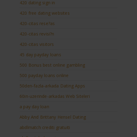
420 dating sign in
420 free dating websites
420-citas rese?as
420-citas revisi?n
420-citas visitors
45 day payday loans
500 Bonus best online gambling
500 payday loans online
50den-fazla-arkada Dating Apps
60in-uzerinde-arkadas Web Siteleri
a pay day loan
Abby And Brittany Hensel Dating
abdlmatch crediti gratuiti