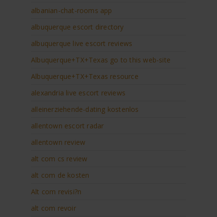
albanian-chat-rooms app
albuquerque escort directory
albuquerque live escort reviews
Albuquerque+TX+Texas go to this web-site
Albuquerque+TX+Texas resource
alexandria live escort reviews
alleinerziehende-dating kostenlos
allentown escort radar
allentown review
alt com cs review
alt com de kosten
Alt com revisi?n
alt com revoir