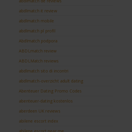
abdlmatch de reviews
abdlmatch it review
abdlmatch mobile
abdlmatch pl profil
Abdlmatch podpora
ABDLmatch review
ABDLMatch reviews
abdlmatch sito di incontri
abdlmatch-overzicht adult dating
Abenteuer Dating Promo Codes
abenteuer-dating kostenlos
aberdeen UK reviews
abilene escort index
abilene escort near me