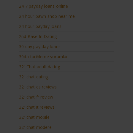
24 7 payday loans online
24 hour pawn shop near me
24 hour payday loans
2nd Base In Dating
30 day pay day loans
30da-tarihleme yorumlar
321Chat adult dating
321chat dating
321chat es reviews
321chat fr review
321chat it reviews
321chat mobile
321chat modere