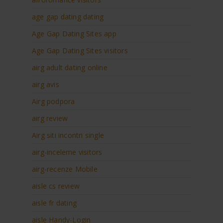
age gap dating dating
Age Gap Dating Sites app
Age Gap Dating Sites visitors
airg adult dating online
airg avis
Airg podpora
airg review
Airg siti incontri single
airg-inceleme visitors
airg-recenze Mobile
aisle cs review
aisle fr dating
aisle Handy-Login