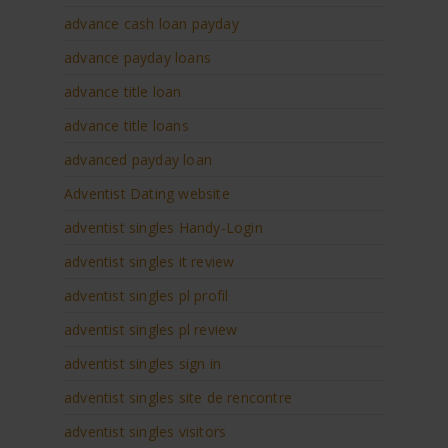
advance cash loan payday
advance payday loans
advance title loan
advance title loans
advanced payday loan
Adventist Dating website
adventist singles Handy-Login
adventist singles it review
adventist singles pl profil
adventist singles pl review
adventist singles sign in
adventist singles site de rencontre
adventist singles visitors