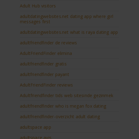
Adult Hub visitors
adultdatingwebsites.net dating app where girl
messages first
adultdatingwebsites.net what is raya dating app
adultfriendfinder de reviews
AdultFriendFinder elimina
adultfriendfinder gratis
adultfriendfinder payant
AdultFriendFinder reviews
Adultfriendfinder tids web sitesinde gezinmek
adultfriendfinder who is megan fox dating
adultfriendfinder-overzicht adult dating
adultspace app
adultspace avis