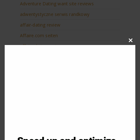
Adventure Dating want site reviews
adwentystyczne serwis randkowy
affair-dating review
Affaire.com seiten
Clos
affairs dating reviews
this
modu
africa-dating review
African Dating Sites username
African free dating sites
Africke Seznamky mobilni web
afrikanische-dating-sites was kostet
afrointroductions adult dating
afrointroductions avis
afrointroductions de reviews