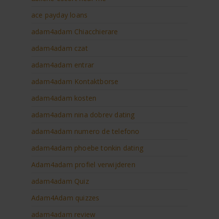
ace payday loans
adam4adam Chiacchierare
adam4adam czat
adam4adam entrar
adam4adam Kontaktborse
adam4adam kosten
adam4adam nina dobrev dating
adam4adam numero de telefono
adam4adam phoebe tonkin dating
Adam4adam profiel verwijderen
adam4adam Quiz
Adam4Adam quizzes
adam4adam review