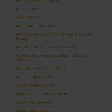
ardent hookup dating app
Ardent review
Ardent visitors
ardent-inceleme reviews
Are Cindy And Taylor From Baking Impossible
Dating
Are Joe Locke And Sebastian Dating
Are Ross Lynch And Laura Marano Dating
Wikianswers
Are Shawn And Camila Dating
argentina-dating reddit
argentina-dating review
arizona-chandler-dating sign in
arizona-dating review
arizona-mesa-dating login