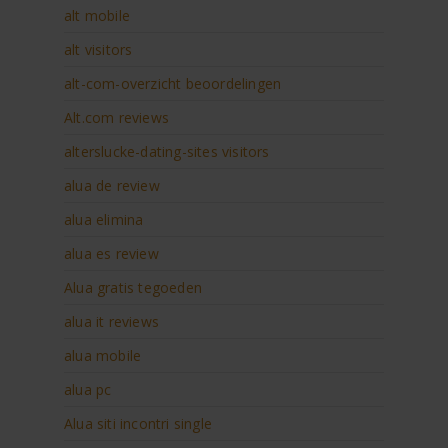
alt mobile
alt visitors
alt-com-overzicht beoordelingen
Alt.com reviews
alterslucke-dating-sites visitors
alua de review
alua elimina
alua es review
Alua gratis tegoeden
alua it reviews
alua mobile
alua pc
Alua siti incontri single