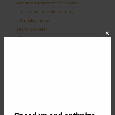
Adventure Dating want site reviews
adwentystyczne serwis randkowy
affair-dating review
Affaire.com seiten
Clos
affairs dating reviews
this
modu
africa-dating review
African Dating Sites username
African free dating sites
Africke Seznamky mobilni web
afrikanische-dating-sites was kostet
afrointroductions adult dating
afrointroductions avis
afrointroductions de reviews