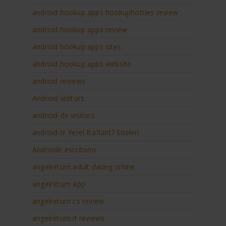
android hookup apps hookuphotties review
android hookup apps review
android hookup apps sites
android hookup apps website
android reviews
Android visitors
android-de visitors
android-tr Yerel Ba?lant? Siteleri
Androide escritorio
angelreturn adult dating online
angelreturn app
angelreturn cs review
angelreturn it reviews