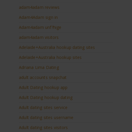
adam4adam reviews
Adam4Adam sign in
Adam4adam unf?hige
adam4adam visitors
Adelaide+Australia hookup dating sites
Adelaide+Australia hookup sites
Adriana Lima Dating
adult accounts snapchat
Adult Dating hookup app
Adult Dating hookup dating
Adult dating sites service
Adult dating sites username
Adult dating sites visitors