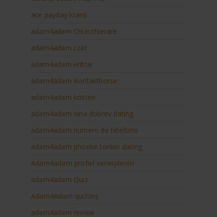
ace payday loans
adam4adam Chiacchierare
adam4adam czat
adam4adam entrar
adam4adam Kontaktborse
adam4adam kosten
adam4adam nina dobrev dating
adam4adam numero de telefono
adam4adam phoebe tonkin dating
Adam4adam profiel verwijderen
adam4adam Quiz
Adam4Adam quizzes
adam4adam review