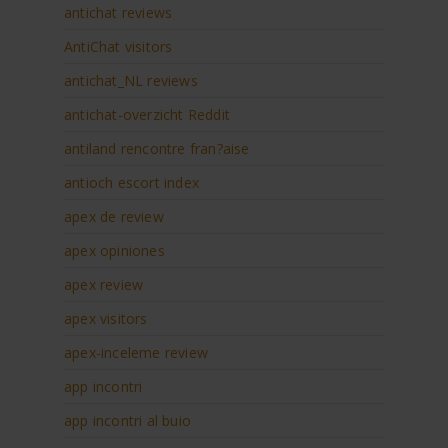
antichat reviews
AntiChat visitors
antichat_NL reviews
antichat-overzicht Reddit
antiland rencontre fran?aise
antioch escort index
apex de review
apex opiniones
apex review
apex visitors
apex-inceleme review
app incontri
app incontri al buio