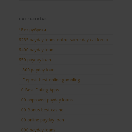
CATEGORÍAS
! Без рубрики
$255 payday loans online same day california
$400 payday loan
$50 payday loan
1 800 payday loan
1 Deposit best online gambling
10 Best Dating Apps
100 approved payday loans
100 Bonus best casino
100 online payday loan
1000 payday loans