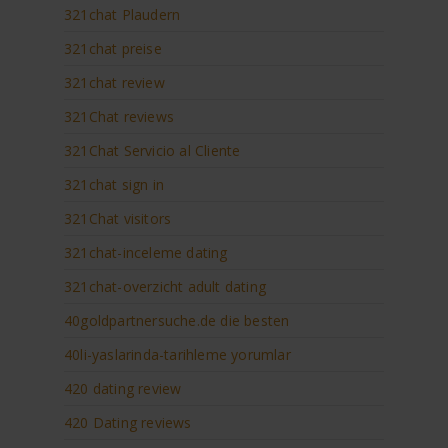
321chat Plaudern
321chat preise
321chat review
321Chat reviews
321Chat Servicio al Cliente
321chat sign in
321Chat visitors
321chat-inceleme dating
321chat-overzicht adult dating
40goldpartnersuche.de die besten
40li-yaslarinda-tarihleme yorumlar
420 dating review
420 Dating reviews