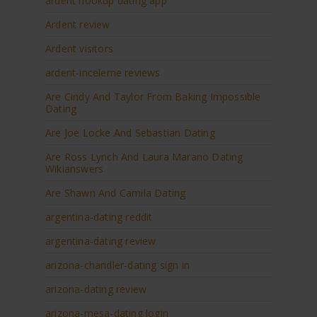
ardent hookup dating app
Ardent review
Ardent visitors
ardent-inceleme reviews
Are Cindy And Taylor From Baking Impossible
Dating
Are Joe Locke And Sebastian Dating
Are Ross Lynch And Laura Marano Dating
Wikianswers
Are Shawn And Camila Dating
argentina-dating reddit
argentina-dating review
arizona-chandler-dating sign in
arizona-dating review
arizona-mesa-dating login