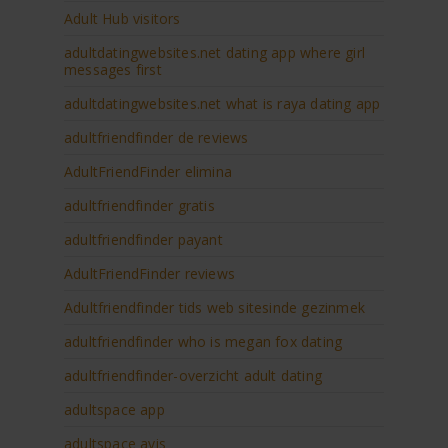
Adult Hub visitors
adultdatingwebsites.net dating app where girl
messages first
adultdatingwebsites.net what is raya dating app
adultfriendfinder de reviews
AdultFriendFinder elimina
adultfriendfinder gratis
adultfriendfinder payant
AdultFriendFinder reviews
Adultfriendfinder tids web sitesinde gezinmek
adultfriendfinder who is megan fox dating
adultfriendfinder-overzicht adult dating
adultspace app
adultspace avis