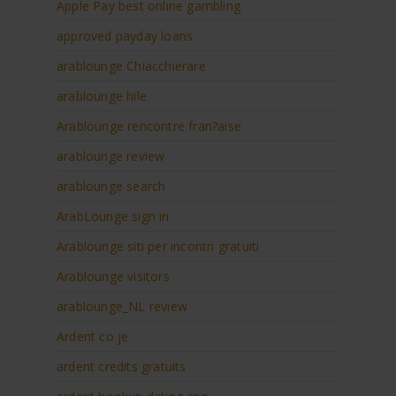
Apple Pay best online gambling
approved payday loans
arablounge Chiacchierare
arablounge hile
Arablounge rencontre fran?aise
arablounge review
arablounge search
ArabLounge sign in
Arablounge siti per incontri gratuiti
Arablounge visitors
arablounge_NL review
Ardent co je
ardent credits gratuits