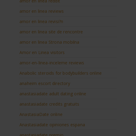
amor en linea reddit
amor en linea reviews
amor en linea revisi?n
amor en linea site de rencontre
amor en linea Strona mobilna
Amor en Linea visitors
amor-en-linea-inceleme reviews
Anabolic steroids for bodybuilders online
anaheim escort directory
anastasiadate adult dating online
anastasiadate credits gratuits
AnastasiaDate online
Anastasiadate opiniones espana
anastasiadate premio