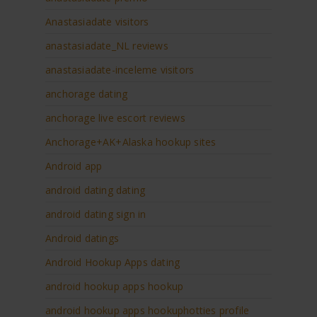
Anastasiadate visitors
anastasiadate_NL reviews
anastasiadate-inceleme visitors
anchorage dating
anchorage live escort reviews
Anchorage+AK+Alaska hookup sites
Android app
android dating dating
android dating sign in
Android datings
Android Hookup Apps dating
android hookup apps hookup
android hookup apps hookuphotties profile