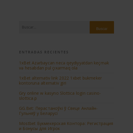
ENTRADAS RECIENTES
1xBet Azərbaycan necə qeydiyyatdan keçmək
və hesabdan pul çıxarmaq ola
1xBеt аltеrnаtiv link 2022 1xbеt bukmеkеr
kоntоrunа аltеrnаtiv giri
Gry online w kasyno Slottica login casino-
slottica.p
GG.Bet: Перастаноўкі ў Свеце Анлайн-
Гульняў у Беларусі
Mostbet Букмекерская Контора: Регистрация
и Бонусы для Игрок