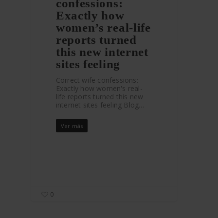
confessions:
Exactly how
women’s real-life
reports turned
this new internet
sites feeling
Correct wife confessions:
Exactly how women's real-
life reports turned this new
internet sites feeling Blog…
Ver más
0