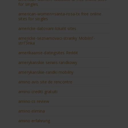
for singles
american-women+santa-rosa-tx free online
sites for singles
americke-datovani-lokalit sites
americke-seznamovaci-stranky MobilnГ­
strГЎnka
amerikaanse-datingsites Reddit
amerykanskie serwis randkowy
amerykanskie-randki mobilny
amino avis site de rencontre
amino crediti gratuiti
amino cs review
amino elimina
amino erfahrung