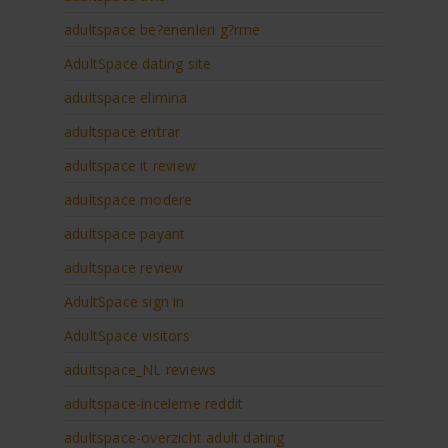
adultspace be?enenleri g?rme
AdultSpace dating site
adultspace elimina
adultspace entrar
adultspace it review
adultspace modere
adultspace payant
adultspace review
AdultSpace sign in
AdultSpace visitors
adultspace_NL reviews
adultspace-inceleme reddit
adultspace-overzicht adult dating