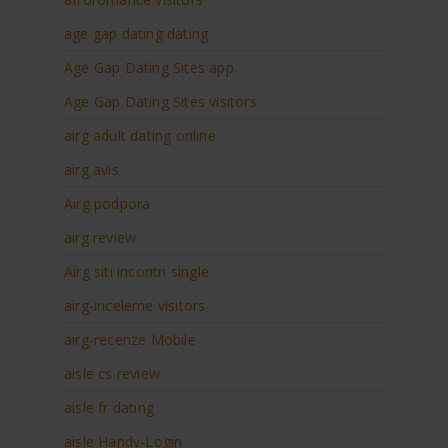
age gap dating dating
Age Gap Dating Sites app
Age Gap Dating Sites visitors
airg adult dating online
airg avis
Airg podpora
airg review
Airg siti incontri single
airg-inceleme visitors
airg-recenze Mobile
aisle cs review
aisle fr dating
aisle Handy-Login