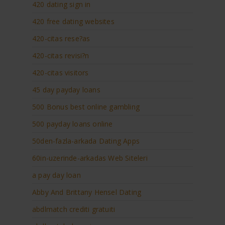
420 dating sign in
420 free dating websites
420-citas rese?as
420-citas revisi?n
420-citas visitors
45 day payday loans
500 Bonus best online gambling
500 payday loans online
50den-fazla-arkada Dating Apps
60in-uzerinde-arkadas Web Siteleri
a pay day loan
Abby And Brittany Hensel Dating
abdlmatch crediti gratuiti