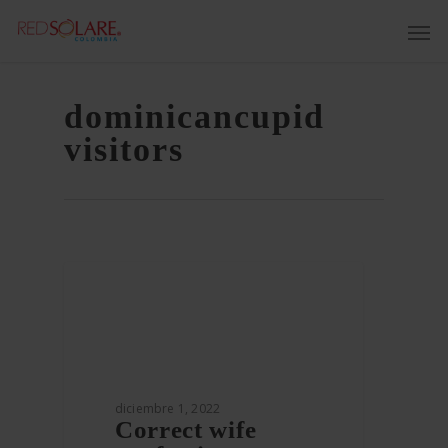
dominicancupid
visitors
diciembre 1, 2022
Correct wife