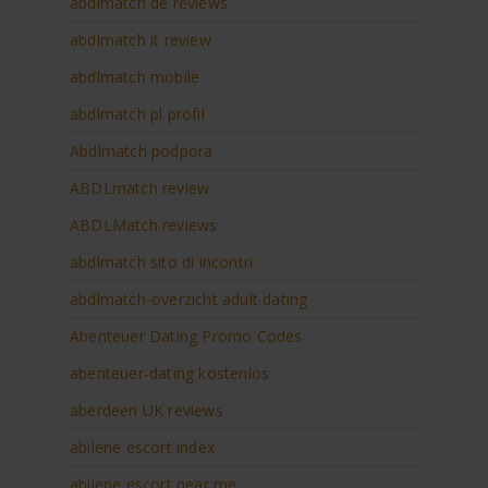
abdlmatch de reviews
abdlmatch it review
abdlmatch mobile
abdlmatch pl profil
Abdlmatch podpora
ABDLmatch review
ABDLMatch reviews
abdlmatch sito di incontri
abdlmatch-overzicht adult dating
Abenteuer Dating Promo Codes
abenteuer-dating kostenlos
aberdeen UK reviews
abilene escort index
abilene escort near me