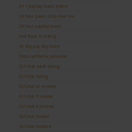
24 7 payday loans online
24 hour pawn shop near me
24 hour payday loans
2nd Base In Dating
30 day pay day loans
30da-tarihleme yorumlar
321Chat adult dating
321chat dating
321chat es reviews
321chat fr review
321chat it reviews
321chat mobile
321chat modere