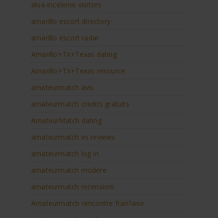
alua-inceleme visitors
amarillo escort directory
amarillo escort radar
Amarillo+TX+Texas dating
Amarillo+TX+Texas resource
amateurmatch avis
amateurmatch credits gratuits
AmateurMatch dating
amateurmatch es reviews
amateurmatch log in
amateurmatch modere
amateurmatch recensioni
Amateurmatch rencontre fran?aise