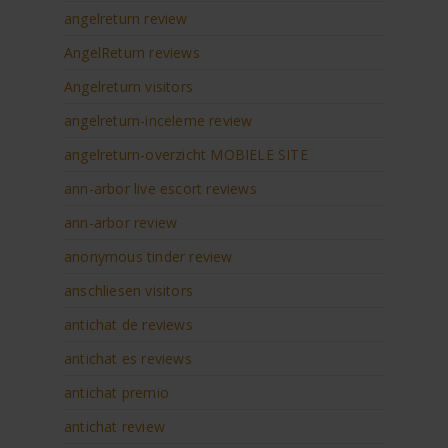
angelreturn review
AngelReturn reviews
Angelreturn visitors
angelreturn-inceleme review
angelreturn-overzicht MOBIELE SITE
ann-arbor live escort reviews
ann-arbor review
anonymous tinder review
anschliesen visitors
antichat de reviews
antichat es reviews
antichat premio
antichat review