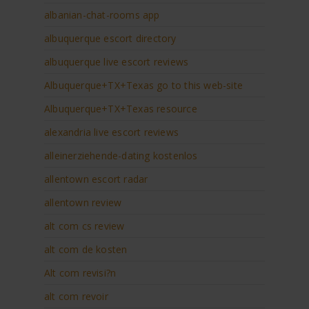
albanian-chat-rooms app
albuquerque escort directory
albuquerque live escort reviews
Albuquerque+TX+Texas go to this web-site
Albuquerque+TX+Texas resource
alexandria live escort reviews
alleinerziehende-dating kostenlos
allentown escort radar
allentown review
alt com cs review
alt com de kosten
Alt com revisi?n
alt com revoir