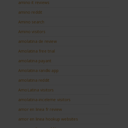
amino it reviews
amino reddit
Amino search
Amino visitors
amolatina de review
Amolatina free trial
amolatina payant
Amolatina randki app
amolatina reddit
AmoLatina visitors
amolatina-inceleme visitors
amor en linea fr review
amor en linea hookup websites