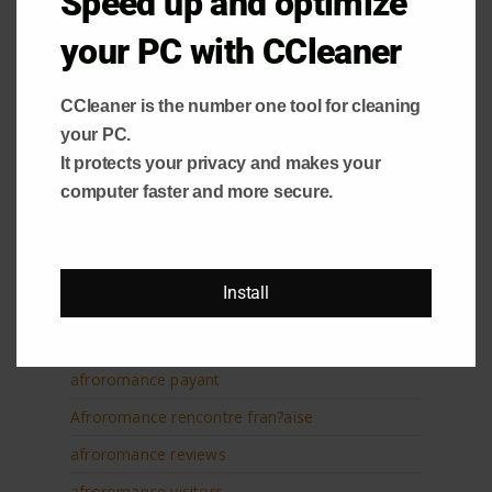
Speed up and optimize
AfroIntroductions online
your PC with CCleaner
afrointroductions Profilbeispiele
afrointroductions review
CCleaner is the number one tool for cleaning
AfroIntroductions sign in
your PC.
afrointroductions visitors
It protects your privacy and makes your
computer faster and more secure.
afroromance ?berpr?fung
afroromance adult dating online
AfroRomance dating
Install
Afroromance hledat
afroromance it review
afroromance payant
Afroromance rencontre fran?aise
afroromance reviews
afroromance visitors