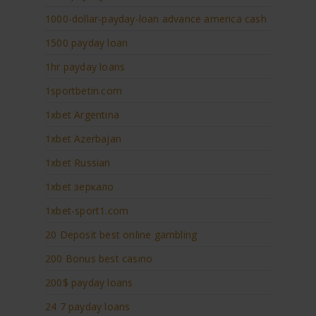
1000-dollar-payday-loan advance america cash
1500 payday loan
1hr payday loans
1sportbetin.com
1xbet Argentina
1xbet Azerbajan
1xbet Russian
1xbet зеркало
1xbet-sport1.com
20 Deposit best online gambling
200 Bonus best casino
200$ payday loans
24 7 payday loans