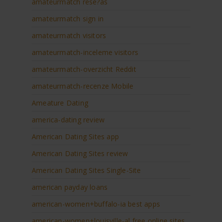
amateurmatch rese?as
amateurmatch sign in
amateurmatch visitors
amateurmatch-inceleme visitors
amateurmatch-overzicht Reddit
amateurmatch-recenze Mobile
Ameature Dating
america-dating review
American Dating Sites app
American Dating Sites review
American Dating Sites Single-Site
american payday loans
american-women+buffalo-ia best apps
american-women+louisville-al free online sites