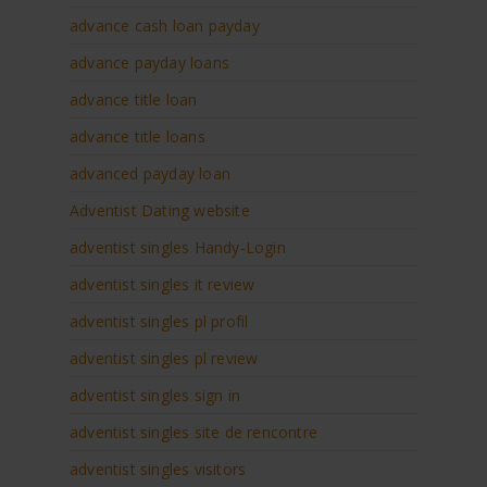
advance cash loan payday
advance payday loans
advance title loan
advance title loans
advanced payday loan
Adventist Dating website
adventist singles Handy-Login
adventist singles it review
adventist singles pl profil
adventist singles pl review
adventist singles sign in
adventist singles site de rencontre
adventist singles visitors