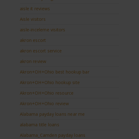
aisle it reviews
Aisle visitors
aisle-inceleme visitors
akron escort
akron escort service
akron review
Akron+OH+Ohio best hookup bar
Akron+OH+Ohio hookup site
Akron+OH+Ohio resource
Akron+OH+Ohio review
Alabama payday loans near me
alabama title loans
Alabama_Camden payday loans