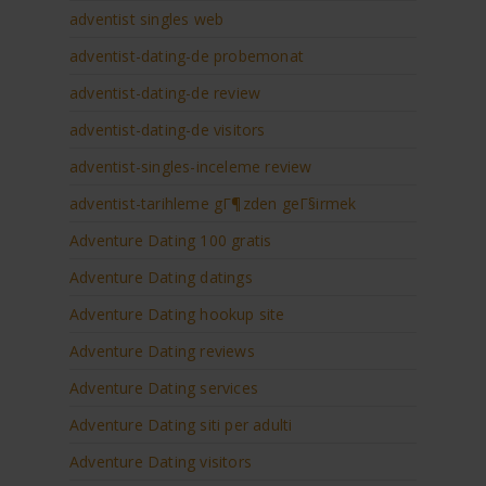
adventist singles web
adventist-dating-de probemonat
adventist-dating-de review
adventist-dating-de visitors
adventist-singles-inceleme review
adventist-tarihleme gГ¶zden geГ§irmek
Adventure Dating 100 gratis
Adventure Dating datings
Adventure Dating hookup site
Adventure Dating reviews
Adventure Dating services
Adventure Dating siti per adulti
Adventure Dating visitors