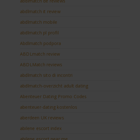
abdlmatch de reviews
abdlmatch it review
abdlmatch mobile
abdlmatch pl profil
Abdlmatch podpora
ABDLmatch review
ABDLMatch reviews
abdlmatch sito di incontri
abdlmatch-overzicht adult dating
Abenteuer Dating Promo Codes
abenteuer-dating kostenlos
aberdeen UK reviews
abilene escort index
abilene escort near me