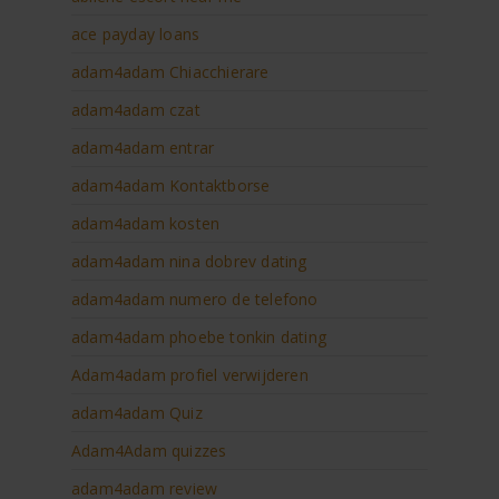
ace payday loans
adam4adam Chiacchierare
adam4adam czat
adam4adam entrar
adam4adam Kontaktborse
adam4adam kosten
adam4adam nina dobrev dating
adam4adam numero de telefono
adam4adam phoebe tonkin dating
Adam4adam profiel verwijderen
adam4adam Quiz
Adam4Adam quizzes
adam4adam review