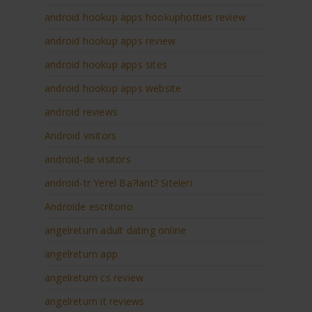
android hookup apps hookuphotties review
android hookup apps review
android hookup apps sites
android hookup apps website
android reviews
Android visitors
android-de visitors
android-tr Yerel Ba?lant? Siteleri
Androide escritorio
angelreturn adult dating online
angelreturn app
angelreturn cs review
angelreturn it reviews