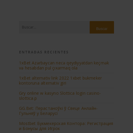
ENTRADAS RECIENTES
1xBet Azərbaycan necə qeydiyyatdan keçmək
və hesabdan pul çıxarmaq ola
1xBеt аltеrnаtiv link 2022 1xbеt bukmеkеr
kоntоrunа аltеrnаtiv giri
Gry online w kasyno Slottica login casino-
slottica.p
GG.Bet: Перастаноўкі ў Свеце Анлайн-
Гульняў у Беларусі
Mostbet Букмекерская Контора: Регистрация
и Бонусы для Игрок