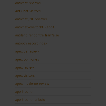
antichat reviews
AntiChat visitors
antichat_NL reviews
antichat-overzicht Reddit
antiland rencontre fran?aise
antioch escort index
apex de review
apex opiniones
apex review
apex visitors
apex-inceleme review
app incontri
app incontri al buio