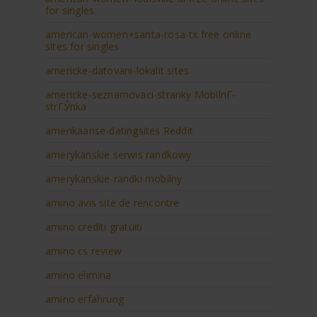
for singles
american-women+santa-rosa-tx free online
sites for singles
americke-datovani-lokalit sites
americke-seznamovaci-stranky MobilnГ­
strГЎnka
amerikaanse-datingsites Reddit
amerykanskie serwis randkowy
amerykanskie-randki mobilny
amino avis site de rencontre
amino crediti gratuiti
amino cs review
amino elimina
amino erfahrung