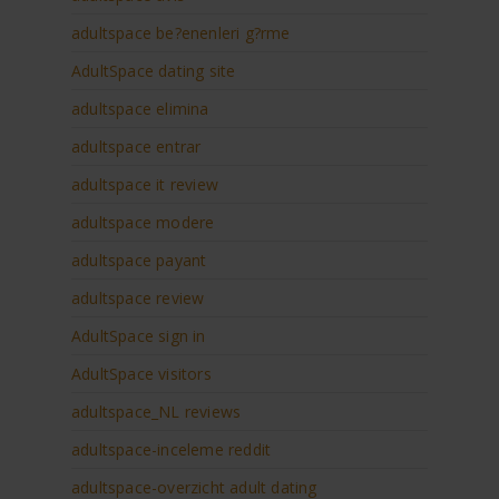
adultspace be?enenleri g?rme
AdultSpace dating site
adultspace elimina
adultspace entrar
adultspace it review
adultspace modere
adultspace payant
adultspace review
AdultSpace sign in
AdultSpace visitors
adultspace_NL reviews
adultspace-inceleme reddit
adultspace-overzicht adult dating