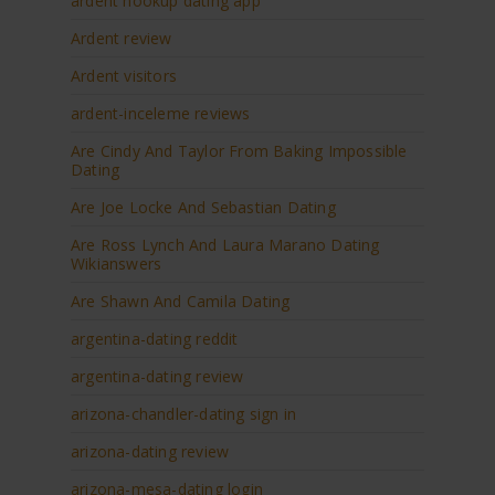
ardent hookup dating app
Ardent review
Ardent visitors
ardent-inceleme reviews
Are Cindy And Taylor From Baking Impossible
Dating
Are Joe Locke And Sebastian Dating
Are Ross Lynch And Laura Marano Dating
Wikianswers
Are Shawn And Camila Dating
argentina-dating reddit
argentina-dating review
arizona-chandler-dating sign in
arizona-dating review
arizona-mesa-dating login