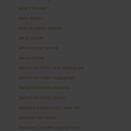
aisle it reviews
Aisle visitors
aisle-inceleme visitors
akron escort
akron escort service
akron review
Akron+OH+Ohio best hookup bar
Akron+OH+Ohio hookup site
Akron+OH+Ohio resource
Akron+OH+Ohio review
Alabama payday loans near me
alabama title loans
Alabama_Camden payday loans