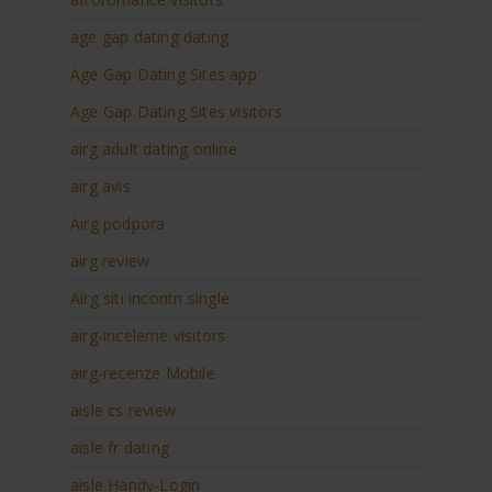
age gap dating dating
Age Gap Dating Sites app
Age Gap Dating Sites visitors
airg adult dating online
airg avis
Airg podpora
airg review
Airg siti incontri single
airg-inceleme visitors
airg-recenze Mobile
aisle cs review
aisle fr dating
aisle Handy-Login