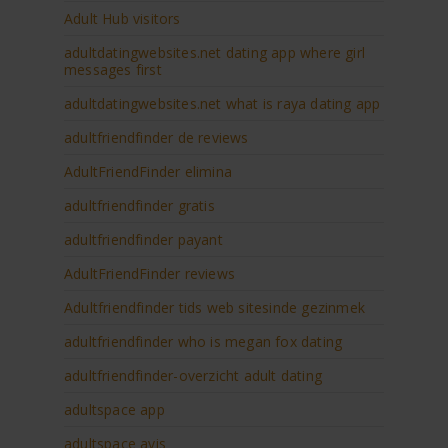
Adult Hub visitors
adultdatingwebsites.net dating app where girl
messages first
adultdatingwebsites.net what is raya dating app
adultfriendfinder de reviews
AdultFriendFinder elimina
adultfriendfinder gratis
adultfriendfinder payant
AdultFriendFinder reviews
Adultfriendfinder tids web sitesinde gezinmek
adultfriendfinder who is megan fox dating
adultfriendfinder-overzicht adult dating
adultspace app
adultspace avis