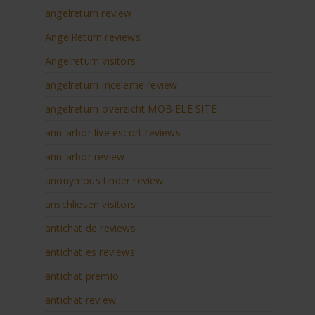
angelreturn review
AngelReturn reviews
Angelreturn visitors
angelreturn-inceleme review
angelreturn-overzicht MOBIELE SITE
ann-arbor live escort reviews
ann-arbor review
anonymous tinder review
anschliesen visitors
antichat de reviews
antichat es reviews
antichat premio
antichat review