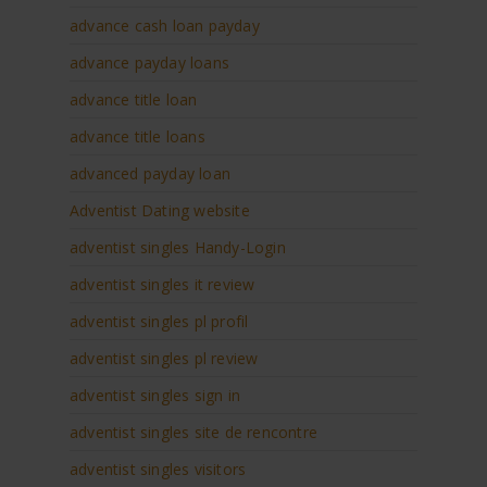
advance cash loan payday
advance payday loans
advance title loan
advance title loans
advanced payday loan
Adventist Dating website
adventist singles Handy-Login
adventist singles it review
adventist singles pl profil
adventist singles pl review
adventist singles sign in
adventist singles site de rencontre
adventist singles visitors