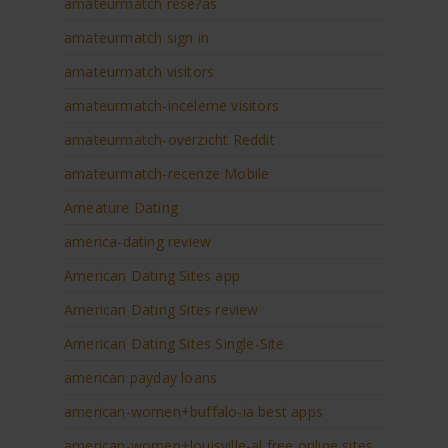
amateurmatch rese?as
amateurmatch sign in
amateurmatch visitors
amateurmatch-inceleme visitors
amateurmatch-overzicht Reddit
amateurmatch-recenze Mobile
Ameature Dating
america-dating review
American Dating Sites app
American Dating Sites review
American Dating Sites Single-Site
american payday loans
american-women+buffalo-ia best apps
american-women+louisville-al free online sites