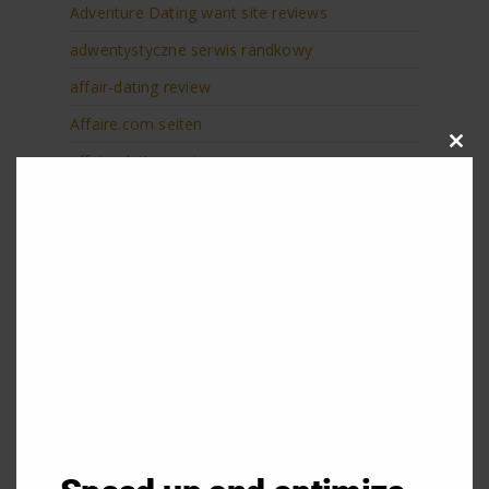
Adventure Dating want site reviews
adwentystyczne serwis randkowy
affair-dating review
Affaire.com seiten
Clos
affairs dating reviews
this
modu
africa-dating review
African Dating Sites username
African free dating sites
Africke Seznamky mobilni web
afrikanische-dating-sites was kostet
afrointroductions adult dating
afrointroductions avis
afrointroductions de reviews