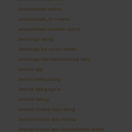
Anastasiadate visitors
anastasiadate_NL reviews
anastasiadate-inceleme visitors
anchorage dating
anchorage live escort reviews
Anchorage+AK+Alaska hookup sites
Android app
android dating dating
android dating sign in
Android datings
Android Hookup Apps dating
android hookup apps hookup
android hookup apps hookuphotties profile