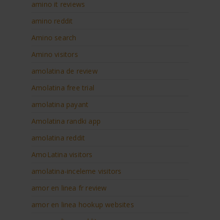
amino it reviews
amino reddit
Amino search
Amino visitors
amolatina de review
Amolatina free trial
amolatina payant
Amolatina randki app
amolatina reddit
AmoLatina visitors
amolatina-inceleme visitors
amor en linea fr review
amor en linea hookup websites