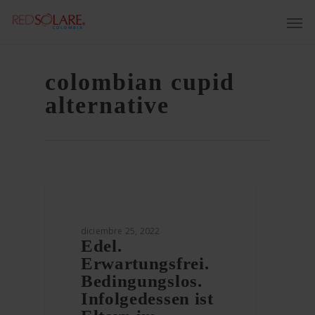
colombian cupid
alternative
diciembre 25, 2022
Edel.
Erwartungsfrei.
Bedingungslos.
Infolgedessen ist