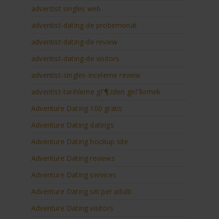
adventist singles web
adventist-dating-de probemonat
adventist-dating-de review
adventist-dating-de visitors
adventist-singles-inceleme review
adventist-tarihleme gГ¶zden geГ§irmek
Adventure Dating 100 gratis
Adventure Dating datings
Adventure Dating hookup site
Adventure Dating reviews
Adventure Dating services
Adventure Dating siti per adulti
Adventure Dating visitors