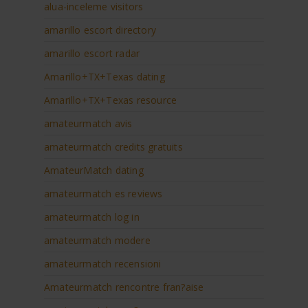
alua-inceleme visitors
amarillo escort directory
amarillo escort radar
Amarillo+TX+Texas dating
Amarillo+TX+Texas resource
amateurmatch avis
amateurmatch credits gratuits
AmateurMatch dating
amateurmatch es reviews
amateurmatch log in
amateurmatch modere
amateurmatch recensioni
Amateurmatch rencontre fran?aise