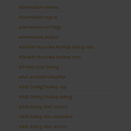
adam4adam reviews
Adam4Adam sign in
Adam4adam unf?hige
adam4adam visitors
Adelaide+Australia hookup dating sites
Adelaide+Australia hookup sites
Adriana Lima Dating
adult accounts snapchat
Adult Dating hookup app
Adult Dating hookup dating
Adult dating sites service
Adult dating sites username
Adult dating sites visitors