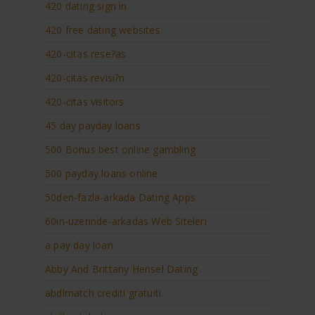
420 dating sign in
420 free dating websites
420-citas rese?as
420-citas revisi?n
420-citas visitors
45 day payday loans
500 Bonus best online gambling
500 payday loans online
50den-fazla-arkada Dating Apps
60in-uzerinde-arkadas Web Siteleri
a pay day loan
Abby And Brittany Hensel Dating
abdlmatch crediti gratuiti