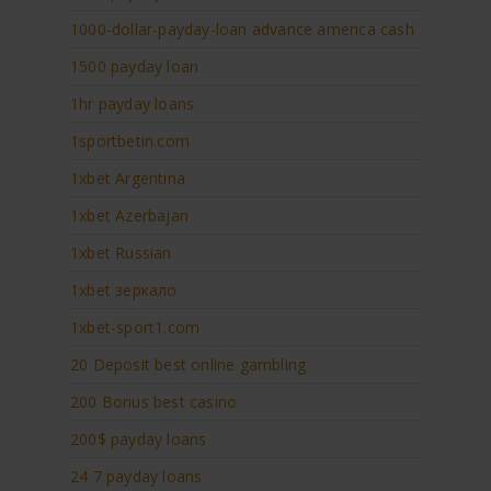
1000-dollar-payday-loan advance america cash
1500 payday loan
1hr payday loans
1sportbetin.com
1xbet Argentina
1xbet Azerbajan
1xbet Russian
1xbet зеркало
1xbet-sport1.com
20 Deposit best online gambling
200 Bonus best casino
200$ payday loans
24 7 payday loans