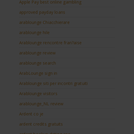
Apple Pay best online gambling
approved payday loans
arablounge Chiacchierare
arablounge hile
Arablounge rencontre fran?aise
arablounge review
arablounge search
ArabLounge sign in
Arablounge siti per incontri gratuiti
Arablounge visitors
arablounge_NL review
Ardent co je
ardent credits gratuits