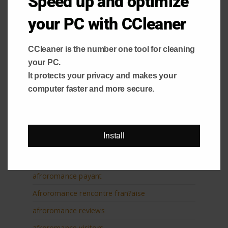
Speed up and optimize
AfroIntroductions online
your PC with CCleaner
afrointroductions Profilbeispiele
afrointroductions review
CCleaner is the number one tool for cleaning
AfroIntroductions sign in
your PC.
afrointroductions visitors
It protects your privacy and makes your
computer faster and more secure.
afroromance ?berpr?fung
afroromance adult dating online
AfroRomance dating
Install
Afroromance hledat
afroromance it review
afroromance payant
Afroromance rencontre fran?aise
afroromance reviews
afroromance visitors