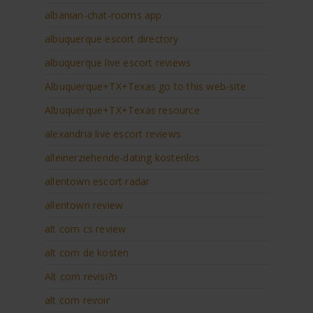
albanian-chat-rooms app
albuquerque escort directory
albuquerque live escort reviews
Albuquerque+TX+Texas go to this web-site
Albuquerque+TX+Texas resource
alexandria live escort reviews
alleinerziehende-dating kostenlos
allentown escort radar
allentown review
alt com cs review
alt com de kosten
Alt com revisi?n
alt com revoir