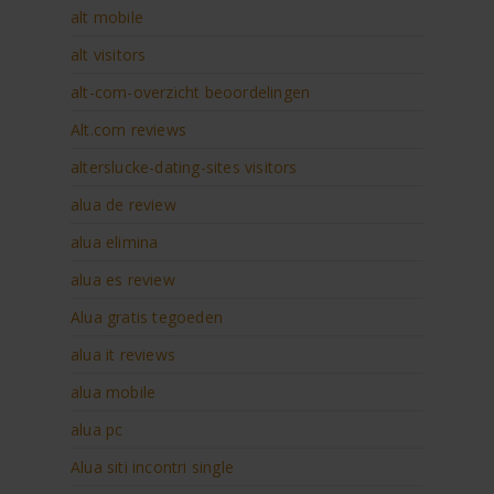
alt mobile
alt visitors
alt-com-overzicht beoordelingen
Alt.com reviews
alterslucke-dating-sites visitors
alua de review
alua elimina
alua es review
Alua gratis tegoeden
alua it reviews
alua mobile
alua pc
Alua siti incontri single