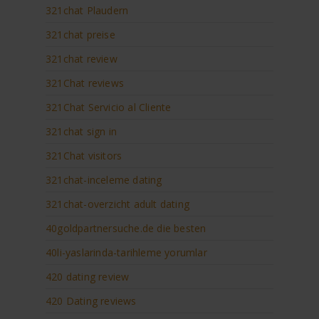
321chat Plaudern
321chat preise
321chat review
321Chat reviews
321Chat Servicio al Cliente
321chat sign in
321Chat visitors
321chat-inceleme dating
321chat-overzicht adult dating
40goldpartnersuche.de die besten
40li-yaslarinda-tarihleme yorumlar
420 dating review
420 Dating reviews