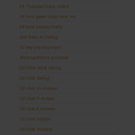
24 7 payday loans online
24 hour pawn shop near me
24 hour payday loans
2nd Base In Dating
30 day pay day loans
30da-tarihleme yorumlar
321Chat adult dating
321chat dating
321chat es reviews
321chat fr review
321chat it reviews
321chat mobile
321chat modere