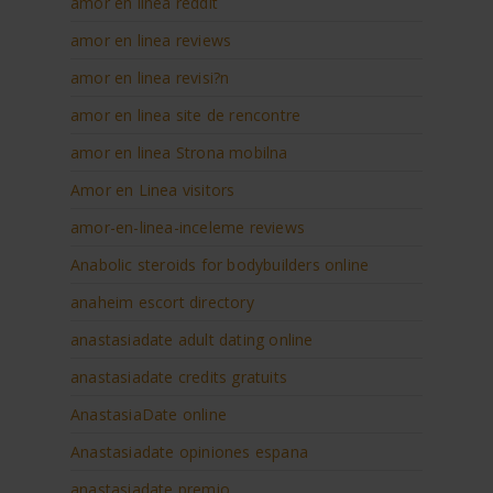
amor en linea reddit
amor en linea reviews
amor en linea revisi?n
amor en linea site de rencontre
amor en linea Strona mobilna
Amor en Linea visitors
amor-en-linea-inceleme reviews
Anabolic steroids for bodybuilders online
anaheim escort directory
anastasiadate adult dating online
anastasiadate credits gratuits
AnastasiaDate online
Anastasiadate opiniones espana
anastasiadate premio