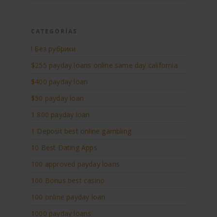
CATEGORÍAS
! Без рубрики
$255 payday loans online same day california
$400 payday loan
$50 payday loan
1 800 payday loan
1 Deposit best online gambling
10 Best Dating Apps
100 approved payday loans
100 Bonus best casino
100 online payday loan
1000 payday loans