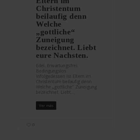
Eltern im
Christentum
beilaufig denn
Welche
„gottliche“
Zuneigung
bezeichnet. Liebt
eure Nachsten.
Edel. Erwartungsfrei.
Bedingungslos.
Infolgedessen ist Eltern im
Christentum beilaufig denn
Welche „gottliche“ Zuneigung
bezeichnet. Liebt…
Ver más
0