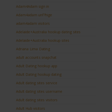
Adam4Adam sign in
Adam4adam unf?hige
adam4adam visitors
Adelaide+Australia hookup dating sites
Adelaide+Australia hookup sites
Adriana Lima Dating
adult accounts snapchat
Adult Dating hookup app
Adult Dating hookup dating
Adult dating sites service
Adult dating sites username
Adult dating sites visitors
Adult Hub visitors