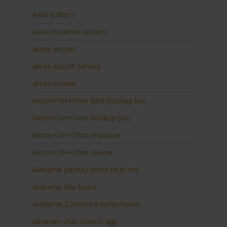
Aisle visitors
aisle-inceleme visitors
akron escort
akron escort service
akron review
Akron+OH+Ohio best hookup bar
Akron+OH+Ohio hookup site
Akron+OH+Ohio resource
Akron+OH+Ohio review
Alabama payday loans near me
alabama title loans
Alabama_Camden payday loans
albanian-chat-rooms app