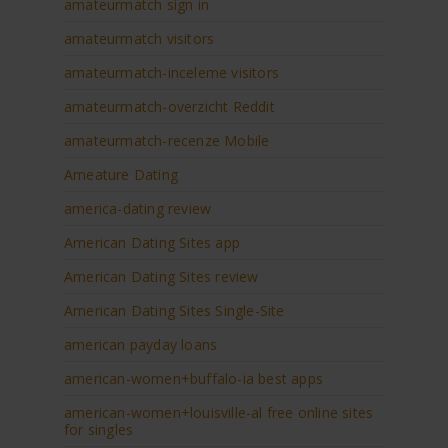
amateurmatch sign in
amateurmatch visitors
amateurmatch-inceleme visitors
amateurmatch-overzicht Reddit
amateurmatch-recenze Mobile
Ameature Dating
america-dating review
American Dating Sites app
American Dating Sites review
American Dating Sites Single-Site
american payday loans
american-women+buffalo-ia best apps
american-women+louisville-al free online sites
for singles