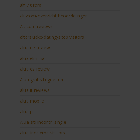
alt visitors
alt-com-overzicht beoordelingen
Alt.com reviews
alterslucke-dating-sites visitors
alua de review
alua elimina
alua es review
Alua gratis tegoeden
alua it reviews
alua mobile
alua pc
Alua siti incontri single
alua-inceleme visitors