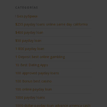
CATEGORÍAS
! Без рубрики
$255 payday loans online same day california
$400 payday loan
$50 payday loan
1 800 payday loan
1 Deposit best online gambling
10 Best Dating Apps
100 approved payday loans
100 Bonus best casino
100 online payday loan
1000 payday loans
1000-dollar-payday-loan advance america cash