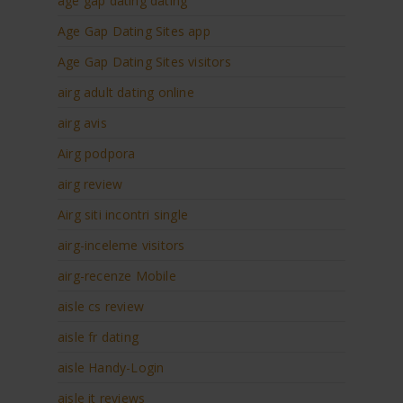
age gap dating dating
Age Gap Dating Sites app
Age Gap Dating Sites visitors
airg adult dating online
airg avis
Airg podpora
airg review
Airg siti incontri single
airg-inceleme visitors
airg-recenze Mobile
aisle cs review
aisle fr dating
aisle Handy-Login
aisle it reviews