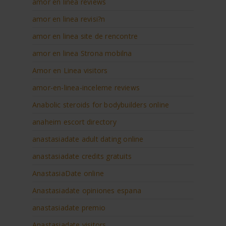
amor en linea reviews
amor en linea revisi?n
amor en linea site de rencontre
amor en linea Strona mobilna
Amor en Linea visitors
amor-en-linea-inceleme reviews
Anabolic steroids for bodybuilders online
anaheim escort directory
anastasiadate adult dating online
anastasiadate credits gratuits
AnastasiaDate online
Anastasiadate opiniones espana
anastasiadate premio
Anastasiadate visitors