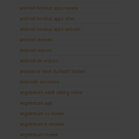
android hookup apps review
android hookup apps sites
android hookup apps website
android reviews
Android visitors
android-de visitors
android-tr Yerel Ba?lant? Siteleri
Androide escritorio
angelreturn adult dating online
angelreturn app
angelreturn cs review
angelreturn it reviews
angelreturn review