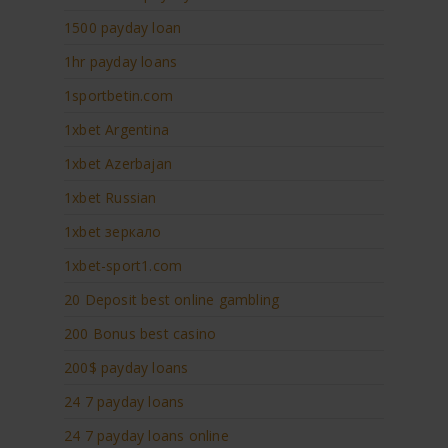
1500 payday loan
1hr payday loans
1sportbetin.com
1xbet Argentina
1xbet Azerbajan
1xbet Russian
1xbet зеркало
1xbet-sport1.com
20 Deposit best online gambling
200 Bonus best casino
200$ payday loans
24 7 payday loans
24 7 payday loans online