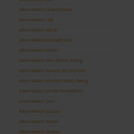
adam4adam Chiacchierare
adam4adam czat
adam4adam entrar
adam4adam Kontaktborse
adam4adam kosten
adam4adam nina dobrev dating
adam4adam numero de telefono
adam4adam phoebe tonkin dating
Adam4adam profiel verwijderen
adam4adam Quiz
Adam4Adam quizzes
adam4adam review
adam4adam reviews