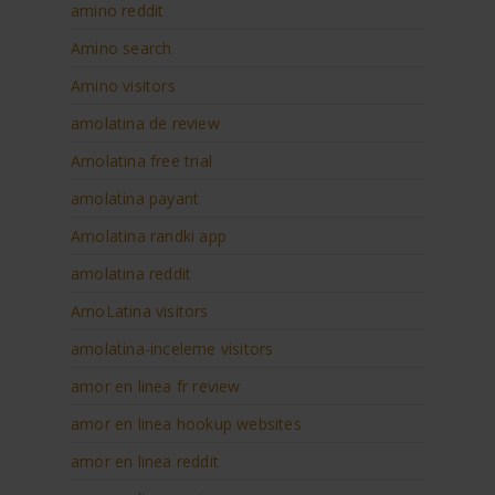
amino reddit
Amino search
Amino visitors
amolatina de review
Amolatina free trial
amolatina payant
Amolatina randki app
amolatina reddit
AmoLatina visitors
amolatina-inceleme visitors
amor en linea fr review
amor en linea hookup websites
amor en linea reddit