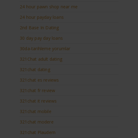
24 hour pawn shop near me
24 hour payday loans
2nd Base In Dating
30 day pay day loans
30da-tarihleme yorumlar
321Chat adult dating
321chat dating
321chat es reviews
321chat fr review
321chat it reviews
321chat mobile
321chat modere
321chat Plaudern