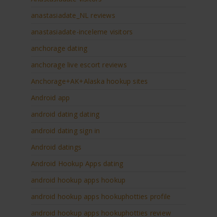
anastasiadate_NL reviews
anastasiadate-inceleme visitors
anchorage dating
anchorage live escort reviews
Anchorage+AK+Alaska hookup sites
Android app
android dating dating
android dating sign in
Android datings
Android Hookup Apps dating
android hookup apps hookup
android hookup apps hookuphotties profile
android hookup apps hookuphotties review