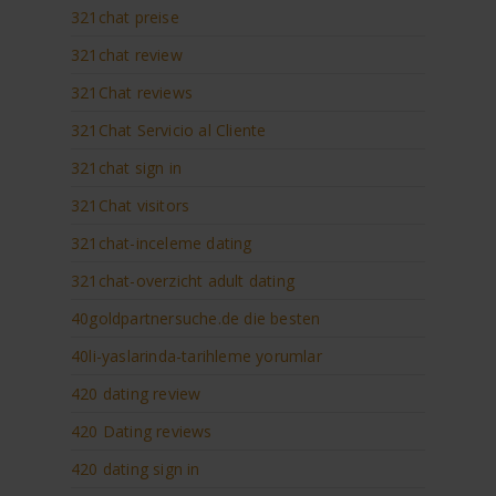
321chat preise
321chat review
321Chat reviews
321Chat Servicio al Cliente
321chat sign in
321Chat visitors
321chat-inceleme dating
321chat-overzicht adult dating
40goldpartnersuche.de die besten
40li-yaslarinda-tarihleme yorumlar
420 dating review
420 Dating reviews
420 dating sign in