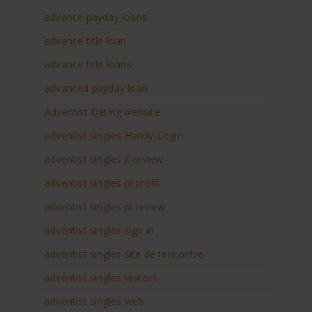
advance payday loans
advance title loan
advance title loans
advanced payday loan
Adventist Dating website
adventist singles Handy-Login
adventist singles it review
adventist singles pl profil
adventist singles pl review
adventist singles sign in
adventist singles site de rencontre
adventist singles visitors
adventist singles web