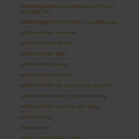
adultdatingwebsites.net dating app where girl
messages first
adultdatingwebsites.net what is raya dating app
adultfriendfinder de reviews
AdultFriendFinder elimina
adultfriendfinder gratis
adultfriendfinder payant
AdultFriendFinder reviews
Adultfriendfinder tids web sitesinde gezinmek
adultfriendfinder who is megan fox dating
adultfriendfinder-overzicht adult dating
adultspace app
adultspace avis
adultspace be?enenleri g?rme