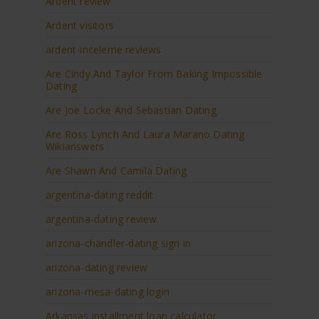
Ardent review
Ardent visitors
ardent-inceleme reviews
Are Cindy And Taylor From Baking Impossible
Dating
Are Joe Locke And Sebastian Dating
Are Ross Lynch And Laura Marano Dating
Wikianswers
Are Shawn And Camila Dating
argentina-dating reddit
argentina-dating review
arizona-chandler-dating sign in
arizona-dating review
arizona-mesa-dating login
Arkansas installment loan calculator