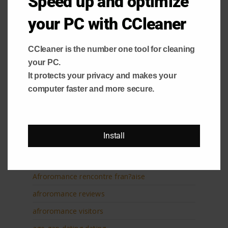
Speed up and optimize
afrointroductions Profilbeispiele
your PC with CCleaner
afrointroductions review
AfroIntroductions sign in
CCleaner is the number one tool for cleaning
afrointroductions visitors
your PC.
afroromance ?berpr?fung
It protects your privacy and makes your
computer faster and more secure.
afroromance adult dating online
AfroRomance dating
Afroromance hledat
Install
afroromance it review
afroromance payant
Afroromance rencontre fran?aise
afroromance reviews
afroromance visitors