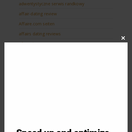
adwentystyczne serwis randkowy
affair-dating review
Affaire.com seiten
affairs dating reviews
Clos
africa-dating review
this
modu
African Dating Sites username
African free dating sites
Africke Seznamky mobilni web
afrikanische-dating-sites was kostet
afrointroductions adult dating
afrointroductions avis
afrointroductions de reviews
AfroIntroductions online