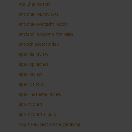
AntiChat visitors
antichat_NL reviews
antichat-overzicht Reddit
antiland rencontre fran?aise
antioch escort index
apex de review
apex opiniones
apex review
apex visitors
apex-inceleme review
app incontri
app incontri al buio
Apple Pay best online gambling