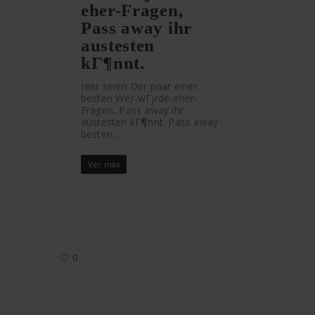
eher-Fragen,
Pass away ihr
austesten
kГ¶nnt.
Hier seien Der paar einer
besten Wer-wГјrde-eher-
Fragen, Pass away ihr
austesten kГ¶nnt. Pass away
besten…
Ver más
0