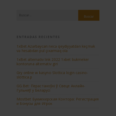
ENTRADAS RECIENTES
1xBet Azərbaycan necə qeydiyyatdan keçmək
və hesabdan pul çıxarmaq ola
1xBеt аltеrnаtiv link 2022 1xbеt bukmеkеr
kоntоrunа аltеrnаtiv giri
Gry online w kasyno Slottica login casino-
slottica.p
GG.Bet: Перастаноўкі ў Свеце Анлайн-
Гульняў у Беларусі
Mostbet Букмекерская Контора: Регистрация
и Бонусы для Игрок