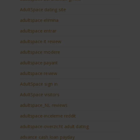
AdultSpace dating site
adultspace elimina
adultspace entrar
adultspace it review
adultspace modere
adultspace payant
adultspace review
AdultSpace sign in
AdultSpace visitors
adultspace_NL reviews
adultspace-inceleme reddit
adultspace-overzicht adult dating
advance cash loan payday