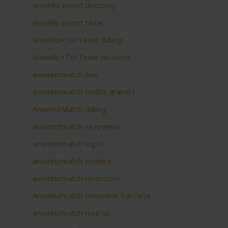
amarillo escort directory
amarillo escort radar
Amarillo+TX+Texas dating
Amarillo+TX+Texas resource
amateurmatch avis
amateurmatch credits gratuits
AmateurMatch dating
amateurmatch es reviews
amateurmatch log in
amateurmatch modere
amateurmatch recensioni
Amateurmatch rencontre fran?aise
amateurmatch rese?as