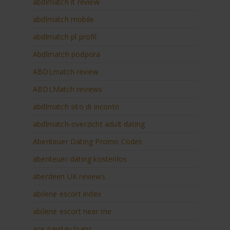
abdlmatch it review
abdlmatch mobile
abdlmatch pl profil
Abdlmatch podpora
ABDLmatch review
ABDLMatch reviews
abdlmatch sito di incontri
abdlmatch-overzicht adult dating
Abenteuer Dating Promo Codes
abenteuer-dating kostenlos
aberdeen UK reviews
abilene escort index
abilene escort near me
ace payday loans