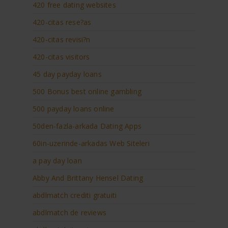
420 free dating websites
420-citas rese?as
420-citas revisi?n
420-citas visitors
45 day payday loans
500 Bonus best online gambling
500 payday loans online
50den-fazla-arkada Dating Apps
60in-uzerinde-arkadas Web Siteleri
a pay day loan
Abby And Brittany Hensel Dating
abdlmatch crediti gratuiti
abdlmatch de reviews