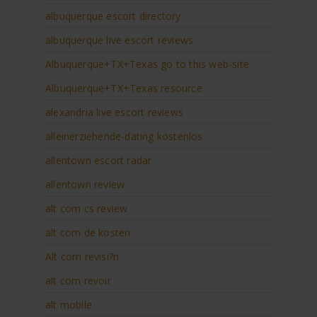
albuquerque escort directory
albuquerque live escort reviews
Albuquerque+TX+Texas go to this web-site
Albuquerque+TX+Texas resource
alexandria live escort reviews
alleinerziehende-dating kostenlos
allentown escort radar
allentown review
alt com cs review
alt com de kosten
Alt com revisi?n
alt com revoir
alt mobile