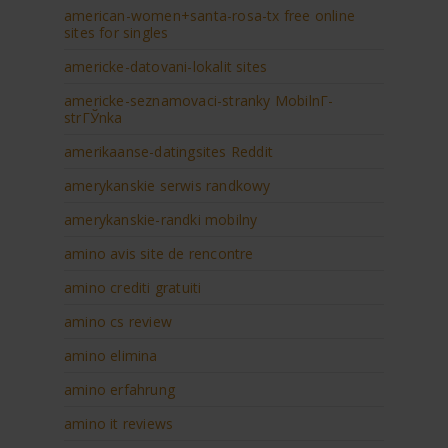
american-women+santa-rosa-tx free online
sites for singles
americke-datovani-lokalit sites
americke-seznamovaci-stranky MobilnГ­
strГЎnka
amerikaanse-datingsites Reddit
amerykanskie serwis randkowy
amerykanskie-randki mobilny
amino avis site de rencontre
amino crediti gratuiti
amino cs review
amino elimina
amino erfahrung
amino it reviews