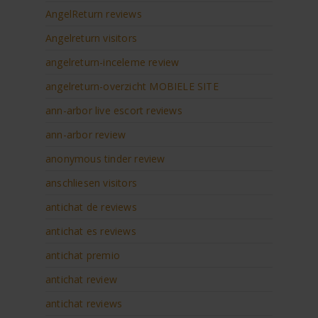
AngelReturn reviews
Angelreturn visitors
angelreturn-inceleme review
angelreturn-overzicht MOBIELE SITE
ann-arbor live escort reviews
ann-arbor review
anonymous tinder review
anschliesen visitors
antichat de reviews
antichat es reviews
antichat premio
antichat review
antichat reviews