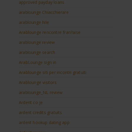
approved payday loans
arablounge Chiacchierare
arablounge hile
Arablounge rencontre fran?aise
arablounge review
arablounge search
ArabLounge sign in
Arablounge siti per incontri gratuiti
Arablounge visitors
arablounge_NL review
Ardent co je
ardent credits gratuits
ardent hookup dating app