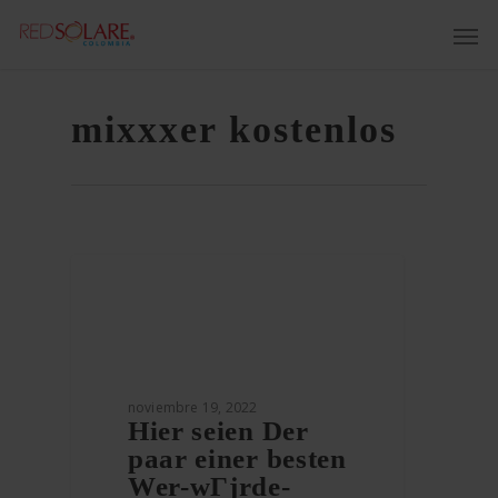
mixxxer kostenlos
noviembre 19, 2022
Hier seien Der
paar einer besten
Wer-wГјrde-