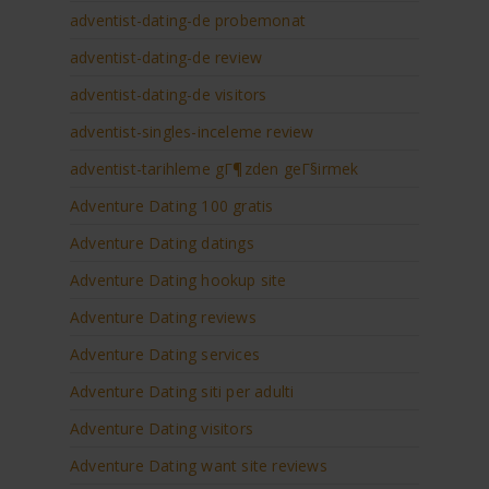
adventist-dating-de probemonat
adventist-dating-de review
adventist-dating-de visitors
adventist-singles-inceleme review
adventist-tarihleme gГ¶zden geГ§irmek
Adventure Dating 100 gratis
Adventure Dating datings
Adventure Dating hookup site
Adventure Dating reviews
Adventure Dating services
Adventure Dating siti per adulti
Adventure Dating visitors
Adventure Dating want site reviews