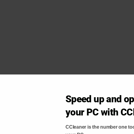
Speed up and op
your PC with CC
CCleaner is the number one too