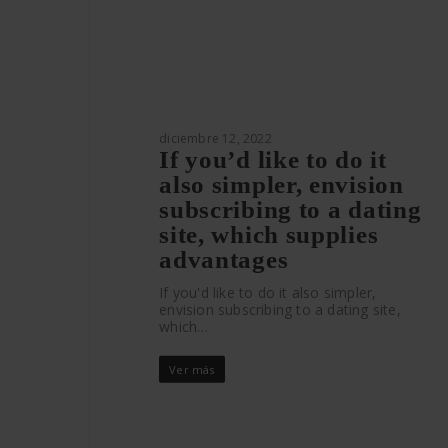
diciembre 12, 2022
If you’d like to do it
also simpler, envision
subscribing to a dating
site, which supplies
advantages
If you'd like to do it also simpler,
envision subscribing to a dating site,
which…
Ver más