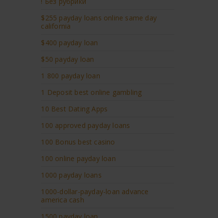
! Без рубрики
$255 payday loans online same day
california
$400 payday loan
$50 payday loan
1 800 payday loan
1 Deposit best online gambling
10 Best Dating Apps
100 approved payday loans
100 Bonus best casino
100 online payday loan
1000 payday loans
1000-dollar-payday-loan advance
america cash
1500 payday loan