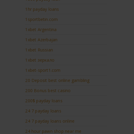
1hr payday loans
1sportbetin.com
1xbet Argentina
1xbet Azerbajan
1xbet Russian
1xbet зеркало
1xbet-sport1.com
20 Deposit best online gambling
200 Bonus best casino
200$ payday loans
24 7 payday loans
24 7 payday loans online
24 hour pawn shop near me