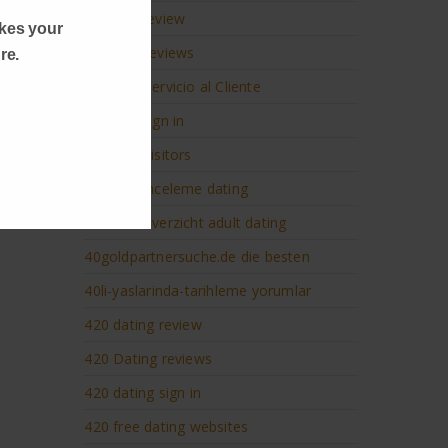
321chat review
akes your
321Chat reviews
re.
321Chat Servicio al Cliente
321chat sign in
321Chat visitors
321chat-inceleme dating
321chat-overzicht adult dating
40goldpartnersuche.de die besten
40li-yaslarinda-tarihleme yorumlar
420 dating review
420 Dating reviews
420 dating sign in
420 free dating websites