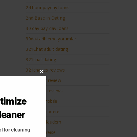
24 hour payday loans
2nd Base In Dating
30 day pay day loans
30da-tarihleme yorumlar
321Chat adult dating
321chat dating
321chat es reviews
Close
321chat fr review
this
module
321chat it reviews
timize
321chat mobile
321chat modere
leaner
321chat Plaudern
l for cleaning
321chat preise