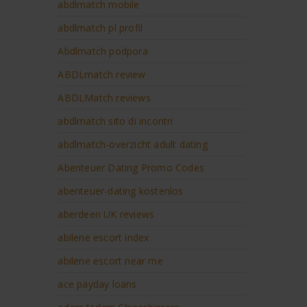
abdlmatch mobile
abdlmatch pl profil
Abdlmatch podpora
ABDLmatch review
ABDLMatch reviews
abdlmatch sito di incontri
abdlmatch-overzicht adult dating
Abenteuer Dating Promo Codes
abenteuer-dating kostenlos
aberdeen UK reviews
abilene escort index
abilene escort near me
ace payday loans