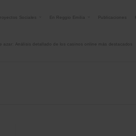
royectos Sociales
En Reggio Emilia
Publicaciones
 azar: Análisis detallado de los casinos online más destacados