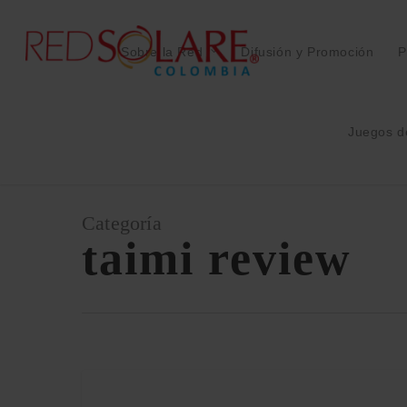
Sobre la Red
Difusión y Promoción
P
Juegos de
Categoría
taimi review