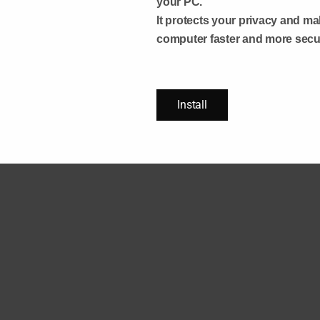
your PC.
It protects your privacy and m
computer faster and more secu
Install