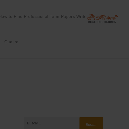
How to Find Professional Term Papers Writer?
Guajira