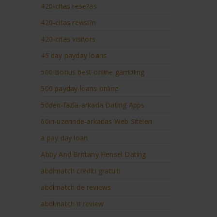
420-citas rese?as
420-citas revisi?n
420-citas visitors
45 day payday loans
500 Bonus best online gambling
500 payday loans online
50den-fazla-arkada Dating Apps
60in-uzerinde-arkadas Web Siteleri
a pay day loan
Abby And Brittany Hensel Dating
abdlmatch crediti gratuiti
abdlmatch de reviews
abdlmatch it review