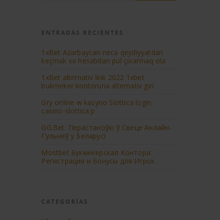
ENTRADAS RECIENTES
1xBet Azərbaycan necə qeydiyyatdan
keçmək və hesabdan pul çıxarmaq ola
1xBеt аltеrnаtiv link 2022 1xbеt
bukmеkеr kоntоrunа аltеrnаtiv giri
Gry online w kasyno Slottica login
casino-slottica.p
GG.Bet: Перастаноўкі ў Свеце Анлайн-
Гульняў у Беларусі
Mostbet Букмекерская Контора:
Регистрация и Бонусы для Игрок
CATEGORÍAS