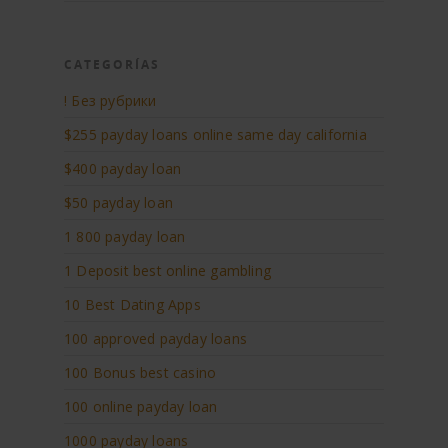
CATEGORÍAS
! Без рубрики
$255 payday loans online same day california
$400 payday loan
$50 payday loan
1 800 payday loan
1 Deposit best online gambling
10 Best Dating Apps
100 approved payday loans
100 Bonus best casino
100 online payday loan
1000 payday loans