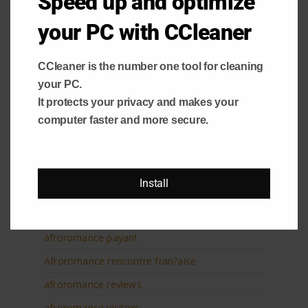
Speed up and optimize
AfroIntroductions online
your PC with CCleaner
afrointroductions Profilbeispiele
afrointroductions review
CCleaner is the number one tool for cleaning
AfroIntroductions sign in
your PC.
afrointroductions visitors
It protects your privacy and makes your
computer faster and more secure.
afroromance ?berpr?fung
afroromance adult dating online
AfroRomance dating
Install
Afroromance hledat
afroromance it review
afroromance payant
Afroromance rencontre fran?aise
afroromance reviews
afroromance visitors