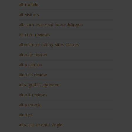
alt mobile
alt visitors
alt-com-overzicht beoordelingen
Alt.com reviews
alterslucke-dating-sites visitors
alua de review
alua elimina
alua es review
Alua gratis tegoeden
alua it reviews
alua mobile
alua pc
Alua siti incontri single