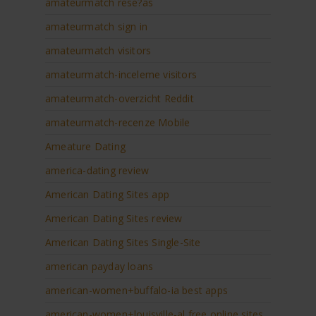
amateurmatch rese?as
amateurmatch sign in
amateurmatch visitors
amateurmatch-inceleme visitors
amateurmatch-overzicht Reddit
amateurmatch-recenze Mobile
Ameature Dating
america-dating review
American Dating Sites app
American Dating Sites review
American Dating Sites Single-Site
american payday loans
american-women+buffalo-ia best apps
american-women+louisville-al free online sites