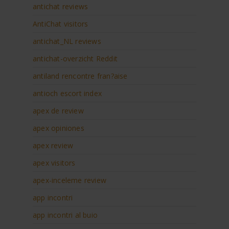
antichat reviews
AntiChat visitors
antichat_NL reviews
antichat-overzicht Reddit
antiland rencontre fran?aise
antioch escort index
apex de review
apex opiniones
apex review
apex visitors
apex-inceleme review
app incontri
app incontri al buio