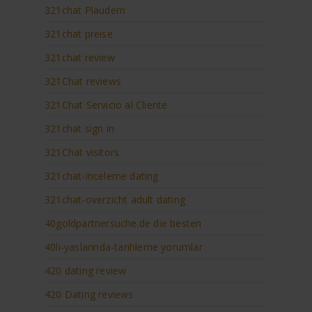
321chat Plaudern
321chat preise
321chat review
321Chat reviews
321Chat Servicio al Cliente
321chat sign in
321Chat visitors
321chat-inceleme dating
321chat-overzicht adult dating
40goldpartnersuche.de die besten
40li-yaslarinda-tarihleme yorumlar
420 dating review
420 Dating reviews