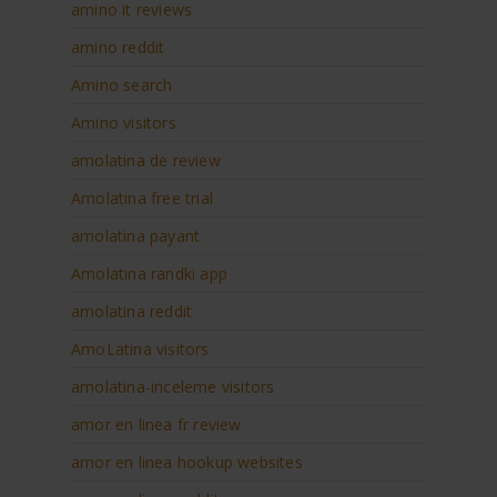
amino it reviews
amino reddit
Amino search
Amino visitors
amolatina de review
Amolatina free trial
amolatina payant
Amolatina randki app
amolatina reddit
AmoLatina visitors
amolatina-inceleme visitors
amor en linea fr review
amor en linea hookup websites