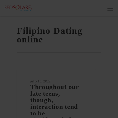
Filipino Dating
online
julio 16, 2022
Throughout our
late teens,
though,
interaction tend
to be