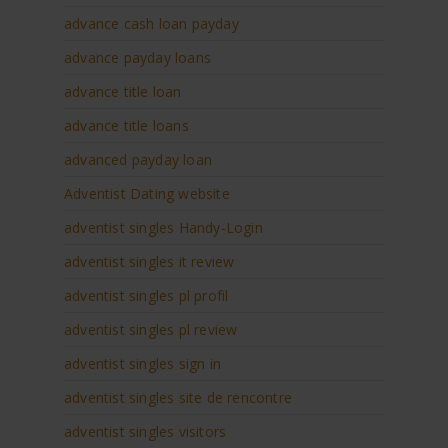
advance cash loan payday
advance payday loans
advance title loan
advance title loans
advanced payday loan
Adventist Dating website
adventist singles Handy-Login
adventist singles it review
adventist singles pl profil
adventist singles pl review
adventist singles sign in
adventist singles site de rencontre
adventist singles visitors