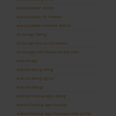
Anastasiadate visitors
anastasiadate_NL reviews
anastasiadate-inceleme visitors
anchorage dating
anchorage live escort reviews
Anchorage+AK+Alaska hookup sites
Android app
android dating dating
android dating sign in
Android datings
Android Hookup Apps dating
android hookup apps hookup
android hookup apps hookuphotties profile