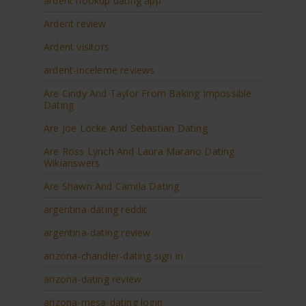
ardent hookup dating app
Ardent review
Ardent visitors
ardent-inceleme reviews
Are Cindy And Taylor From Baking Impossible
Dating
Are Joe Locke And Sebastian Dating
Are Ross Lynch And Laura Marano Dating
Wikianswers
Are Shawn And Camila Dating
argentina-dating reddit
argentina-dating review
arizona-chandler-dating sign in
arizona-dating review
arizona-mesa-dating login