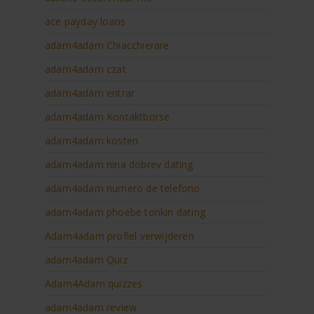
ace payday loans
adam4adam Chiacchierare
adam4adam czat
adam4adam entrar
adam4adam Kontaktborse
adam4adam kosten
adam4adam nina dobrev dating
adam4adam numero de telefono
adam4adam phoebe tonkin dating
Adam4adam profiel verwijderen
adam4adam Quiz
Adam4Adam quizzes
adam4adam review