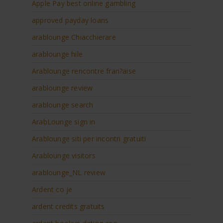
Apple Pay best online gambling
approved payday loans
arablounge Chiacchierare
arablounge hile
Arablounge rencontre fran?aise
arablounge review
arablounge search
ArabLounge sign in
Arablounge siti per incontri gratuiti
Arablounge visitors
arablounge_NL review
Ardent co je
ardent credits gratuits