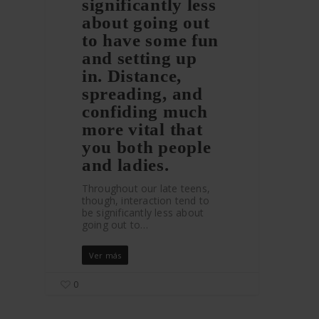
significantly less
about going out
to have some fun
and setting up
in. Distance,
spreading, and
confiding much
more vital that
you both people
and ladies.
Throughout our late teens,
though, interaction tend to
be significantly less about
going out to…
Ver más
0