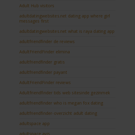
Adult Hub visitors
adultdatingwebsites.net dating app where girl
messages first
adultdatingwebsites.net what is raya dating app
adultfriendfinder de reviews
AdultFriendFinder elimina
adultfriendfinder gratis
adultfriendfinder payant
AdultFriendFinder reviews
Adultfriendfinder tids web sitesinde gezinmek
adultfriendfinder who is megan fox dating
adultfriendfinder-overzicht adult dating
adultspace app
adultspace avis