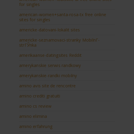
for singles
american-women+santa-rosa-tx free online
sites for singles
americke-datovani-lokalit sites
americke-seznamovaci-stranky MobilnГ­
strГЎnka
amerikaanse-datingsites Reddit
amerykanskie serwis randkowy
amerykanskie-randki mobilny
amino avis site de rencontre
amino crediti gratuiti
amino cs review
amino elimina
amino erfahrung