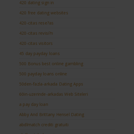
420 dating sign in
420 free dating websites
420-citas rese?as
420-citas revisi?n
420-citas visitors
45 day payday loans
500 Bonus best online gambling
500 payday loans online
50den-fazla-arkada Dating Apps
60in-uzerinde-arkadas Web Siteleri
a pay day loan
Abby And Brittany Hensel Dating
abdlmatch crediti gratuiti