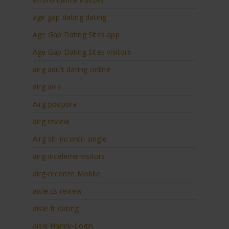
age gap dating dating
Age Gap Dating Sites app
Age Gap Dating Sites visitors
airg adult dating online
airg avis
Airg podpora
airg review
Airg siti incontri single
airg-inceleme visitors
airg-recenze Mobile
aisle cs review
aisle fr dating
aisle Handy-Login