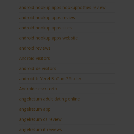
android hookup apps hookuphotties review
android hookup apps review
android hookup apps sites
android hookup apps website
android reviews
Android visitors
android-de visitors
android-tr Yerel Ba?lant? Siteleri
Androide escritorio
angelreturn adult dating online
angelreturn app
angelreturn cs review
angelreturn it reviews