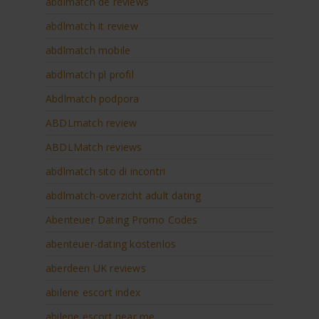
abdlmatch de reviews
abdlmatch it review
abdlmatch mobile
abdlmatch pl profil
Abdlmatch podpora
ABDLmatch review
ABDLMatch reviews
abdlmatch sito di incontri
abdlmatch-overzicht adult dating
Abenteuer Dating Promo Codes
abenteuer-dating kostenlos
aberdeen UK reviews
abilene escort index
abilene escort near me