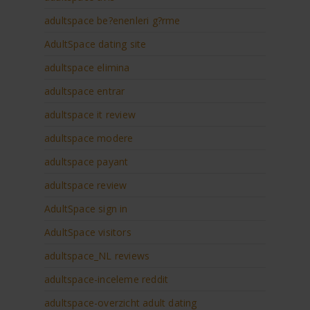
adultspace be?enenleri g?rme
AdultSpace dating site
adultspace elimina
adultspace entrar
adultspace it review
adultspace modere
adultspace payant
adultspace review
AdultSpace sign in
AdultSpace visitors
adultspace_NL reviews
adultspace-inceleme reddit
adultspace-overzicht adult dating