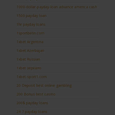
1000-dollar-payday-loan advance america cash
1500 payday loan
1hr payday loans
1sportbetin.com
1xbet Argentina
1xbet Azerbajan
1xbet Russian
1xbet зеркало
1xbet-sport1.com
20 Deposit best online gambling
200 Bonus best casino
200$ payday loans
24 7 payday loans