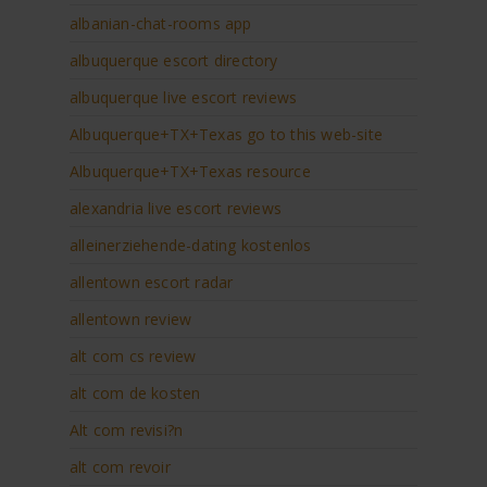
albanian-chat-rooms app
albuquerque escort directory
albuquerque live escort reviews
Albuquerque+TX+Texas go to this web-site
Albuquerque+TX+Texas resource
alexandria live escort reviews
alleinerziehende-dating kostenlos
allentown escort radar
allentown review
alt com cs review
alt com de kosten
Alt com revisi?n
alt com revoir