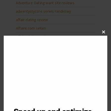
Adventure Dating want site reviews
adwentystyczne serwis randkowy
affair-dating review
Affaire.com seiten
Clos
affairs dating reviews
this
modu
africa-dating review
African Dating Sites username
African free dating sites
Africke Seznamky mobilni web
afrikanische-dating-sites was kostet
afrointroductions adult dating
afrointroductions avis
afrointroductions de reviews