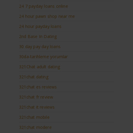
24 7 payday loans online
24 hour pawn shop near me
24 hour payday loans
2nd Base In Dating
30 day pay day loans
30da-tarihleme yorumlar
321Chat adult dating
321chat dating
321chat es reviews
321chat fr review
321chat it reviews
321chat mobile
321chat modere