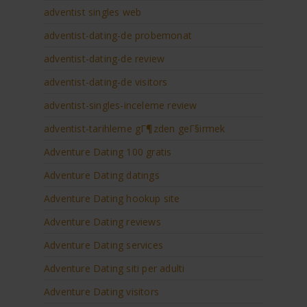
adventist singles web
adventist-dating-de probemonat
adventist-dating-de review
adventist-dating-de visitors
adventist-singles-inceleme review
adventist-tarihleme gГ¶zden geГ§irmek
Adventure Dating 100 gratis
Adventure Dating datings
Adventure Dating hookup site
Adventure Dating reviews
Adventure Dating services
Adventure Dating siti per adulti
Adventure Dating visitors