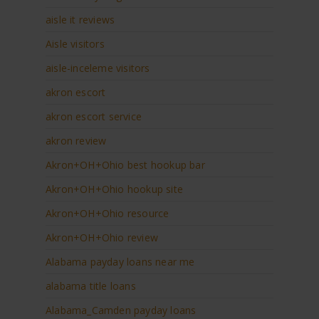
aisle it reviews
Aisle visitors
aisle-inceleme visitors
akron escort
akron escort service
akron review
Akron+OH+Ohio best hookup bar
Akron+OH+Ohio hookup site
Akron+OH+Ohio resource
Akron+OH+Ohio review
Alabama payday loans near me
alabama title loans
Alabama_Camden payday loans