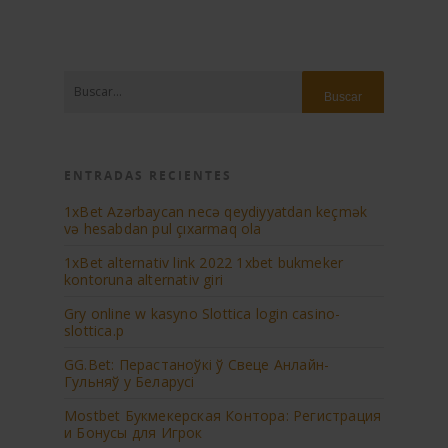
ENTRADAS RECIENTES
1xBet Azərbaycan necə qeydiyyatdan keçmək
və hesabdan pul çıxarmaq ola
1xBеt аltеrnаtiv link 2022 1xbеt bukmеkеr
kоntоrunа аltеrnаtiv giri
Gry online w kasyno Slottica login casino-
slottica.p
GG.Bet: Перастаноўкі ў Свеце Анлайн-
Гульняў у Беларусі
Mostbet Букмекерская Контора: Регистрация
и Бонусы для Игрок