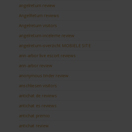
angelreturn review
AngelReturn reviews
Angelreturn visitors
angelreturn-inceleme review
angelreturn-overzicht MOBIELE SITE
ann-arbor live escort reviews
ann-arbor review
anonymous tinder review
anschliesen visitors
antichat de reviews
antichat es reviews
antichat premio
antichat review