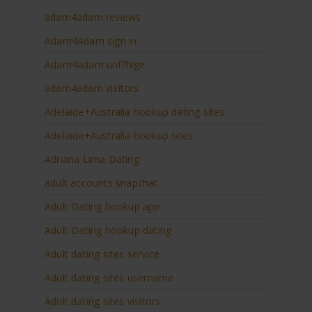
adam4adam reviews
Adam4Adam sign in
Adam4adam unf?hige
adam4adam visitors
Adelaide+Australia hookup dating sites
Adelaide+Australia hookup sites
Adriana Lima Dating
adult accounts snapchat
Adult Dating hookup app
Adult Dating hookup dating
Adult dating sites service
Adult dating sites username
Adult dating sites visitors