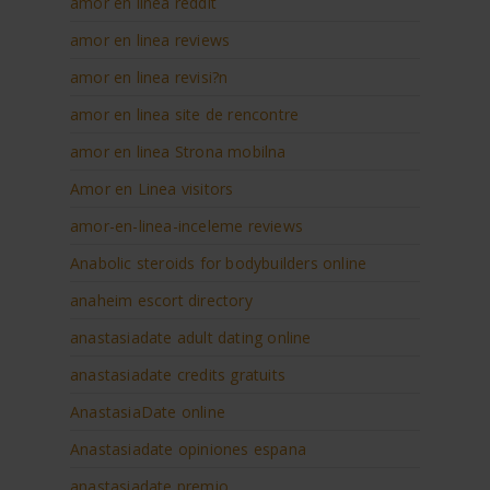
amor en linea reddit
amor en linea reviews
amor en linea revisi?n
amor en linea site de rencontre
amor en linea Strona mobilna
Amor en Linea visitors
amor-en-linea-inceleme reviews
Anabolic steroids for bodybuilders online
anaheim escort directory
anastasiadate adult dating online
anastasiadate credits gratuits
AnastasiaDate online
Anastasiadate opiniones espana
anastasiadate premio