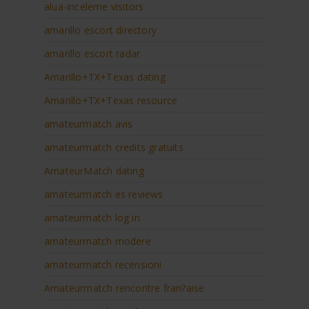
alua-inceleme visitors
amarillo escort directory
amarillo escort radar
Amarillo+TX+Texas dating
Amarillo+TX+Texas resource
amateurmatch avis
amateurmatch credits gratuits
AmateurMatch dating
amateurmatch es reviews
amateurmatch log in
amateurmatch modere
amateurmatch recensioni
Amateurmatch rencontre fran?aise