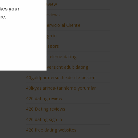
321chat review
akes your
321Chat reviews
re.
321Chat Servicio al Cliente
321chat sign in
321Chat visitors
321chat-inceleme dating
321chat-overzicht adult dating
40goldpartnersuche.de die besten
40li-yaslarinda-tarihleme yorumlar
420 dating review
420 Dating reviews
420 dating sign in
420 free dating websites