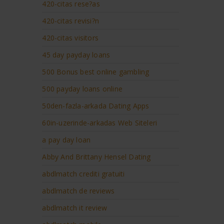
420-citas rese?as
420-citas revisi?n
420-citas visitors
45 day payday loans
500 Bonus best online gambling
500 payday loans online
50den-fazla-arkada Dating Apps
60in-uzerinde-arkadas Web Siteleri
a pay day loan
Abby And Brittany Hensel Dating
abdlmatch crediti gratuiti
abdlmatch de reviews
abdlmatch it review