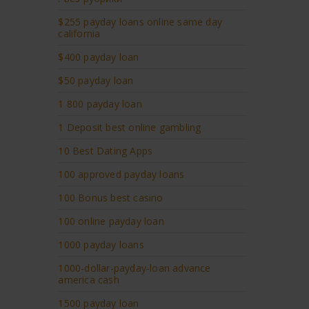
$255 payday loans online same day
california
$400 payday loan
$50 payday loan
1 800 payday loan
1 Deposit best online gambling
10 Best Dating Apps
100 approved payday loans
100 Bonus best casino
100 online payday loan
1000 payday loans
1000-dollar-payday-loan advance
america cash
1500 payday loan