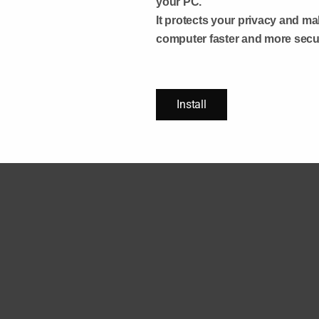
your PC.
It protects your privacy and m
computer faster and more secu
Install