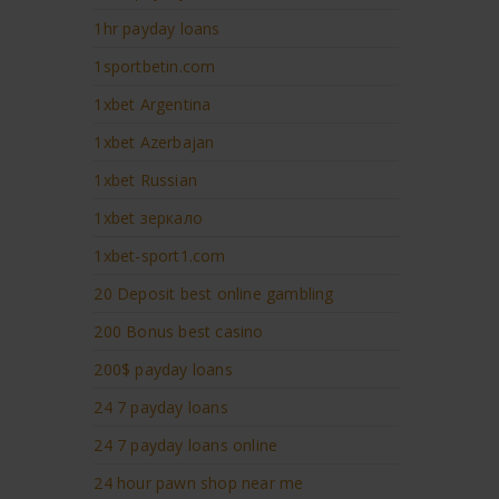
1hr payday loans
1sportbetin.com
1xbet Argentina
1xbet Azerbajan
1xbet Russian
1xbet зеркало
1xbet-sport1.com
20 Deposit best online gambling
200 Bonus best casino
200$ payday loans
24 7 payday loans
24 7 payday loans online
24 hour pawn shop near me