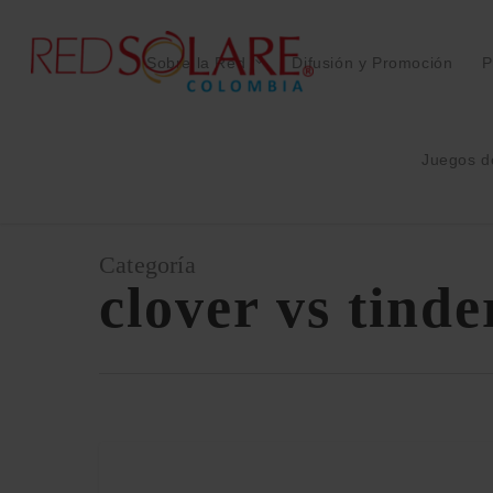
Sobre la Red
Difusión y Promoción
P
Juegos de
Categoría
clover vs tinde