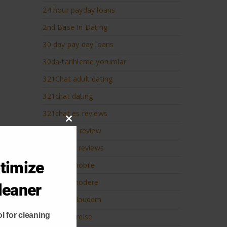
24 hour payday loans
2nd Base In Dating
30 day pay day loans
30da-tarihleme yorumlar
321Chat adult dating
321chat dating
321chat es reviews
Close
321chat fr review
this
module
321chat it reviews
timize
321chat mobile
321chat modere
leaner
321chat Plaudern
l for cleaning
321chat preise