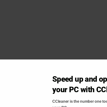
Speed up and op
your PC with CC
CCleaner is the number one too