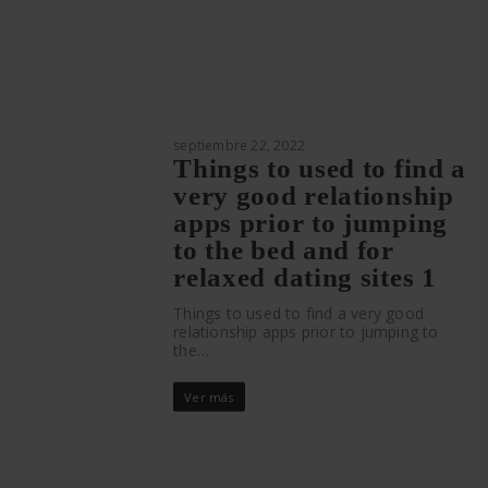
septiembre 22, 2022
Things to used to find a
very good relationship
apps prior to jumping
to the bed and for
relaxed dating sites 1
Things to used to find a very good
relationship apps prior to jumping to
the…
Ver más