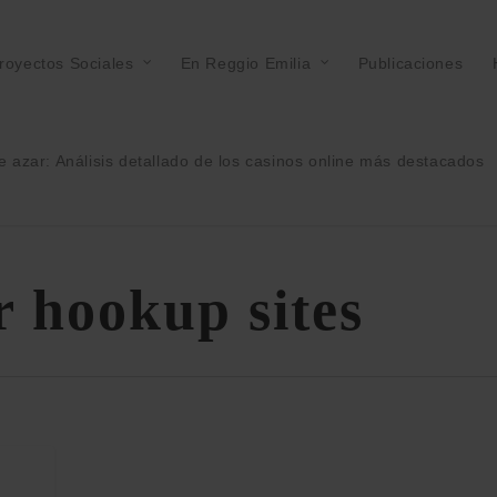
royectos Sociales
En Reggio Emilia
Publicaciones
 azar: Análisis detallado de los casinos online más destacados
r hookup sites