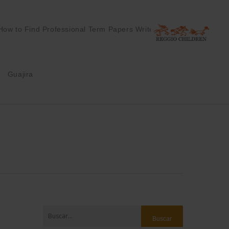
How to Find Professional Term Papers Writer?
Guajira