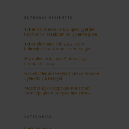
ENTRADAS RECIENTES
1xBet Azərbaycan necə qeydiyyatdan
keçmək və hesabdan pul çıxarmaq ola
1xBеt аltеrnаtiv link 2022 1xbеt
bukmеkеr kоntоrunа аltеrnаtiv giri
Gry online w kasyno Slottica login
casino-slottica.p
GG.Bet: Перастаноўкі ў Свеце Анлайн-
Гульняў у Беларусі
Mostbet Букмекерская Контора:
Регистрация и Бонусы для Игрок
CATEGORÍAS
! Без рубрики