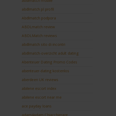
abdlmatch mobile
abdlmatch pl profil
Abdlmatch podpora
ABDLmatch review
ABDLMatch reviews
abdlmatch sito di incontri
abdlmatch-overzicht adult dating
Abenteuer Dating Promo Codes
abenteuer-dating kostenlos
aberdeen UK reviews
abilene escort index
abilene escort near me
ace payday loans
adam4adam Chiacchierare