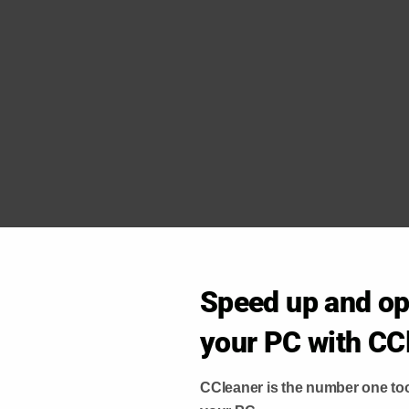
Speed up and op
your PC with CC
CCleaner is the number one too