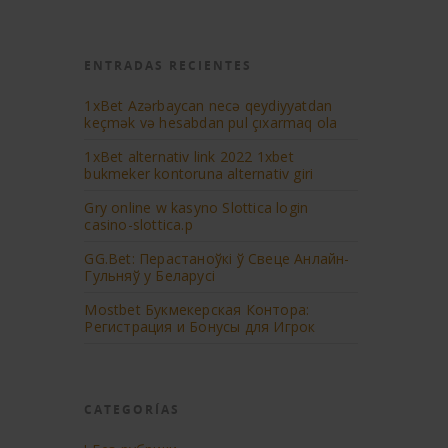
ENTRADAS RECIENTES
1xBet Azərbaycan necə qeydiyyatdan
keçmək və hesabdan pul çıxarmaq ola
1xBеt аltеrnаtiv link 2022 1xbеt
bukmеkеr kоntоrunа аltеrnаtiv giri
Gry online w kasyno Slottica login
casino-slottica.p
GG.Bet: Перастаноўкі ў Свеце Анлайн-
Гульняў у Беларусі
Mostbet Букмекерская Контора:
Регистрация и Бонусы для Игрок
CATEGORÍAS