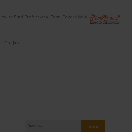
How to Find Professional Term Papers Writer?
Guajira