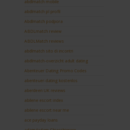
abdlmatch mobile
abdlmatch pl profil
Abdlmatch podpora
ABDLmatch review
ABDLMatch reviews
abdlmatch sito di incontri
abdlmatch-overzicht adult dating
Abenteuer Dating Promo Codes
abenteuer-dating kostenlos
aberdeen UK reviews
abilene escort index
abilene escort near me
ace payday loans
adam4adam Chiacchierare