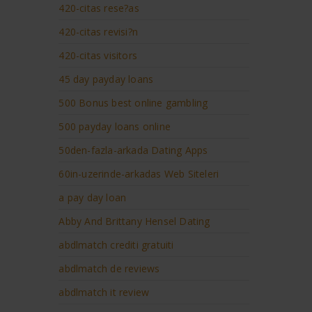
420-citas rese?as
420-citas revisi?n
420-citas visitors
45 day payday loans
500 Bonus best online gambling
500 payday loans online
50den-fazla-arkada Dating Apps
60in-uzerinde-arkadas Web Siteleri
a pay day loan
Abby And Brittany Hensel Dating
abdlmatch crediti gratuiti
abdlmatch de reviews
abdlmatch it review