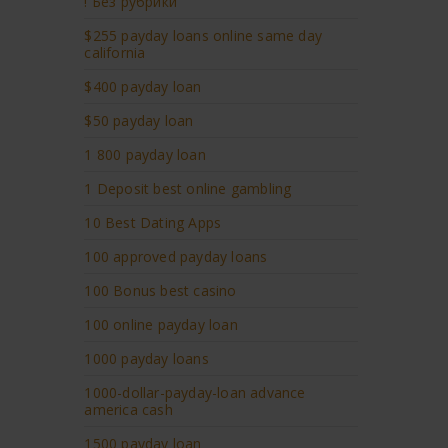
! Без рубрики
$255 payday loans online same day
california
$400 payday loan
$50 payday loan
1 800 payday loan
1 Deposit best online gambling
10 Best Dating Apps
100 approved payday loans
100 Bonus best casino
100 online payday loan
1000 payday loans
1000-dollar-payday-loan advance
america cash
1500 payday loan