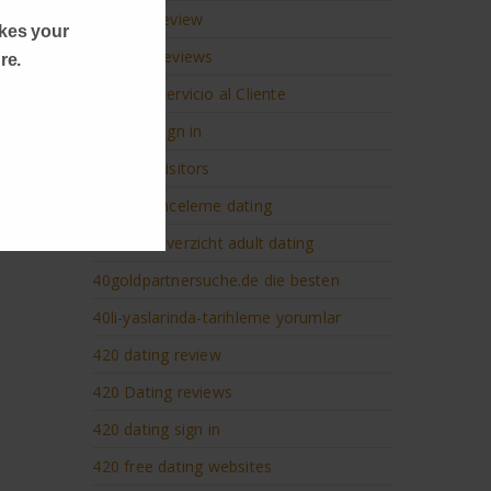
321chat review
akes your
321Chat reviews
re.
321Chat Servicio al Cliente
321chat sign in
321Chat visitors
321chat-inceleme dating
321chat-overzicht adult dating
40goldpartnersuche.de die besten
40li-yaslarinda-tarihleme yorumlar
420 dating review
420 Dating reviews
420 dating sign in
420 free dating websites