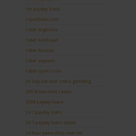
1hr payday loans
1sportbetin.com
1xbet Argentina
1xbet Azerbajan
1xbet Russian
1xbet зеркало
1xbet-sport1.com
20 Deposit best online gambling
200 Bonus best casino
200$ payday loans
24 7 payday loans
24 7 payday loans online
24 hour pawn shop near me