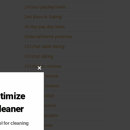
24 hour payday loans
2nd Base In Dating
30 day pay day loans
30da-tarihleme yorumlar
321Chat adult dating
321chat dating
321chat es reviews
Close
321chat fr review
this
module
321chat it reviews
timize
321chat mobile
321chat modere
leaner
321chat Plaudern
l for cleaning
321chat preise