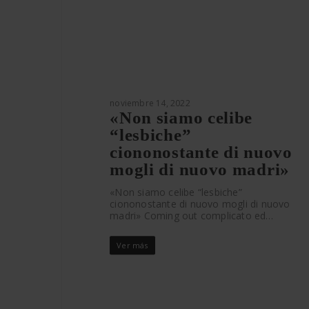
noviembre 14, 2022
«Non siamo celibe
“lesbiche”
ciononostante di nuovo
mogli di nuovo madri»
«Non siamo celibe “lesbiche”
ciononostante di nuovo mogli di nuovo
madri» Coming out complicato ed…
Ver más