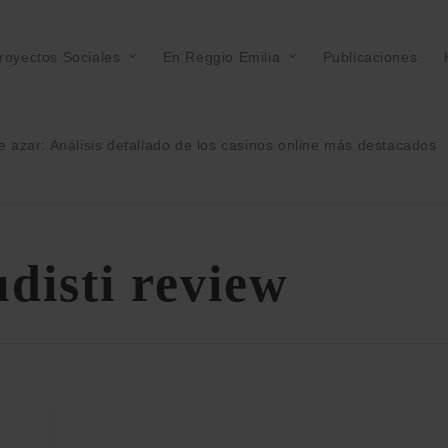
royectos Sociales
En Reggio Emilia
Publicaciones
 azar: Análisis detallado de los casinos online más destacados
udisti review