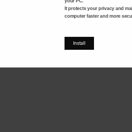
your PC.
It protects your privacy and m
computer faster and more secu
Install