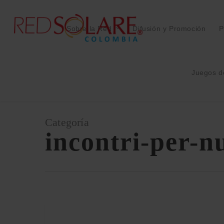
Sobre la Red
Difusión y Promoción
P
Juegos de
Categoría
incontri-per-n