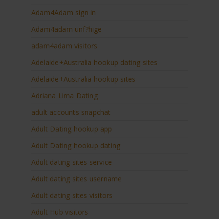
Adam4Adam sign in
Adam4adam unf?hige
adam4adam visitors
Adelaide+Australia hookup dating sites
Adelaide+Australia hookup sites
Adriana Lima Dating
adult accounts snapchat
Adult Dating hookup app
Adult Dating hookup dating
Adult dating sites service
Adult dating sites username
Adult dating sites visitors
Adult Hub visitors