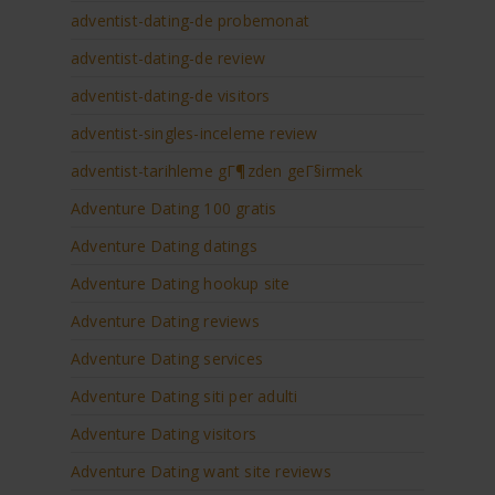
adventist-dating-de probemonat
adventist-dating-de review
adventist-dating-de visitors
adventist-singles-inceleme review
adventist-tarihleme gГ¶zden geГ§irmek
Adventure Dating 100 gratis
Adventure Dating datings
Adventure Dating hookup site
Adventure Dating reviews
Adventure Dating services
Adventure Dating siti per adulti
Adventure Dating visitors
Adventure Dating want site reviews