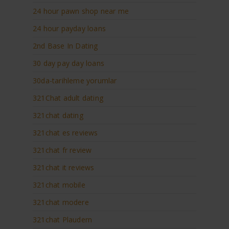
24 hour pawn shop near me
24 hour payday loans
2nd Base In Dating
30 day pay day loans
30da-tarihleme yorumlar
321Chat adult dating
321chat dating
321chat es reviews
321chat fr review
321chat it reviews
321chat mobile
321chat modere
321chat Plaudern