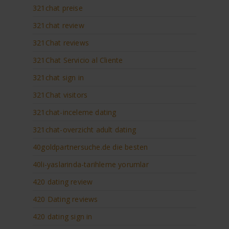
321chat preise
321chat review
321Chat reviews
321Chat Servicio al Cliente
321chat sign in
321Chat visitors
321chat-inceleme dating
321chat-overzicht adult dating
40goldpartnersuche.de die besten
40li-yaslarinda-tarihleme yorumlar
420 dating review
420 Dating reviews
420 dating sign in