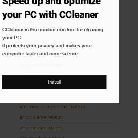
Speed up and optimize
afrointroductions Profilbeispiele
your PC with CCleaner
afrointroductions review
AfroIntroductions sign in
CCleaner is the number one tool for cleaning
afrointroductions visitors
your PC.
afroromance ?berpr?fung
It protects your privacy and makes your
computer faster and more secure.
afroromance adult dating online
AfroRomance dating
Afroromance hledat
Install
afroromance it review
afroromance payant
Afroromance rencontre fran?aise
afroromance reviews
afroromance visitors