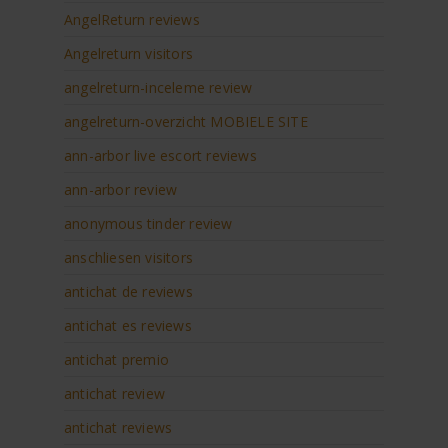
AngelReturn reviews
Angelreturn visitors
angelreturn-inceleme review
angelreturn-overzicht MOBIELE SITE
ann-arbor live escort reviews
ann-arbor review
anonymous tinder review
anschliesen visitors
antichat de reviews
antichat es reviews
antichat premio
antichat review
antichat reviews