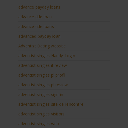
advance payday loans
advance title loan
advance title loans
advanced payday loan
Adventist Dating website
adventist singles Handy-Login
adventist singles it review
adventist singles pl profil
adventist singles pl review
adventist singles sign in
adventist singles site de rencontre
adventist singles visitors
adventist singles web