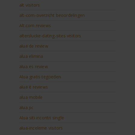
alt visitors
alt-com-overzicht beoordelingen
Alt.com reviews
alterslucke-dating-sites visitors
alua de review
alua elimina
alua es review
Alua gratis tegoeden
alua it reviews
alua mobile
alua pc
Alua siti incontri single
alua-inceleme visitors