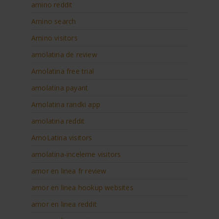
amino reddit
Amino search
Amino visitors
amolatina de review
Amolatina free trial
amolatina payant
Amolatina randki app
amolatina reddit
AmoLatina visitors
amolatina-inceleme visitors
amor en linea fr review
amor en linea hookup websites
amor en linea reddit