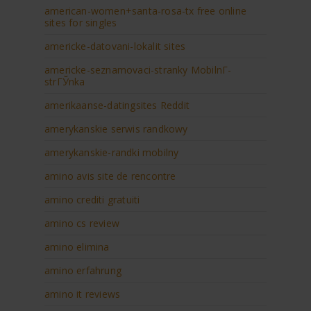
american-women+santa-rosa-tx free online
sites for singles
americke-datovani-lokalit sites
americke-seznamovaci-stranky MobilnГ­
strГЎnka
amerikaanse-datingsites Reddit
amerykanskie serwis randkowy
amerykanskie-randki mobilny
amino avis site de rencontre
amino crediti gratuiti
amino cs review
amino elimina
amino erfahrung
amino it reviews