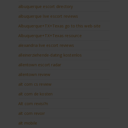
albuquerque escort directory
albuquerque live escort reviews
Albuquerque+TX+Texas go to this web-site
Albuquerque+TX+Texas resource
alexandria live escort reviews
alleinerziehende-dating kostenlos
allentown escort radar
allentown review
alt com cs review
alt com de kosten
Alt com revisi?n
alt com revoir
alt mobile