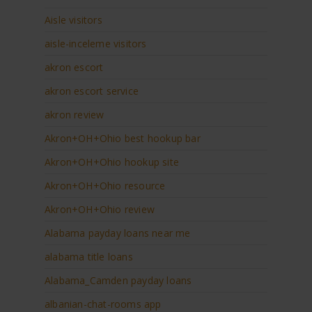
Aisle visitors
aisle-inceleme visitors
akron escort
akron escort service
akron review
Akron+OH+Ohio best hookup bar
Akron+OH+Ohio hookup site
Akron+OH+Ohio resource
Akron+OH+Ohio review
Alabama payday loans near me
alabama title loans
Alabama_Camden payday loans
albanian-chat-rooms app