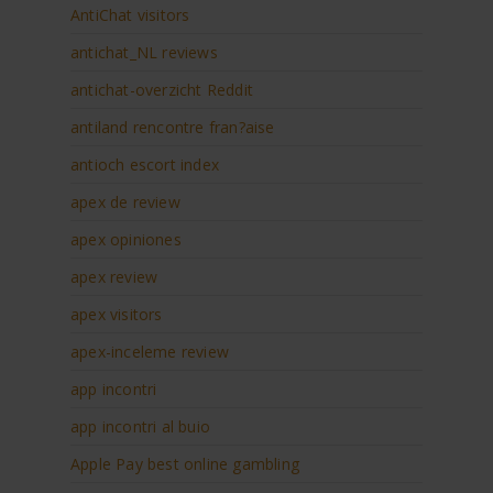
AntiChat visitors
antichat_NL reviews
antichat-overzicht Reddit
antiland rencontre fran?aise
antioch escort index
apex de review
apex opiniones
apex review
apex visitors
apex-inceleme review
app incontri
app incontri al buio
Apple Pay best online gambling