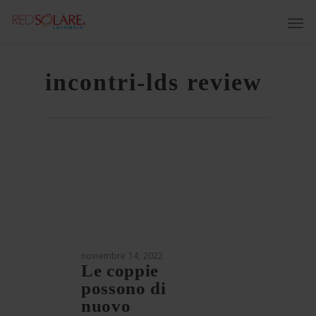
incontri-lds review
noviembre 14, 2022
Le coppie
possono di
nuovo