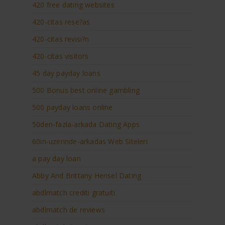
420 free dating websites
420-citas rese?as
420-citas revisi?n
420-citas visitors
45 day payday loans
500 Bonus best online gambling
500 payday loans online
50den-fazla-arkada Dating Apps
60in-uzerinde-arkadas Web Siteleri
a pay day loan
Abby And Brittany Hensel Dating
abdlmatch crediti gratuiti
abdlmatch de reviews