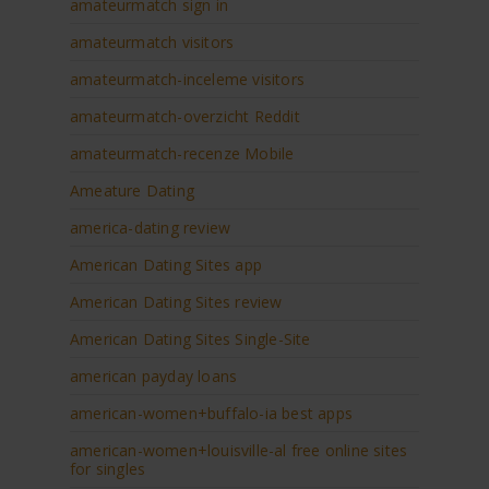
amateurmatch sign in
amateurmatch visitors
amateurmatch-inceleme visitors
amateurmatch-overzicht Reddit
amateurmatch-recenze Mobile
Ameature Dating
america-dating review
American Dating Sites app
American Dating Sites review
American Dating Sites Single-Site
american payday loans
american-women+buffalo-ia best apps
american-women+louisville-al free online sites
for singles