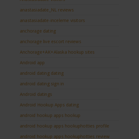
anastasiadate_NL reviews
anastasiadate-inceleme visitors
anchorage dating
anchorage live escort reviews
Anchorage+AK+Alaska hookup sites
Android app
android dating dating
android dating sign in
Android datings
Android Hookup Apps dating
android hookup apps hookup
android hookup apps hookuphotties profile
android hookup apps hookuphotties review