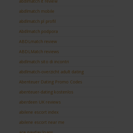
abdlmatch it review
abdlmatch mobile
abdlmatch pl profil
Abdlmatch podpora
ABDLmatch review
ABDLMatch reviews
abdlmatch sito di incontri
abdlmatch-overzicht adult dating
Abenteuer Dating Promo Codes
abenteuer-dating kostenlos
aberdeen UK reviews
abilene escort index
abilene escort near me
ace payday loans