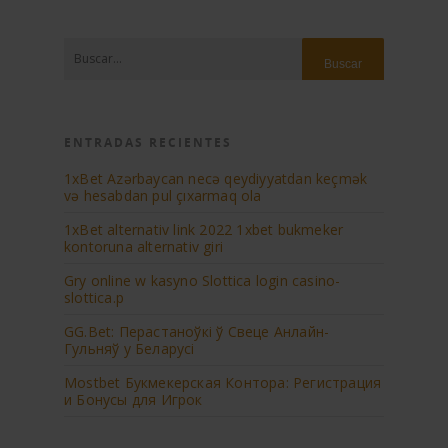
ENTRADAS RECIENTES
1xBet Azərbaycan necə qeydiyyatdan keçmək
və hesabdan pul çıxarmaq ola
1xBеt аltеrnаtiv link 2022 1xbеt bukmеkеr
kоntоrunа аltеrnаtiv giri
Gry online w kasyno Slottica login casino-
slottica.p
GG.Bet: Перастаноўкі ў Свеце Анлайн-
Гульняў у Беларусі
Mostbet Букмекерская Контора: Регистрация
и Бонусы для Игрок