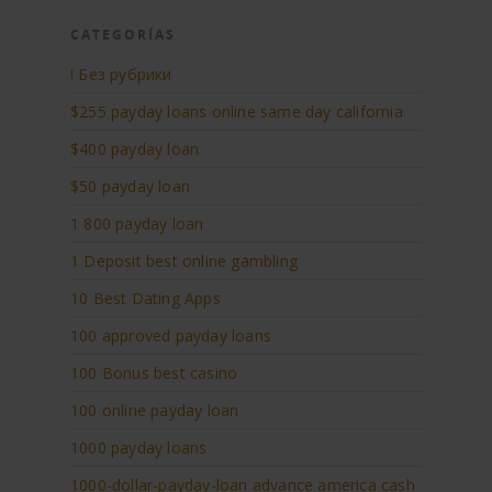
CATEGORÍAS
! Без рубрики
$255 payday loans online same day california
$400 payday loan
$50 payday loan
1 800 payday loan
1 Deposit best online gambling
10 Best Dating Apps
100 approved payday loans
100 Bonus best casino
100 online payday loan
1000 payday loans
1000-dollar-payday-loan advance america cash