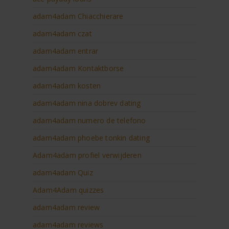
adam4adam Chiacchierare
adam4adam czat
adam4adam entrar
adam4adam Kontaktborse
adam4adam kosten
adam4adam nina dobrev dating
adam4adam numero de telefono
adam4adam phoebe tonkin dating
Adam4adam profiel verwijderen
adam4adam Quiz
Adam4Adam quizzes
adam4adam review
adam4adam reviews