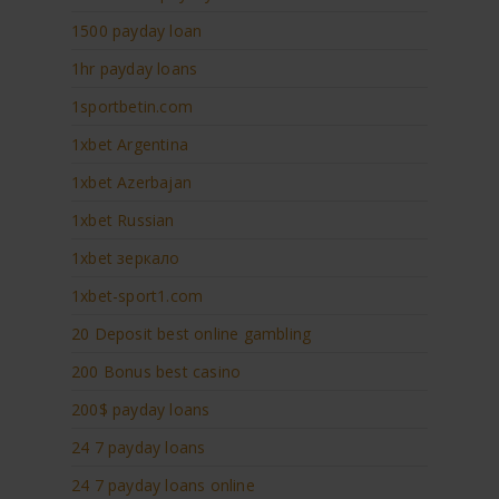
1500 payday loan
1hr payday loans
1sportbetin.com
1xbet Argentina
1xbet Azerbajan
1xbet Russian
1xbet зеркало
1xbet-sport1.com
20 Deposit best online gambling
200 Bonus best casino
200$ payday loans
24 7 payday loans
24 7 payday loans online