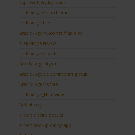
approved payday loans
arablounge Chiacchierare
arablounge hile
Arablounge rencontre fran?aise
arablounge review
arablounge search
ArabLounge sign in
Arablounge siti per incontri gratuiti
Arablounge visitors
arablounge_NL review
Ardent co je
ardent credits gratuits
ardent hookup dating app