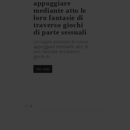
appoggiare
mediante atto le
loro fantasie di
traverso giochi
di parte sessuali
Le coppie possono di nuovo
appoggiare mediante atto le
loro fantasie di traverso
giochi di…
Ver más
0