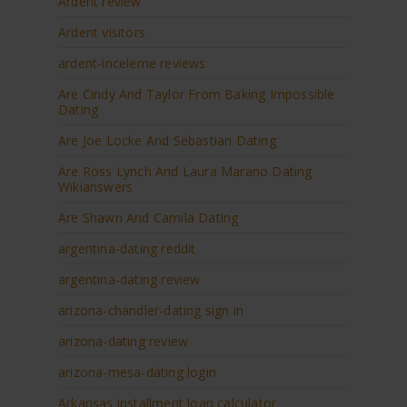
Ardent review
Ardent visitors
ardent-inceleme reviews
Are Cindy And Taylor From Baking Impossible
Dating
Are Joe Locke And Sebastian Dating
Are Ross Lynch And Laura Marano Dating
Wikianswers
Are Shawn And Camila Dating
argentina-dating reddit
argentina-dating review
arizona-chandler-dating sign in
arizona-dating review
arizona-mesa-dating login
Arkansas installment loan calculator