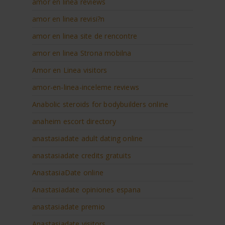
amor en linea reviews
amor en linea revisi?n
amor en linea site de rencontre
amor en linea Strona mobilna
Amor en Linea visitors
amor-en-linea-inceleme reviews
Anabolic steroids for bodybuilders online
anaheim escort directory
anastasiadate adult dating online
anastasiadate credits gratuits
AnastasiaDate online
Anastasiadate opiniones espana
anastasiadate premio
Anastasiadate visitors