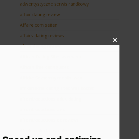
adwentystyczne serwis randkowy
affair-dating review
Affaire.com seiten
affairs dating reviews
Clos
africa-dating review
this
modu
African Dating Sites username
African free dating sites
Africke Seznamky mobilni web
afrikanische-dating-sites was kostet
afrointroductions adult dating
afrointroductions avis
afrointroductions de reviews
AfroIntroductions online