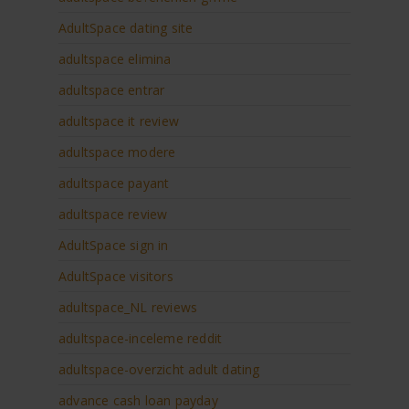
AdultSpace dating site
adultspace elimina
adultspace entrar
adultspace it review
adultspace modere
adultspace payant
adultspace review
AdultSpace sign in
AdultSpace visitors
adultspace_NL reviews
adultspace-inceleme reddit
adultspace-overzicht adult dating
advance cash loan payday