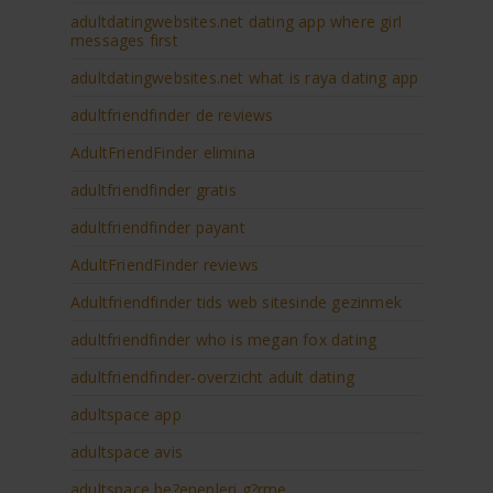
adultdatingwebsites.net dating app where girl
messages first
adultdatingwebsites.net what is raya dating app
adultfriendfinder de reviews
AdultFriendFinder elimina
adultfriendfinder gratis
adultfriendfinder payant
AdultFriendFinder reviews
Adultfriendfinder tids web sitesinde gezinmek
adultfriendfinder who is megan fox dating
adultfriendfinder-overzicht adult dating
adultspace app
adultspace avis
adultspace be?enenleri g?rme