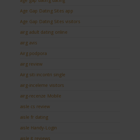
age gap dating dating
Age Gap Dating Sites app
Age Gap Dating Sites visitors
airg adult dating online
airg avis
Airg podpora
airg review
Airg siti incontri single
airg-inceleme visitors
airg-recenze Mobile
aisle cs review
aisle fr dating
aisle Handy-Login
aisle it reviews