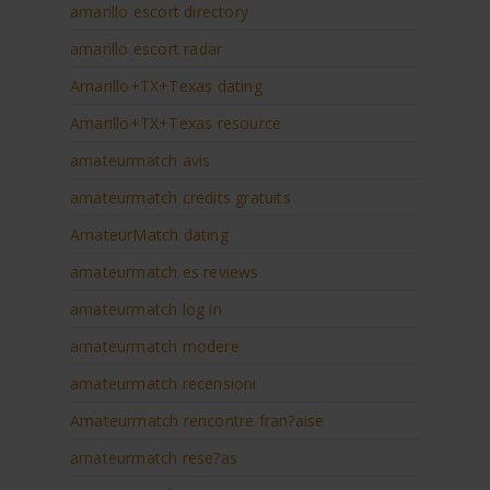
amarillo escort directory
amarillo escort radar
Amarillo+TX+Texas dating
Amarillo+TX+Texas resource
amateurmatch avis
amateurmatch credits gratuits
AmateurMatch dating
amateurmatch es reviews
amateurmatch log in
amateurmatch modere
amateurmatch recensioni
Amateurmatch rencontre fran?aise
amateurmatch rese?as