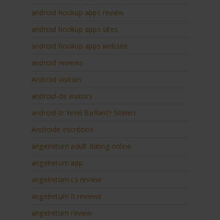
android hookup apps review
android hookup apps sites
android hookup apps website
android reviews
Android visitors
android-de visitors
android-tr Yerel Ba?lant? Siteleri
Androide escritorio
angelreturn adult dating online
angelreturn app
angelreturn cs review
angelreturn it reviews
angelreturn review