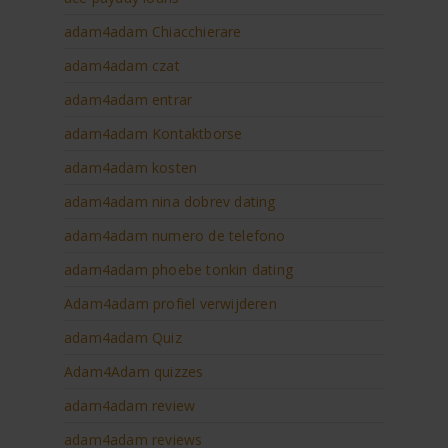
adam4adam Chiacchierare
adam4adam czat
adam4adam entrar
adam4adam Kontaktborse
adam4adam kosten
adam4adam nina dobrev dating
adam4adam numero de telefono
adam4adam phoebe tonkin dating
Adam4adam profiel verwijderen
adam4adam Quiz
Adam4Adam quizzes
adam4adam review
adam4adam reviews