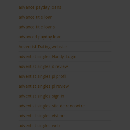
advance payday loans
advance title loan
advance title loans
advanced payday loan
Adventist Dating website
adventist singles Handy-Login
adventist singles it review
adventist singles pl profil
adventist singles pl review
adventist singles sign in
adventist singles site de rencontre
adventist singles visitors
adventist singles web