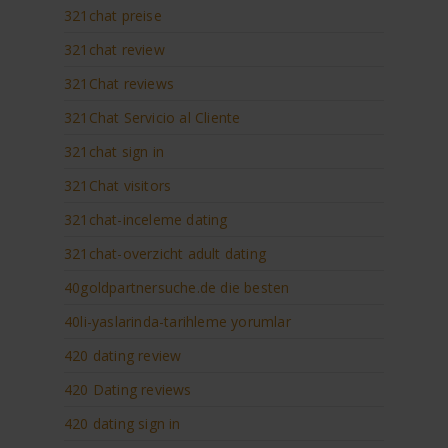
321chat preise
321chat review
321Chat reviews
321Chat Servicio al Cliente
321chat sign in
321Chat visitors
321chat-inceleme dating
321chat-overzicht adult dating
40goldpartnersuche.de die besten
40li-yaslarinda-tarihleme yorumlar
420 dating review
420 Dating reviews
420 dating sign in