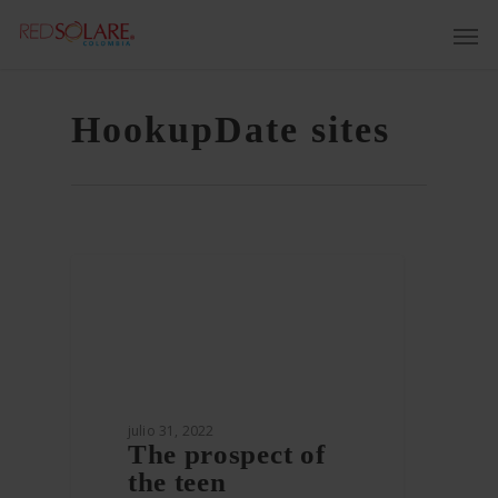
HookupDate sites
julio 31, 2022
The prospect of
the teen