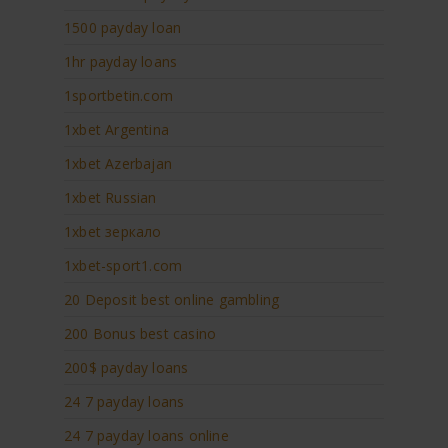
1500 payday loan
1hr payday loans
1sportbetin.com
1xbet Argentina
1xbet Azerbajan
1xbet Russian
1xbet зеркало
1xbet-sport1.com
20 Deposit best online gambling
200 Bonus best casino
200$ payday loans
24 7 payday loans
24 7 payday loans online