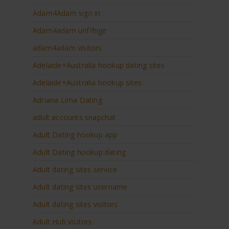
Adam4Adam sign in
Adam4adam unf?hige
adam4adam visitors
Adelaide+Australia hookup dating sites
Adelaide+Australia hookup sites
Adriana Lima Dating
adult accounts snapchat
Adult Dating hookup app
Adult Dating hookup dating
Adult dating sites service
Adult dating sites username
Adult dating sites visitors
Adult Hub visitors