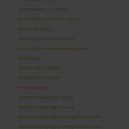
anastasiadate_NL reviews
anastasiadate-inceleme visitors
anchorage dating
anchorage live escort reviews
Anchorage+AK+Alaska hookup sites
Android app
android dating dating
android dating sign in
Android datings
Android Hookup Apps dating
android hookup apps hookup
android hookup apps hookuphotties profile
android hookup apps hookuphotties review