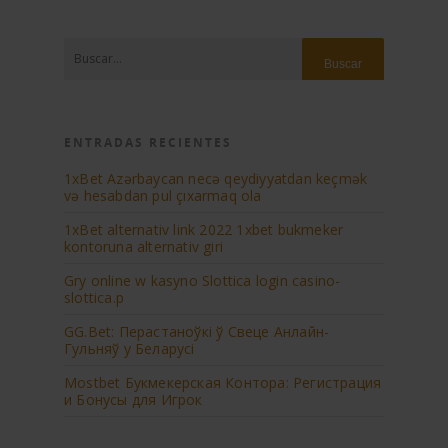
ENTRADAS RECIENTES
1xBet Azərbaycan necə qeydiyyatdan keçmək
və hesabdan pul çıxarmaq ola
1xBеt аltеrnаtiv link 2022 1xbеt bukmеkеr
kоntоrunа аltеrnаtiv giri
Gry online w kasyno Slottica login casino-
slottica.p
GG.Bet: Перастаноўкі ў Свеце Анлайн-
Гульняў у Беларусі
Mostbet Букмекерская Контора: Регистрация
и Бонусы для Игрок