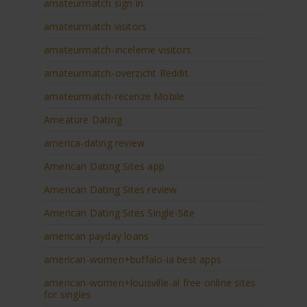
amateurmatch sign in
amateurmatch visitors
amateurmatch-inceleme visitors
amateurmatch-overzicht Reddit
amateurmatch-recenze Mobile
Ameature Dating
america-dating review
American Dating Sites app
American Dating Sites review
American Dating Sites Single-Site
american payday loans
american-women+buffalo-ia best apps
american-women+louisville-al free online sites
for singles