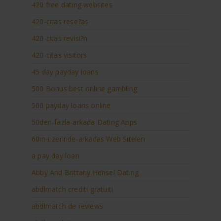
420 free dating websites
420-citas rese?as
420-citas revisi?n
420-citas visitors
45 day payday loans
500 Bonus best online gambling
500 payday loans online
50den-fazla-arkada Dating Apps
60in-uzerinde-arkadas Web Siteleri
a pay day loan
Abby And Brittany Hensel Dating
abdlmatch crediti gratuiti
abdlmatch de reviews