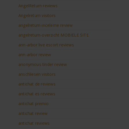
AngelReturn reviews
Angelreturn visitors
angelreturn-inceleme review
angelreturn-overzicht MOBIELE SITE
ann-arbor live escort reviews
ann-arbor review
anonymous tinder review
anschliesen visitors
antichat de reviews
antichat es reviews
antichat premio
antichat review
antichat reviews