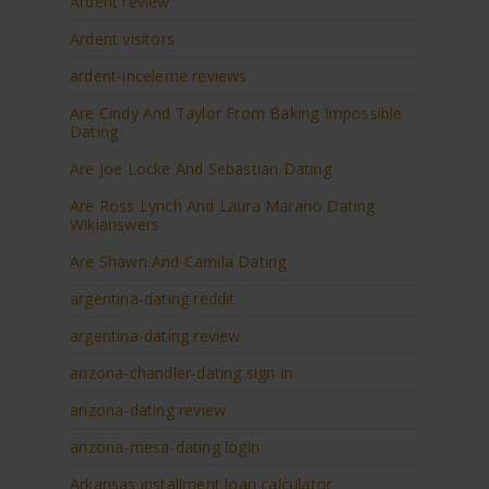
Ardent review
Ardent visitors
ardent-inceleme reviews
Are Cindy And Taylor From Baking Impossible
Dating
Are Joe Locke And Sebastian Dating
Are Ross Lynch And Laura Marano Dating
Wikianswers
Are Shawn And Camila Dating
argentina-dating reddit
argentina-dating review
arizona-chandler-dating sign in
arizona-dating review
arizona-mesa-dating login
Arkansas installment loan calculator