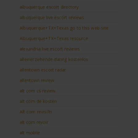
albuquerque escort directory
albuquerque live escort reviews
Albuquerque+TX+Texas go to this web-site
Albuquerque+TX+Texas resource
alexandria live escort reviews
alleinerziehende-dating kostenlos
allentown escort radar
allentown review
alt com cs review
alt com de kosten
Alt com revisi?n
alt com revoir
alt mobile