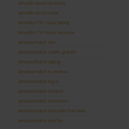
amarillo escort directory
amarillo escort radar
Amarillo+TX+Texas dating
Amarillo+TX+Texas resource
amateurmatch avis
amateurmatch credits gratuits
AmateurMatch dating
amateurmatch es reviews
amateurmatch log in
amateurmatch modere
amateurmatch recensioni
Amateurmatch rencontre fran?aise
amateurmatch rese?as