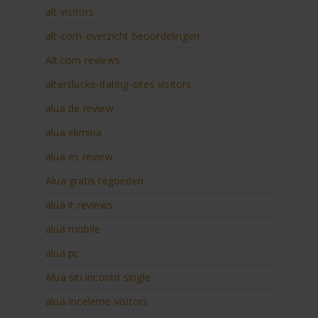
alt visitors
alt-com-overzicht beoordelingen
Alt.com reviews
alterslucke-dating-sites visitors
alua de review
alua elimina
alua es review
Alua gratis tegoeden
alua it reviews
alua mobile
alua pc
Alua siti incontri single
alua-inceleme visitors