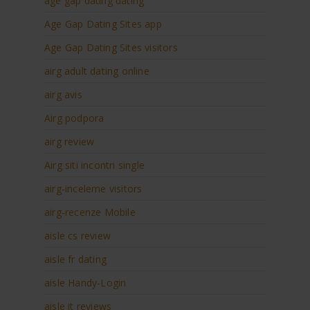
age gap dating dating
Age Gap Dating Sites app
Age Gap Dating Sites visitors
airg adult dating online
airg avis
Airg podpora
airg review
Airg siti incontri single
airg-inceleme visitors
airg-recenze Mobile
aisle cs review
aisle fr dating
aisle Handy-Login
aisle it reviews