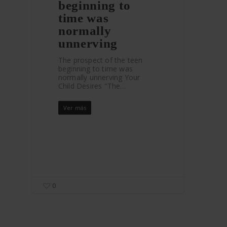
beginning to
time was
normally
unnerving
The prospect of the teen
beginning to time was
normally unnerving Your
Child Desires "The…
Ver más
0