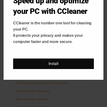
Speed up and optimize
afrointroductions Profilbeispiele
your PC with CCleaner
afrointroductions review
AfroIntroductions sign in
CCleaner is the number one tool for cleaning
afrointroductions visitors
your PC.
afroromance ?berpr?fung
It protects your privacy and makes your
computer faster and more secure.
afroromance adult dating online
AfroRomance dating
Afroromance hledat
Install
afroromance it review
afroromance payant
Afroromance rencontre fran?aise
afroromance reviews
afroromance visitors