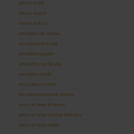
amino reddit
Amino search
Amino visitors
amolatina de review
Amolatina free trial
amolatina payant
Amolatina randki app
amolatina reddit
AmoLatina visitors
amolatina-inceleme visitors
amor en linea fr review
amor en linea hookup websites
amor en linea reddit