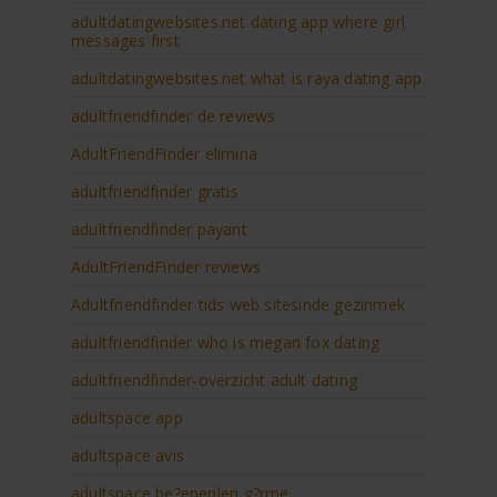
adultdatingwebsites.net dating app where girl
messages first
adultdatingwebsites.net what is raya dating app
adultfriendfinder de reviews
AdultFriendFinder elimina
adultfriendfinder gratis
adultfriendfinder payant
AdultFriendFinder reviews
Adultfriendfinder tids web sitesinde gezinmek
adultfriendfinder who is megan fox dating
adultfriendfinder-overzicht adult dating
adultspace app
adultspace avis
adultspace be?enenleri g?rme