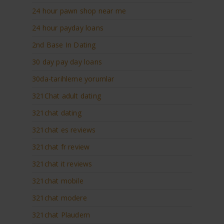
24 hour pawn shop near me
24 hour payday loans
2nd Base In Dating
30 day pay day loans
30da-tarihleme yorumlar
321Chat adult dating
321chat dating
321chat es reviews
321chat fr review
321chat it reviews
321chat mobile
321chat modere
321chat Plaudern