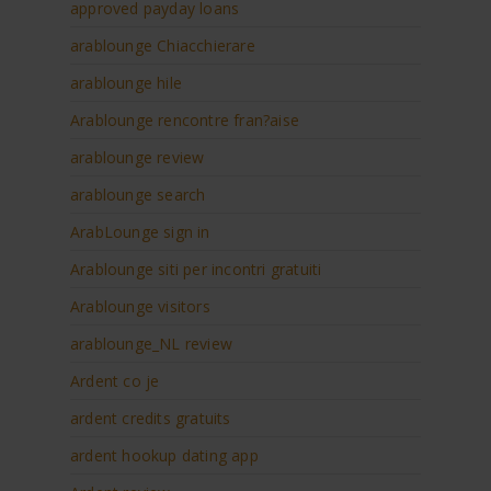
approved payday loans
arablounge Chiacchierare
arablounge hile
Arablounge rencontre fran?aise
arablounge review
arablounge search
ArabLounge sign in
Arablounge siti per incontri gratuiti
Arablounge visitors
arablounge_NL review
Ardent co je
ardent credits gratuits
ardent hookup dating app