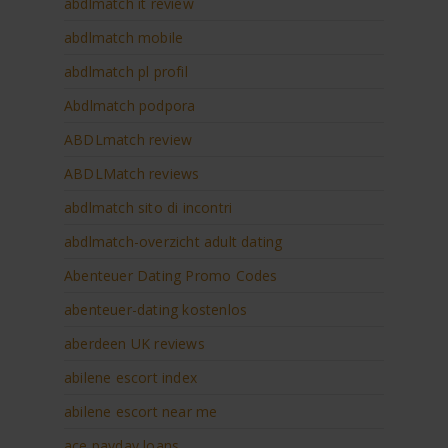
abdlmatch it review
abdlmatch mobile
abdlmatch pl profil
Abdlmatch podpora
ABDLmatch review
ABDLMatch reviews
abdlmatch sito di incontri
abdlmatch-overzicht adult dating
Abenteuer Dating Promo Codes
abenteuer-dating kostenlos
aberdeen UK reviews
abilene escort index
abilene escort near me
ace payday loans