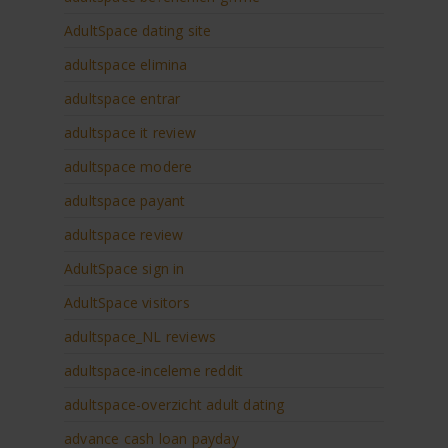
AdultSpace dating site
adultspace elimina
adultspace entrar
adultspace it review
adultspace modere
adultspace payant
adultspace review
AdultSpace sign in
AdultSpace visitors
adultspace_NL reviews
adultspace-inceleme reddit
adultspace-overzicht adult dating
advance cash loan payday