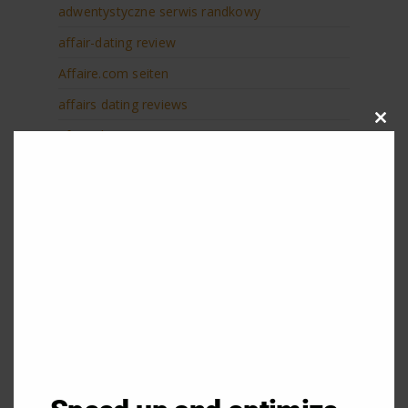
adwentystyczne serwis randkowy
affair-dating review
Affaire.com seiten
affairs dating reviews
Clos
africa-dating review
this
modu
African Dating Sites username
African free dating sites
Africke Seznamky mobilni web
afrikanische-dating-sites was kostet
afrointroductions adult dating
afrointroductions avis
afrointroductions de reviews
AfroIntroductions online