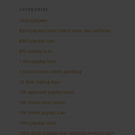
CATEGORÍAS
! Без рубрики
$255 payday loans online same day california
$400 payday loan
$50 payday loan
1 800 payday loan
1 Deposit best online gambling
10 Best Dating Apps
100 approved payday loans
100 Bonus best casino
100 online payday loan
1000 payday loans
1000-dollar-payday-loan advance america cash