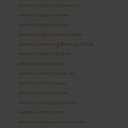
adventist-dating-de probemonat
adventist-dating-de review
adventist-dating-de visitors
adventist-singles-inceleme review
adventist-tarihleme gГ¶zden geГ§irmek
Adventure Dating 100 gratis
Adventure Dating datings
Adventure Dating hookup site
Adventure Dating reviews
Adventure Dating services
Adventure Dating siti per adulti
Adventure Dating visitors
Adventure Dating want site reviews