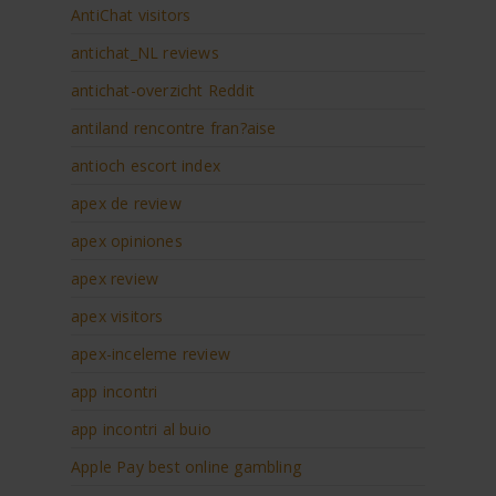
AntiChat visitors
antichat_NL reviews
antichat-overzicht Reddit
antiland rencontre fran?aise
antioch escort index
apex de review
apex opiniones
apex review
apex visitors
apex-inceleme review
app incontri
app incontri al buio
Apple Pay best online gambling