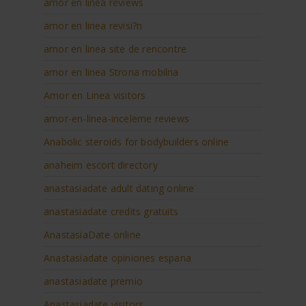
amor en linea reviews
amor en linea revisi?n
amor en linea site de rencontre
amor en linea Strona mobilna
Amor en Linea visitors
amor-en-linea-inceleme reviews
Anabolic steroids for bodybuilders online
anaheim escort directory
anastasiadate adult dating online
anastasiadate credits gratuits
AnastasiaDate online
Anastasiadate opiniones espana
anastasiadate premio
Anastasiadate visitors