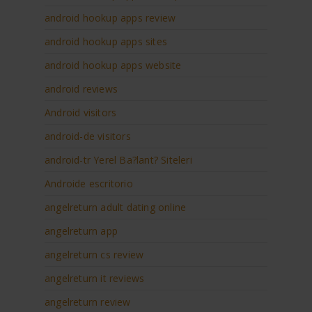
android hookup apps review
android hookup apps sites
android hookup apps website
android reviews
Android visitors
android-de visitors
android-tr Yerel Ba?lant? Siteleri
Androide escritorio
angelreturn adult dating online
angelreturn app
angelreturn cs review
angelreturn it reviews
angelreturn review