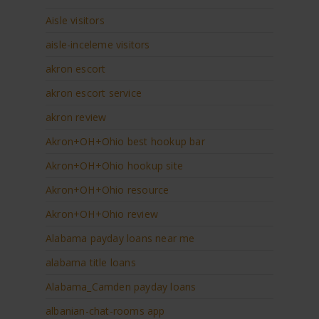
Aisle visitors
aisle-inceleme visitors
akron escort
akron escort service
akron review
Akron+OH+Ohio best hookup bar
Akron+OH+Ohio hookup site
Akron+OH+Ohio resource
Akron+OH+Ohio review
Alabama payday loans near me
alabama title loans
Alabama_Camden payday loans
albanian-chat-rooms app