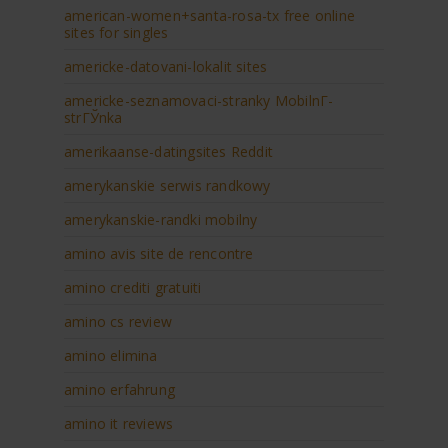
american-women+santa-rosa-tx free online
sites for singles
americke-datovani-lokalit sites
americke-seznamovaci-stranky MobilnГ­
strГЎnka
amerikaanse-datingsites Reddit
amerykanskie serwis randkowy
amerykanskie-randki mobilny
amino avis site de rencontre
amino crediti gratuiti
amino cs review
amino elimina
amino erfahrung
amino it reviews