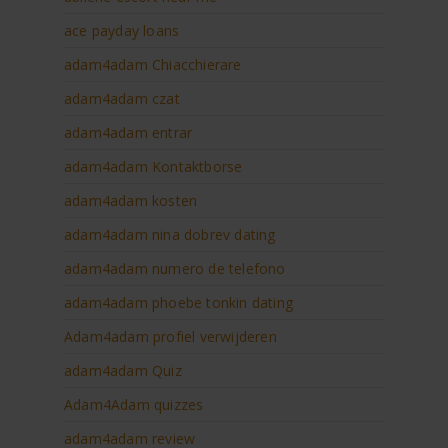
ace payday loans
adam4adam Chiacchierare
adam4adam czat
adam4adam entrar
adam4adam Kontaktborse
adam4adam kosten
adam4adam nina dobrev dating
adam4adam numero de telefono
adam4adam phoebe tonkin dating
Adam4adam profiel verwijderen
adam4adam Quiz
Adam4Adam quizzes
adam4adam review