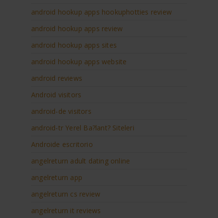
android hookup apps hookuphotties review
android hookup apps review
android hookup apps sites
android hookup apps website
android reviews
Android visitors
android-de visitors
android-tr Yerel Ba?lant? Siteleri
Androide escritorio
angelreturn adult dating online
angelreturn app
angelreturn cs review
angelreturn it reviews