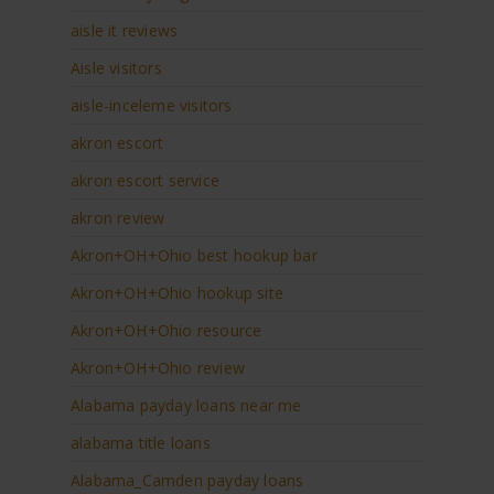
aisle it reviews
Aisle visitors
aisle-inceleme visitors
akron escort
akron escort service
akron review
Akron+OH+Ohio best hookup bar
Akron+OH+Ohio hookup site
Akron+OH+Ohio resource
Akron+OH+Ohio review
Alabama payday loans near me
alabama title loans
Alabama_Camden payday loans