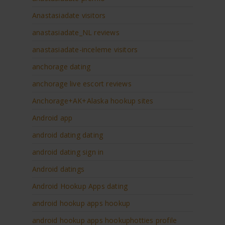
Anastasiadate visitors
anastasiadate_NL reviews
anastasiadate-inceleme visitors
anchorage dating
anchorage live escort reviews
Anchorage+AK+Alaska hookup sites
Android app
android dating dating
android dating sign in
Android datings
Android Hookup Apps dating
android hookup apps hookup
android hookup apps hookuphotties profile