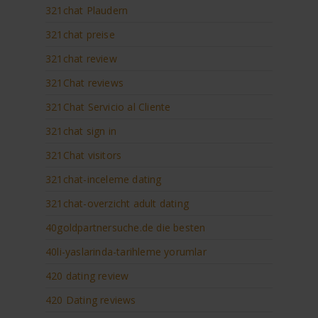
321chat Plaudern
321chat preise
321chat review
321Chat reviews
321Chat Servicio al Cliente
321chat sign in
321Chat visitors
321chat-inceleme dating
321chat-overzicht adult dating
40goldpartnersuche.de die besten
40li-yaslarinda-tarihleme yorumlar
420 dating review
420 Dating reviews