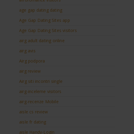
age gap dating dating
Age Gap Dating Sites app
Age Gap Dating Sites visitors
airg adult dating online
airg avis
Airg podpora
airg review
Airg siti incontri single
airg-inceleme visitors
airg-recenze Mobile
aisle cs review
aisle fr dating
aisle Handy-Login