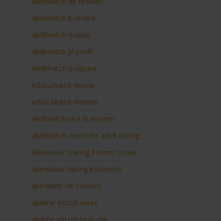
abdlmatch de reviews
abdlmatch it review
abdlmatch mobile
abdlmatch pl profil
Abdlmatch podpora
ABDLmatch review
ABDLMatch reviews
abdlmatch sito di incontri
abdlmatch-overzicht adult dating
Abenteuer Dating Promo Codes
abenteuer-dating kostenlos
aberdeen UK reviews
abilene escort index
abilene escort near me