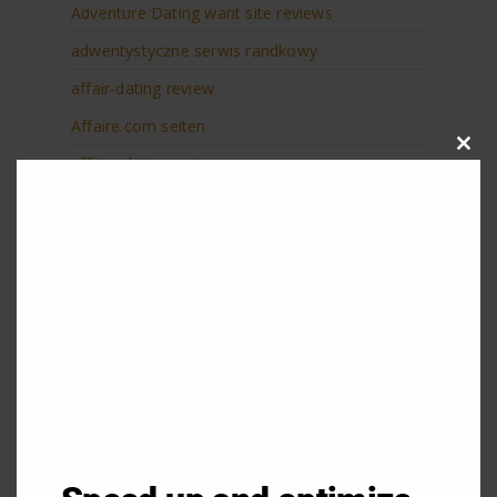
Adventure Dating want site reviews
adwentystyczne serwis randkowy
affair-dating review
Affaire.com seiten
Clos
affairs dating reviews
this
modu
africa-dating review
African Dating Sites username
African free dating sites
Africke Seznamky mobilni web
afrikanische-dating-sites was kostet
afrointroductions adult dating
afrointroductions avis
afrointroductions de reviews