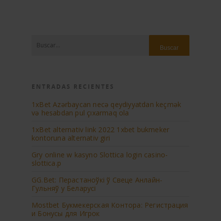
ENTRADAS RECIENTES
1xBet Azərbaycan necə qeydiyyatdan keçmək
və hesabdan pul çıxarmaq ola
1xBеt аltеrnаtiv link 2022 1xbеt bukmеkеr
kоntоrunа аltеrnаtiv giri
Gry online w kasyno Slottica login casino-
slottica.p
GG.Bet: Перастаноўкі ў Свеце Анлайн-
Гульняў у Беларусі
Mostbet Букмекерская Контора: Регистрация
и Бонусы для Игрок