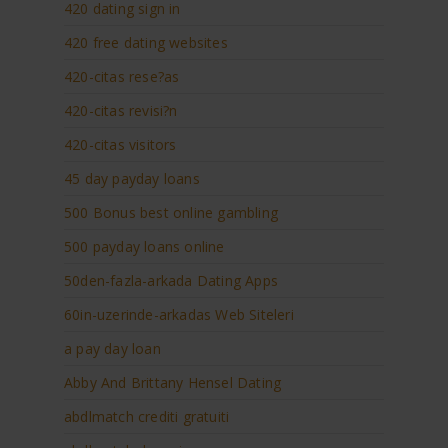
420 dating sign in
420 free dating websites
420-citas rese?as
420-citas revisi?n
420-citas visitors
45 day payday loans
500 Bonus best online gambling
500 payday loans online
50den-fazla-arkada Dating Apps
60in-uzerinde-arkadas Web Siteleri
a pay day loan
Abby And Brittany Hensel Dating
abdlmatch crediti gratuiti