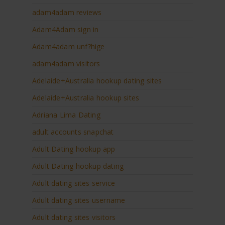
adam4adam reviews
Adam4Adam sign in
Adam4adam unf?hige
adam4adam visitors
Adelaide+Australia hookup dating sites
Adelaide+Australia hookup sites
Adriana Lima Dating
adult accounts snapchat
Adult Dating hookup app
Adult Dating hookup dating
Adult dating sites service
Adult dating sites username
Adult dating sites visitors