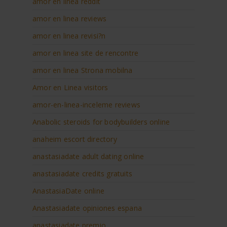
amor en linea reddit
amor en linea reviews
amor en linea revisi?n
amor en linea site de rencontre
amor en linea Strona mobilna
Amor en Linea visitors
amor-en-linea-inceleme reviews
Anabolic steroids for bodybuilders online
anaheim escort directory
anastasiadate adult dating online
anastasiadate credits gratuits
AnastasiaDate online
Anastasiadate opiniones espana
anastasiadate premio