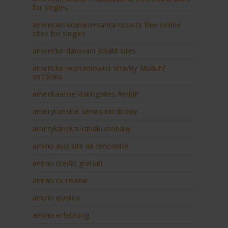
for singles
american-women+santa-rosa-tx free online
sites for singles
americke-datovani-lokalit sites
americke-seznamovaci-stranky MobilnГ­
strГЎnka
amerikaanse-datingsites Reddit
amerykanskie serwis randkowy
amerykanskie-randki mobilny
amino avis site de rencontre
amino crediti gratuiti
amino cs review
amino elimina
amino erfahrung