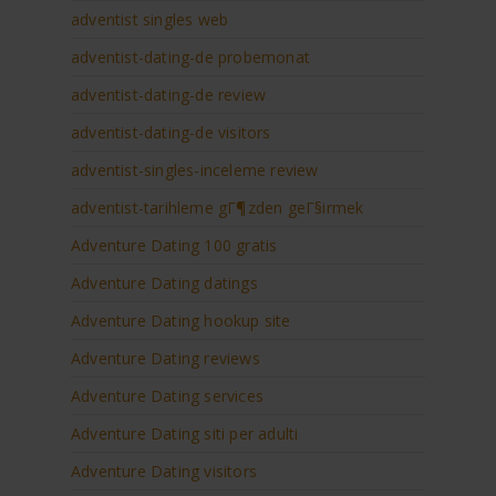
adventist singles web
adventist-dating-de probemonat
adventist-dating-de review
adventist-dating-de visitors
adventist-singles-inceleme review
adventist-tarihleme gГ¶zden geГ§irmek
Adventure Dating 100 gratis
Adventure Dating datings
Adventure Dating hookup site
Adventure Dating reviews
Adventure Dating services
Adventure Dating siti per adulti
Adventure Dating visitors