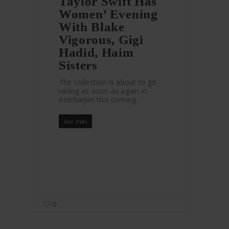
Taylor Swift Has
Women’ Evening
With Blake
Vigorous, Gigi
Hadid, Haim
Sisters
The collection is about to go
racing as soon as again in
Azerbaijan this coming…
Ver más
0