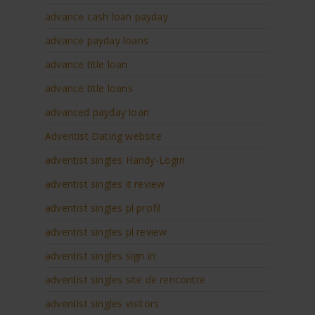
advance cash loan payday
advance payday loans
advance title loan
advance title loans
advanced payday loan
Adventist Dating website
adventist singles Handy-Login
adventist singles it review
adventist singles pl profil
adventist singles pl review
adventist singles sign in
adventist singles site de rencontre
adventist singles visitors