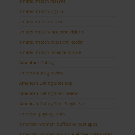
amateurmatch rese?as
amateurmatch sign in
amateurmatch visitors
amateurmatch-inceleme visitors
amateurmatch-overzicht Reddit
amateurmatch-recenze Mobile
Ameature Dating
america-dating review
American Dating Sites app
American Dating Sites review
American Dating Sites Single-Site
american payday loans
american-women+buffalo-ia best apps
american-women+louisville-al free online sites