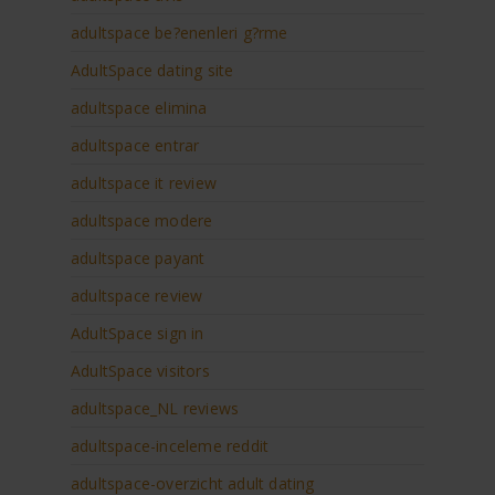
adultspace be?enenleri g?rme
AdultSpace dating site
adultspace elimina
adultspace entrar
adultspace it review
adultspace modere
adultspace payant
adultspace review
AdultSpace sign in
AdultSpace visitors
adultspace_NL reviews
adultspace-inceleme reddit
adultspace-overzicht adult dating