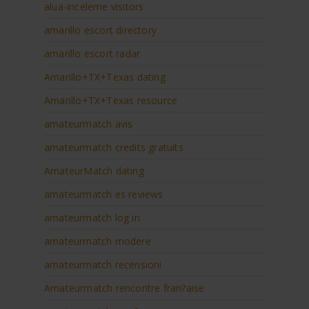
alua-inceleme visitors
amarillo escort directory
amarillo escort radar
Amarillo+TX+Texas dating
Amarillo+TX+Texas resource
amateurmatch avis
amateurmatch credits gratuits
AmateurMatch dating
amateurmatch es reviews
amateurmatch log in
amateurmatch modere
amateurmatch recensioni
Amateurmatch rencontre fran?aise