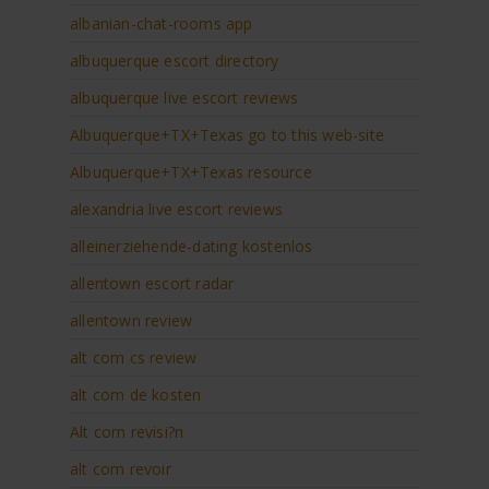
albanian-chat-rooms app
albuquerque escort directory
albuquerque live escort reviews
Albuquerque+TX+Texas go to this web-site
Albuquerque+TX+Texas resource
alexandria live escort reviews
alleinerziehende-dating kostenlos
allentown escort radar
allentown review
alt com cs review
alt com de kosten
Alt com revisi?n
alt com revoir