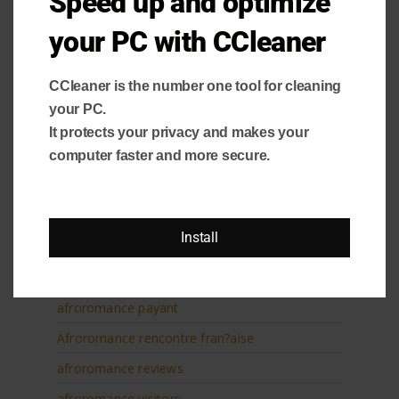
Speed up and optimize
AfroIntroductions online
your PC with CCleaner
afrointroductions Profilbeispiele
afrointroductions review
CCleaner is the number one tool for cleaning
AfroIntroductions sign in
your PC.
afrointroductions visitors
It protects your privacy and makes your
computer faster and more secure.
afroromance ?berpr?fung
afroromance adult dating online
AfroRomance dating
Install
Afroromance hledat
afroromance it review
afroromance payant
Afroromance rencontre fran?aise
afroromance reviews
afroromance visitors