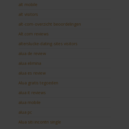
alt mobile
alt visitors
alt-com-overzicht beoordelingen
Alt.com reviews
alterslucke-dating-sites visitors
alua de review
alua elimina
alua es review
Alua gratis tegoeden
alua it reviews
alua mobile
alua pc
Alua siti incontri single