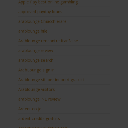
Apple Pay best online gambling
approved payday loans
arablounge Chiacchierare
arablounge hile
Arablounge rencontre fran?aise
arablounge review
arablounge search
ArabLounge sign in
Arablounge siti per incontri gratuiti
Arablounge visitors
arablounge_NL review
Ardent co je
ardent credits gratuits