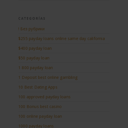
CATEGORÍAS
! Без рубрики
$255 payday loans online same day california
$400 payday loan
$50 payday loan
1 800 payday loan
1 Deposit best online gambling
10 Best Dating Apps
100 approved payday loans
100 Bonus best casino
100 online payday loan
1000 payday loans