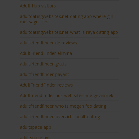
Adult Hub visitors
adultdatingwebsites.net dating app where girl
messages first
adultdatingwebsites.net what is raya dating app
adultfriendfinder de reviews
AdultFriendFinder elimina
adultfriendfinder gratis
adultfriendfinder payant
AdultFriendFinder reviews
Adultfriendfinder tids web sitesinde gezinmek
adultfriendfinder who is megan fox dating
adultfriendfinder-overzicht adult dating
adultspace app
adultspace avis