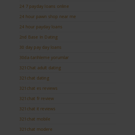
24 7 payday loans online
24 hour pawn shop near me
24 hour payday loans
2nd Base In Dating
30 day pay day loans
30da-tarihleme yorumlar
321Chat adult dating
321chat dating
321chat es reviews
321chat fr review
321chat it reviews
321chat mobile
321chat modere