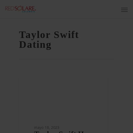
Taylor Swift
Dating
mayo 18, 2023