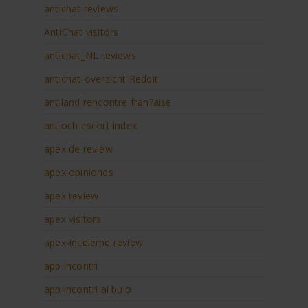
antichat reviews
AntiChat visitors
antichat_NL reviews
antichat-overzicht Reddit
antiland rencontre fran?aise
antioch escort index
apex de review
apex opiniones
apex review
apex visitors
apex-inceleme review
app incontri
app incontri al buio