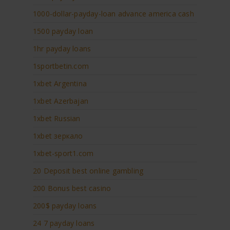
1000-dollar-payday-loan advance america cash
1500 payday loan
1hr payday loans
1sportbetin.com
1xbet Argentina
1xbet Azerbajan
1xbet Russian
1xbet зеркало
1xbet-sport1.com
20 Deposit best online gambling
200 Bonus best casino
200$ payday loans
24 7 payday loans