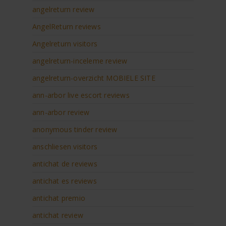
angelreturn review
AngelReturn reviews
Angelreturn visitors
angelreturn-inceleme review
angelreturn-overzicht MOBIELE SITE
ann-arbor live escort reviews
ann-arbor review
anonymous tinder review
anschliesen visitors
antichat de reviews
antichat es reviews
antichat premio
antichat review