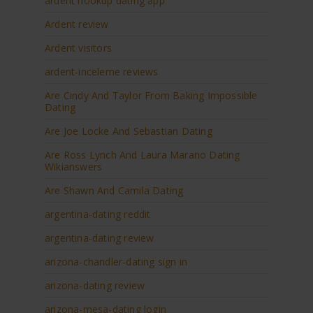
ardent hookup dating app
Ardent review
Ardent visitors
ardent-inceleme reviews
Are Cindy And Taylor From Baking Impossible
Dating
Are Joe Locke And Sebastian Dating
Are Ross Lynch And Laura Marano Dating
Wikianswers
Are Shawn And Camila Dating
argentina-dating reddit
argentina-dating review
arizona-chandler-dating sign in
arizona-dating review
arizona-mesa-dating login