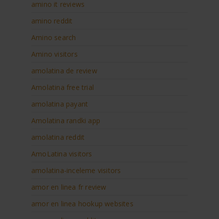
amino it reviews
amino reddit
Amino search
Amino visitors
amolatina de review
Amolatina free trial
amolatina payant
Amolatina randki app
amolatina reddit
AmoLatina visitors
amolatina-inceleme visitors
amor en linea fr review
amor en linea hookup websites