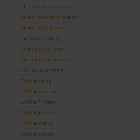
24 7 payday loans online
24 hour pawn shop near me
24 hour payday loans
2nd Base In Dating
30 day pay day loans
30da-tarihleme yorumlar
321Chat adult dating
321chat dating
321chat es reviews
321chat fr review
321chat it reviews
321chat mobile
321chat modere