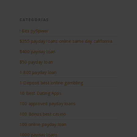
CATEGORÍAS
! Без рубрики
$255 payday loans online same day california
$400 payday loan
$50 payday loan
1 800 payday loan
1 Deposit best online gambling
10 Best Dating Apps
100 approved payday loans
100 Bonus best casino
100 online payday loan
1000 payday loans