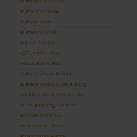
abdlmatch de reviews
abdlmatch it review
abdlmatch mobile
abdlmatch pl profil
Abdlmatch podpora
ABDLmatch review
ABDLMatch reviews
abdlmatch sito di incontri
abdlmatch-overzicht adult dating
Abenteuer Dating Promo Codes
abenteuer-dating kostenlos
aberdeen UK reviews
abilene escort index
abilene escort near me