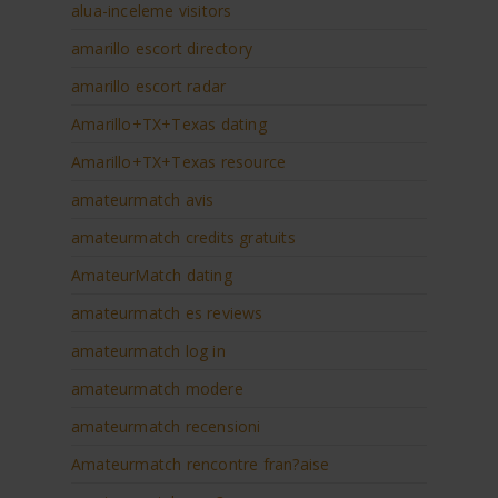
alua-inceleme visitors
amarillo escort directory
amarillo escort radar
Amarillo+TX+Texas dating
Amarillo+TX+Texas resource
amateurmatch avis
amateurmatch credits gratuits
AmateurMatch dating
amateurmatch es reviews
amateurmatch log in
amateurmatch modere
amateurmatch recensioni
Amateurmatch rencontre fran?aise