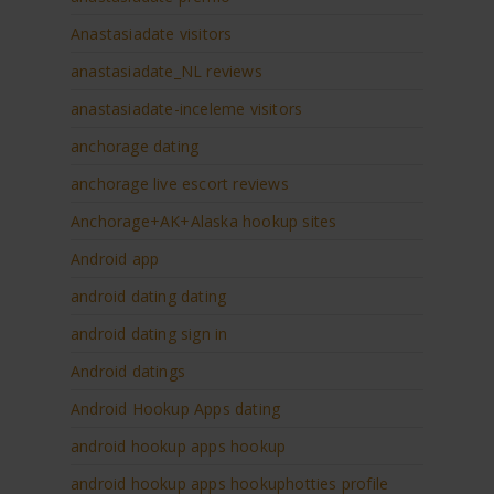
Anastasiadate visitors
anastasiadate_NL reviews
anastasiadate-inceleme visitors
anchorage dating
anchorage live escort reviews
Anchorage+AK+Alaska hookup sites
Android app
android dating dating
android dating sign in
Android datings
Android Hookup Apps dating
android hookup apps hookup
android hookup apps hookuphotties profile