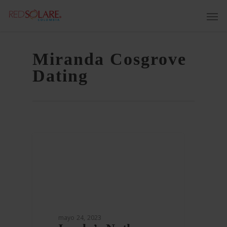
Miranda Cosgrove
Dating
mayo 24, 2023