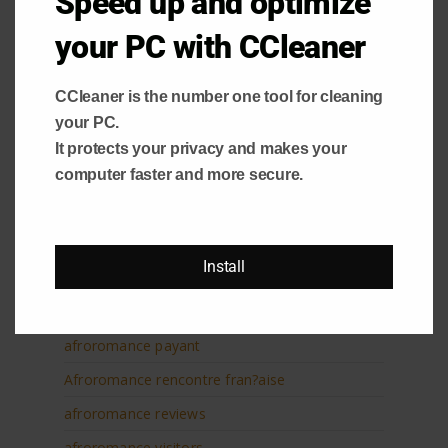
Speed up and optimize
AfroIntroductions online
your PC with CCleaner
afrointroductions Profilbeispiele
afrointroductions review
CCleaner is the number one tool for cleaning
AfroIntroductions sign in
your PC.
afrointroductions visitors
It protects your privacy and makes your
computer faster and more secure.
afroromance ?berpr?fung
afroromance adult dating online
AfroRomance dating
Install
Afroromance hledat
afroromance it review
afroromance payant
Afroromance rencontre fran?aise
afroromance reviews
afroromance visitors