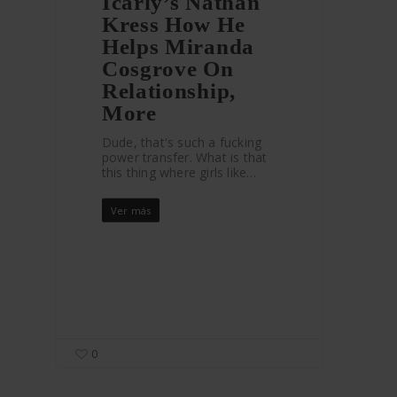
Icarly’s Nathan
Kress How He
Helps Miranda
Cosgrove On
Relationship,
More
Dude, that's such a fucking
power transfer. What is that
this thing where girls like…
Ver más
0