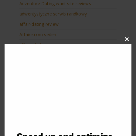
Adventure Dating want site reviews
adwentystyczne serwis randkowy
affair-dating review
Affaire.com seiten
Clos
affairs dating reviews
this
modu
africa-dating review
African Dating Sites username
African free dating sites
Africke Seznamky mobilni web
afrikanische-dating-sites was kostet
afrointroductions adult dating
afrointroductions avis
afrointroductions de reviews