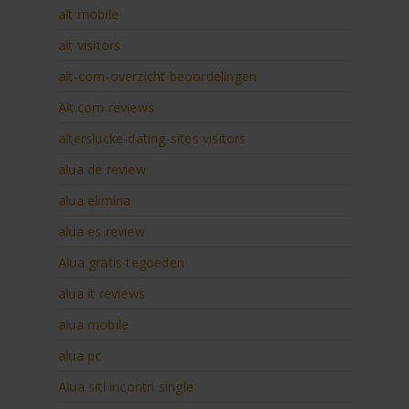
alt mobile
alt visitors
alt-com-overzicht beoordelingen
Alt.com reviews
alterslucke-dating-sites visitors
alua de review
alua elimina
alua es review
Alua gratis tegoeden
alua it reviews
alua mobile
alua pc
Alua siti incontri single