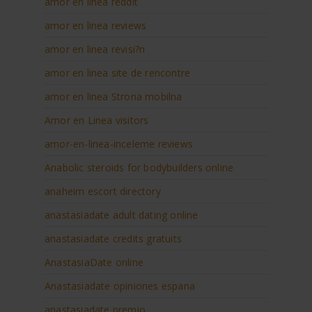
amor en linea reddit
amor en linea reviews
amor en linea revisi?n
amor en linea site de rencontre
amor en linea Strona mobilna
Amor en Linea visitors
amor-en-linea-inceleme reviews
Anabolic steroids for bodybuilders online
anaheim escort directory
anastasiadate adult dating online
anastasiadate credits gratuits
AnastasiaDate online
Anastasiadate opiniones espana
anastasiadate premio