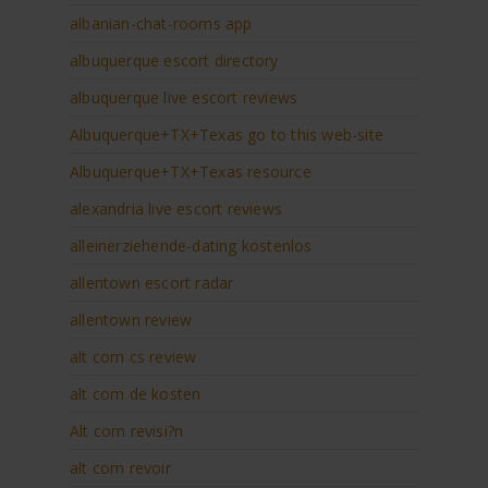
albanian-chat-rooms app
albuquerque escort directory
albuquerque live escort reviews
Albuquerque+TX+Texas go to this web-site
Albuquerque+TX+Texas resource
alexandria live escort reviews
alleinerziehende-dating kostenlos
allentown escort radar
allentown review
alt com cs review
alt com de kosten
Alt com revisi?n
alt com revoir