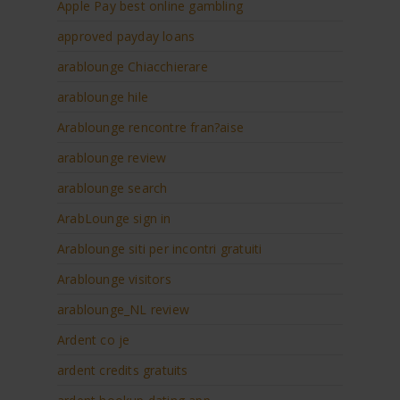
Apple Pay best online gambling
approved payday loans
arablounge Chiacchierare
arablounge hile
Arablounge rencontre fran?aise
arablounge review
arablounge search
ArabLounge sign in
Arablounge siti per incontri gratuiti
Arablounge visitors
arablounge_NL review
Ardent co je
ardent credits gratuits