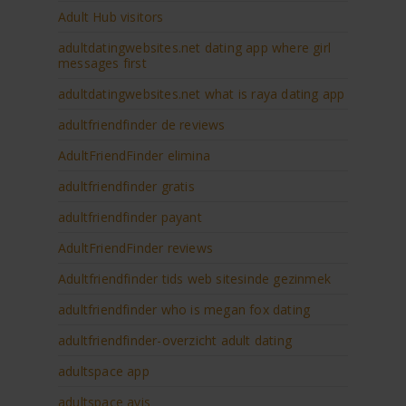
Adult Hub visitors
adultdatingwebsites.net dating app where girl
messages first
adultdatingwebsites.net what is raya dating app
adultfriendfinder de reviews
AdultFriendFinder elimina
adultfriendfinder gratis
adultfriendfinder payant
AdultFriendFinder reviews
Adultfriendfinder tids web sitesinde gezinmek
adultfriendfinder who is megan fox dating
adultfriendfinder-overzicht adult dating
adultspace app
adultspace avis