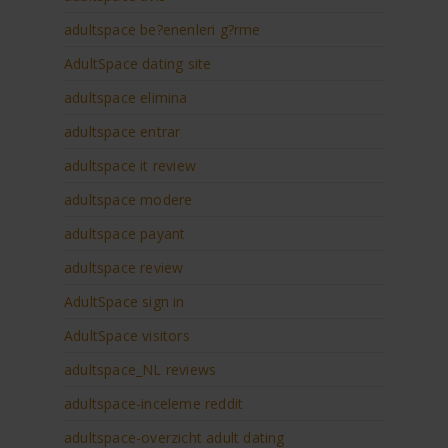
adultspace be?enenleri g?rme
AdultSpace dating site
adultspace elimina
adultspace entrar
adultspace it review
adultspace modere
adultspace payant
adultspace review
AdultSpace sign in
AdultSpace visitors
adultspace_NL reviews
adultspace-inceleme reddit
adultspace-overzicht adult dating