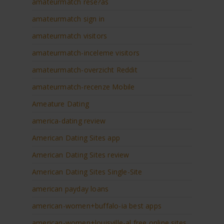
amateurmatch rese?as
amateurmatch sign in
amateurmatch visitors
amateurmatch-inceleme visitors
amateurmatch-overzicht Reddit
amateurmatch-recenze Mobile
Ameature Dating
america-dating review
American Dating Sites app
American Dating Sites review
American Dating Sites Single-Site
american payday loans
american-women+buffalo-ia best apps
american-women+louisville-al free online sites