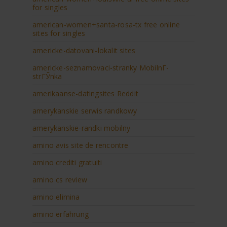
for singles
american-women+santa-rosa-tx free online
sites for singles
americke-datovani-lokalit sites
americke-seznamovaci-stranky MobilnГ­
strГЎnka
amerikaanse-datingsites Reddit
amerykanskie serwis randkowy
amerykanskie-randki mobilny
amino avis site de rencontre
amino crediti gratuiti
amino cs review
amino elimina
amino erfahrung