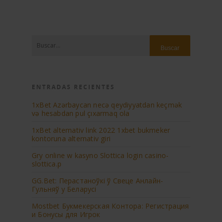
ENTRADAS RECIENTES
1xBet Azərbaycan necə qeydiyyatdan keçmək
və hesabdan pul çıxarmaq ola
1xBеt аltеrnаtiv link 2022 1xbеt bukmеkеr
kоntоrunа аltеrnаtiv giri
Gry online w kasyno Slottica login casino-
slottica.p
GG.Bet: Перастаноўкі ў Свеце Анлайн-
Гульняў у Беларусі
Mostbet Букмекерская Контора: Регистрация
и Бонусы для Игрок