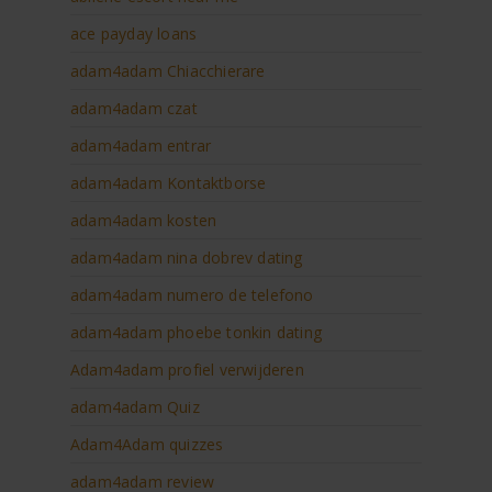
ace payday loans
adam4adam Chiacchierare
adam4adam czat
adam4adam entrar
adam4adam Kontaktborse
adam4adam kosten
adam4adam nina dobrev dating
adam4adam numero de telefono
adam4adam phoebe tonkin dating
Adam4adam profiel verwijderen
adam4adam Quiz
Adam4Adam quizzes
adam4adam review