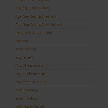
age gap dating dating
Age Gap Dating Sites app
Age Gap Dating Sites visitors
airg adult dating online
airg avis
Airg podpora
airg review
Airg siti incontri single
airg-inceleme visitors
airg-recenze Mobile
aisle cs review
aisle fr dating
aisle Handy-Login