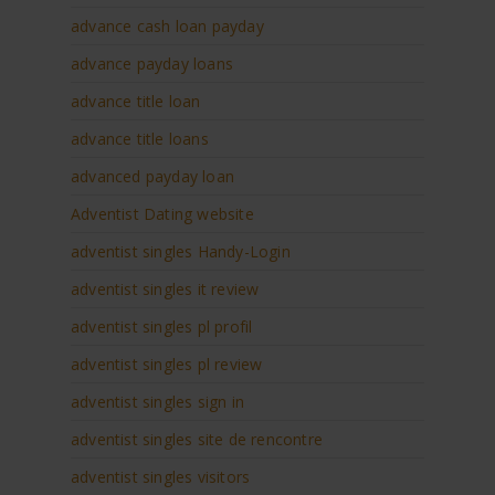
advance cash loan payday
advance payday loans
advance title loan
advance title loans
advanced payday loan
Adventist Dating website
adventist singles Handy-Login
adventist singles it review
adventist singles pl profil
adventist singles pl review
adventist singles sign in
adventist singles site de rencontre
adventist singles visitors