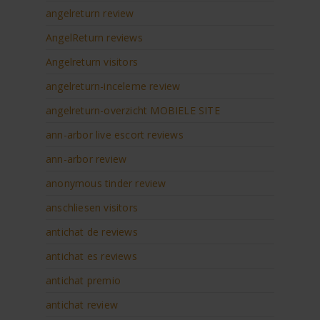
angelreturn review
AngelReturn reviews
Angelreturn visitors
angelreturn-inceleme review
angelreturn-overzicht MOBIELE SITE
ann-arbor live escort reviews
ann-arbor review
anonymous tinder review
anschliesen visitors
antichat de reviews
antichat es reviews
antichat premio
antichat review