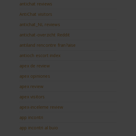
antichat reviews
AntiChat visitors
antichat_NL reviews
antichat-overzicht Reddit
antiland rencontre fran?aise
antioch escort index
apex de review
apex opiniones
apex review
apex visitors
apex-inceleme review
app incontri
app incontri al buio