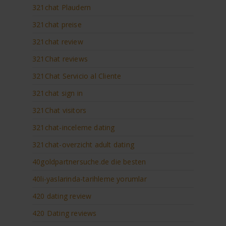
321chat Plaudern
321chat preise
321chat review
321Chat reviews
321Chat Servicio al Cliente
321chat sign in
321Chat visitors
321chat-inceleme dating
321chat-overzicht adult dating
40goldpartnersuche.de die besten
40li-yaslarinda-tarihleme yorumlar
420 dating review
420 Dating reviews