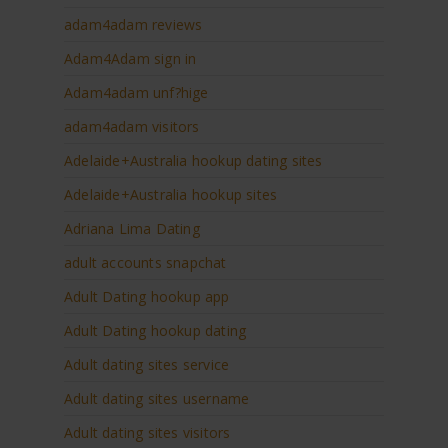
adam4adam reviews
Adam4Adam sign in
Adam4adam unf?hige
adam4adam visitors
Adelaide+Australia hookup dating sites
Adelaide+Australia hookup sites
Adriana Lima Dating
adult accounts snapchat
Adult Dating hookup app
Adult Dating hookup dating
Adult dating sites service
Adult dating sites username
Adult dating sites visitors