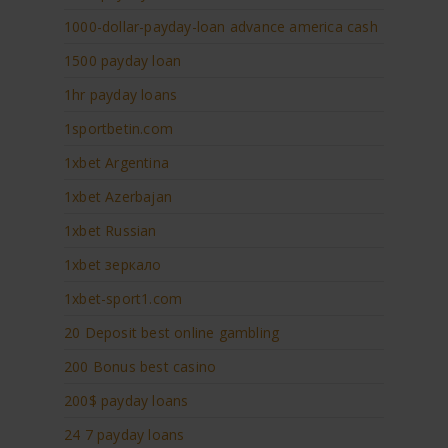
1000-dollar-payday-loan advance america cash
1500 payday loan
1hr payday loans
1sportbetin.com
1xbet Argentina
1xbet Azerbajan
1xbet Russian
1xbet зеркало
1xbet-sport1.com
20 Deposit best online gambling
200 Bonus best casino
200$ payday loans
24 7 payday loans