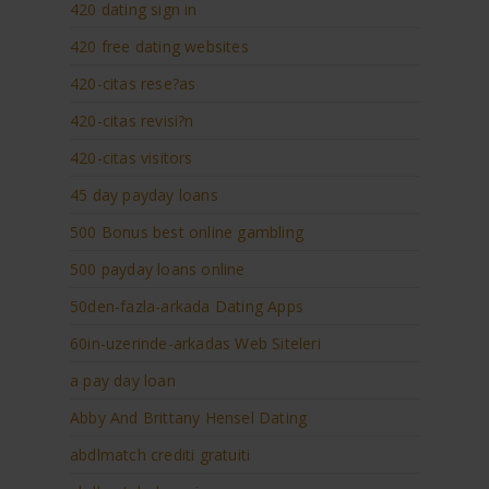
420 dating sign in
420 free dating websites
420-citas rese?as
420-citas revisi?n
420-citas visitors
45 day payday loans
500 Bonus best online gambling
500 payday loans online
50den-fazla-arkada Dating Apps
60in-uzerinde-arkadas Web Siteleri
a pay day loan
Abby And Brittany Hensel Dating
abdlmatch crediti gratuiti