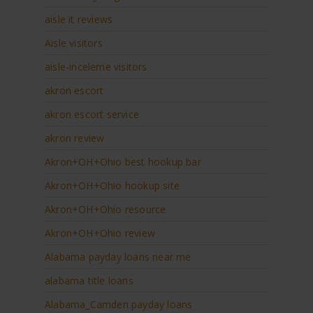
aisle it reviews
Aisle visitors
aisle-inceleme visitors
akron escort
akron escort service
akron review
Akron+OH+Ohio best hookup bar
Akron+OH+Ohio hookup site
Akron+OH+Ohio resource
Akron+OH+Ohio review
Alabama payday loans near me
alabama title loans
Alabama_Camden payday loans