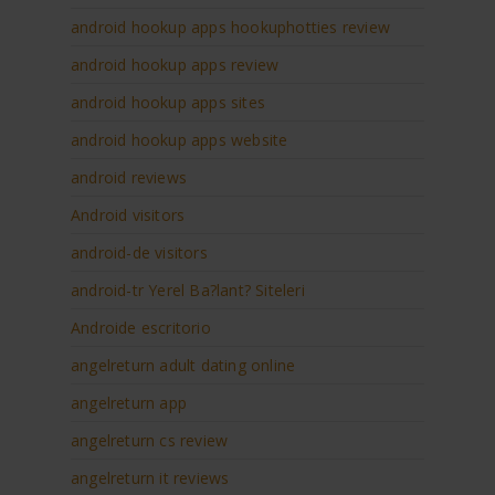
android hookup apps hookuphotties review
android hookup apps review
android hookup apps sites
android hookup apps website
android reviews
Android visitors
android-de visitors
android-tr Yerel Ba?lant? Siteleri
Androide escritorio
angelreturn adult dating online
angelreturn app
angelreturn cs review
angelreturn it reviews