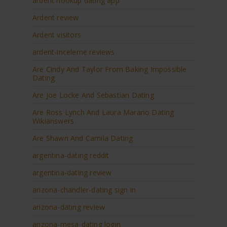
ardent hookup dating app
Ardent review
Ardent visitors
ardent-inceleme reviews
Are Cindy And Taylor From Baking Impossible
Dating
Are Joe Locke And Sebastian Dating
Are Ross Lynch And Laura Marano Dating
Wikianswers
Are Shawn And Camila Dating
argentina-dating reddit
argentina-dating review
arizona-chandler-dating sign in
arizona-dating review
arizona-mesa-dating login