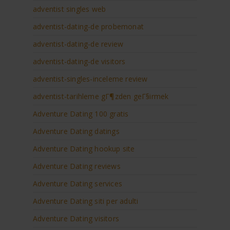
adventist singles web
adventist-dating-de probemonat
adventist-dating-de review
adventist-dating-de visitors
adventist-singles-inceleme review
adventist-tarihleme gГ¶zden geГ§irmek
Adventure Dating 100 gratis
Adventure Dating datings
Adventure Dating hookup site
Adventure Dating reviews
Adventure Dating services
Adventure Dating siti per adulti
Adventure Dating visitors