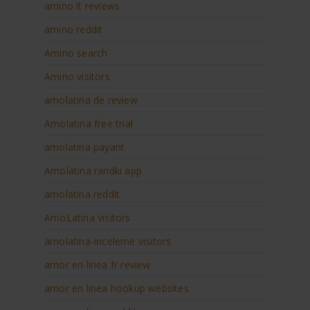
amino it reviews
amino reddit
Amino search
Amino visitors
amolatina de review
Amolatina free trial
amolatina payant
Amolatina randki app
amolatina reddit
AmoLatina visitors
amolatina-inceleme visitors
amor en linea fr review
amor en linea hookup websites