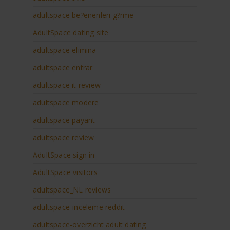
adultspace be?enenleri g?rme
AdultSpace dating site
adultspace elimina
adultspace entrar
adultspace it review
adultspace modere
adultspace payant
adultspace review
AdultSpace sign in
AdultSpace visitors
adultspace_NL reviews
adultspace-inceleme reddit
adultspace-overzicht adult dating