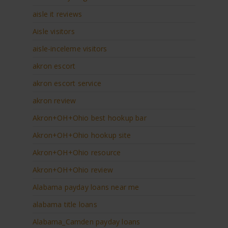
aisle it reviews
Aisle visitors
aisle-inceleme visitors
akron escort
akron escort service
akron review
Akron+OH+Ohio best hookup bar
Akron+OH+Ohio hookup site
Akron+OH+Ohio resource
Akron+OH+Ohio review
Alabama payday loans near me
alabama title loans
Alabama_Camden payday loans