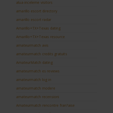
alua-inceleme visitors
amarillo escort directory
amarillo escort radar
Amarillo+TX+Texas dating
Amarillo+TX+Texas resource
amateurmatch avis
amateurmatch credits gratuits
AmateurMatch dating
amateurmatch es reviews
amateurmatch log in
amateurmatch modere
amateurmatch recensioni
Amateurmatch rencontre fran?aise