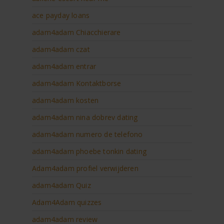
ace payday loans
adam4adam Chiacchierare
adam4adam czat
adam4adam entrar
adam4adam Kontaktborse
adam4adam kosten
adam4adam nina dobrev dating
adam4adam numero de telefono
adam4adam phoebe tonkin dating
Adam4adam profiel verwijderen
adam4adam Quiz
Adam4Adam quizzes
adam4adam review