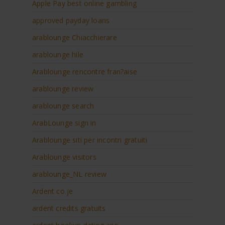
Apple Pay best online gambling
approved payday loans
arablounge Chiacchierare
arablounge hile
Arablounge rencontre fran?aise
arablounge review
arablounge search
ArabLounge sign in
Arablounge siti per incontri gratuiti
Arablounge visitors
arablounge_NL review
Ardent co je
ardent credits gratuits