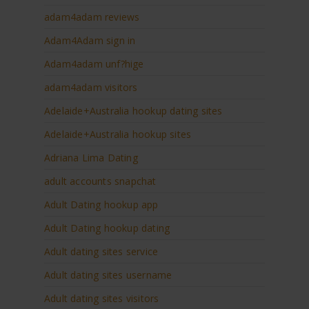
adam4adam reviews
Adam4Adam sign in
Adam4adam unf?hige
adam4adam visitors
Adelaide+Australia hookup dating sites
Adelaide+Australia hookup sites
Adriana Lima Dating
adult accounts snapchat
Adult Dating hookup app
Adult Dating hookup dating
Adult dating sites service
Adult dating sites username
Adult dating sites visitors