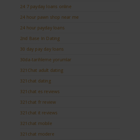
24 7 payday loans online
24 hour pawn shop near me
24 hour payday loans
2nd Base In Dating
30 day pay day loans
30da-tarihleme yorumlar
321Chat adult dating
321chat dating
321chat es reviews
321chat fr review
321chat it reviews
321chat mobile
321chat modere