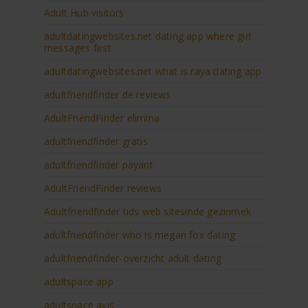
Adult Hub visitors
adultdatingwebsites.net dating app where girl
messages first
adultdatingwebsites.net what is raya dating app
adultfriendfinder de reviews
AdultFriendFinder elimina
adultfriendfinder gratis
adultfriendfinder payant
AdultFriendFinder reviews
Adultfriendfinder tids web sitesinde gezinmek
adultfriendfinder who is megan fox dating
adultfriendfinder-overzicht adult dating
adultspace app
adultspace avis