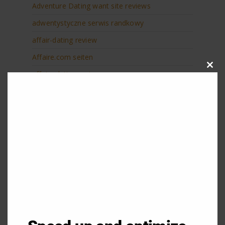
Adventure Dating want site reviews
adwentystyczne serwis randkowy
affair-dating review
Affaire.com seiten
Clos
affairs dating reviews
this
modu
africa-dating review
African Dating Sites username
African free dating sites
Africke Seznamky mobilni web
afrikanische-dating-sites was kostet
afrointroductions adult dating
afrointroductions avis
afrointroductions de reviews