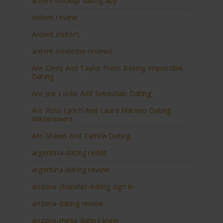
ardent hookup dating app
Ardent review
Ardent visitors
ardent-inceleme reviews
Are Cindy And Taylor From Baking Impossible
Dating
Are Joe Locke And Sebastian Dating
Are Ross Lynch And Laura Marano Dating
Wikianswers
Are Shawn And Camila Dating
argentina-dating reddit
argentina-dating review
arizona-chandler-dating sign in
arizona-dating review
arizona-mesa-dating login