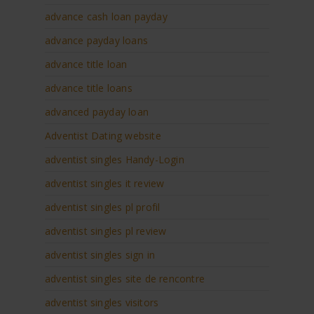
advance cash loan payday
advance payday loans
advance title loan
advance title loans
advanced payday loan
Adventist Dating website
adventist singles Handy-Login
adventist singles it review
adventist singles pl profil
adventist singles pl review
adventist singles sign in
adventist singles site de rencontre
adventist singles visitors