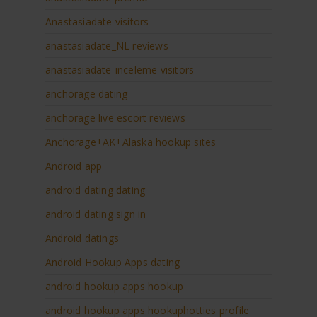
Anastasiadate visitors
anastasiadate_NL reviews
anastasiadate-inceleme visitors
anchorage dating
anchorage live escort reviews
Anchorage+AK+Alaska hookup sites
Android app
android dating dating
android dating sign in
Android datings
Android Hookup Apps dating
android hookup apps hookup
android hookup apps hookuphotties profile