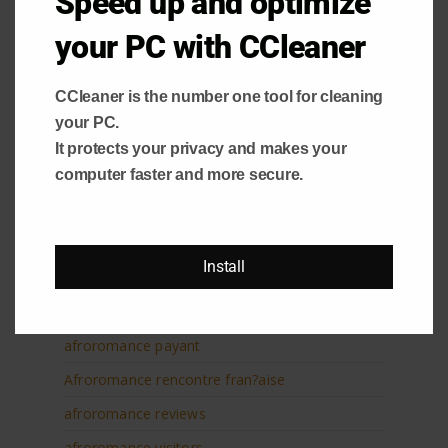
Speed up and optimize
AfroIntroductions online
your PC with CCleaner
afrointroductions Profilbeispiele
afrointroductions review
CCleaner is the number one tool for cleaning
AfroIntroductions sign in
your PC.
afrointroductions visitors
It protects your privacy and makes your
computer faster and more secure.
afroromance ?berpr?fung
afroromance adult dating online
AfroRomance dating
Install
Afroromance hledat
afroromance it review
afroromance payant
Afroromance rencontre fran?aise
afroromance reviews
afroromance visitors