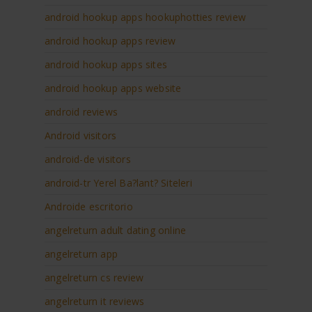
android hookup apps hookuphotties review
android hookup apps review
android hookup apps sites
android hookup apps website
android reviews
Android visitors
android-de visitors
android-tr Yerel Ba?lant? Siteleri
Androide escritorio
angelreturn adult dating online
angelreturn app
angelreturn cs review
angelreturn it reviews