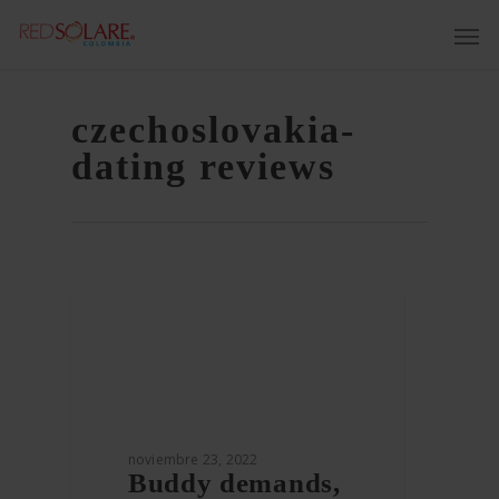
czechoslovakia-
dating reviews
noviembre 23, 2022
Buddy demands,