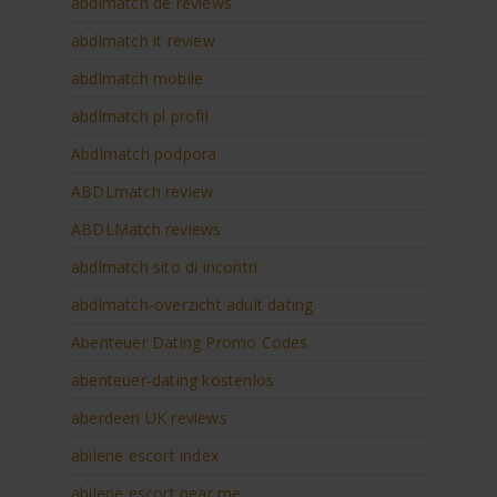
abdlmatch de reviews
abdlmatch it review
abdlmatch mobile
abdlmatch pl profil
Abdlmatch podpora
ABDLmatch review
ABDLMatch reviews
abdlmatch sito di incontri
abdlmatch-overzicht adult dating
Abenteuer Dating Promo Codes
abenteuer-dating kostenlos
aberdeen UK reviews
abilene escort index
abilene escort near me