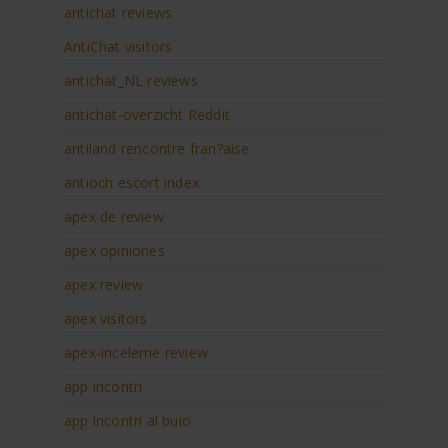
antichat reviews
AntiChat visitors
antichat_NL reviews
antichat-overzicht Reddit
antiland rencontre fran?aise
antioch escort index
apex de review
apex opiniones
apex review
apex visitors
apex-inceleme review
app incontri
app incontri al buio