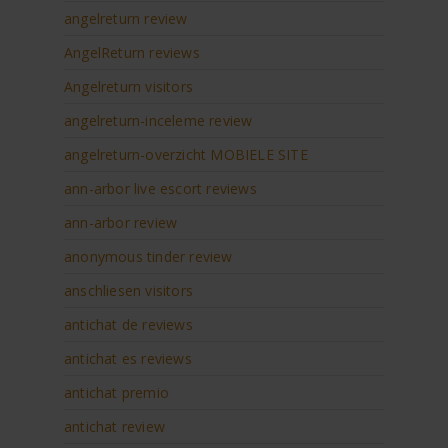
angelreturn review
AngelReturn reviews
Angelreturn visitors
angelreturn-inceleme review
angelreturn-overzicht MOBIELE SITE
ann-arbor live escort reviews
ann-arbor review
anonymous tinder review
anschliesen visitors
antichat de reviews
antichat es reviews
antichat premio
antichat review