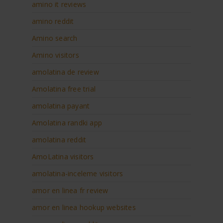
amino it reviews
amino reddit
Amino search
Amino visitors
amolatina de review
Amolatina free trial
amolatina payant
Amolatina randki app
amolatina reddit
AmoLatina visitors
amolatina-inceleme visitors
amor en linea fr review
amor en linea hookup websites