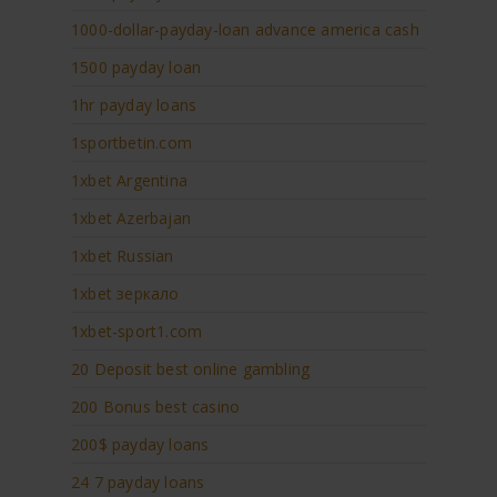
1000-dollar-payday-loan advance america cash
1500 payday loan
1hr payday loans
1sportbetin.com
1xbet Argentina
1xbet Azerbajan
1xbet Russian
1xbet зеркало
1xbet-sport1.com
20 Deposit best online gambling
200 Bonus best casino
200$ payday loans
24 7 payday loans