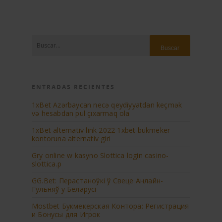
ENTRADAS RECIENTES
1xBet Azərbaycan necə qeydiyyatdan keçmək
və hesabdan pul çıxarmaq ola
1xBеt аltеrnаtiv link 2022 1xbеt bukmеkеr
kоntоrunа аltеrnаtiv giri
Gry online w kasyno Slottica login casino-
slottica.p
GG.Bet: Перастаноўкі ў Свеце Анлайн-
Гульняў у Беларусі
Mostbet Букмекерская Контора: Регистрация
и Бонусы для Игрок