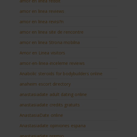
amor en linea reddit
amor en linea reviews
amor en linea revisi?n
amor en linea site de rencontre
amor en linea Strona mobilna
Amor en Linea visitors
amor-en-linea-inceleme reviews
Anabolic steroids for bodybuilders online
anaheim escort directory
anastasiadate adult dating online
anastasiadate credits gratuits
AnastasiaDate online
Anastasiadate opiniones espana
anastasiadate premio