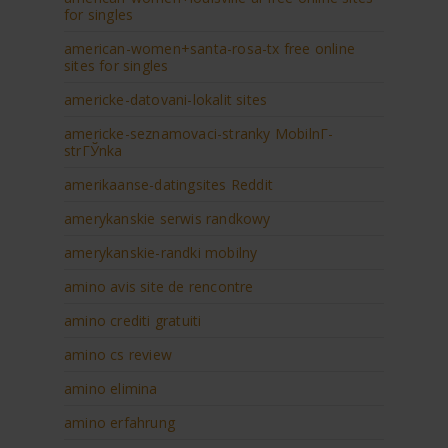
for singles
american-women+santa-rosa-tx free online
sites for singles
americke-datovani-lokalit sites
americke-seznamovaci-stranky MobilnГ­
strГЎnka
amerikaanse-datingsites Reddit
amerykanskie serwis randkowy
amerykanskie-randki mobilny
amino avis site de rencontre
amino crediti gratuiti
amino cs review
amino elimina
amino erfahrung