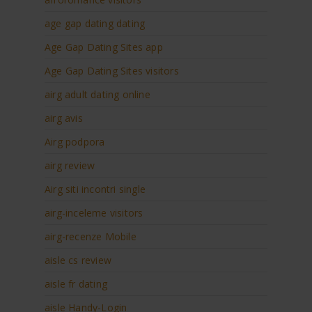
age gap dating dating
Age Gap Dating Sites app
Age Gap Dating Sites visitors
airg adult dating online
airg avis
Airg podpora
airg review
Airg siti incontri single
airg-inceleme visitors
airg-recenze Mobile
aisle cs review
aisle fr dating
aisle Handy-Login