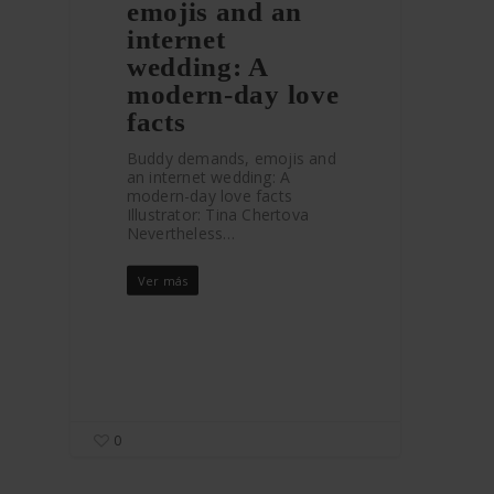
emojis and an
internet
wedding: A
modern-day love
facts
Buddy demands, emojis and
an internet wedding: A
modern-day love facts
Illustrator: Tina Chertova
Nevertheless…
Ver más
0