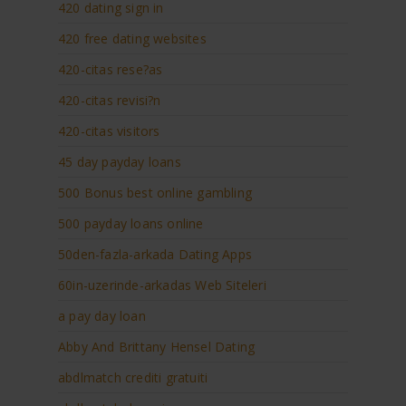
420 dating sign in
420 free dating websites
420-citas rese?as
420-citas revisi?n
420-citas visitors
45 day payday loans
500 Bonus best online gambling
500 payday loans online
50den-fazla-arkada Dating Apps
60in-uzerinde-arkadas Web Siteleri
a pay day loan
Abby And Brittany Hensel Dating
abdlmatch crediti gratuiti