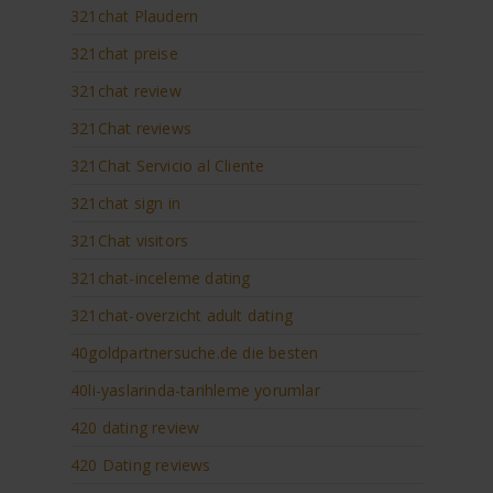
321chat Plaudern
321chat preise
321chat review
321Chat reviews
321Chat Servicio al Cliente
321chat sign in
321Chat visitors
321chat-inceleme dating
321chat-overzicht adult dating
40goldpartnersuche.de die besten
40li-yaslarinda-tarihleme yorumlar
420 dating review
420 Dating reviews