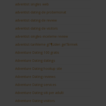
adventist singles web
adventist-dating-de probemonat
adventist-dating-de review
adventist-dating-de visitors
adventist-singles-inceleme review
adventist-tarihleme gГ¶zden geГ§irmek
Adventure Dating 100 gratis
Adventure Dating datings
Adventure Dating hookup site
Adventure Dating reviews
Adventure Dating services
Adventure Dating siti per adulti
Adventure Dating visitors