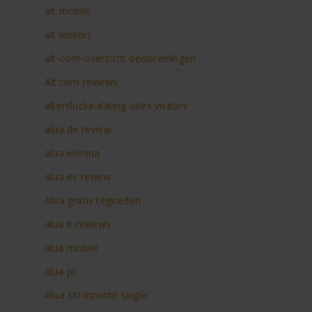
alt mobile
alt visitors
alt-com-overzicht beoordelingen
Alt.com reviews
alterslucke-dating-sites visitors
alua de review
alua elimina
alua es review
Alua gratis tegoeden
alua it reviews
alua mobile
alua pc
Alua siti incontri single