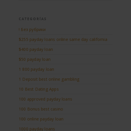
CATEGORÍAS
! Без рубрики
$255 payday loans online same day california
$400 payday loan
$50 payday loan
1 800 payday loan
1 Deposit best online gambling
10 Best Dating Apps
100 approved payday loans
100 Bonus best casino
100 online payday loan
1000 payday loans