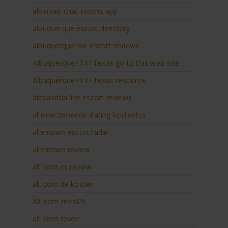
albanian-chat-rooms app
albuquerque escort directory
albuquerque live escort reviews
Albuquerque+TX+Texas go to this web-site
Albuquerque+TX+Texas resource
alexandria live escort reviews
alleinerziehende-dating kostenlos
allentown escort radar
allentown review
alt com cs review
alt com de kosten
Alt com revisi?n
alt com revoir