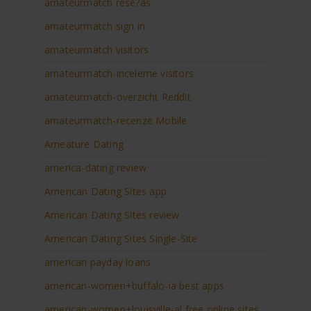
amateurmatch rese?as
amateurmatch sign in
amateurmatch visitors
amateurmatch-inceleme visitors
amateurmatch-overzicht Reddit
amateurmatch-recenze Mobile
Ameature Dating
america-dating review
American Dating Sites app
American Dating Sites review
American Dating Sites Single-Site
american payday loans
american-women+buffalo-ia best apps
american-women+louisville-al free online sites