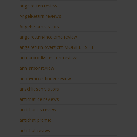
angelreturn review
AngelReturn reviews
Angelreturn visitors
angelreturn-inceleme review
angelreturn-overzicht MOBIELE SITE
ann-arbor live escort reviews
ann-arbor review
anonymous tinder review
anschliesen visitors
antichat de reviews
antichat es reviews
antichat premio
antichat review