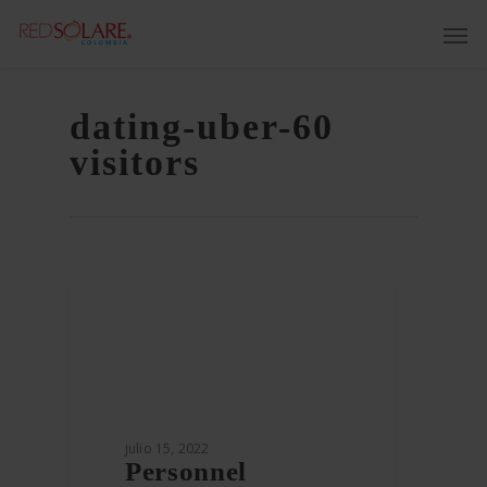
dating-uber-60
visitors
julio 15, 2022
Personnel