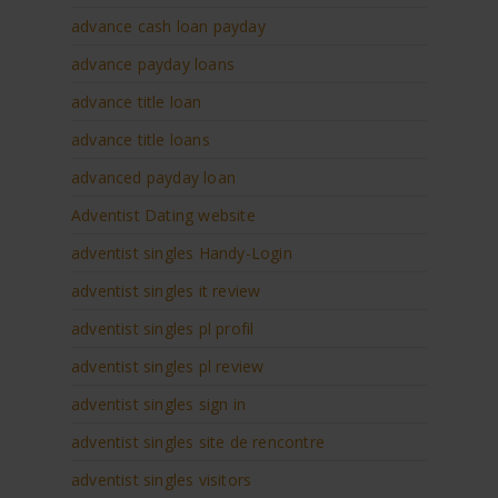
advance cash loan payday
advance payday loans
advance title loan
advance title loans
advanced payday loan
Adventist Dating website
adventist singles Handy-Login
adventist singles it review
adventist singles pl profil
adventist singles pl review
adventist singles sign in
adventist singles site de rencontre
adventist singles visitors