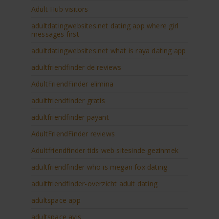
Adult Hub visitors
adultdatingwebsites.net dating app where girl
messages first
adultdatingwebsites.net what is raya dating app
adultfriendfinder de reviews
AdultFriendFinder elimina
adultfriendfinder gratis
adultfriendfinder payant
AdultFriendFinder reviews
Adultfriendfinder tids web sitesinde gezinmek
adultfriendfinder who is megan fox dating
adultfriendfinder-overzicht adult dating
adultspace app
adultspace avis