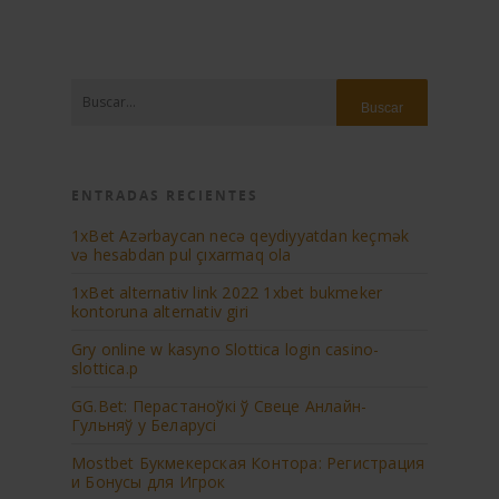
ENTRADAS RECIENTES
1xBet Azərbaycan necə qeydiyyatdan keçmək
və hesabdan pul çıxarmaq ola
1xBеt аltеrnаtiv link 2022 1xbеt bukmеkеr
kоntоrunа аltеrnаtiv giri
Gry online w kasyno Slottica login casino-
slottica.p
GG.Bet: Перастаноўкі ў Свеце Анлайн-
Гульняў у Беларусі
Mostbet Букмекерская Контора: Регистрация
и Бонусы для Игрок