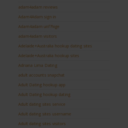
adam4adam reviews
Adam4Adam sign in
Adam4adam unf?hige
adam4adam visitors
Adelaide+Australia hookup dating sites
Adelaide+Australia hookup sites
Adriana Lima Dating
adult accounts snapchat
Adult Dating hookup app
Adult Dating hookup dating
Adult dating sites service
Adult dating sites username
Adult dating sites visitors