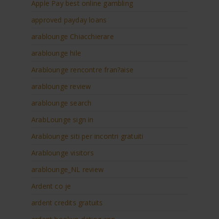
Apple Pay best online gambling
approved payday loans
arablounge Chiacchierare
arablounge hile
Arablounge rencontre fran?aise
arablounge review
arablounge search
ArabLounge sign in
Arablounge siti per incontri gratuiti
Arablounge visitors
arablounge_NL review
Ardent co je
ardent credits gratuits