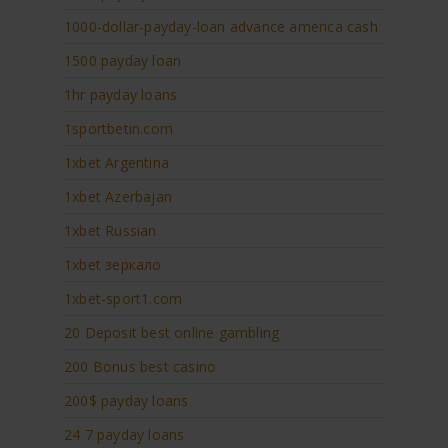
1000-dollar-payday-loan advance america cash
1500 payday loan
1hr payday loans
1sportbetin.com
1xbet Argentina
1xbet Azerbajan
1xbet Russian
1xbet зеркало
1xbet-sport1.com
20 Deposit best online gambling
200 Bonus best casino
200$ payday loans
24 7 payday loans