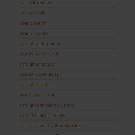
amino it reviews
amino reddit
Amino search
Amino visitors
amolatina de review
Amolatina free trial
amolatina payant
Amolatina randki app
amolatina reddit
AmoLatina visitors
amolatina-inceleme visitors
amor en linea fr review
amor en linea hookup websites