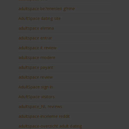
adultspace be?enenleri g?rme
AdultSpace dating site
adultspace elimina
adultspace entrar
adultspace it review
adultspace modere
adultspace payant
adultspace review
AdultSpace sign in
AdultSpace visitors
adultspace_NL reviews
adultspace-inceleme reddit
adultspace-overzicht adult dating