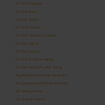
321chat Plaudern
321chat preise
321chat review
321Chat reviews
321Chat Servicio al Cliente
321chat sign in
321Chat visitors
321chat-inceleme dating
321chat-overzicht adult dating
40goldpartnersuche.de die besten
40li-yaslarinda-tarihleme yorumlar
420 dating review
420 Dating reviews