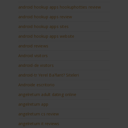
android hookup apps hookuphotties review
android hookup apps review
android hookup apps sites
android hookup apps website
android reviews
Android visitors
android-de visitors
android-tr Yerel Ba?lant? Siteleri
Androide escritorio
angelreturn adult dating online
angelreturn app
angelreturn cs review
angelreturn it reviews