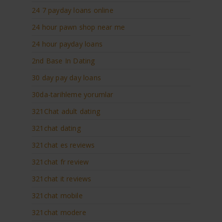
24 7 payday loans online
24 hour pawn shop near me
24 hour payday loans
2nd Base In Dating
30 day pay day loans
30da-tarihleme yorumlar
321Chat adult dating
321chat dating
321chat es reviews
321chat fr review
321chat it reviews
321chat mobile
321chat modere