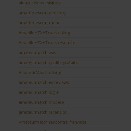
alua-inceleme visitors
amarillo escort directory
amarillo escort radar
Amarillo+TX+Texas dating
Amarillo+TX+Texas resource
amateurmatch avis
amateurmatch credits gratuits
AmateurMatch dating
amateurmatch es reviews
amateurmatch log in
amateurmatch modere
amateurmatch recensioni
Amateurmatch rencontre fran?aise