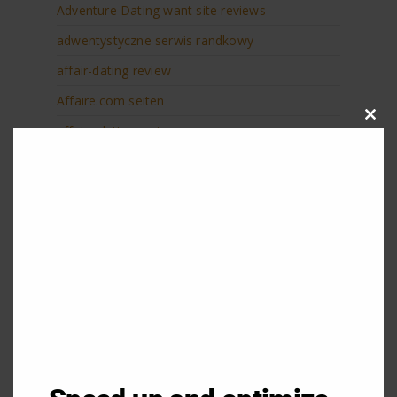
Adventure Dating want site reviews
adwentystyczne serwis randkowy
affair-dating review
Affaire.com seiten
Clos
affairs dating reviews
this
modu
africa-dating review
African Dating Sites username
African free dating sites
Africke Seznamky mobilni web
afrikanische-dating-sites was kostet
afrointroductions adult dating
afrointroductions avis
afrointroductions de reviews