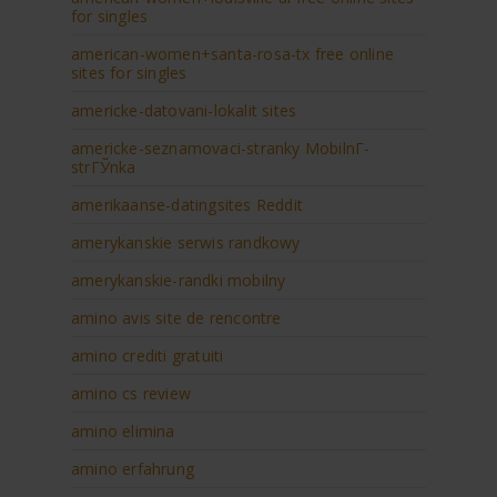
for singles
american-women+santa-rosa-tx free online
sites for singles
americke-datovani-lokalit sites
americke-seznamovaci-stranky MobilnГ­
strГЎnka
amerikaanse-datingsites Reddit
amerykanskie serwis randkowy
amerykanskie-randki mobilny
amino avis site de rencontre
amino crediti gratuiti
amino cs review
amino elimina
amino erfahrung