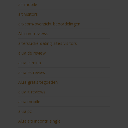
alt mobile
alt visitors
alt-com-overzicht beoordelingen
Alt.com reviews
alterslucke-dating-sites visitors
alua de review
alua elimina
alua es review
Alua gratis tegoeden
alua it reviews
alua mobile
alua pc
Alua siti incontri single