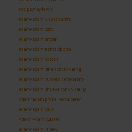
ace payday loans
adam4adam Chiacchierare
adam4adam czat
adam4adam entrar
adam4adam Kontaktborse
adam4adam kosten
adam4adam nina dobrev dating
adam4adam numero de telefono
adam4adam phoebe tonkin dating
Adam4adam profiel verwijderen
adam4adam Quiz
Adam4Adam quizzes
adam4adam review