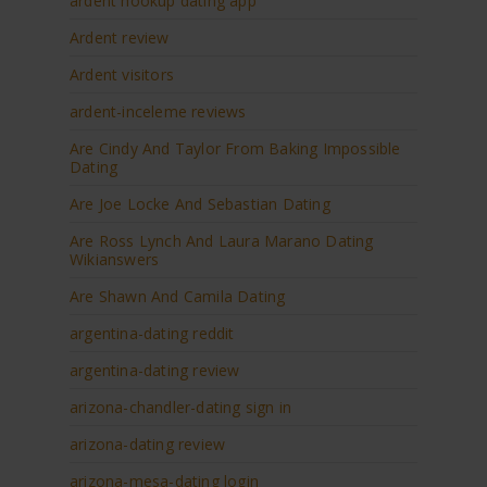
ardent hookup dating app
Ardent review
Ardent visitors
ardent-inceleme reviews
Are Cindy And Taylor From Baking Impossible
Dating
Are Joe Locke And Sebastian Dating
Are Ross Lynch And Laura Marano Dating
Wikianswers
Are Shawn And Camila Dating
argentina-dating reddit
argentina-dating review
arizona-chandler-dating sign in
arizona-dating review
arizona-mesa-dating login