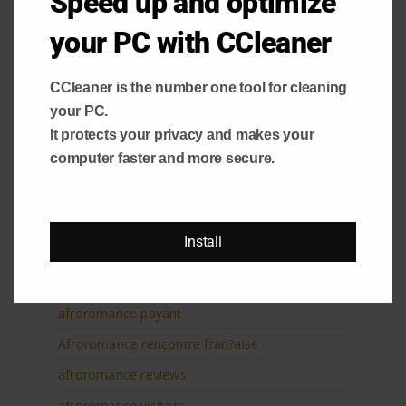
Speed up and optimize
AfroIntroductions online
your PC with CCleaner
afrointroductions Profilbeispiele
afrointroductions review
CCleaner is the number one tool for cleaning
AfroIntroductions sign in
your PC.
afrointroductions visitors
It protects your privacy and makes your
computer faster and more secure.
afroromance ?berpr?fung
afroromance adult dating online
AfroRomance dating
Install
Afroromance hledat
afroromance it review
afroromance payant
Afroromance rencontre fran?aise
afroromance reviews
afroromance visitors