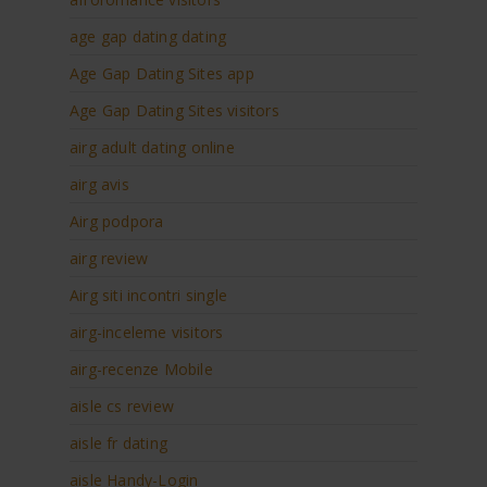
age gap dating dating
Age Gap Dating Sites app
Age Gap Dating Sites visitors
airg adult dating online
airg avis
Airg podpora
airg review
Airg siti incontri single
airg-inceleme visitors
airg-recenze Mobile
aisle cs review
aisle fr dating
aisle Handy-Login