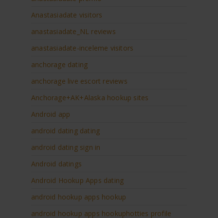
Anastasiadate visitors
anastasiadate_NL reviews
anastasiadate-inceleme visitors
anchorage dating
anchorage live escort reviews
Anchorage+AK+Alaska hookup sites
Android app
android dating dating
android dating sign in
Android datings
Android Hookup Apps dating
android hookup apps hookup
android hookup apps hookuphotties profile