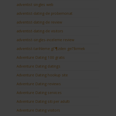
adventist singles web
adventist-dating-de probemonat
adventist-dating-de review
adventist-dating-de visitors
adventist-singles-inceleme review
adventist-tarihleme gГ¶zden geГ§irmek
Adventure Dating 100 gratis
Adventure Dating datings
Adventure Dating hookup site
Adventure Dating reviews
Adventure Dating services
Adventure Dating siti per adulti
Adventure Dating visitors