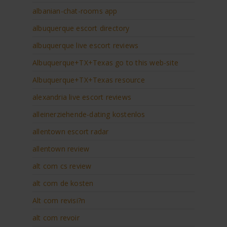
albanian-chat-rooms app
albuquerque escort directory
albuquerque live escort reviews
Albuquerque+TX+Texas go to this web-site
Albuquerque+TX+Texas resource
alexandria live escort reviews
alleinerziehende-dating kostenlos
allentown escort radar
allentown review
alt com cs review
alt com de kosten
Alt com revisi?n
alt com revoir