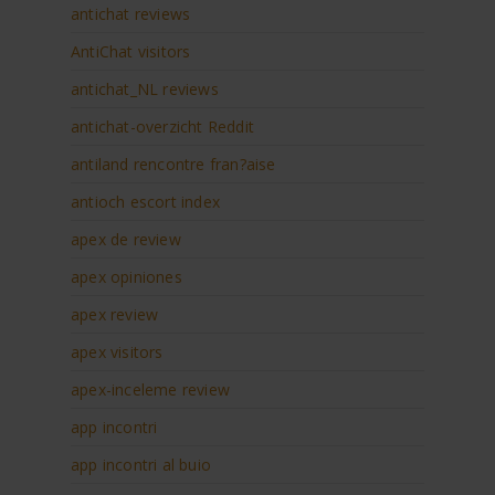
antichat reviews
AntiChat visitors
antichat_NL reviews
antichat-overzicht Reddit
antiland rencontre fran?aise
antioch escort index
apex de review
apex opiniones
apex review
apex visitors
apex-inceleme review
app incontri
app incontri al buio