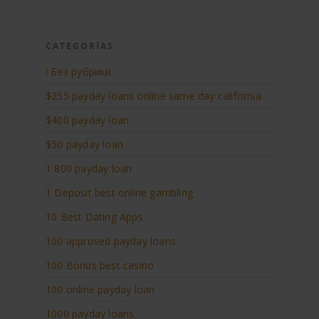
CATEGORÍAS
! Без рубрики
$255 payday loans online same day california
$400 payday loan
$50 payday loan
1 800 payday loan
1 Deposit best online gambling
10 Best Dating Apps
100 approved payday loans
100 Bonus best casino
100 online payday loan
1000 payday loans