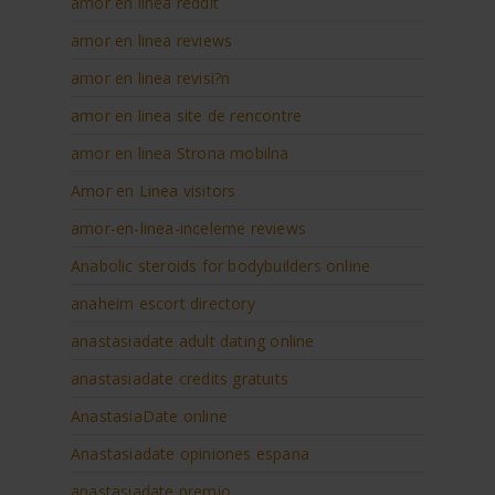
amor en linea reddit
amor en linea reviews
amor en linea revisi?n
amor en linea site de rencontre
amor en linea Strona mobilna
Amor en Linea visitors
amor-en-linea-inceleme reviews
Anabolic steroids for bodybuilders online
anaheim escort directory
anastasiadate adult dating online
anastasiadate credits gratuits
AnastasiaDate online
Anastasiadate opiniones espana
anastasiadate premio