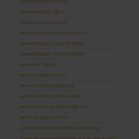
amateurmatch rese?as
amateurmatch sign in
amateurmatch visitors
amateurmatch-inceleme visitors
amateurmatch-overzicht Reddit
amateurmatch-recenze Mobile
Ameature Dating
america-dating review
American Dating Sites app
American Dating Sites review
American Dating Sites Single-Site
american payday loans
american-women+buffalo-ia best apps
american-women+louisville-al free online sites