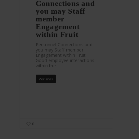
Connections and
you may Staff
member
Engagement
within Fruit
Personnel Connections and
you may Staff member
Engagement within Fruit
Good employee interactions
within the…
Ver más
0