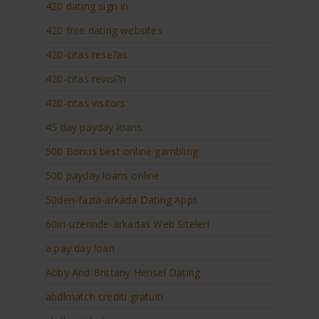
420 dating sign in
420 free dating websites
420-citas rese?as
420-citas revisi?n
420-citas visitors
45 day payday loans
500 Bonus best online gambling
500 payday loans online
50den-fazla-arkada Dating Apps
60in-uzerinde-arkadas Web Siteleri
a pay day loan
Abby And Brittany Hensel Dating
abdlmatch crediti gratuiti