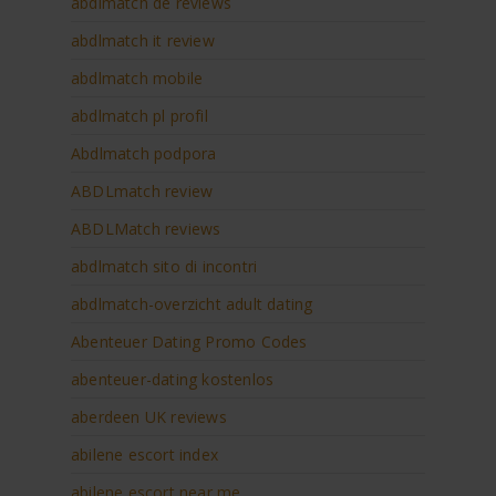
abdlmatch de reviews
abdlmatch it review
abdlmatch mobile
abdlmatch pl profil
Abdlmatch podpora
ABDLmatch review
ABDLMatch reviews
abdlmatch sito di incontri
abdlmatch-overzicht adult dating
Abenteuer Dating Promo Codes
abenteuer-dating kostenlos
aberdeen UK reviews
abilene escort index
abilene escort near me