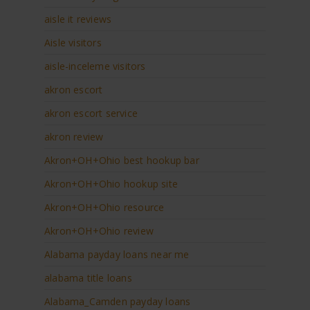
aisle it reviews
Aisle visitors
aisle-inceleme visitors
akron escort
akron escort service
akron review
Akron+OH+Ohio best hookup bar
Akron+OH+Ohio hookup site
Akron+OH+Ohio resource
Akron+OH+Ohio review
Alabama payday loans near me
alabama title loans
Alabama_Camden payday loans