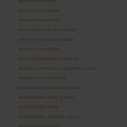
amor en linea reddit
amor en linea reviews
amor en linea revisi?n
amor en linea site de rencontre
amor en linea Strona mobilna
Amor en Linea visitors
amor-en-linea-inceleme reviews
Anabolic steroids for bodybuilders online
anaheim escort directory
anastasiadate adult dating online
anastasiadate credits gratuits
AnastasiaDate online
Anastasiadate opiniones espana
anastasiadate premio