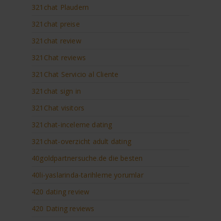
321chat Plaudern
321chat preise
321chat review
321Chat reviews
321Chat Servicio al Cliente
321chat sign in
321Chat visitors
321chat-inceleme dating
321chat-overzicht adult dating
40goldpartnersuche.de die besten
40li-yaslarinda-tarihleme yorumlar
420 dating review
420 Dating reviews