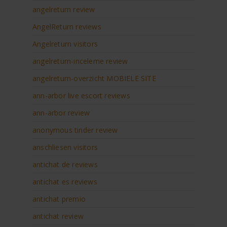
angelreturn review
AngelReturn reviews
Angelreturn visitors
angelreturn-inceleme review
angelreturn-overzicht MOBIELE SITE
ann-arbor live escort reviews
ann-arbor review
anonymous tinder review
anschliesen visitors
antichat de reviews
antichat es reviews
antichat premio
antichat review