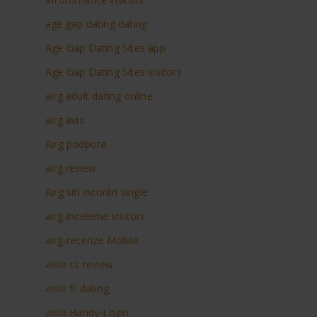
age gap dating dating
Age Gap Dating Sites app
Age Gap Dating Sites visitors
airg adult dating online
airg avis
Airg podpora
airg review
Airg siti incontri single
airg-inceleme visitors
airg-recenze Mobile
aisle cs review
aisle fr dating
aisle Handy-Login