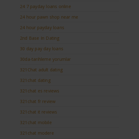
24 7 payday loans online
24 hour pawn shop near me
24 hour payday loans
2nd Base In Dating
30 day pay day loans
30da-tarihleme yorumlar
321Chat adult dating
321chat dating
321chat es reviews
321chat fr review
321chat it reviews
321chat mobile
321chat modere