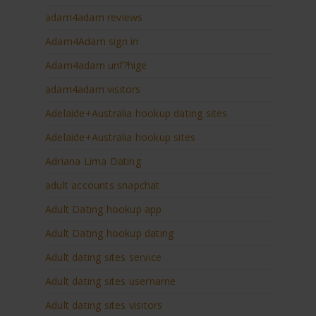
adam4adam reviews
Adam4Adam sign in
Adam4adam unf?hige
adam4adam visitors
Adelaide+Australia hookup dating sites
Adelaide+Australia hookup sites
Adriana Lima Dating
adult accounts snapchat
Adult Dating hookup app
Adult Dating hookup dating
Adult dating sites service
Adult dating sites username
Adult dating sites visitors