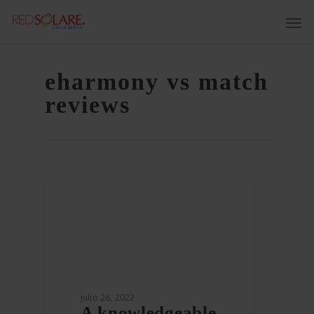
eharmony vs match
reviews
julio 26, 2022
A knowledgeable