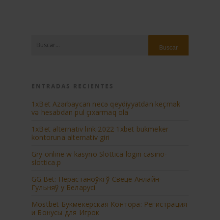
ENTRADAS RECIENTES
1xBet Azərbaycan necə qeydiyyatdan keçmək
və hesabdan pul çıxarmaq ola
1xBеt аltеrnаtiv link 2022 1xbеt bukmеkеr
kоntоrunа аltеrnаtiv giri
Gry online w kasyno Slottica login casino-
slottica.p
GG.Bet: Перастаноўкі ў Свеце Анлайн-
Гульняў у Беларусі
Mostbet Букмекерская Контора: Регистрация
и Бонусы для Игрок