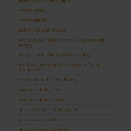
ardent hookup dating app
Ardent review
Ardent visitors
ardent-inceleme reviews
Are Cindy And Taylor From Baking Impossible
Dating
Are Joe Locke And Sebastian Dating
Are Ross Lynch And Laura Marano Dating
Wikianswers
Are Shawn And Camila Dating
argentina-dating reddit
argentina-dating review
arizona-chandler-dating sign in
arizona-dating review
arizona-mesa-dating login