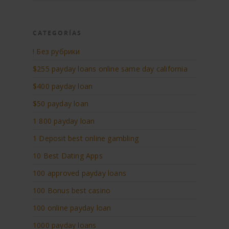
CATEGORÍAS
! Без рубрики
$255 payday loans online same day california
$400 payday loan
$50 payday loan
1 800 payday loan
1 Deposit best online gambling
10 Best Dating Apps
100 approved payday loans
100 Bonus best casino
100 online payday loan
1000 payday loans