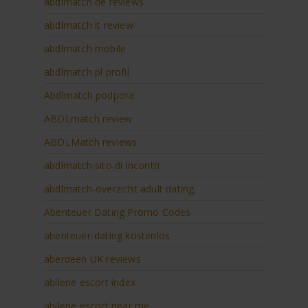
abdlmatch de reviews
abdlmatch it review
abdlmatch mobile
abdlmatch pl profil
Abdlmatch podpora
ABDLmatch review
ABDLMatch reviews
abdlmatch sito di incontri
abdlmatch-overzicht adult dating
Abenteuer Dating Promo Codes
abenteuer-dating kostenlos
aberdeen UK reviews
abilene escort index
abilene escort near me