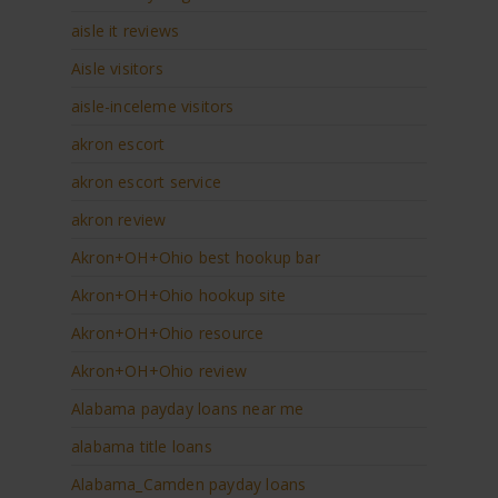
aisle it reviews
Aisle visitors
aisle-inceleme visitors
akron escort
akron escort service
akron review
Akron+OH+Ohio best hookup bar
Akron+OH+Ohio hookup site
Akron+OH+Ohio resource
Akron+OH+Ohio review
Alabama payday loans near me
alabama title loans
Alabama_Camden payday loans