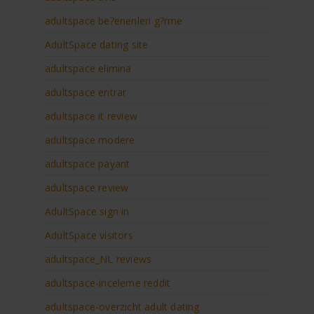
adultspace be?enenleri g?rme
AdultSpace dating site
adultspace elimina
adultspace entrar
adultspace it review
adultspace modere
adultspace payant
adultspace review
AdultSpace sign in
AdultSpace visitors
adultspace_NL reviews
adultspace-inceleme reddit
adultspace-overzicht adult dating