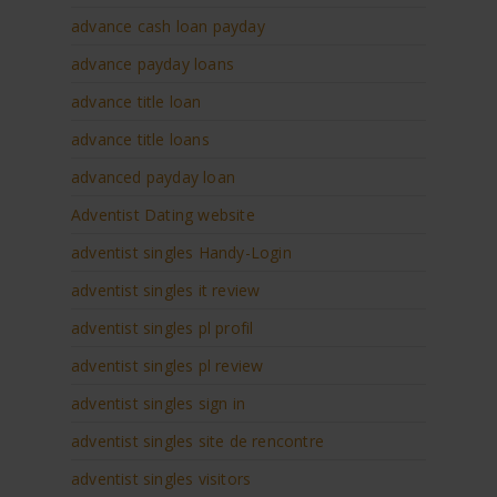
advance cash loan payday
advance payday loans
advance title loan
advance title loans
advanced payday loan
Adventist Dating website
adventist singles Handy-Login
adventist singles it review
adventist singles pl profil
adventist singles pl review
adventist singles sign in
adventist singles site de rencontre
adventist singles visitors