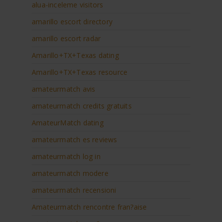
alua-inceleme visitors
amarillo escort directory
amarillo escort radar
Amarillo+TX+Texas dating
Amarillo+TX+Texas resource
amateurmatch avis
amateurmatch credits gratuits
AmateurMatch dating
amateurmatch es reviews
amateurmatch log in
amateurmatch modere
amateurmatch recensioni
Amateurmatch rencontre fran?aise