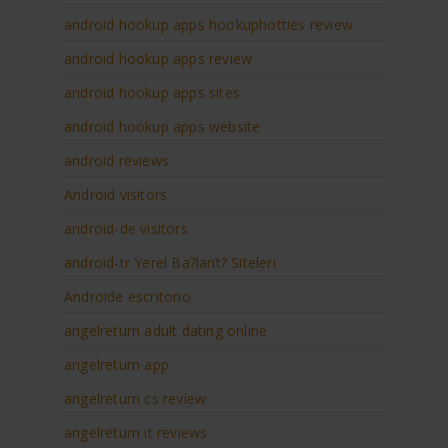
android hookup apps hookuphotties review
android hookup apps review
android hookup apps sites
android hookup apps website
android reviews
Android visitors
android-de visitors
android-tr Yerel Ba?lant? Siteleri
Androide escritorio
angelreturn adult dating online
angelreturn app
angelreturn cs review
angelreturn it reviews