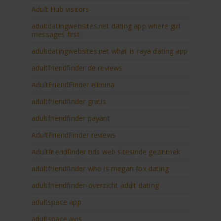
Adult Hub visitors
adultdatingwebsites.net dating app where girl
messages first
adultdatingwebsites.net what is raya dating app
adultfriendfinder de reviews
AdultFriendFinder elimina
adultfriendfinder gratis
adultfriendfinder payant
AdultFriendFinder reviews
Adultfriendfinder tids web sitesinde gezinmek
adultfriendfinder who is megan fox dating
adultfriendfinder-overzicht adult dating
adultspace app
adultspace avis