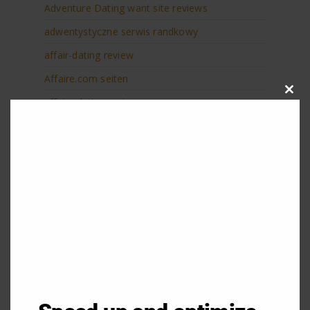
Adventure Dating want site reviews
adwentystyczne serwis randkowy
affair-dating review
Affaire.com seiten
Clos
affairs dating reviews
this
modu
africa-dating review
African Dating Sites username
African free dating sites
Africke Seznamky mobilni web
afrikanische-dating-sites was kostet
afrointroductions adult dating
afrointroductions avis
afrointroductions de reviews