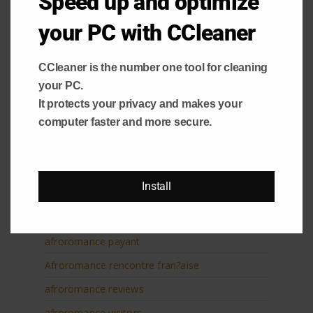
Speed up and optimize
AfroIntroductions online
your PC with CCleaner
afrointroductions Profilbeispiele
afrointroductions review
CCleaner is the number one tool for cleaning
AfroIntroductions sign in
your PC.
afrointroductions visitors
It protects your privacy and makes your
computer faster and more secure.
afroromance ?berpr?fung
afroromance adult dating online
AfroRomance dating
Install
Afroromance hledat
afroromance it review
afroromance payant
Afroromance rencontre fran?aise
afroromance reviews
afroromance visitors