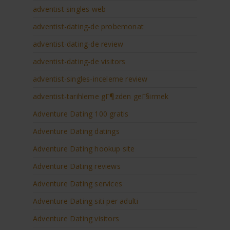
adventist singles web
adventist-dating-de probemonat
adventist-dating-de review
adventist-dating-de visitors
adventist-singles-inceleme review
adventist-tarihleme gГ¶zden geГ§irmek
Adventure Dating 100 gratis
Adventure Dating datings
Adventure Dating hookup site
Adventure Dating reviews
Adventure Dating services
Adventure Dating siti per adulti
Adventure Dating visitors