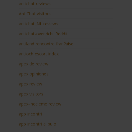
antichat reviews
AntiChat visitors
antichat_NL reviews
antichat-overzicht Reddit
antiland rencontre fran?aise
antioch escort index
apex de review
apex opiniones
apex review
apex visitors
apex-inceleme review
app incontri
app incontri al buio