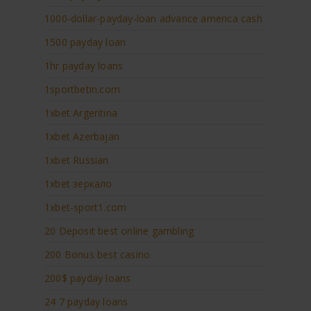
1000-dollar-payday-loan advance america cash
1500 payday loan
1hr payday loans
1sportbetin.com
1xbet Argentina
1xbet Azerbajan
1xbet Russian
1xbet зеркало
1xbet-sport1.com
20 Deposit best online gambling
200 Bonus best casino
200$ payday loans
24 7 payday loans