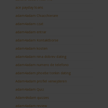
ace payday loans
adam4adam Chiacchierare
adam4adam czat
adam4adam entrar
adam4adam Kontaktborse
adam4adam kosten
adam4adam nina dobrev dating
adam4adam numero de telefono
adam4adam phoebe tonkin dating
Adam4adam profiel verwijderen
adam4adam Quiz
Adam4Adam quizzes
adam4adam review