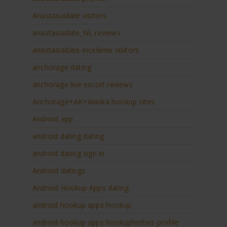
Anastasiadate visitors
anastasiadate_NL reviews
anastasiadate-inceleme visitors
anchorage dating
anchorage live escort reviews
Anchorage+AK+Alaska hookup sites
Android app
android dating dating
android dating sign in
Android datings
Android Hookup Apps dating
android hookup apps hookup
android hookup apps hookuphotties profile