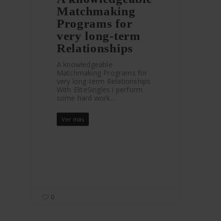
Matchmaking
Programs for
very long-term
Relationships
A knowledgeable
Matchmaking Programs for
very long-term Relationships
With EliteSingles i perform
some hard work…
Ver más
0