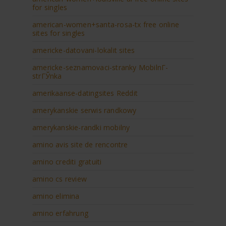
for singles
american-women+santa-rosa-tx free online
sites for singles
americke-datovani-lokalit sites
americke-seznamovaci-stranky MobilnГ­
strГЎnka
amerikaanse-datingsites Reddit
amerykanskie serwis randkowy
amerykanskie-randki mobilny
amino avis site de rencontre
amino crediti gratuiti
amino cs review
amino elimina
amino erfahrung