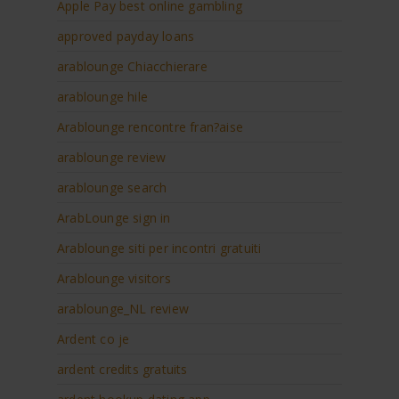
Apple Pay best online gambling
approved payday loans
arablounge Chiacchierare
arablounge hile
Arablounge rencontre fran?aise
arablounge review
arablounge search
ArabLounge sign in
Arablounge siti per incontri gratuiti
Arablounge visitors
arablounge_NL review
Ardent co je
ardent credits gratuits