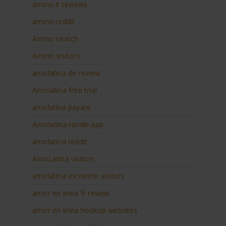
amino it reviews
amino reddit
Amino search
Amino visitors
amolatina de review
Amolatina free trial
amolatina payant
Amolatina randki app
amolatina reddit
AmoLatina visitors
amolatina-inceleme visitors
amor en linea fr review
amor en linea hookup websites