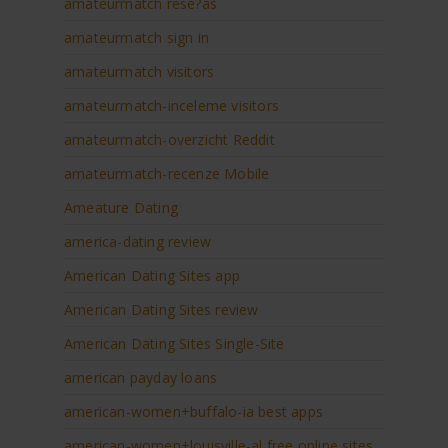
amateurmatch rese?as
amateurmatch sign in
amateurmatch visitors
amateurmatch-inceleme visitors
amateurmatch-overzicht Reddit
amateurmatch-recenze Mobile
Ameature Dating
america-dating review
American Dating Sites app
American Dating Sites review
American Dating Sites Single-Site
american payday loans
american-women+buffalo-ia best apps
american-women+louisville-al free online sites