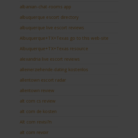
albanian-chat-rooms app
albuquerque escort directory
albuquerque live escort reviews
Albuquerque+TX+Texas go to this web-site
Albuquerque+TX+Texas resource
alexandria live escort reviews
alleinerziehende-dating kostenlos
allentown escort radar
allentown review
alt com cs review
alt com de kosten
Alt com revisi?n
alt com revoir