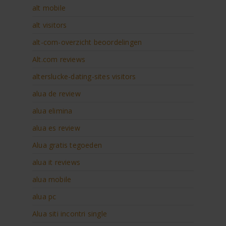
alt mobile
alt visitors
alt-com-overzicht beoordelingen
Alt.com reviews
alterslucke-dating-sites visitors
alua de review
alua elimina
alua es review
Alua gratis tegoeden
alua it reviews
alua mobile
alua pc
Alua siti incontri single