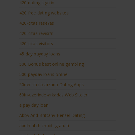
420 dating sign in
420 free dating websites
420-citas rese?as
420-citas revisi?n
420-citas visitors
45 day payday loans
500 Bonus best online gambling
500 payday loans online
50den-fazla-arkada Dating Apps
60in-uzerinde-arkadas Web Siteleri
a pay day loan
Abby And Brittany Hensel Dating
abdlmatch crediti gratuiti