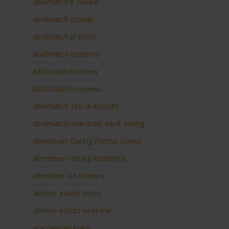
abdlmatch it review
abdlmatch mobile
abdlmatch pl profil
Abdlmatch podpora
ABDLmatch review
ABDLMatch reviews
abdlmatch sito di incontri
abdlmatch-overzicht adult dating
Abenteuer Dating Promo Codes
abenteuer-dating kostenlos
aberdeen UK reviews
abilene escort index
abilene escort near me
ace payday loans