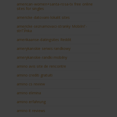
american-women+santa-rosa-tx free online
sites for singles
americke-datovani-lokalit sites
americke-seznamovaci-stranky MobilnГ­
strГЎnka
amerikaanse-datingsites Reddit
amerykanskie serwis randkowy
amerykanskie-randki mobilny
amino avis site de rencontre
amino crediti gratuiti
amino cs review
amino elimina
amino erfahrung
amino it reviews