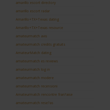
amarillo escort directory
amarillo escort radar
Amarillo+TX+Texas dating
Amarillo+TX+Texas resource
amateurmatch avis
amateurmatch credits gratuits
AmateurMatch dating
amateurmatch es reviews
amateurmatch log in
amateurmatch modere
amateurmatch recensioni
Amateurmatch rencontre fran?aise
amateurmatch rese?as