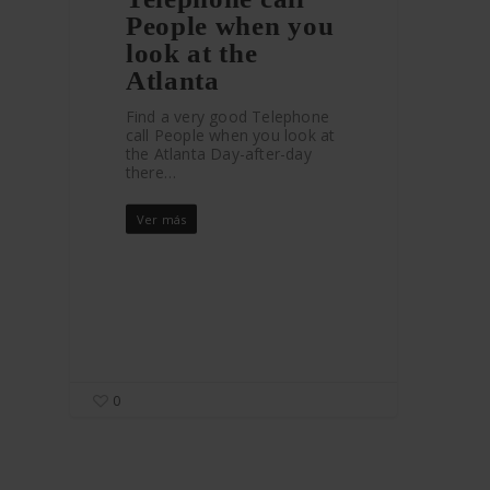
People when you
look at the
Atlanta
Find a very good Telephone
call People when you look at
the Atlanta Day-after-day
there…
Ver más
0