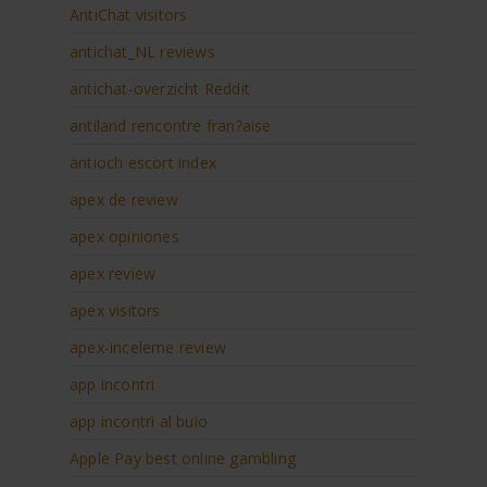
AntiChat visitors
antichat_NL reviews
antichat-overzicht Reddit
antiland rencontre fran?aise
antioch escort index
apex de review
apex opiniones
apex review
apex visitors
apex-inceleme review
app incontri
app incontri al buio
Apple Pay best online gambling