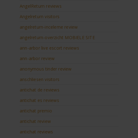
AngelReturn reviews
Angelreturn visitors
angelreturn-inceleme review
angelreturn-overzicht MOBIELE SITE
ann-arbor live escort reviews
ann-arbor review
anonymous tinder review
anschliesen visitors
antichat de reviews
antichat es reviews
antichat premio
antichat review
antichat reviews