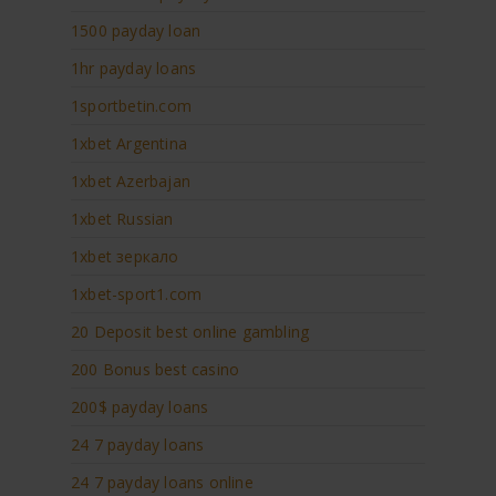
1500 payday loan
1hr payday loans
1sportbetin.com
1xbet Argentina
1xbet Azerbajan
1xbet Russian
1xbet зеркало
1xbet-sport1.com
20 Deposit best online gambling
200 Bonus best casino
200$ payday loans
24 7 payday loans
24 7 payday loans online