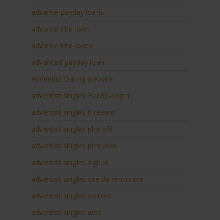
advance payday loans
advance title loan
advance title loans
advanced payday loan
Adventist Dating website
adventist singles Handy-Login
adventist singles it review
adventist singles pl profil
adventist singles pl review
adventist singles sign in
adventist singles site de rencontre
adventist singles visitors
adventist singles web