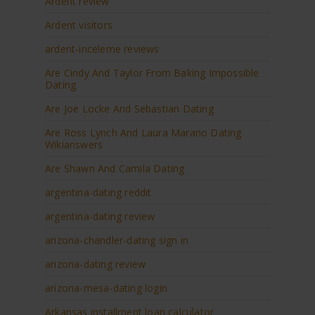
Ardent review
Ardent visitors
ardent-inceleme reviews
Are Cindy And Taylor From Baking Impossible
Dating
Are Joe Locke And Sebastian Dating
Are Ross Lynch And Laura Marano Dating
Wikianswers
Are Shawn And Camila Dating
argentina-dating reddit
argentina-dating review
arizona-chandler-dating sign in
arizona-dating review
arizona-mesa-dating login
Arkansas installment loan calculator