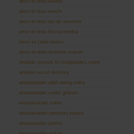
amor en linea reviews
amor en linea revisi?n
amor en linea site de rencontre
amor en linea Strona mobilna
Amor en Linea visitors
amor-en-linea-inceleme reviews
Anabolic steroids for bodybuilders online
anaheim escort directory
anastasiadate adult dating online
anastasiadate credits gratuits
AnastasiaDate online
Anastasiadate opiniones espana
anastasiadate premio
Anastasiadate visitors