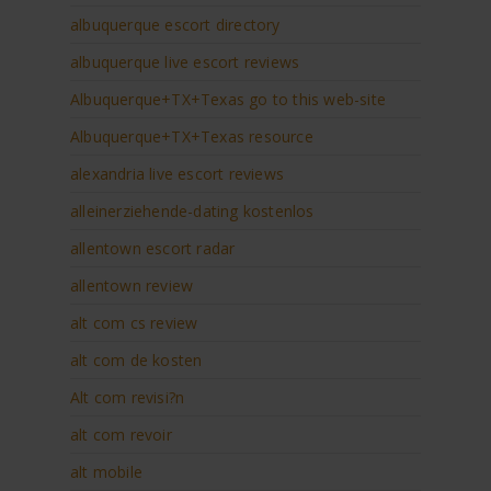
albuquerque escort directory
albuquerque live escort reviews
Albuquerque+TX+Texas go to this web-site
Albuquerque+TX+Texas resource
alexandria live escort reviews
alleinerziehende-dating kostenlos
allentown escort radar
allentown review
alt com cs review
alt com de kosten
Alt com revisi?n
alt com revoir
alt mobile