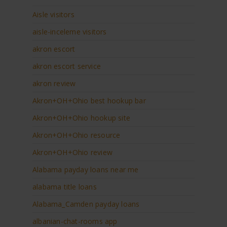
Aisle visitors
aisle-inceleme visitors
akron escort
akron escort service
akron review
Akron+OH+Ohio best hookup bar
Akron+OH+Ohio hookup site
Akron+OH+Ohio resource
Akron+OH+Ohio review
Alabama payday loans near me
alabama title loans
Alabama_Camden payday loans
albanian-chat-rooms app