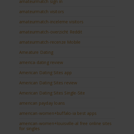
amateurmatch sign in
amateurmatch visitors
amateurmatch-inceleme visitors
amateurmatch-overzicht Reddit
amateurmatch-recenze Mobile
Ameature Dating
america-dating review
American Dating Sites app
American Dating Sites review
American Dating Sites Single-Site
american payday loans
american-women+buffalo-ia best apps
american-women+louisville-al free online sites
for singles