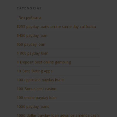
CATEGORÍAS
! Без рубрики
$255 payday loans online same day california
$400 payday loan
$50 payday loan
1 800 payday loan
1 Deposit best online gambling
10 Best Dating Apps
100 approved payday loans
100 Bonus best casino
100 online payday loan
1000 payday loans
1000-dollar-payday-loan advance america cash