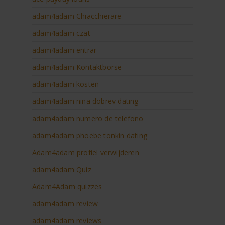
adam4adam Chiacchierare
adam4adam czat
adam4adam entrar
adam4adam Kontaktborse
adam4adam kosten
adam4adam nina dobrev dating
adam4adam numero de telefono
adam4adam phoebe tonkin dating
Adam4adam profiel verwijderen
adam4adam Quiz
Adam4Adam quizzes
adam4adam review
adam4adam reviews