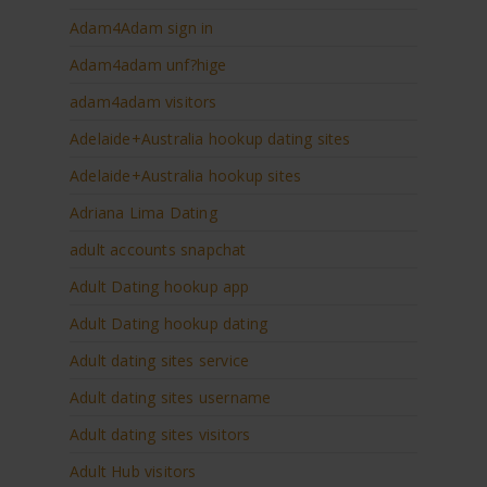
Adam4Adam sign in
Adam4adam unf?hige
adam4adam visitors
Adelaide+Australia hookup dating sites
Adelaide+Australia hookup sites
Adriana Lima Dating
adult accounts snapchat
Adult Dating hookup app
Adult Dating hookup dating
Adult dating sites service
Adult dating sites username
Adult dating sites visitors
Adult Hub visitors