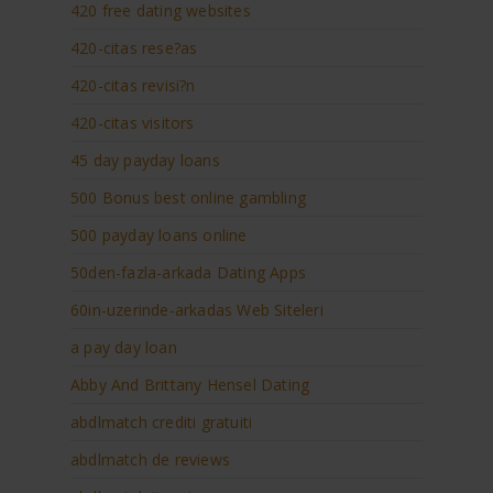
420 free dating websites
420-citas rese?as
420-citas revisi?n
420-citas visitors
45 day payday loans
500 Bonus best online gambling
500 payday loans online
50den-fazla-arkada Dating Apps
60in-uzerinde-arkadas Web Siteleri
a pay day loan
Abby And Brittany Hensel Dating
abdlmatch crediti gratuiti
abdlmatch de reviews