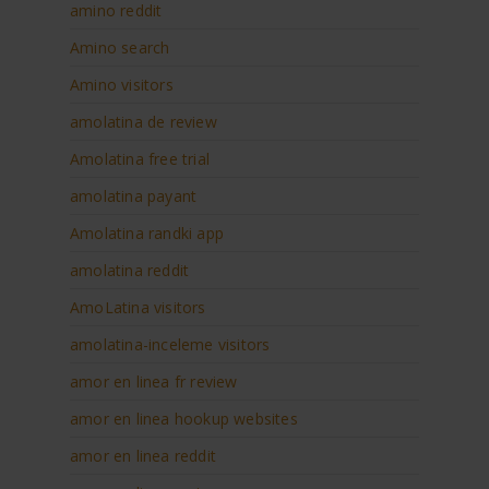
amino reddit
Amino search
Amino visitors
amolatina de review
Amolatina free trial
amolatina payant
Amolatina randki app
amolatina reddit
AmoLatina visitors
amolatina-inceleme visitors
amor en linea fr review
amor en linea hookup websites
amor en linea reddit