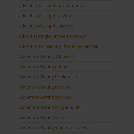
adventist-dating-de probemonat
adventist-dating-de review
adventist-dating-de visitors
adventist-singles-inceleme review
adventist-tarihleme gГ¶zden geГ§irmek
Adventure Dating 100 gratis
Adventure Dating datings
Adventure Dating hookup site
Adventure Dating reviews
Adventure Dating services
Adventure Dating siti per adulti
Adventure Dating visitors
Adventure Dating want site reviews