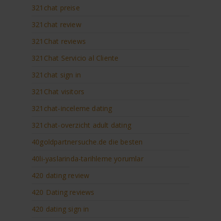
321chat preise
321chat review
321Chat reviews
321Chat Servicio al Cliente
321chat sign in
321Chat visitors
321chat-inceleme dating
321chat-overzicht adult dating
40goldpartnersuche.de die besten
40li-yaslarinda-tarihleme yorumlar
420 dating review
420 Dating reviews
420 dating sign in