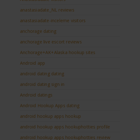
anastasiadate_NL reviews
anastasiadate-inceleme visitors
anchorage dating
anchorage live escort reviews
Anchorage+AK+Alaska hookup sites
Android app
android dating dating
android dating sign in
Android datings
Android Hookup Apps dating
android hookup apps hookup
android hookup apps hookuphotties profile
android hookup apps hookuphotties review