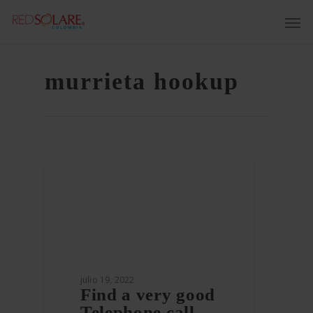
murrieta hookup
julio 19, 2022
Find a very good
Telephone call