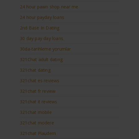
24 hour pawn shop near me
24 hour payday loans
2nd Base In Dating
30 day pay day loans
30da-tarihleme yorumlar
321Chat adult dating
321chat dating
321chat es reviews
321chat fr review
321chat it reviews
321chat mobile
321chat modere
321chat Plaudern