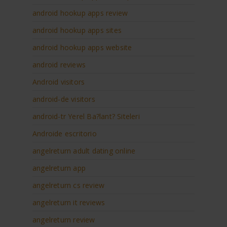
android hookup apps review
android hookup apps sites
android hookup apps website
android reviews
Android visitors
android-de visitors
android-tr Yerel Ba?lant? Siteleri
Androide escritorio
angelreturn adult dating online
angelreturn app
angelreturn cs review
angelreturn it reviews
angelreturn review