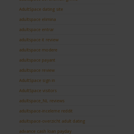
AdultSpace dating site
adultspace elimina
adultspace entrar
adultspace it review
adultspace modere
adultspace payant
adultspace review
AdultSpace sign in
AdultSpace visitors
adultspace_NL reviews
adultspace-inceleme reddit
adultspace-overzicht adult dating
advance cash loan payday