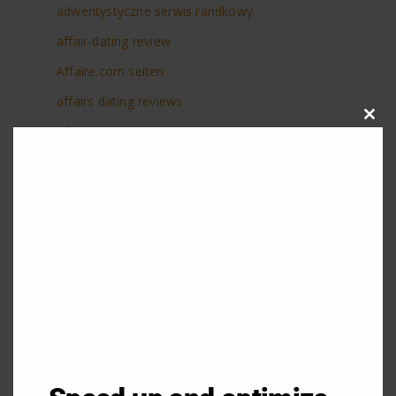
adwentystyczne serwis randkowy
affair-dating review
Affaire.com seiten
affairs dating reviews
Clos
africa-dating review
this
modu
African Dating Sites username
African free dating sites
Africke Seznamky mobilni web
afrikanische-dating-sites was kostet
afrointroductions adult dating
afrointroductions avis
afrointroductions de reviews
AfroIntroductions online