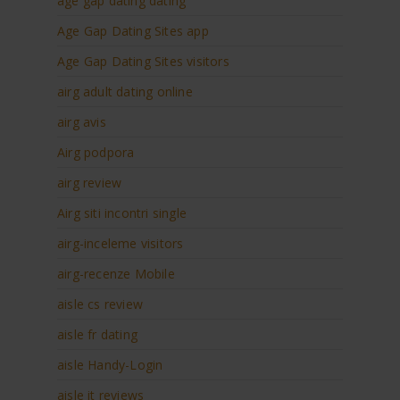
age gap dating dating
Age Gap Dating Sites app
Age Gap Dating Sites visitors
airg adult dating online
airg avis
Airg podpora
airg review
Airg siti incontri single
airg-inceleme visitors
airg-recenze Mobile
aisle cs review
aisle fr dating
aisle Handy-Login
aisle it reviews