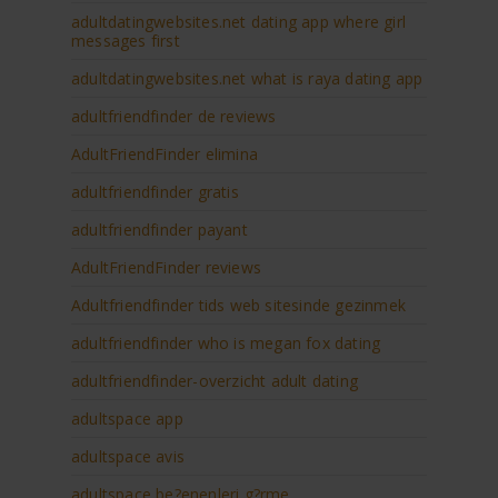
adultdatingwebsites.net dating app where girl
messages first
adultdatingwebsites.net what is raya dating app
adultfriendfinder de reviews
AdultFriendFinder elimina
adultfriendfinder gratis
adultfriendfinder payant
AdultFriendFinder reviews
Adultfriendfinder tids web sitesinde gezinmek
adultfriendfinder who is megan fox dating
adultfriendfinder-overzicht adult dating
adultspace app
adultspace avis
adultspace be?enenleri g?rme