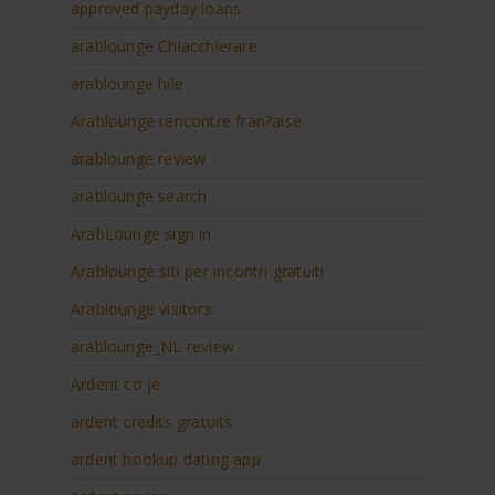
approved payday loans
arablounge Chiacchierare
arablounge hile
Arablounge rencontre fran?aise
arablounge review
arablounge search
ArabLounge sign in
Arablounge siti per incontri gratuiti
Arablounge visitors
arablounge_NL review
Ardent co je
ardent credits gratuits
ardent hookup dating app