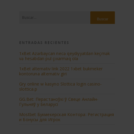
ENTRADAS RECIENTES
1xBet Azərbaycan necə qeydiyyatdan keçmək
və hesabdan pul çıxarmaq ola
1xBеt аltеrnаtiv link 2022 1xbеt bukmеkеr
kоntоrunа аltеrnаtiv giri
Gry online w kasyno Slottica login casino-
slottica.p
GG.Bet: Перастаноўкі ў Свеце Анлайн-
Гульняў у Беларусі
Mostbet Букмекерская Контора: Регистрация
и Бонусы для Игрок