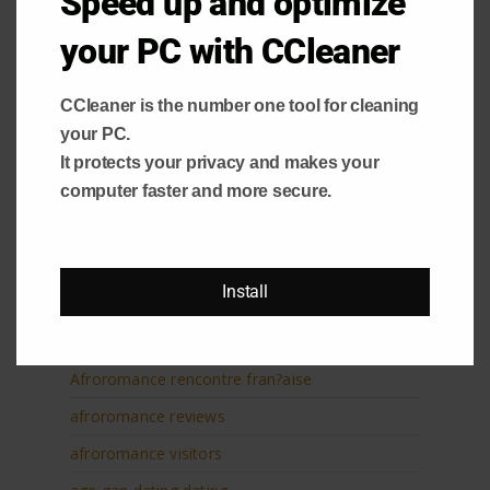
Speed up and optimize
afrointroductions Profilbeispiele
your PC with CCleaner
afrointroductions review
AfroIntroductions sign in
CCleaner is the number one tool for cleaning
afrointroductions visitors
your PC.
afroromance ?berpr?fung
It protects your privacy and makes your
computer faster and more secure.
afroromance adult dating online
AfroRomance dating
Afroromance hledat
Install
afroromance it review
afroromance payant
Afroromance rencontre fran?aise
afroromance reviews
afroromance visitors