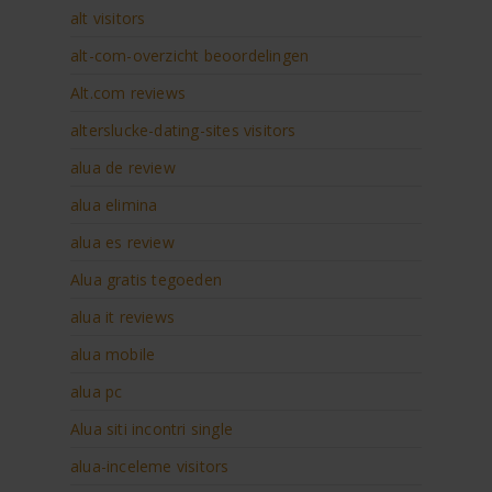
alt visitors
alt-com-overzicht beoordelingen
Alt.com reviews
alterslucke-dating-sites visitors
alua de review
alua elimina
alua es review
Alua gratis tegoeden
alua it reviews
alua mobile
alua pc
Alua siti incontri single
alua-inceleme visitors