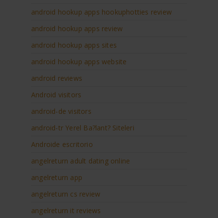
android hookup apps hookuphotties review
android hookup apps review
android hookup apps sites
android hookup apps website
android reviews
Android visitors
android-de visitors
android-tr Yerel Ba?lant? Siteleri
Androide escritorio
angelreturn adult dating online
angelreturn app
angelreturn cs review
angelreturn it reviews