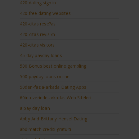
420 dating sign in
420 free dating websites
420-citas rese?as
420-citas revisi?n
420-citas visitors
45 day payday loans
500 Bonus best online gambling
500 payday loans online
50den-fazla-arkada Dating Apps
60in-uzerinde-arkadas Web Siteleri
a pay day loan
Abby And Brittany Hensel Dating
abdlmatch crediti gratuiti