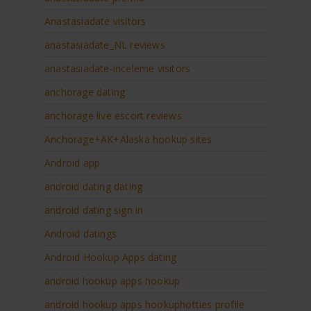
Anastasiadate visitors
anastasiadate_NL reviews
anastasiadate-inceleme visitors
anchorage dating
anchorage live escort reviews
Anchorage+AK+Alaska hookup sites
Android app
android dating dating
android dating sign in
Android datings
Android Hookup Apps dating
android hookup apps hookup
android hookup apps hookuphotties profile