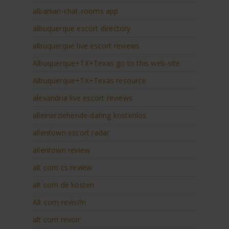
albanian-chat-rooms app
albuquerque escort directory
albuquerque live escort reviews
Albuquerque+TX+Texas go to this web-site
Albuquerque+TX+Texas resource
alexandria live escort reviews
alleinerziehende-dating kostenlos
allentown escort radar
allentown review
alt com cs review
alt com de kosten
Alt com revisi?n
alt com revoir