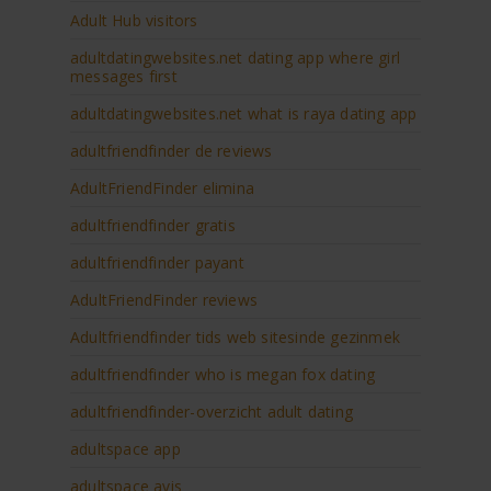
Adult Hub visitors
adultdatingwebsites.net dating app where girl
messages first
adultdatingwebsites.net what is raya dating app
adultfriendfinder de reviews
AdultFriendFinder elimina
adultfriendfinder gratis
adultfriendfinder payant
AdultFriendFinder reviews
Adultfriendfinder tids web sitesinde gezinmek
adultfriendfinder who is megan fox dating
adultfriendfinder-overzicht adult dating
adultspace app
adultspace avis