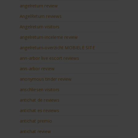
angelreturn review
AngelReturn reviews
Angelreturn visitors
angelreturn-inceleme review
angelreturn-overzicht MOBIELE SITE
ann-arbor live escort reviews
ann-arbor review
anonymous tinder review
anschliesen visitors
antichat de reviews
antichat es reviews
antichat premio
antichat review