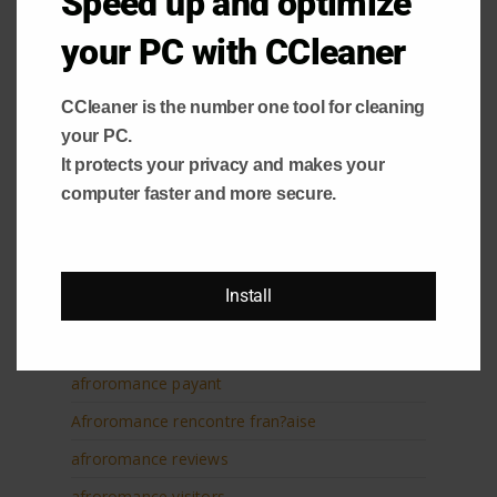
Speed up and optimize
AfroIntroductions online
your PC with CCleaner
afrointroductions Profilbeispiele
afrointroductions review
CCleaner is the number one tool for cleaning
AfroIntroductions sign in
your PC.
afrointroductions visitors
It protects your privacy and makes your
computer faster and more secure.
afroromance ?berpr?fung
afroromance adult dating online
AfroRomance dating
Install
Afroromance hledat
afroromance it review
afroromance payant
Afroromance rencontre fran?aise
afroromance reviews
afroromance visitors