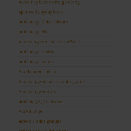
Apple Pay best online gambling
approved payday loans
arablounge Chiacchierare
arablounge hile
Arablounge rencontre fran?aise
arablounge review
arablounge search
ArabLounge sign in
Arablounge siti per incontri gratuiti
Arablounge visitors
arablounge_NL review
Ardent co je
ardent credits gratuits