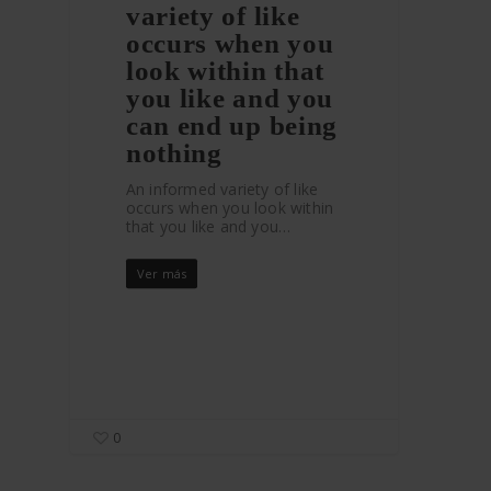
variety of like
occurs when you
look within that
you like and you
can end up being
nothing
An informed variety of like
occurs when you look within
that you like and you…
Ver más
0