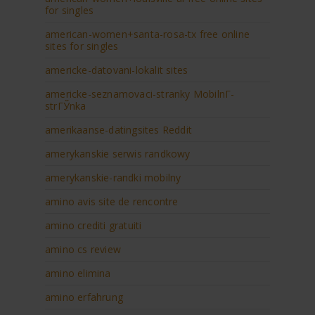
for singles
american-women+santa-rosa-tx free online
sites for singles
americke-datovani-lokalit sites
americke-seznamovaci-stranky MobilnГ­
strГЎnka
amerikaanse-datingsites Reddit
amerykanskie serwis randkowy
amerykanskie-randki mobilny
amino avis site de rencontre
amino crediti gratuiti
amino cs review
amino elimina
amino erfahrung