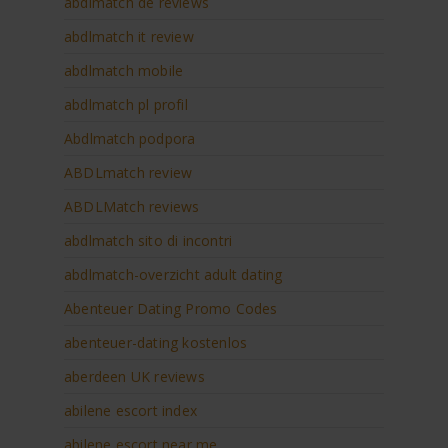
abdlmatch de reviews
abdlmatch it review
abdlmatch mobile
abdlmatch pl profil
Abdlmatch podpora
ABDLmatch review
ABDLMatch reviews
abdlmatch sito di incontri
abdlmatch-overzicht adult dating
Abenteuer Dating Promo Codes
abenteuer-dating kostenlos
aberdeen UK reviews
abilene escort index
abilene escort near me