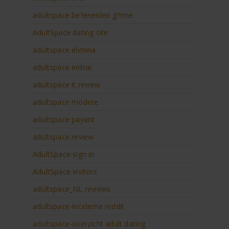
adultspace be?enenleri g?rme
AdultSpace dating site
adultspace elimina
adultspace entrar
adultspace it review
adultspace modere
adultspace payant
adultspace review
AdultSpace sign in
AdultSpace visitors
adultspace_NL reviews
adultspace-inceleme reddit
adultspace-overzicht adult dating