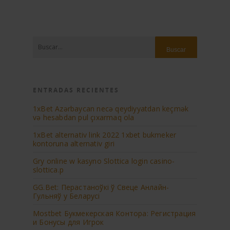
ENTRADAS RECIENTES
1xBet Azərbaycan necə qeydiyyatdan keçmək
və hesabdan pul çıxarmaq ola
1xBеt аltеrnаtiv link 2022 1xbеt bukmеkеr
kоntоrunа аltеrnаtiv giri
Gry online w kasyno Slottica login casino-
slottica.p
GG.Bet: Перастаноўкі ў Свеце Анлайн-
Гульняў у Беларусі
Mostbet Букмекерская Контора: Регистрация
и Бонусы для Игрок