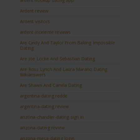
ardent hookup dating app
Ardent review
Ardent visitors
ardent-inceleme reviews
Are Cindy And Taylor From Baking Impossible
Dating
Are Joe Locke And Sebastian Dating
Are Ross Lynch And Laura Marano Dating
Wikianswers
Are Shawn And Camila Dating
argentina-dating reddit
argentina-dating review
arizona-chandler-dating sign in
arizona-dating review
arizona-mesa-dating login