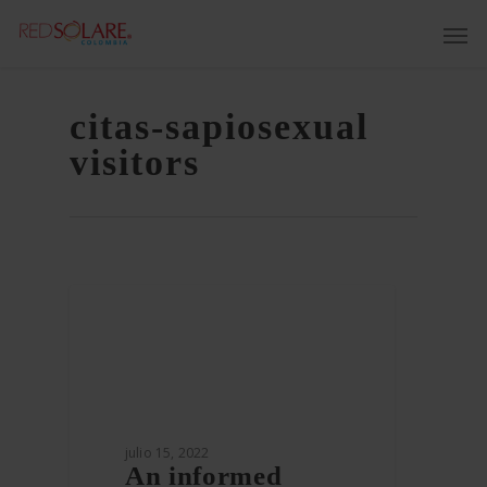
citas-sapiosexual
visitors
julio 15, 2022
An informed