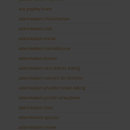
ace payday loans
adam4adam Chiacchierare
adam4adam czat
adam4adam entrar
adam4adam Kontaktborse
adam4adam kosten
adam4adam nina dobrev dating
adam4adam numero de telefono
adam4adam phoebe tonkin dating
Adam4adam profiel verwijderen
adam4adam Quiz
Adam4Adam quizzes
adam4adam review