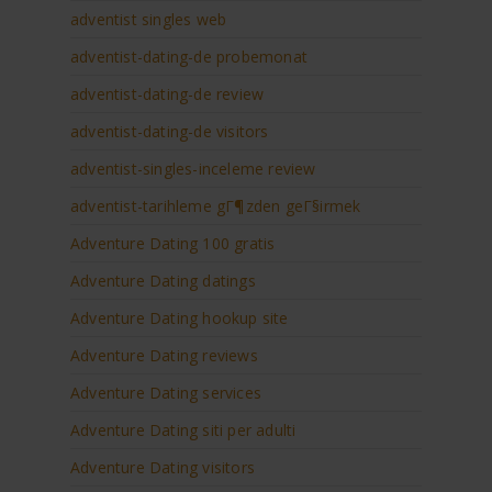
adventist singles web
adventist-dating-de probemonat
adventist-dating-de review
adventist-dating-de visitors
adventist-singles-inceleme review
adventist-tarihleme gГ¶zden geГ§irmek
Adventure Dating 100 gratis
Adventure Dating datings
Adventure Dating hookup site
Adventure Dating reviews
Adventure Dating services
Adventure Dating siti per adulti
Adventure Dating visitors