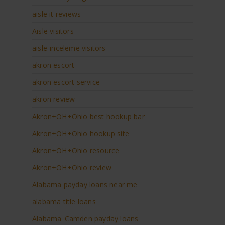
aisle it reviews
Aisle visitors
aisle-inceleme visitors
akron escort
akron escort service
akron review
Akron+OH+Ohio best hookup bar
Akron+OH+Ohio hookup site
Akron+OH+Ohio resource
Akron+OH+Ohio review
Alabama payday loans near me
alabama title loans
Alabama_Camden payday loans