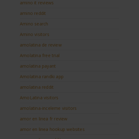
amino it reviews
amino reddit
Amino search
Amino visitors
amolatina de review
Amolatina free trial
amolatina payant
Amolatina randki app
amolatina reddit
AmoLatina visitors
amolatina-inceleme visitors
amor en linea fr review
amor en linea hookup websites