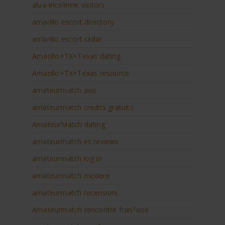
alua-inceleme visitors
amarillo escort directory
amarillo escort radar
Amarillo+TX+Texas dating
Amarillo+TX+Texas resource
amateurmatch avis
amateurmatch credits gratuits
AmateurMatch dating
amateurmatch es reviews
amateurmatch log in
amateurmatch modere
amateurmatch recensioni
Amateurmatch rencontre fran?aise