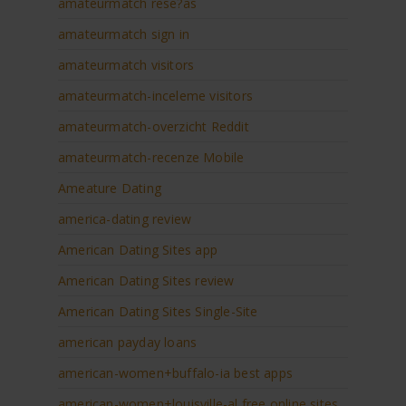
amateurmatch rese?as
amateurmatch sign in
amateurmatch visitors
amateurmatch-inceleme visitors
amateurmatch-overzicht Reddit
amateurmatch-recenze Mobile
Ameature Dating
america-dating review
American Dating Sites app
American Dating Sites review
American Dating Sites Single-Site
american payday loans
american-women+buffalo-ia best apps
american-women+louisville-al free online sites