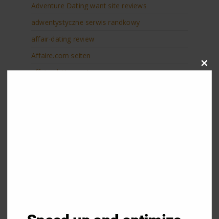
Adventure Dating want site reviews
adwentystyczne serwis randkowy
affair-dating review
Affaire.com seiten
Clos
affairs dating reviews
this
modu
africa-dating review
African Dating Sites username
African free dating sites
Africke Seznamky mobilni web
afrikanische-dating-sites was kostet
afrointroductions adult dating
afrointroductions avis
afrointroductions de reviews