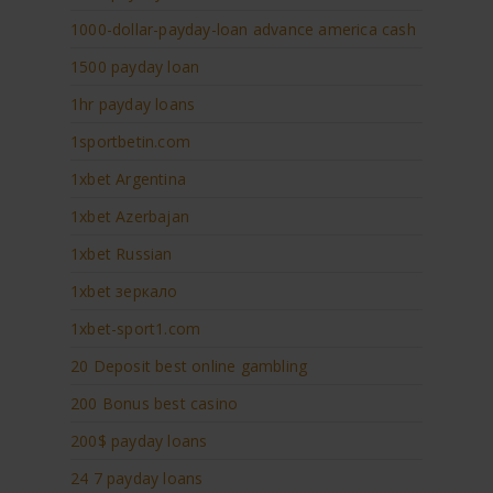
1000-dollar-payday-loan advance america cash
1500 payday loan
1hr payday loans
1sportbetin.com
1xbet Argentina
1xbet Azerbajan
1xbet Russian
1xbet зеркало
1xbet-sport1.com
20 Deposit best online gambling
200 Bonus best casino
200$ payday loans
24 7 payday loans