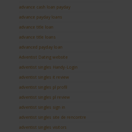
advance cash loan payday
advance payday loans
advance title loan
advance title loans
advanced payday loan
Adventist Dating website
adventist singles Handy-Login
adventist singles it review
adventist singles pl profil
adventist singles pl review
adventist singles sign in
adventist singles site de rencontre
adventist singles visitors