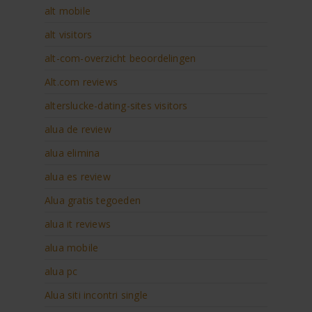
alt mobile
alt visitors
alt-com-overzicht beoordelingen
Alt.com reviews
alterslucke-dating-sites visitors
alua de review
alua elimina
alua es review
Alua gratis tegoeden
alua it reviews
alua mobile
alua pc
Alua siti incontri single