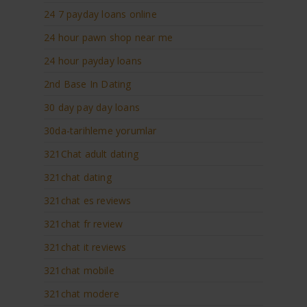
24 7 payday loans online
24 hour pawn shop near me
24 hour payday loans
2nd Base In Dating
30 day pay day loans
30da-tarihleme yorumlar
321Chat adult dating
321chat dating
321chat es reviews
321chat fr review
321chat it reviews
321chat mobile
321chat modere