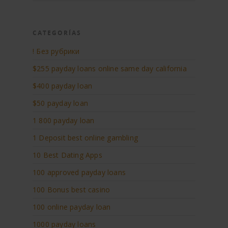
CATEGORÍAS
! Без рубрики
$255 payday loans online same day california
$400 payday loan
$50 payday loan
1 800 payday loan
1 Deposit best online gambling
10 Best Dating Apps
100 approved payday loans
100 Bonus best casino
100 online payday loan
1000 payday loans