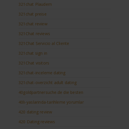
321chat Plaudern
321chat preise
321chat review
321Chat reviews
321Chat Servicio al Cliente
321chat sign in
321Chat visitors
321chat-inceleme dating
321chat-overzicht adult dating
40goldpartnersuche.de die besten
40li-yaslarinda-tarihleme yorumlar
420 dating review
420 Dating reviews