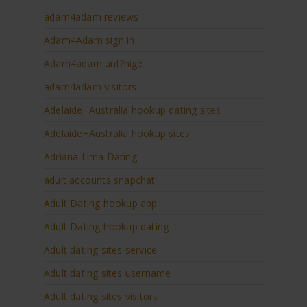
adam4adam reviews
Adam4Adam sign in
Adam4adam unf?hige
adam4adam visitors
Adelaide+Australia hookup dating sites
Adelaide+Australia hookup sites
Adriana Lima Dating
adult accounts snapchat
Adult Dating hookup app
Adult Dating hookup dating
Adult dating sites service
Adult dating sites username
Adult dating sites visitors