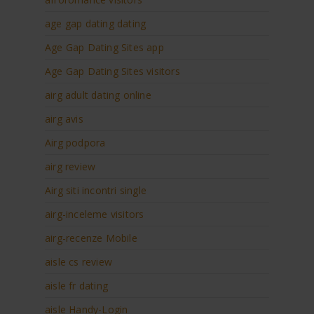
age gap dating dating
Age Gap Dating Sites app
Age Gap Dating Sites visitors
airg adult dating online
airg avis
Airg podpora
airg review
Airg siti incontri single
airg-inceleme visitors
airg-recenze Mobile
aisle cs review
aisle fr dating
aisle Handy-Login