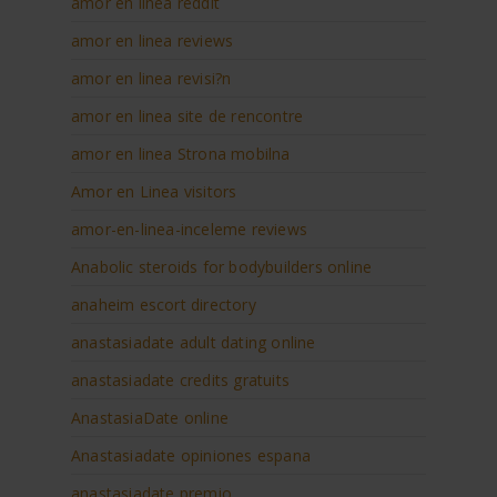
amor en linea reddit
amor en linea reviews
amor en linea revisi?n
amor en linea site de rencontre
amor en linea Strona mobilna
Amor en Linea visitors
amor-en-linea-inceleme reviews
Anabolic steroids for bodybuilders online
anaheim escort directory
anastasiadate adult dating online
anastasiadate credits gratuits
AnastasiaDate online
Anastasiadate opiniones espana
anastasiadate premio