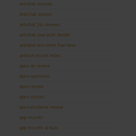
antichat reviews
AntiChat visitors
antichat_NL reviews
antichat-overzicht Reddit
antiland rencontre fran?aise
antioch escort index
apex de review
apex opiniones
apex review
apex visitors
apex-inceleme review
app incontri
app incontri al buio