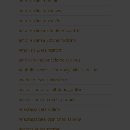
amor en linea reddit
amor en linea reviews
amor en linea revisi?n
amor en linea site de rencontre
amor en linea Strona mobilna
Amor en Linea visitors
amor-en-linea-inceleme reviews
Anabolic steroids for bodybuilders online
anaheim escort directory
anastasiadate adult dating online
anastasiadate credits gratuits
AnastasiaDate online
Anastasiadate opiniones espana
anastasiadate premio