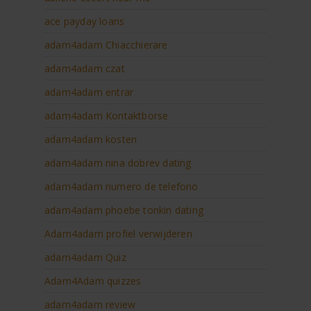
ace payday loans
adam4adam Chiacchierare
adam4adam czat
adam4adam entrar
adam4adam Kontaktborse
adam4adam kosten
adam4adam nina dobrev dating
adam4adam numero de telefono
adam4adam phoebe tonkin dating
Adam4adam profiel verwijderen
adam4adam Quiz
Adam4Adam quizzes
adam4adam review