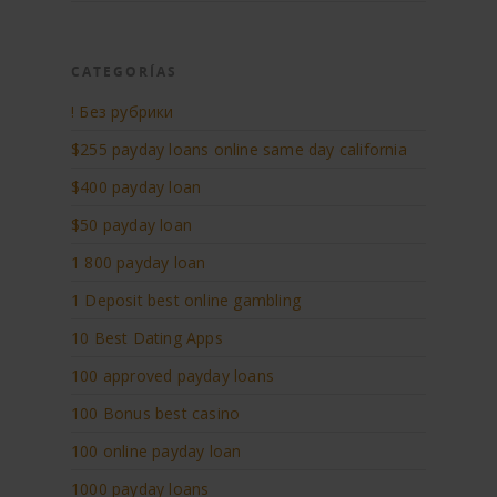
CATEGORÍAS
! Без рубрики
$255 payday loans online same day california
$400 payday loan
$50 payday loan
1 800 payday loan
1 Deposit best online gambling
10 Best Dating Apps
100 approved payday loans
100 Bonus best casino
100 online payday loan
1000 payday loans