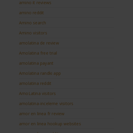
amino it reviews
amino reddit
Amino search
Amino visitors
amolatina de review
Amolatina free trial
amolatina payant
Amolatina randki app
amolatina reddit
AmoLatina visitors
amolatina-inceleme visitors
amor en linea fr review
amor en linea hookup websites