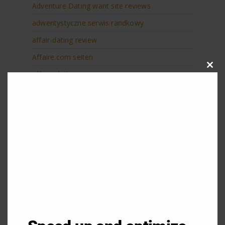
Adventure Dating want site reviews
adwentystyczne serwis randkowy
affair-dating review
Affaire.com seiten
Clos
affairs dating reviews
this
modu
africa-dating review
African Dating Sites username
African free dating sites
Africke Seznamky mobilni web
afrikanische-dating-sites was kostet
afrointroductions adult dating
afrointroductions avis
afrointroductions de reviews