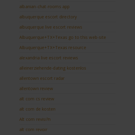
albanian-chat-rooms app
albuquerque escort directory
albuquerque live escort reviews
Albuquerque+TX+Texas go to this web-site
Albuquerque+TX+Texas resource
alexandria live escort reviews
alleinerziehende-dating kostenlos
allentown escort radar
allentown review
alt com cs review
alt com de kosten
Alt com revisi?n
alt com revoir