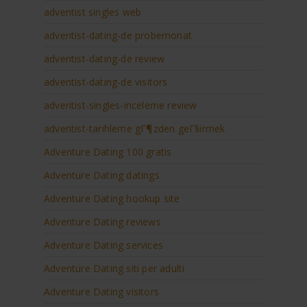
adventist singles web
adventist-dating-de probemonat
adventist-dating-de review
adventist-dating-de visitors
adventist-singles-inceleme review
adventist-tarihleme gГ¶zden geГ§irmek
Adventure Dating 100 gratis
Adventure Dating datings
Adventure Dating hookup site
Adventure Dating reviews
Adventure Dating services
Adventure Dating siti per adulti
Adventure Dating visitors