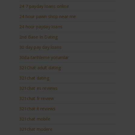
24 7 payday loans online
24 hour pawn shop near me
24 hour payday loans
2nd Base In Dating
30 day pay day loans
30da-tarihleme yorumlar
321Chat adult dating
321chat dating
321chat es reviews
321chat fr review
321chat it reviews
321chat mobile
321chat modere