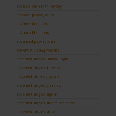
advance cash loan payday
advance payday loans
advance title loan
advance title loans
advanced payday loan
Adventist Dating website
adventist singles Handy-Login
adventist singles it review
adventist singles pl profil
adventist singles pl review
adventist singles sign in
adventist singles site de rencontre
adventist singles visitors