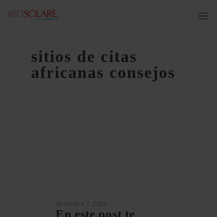
sitios de citas
africanas consejos
diciembre 7, 2022
En este post te