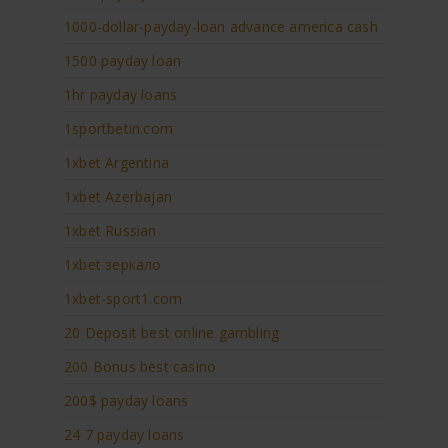
1000-dollar-payday-loan advance america cash
1500 payday loan
1hr payday loans
1sportbetin.com
1xbet Argentina
1xbet Azerbajan
1xbet Russian
1xbet зеркало
1xbet-sport1.com
20 Deposit best online gambling
200 Bonus best casino
200$ payday loans
24 7 payday loans