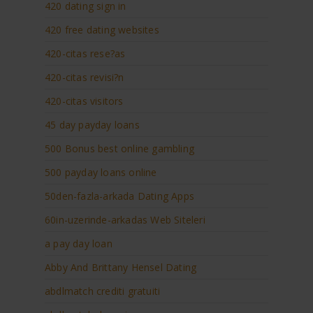
420 dating sign in
420 free dating websites
420-citas rese?as
420-citas revisi?n
420-citas visitors
45 day payday loans
500 Bonus best online gambling
500 payday loans online
50den-fazla-arkada Dating Apps
60in-uzerinde-arkadas Web Siteleri
a pay day loan
Abby And Brittany Hensel Dating
abdlmatch crediti gratuiti