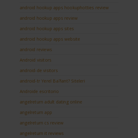
android hookup apps hookuphotties review
android hookup apps review
android hookup apps sites
android hookup apps website
android reviews
Android visitors
android-de visitors
android-tr Yerel Ba?lant? Siteleri
Androide escritorio
angelreturn adult dating online
angelreturn app
angelreturn cs review
angelreturn it reviews