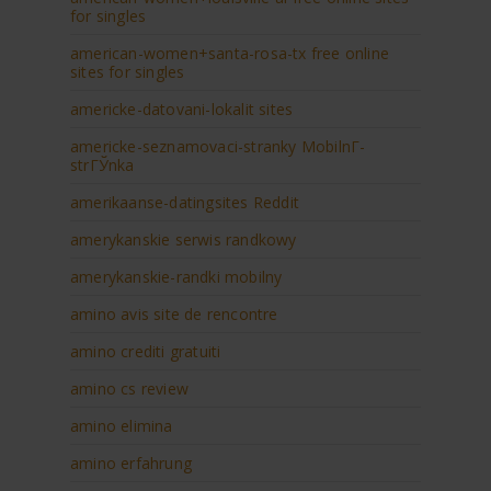
for singles
american-women+santa-rosa-tx free online
sites for singles
americke-datovani-lokalit sites
americke-seznamovaci-stranky MobilnГ­
strГЎnka
amerikaanse-datingsites Reddit
amerykanskie serwis randkowy
amerykanskie-randki mobilny
amino avis site de rencontre
amino crediti gratuiti
amino cs review
amino elimina
amino erfahrung