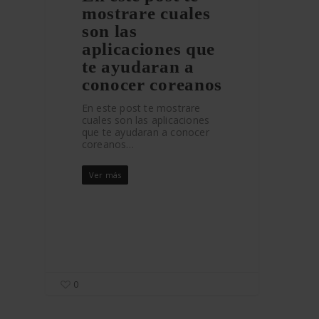
mostrare cuales
son las
aplicaciones que
te ayudaran a
conocer coreanos
En este post te mostrare
cuales son las aplicaciones
que te ayudaran a conocer
coreanos…
Ver más
0