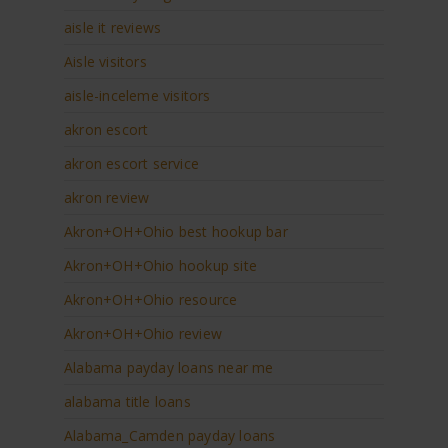
aisle it reviews
Aisle visitors
aisle-inceleme visitors
akron escort
akron escort service
akron review
Akron+OH+Ohio best hookup bar
Akron+OH+Ohio hookup site
Akron+OH+Ohio resource
Akron+OH+Ohio review
Alabama payday loans near me
alabama title loans
Alabama_Camden payday loans