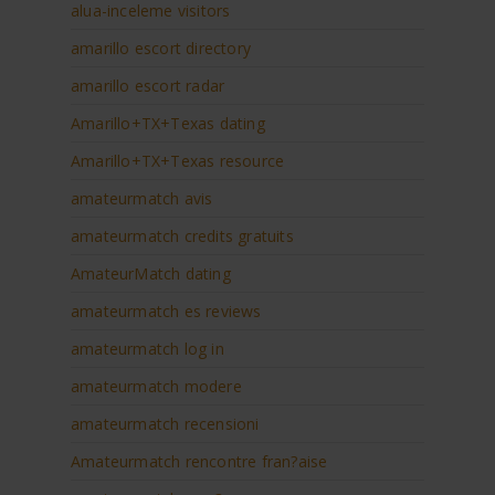
alua-inceleme visitors
amarillo escort directory
amarillo escort radar
Amarillo+TX+Texas dating
Amarillo+TX+Texas resource
amateurmatch avis
amateurmatch credits gratuits
AmateurMatch dating
amateurmatch es reviews
amateurmatch log in
amateurmatch modere
amateurmatch recensioni
Amateurmatch rencontre fran?aise