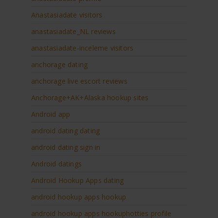
Anastasiadate visitors
anastasiadate_NL reviews
anastasiadate-inceleme visitors
anchorage dating
anchorage live escort reviews
Anchorage+AK+Alaska hookup sites
Android app
android dating dating
android dating sign in
Android datings
Android Hookup Apps dating
android hookup apps hookup
android hookup apps hookuphotties profile