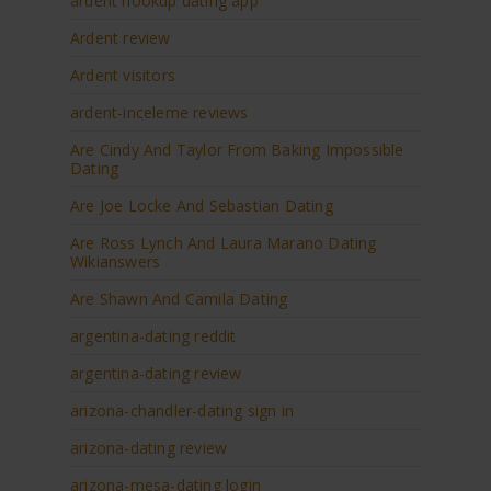
ardent hookup dating app
Ardent review
Ardent visitors
ardent-inceleme reviews
Are Cindy And Taylor From Baking Impossible
Dating
Are Joe Locke And Sebastian Dating
Are Ross Lynch And Laura Marano Dating
Wikianswers
Are Shawn And Camila Dating
argentina-dating reddit
argentina-dating review
arizona-chandler-dating sign in
arizona-dating review
arizona-mesa-dating login