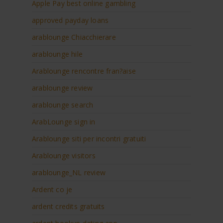
Apple Pay best online gambling
approved payday loans
arablounge Chiacchierare
arablounge hile
Arablounge rencontre fran?aise
arablounge review
arablounge search
ArabLounge sign in
Arablounge siti per incontri gratuiti
Arablounge visitors
arablounge_NL review
Ardent co je
ardent credits gratuits