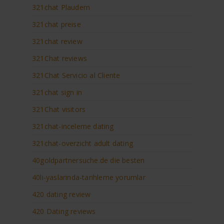
321chat Plaudern
321chat preise
321chat review
321Chat reviews
321Chat Servicio al Cliente
321chat sign in
321Chat visitors
321chat-inceleme dating
321chat-overzicht adult dating
40goldpartnersuche.de die besten
40li-yaslarinda-tarihleme yorumlar
420 dating review
420 Dating reviews