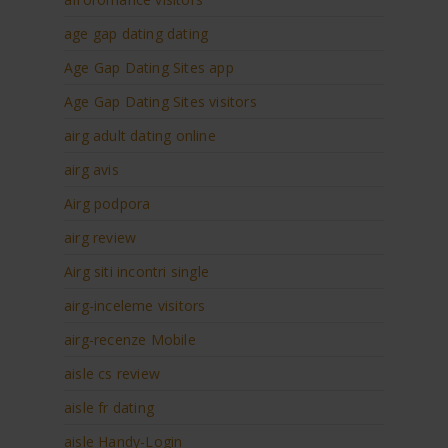
age gap dating dating
Age Gap Dating Sites app
Age Gap Dating Sites visitors
airg adult dating online
airg avis
Airg podpora
airg review
Airg siti incontri single
airg-inceleme visitors
airg-recenze Mobile
aisle cs review
aisle fr dating
aisle Handy-Login