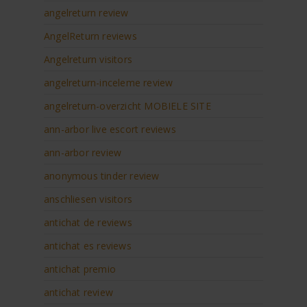
angelreturn review
AngelReturn reviews
Angelreturn visitors
angelreturn-inceleme review
angelreturn-overzicht MOBIELE SITE
ann-arbor live escort reviews
ann-arbor review
anonymous tinder review
anschliesen visitors
antichat de reviews
antichat es reviews
antichat premio
antichat review