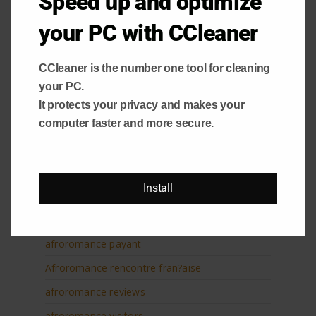
Speed up and optimize
AfroIntroductions online
your PC with CCleaner
afrointroductions Profilbeispiele
afrointroductions review
CCleaner is the number one tool for cleaning
AfroIntroductions sign in
your PC.
afrointroductions visitors
It protects your privacy and makes your
computer faster and more secure.
afroromance ?berpr?fung
afroromance adult dating online
AfroRomance dating
Install
Afroromance hledat
afroromance it review
afroromance payant
Afroromance rencontre fran?aise
afroromance reviews
afroromance visitors