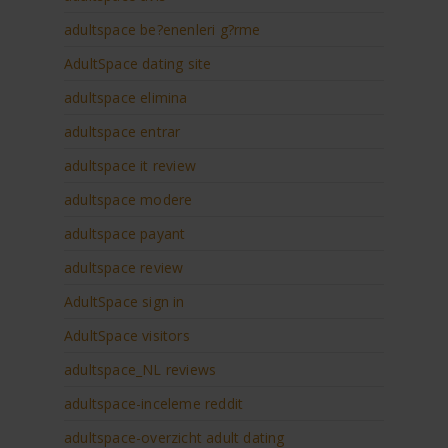
adultspace be?enenleri g?rme
AdultSpace dating site
adultspace elimina
adultspace entrar
adultspace it review
adultspace modere
adultspace payant
adultspace review
AdultSpace sign in
AdultSpace visitors
adultspace_NL reviews
adultspace-inceleme reddit
adultspace-overzicht adult dating