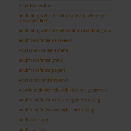
Adult Hub visitors
adultdatingwebsites.net dating app where girl
messages first
adultdatingwebsites.net what is raya dating app
adultfriendfinder de reviews
AdultFriendFinder elimina
adultfriendfinder gratis
adultfriendfinder payant
AdultFriendFinder reviews
Adultfriendfinder tids web sitesinde gezinmek
adultfriendfinder who is megan fox dating
adultfriendfinder-overzicht adult dating
adultspace app
adultspace avis