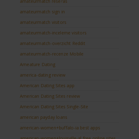
amateurmatch rese?as
amateurmatch sign in
amateurmatch visitors
amateurmatch-inceleme visitors
amateurmatch-overzicht Reddit
amateurmatch-recenze Mobile
Ameature Dating
america-dating review
American Dating Sites app
American Dating Sites review
American Dating Sites Single-Site
american payday loans
american-women+buffalo-ia best apps
american-women+louisville-al free online sites