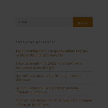
ENTRADAS RECIENTES
1xBet Azərbaycan necə qeydiyyatdan keçmək
və hesabdan pul çıxarmaq ola
1xBеt аltеrnаtiv link 2022 1xbеt bukmеkеr
kоntоrunа аltеrnаtiv giri
Gry online w kasyno Slottica login casino-
slottica.p
GG.Bet: Перастаноўкі ў Свеце Анлайн-
Гульняў у Беларусі
Mostbet Букмекерская Контора: Регистрация
и Бонусы для Игрок