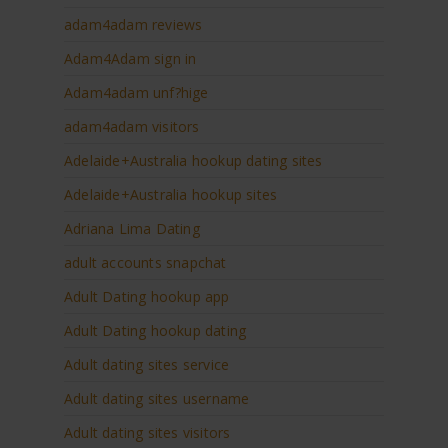
adam4adam reviews
Adam4Adam sign in
Adam4adam unf?hige
adam4adam visitors
Adelaide+Australia hookup dating sites
Adelaide+Australia hookup sites
Adriana Lima Dating
adult accounts snapchat
Adult Dating hookup app
Adult Dating hookup dating
Adult dating sites service
Adult dating sites username
Adult dating sites visitors