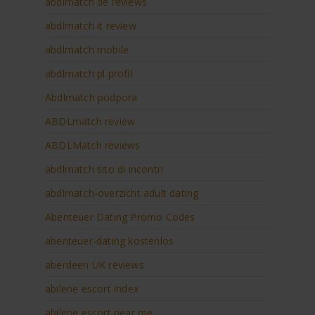
abdlmatch de reviews
abdlmatch it review
abdlmatch mobile
abdlmatch pl profil
Abdlmatch podpora
ABDLmatch review
ABDLMatch reviews
abdlmatch sito di incontri
abdlmatch-overzicht adult dating
Abenteuer Dating Promo Codes
abenteuer-dating kostenlos
aberdeen UK reviews
abilene escort index
abilene escort near me