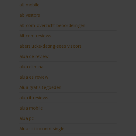
alt mobile
alt visitors
alt-com-overzicht beoordelingen
Alt.com reviews
alterslucke-dating-sites visitors
alua de review
alua elimina
alua es review
Alua gratis tegoeden
alua it reviews
alua mobile
alua pc
Alua siti incontri single