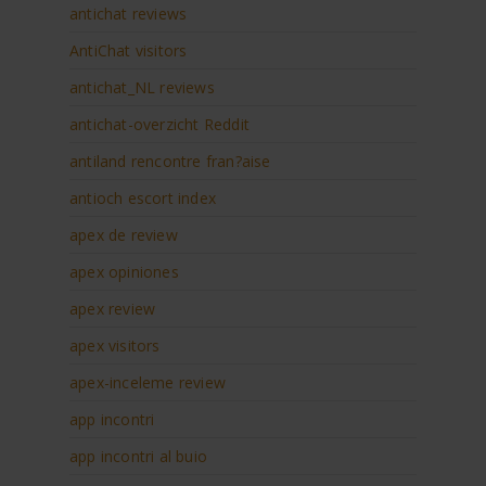
antichat reviews
AntiChat visitors
antichat_NL reviews
antichat-overzicht Reddit
antiland rencontre fran?aise
antioch escort index
apex de review
apex opiniones
apex review
apex visitors
apex-inceleme review
app incontri
app incontri al buio