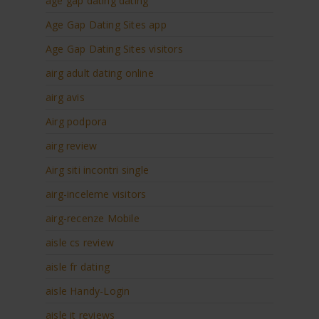
age gap dating dating
Age Gap Dating Sites app
Age Gap Dating Sites visitors
airg adult dating online
airg avis
Airg podpora
airg review
Airg siti incontri single
airg-inceleme visitors
airg-recenze Mobile
aisle cs review
aisle fr dating
aisle Handy-Login
aisle it reviews