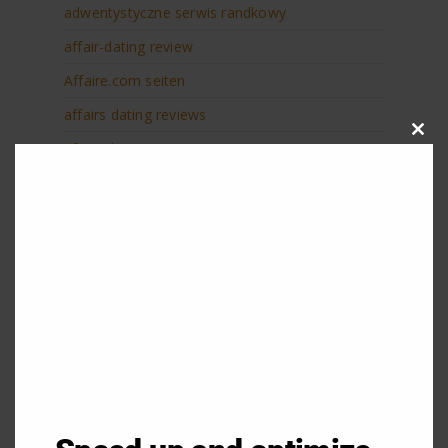
adwentystyczne serwis randkowy
affair-dating review
Affaire.com seiten
affairs dating reviews
Clos
africa-dating review
this
modu
African Dating Sites username
African free dating sites
Africke Seznamky mobilni web
afrikanische-dating-sites was kostet
afrointroductions adult dating
afrointroductions avis
afrointroductions de reviews
AfroIntroductions online