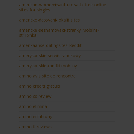
american-women+santa-rosa-tx free online
sites for singles
americke-datovani-lokalit sites
americke-seznamovaci-stranky MobilnГ­
strГЎnka
amerikaanse-datingsites Reddit
amerykanskie serwis randkowy
amerykanskie-randki mobilny
amino avis site de rencontre
amino crediti gratuiti
amino cs review
amino elimina
amino erfahrung
amino it reviews