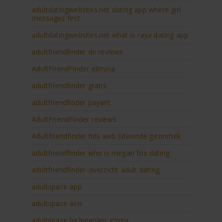
adultdatingwebsites.net dating app where girl
messages first
adultdatingwebsites.net what is raya dating app
adultfriendfinder de reviews
AdultFriendFinder elimina
adultfriendfinder gratis
adultfriendfinder payant
AdultFriendFinder reviews
Adultfriendfinder tids web sitesinde gezinmek
adultfriendfinder who is megan fox dating
adultfriendfinder-overzicht adult dating
adultspace app
adultspace avis
adultspace be?enenleri g?rme