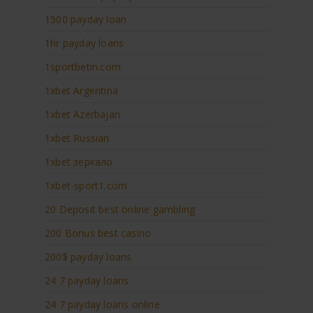
1500 payday loan
1hr payday loans
1sportbetin.com
1xbet Argentina
1xbet Azerbajan
1xbet Russian
1xbet зеркало
1xbet-sport1.com
20 Deposit best online gambling
200 Bonus best casino
200$ payday loans
24 7 payday loans
24 7 payday loans online