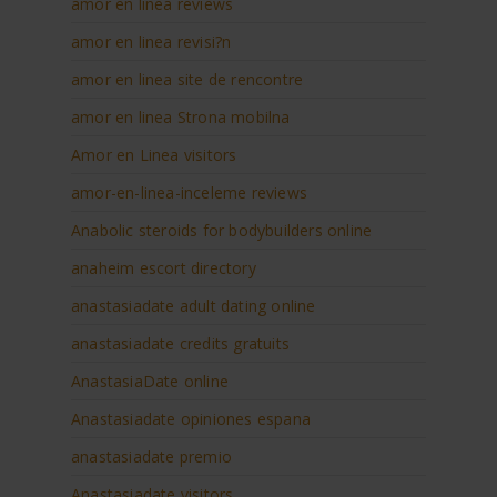
amor en linea reviews
amor en linea revisi?n
amor en linea site de rencontre
amor en linea Strona mobilna
Amor en Linea visitors
amor-en-linea-inceleme reviews
Anabolic steroids for bodybuilders online
anaheim escort directory
anastasiadate adult dating online
anastasiadate credits gratuits
AnastasiaDate online
Anastasiadate opiniones espana
anastasiadate premio
Anastasiadate visitors