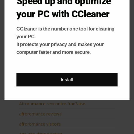
Speed up and optimize
afrointroductions Profilbeispiele
your PC with CCleaner
afrointroductions review
AfroIntroductions sign in
CCleaner is the number one tool for cleaning
afrointroductions visitors
your PC.
afroromance ?berpr?fung
It protects your privacy and makes your
computer faster and more secure.
afroromance adult dating online
AfroRomance dating
Afroromance hledat
Install
afroromance it review
afroromance payant
Afroromance rencontre fran?aise
afroromance reviews
afroromance visitors