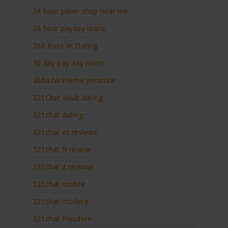
24 hour pawn shop near me
24 hour payday loans
2nd Base In Dating
30 day pay day loans
30da-tarihleme yorumlar
321Chat adult dating
321chat dating
321chat es reviews
321chat fr review
321chat it reviews
321chat mobile
321chat modere
321chat Plaudern