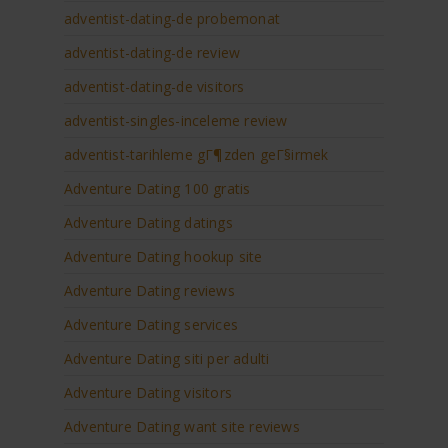
adventist-dating-de probemonat
adventist-dating-de review
adventist-dating-de visitors
adventist-singles-inceleme review
adventist-tarihleme gГ¶zden geГ§irmek
Adventure Dating 100 gratis
Adventure Dating datings
Adventure Dating hookup site
Adventure Dating reviews
Adventure Dating services
Adventure Dating siti per adulti
Adventure Dating visitors
Adventure Dating want site reviews