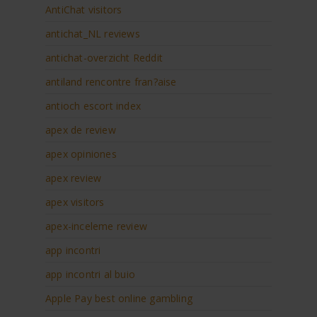
AntiChat visitors
antichat_NL reviews
antichat-overzicht Reddit
antiland rencontre fran?aise
antioch escort index
apex de review
apex opiniones
apex review
apex visitors
apex-inceleme review
app incontri
app incontri al buio
Apple Pay best online gambling