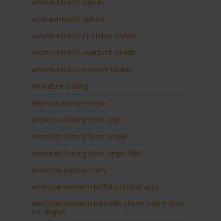
amateurmatch sign in
amateurmatch visitors
amateurmatch-inceleme visitors
amateurmatch-overzicht Reddit
amateurmatch-recenze Mobile
Ameature Dating
america-dating review
American Dating Sites app
American Dating Sites review
American Dating Sites Single-Site
american payday loans
american-women+buffalo-ia best apps
american-women+louisville-al free online sites
for singles