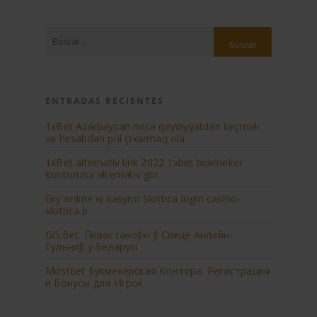
ENTRADAS RECIENTES
1xBet Azərbaycan necə qeydiyyatdan keçmək
və hesabdan pul çıxarmaq ola
1xBеt аltеrnаtiv link 2022 1xbеt bukmеkеr
kоntоrunа аltеrnаtiv giri
Gry online w kasyno Slottica login casino-
slottica.p
GG.Bet: Перастаноўкі ў Свеце Анлайн-
Гульняў у Беларусі
Mostbet Букмекерская Контора: Регистрация
и Бонусы для Игрок