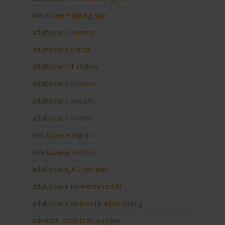
AdultSpace dating site
adultspace elimina
adultspace entrar
adultspace it review
adultspace modere
adultspace payant
adultspace review
AdultSpace sign in
AdultSpace visitors
adultspace_NL reviews
adultspace-inceleme reddit
adultspace-overzicht adult dating
advance cash loan payday