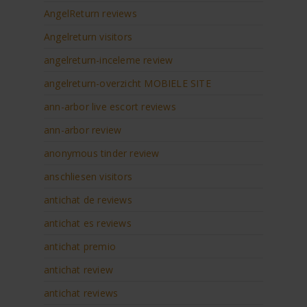
AngelReturn reviews
Angelreturn visitors
angelreturn-inceleme review
angelreturn-overzicht MOBIELE SITE
ann-arbor live escort reviews
ann-arbor review
anonymous tinder review
anschliesen visitors
antichat de reviews
antichat es reviews
antichat premio
antichat review
antichat reviews