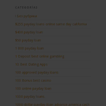
CATEGORÍAS
! Без рубрики
$255 payday loans online same day california
$400 payday loan
$50 payday loan
1 800 payday loan
1 Deposit best online gambling
10 Best Dating Apps
100 approved payday loans
100 Bonus best casino
100 online payday loan
1000 payday loans
1000-dollar-payday-loan advance america cash