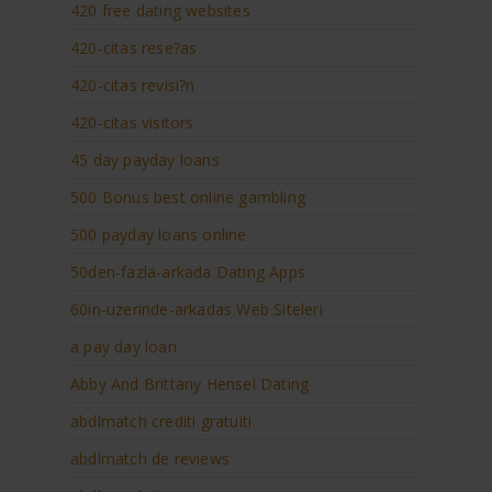
420 free dating websites
420-citas rese?as
420-citas revisi?n
420-citas visitors
45 day payday loans
500 Bonus best online gambling
500 payday loans online
50den-fazla-arkada Dating Apps
60in-uzerinde-arkadas Web Siteleri
a pay day loan
Abby And Brittany Hensel Dating
abdlmatch crediti gratuiti
abdlmatch de reviews