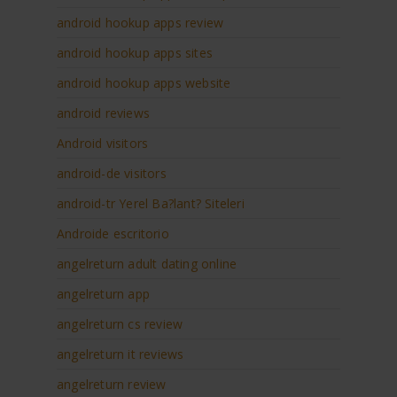
android hookup apps review
android hookup apps sites
android hookup apps website
android reviews
Android visitors
android-de visitors
android-tr Yerel Ba?lant? Siteleri
Androide escritorio
angelreturn adult dating online
angelreturn app
angelreturn cs review
angelreturn it reviews
angelreturn review