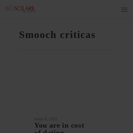
Smooch criticas
mayo 8, 2022
You are in cost
of dating