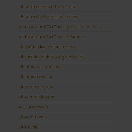
albuquerque escort directory
albuquerque live escort reviews
Albuquerque+TX+Texas go to this web-site
Albuquerque+TX+Texas resource
alexandria live escort reviews
alleinerziehende-dating kostenlos
allentown escort radar
allentown review
alt com cs review
alt com de kosten
Alt com revisi?n
alt com revoir
alt mobile