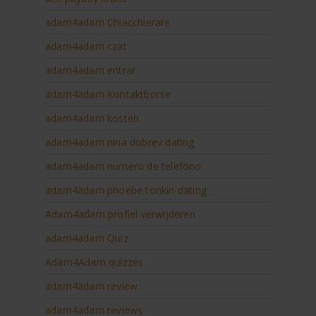
adam4adam Chiacchierare
adam4adam czat
adam4adam entrar
adam4adam Kontaktborse
adam4adam kosten
adam4adam nina dobrev dating
adam4adam numero de telefono
adam4adam phoebe tonkin dating
Adam4adam profiel verwijderen
adam4adam Quiz
Adam4Adam quizzes
adam4adam review
adam4adam reviews