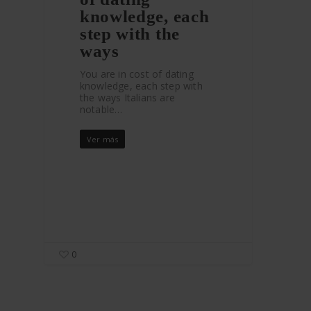
knowledge, each
step with the
ways
You are in cost of dating
knowledge, each step with
the ways Italians are
notable…
Ver más
0