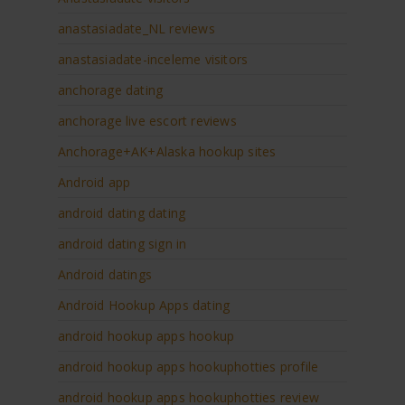
anastasiadate_NL reviews
anastasiadate-inceleme visitors
anchorage dating
anchorage live escort reviews
Anchorage+AK+Alaska hookup sites
Android app
android dating dating
android dating sign in
Android datings
Android Hookup Apps dating
android hookup apps hookup
android hookup apps hookuphotties profile
android hookup apps hookuphotties review