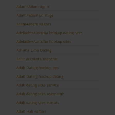
Adam4Adam sign in
Adam4adam unf?hige
adam4adam visitors
Adelaide+Australia hookup dating sites
Adelaide+Australia hookup sites
Adriana Lima Dating
adult accounts snapchat
Adult Dating hookup app
Adult Dating hookup dating
Adult dating sites service
Adult dating sites username
Adult dating sites visitors
Adult Hub visitors