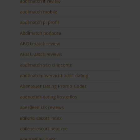
abdlmatch it review
abdlmatch mobile
abdlmatch pl profil
Abdlmatch podpora
ABDLmatch review
ABDLMatch reviews
abdlmatch sito di incontri
abdlmatch-overzicht adult dating
Abenteuer Dating Promo Codes
abenteuer-dating kostenlos
aberdeen UK reviews
abilene escort index
abilene escort near me
ace payday loans