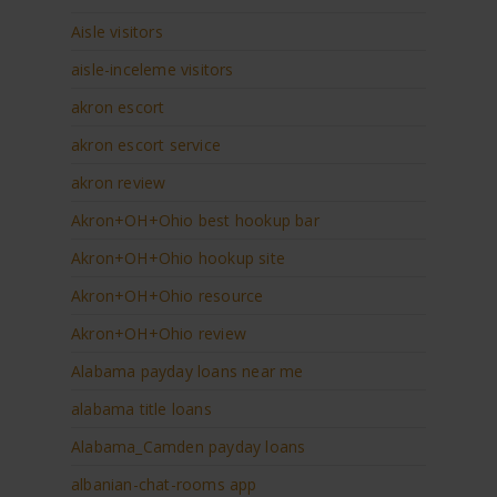
Aisle visitors
aisle-inceleme visitors
akron escort
akron escort service
akron review
Akron+OH+Ohio best hookup bar
Akron+OH+Ohio hookup site
Akron+OH+Ohio resource
Akron+OH+Ohio review
Alabama payday loans near me
alabama title loans
Alabama_Camden payday loans
albanian-chat-rooms app