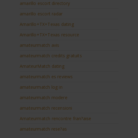
amarillo escort directory
amarillo escort radar
Amarillo+TX+Texas dating
Amarillo+TX+Texas resource
amateurmatch avis
amateurmatch credits gratuits
AmateurMatch dating
amateurmatch es reviews
amateurmatch log in
amateurmatch modere
amateurmatch recensioni
Amateurmatch rencontre fran?aise
amateurmatch rese?as