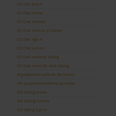
321chat preise
321chat review
321Chat reviews
321Chat Servicio al Cliente
321chat sign in
321Chat visitors
321chat-inceleme dating
321chat-overzicht adult dating
40goldpartnersuche.de die besten
40li-yaslarinda-tarihleme yorumlar
420 dating review
420 Dating reviews
420 dating sign in