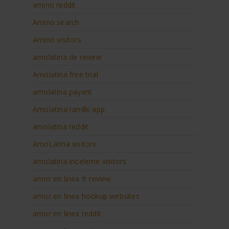
amino reddit
Amino search
Amino visitors
amolatina de review
Amolatina free trial
amolatina payant
Amolatina randki app
amolatina reddit
AmoLatina visitors
amolatina-inceleme visitors
amor en linea fr review
amor en linea hookup websites
amor en linea reddit