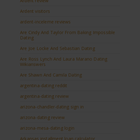
Ardent review
Ardent visitors
ardent-inceleme reviews
Are Cindy And Taylor From Baking Impossible
Dating
Are Joe Locke And Sebastian Dating
Are Ross Lynch And Laura Marano Dating
Wikianswers
Are Shawn And Camila Dating
argentina-dating reddit
argentina-dating review
arizona-chandler-dating sign in
arizona-dating review
arizona-mesa-dating login
Arkansas installment loan calculator