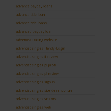
advance payday loans
advance title loan
advance title loans
advanced payday loan
Adventist Dating website
adventist singles Handy-Login
adventist singles it review
adventist singles pl profil
adventist singles pl review
adventist singles sign in
adventist singles site de rencontre
adventist singles visitors
adventist singles web