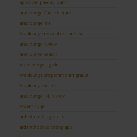
approved payday loans
arablounge Chiacchierare
arablounge hile
Arablounge rencontre fran?aise
arablounge review
arablounge search
ArabLounge sign in
Arablounge siti per incontri gratuiti
Arablounge visitors
arablounge_NL review
Ardent co je
ardent credits gratuits
ardent hookup dating app