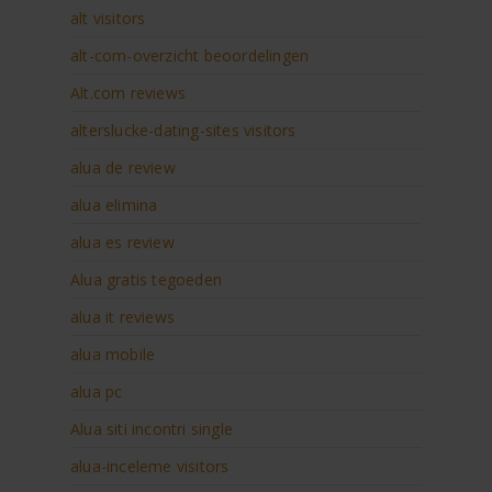
alt visitors
alt-com-overzicht beoordelingen
Alt.com reviews
alterslucke-dating-sites visitors
alua de review
alua elimina
alua es review
Alua gratis tegoeden
alua it reviews
alua mobile
alua pc
Alua siti incontri single
alua-inceleme visitors