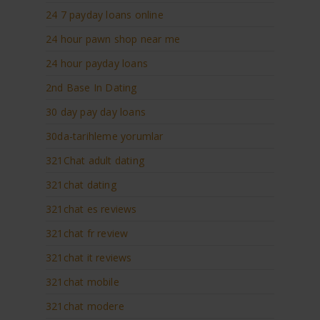
24 7 payday loans online
24 hour pawn shop near me
24 hour payday loans
2nd Base In Dating
30 day pay day loans
30da-tarihleme yorumlar
321Chat adult dating
321chat dating
321chat es reviews
321chat fr review
321chat it reviews
321chat mobile
321chat modere