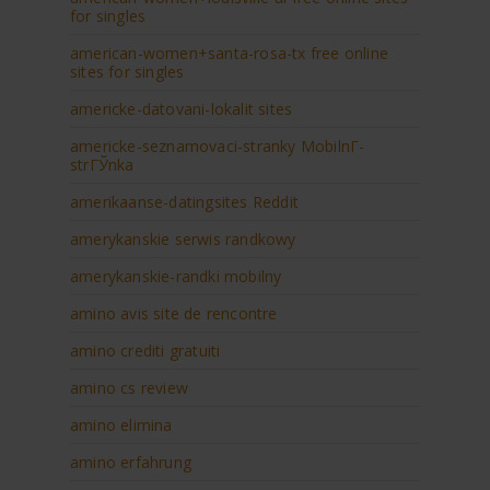
for singles
american-women+santa-rosa-tx free online
sites for singles
americke-datovani-lokalit sites
americke-seznamovaci-stranky MobilnГ­
strГЎnka
amerikaanse-datingsites Reddit
amerykanskie serwis randkowy
amerykanskie-randki mobilny
amino avis site de rencontre
amino crediti gratuiti
amino cs review
amino elimina
amino erfahrung