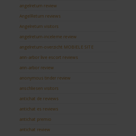
angelreturn review
AngelReturn reviews
Angelreturn visitors
angelreturn-inceleme review
angelreturn-overzicht MOBIELE SITE
ann-arbor live escort reviews
ann-arbor review
anonymous tinder review
anschliesen visitors
antichat de reviews
antichat es reviews
antichat premio
antichat review