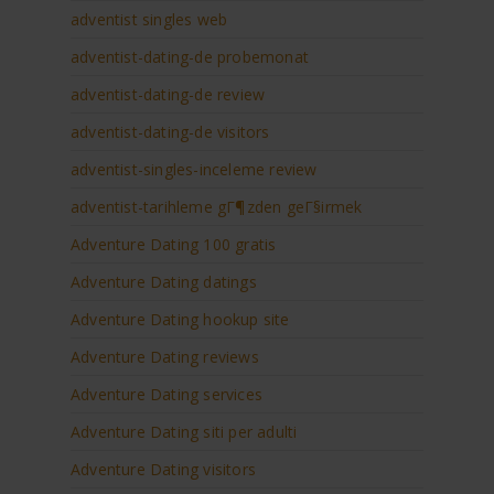
adventist singles web
adventist-dating-de probemonat
adventist-dating-de review
adventist-dating-de visitors
adventist-singles-inceleme review
adventist-tarihleme gГ¶zden geГ§irmek
Adventure Dating 100 gratis
Adventure Dating datings
Adventure Dating hookup site
Adventure Dating reviews
Adventure Dating services
Adventure Dating siti per adulti
Adventure Dating visitors