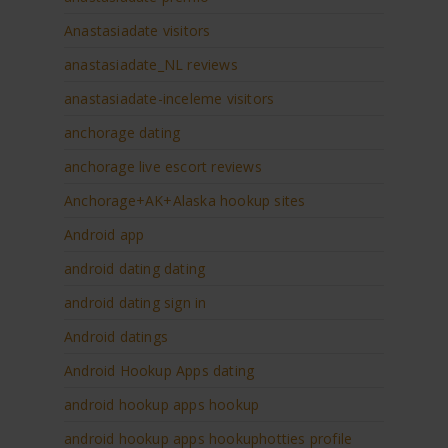
Anastasiadate visitors
anastasiadate_NL reviews
anastasiadate-inceleme visitors
anchorage dating
anchorage live escort reviews
Anchorage+AK+Alaska hookup sites
Android app
android dating dating
android dating sign in
Android datings
Android Hookup Apps dating
android hookup apps hookup
android hookup apps hookuphotties profile