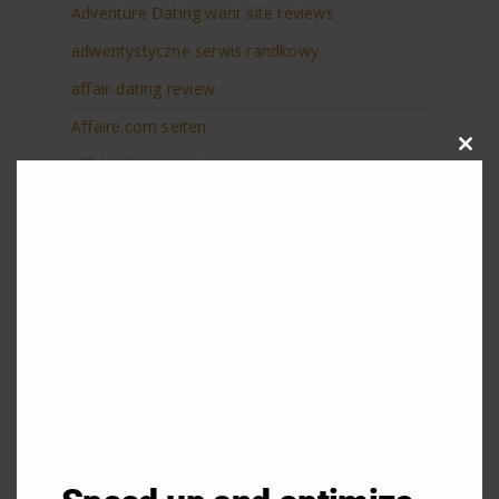
Adventure Dating want site reviews
adwentystyczne serwis randkowy
affair-dating review
Affaire.com seiten
Clos
affairs dating reviews
this
modu
africa-dating review
African Dating Sites username
African free dating sites
Africke Seznamky mobilni web
afrikanische-dating-sites was kostet
afrointroductions adult dating
afrointroductions avis
afrointroductions de reviews