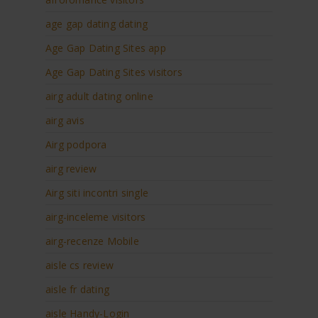
age gap dating dating
Age Gap Dating Sites app
Age Gap Dating Sites visitors
airg adult dating online
airg avis
Airg podpora
airg review
Airg siti incontri single
airg-inceleme visitors
airg-recenze Mobile
aisle cs review
aisle fr dating
aisle Handy-Login