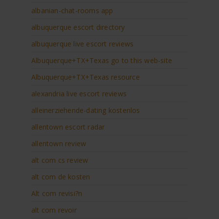
albanian-chat-rooms app
albuquerque escort directory
albuquerque live escort reviews
Albuquerque+TX+Texas go to this web-site
Albuquerque+TX+Texas resource
alexandria live escort reviews
alleinerziehende-dating kostenlos
allentown escort radar
allentown review
alt com cs review
alt com de kosten
Alt com revisi?n
alt com revoir