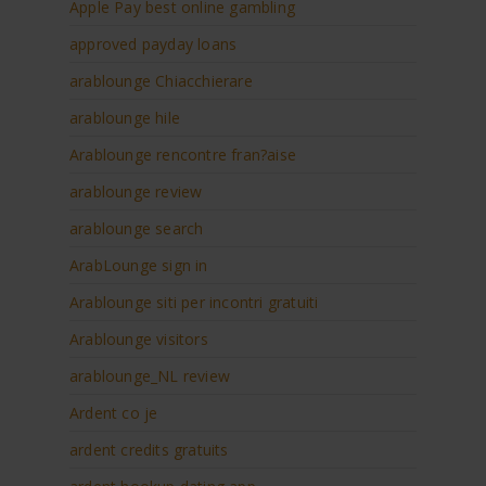
Apple Pay best online gambling
approved payday loans
arablounge Chiacchierare
arablounge hile
Arablounge rencontre fran?aise
arablounge review
arablounge search
ArabLounge sign in
Arablounge siti per incontri gratuiti
Arablounge visitors
arablounge_NL review
Ardent co je
ardent credits gratuits