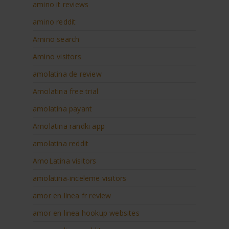
amino it reviews
amino reddit
Amino search
Amino visitors
amolatina de review
Amolatina free trial
amolatina payant
Amolatina randki app
amolatina reddit
AmoLatina visitors
amolatina-inceleme visitors
amor en linea fr review
amor en linea hookup websites