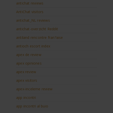
antichat reviews
AntiChat visitors
antichat_NL reviews
antichat-overzicht Reddit
antiland rencontre fran?aise
antioch escort index
apex de review
apex opiniones
apex review
apex visitors
apex-inceleme review
app incontri
app incontri al buio