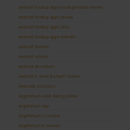
android hookup apps hookuphotties review
android hookup apps review
android hookup apps sites
android hookup apps website
android reviews
Android visitors
android-de visitors
android-tr Yerel Ba?lant? Siteleri
Androide escritorio
angelreturn adult dating online
angelreturn app
angelreturn cs review
angelreturn it reviews