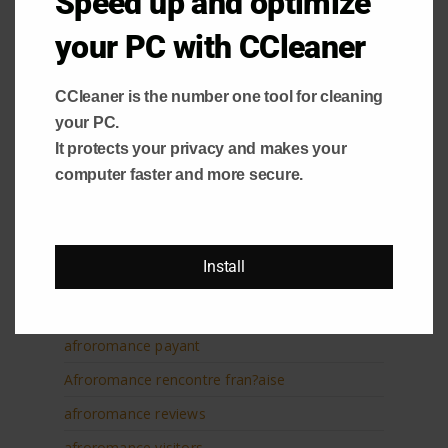
Speed up and optimize
AfroIntroductions online
your PC with CCleaner
afrointroductions Profilbeispiele
afrointroductions review
CCleaner is the number one tool for cleaning
AfroIntroductions sign in
your PC.
afrointroductions visitors
It protects your privacy and makes your
computer faster and more secure.
afroromance ?berpr?fung
afroromance adult dating online
AfroRomance dating
Install
Afroromance hledat
afroromance it review
afroromance payant
Afroromance rencontre fran?aise
afroromance reviews
afroromance visitors