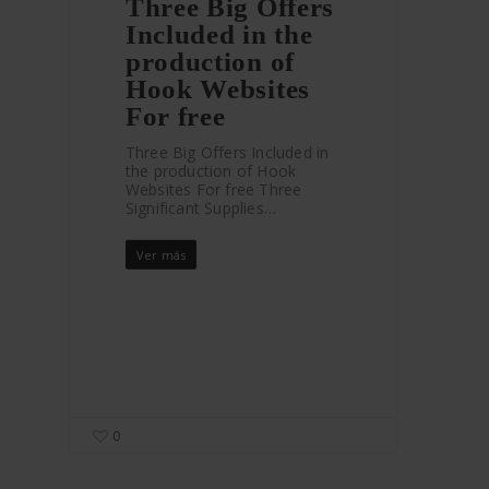
Three Big Offers
Included in the
production of
Hook Websites
For free
Three Big Offers Included in
the production of Hook
Websites For free Three
Significant Supplies…
Ver más
0