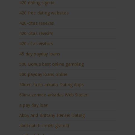
420 dating sign in
420 free dating websites
420-citas rese?as
420-citas revisi?n
420-citas visitors
45 day payday loans
500 Bonus best online gambling
500 payday loans online
50den-fazla-arkada Dating Apps
60in-uzerinde-arkadas Web Siteleri
a pay day loan
Abby And Brittany Hensel Dating
abdlmatch crediti gratuiti