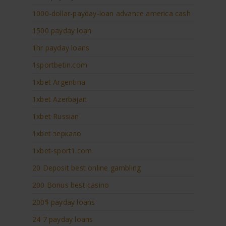
1000-dollar-payday-loan advance america cash
1500 payday loan
1hr payday loans
1sportbetin.com
1xbet Argentina
1xbet Azerbajan
1xbet Russian
1xbet зеркало
1xbet-sport1.com
20 Deposit best online gambling
200 Bonus best casino
200$ payday loans
24 7 payday loans