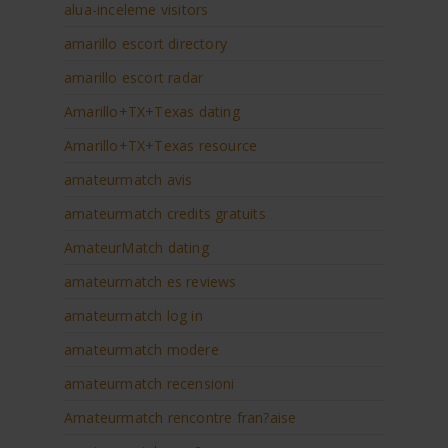
alua-inceleme visitors
amarillo escort directory
amarillo escort radar
Amarillo+TX+Texas dating
Amarillo+TX+Texas resource
amateurmatch avis
amateurmatch credits gratuits
AmateurMatch dating
amateurmatch es reviews
amateurmatch log in
amateurmatch modere
amateurmatch recensioni
Amateurmatch rencontre fran?aise