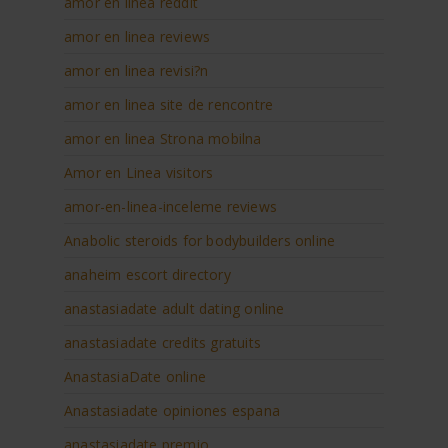
amor en linea reddit
amor en linea reviews
amor en linea revisi?n
amor en linea site de rencontre
amor en linea Strona mobilna
Amor en Linea visitors
amor-en-linea-inceleme reviews
Anabolic steroids for bodybuilders online
anaheim escort directory
anastasiadate adult dating online
anastasiadate credits gratuits
AnastasiaDate online
Anastasiadate opiniones espana
anastasiadate premio