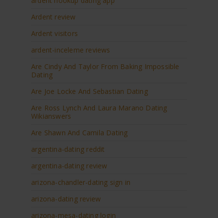
ardent hookup dating app
Ardent review
Ardent visitors
ardent-inceleme reviews
Are Cindy And Taylor From Baking Impossible
Dating
Are Joe Locke And Sebastian Dating
Are Ross Lynch And Laura Marano Dating
Wikianswers
Are Shawn And Camila Dating
argentina-dating reddit
argentina-dating review
arizona-chandler-dating sign in
arizona-dating review
arizona-mesa-dating login