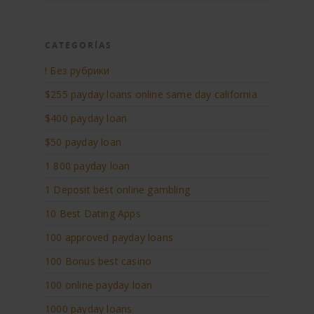
CATEGORÍAS
! Без рубрики
$255 payday loans online same day california
$400 payday loan
$50 payday loan
1 800 payday loan
1 Deposit best online gambling
10 Best Dating Apps
100 approved payday loans
100 Bonus best casino
100 online payday loan
1000 payday loans