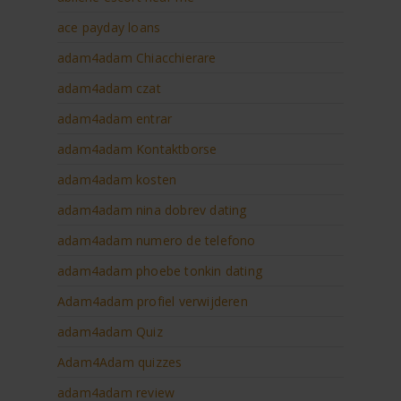
ace payday loans
adam4adam Chiacchierare
adam4adam czat
adam4adam entrar
adam4adam Kontaktborse
adam4adam kosten
adam4adam nina dobrev dating
adam4adam numero de telefono
adam4adam phoebe tonkin dating
Adam4adam profiel verwijderen
adam4adam Quiz
Adam4Adam quizzes
adam4adam review