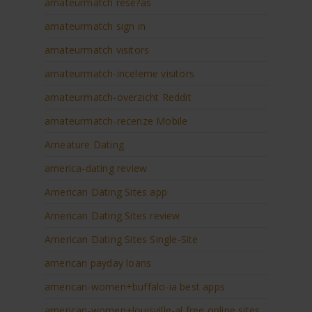
amateurmatch rese?as
amateurmatch sign in
amateurmatch visitors
amateurmatch-inceleme visitors
amateurmatch-overzicht Reddit
amateurmatch-recenze Mobile
Ameature Dating
america-dating review
American Dating Sites app
American Dating Sites review
American Dating Sites Single-Site
american payday loans
american-women+buffalo-ia best apps
american-women+louisville-al free online sites