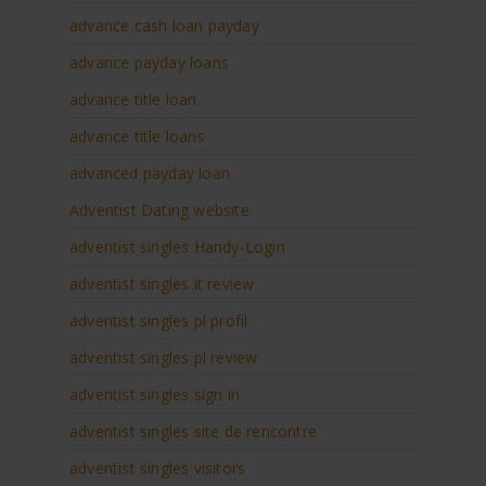
advance cash loan payday
advance payday loans
advance title loan
advance title loans
advanced payday loan
Adventist Dating website
adventist singles Handy-Login
adventist singles it review
adventist singles pl profil
adventist singles pl review
adventist singles sign in
adventist singles site de rencontre
adventist singles visitors