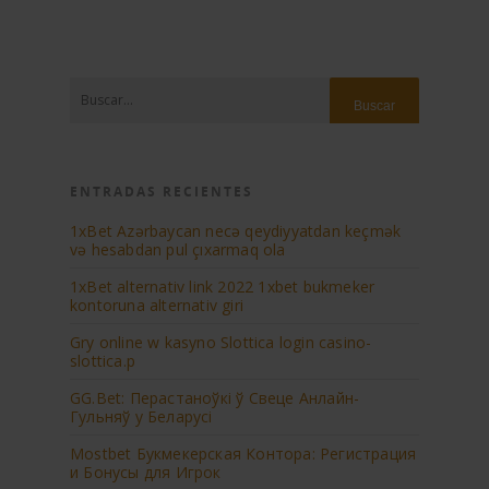
ENTRADAS RECIENTES
1xBet Azərbaycan necə qeydiyyatdan keçmək
və hesabdan pul çıxarmaq ola
1xBеt аltеrnаtiv link 2022 1xbеt bukmеkеr
kоntоrunа аltеrnаtiv giri
Gry online w kasyno Slottica login casino-
slottica.p
GG.Bet: Перастаноўкі ў Свеце Анлайн-
Гульняў у Беларусі
Mostbet Букмекерская Контора: Регистрация
и Бонусы для Игрок