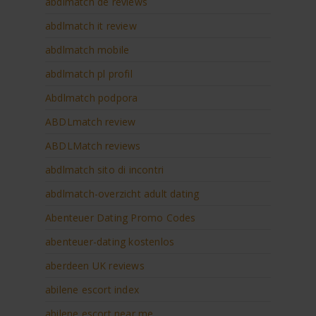
abdlmatch de reviews
abdlmatch it review
abdlmatch mobile
abdlmatch pl profil
Abdlmatch podpora
ABDLmatch review
ABDLMatch reviews
abdlmatch sito di incontri
abdlmatch-overzicht adult dating
Abenteuer Dating Promo Codes
abenteuer-dating kostenlos
aberdeen UK reviews
abilene escort index
abilene escort near me