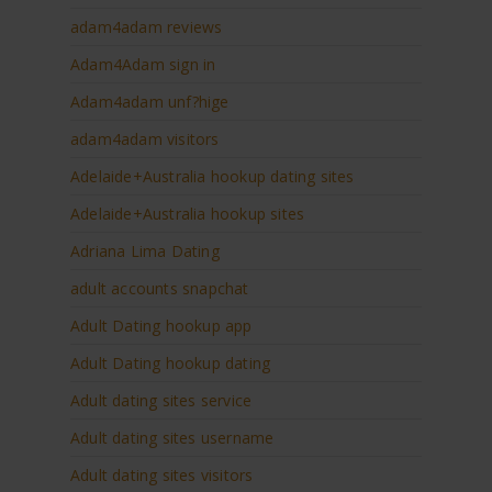
adam4adam reviews
Adam4Adam sign in
Adam4adam unf?hige
adam4adam visitors
Adelaide+Australia hookup dating sites
Adelaide+Australia hookup sites
Adriana Lima Dating
adult accounts snapchat
Adult Dating hookup app
Adult Dating hookup dating
Adult dating sites service
Adult dating sites username
Adult dating sites visitors