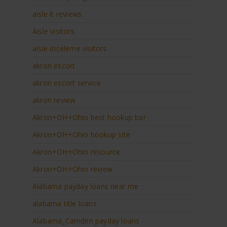
aisle it reviews
Aisle visitors
aisle-inceleme visitors
akron escort
akron escort service
akron review
Akron+OH+Ohio best hookup bar
Akron+OH+Ohio hookup site
Akron+OH+Ohio resource
Akron+OH+Ohio review
Alabama payday loans near me
alabama title loans
Alabama_Camden payday loans