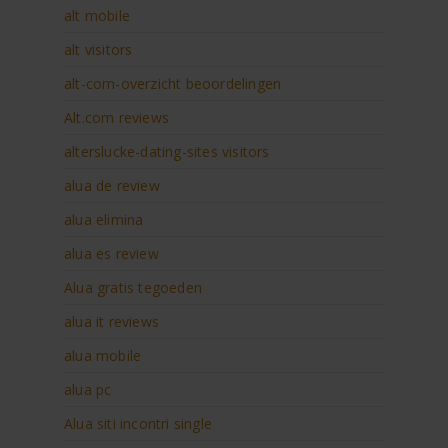
alt mobile
alt visitors
alt-com-overzicht beoordelingen
Alt.com reviews
alterslucke-dating-sites visitors
alua de review
alua elimina
alua es review
Alua gratis tegoeden
alua it reviews
alua mobile
alua pc
Alua siti incontri single