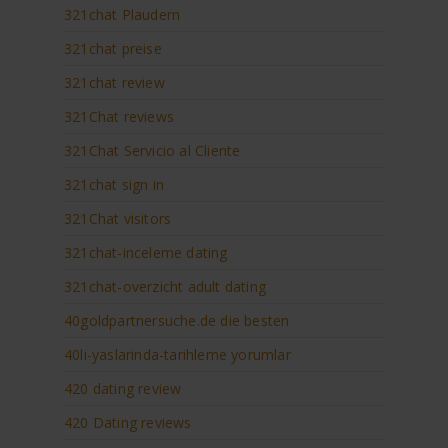
321chat Plaudern
321chat preise
321chat review
321Chat reviews
321Chat Servicio al Cliente
321chat sign in
321Chat visitors
321chat-inceleme dating
321chat-overzicht adult dating
40goldpartnersuche.de die besten
40li-yaslarinda-tarihleme yorumlar
420 dating review
420 Dating reviews