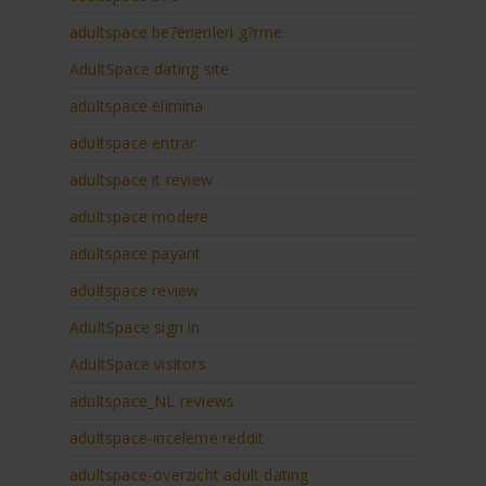
adultspace be?enenleri g?rme
AdultSpace dating site
adultspace elimina
adultspace entrar
adultspace it review
adultspace modere
adultspace payant
adultspace review
AdultSpace sign in
AdultSpace visitors
adultspace_NL reviews
adultspace-inceleme reddit
adultspace-overzicht adult dating