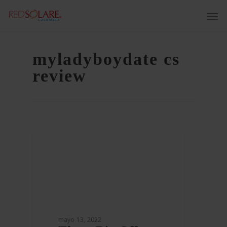
myladyboydate cs
review
mayo 13, 2022