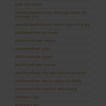
Adult Hub visitors
adultdatingwebsites.net dating app where girl
messages first
adultdatingwebsites.net what is raya dating app
adultfriendfinder de reviews
AdultFriendFinder elimina
adultfriendfinder gratis
adultfriendfinder payant
AdultFriendFinder reviews
Adultfriendfinder tids web sitesinde gezinmek
adultfriendfinder who is megan fox dating
adultfriendfinder-overzicht adult dating
adultspace app
adultspace avis