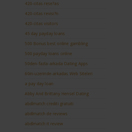
420-citas rese?as
420-citas revisi?n
420-citas visitors
45 day payday loans
500 Bonus best online gambling
500 payday loans online
50den-fazla-arkada Dating Apps
60in-uzerinde-arkadas Web Siteleri
a pay day loan
Abby And Brittany Hensel Dating
abdlmatch crediti gratuiti
abdlmatch de reviews
abdlmatch it review