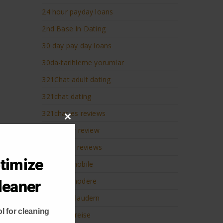
24 hour payday loans
2nd Base In Dating
30 day pay day loans
30da-tarihleme yorumlar
321Chat adult dating
321chat dating
321chat es reviews
Close
321chat fr review
this
module
321chat it reviews
timize
321chat mobile
321chat modere
leaner
321chat Plaudern
l for cleaning
321chat preise