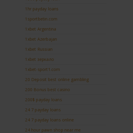
1hr payday loans
1sportbetin.com
1xbet Argentina
1xbet Azerbajan
1xbet Russian
1xbet зеркало
1xbet-sport1.com
20 Deposit best online gambling
200 Bonus best casino
200$ payday loans
24 7 payday loans
24 7 payday loans online
24 hour pawn shop near me