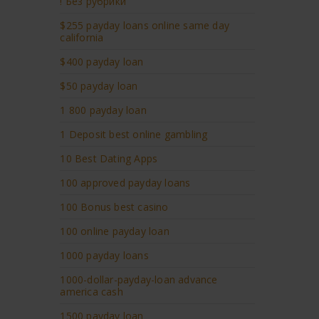
! Без рубрики
$255 payday loans online same day
california
$400 payday loan
$50 payday loan
1 800 payday loan
1 Deposit best online gambling
10 Best Dating Apps
100 approved payday loans
100 Bonus best casino
100 online payday loan
1000 payday loans
1000-dollar-payday-loan advance
america cash
1500 payday loan