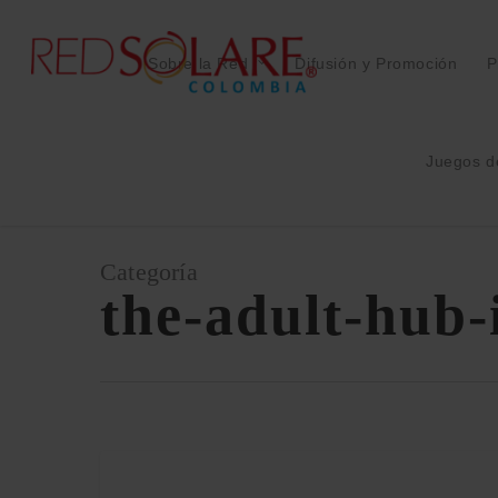
Sobre la Red
Difusión y Promoción
P
Juegos de
Categoría
the-adult-hub-