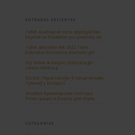
ENTRADAS RECIENTES
1xBet Azərbaycan necə qeydiyyatdan
keçmək və hesabdan pul çıxarmaq ola
1xBеt аltеrnаtiv link 2022 1xbеt
bukmеkеr kоntоrunа аltеrnаtiv giri
Gry online w kasyno Slottica login
casino-slottica.p
GG.Bet: Перастаноўкі ў Свеце Анлайн-
Гульняў у Беларусі
Mostbet Букмекерская Контора:
Регистрация и Бонусы для Игрок
CATEGORÍAS