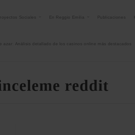
royectos Sociales
En Reggio Emilia
Publicaciones
 azar: Análisis detallado de los casinos online más destacados
inceleme reddit