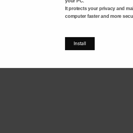
your PC.
It protects your privacy and m
computer faster and more secu
Install