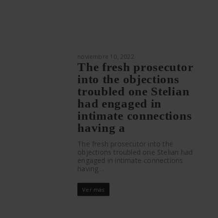
noviembre 10, 2022
The fresh prosecutor
into the objections
troubled one Stelian
had engaged in
intimate connections
having a
The fresh prosecutor into the
objections troubled one Stelian had
engaged in intimate connections
having…
Ver más