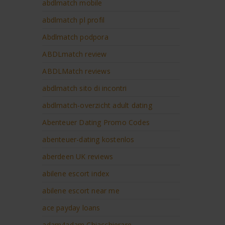
abdlmatch mobile
abdlmatch pl profil
Abdlmatch podpora
ABDLmatch review
ABDLMatch reviews
abdlmatch sito di incontri
abdlmatch-overzicht adult dating
Abenteuer Dating Promo Codes
abenteuer-dating kostenlos
aberdeen UK reviews
abilene escort index
abilene escort near me
ace payday loans
adam4adam Chiacchierare