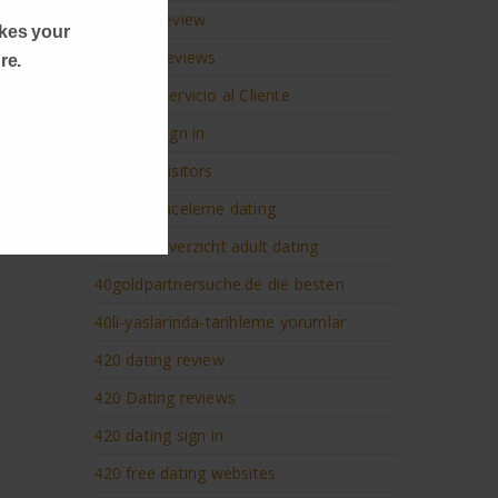
321chat review
akes your
321Chat reviews
re.
321Chat Servicio al Cliente
321chat sign in
321Chat visitors
321chat-inceleme dating
321chat-overzicht adult dating
40goldpartnersuche.de die besten
40li-yaslarinda-tarihleme yorumlar
420 dating review
420 Dating reviews
420 dating sign in
420 free dating websites