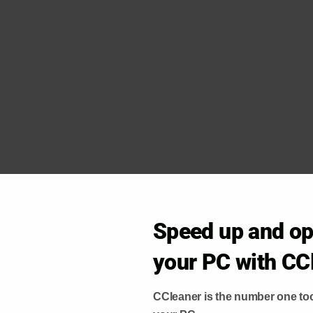
Speed up and op
your PC with CC
CCleaner is the number one too