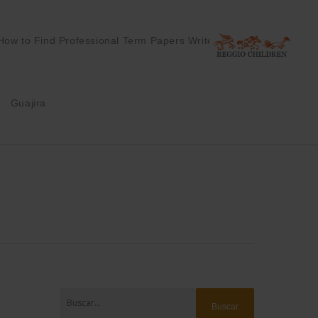
How to Find Professional Term Papers Writer?
Guajira