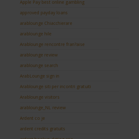
Apple Pay best online gambling
approved payday loans
arablounge Chiacchierare
arablounge hile
Arablounge rencontre fran?aise
arablounge review
arablounge search
ArabLounge sign in
Arablounge siti per incontri gratuiti
Arablounge visitors
arablounge_NL review
Ardent co je
ardent credits gratuits