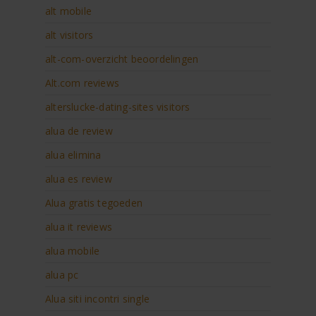
alt mobile
alt visitors
alt-com-overzicht beoordelingen
Alt.com reviews
alterslucke-dating-sites visitors
alua de review
alua elimina
alua es review
Alua gratis tegoeden
alua it reviews
alua mobile
alua pc
Alua siti incontri single