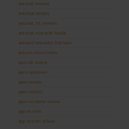
antichat reviews
AntiChat visitors
antichat_NL reviews
antichat-overzicht Reddit
antiland rencontre fran?aise
antioch escort index
apex de review
apex opiniones
apex review
apex visitors
apex-inceleme review
app incontri
app incontri al buio