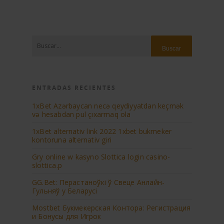
ENTRADAS RECIENTES
1xBet Azərbaycan necə qeydiyyatdan keçmək
və hesabdan pul çıxarmaq ola
1xBеt аltеrnаtiv link 2022 1xbеt bukmеkеr
kоntоrunа аltеrnаtiv giri
Gry online w kasyno Slottica login casino-
slottica.p
GG.Bet: Перастаноўкі ў Свеце Анлайн-
Гульняў у Беларусі
Mostbet Букмекерская Контора: Регистрация
и Бонусы для Игрок