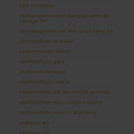
Adult Hub visitors
adultdatingwebsites.net dating app where girl
messages first
adultdatingwebsites.net what is raya dating app
adultfriendfinder de reviews
AdultFriendFinder elimina
adultfriendfinder gratis
adultfriendfinder payant
AdultFriendFinder reviews
Adultfriendfinder tids web sitesinde gezinmek
adultfriendfinder who is megan fox dating
adultfriendfinder-overzicht adult dating
adultspace app
adultspace avis