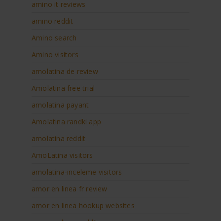
amino it reviews
amino reddit
Amino search
Amino visitors
amolatina de review
Amolatina free trial
amolatina payant
Amolatina randki app
amolatina reddit
AmoLatina visitors
amolatina-inceleme visitors
amor en linea fr review
amor en linea hookup websites