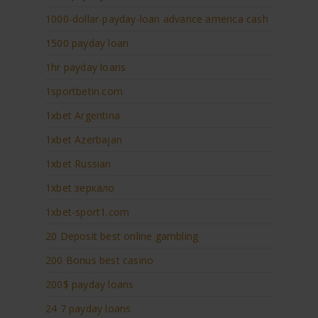
1000-dollar-payday-loan advance america cash
1500 payday loan
1hr payday loans
1sportbetin.com
1xbet Argentina
1xbet Azerbajan
1xbet Russian
1xbet зеркало
1xbet-sport1.com
20 Deposit best online gambling
200 Bonus best casino
200$ payday loans
24 7 payday loans