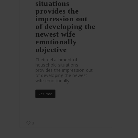
situations
provides the
impression out
of developing the
newest wife
emotionally
objective
Their detachment of
household situations
provides the impression out
of developing the newest
wife emotionally…
Ver más
0