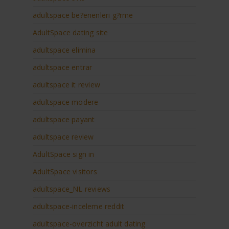
adultspace be?enenleri g?rme
AdultSpace dating site
adultspace elimina
adultspace entrar
adultspace it review
adultspace modere
adultspace payant
adultspace review
AdultSpace sign in
AdultSpace visitors
adultspace_NL reviews
adultspace-inceleme reddit
adultspace-overzicht adult dating