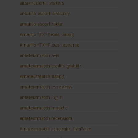
alua-inceleme visitors
amarillo escort directory
amarillo escort radar
Amarillo+TX+Texas dating
Amarillo+TX+Texas resource
amateurmatch avis
amateurmatch credits gratuits
AmateurMatch dating
amateurmatch es reviews
amateurmatch log in
amateurmatch modere
amateurmatch recensioni
Amateurmatch rencontre fran?aise