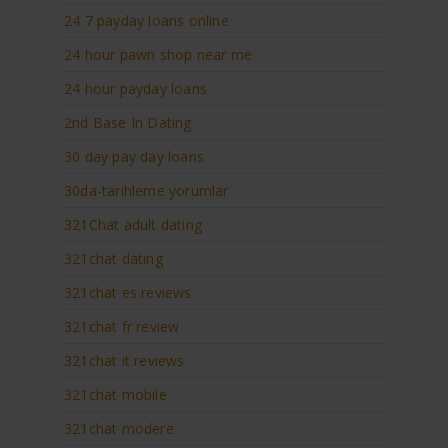
24 7 payday loans online
24 hour pawn shop near me
24 hour payday loans
2nd Base In Dating
30 day pay day loans
30da-tarihleme yorumlar
321Chat adult dating
321chat dating
321chat es reviews
321chat fr review
321chat it reviews
321chat mobile
321chat modere