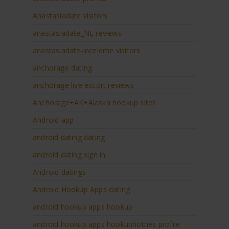
Anastasiadate visitors
anastasiadate_NL reviews
anastasiadate-inceleme visitors
anchorage dating
anchorage live escort reviews
Anchorage+AK+Alaska hookup sites
Android app
android dating dating
android dating sign in
Android datings
Android Hookup Apps dating
android hookup apps hookup
android hookup apps hookuphotties profile