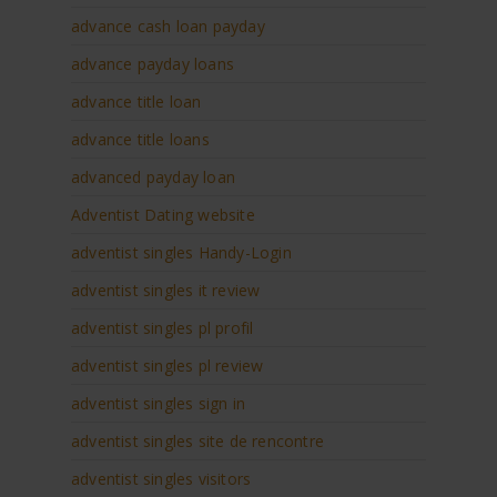
advance cash loan payday
advance payday loans
advance title loan
advance title loans
advanced payday loan
Adventist Dating website
adventist singles Handy-Login
adventist singles it review
adventist singles pl profil
adventist singles pl review
adventist singles sign in
adventist singles site de rencontre
adventist singles visitors