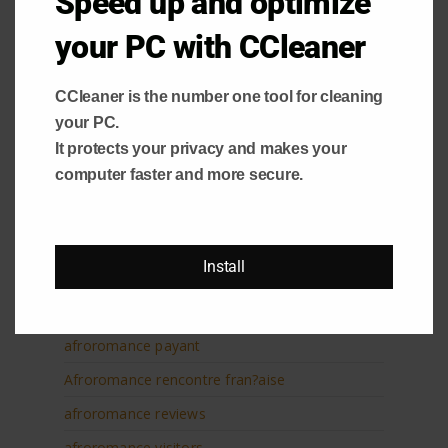
Speed up and optimize
AfroIntroductions online
your PC with CCleaner
afrointroductions Profilbeispiele
afrointroductions review
CCleaner is the number one tool for cleaning
AfroIntroductions sign in
your PC.
afrointroductions visitors
It protects your privacy and makes your
computer faster and more secure.
afroromance ?berpr?fung
afroromance adult dating online
AfroRomance dating
Install
Afroromance hledat
afroromance it review
afroromance payant
Afroromance rencontre fran?aise
afroromance reviews
afroromance visitors