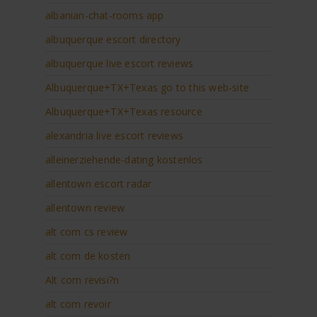
albanian-chat-rooms app
albuquerque escort directory
albuquerque live escort reviews
Albuquerque+TX+Texas go to this web-site
Albuquerque+TX+Texas resource
alexandria live escort reviews
alleinerziehende-dating kostenlos
allentown escort radar
allentown review
alt com cs review
alt com de kosten
Alt com revisi?n
alt com revoir