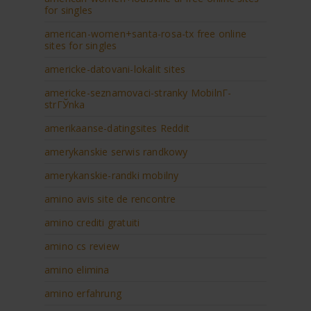
for singles
american-women+santa-rosa-tx free online
sites for singles
americke-datovani-lokalit sites
americke-seznamovaci-stranky MobilnГ­
strГЎnka
amerikaanse-datingsites Reddit
amerykanskie serwis randkowy
amerykanskie-randki mobilny
amino avis site de rencontre
amino crediti gratuiti
amino cs review
amino elimina
amino erfahrung