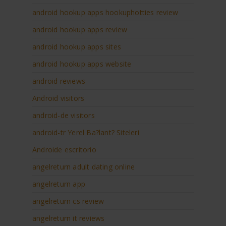
android hookup apps hookuphotties review
android hookup apps review
android hookup apps sites
android hookup apps website
android reviews
Android visitors
android-de visitors
android-tr Yerel Ba?lant? Siteleri
Androide escritorio
angelreturn adult dating online
angelreturn app
angelreturn cs review
angelreturn it reviews