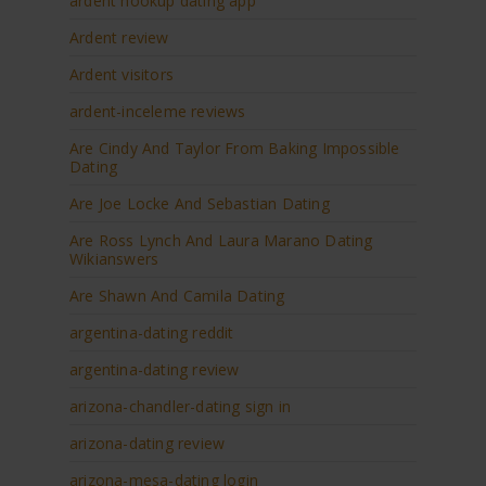
ardent hookup dating app
Ardent review
Ardent visitors
ardent-inceleme reviews
Are Cindy And Taylor From Baking Impossible
Dating
Are Joe Locke And Sebastian Dating
Are Ross Lynch And Laura Marano Dating
Wikianswers
Are Shawn And Camila Dating
argentina-dating reddit
argentina-dating review
arizona-chandler-dating sign in
arizona-dating review
arizona-mesa-dating login