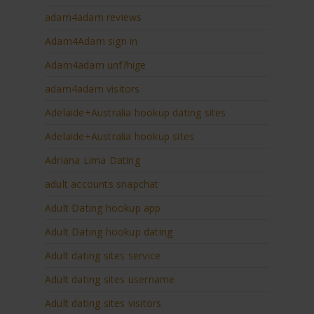
adam4adam reviews
Adam4Adam sign in
Adam4adam unf?hige
adam4adam visitors
Adelaide+Australia hookup dating sites
Adelaide+Australia hookup sites
Adriana Lima Dating
adult accounts snapchat
Adult Dating hookup app
Adult Dating hookup dating
Adult dating sites service
Adult dating sites username
Adult dating sites visitors