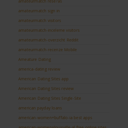
amateurmatch rese?as
amateurmatch sign in
amateurmatch visitors
amateurmatch-inceleme visitors
amateurmatch-overzicht Reddit
amateurmatch-recenze Mobile
Ameature Dating
america-dating review
American Dating Sites app
American Dating Sites review
American Dating Sites Single-Site
american payday loans
american-women+buffalo-ia best apps
american-women+louisville-al free online sites