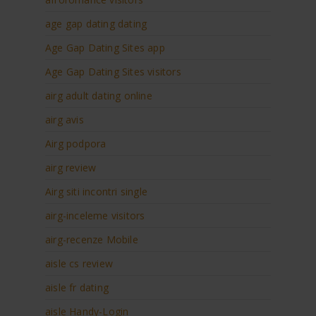
age gap dating dating
Age Gap Dating Sites app
Age Gap Dating Sites visitors
airg adult dating online
airg avis
Airg podpora
airg review
Airg siti incontri single
airg-inceleme visitors
airg-recenze Mobile
aisle cs review
aisle fr dating
aisle Handy-Login