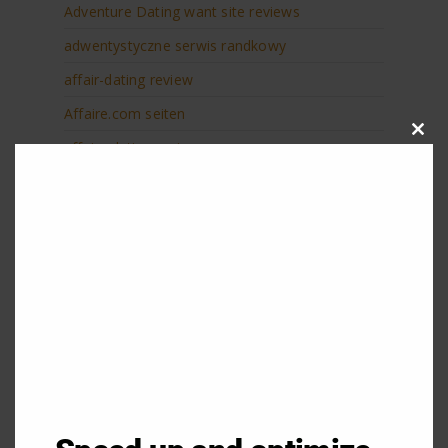
Adventure Dating want site reviews
adwentystyczne serwis randkowy
affair-dating review
Affaire.com seiten
Clos
affairs dating reviews
this
modu
africa-dating review
African Dating Sites username
African free dating sites
Africke Seznamky mobilni web
afrikanische-dating-sites was kostet
afrointroductions adult dating
afrointroductions avis
afrointroductions de reviews