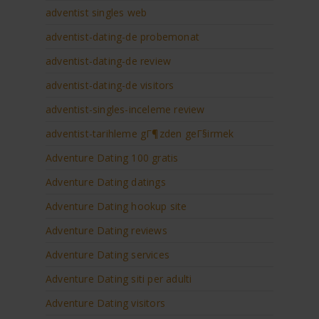
adventist singles web
adventist-dating-de probemonat
adventist-dating-de review
adventist-dating-de visitors
adventist-singles-inceleme review
adventist-tarihleme gГ¶zden geГ§irmek
Adventure Dating 100 gratis
Adventure Dating datings
Adventure Dating hookup site
Adventure Dating reviews
Adventure Dating services
Adventure Dating siti per adulti
Adventure Dating visitors