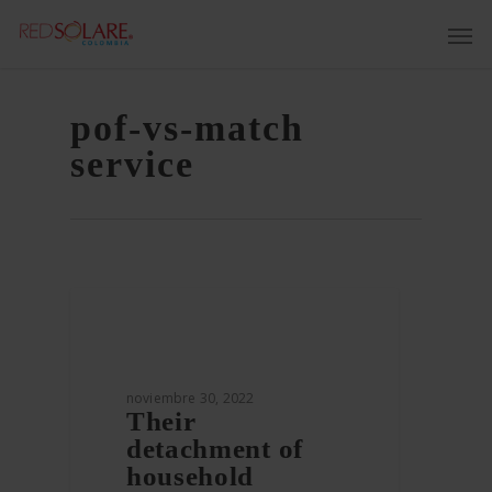
pof-vs-match
service
noviembre 30, 2022
Their
detachment of
household