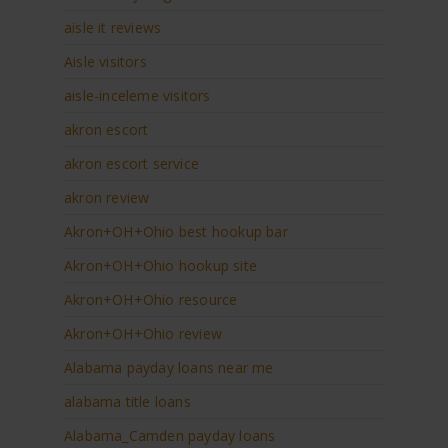
aisle it reviews
Aisle visitors
aisle-inceleme visitors
akron escort
akron escort service
akron review
Akron+OH+Ohio best hookup bar
Akron+OH+Ohio hookup site
Akron+OH+Ohio resource
Akron+OH+Ohio review
Alabama payday loans near me
alabama title loans
Alabama_Camden payday loans