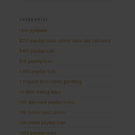
CATEGORÍAS
! Без рубрики
$255 payday loans online same day california
$400 payday loan
$50 payday loan
1 800 payday loan
1 Deposit best online gambling
10 Best Dating Apps
100 approved payday loans
100 Bonus best casino
100 online payday loan
1000 payday loans