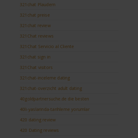
321chat Plaudern
321chat preise
321chat review
321Chat reviews
321Chat Servicio al Cliente
321chat sign in
321Chat visitors
321chat-inceleme dating
321chat-overzicht adult dating
40goldpartnersuche.de die besten
40li-yaslarinda-tarihleme yorumlar
420 dating review
420 Dating reviews