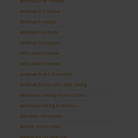
abdlmatch de reviews
abdlmatch it review
abdlmatch mobile
abdlmatch pl profil
Abdlmatch podpora
ABDLmatch review
ABDLMatch reviews
abdlmatch sito di incontri
abdlmatch-overzicht adult dating
Abenteuer Dating Promo Codes
abenteuer-dating kostenlos
aberdeen UK reviews
abilene escort index
abilene escort near me