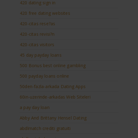
420 dating sign in
420 free dating websites
420-citas rese?as
420-citas revisi?n
420-citas visitors
45 day payday loans
500 Bonus best online gambling
500 payday loans online
50den-fazla-arkada Dating Apps
60in-uzerinde-arkadas Web Siteleri
a pay day loan
Abby And Brittany Hensel Dating
abdlmatch crediti gratuiti