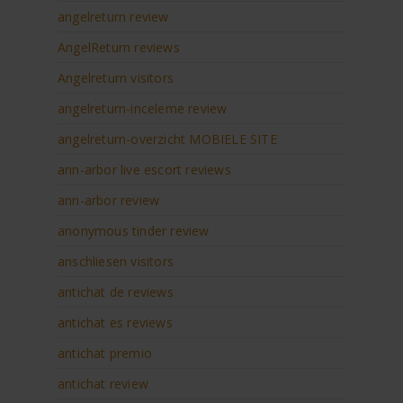
angelreturn review
AngelReturn reviews
Angelreturn visitors
angelreturn-inceleme review
angelreturn-overzicht MOBIELE SITE
ann-arbor live escort reviews
ann-arbor review
anonymous tinder review
anschliesen visitors
antichat de reviews
antichat es reviews
antichat premio
antichat review