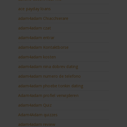
ace payday loans
adam4adam Chiacchierare
adam4adam czat
adam4adam entrar
adam4adam Kontaktborse
adam4adam kosten
adam4adam nina dobrev dating
adam4adam numero de telefono
adam4adam phoebe tonkin dating
Adam4adam profiel verwijderen
adam4adam Quiz
Adam4Adam quizzes
adam4adam review