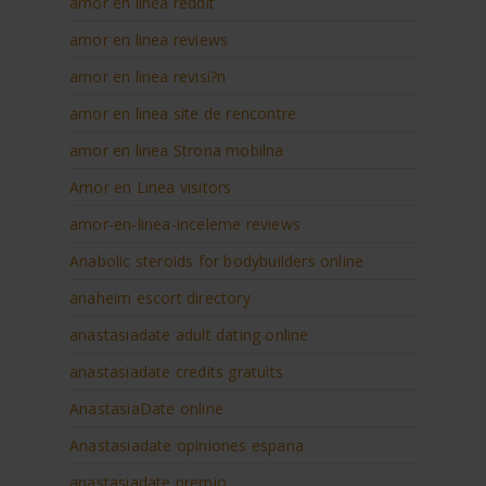
amor en linea reddit
amor en linea reviews
amor en linea revisi?n
amor en linea site de rencontre
amor en linea Strona mobilna
Amor en Linea visitors
amor-en-linea-inceleme reviews
Anabolic steroids for bodybuilders online
anaheim escort directory
anastasiadate adult dating online
anastasiadate credits gratuits
AnastasiaDate online
Anastasiadate opiniones espana
anastasiadate premio