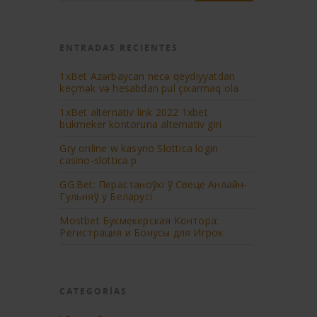
ENTRADAS RECIENTES
1xBet Azərbaycan necə qeydiyyatdan
keçmək və hesabdan pul çıxarmaq ola
1xBеt аltеrnаtiv link 2022 1xbеt
bukmеkеr kоntоrunа аltеrnаtiv giri
Gry online w kasyno Slottica login
casino-slottica.p
GG.Bet: Перастаноўкі ў Свеце Анлайн-
Гульняў у Беларусі
Mostbet Букмекерская Контора:
Регистрация и Бонусы для Игрок
CATEGORÍAS