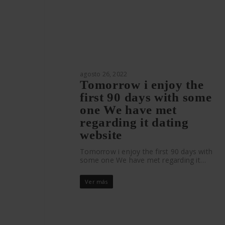
agosto 26, 2022
Tomorrow i enjoy the
first 90 days with some
one We have met
regarding it dating
website
Tomorrow i enjoy the first 90 days with
some one We have met regarding it…
Ver más