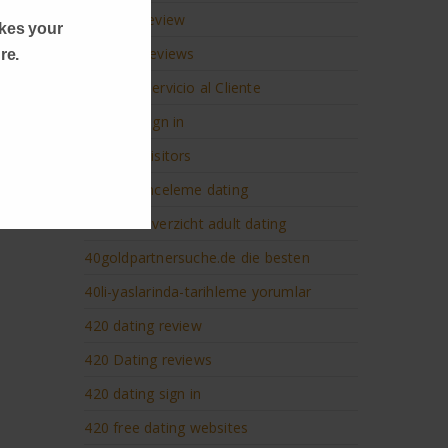
321chat review
akes your
321Chat reviews
re.
321Chat Servicio al Cliente
321chat sign in
321Chat visitors
321chat-inceleme dating
321chat-overzicht adult dating
40goldpartnersuche.de die besten
40li-yaslarinda-tarihleme yorumlar
420 dating review
420 Dating reviews
420 dating sign in
420 free dating websites