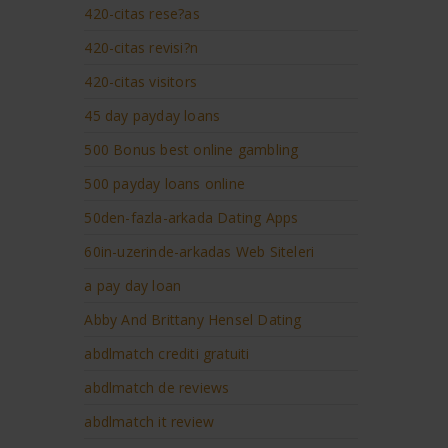
420-citas rese?as
420-citas revisi?n
420-citas visitors
45 day payday loans
500 Bonus best online gambling
500 payday loans online
50den-fazla-arkada Dating Apps
60in-uzerinde-arkadas Web Siteleri
a pay day loan
Abby And Brittany Hensel Dating
abdlmatch crediti gratuiti
abdlmatch de reviews
abdlmatch it review