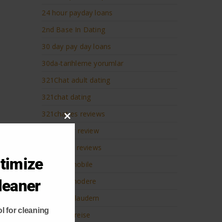
24 hour payday loans
2nd Base In Dating
30 day pay day loans
30da-tarihleme yorumlar
321Chat adult dating
321chat dating
321chat es reviews
Close
321chat fr review
this
module
321chat it reviews
timize
321chat mobile
leaner
321chat modere
321chat Plaudern
l for cleaning
321chat preise