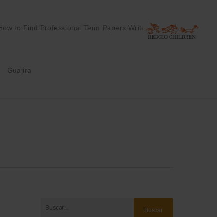
How to Find Professional Term Papers Writer?
Guajira