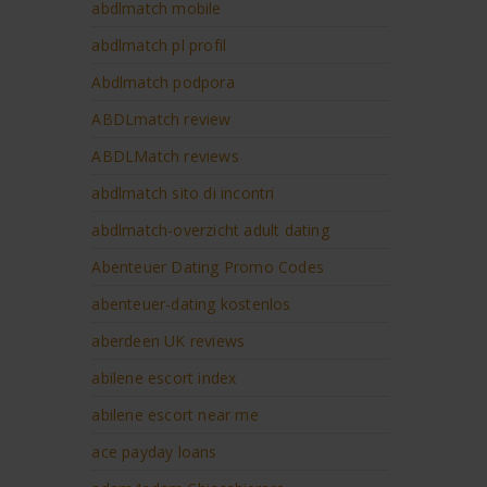
abdlmatch mobile
abdlmatch pl profil
Abdlmatch podpora
ABDLmatch review
ABDLMatch reviews
abdlmatch sito di incontri
abdlmatch-overzicht adult dating
Abenteuer Dating Promo Codes
abenteuer-dating kostenlos
aberdeen UK reviews
abilene escort index
abilene escort near me
ace payday loans