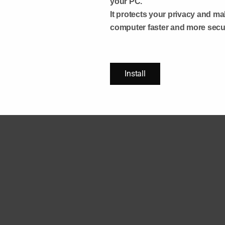
your PC.
It protects your privacy and m
computer faster and more secu
Install