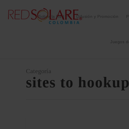
Sobre la Red
Difusión y Promoción
P
Juegos de
Categoría
sites to hookup