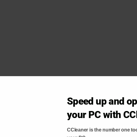
Speed up and op
your PC with CC
CCleaner is the number one too