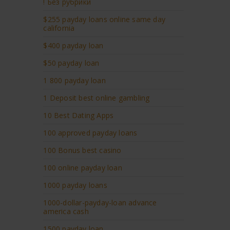
! Без рубрики
$255 payday loans online same day
california
$400 payday loan
$50 payday loan
1 800 payday loan
1 Deposit best online gambling
10 Best Dating Apps
100 approved payday loans
100 Bonus best casino
100 online payday loan
1000 payday loans
1000-dollar-payday-loan advance
america cash
1500 payday loan