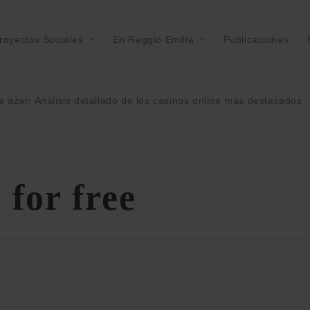
royectos Sociales
En Reggio Emilia
Publicaciones
 azar: Análisis detallado de los casinos online más destacados
 for free