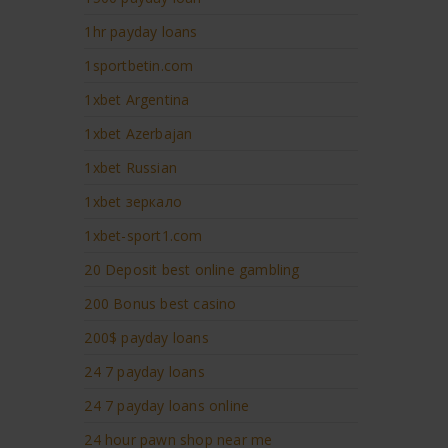
1hr payday loans
1sportbetin.com
1xbet Argentina
1xbet Azerbajan
1xbet Russian
1xbet зеркало
1xbet-sport1.com
20 Deposit best online gambling
200 Bonus best casino
200$ payday loans
24 7 payday loans
24 7 payday loans online
24 hour pawn shop near me