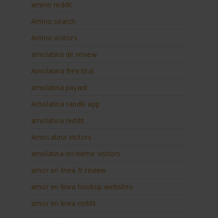
amino reddit
Amino search
Amino visitors
amolatina de review
Amolatina free trial
amolatina payant
Amolatina randki app
amolatina reddit
AmoLatina visitors
amolatina-inceleme visitors
amor en linea fr review
amor en linea hookup websites
amor en linea reddit