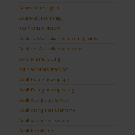
Adam4Adam sign in
Adam4adam unf?hige
adam4adam visitors
Adelaide+Australia hookup dating sites
Adelaide+Australia hookup sites
Adriana Lima Dating
adult accounts snapchat
Adult Dating hookup app
Adult Dating hookup dating
Adult dating sites service
Adult dating sites username
Adult dating sites visitors
Adult Hub visitors