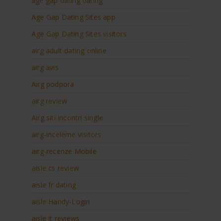
age gap dating dating
Age Gap Dating Sites app
Age Gap Dating Sites visitors
airg adult dating online
airg avis
Airg podpora
airg review
Airg siti incontri single
airg-inceleme visitors
airg-recenze Mobile
aisle cs review
aisle fr dating
aisle Handy-Login
aisle it reviews