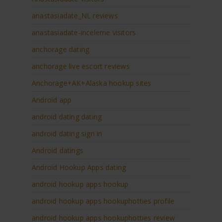
anastasiadate_NL reviews
anastasiadate-inceleme visitors
anchorage dating
anchorage live escort reviews
Anchorage+AK+Alaska hookup sites
Android app
android dating dating
android dating sign in
Android datings
Android Hookup Apps dating
android hookup apps hookup
android hookup apps hookuphotties profile
android hookup apps hookuphotties review