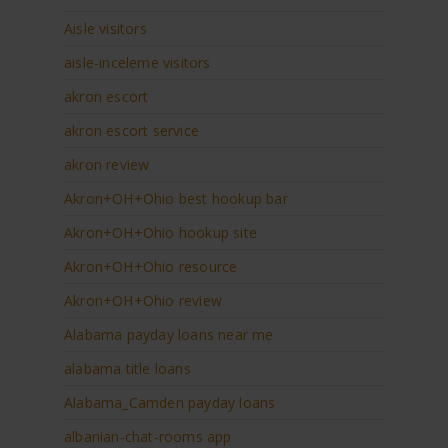
Aisle visitors
aisle-inceleme visitors
akron escort
akron escort service
akron review
Akron+OH+Ohio best hookup bar
Akron+OH+Ohio hookup site
Akron+OH+Ohio resource
Akron+OH+Ohio review
Alabama payday loans near me
alabama title loans
Alabama_Camden payday loans
albanian-chat-rooms app