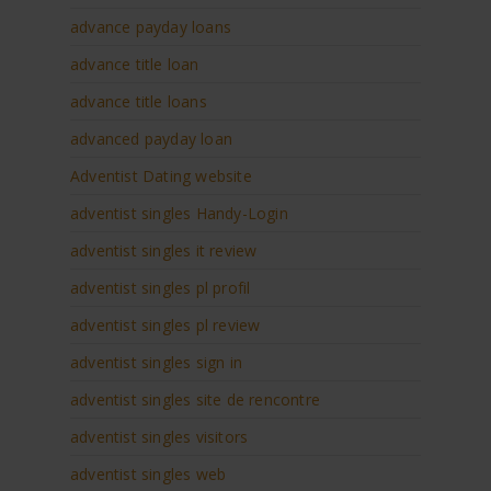
advance payday loans
advance title loan
advance title loans
advanced payday loan
Adventist Dating website
adventist singles Handy-Login
adventist singles it review
adventist singles pl profil
adventist singles pl review
adventist singles sign in
adventist singles site de rencontre
adventist singles visitors
adventist singles web