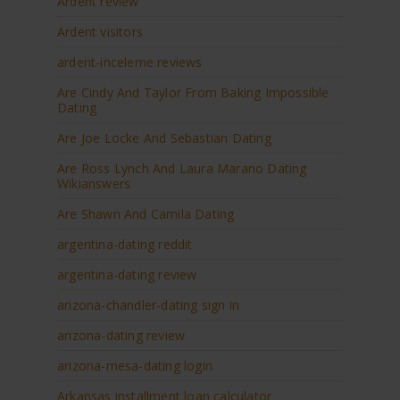
Ardent review
Ardent visitors
ardent-inceleme reviews
Are Cindy And Taylor From Baking Impossible
Dating
Are Joe Locke And Sebastian Dating
Are Ross Lynch And Laura Marano Dating
Wikianswers
Are Shawn And Camila Dating
argentina-dating reddit
argentina-dating review
arizona-chandler-dating sign in
arizona-dating review
arizona-mesa-dating login
Arkansas installment loan calculator