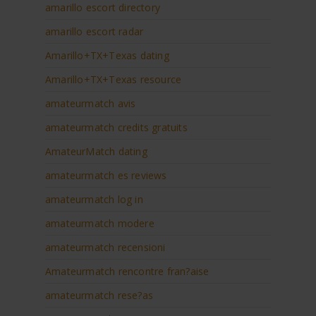
amarillo escort directory
amarillo escort radar
Amarillo+TX+Texas dating
Amarillo+TX+Texas resource
amateurmatch avis
amateurmatch credits gratuits
AmateurMatch dating
amateurmatch es reviews
amateurmatch log in
amateurmatch modere
amateurmatch recensioni
Amateurmatch rencontre fran?aise
amateurmatch rese?as