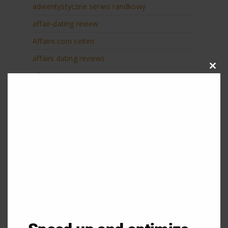
adwentystyczne serwis randkowy
affair-dating review
Affaire.com seiten
affairs dating reviews
Clos
africa-dating review
this
modu
African Dating Sites username
African free dating sites
Africke Seznamky mobilni web
afrikanische-dating-sites was kostet
afrointroductions adult dating
afrointroductions avis
afrointroductions de reviews
AfroIntroductions online