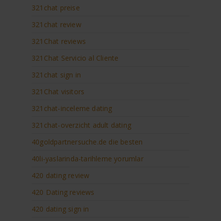
321chat preise
321chat review
321Chat reviews
321Chat Servicio al Cliente
321chat sign in
321Chat visitors
321chat-inceleme dating
321chat-overzicht adult dating
40goldpartnersuche.de die besten
40li-yaslarinda-tarihleme yorumlar
420 dating review
420 Dating reviews
420 dating sign in