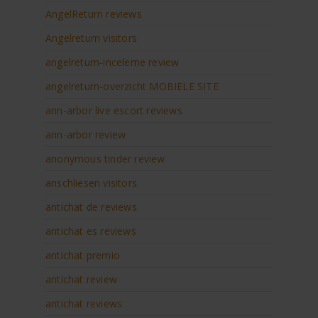
AngelReturn reviews
Angelreturn visitors
angelreturn-inceleme review
angelreturn-overzicht MOBIELE SITE
ann-arbor live escort reviews
ann-arbor review
anonymous tinder review
anschliesen visitors
antichat de reviews
antichat es reviews
antichat premio
antichat review
antichat reviews