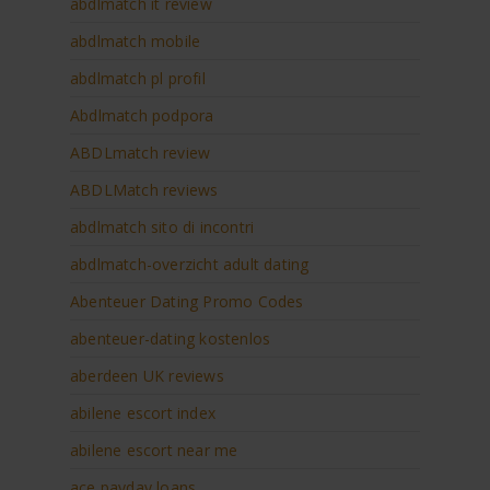
abdlmatch it review
abdlmatch mobile
abdlmatch pl profil
Abdlmatch podpora
ABDLmatch review
ABDLMatch reviews
abdlmatch sito di incontri
abdlmatch-overzicht adult dating
Abenteuer Dating Promo Codes
abenteuer-dating kostenlos
aberdeen UK reviews
abilene escort index
abilene escort near me
ace payday loans