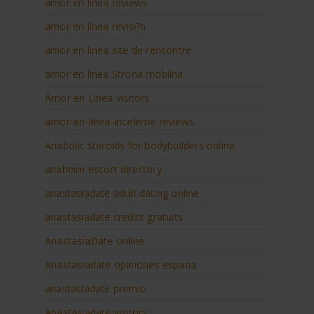
amor en linea reviews
amor en linea revisi?n
amor en linea site de rencontre
amor en linea Strona mobilna
Amor en Linea visitors
amor-en-linea-inceleme reviews
Anabolic steroids for bodybuilders online
anaheim escort directory
anastasiadate adult dating online
anastasiadate credits gratuits
AnastasiaDate online
Anastasiadate opiniones espana
anastasiadate premio
Anastasiadate visitors