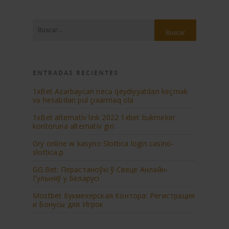
ENTRADAS RECIENTES
1xBet Azərbaycan necə qeydiyyatdan keçmək
və hesabdan pul çıxarmaq ola
1xBеt аltеrnаtiv link 2022 1xbеt bukmеkеr
kоntоrunа аltеrnаtiv giri
Gry online w kasyno Slottica login casino-
slottica.p
GG.Bet: Перастаноўкі ў Свеце Анлайн-
Гульняў у Беларусі
Mostbet Букмекерская Контора: Регистрация
и Бонусы для Игрок