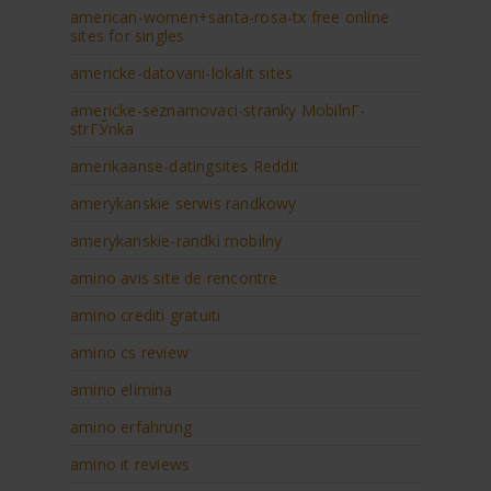
american-women+santa-rosa-tx free online
sites for singles
americke-datovani-lokalit sites
americke-seznamovaci-stranky MobilnГ­
strГЎnka
amerikaanse-datingsites Reddit
amerykanskie serwis randkowy
amerykanskie-randki mobilny
amino avis site de rencontre
amino crediti gratuiti
amino cs review
amino elimina
amino erfahrung
amino it reviews