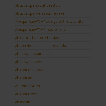
albuquerque escort directory
albuquerque live escort reviews
Albuquerque+TX+Texas go to this web-site
Albuquerque+TX+Texas resource
alexandria live escort reviews
alleinerziehende-dating kostenlos
allentown escort radar
allentown review
alt com cs review
alt com de kosten
Alt com revisi?n
alt com revoir
alt mobile