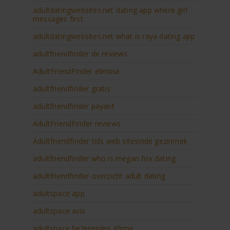
adultdatingwebsites.net dating app where girl
messages first
adultdatingwebsites.net what is raya dating app
adultfriendfinder de reviews
AdultFriendFinder elimina
adultfriendfinder gratis
adultfriendfinder payant
AdultFriendFinder reviews
Adultfriendfinder tids web sitesinde gezinmek
adultfriendfinder who is megan fox dating
adultfriendfinder-overzicht adult dating
adultspace app
adultspace avis
adultspace be?enenleri g?rme