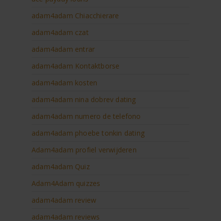
adam4adam Chiacchierare
adam4adam czat
adam4adam entrar
adam4adam Kontaktborse
adam4adam kosten
adam4adam nina dobrev dating
adam4adam numero de telefono
adam4adam phoebe tonkin dating
Adam4adam profiel verwijderen
adam4adam Quiz
Adam4Adam quizzes
adam4adam review
adam4adam reviews