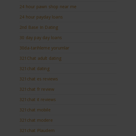
24 hour pawn shop near me
24 hour payday loans
2nd Base In Dating
30 day pay day loans
30da-tarihleme yorumlar
321Chat adult dating
321chat dating
321chat es reviews
321chat fr review
321chat it reviews
321chat mobile
321chat modere
321chat Plaudern