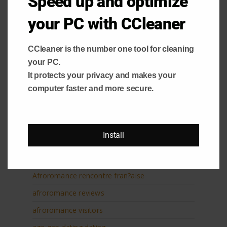
Speed up and optimize
afrointroductions Profilbeispiele
your PC with CCleaner
afrointroductions review
AfroIntroductions sign in
CCleaner is the number one tool for cleaning
afrointroductions visitors
your PC.
afroromance ?berpr?fung
It protects your privacy and makes your
computer faster and more secure.
afroromance adult dating online
AfroRomance dating
Afroromance hledat
Install
afroromance it review
afroromance payant
Afroromance rencontre fran?aise
afroromance reviews
afroromance visitors