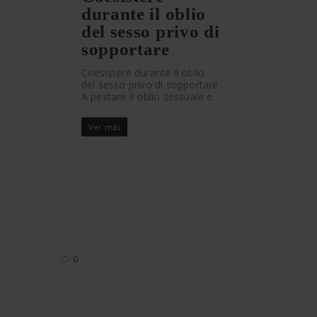
durante il oblio
del sesso privo di
sopportare
Coesistere durante il oblio
del sesso privo di sopportare
A pestare il oblio sessuale e…
Ver más
0