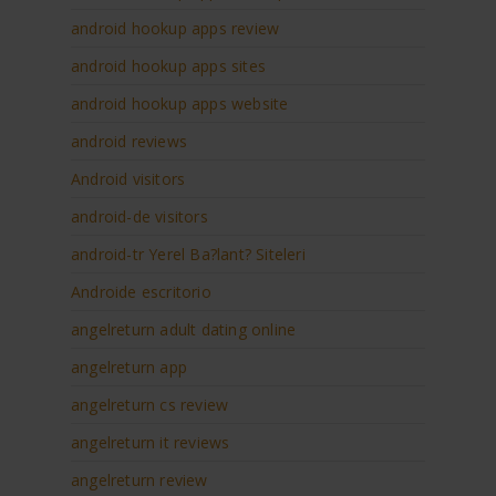
android hookup apps review
android hookup apps sites
android hookup apps website
android reviews
Android visitors
android-de visitors
android-tr Yerel Ba?lant? Siteleri
Androide escritorio
angelreturn adult dating online
angelreturn app
angelreturn cs review
angelreturn it reviews
angelreturn review