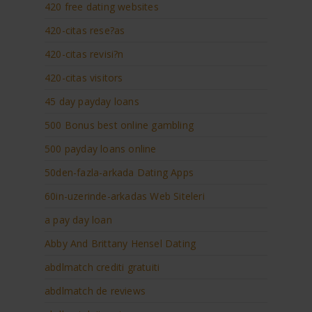
420 free dating websites
420-citas rese?as
420-citas revisi?n
420-citas visitors
45 day payday loans
500 Bonus best online gambling
500 payday loans online
50den-fazla-arkada Dating Apps
60in-uzerinde-arkadas Web Siteleri
a pay day loan
Abby And Brittany Hensel Dating
abdlmatch crediti gratuiti
abdlmatch de reviews