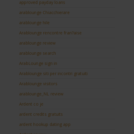
approved payday loans
arablounge Chiacchierare
arablounge hile
Arablounge rencontre fran?aise
arablounge review
arablounge search
ArabLounge sign in
Arablounge siti per incontri gratuiti
Arablounge visitors
arablounge_NL review
Ardent co je
ardent credits gratuits
ardent hookup dating app