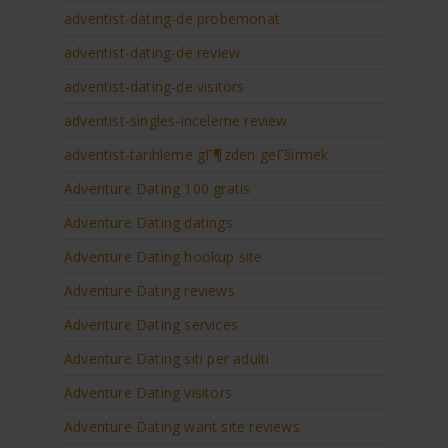
adventist-dating-de probemonat
adventist-dating-de review
adventist-dating-de visitors
adventist-singles-inceleme review
adventist-tarihleme gГ¶zden geГ§irmek
Adventure Dating 100 gratis
Adventure Dating datings
Adventure Dating hookup site
Adventure Dating reviews
Adventure Dating services
Adventure Dating siti per adulti
Adventure Dating visitors
Adventure Dating want site reviews