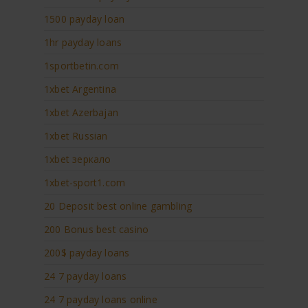
1500 payday loan
1hr payday loans
1sportbetin.com
1xbet Argentina
1xbet Azerbajan
1xbet Russian
1xbet зеркало
1xbet-sport1.com
20 Deposit best online gambling
200 Bonus best casino
200$ payday loans
24 7 payday loans
24 7 payday loans online