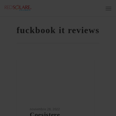
fuckbook it reviews
noviembre 28, 2022
Coesistere