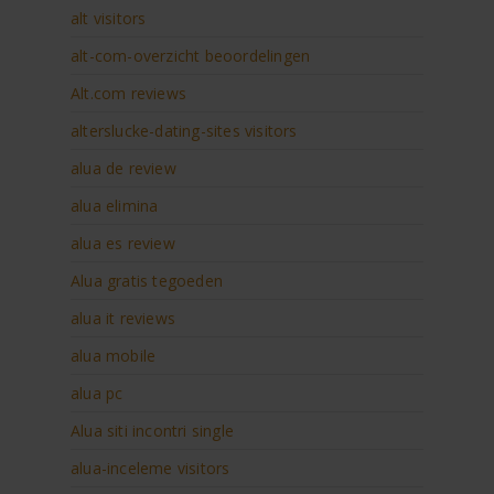
alt visitors
alt-com-overzicht beoordelingen
Alt.com reviews
alterslucke-dating-sites visitors
alua de review
alua elimina
alua es review
Alua gratis tegoeden
alua it reviews
alua mobile
alua pc
Alua siti incontri single
alua-inceleme visitors