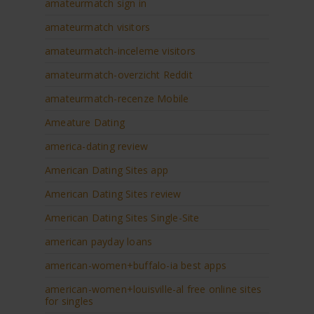
amateurmatch sign in
amateurmatch visitors
amateurmatch-inceleme visitors
amateurmatch-overzicht Reddit
amateurmatch-recenze Mobile
Ameature Dating
america-dating review
American Dating Sites app
American Dating Sites review
American Dating Sites Single-Site
american payday loans
american-women+buffalo-ia best apps
american-women+louisville-al free online sites
for singles