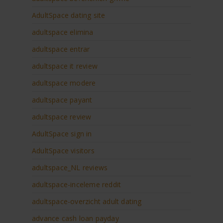
AdultSpace dating site
adultspace elimina
adultspace entrar
adultspace it review
adultspace modere
adultspace payant
adultspace review
AdultSpace sign in
AdultSpace visitors
adultspace_NL reviews
adultspace-inceleme reddit
adultspace-overzicht adult dating
advance cash loan payday