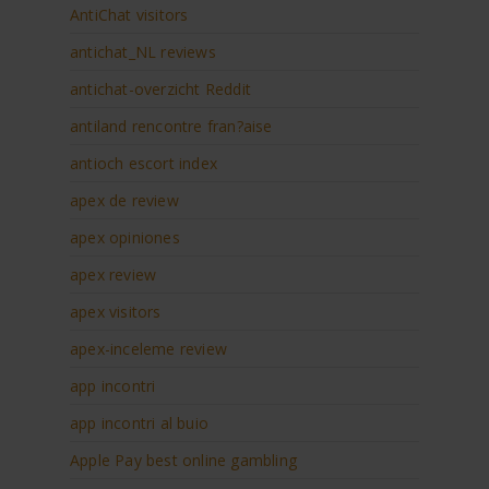
AntiChat visitors
antichat_NL reviews
antichat-overzicht Reddit
antiland rencontre fran?aise
antioch escort index
apex de review
apex opiniones
apex review
apex visitors
apex-inceleme review
app incontri
app incontri al buio
Apple Pay best online gambling