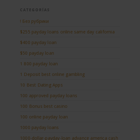
CATEGORÍAS
! Без рубрики
$255 payday loans online same day california
$400 payday loan
$50 payday loan
1 800 payday loan
1 Deposit best online gambling
10 Best Dating Apps
100 approved payday loans
100 Bonus best casino
100 online payday loan
1000 payday loans
1000-dollar-payday-loan advance america cash