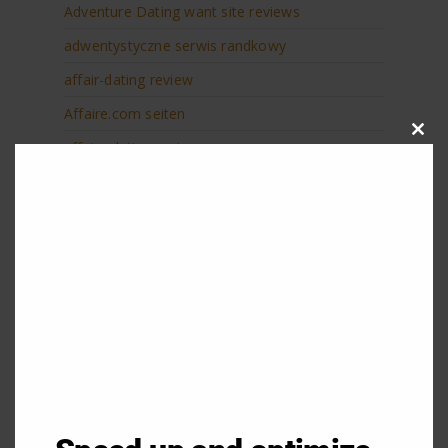
Adventure Dating want site reviews
adwentystyczne serwis randkowy
affair-dating review
Affaire.com seiten
Clos
affairs dating reviews
this
modu
africa-dating review
African Dating Sites username
African free dating sites
Africke Seznamky mobilni web
afrikanische-dating-sites was kostet
afrointroductions adult dating
afrointroductions avis
afrointroductions de reviews