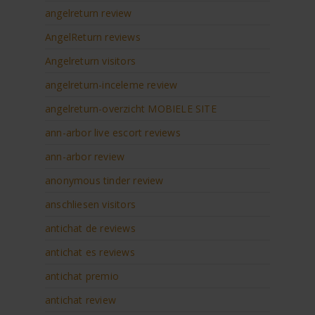
angelreturn review
AngelReturn reviews
Angelreturn visitors
angelreturn-inceleme review
angelreturn-overzicht MOBIELE SITE
ann-arbor live escort reviews
ann-arbor review
anonymous tinder review
anschliesen visitors
antichat de reviews
antichat es reviews
antichat premio
antichat review