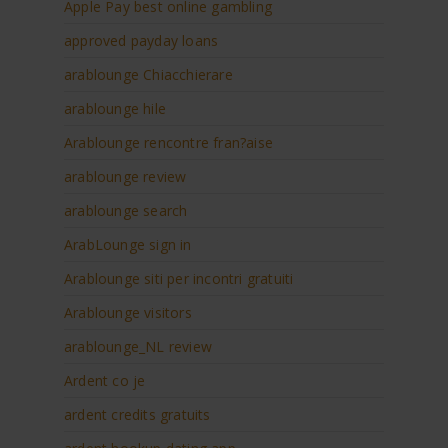
Apple Pay best online gambling
approved payday loans
arablounge Chiacchierare
arablounge hile
Arablounge rencontre fran?aise
arablounge review
arablounge search
ArabLounge sign in
Arablounge siti per incontri gratuiti
Arablounge visitors
arablounge_NL review
Ardent co je
ardent credits gratuits