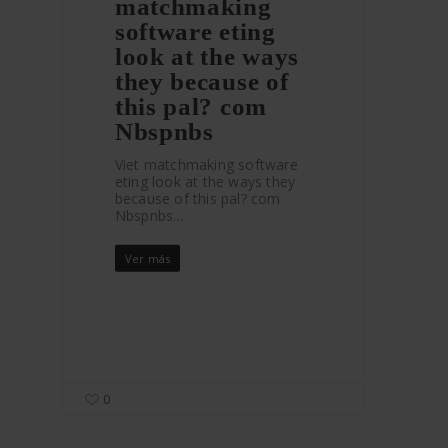
matchmaking
software eting
look at the ways
they because of
this pal? com
Nbspnbs
Viet matchmaking software
eting look at the ways they
because of this pal? com
Nbspnbs…
Ver más
0