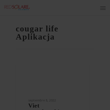
cougar life
Aplikacja
septiembre 8, 2022
Viet