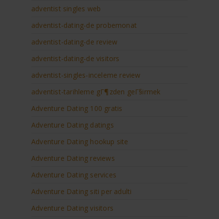
adventist singles web
adventist-dating-de probemonat
adventist-dating-de review
adventist-dating-de visitors
adventist-singles-inceleme review
adventist-tarihleme gГ¶zden geГ§irmek
Adventure Dating 100 gratis
Adventure Dating datings
Adventure Dating hookup site
Adventure Dating reviews
Adventure Dating services
Adventure Dating siti per adulti
Adventure Dating visitors