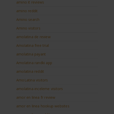
amino it reviews
amino reddit
Amino search
Amino visitors
amolatina de review
Amolatina free trial
amolatina payant
Amolatina randki app
amolatina reddit
AmoLatina visitors
amolatina-inceleme visitors
amor en linea fr review
amor en linea hookup websites