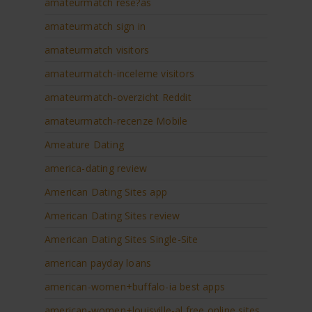
amateurmatch rese?as
amateurmatch sign in
amateurmatch visitors
amateurmatch-inceleme visitors
amateurmatch-overzicht Reddit
amateurmatch-recenze Mobile
Ameature Dating
america-dating review
American Dating Sites app
American Dating Sites review
American Dating Sites Single-Site
american payday loans
american-women+buffalo-ia best apps
american-women+louisville-al free online sites