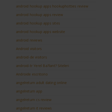
android hookup apps hookuphotties review
android hookup apps review
android hookup apps sites
android hookup apps website
android reviews
Android visitors
android-de visitors
android-tr Yerel Ba?lant? Siteleri
Androide escritorio
angelreturn adult dating online
angelreturn app
angelreturn cs review
angelreturn it reviews