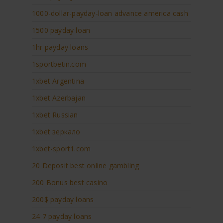
1000-dollar-payday-loan advance america cash
1500 payday loan
1hr payday loans
1sportbetin.com
1xbet Argentina
1xbet Azerbajan
1xbet Russian
1xbet зеркало
1xbet-sport1.com
20 Deposit best online gambling
200 Bonus best casino
200$ payday loans
24 7 payday loans