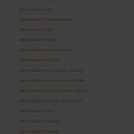
ace payday loans
adam4adam Chiacchierare
adam4adam czat
adam4adam entrar
adam4adam Kontaktborse
adam4adam kosten
adam4adam nina dobrev dating
adam4adam numero de telefono
adam4adam phoebe tonkin dating
Adam4adam profiel verwijderen
adam4adam Quiz
Adam4Adam quizzes
adam4adam review