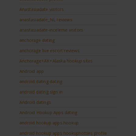
Anastasiadate visitors
anastasiadate_NL reviews
anastasiadate-inceleme visitors
anchorage dating
anchorage live escort reviews
Anchorage+AK+Alaska hookup sites
Android app
android dating dating
android dating sign in
Android datings
Android Hookup Apps dating
android hookup apps hookup
android hookup apps hookuphotties profile