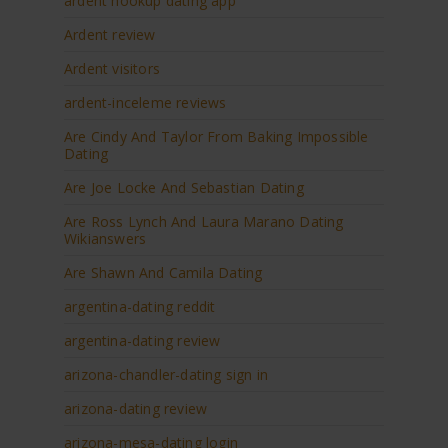
ardent hookup dating app
Ardent review
Ardent visitors
ardent-inceleme reviews
Are Cindy And Taylor From Baking Impossible
Dating
Are Joe Locke And Sebastian Dating
Are Ross Lynch And Laura Marano Dating
Wikianswers
Are Shawn And Camila Dating
argentina-dating reddit
argentina-dating review
arizona-chandler-dating sign in
arizona-dating review
arizona-mesa-dating login