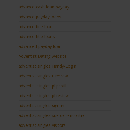
advance cash loan payday
advance payday loans
advance title loan
advance title loans
advanced payday loan
Adventist Dating website
adventist singles Handy-Login
adventist singles it review
adventist singles pl profil
adventist singles pl review
adventist singles sign in
adventist singles site de rencontre
adventist singles visitors