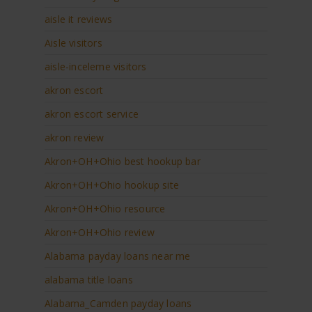
aisle it reviews
Aisle visitors
aisle-inceleme visitors
akron escort
akron escort service
akron review
Akron+OH+Ohio best hookup bar
Akron+OH+Ohio hookup site
Akron+OH+Ohio resource
Akron+OH+Ohio review
Alabama payday loans near me
alabama title loans
Alabama_Camden payday loans