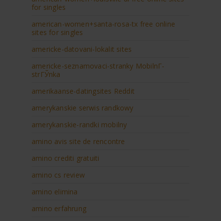
for singles
american-women+santa-rosa-tx free online
sites for singles
americke-datovani-lokalit sites
americke-seznamovaci-stranky MobilnГ­
strГЎnka
amerikaanse-datingsites Reddit
amerykanskie serwis randkowy
amerykanskie-randki mobilny
amino avis site de rencontre
amino crediti gratuiti
amino cs review
amino elimina
amino erfahrung