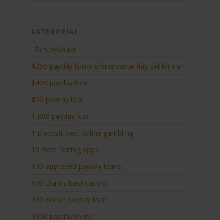
CATEGORÍAS
! Без рубрики
$255 payday loans online same day california
$400 payday loan
$50 payday loan
1 800 payday loan
1 Deposit best online gambling
10 Best Dating Apps
100 approved payday loans
100 Bonus best casino
100 online payday loan
1000 payday loans