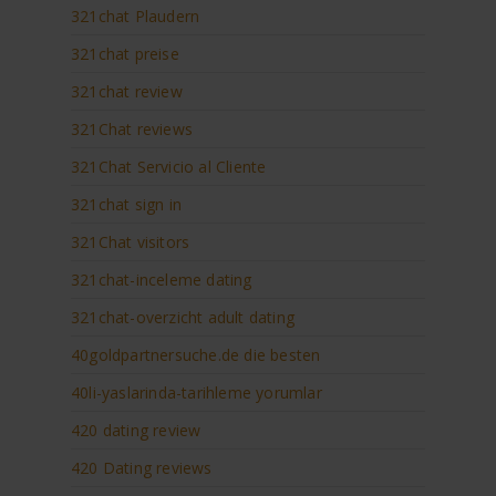
321chat Plaudern
321chat preise
321chat review
321Chat reviews
321Chat Servicio al Cliente
321chat sign in
321Chat visitors
321chat-inceleme dating
321chat-overzicht adult dating
40goldpartnersuche.de die besten
40li-yaslarinda-tarihleme yorumlar
420 dating review
420 Dating reviews