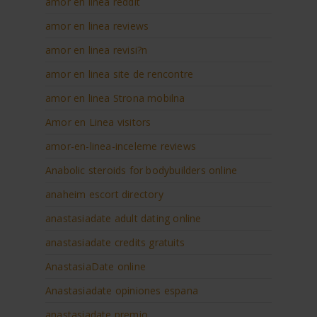
amor en linea reddit
amor en linea reviews
amor en linea revisi?n
amor en linea site de rencontre
amor en linea Strona mobilna
Amor en Linea visitors
amor-en-linea-inceleme reviews
Anabolic steroids for bodybuilders online
anaheim escort directory
anastasiadate adult dating online
anastasiadate credits gratuits
AnastasiaDate online
Anastasiadate opiniones espana
anastasiadate premio