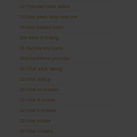
24 7 payday loans online
24 hour pawn shop near me
24 hour payday loans
2nd Base In Dating
30 day pay day loans
30da-tarihleme yorumlar
321Chat adult dating
321chat dating
321chat es reviews
321chat fr review
321chat it reviews
321chat mobile
321chat modere