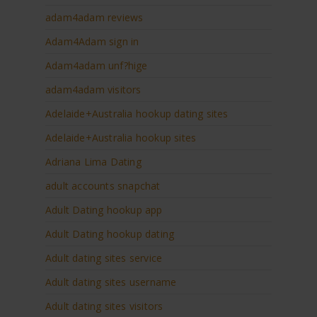
adam4adam reviews
Adam4Adam sign in
Adam4adam unf?hige
adam4adam visitors
Adelaide+Australia hookup dating sites
Adelaide+Australia hookup sites
Adriana Lima Dating
adult accounts snapchat
Adult Dating hookup app
Adult Dating hookup dating
Adult dating sites service
Adult dating sites username
Adult dating sites visitors