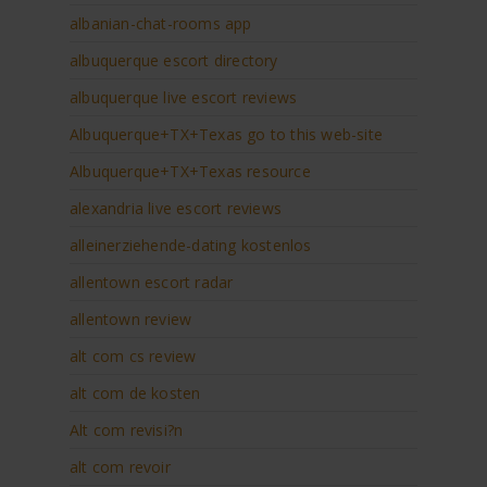
albanian-chat-rooms app
albuquerque escort directory
albuquerque live escort reviews
Albuquerque+TX+Texas go to this web-site
Albuquerque+TX+Texas resource
alexandria live escort reviews
alleinerziehende-dating kostenlos
allentown escort radar
allentown review
alt com cs review
alt com de kosten
Alt com revisi?n
alt com revoir