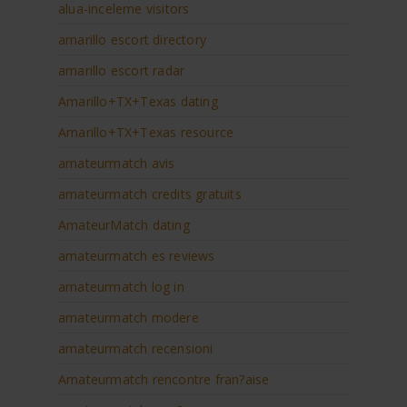
alua-inceleme visitors
amarillo escort directory
amarillo escort radar
Amarillo+TX+Texas dating
Amarillo+TX+Texas resource
amateurmatch avis
amateurmatch credits gratuits
AmateurMatch dating
amateurmatch es reviews
amateurmatch log in
amateurmatch modere
amateurmatch recensioni
Amateurmatch rencontre fran?aise