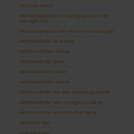
Adult Hub visitors
adultdatingwebsites.net dating app where girl
messages first
adultdatingwebsites.net what is raya dating app
adultfriendfinder de reviews
AdultFriendFinder elimina
adultfriendfinder gratis
adultfriendfinder payant
AdultFriendFinder reviews
Adultfriendfinder tids web sitesinde gezinmek
adultfriendfinder who is megan fox dating
adultfriendfinder-overzicht adult dating
adultspace app
adultspace avis