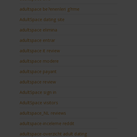
adultspace be?enenleri g?rme
AdultSpace dating site
adultspace elimina
adultspace entrar
adultspace it review
adultspace modere
adultspace payant
adultspace review
AdultSpace sign in
AdultSpace visitors
adultspace_NL reviews
adultspace-inceleme reddit
adultspace-overzicht adult dating