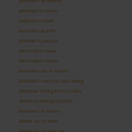
abdlmatch de reviews
abdlmatch it review
abdlmatch mobile
abdlmatch pl profil
Abdlmatch podpora
ABDLmatch review
ABDLMatch reviews
abdlmatch sito di incontri
abdlmatch-overzicht adult dating
Abenteuer Dating Promo Codes
abenteuer-dating kostenlos
aberdeen UK reviews
abilene escort index
abilene escort near me