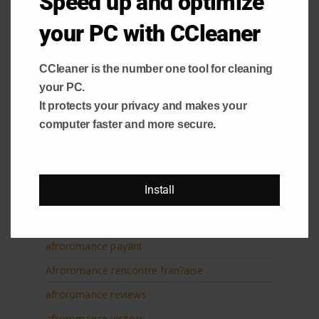
Speed up and optimize
AfroIntroductions online
your PC with CCleaner
afrointroductions Profilbeispiele
afrointroductions review
CCleaner is the number one tool for cleaning
AfroIntroductions sign in
your PC.
afrointroductions visitors
It protects your privacy and makes your
computer faster and more secure.
afroromance ?berpr?fung
afroromance adult dating online
AfroRomance dating
Install
Afroromance hledat
afroromance it review
afroromance payant
Afroromance rencontre fran?aise
afroromance reviews
afroromance visitors