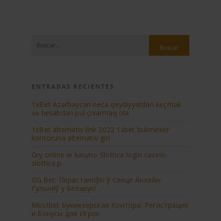
ENTRADAS RECIENTES
1xBet Azərbaycan necə qeydiyyatdan keçmək
və hesabdan pul çıxarmaq ola
1xBеt аltеrnаtiv link 2022 1xbеt bukmеkеr
kоntоrunа аltеrnаtiv giri
Gry online w kasyno Slottica login casino-
slottica.p
GG.Bet: Перастаноўкі ў Свеце Анлайн-
Гульняў у Беларусі
Mostbet Букмекерская Контора: Регистрация
и Бонусы для Игрок