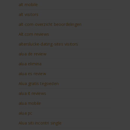
alt mobile
alt visitors
alt-com-overzicht beoordelingen
Alt.com reviews
alterslucke-dating-sites visitors
alua de review
alua elimina
alua es review
Alua gratis tegoeden
alua it reviews
alua mobile
alua pc
Alua siti incontri single