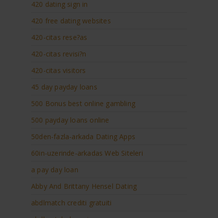
420 dating sign in
420 free dating websites
420-citas rese?as
420-citas revisi?n
420-citas visitors
45 day payday loans
500 Bonus best online gambling
500 payday loans online
50den-fazla-arkada Dating Apps
60in-uzerinde-arkadas Web Siteleri
a pay day loan
Abby And Brittany Hensel Dating
abdlmatch crediti gratuiti