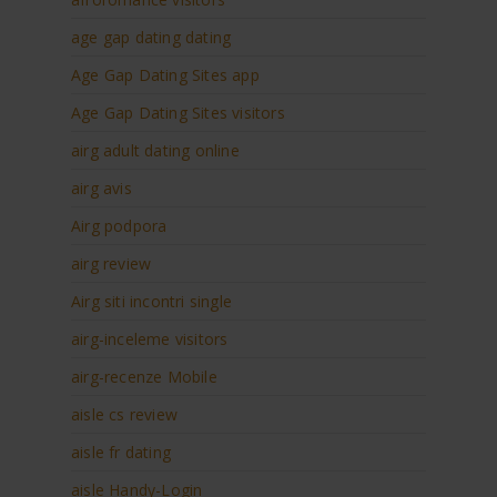
age gap dating dating
Age Gap Dating Sites app
Age Gap Dating Sites visitors
airg adult dating online
airg avis
Airg podpora
airg review
Airg siti incontri single
airg-inceleme visitors
airg-recenze Mobile
aisle cs review
aisle fr dating
aisle Handy-Login