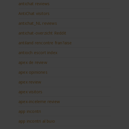
antichat reviews
AntiChat visitors
antichat_NL reviews
antichat-overzicht Reddit
antiland rencontre fran?aise
antioch escort index
apex de review
apex opiniones
apex review
apex visitors
apex-inceleme review
app incontri
app incontri al buio