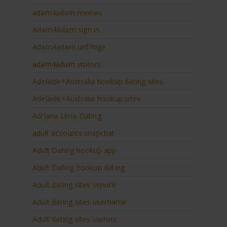
adam4adam reviews
Adam4Adam sign in
Adam4adam unf?hige
adam4adam visitors
Adelaide+Australia hookup dating sites
Adelaide+Australia hookup sites
Adriana Lima Dating
adult accounts snapchat
Adult Dating hookup app
Adult Dating hookup dating
Adult dating sites service
Adult dating sites username
Adult dating sites visitors