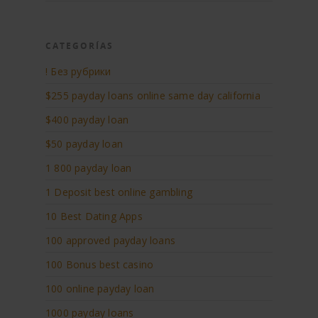
CATEGORÍAS
! Без рубрики
$255 payday loans online same day california
$400 payday loan
$50 payday loan
1 800 payday loan
1 Deposit best online gambling
10 Best Dating Apps
100 approved payday loans
100 Bonus best casino
100 online payday loan
1000 payday loans