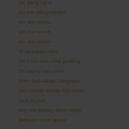
420 dating sign in
420 free dating websites
420-citas rese?as
420-citas revisi?n
420-citas visitors
45 day payday loans
500 Bonus best online gambling
500 payday loans online
50den-fazla-arkada Dating Apps
60in-uzerinde-arkadas Web Siteleri
a pay day loan
Abby And Brittany Hensel Dating
abdlmatch crediti gratuiti