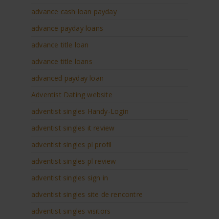
advance cash loan payday
advance payday loans
advance title loan
advance title loans
advanced payday loan
Adventist Dating website
adventist singles Handy-Login
adventist singles it review
adventist singles pl profil
adventist singles pl review
adventist singles sign in
adventist singles site de rencontre
adventist singles visitors