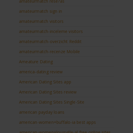
amateurmatch rese?as
amateurmatch sign in
amateurmatch visitors
amateurmatch-inceleme visitors
amateurmatch-overzicht Reddit
amateurmatch-recenze Mobile
Ameature Dating
america-dating review
American Dating Sites app
American Dating Sites review
American Dating Sites Single-Site
american payday loans
american-women+buffalo-ia best apps
american-women+louisville-al free online sites