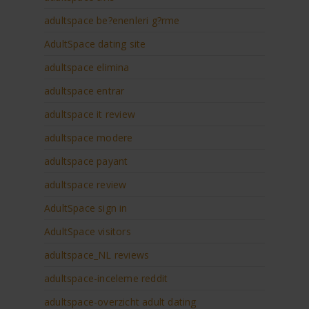
adultspace be?enenleri g?rme
AdultSpace dating site
adultspace elimina
adultspace entrar
adultspace it review
adultspace modere
adultspace payant
adultspace review
AdultSpace sign in
AdultSpace visitors
adultspace_NL reviews
adultspace-inceleme reddit
adultspace-overzicht adult dating