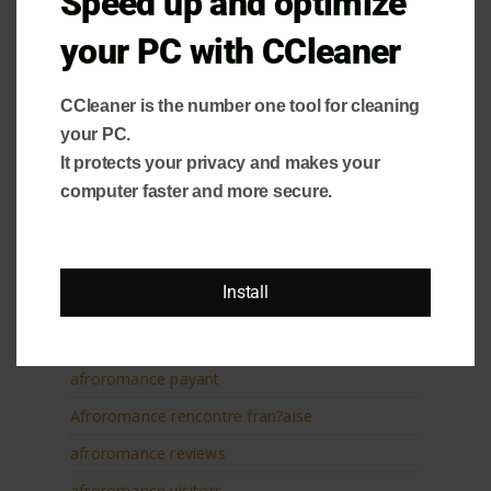
Speed up and optimize
AfroIntroductions online
your PC with CCleaner
afrointroductions Profilbeispiele
afrointroductions review
CCleaner is the number one tool for cleaning
AfroIntroductions sign in
your PC.
afrointroductions visitors
It protects your privacy and makes your
computer faster and more secure.
afroromance ?berpr?fung
afroromance adult dating online
AfroRomance dating
Install
Afroromance hledat
afroromance it review
afroromance payant
Afroromance rencontre fran?aise
afroromance reviews
afroromance visitors