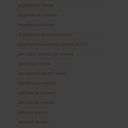
angelreturn review
AngelReturn reviews
Angelreturn visitors
angelreturn-inceleme review
angelreturn-overzicht MOBIELE SITE
ann-arbor live escort reviews
ann-arbor review
anonymous tinder review
anschliesen visitors
antichat de reviews
antichat es reviews
antichat premio
antichat review