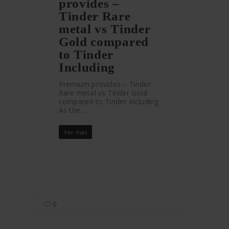
provides –
Tinder Rare
metal vs Tinder
Gold compared
to Tinder
Including
Premium provides – Tinder
Rare metal vs Tinder Gold
compared to Tinder Including
As the…
Ver más
0