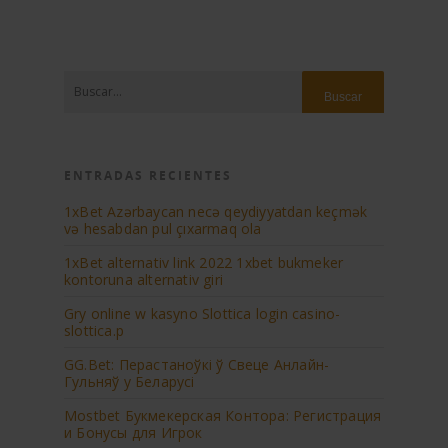
ENTRADAS RECIENTES
1xBet Azərbaycan necə qeydiyyatdan keçmək
və hesabdan pul çıxarmaq ola
1xBеt аltеrnаtiv link 2022 1xbеt bukmеkеr
kоntоrunа аltеrnаtiv giri
Gry online w kasyno Slottica login casino-
slottica.p
GG.Bet: Перастаноўкі ў Свеце Анлайн-
Гульняў у Беларусі
Mostbet Букмекерская Контора: Регистрация
и Бонусы для Игрок