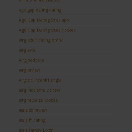
age gap dating dating
Age Gap Dating Sites app
Age Gap Dating Sites visitors
airg adult dating online
airg avis
Airg podpora
airg review
Airg siti incontri single
airg-inceleme visitors
airg-recenze Mobile
aisle cs review
aisle fr dating
aisle Handy-Login