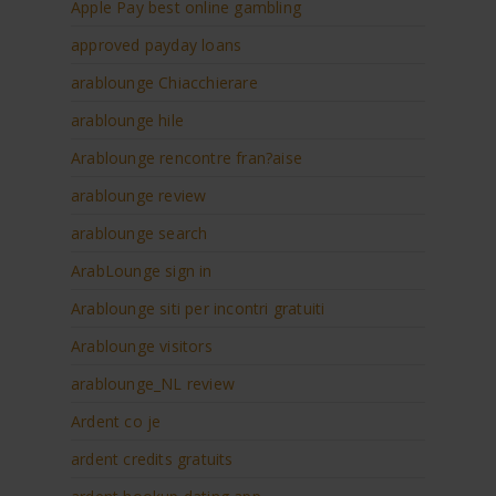
Apple Pay best online gambling
approved payday loans
arablounge Chiacchierare
arablounge hile
Arablounge rencontre fran?aise
arablounge review
arablounge search
ArabLounge sign in
Arablounge siti per incontri gratuiti
Arablounge visitors
arablounge_NL review
Ardent co je
ardent credits gratuits