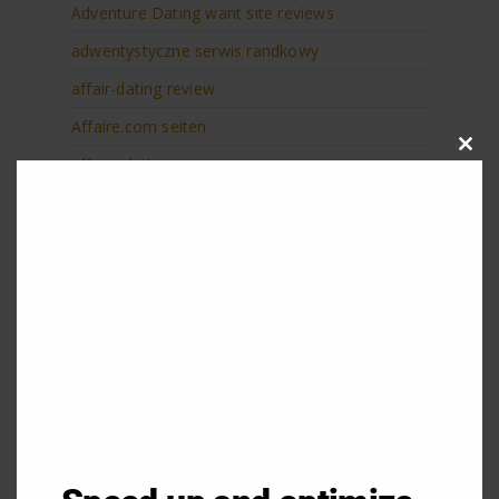
Adventure Dating want site reviews
adwentystyczne serwis randkowy
affair-dating review
Affaire.com seiten
Clos
affairs dating reviews
this
modu
africa-dating review
African Dating Sites username
African free dating sites
Africke Seznamky mobilni web
afrikanische-dating-sites was kostet
afrointroductions adult dating
afrointroductions avis
afrointroductions de reviews