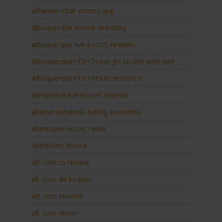
albanian-chat-rooms app
albuquerque escort directory
albuquerque live escort reviews
Albuquerque+TX+Texas go to this web-site
Albuquerque+TX+Texas resource
alexandria live escort reviews
alleinerziehende-dating kostenlos
allentown escort radar
allentown review
alt com cs review
alt com de kosten
Alt com revisi?n
alt com revoir