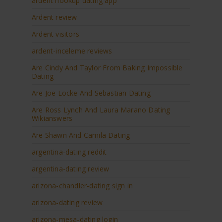
ardent hookup dating app
Ardent review
Ardent visitors
ardent-inceleme reviews
Are Cindy And Taylor From Baking Impossible
Dating
Are Joe Locke And Sebastian Dating
Are Ross Lynch And Laura Marano Dating
Wikianswers
Are Shawn And Camila Dating
argentina-dating reddit
argentina-dating review
arizona-chandler-dating sign in
arizona-dating review
arizona-mesa-dating login