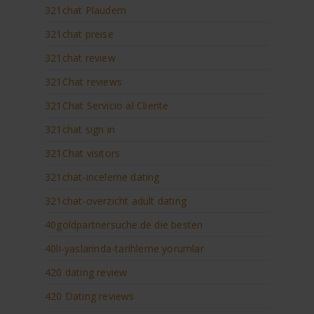
321chat Plaudern
321chat preise
321chat review
321Chat reviews
321Chat Servicio al Cliente
321chat sign in
321Chat visitors
321chat-inceleme dating
321chat-overzicht adult dating
40goldpartnersuche.de die besten
40li-yaslarinda-tarihleme yorumlar
420 dating review
420 Dating reviews