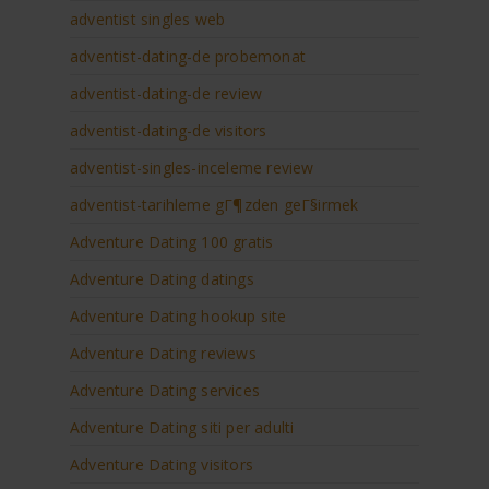
adventist singles web
adventist-dating-de probemonat
adventist-dating-de review
adventist-dating-de visitors
adventist-singles-inceleme review
adventist-tarihleme gГ¶zden geГ§irmek
Adventure Dating 100 gratis
Adventure Dating datings
Adventure Dating hookup site
Adventure Dating reviews
Adventure Dating services
Adventure Dating siti per adulti
Adventure Dating visitors