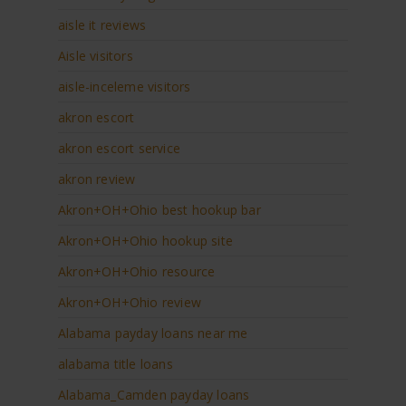
aisle it reviews
Aisle visitors
aisle-inceleme visitors
akron escort
akron escort service
akron review
Akron+OH+Ohio best hookup bar
Akron+OH+Ohio hookup site
Akron+OH+Ohio resource
Akron+OH+Ohio review
Alabama payday loans near me
alabama title loans
Alabama_Camden payday loans