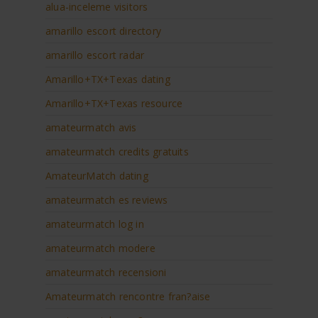
alua-inceleme visitors
amarillo escort directory
amarillo escort radar
Amarillo+TX+Texas dating
Amarillo+TX+Texas resource
amateurmatch avis
amateurmatch credits gratuits
AmateurMatch dating
amateurmatch es reviews
amateurmatch log in
amateurmatch modere
amateurmatch recensioni
Amateurmatch rencontre fran?aise