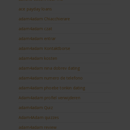
ace payday loans
adam4adam Chiacchierare
adam4adam czat
adam4adam entrar
adam4adam Kontaktborse
adam4adam kosten
adam4adam nina dobrev dating
adam4adam numero de telefono
adam4adam phoebe tonkin dating
Adam4adam profiel verwijderen
adam4adam Quiz
Adam4Adam quizzes
adam4adam review