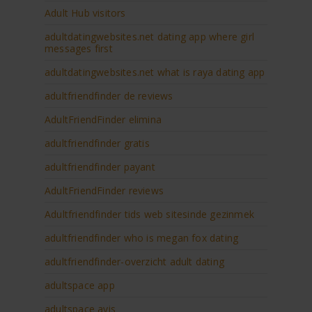
Adult Hub visitors
adultdatingwebsites.net dating app where girl
messages first
adultdatingwebsites.net what is raya dating app
adultfriendfinder de reviews
AdultFriendFinder elimina
adultfriendfinder gratis
adultfriendfinder payant
AdultFriendFinder reviews
Adultfriendfinder tids web sitesinde gezinmek
adultfriendfinder who is megan fox dating
adultfriendfinder-overzicht adult dating
adultspace app
adultspace avis