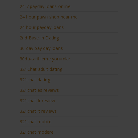
24 7 payday loans online
24 hour pawn shop near me
24 hour payday loans
2nd Base In Dating
30 day pay day loans
30da-tarihleme yorumlar
321Chat adult dating
321chat dating
321chat es reviews
321chat fr review
321chat it reviews
321chat mobile
321chat modere