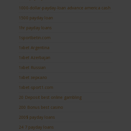
1000-dollar-payday-loan advance america cash
1500 payday loan
1hr payday loans
1sportbetin.com
1xbet Argentina
1xbet Azerbajan
1xbet Russian
1xbet зеркало
1xbet-sport1.com
20 Deposit best online gambling
200 Bonus best casino
200$ payday loans
24 7 payday loans