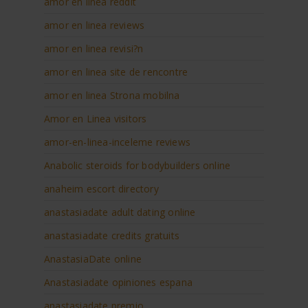
amor en linea reddit
amor en linea reviews
amor en linea revisi?n
amor en linea site de rencontre
amor en linea Strona mobilna
Amor en Linea visitors
amor-en-linea-inceleme reviews
Anabolic steroids for bodybuilders online
anaheim escort directory
anastasiadate adult dating online
anastasiadate credits gratuits
AnastasiaDate online
Anastasiadate opiniones espana
anastasiadate premio