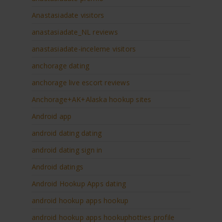
Anastasiadate visitors
anastasiadate_NL reviews
anastasiadate-inceleme visitors
anchorage dating
anchorage live escort reviews
Anchorage+AK+Alaska hookup sites
Android app
android dating dating
android dating sign in
Android datings
Android Hookup Apps dating
android hookup apps hookup
android hookup apps hookuphotties profile