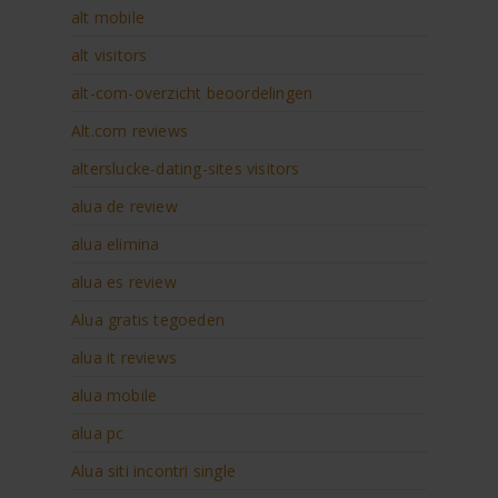
alt mobile
alt visitors
alt-com-overzicht beoordelingen
Alt.com reviews
alterslucke-dating-sites visitors
alua de review
alua elimina
alua es review
Alua gratis tegoeden
alua it reviews
alua mobile
alua pc
Alua siti incontri single