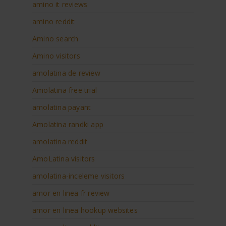
amino it reviews
amino reddit
Amino search
Amino visitors
amolatina de review
Amolatina free trial
amolatina payant
Amolatina randki app
amolatina reddit
AmoLatina visitors
amolatina-inceleme visitors
amor en linea fr review
amor en linea hookup websites