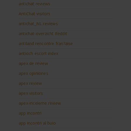
antichat reviews
AntiChat visitors
antichat_NL reviews
antichat-overzicht Reddit
antiland rencontre fran?aise
antioch escort index
apex de review
apex opiniones
apex review
apex visitors
apex-inceleme review
app incontri
app incontri al buio