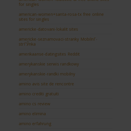
for singles
american-women+santa-rosa-tx free online
sites for singles
americke-datovani-lokalit sites
americke-seznamovaci-stranky MobilnГ­
strГЎnka
amerikaanse-datingsites Reddit
amerykanskie serwis randkowy
amerykanskie-randki mobilny
amino avis site de rencontre
amino crediti gratuiti
amino cs review
amino elimina
amino erfahrung