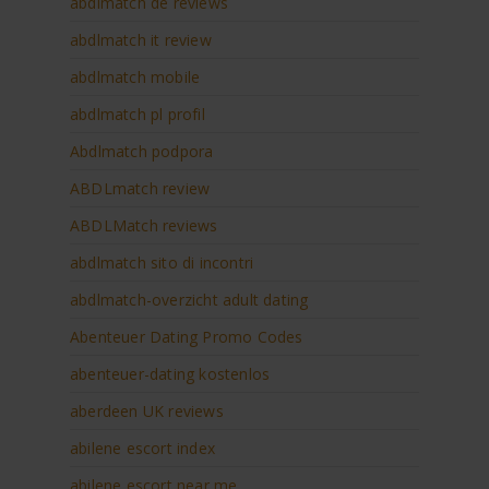
abdlmatch de reviews
abdlmatch it review
abdlmatch mobile
abdlmatch pl profil
Abdlmatch podpora
ABDLmatch review
ABDLMatch reviews
abdlmatch sito di incontri
abdlmatch-overzicht adult dating
Abenteuer Dating Promo Codes
abenteuer-dating kostenlos
aberdeen UK reviews
abilene escort index
abilene escort near me