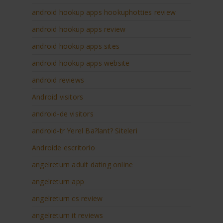
android hookup apps hookuphotties review
android hookup apps review
android hookup apps sites
android hookup apps website
android reviews
Android visitors
android-de visitors
android-tr Yerel Ba?lant? Siteleri
Androide escritorio
angelreturn adult dating online
angelreturn app
angelreturn cs review
angelreturn it reviews