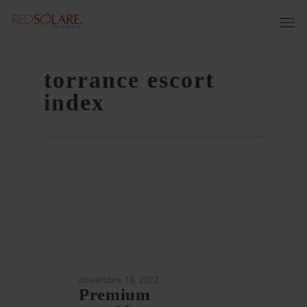
torrance escort
index
noviembre 18, 2022
Premium