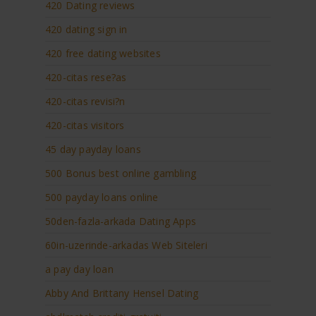
420 Dating reviews
420 dating sign in
420 free dating websites
420-citas rese?as
420-citas revisi?n
420-citas visitors
45 day payday loans
500 Bonus best online gambling
500 payday loans online
50den-fazla-arkada Dating Apps
60in-uzerinde-arkadas Web Siteleri
a pay day loan
Abby And Brittany Hensel Dating