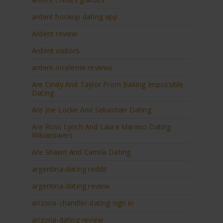
ardent hookup dating app
Ardent review
Ardent visitors
ardent-inceleme reviews
Are Cindy And Taylor From Baking Impossible
Dating
Are Joe Locke And Sebastian Dating
Are Ross Lynch And Laura Marano Dating
Wikianswers
Are Shawn And Camila Dating
argentina-dating reddit
argentina-dating review
arizona-chandler-dating sign in
arizona-dating review