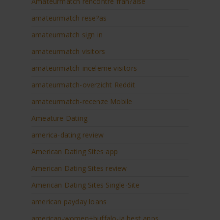
Amateurmatch rencontre fran?aise
amateurmatch rese?as
amateurmatch sign in
amateurmatch visitors
amateurmatch-inceleme visitors
amateurmatch-overzicht Reddit
amateurmatch-recenze Mobile
Ameature Dating
america-dating review
American Dating Sites app
American Dating Sites review
American Dating Sites Single-Site
american payday loans
american-women+buffalo-ia best apps