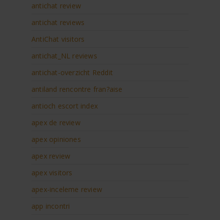
antichat review
antichat reviews
AntiChat visitors
antichat_NL reviews
antichat-overzicht Reddit
antiland rencontre fran?aise
antioch escort index
apex de review
apex opiniones
apex review
apex visitors
apex-inceleme review
app incontri