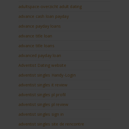
adultspace-overzicht adult dating
advance cash loan payday
advance payday loans
advance title loan
advance title loans
advanced payday loan
Adventist Dating website
adventist singles Handy-Login
adventist singles it review
adventist singles pl profil
adventist singles pl review
adventist singles sign in
adventist singles site de rencontre