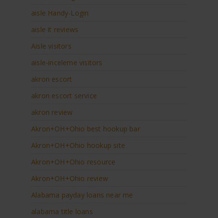
aisle Handy-Login
aisle it reviews
Aisle visitors
aisle-inceleme visitors
akron escort
akron escort service
akron review
Akron+OH+Ohio best hookup bar
Akron+OH+Ohio hookup site
Akron+OH+Ohio resource
Akron+OH+Ohio review
Alabama payday loans near me
alabama title loans