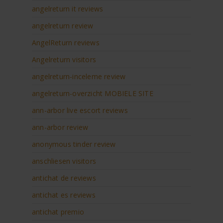
angelreturn it reviews
angelreturn review
AngelReturn reviews
Angelreturn visitors
angelreturn-inceleme review
angelreturn-overzicht MOBIELE SITE
ann-arbor live escort reviews
ann-arbor review
anonymous tinder review
anschliesen visitors
antichat de reviews
antichat es reviews
antichat premio