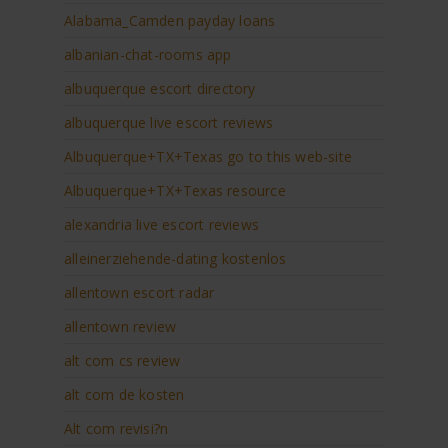
Alabama_Camden payday loans
albanian-chat-rooms app
albuquerque escort directory
albuquerque live escort reviews
Albuquerque+TX+Texas go to this web-site
Albuquerque+TX+Texas resource
alexandria live escort reviews
alleinerziehende-dating kostenlos
allentown escort radar
allentown review
alt com cs review
alt com de kosten
Alt com revisi?n