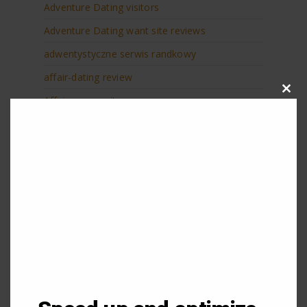
Adventure Dating visitors
Adventure Dating want site reviews
adwentystyczne serwis randkowy
affair-dating review
Clos
Affaire.com seiten
this
modu
affairs dating reviews
africa-dating review
African Dating Sites username
African free dating sites
Africke Seznamky mobilni web
afrikanische-dating-sites was kostet
afrointroductions adult dating
afrointroductions avis