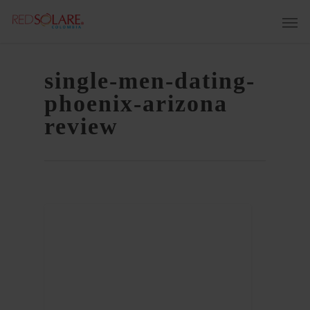
single-men-dating-
phoenix-arizona
review