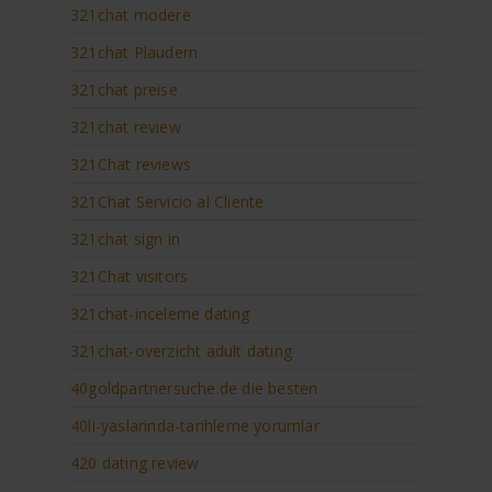
321chat modere
321chat Plaudern
321chat preise
321chat review
321Chat reviews
321Chat Servicio al Cliente
321chat sign in
321Chat visitors
321chat-inceleme dating
321chat-overzicht adult dating
40goldpartnersuche.de die besten
40li-yaslarinda-tarihleme yorumlar
420 dating review