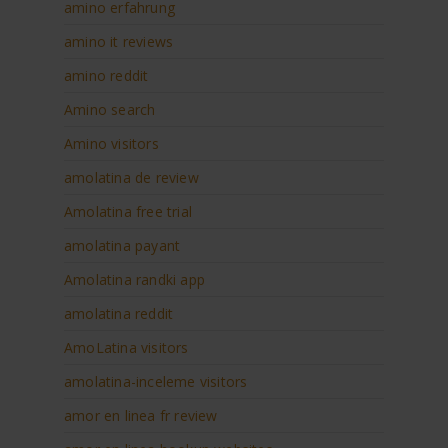
amino erfahrung
amino it reviews
amino reddit
Amino search
Amino visitors
amolatina de review
Amolatina free trial
amolatina payant
Amolatina randki app
amolatina reddit
AmoLatina visitors
amolatina-inceleme visitors
amor en linea fr review