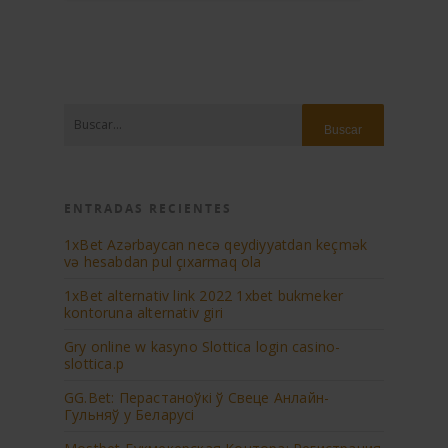
ENTRADAS RECIENTES
1xBet Azərbaycan necə qeydiyyatdan keçmək
və hesabdan pul çıxarmaq ola
1xBеt аltеrnаtiv link 2022 1xbеt bukmеkеr
kоntоrunа аltеrnаtiv giri
Gry online w kasyno Slottica login casino-
slottica.p
GG.Bet: Перастаноўкі ў Свеце Анлайн-
Гульняў у Беларусі