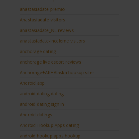
anastasiadate premio
Anastasiadate visitors
anastasiadate_NL reviews
anastasiadate-inceleme visitors
anchorage dating
anchorage live escort reviews
Anchorage+AK+Alaska hookup sites
Android app
android dating dating
android dating sign in
Android datings
Android Hookup Apps dating
android hookup apps hookup