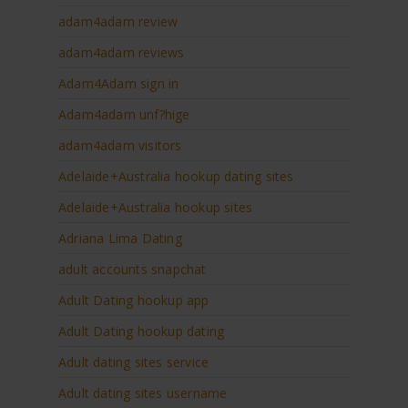
adam4adam review
adam4adam reviews
Adam4Adam sign in
Adam4adam unf?hige
adam4adam visitors
Adelaide+Australia hookup dating sites
Adelaide+Australia hookup sites
Adriana Lima Dating
adult accounts snapchat
Adult Dating hookup app
Adult Dating hookup dating
Adult dating sites service
Adult dating sites username