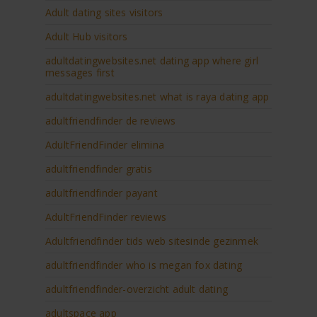
Adult dating sites visitors
Adult Hub visitors
adultdatingwebsites.net dating app where girl
messages first
adultdatingwebsites.net what is raya dating app
adultfriendfinder de reviews
AdultFriendFinder elimina
adultfriendfinder gratis
adultfriendfinder payant
AdultFriendFinder reviews
Adultfriendfinder tids web sitesinde gezinmek
adultfriendfinder who is megan fox dating
adultfriendfinder-overzicht adult dating
adultspace app