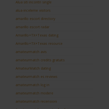
Alua siti incontri single
alua-inceleme visitors
amarillo escort directory
amarillo escort radar
Amarillo+TX+Texas dating
Amarillo+TX+Texas resource
amateurmatch avis
amateurmatch credits gratuits
AmateurMatch dating
amateurmatch es reviews
amateurmatch log in
amateurmatch modere
amateurmatch recensioni