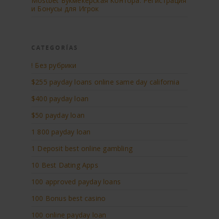
Mostbet Букмекерская Контора: Регистрация
и Бонусы для Игрок
CATEGORÍAS
! Без рубрики
$255 payday loans online same day california
$400 payday loan
$50 payday loan
1 800 payday loan
1 Deposit best online gambling
10 Best Dating Apps
100 approved payday loans
100 Bonus best casino
100 online payday loan