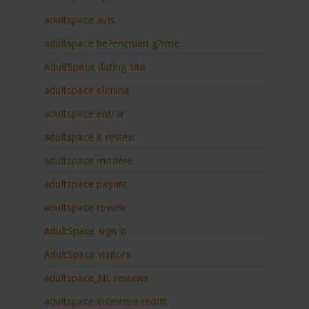
adultspace avis
adultspace be?enenleri g?rme
AdultSpace dating site
adultspace elimina
adultspace entrar
adultspace it review
adultspace modere
adultspace payant
adultspace review
AdultSpace sign in
AdultSpace visitors
adultspace_NL reviews
adultspace-inceleme reddit