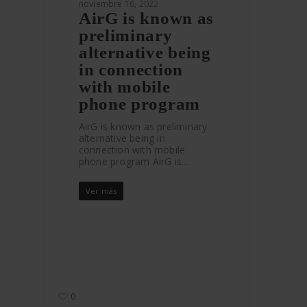
noviembre 16, 2022
AirG is known as
preliminary
alternative being
in connection
with mobile
phone program
AirG is known as preliminary
alternative being in
connection with mobile
phone program AirG is…
Ver más
0