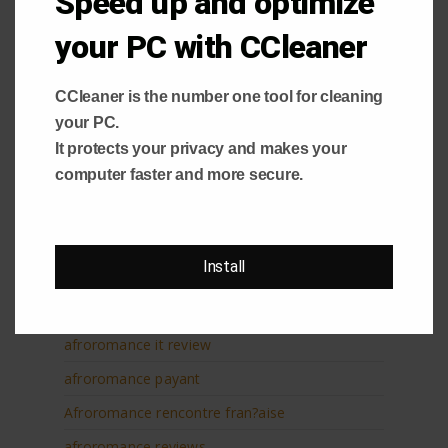
Speed up and optimize
afrointroductions de reviews
your PC with CCleaner
AfroIntroductions online
afrointroductions Profilbeispiele
CCleaner is the number one tool for cleaning
afrointroductions review
your PC.
AfroIntroductions sign in
It protects your privacy and makes your
afrointroductions visitors
computer faster and more secure.
afroromance ?berpr?fung
afroromance adult dating online
Install
AfroRomance dating
Afroromance hledat
afroromance it review
afroromance payant
Afroromance rencontre fran?aise
afroromance reviews