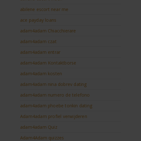
abilene escort near me
ace payday loans
adam4adam Chiacchierare
adam4adam czat
adam4adam entrar
adam4adam Kontaktborse
adam4adam kosten
adam4adam nina dobrev dating
adam4adam numero de telefono
adam4adam phoebe tonkin dating
Adam4adam profiel verwijderen
adam4adam Quiz
Adam4Adam quizzes