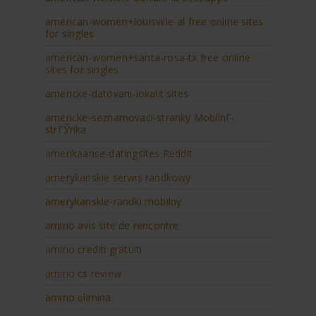
american-women+louisville-al free online sites
for singles
american-women+santa-rosa-tx free online
sites for singles
americke-datovani-lokalit sites
americke-seznamovaci-stranky MobilnГ­
strГЎnka
amerikaanse-datingsites Reddit
amerykanskie serwis randkowy
amerykanskie-randki mobilny
amino avis site de rencontre
amino crediti gratuiti
amino cs review
amino elimina