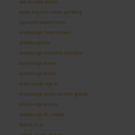
app incontri al buio
Apple Pay best online gambling
approved payday loans
arablounge Chiacchierare
arablounge hile
Arablounge rencontre fran?aise
arablounge review
arablounge search
ArabLounge sign in
Arablounge siti per incontri gratuiti
Arablounge visitors
arablounge_NL review
Ardent co je
ardent credits gratuits