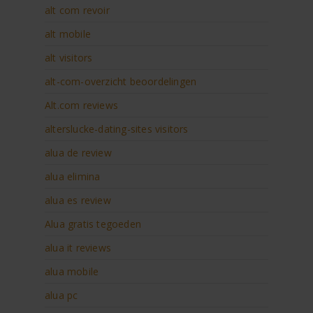
alt com revoir
alt mobile
alt visitors
alt-com-overzicht beoordelingen
Alt.com reviews
alterslucke-dating-sites visitors
alua de review
alua elimina
alua es review
Alua gratis tegoeden
alua it reviews
alua mobile
alua pc