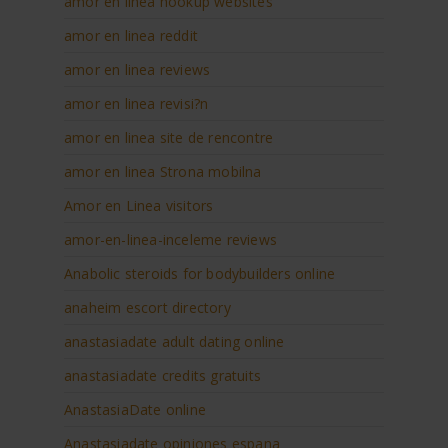
amor en linea hookup websites
amor en linea reddit
amor en linea reviews
amor en linea revisi?n
amor en linea site de rencontre
amor en linea Strona mobilna
Amor en Linea visitors
amor-en-linea-inceleme reviews
Anabolic steroids for bodybuilders online
anaheim escort directory
anastasiadate adult dating online
anastasiadate credits gratuits
AnastasiaDate online
Anastasiadate opiniones espana