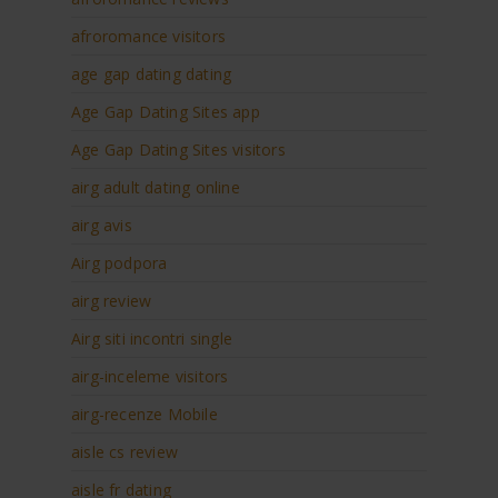
afroromance visitors
age gap dating dating
Age Gap Dating Sites app
Age Gap Dating Sites visitors
airg adult dating online
airg avis
Airg podpora
airg review
Airg siti incontri single
airg-inceleme visitors
airg-recenze Mobile
aisle cs review
aisle fr dating