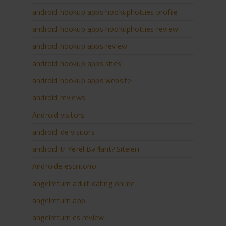
android hookup apps hookuphotties profile
android hookup apps hookuphotties review
android hookup apps review
android hookup apps sites
android hookup apps website
android reviews
Android visitors
android-de visitors
android-tr Yerel Ba?lant? Siteleri
Androide escritorio
angelreturn adult dating online
angelreturn app
angelreturn cs review