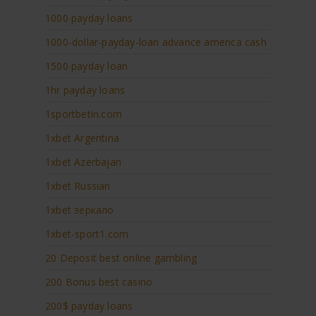
1000 payday loans
1000-dollar-payday-loan advance america cash
1500 payday loan
1hr payday loans
1sportbetin.com
1xbet Argentina
1xbet Azerbajan
1xbet Russian
1xbet зеркало
1xbet-sport1.com
20 Deposit best online gambling
200 Bonus best casino
200$ payday loans