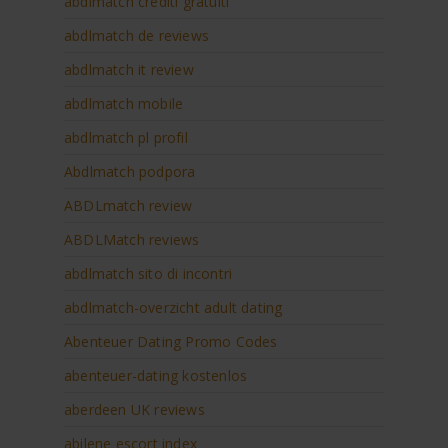
abdlmatch crediti gratuiti
abdlmatch de reviews
abdlmatch it review
abdlmatch mobile
abdlmatch pl profil
Abdlmatch podpora
ABDLmatch review
ABDLMatch reviews
abdlmatch sito di incontri
abdlmatch-overzicht adult dating
Abenteuer Dating Promo Codes
abenteuer-dating kostenlos
aberdeen UK reviews
abilene escort index