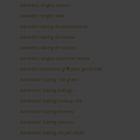
adventist singles visitors
adventist singles web
adventist-dating-de probemonat
adventist-dating-de review
adventist-dating-de visitors
adventist-singles-inceleme review
adventist-tarihleme gГ¶zden geГ§irmek
Adventure Dating 100 gratis
Adventure Dating datings
Adventure Dating hookup site
Adventure Dating reviews
Adventure Dating services
Adventure Dating siti per adulti