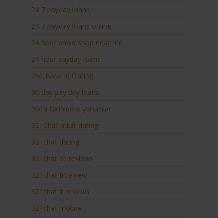
24 7 payday loans
24 7 payday loans online
24 hour pawn shop near me
24 hour payday loans
2nd Base In Dating
30 day pay day loans
30da-tarihleme yorumlar
321Chat adult dating
321chat dating
321chat es reviews
321chat fr review
321chat it reviews
321chat mobile