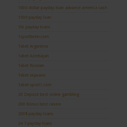
1000-dollar-payday-loan advance america cash
1500 payday loan
1hr payday loans
1sportbetin.com
1xbet Argentina
1xbet Azerbajan
1xbet Russian
1xbet зеркало
1xbet-sport1.com
20 Deposit best online gambling
200 Bonus best casino
200$ payday loans
24 7 payday loans