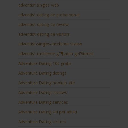
adventist singles web
adventist-dating-de probemonat
adventist-dating-de review
adventist-dating-de visitors
adventist-singles-inceleme review
adventist-tarihleme gГ¶zden geГ§irmek
Adventure Dating 100 gratis
Adventure Dating datings
Adventure Dating hookup site
Adventure Dating reviews
Adventure Dating services
Adventure Dating siti per adulti
Adventure Dating visitors