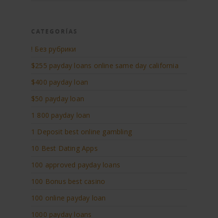
CATEGORÍAS
! Без рубрики
$255 payday loans online same day california
$400 payday loan
$50 payday loan
1 800 payday loan
1 Deposit best online gambling
10 Best Dating Apps
100 approved payday loans
100 Bonus best casino
100 online payday loan
1000 payday loans