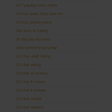
24 7 payday loans online
24 hour pawn shop near me
24 hour payday loans
2nd Base In Dating
30 day pay day loans
30da-tarihleme yorumlar
321Chat adult dating
321chat dating
321chat es reviews
321chat fr review
321chat it reviews
321chat mobile
321chat modere