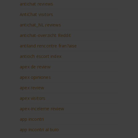
antichat reviews
AntiChat visitors
antichat_NL reviews
antichat-overzicht Reddit
antiland rencontre fran?aise
antioch escort index
apex de review
apex opiniones
apex review
apex visitors
apex-inceleme review
app incontri
app incontri al buio