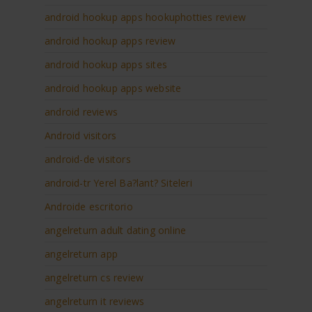
android hookup apps hookuphotties review
android hookup apps review
android hookup apps sites
android hookup apps website
android reviews
Android visitors
android-de visitors
android-tr Yerel Ba?lant? Siteleri
Androide escritorio
angelreturn adult dating online
angelreturn app
angelreturn cs review
angelreturn it reviews