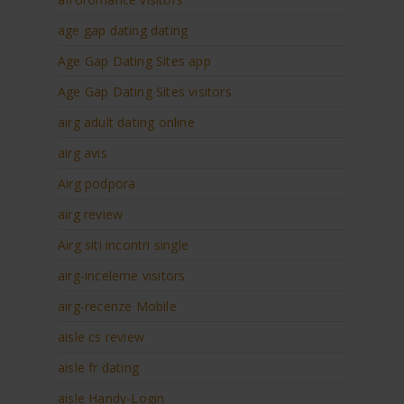
age gap dating dating
Age Gap Dating Sites app
Age Gap Dating Sites visitors
airg adult dating online
airg avis
Airg podpora
airg review
Airg siti incontri single
airg-inceleme visitors
airg-recenze Mobile
aisle cs review
aisle fr dating
aisle Handy-Login