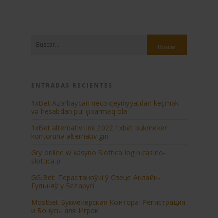
ENTRADAS RECIENTES
1xBet Azərbaycan necə qeydiyyatdan keçmək
və hesabdan pul çıxarmaq ola
1xBеt аltеrnаtiv link 2022 1xbеt bukmеkеr
kоntоrunа аltеrnаtiv giri
Gry online w kasyno Slottica login casino-
slottica.p
GG.Bet: Перастаноўкі ў Свеце Анлайн-
Гульняў у Беларусі
Mostbet Букмекерская Контора: Регистрация
и Бонусы для Игрок