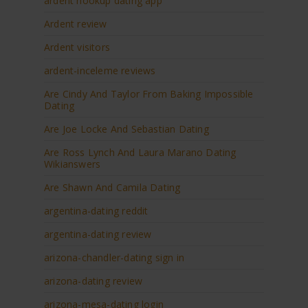
ardent hookup dating app
Ardent review
Ardent visitors
ardent-inceleme reviews
Are Cindy And Taylor From Baking Impossible
Dating
Are Joe Locke And Sebastian Dating
Are Ross Lynch And Laura Marano Dating
Wikianswers
Are Shawn And Camila Dating
argentina-dating reddit
argentina-dating review
arizona-chandler-dating sign in
arizona-dating review
arizona-mesa-dating login