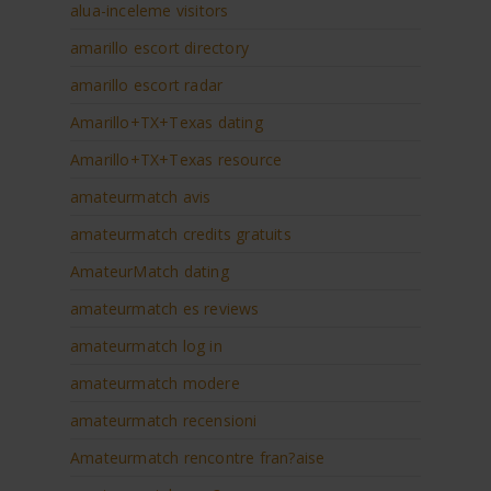
alua-inceleme visitors
amarillo escort directory
amarillo escort radar
Amarillo+TX+Texas dating
Amarillo+TX+Texas resource
amateurmatch avis
amateurmatch credits gratuits
AmateurMatch dating
amateurmatch es reviews
amateurmatch log in
amateurmatch modere
amateurmatch recensioni
Amateurmatch rencontre fran?aise