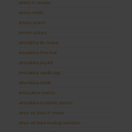
amino it reviews
amino reddit
Amino search
Amino visitors
amolatina de review
Amolatina free trial
amolatina payant
Amolatina randki app
amolatina reddit
AmoLatina visitors
amolatina-inceleme visitors
amor en linea fr review
amor en linea hookup websites