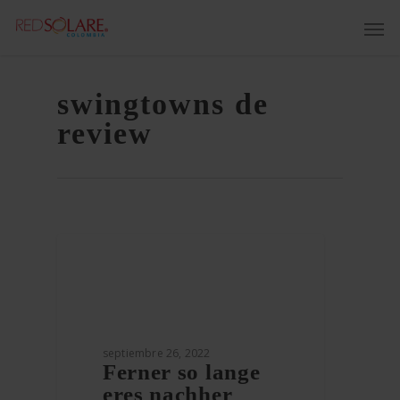
swingtowns de
review
septiembre 26, 2022
Ferner so lange
eres nachher