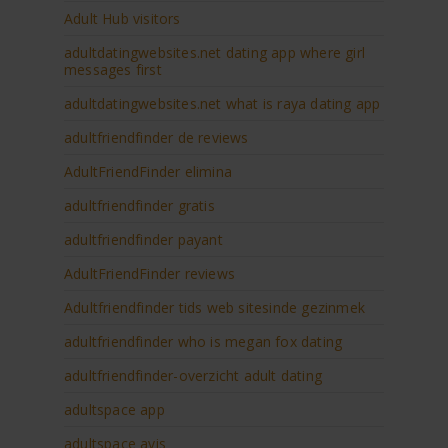
Adult Hub visitors
adultdatingwebsites.net dating app where girl
messages first
adultdatingwebsites.net what is raya dating app
adultfriendfinder de reviews
AdultFriendFinder elimina
adultfriendfinder gratis
adultfriendfinder payant
AdultFriendFinder reviews
Adultfriendfinder tids web sitesinde gezinmek
adultfriendfinder who is megan fox dating
adultfriendfinder-overzicht adult dating
adultspace app
adultspace avis