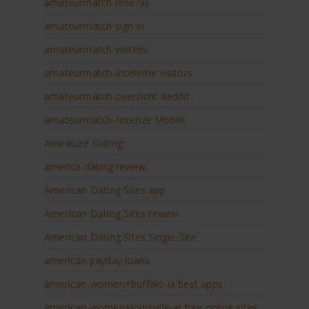
amateurmatch rese?as
amateurmatch sign in
amateurmatch visitors
amateurmatch-inceleme visitors
amateurmatch-overzicht Reddit
amateurmatch-recenze Mobile
Ameature Dating
america-dating review
American Dating Sites app
American Dating Sites review
American Dating Sites Single-Site
american payday loans
american-women+buffalo-ia best apps
american-women+louisville-al free online sites