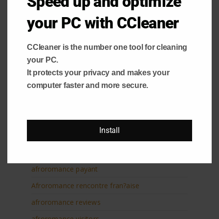
Speed up and optimize
AfroIntroductions online
your PC with CCleaner
afrointroductions Profilbeispiele
afrointroductions review
CCleaner is the number one tool for cleaning
AfroIntroductions sign in
your PC.
afrointroductions visitors
It protects your privacy and makes your
computer faster and more secure.
afroromance ?berpr?fung
afroromance adult dating online
AfroRomance dating
Install
Afroromance hledat
afroromance it review
afroromance payant
Afroromance rencontre fran?aise
afroromance reviews
afroromance visitors