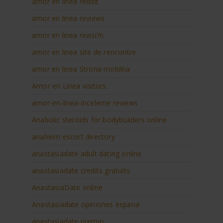
amor en linea reddit
amor en linea reviews
amor en linea revisi?n
amor en linea site de rencontre
amor en linea Strona mobilna
Amor en Linea visitors
amor-en-linea-inceleme reviews
Anabolic steroids for bodybuilders online
anaheim escort directory
anastasiadate adult dating online
anastasiadate credits gratuits
AnastasiaDate online
Anastasiadate opiniones espana
anastasiadate premio