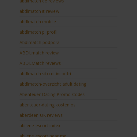
abdlmatch de reviews
abdlmatch it review
abdlmatch mobile
abdlmatch pl profil
Abdlmatch podpora
ABDLmatch review
ABDLMatch reviews
abdlmatch sito di incontri
abdlmatch-overzicht adult dating
Abenteuer Dating Promo Codes
abenteuer-dating kostenlos
aberdeen UK reviews
abilene escort index
abilene escort near me