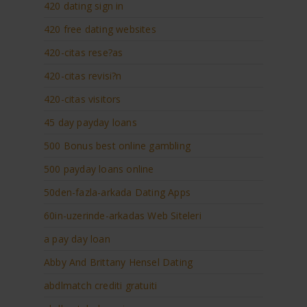
420 dating sign in
420 free dating websites
420-citas rese?as
420-citas revisi?n
420-citas visitors
45 day payday loans
500 Bonus best online gambling
500 payday loans online
50den-fazla-arkada Dating Apps
60in-uzerinde-arkadas Web Siteleri
a pay day loan
Abby And Brittany Hensel Dating
abdlmatch crediti gratuiti