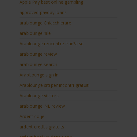
Apple Pay best online gambling
approved payday loans
arablounge Chiacchierare
arablounge hile
Arablounge rencontre fran?aise
arablounge review
arablounge search
ArabLounge sign in
Arablounge siti per incontri gratuiti
Arablounge visitors
arablounge_NL review
Ardent co je
ardent credits gratuits