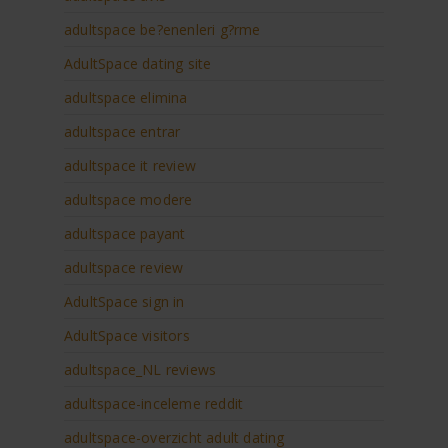
adultspace be?enenleri g?rme
AdultSpace dating site
adultspace elimina
adultspace entrar
adultspace it review
adultspace modere
adultspace payant
adultspace review
AdultSpace sign in
AdultSpace visitors
adultspace_NL reviews
adultspace-inceleme reddit
adultspace-overzicht adult dating