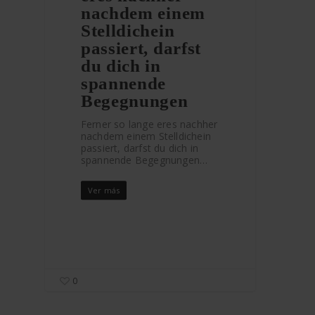
nachdem einem
Stelldichein
passiert, darfst
du dich in
spannende
Begegnungen
Ferner so lange eres nachher
nachdem einem Stelldichein
passiert, darfst du dich in
spannende Begegnungen…
Ver más
0