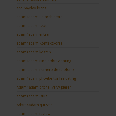
ace payday loans
adam4adam Chiacchierare
adam4adam czat
adam4adam entrar
adam4adam Kontaktborse
adam4adam kosten
adam4adam nina dobrev dating
adam4adam numero de telefono
adam4adam phoebe tonkin dating
Adam4adam profiel verwijderen
adam4adam Quiz
Adam4Adam quizzes
adam4adam review