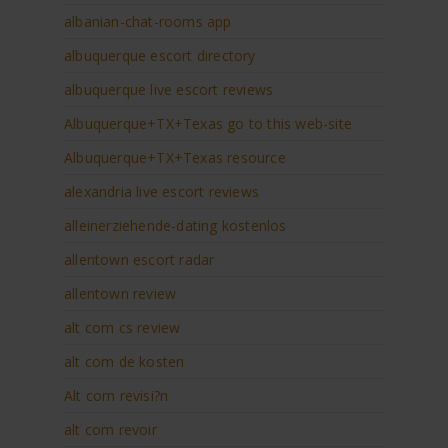
albanian-chat-rooms app
albuquerque escort directory
albuquerque live escort reviews
Albuquerque+TX+Texas go to this web-site
Albuquerque+TX+Texas resource
alexandria live escort reviews
alleinerziehende-dating kostenlos
allentown escort radar
allentown review
alt com cs review
alt com de kosten
Alt com revisi?n
alt com revoir