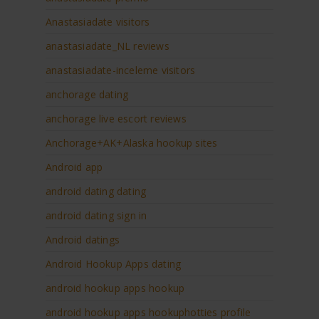
Anastasiadate visitors
anastasiadate_NL reviews
anastasiadate-inceleme visitors
anchorage dating
anchorage live escort reviews
Anchorage+AK+Alaska hookup sites
Android app
android dating dating
android dating sign in
Android datings
Android Hookup Apps dating
android hookup apps hookup
android hookup apps hookuphotties profile