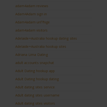
adam4adam reviews
Adam4Adam sign in
Adam4adam unf?hige
adam4adam visitors
Adelaide+Australia hookup dating sites
Adelaide+Australia hookup sites
Adriana Lima Dating
adult accounts snapchat
Adult Dating hookup app
Adult Dating hookup dating
Adult dating sites service
Adult dating sites username
Adult dating sites visitors