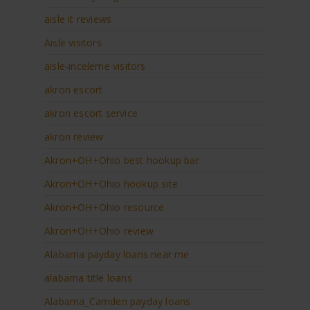
aisle it reviews
Aisle visitors
aisle-inceleme visitors
akron escort
akron escort service
akron review
Akron+OH+Ohio best hookup bar
Akron+OH+Ohio hookup site
Akron+OH+Ohio resource
Akron+OH+Ohio review
Alabama payday loans near me
alabama title loans
Alabama_Camden payday loans