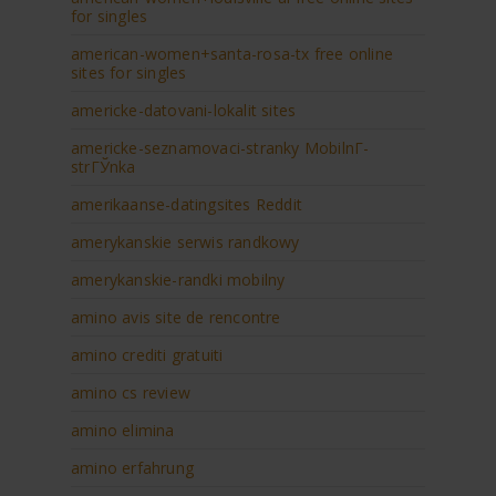
for singles
american-women+santa-rosa-tx free online
sites for singles
americke-datovani-lokalit sites
americke-seznamovaci-stranky MobilnГ­
strГЎnka
amerikaanse-datingsites Reddit
amerykanskie serwis randkowy
amerykanskie-randki mobilny
amino avis site de rencontre
amino crediti gratuiti
amino cs review
amino elimina
amino erfahrung