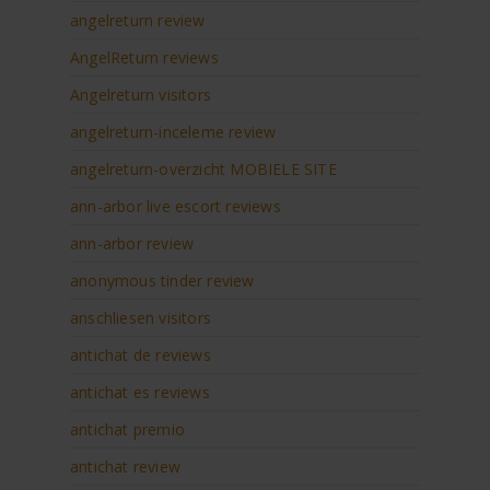
angelreturn review
AngelReturn reviews
Angelreturn visitors
angelreturn-inceleme review
angelreturn-overzicht MOBIELE SITE
ann-arbor live escort reviews
ann-arbor review
anonymous tinder review
anschliesen visitors
antichat de reviews
antichat es reviews
antichat premio
antichat review