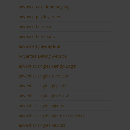
advance cash loan payday
advance payday loans
advance title loan
advance title loans
advanced payday loan
Adventist Dating website
adventist singles Handy-Login
adventist singles it review
adventist singles pl profil
adventist singles pl review
adventist singles sign in
adventist singles site de rencontre
adventist singles visitors