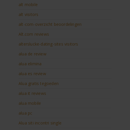
alt mobile
alt visitors
alt-com-overzicht beoordelingen
Alt.com reviews
alterslucke-dating-sites visitors
alua de review
alua elimina
alua es review
Alua gratis tegoeden
alua it reviews
alua mobile
alua pc
Alua siti incontri single