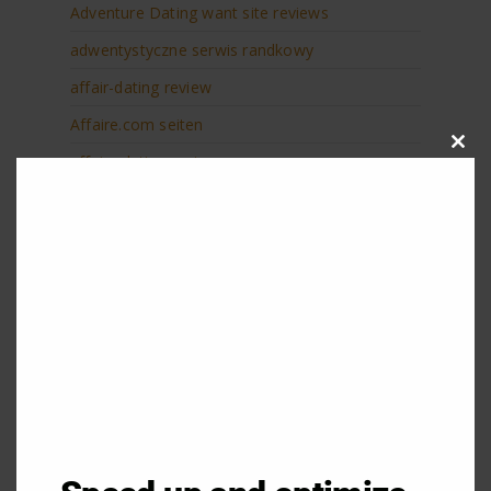
Adventure Dating want site reviews
adwentystyczne serwis randkowy
affair-dating review
Affaire.com seiten
Clos
affairs dating reviews
this
modu
africa-dating review
African Dating Sites username
African free dating sites
Africke Seznamky mobilni web
afrikanische-dating-sites was kostet
afrointroductions adult dating
afrointroductions avis
afrointroductions de reviews