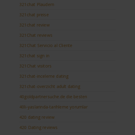
321chat Plaudern
321chat preise
321chat review
321Chat reviews
321Chat Servicio al Cliente
321chat sign in
321Chat visitors
321chat-inceleme dating
321chat-overzicht adult dating
40goldpartnersuche.de die besten
40li-yaslarinda-tarihleme yorumlar
420 dating review
420 Dating reviews