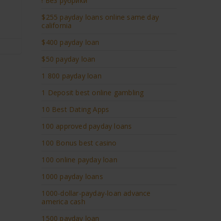
! Без рубрики
$255 payday loans online same day
california
$400 payday loan
$50 payday loan
1 800 payday loan
1 Deposit best online gambling
10 Best Dating Apps
100 approved payday loans
100 Bonus best casino
100 online payday loan
1000 payday loans
1000-dollar-payday-loan advance
america cash
1500 payday loan