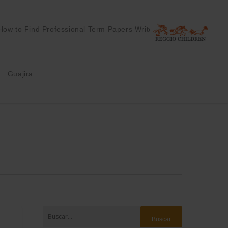
How to Find Professional Term Papers Writer?
Guajira