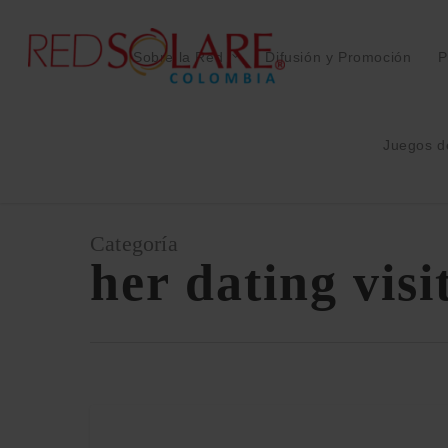
Sobre la Red
Difusión y Promoción
P
Juegos de
Categoría
her dating visi