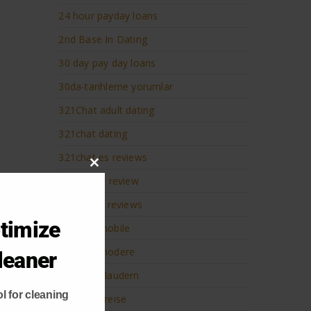
24 hour payday loans
2nd Base In Dating
30 day pay day loans
30da-tarihleme yorumlar
321Chat adult dating
321chat dating
321chat es reviews
Close
321chat fr review
this
module
321chat it reviews
timize
321chat mobile
321chat modere
leaner
321chat Plaudern
l for cleaning
321chat preise