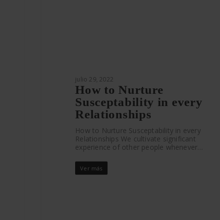
julio 29, 2022
How to Nurture
Susceptability in every
Relationships
How to Nurture Susceptability in every
Relationships We cultivate significant
experience of other people whenever…
Ver más