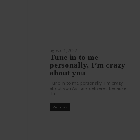
agosto 1, 2022
Tune in to me
personally, I’m crazy
about you
Tune in to me personally, I'm crazy
about you As i are delivered because
the…
Ver más