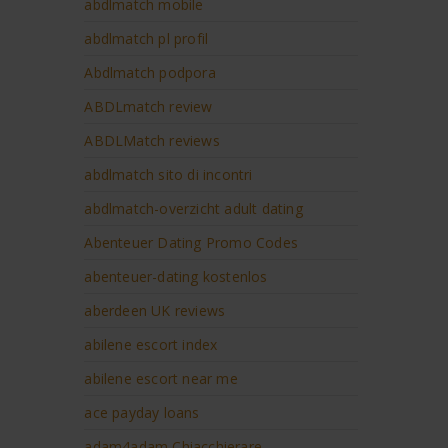
abdlmatch mobile
abdlmatch pl profil
Abdlmatch podpora
ABDLmatch review
ABDLMatch reviews
abdlmatch sito di incontri
abdlmatch-overzicht adult dating
Abenteuer Dating Promo Codes
abenteuer-dating kostenlos
aberdeen UK reviews
abilene escort index
abilene escort near me
ace payday loans
adam4adam Chiacchierare