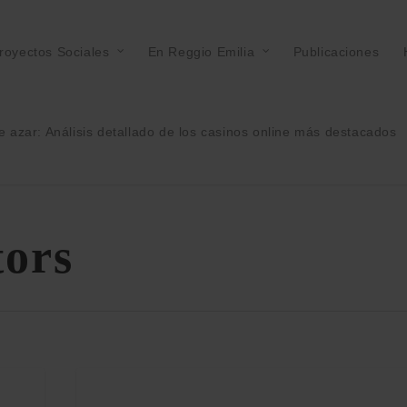
royectos Sociales
En Reggio Emilia
Publicaciones
 azar: Análisis detallado de los casinos online más destacados
tors