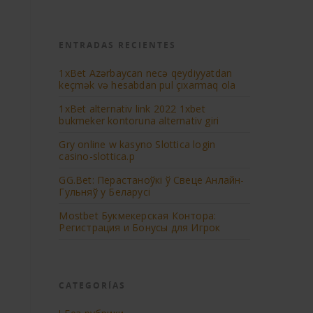
ENTRADAS RECIENTES
1xBet Azərbaycan necə qeydiyyatdan
keçmək və hesabdan pul çıxarmaq ola
1xBеt аltеrnаtiv link 2022 1xbеt
bukmеkеr kоntоrunа аltеrnаtiv giri
Gry online w kasyno Slottica login
casino-slottica.p
GG.Bet: Перастаноўкі ў Свеце Анлайн-
Гульняў у Беларусі
Mostbet Букмекерская Контора:
Регистрация и Бонусы для Игрок
CATEGORÍAS