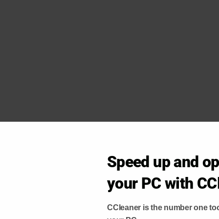
Speed up and op
your PC with CC
CCleaner is the number one too