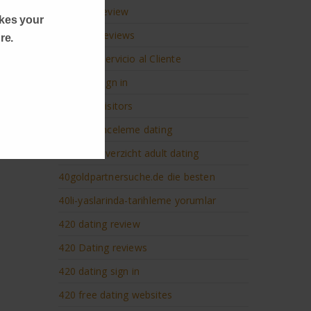
321chat review
akes your
321Chat reviews
re.
321Chat Servicio al Cliente
321chat sign in
321Chat visitors
321chat-inceleme dating
321chat-overzicht adult dating
40goldpartnersuche.de die besten
40li-yaslarinda-tarihleme yorumlar
420 dating review
420 Dating reviews
420 dating sign in
420 free dating websites