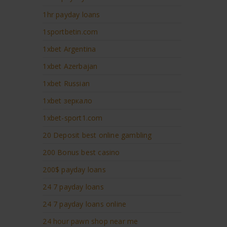
1hr payday loans
1sportbetin.com
1xbet Argentina
1xbet Azerbajan
1xbet Russian
1xbet зеркало
1xbet-sport1.com
20 Deposit best online gambling
200 Bonus best casino
200$ payday loans
24 7 payday loans
24 7 payday loans online
24 hour pawn shop near me