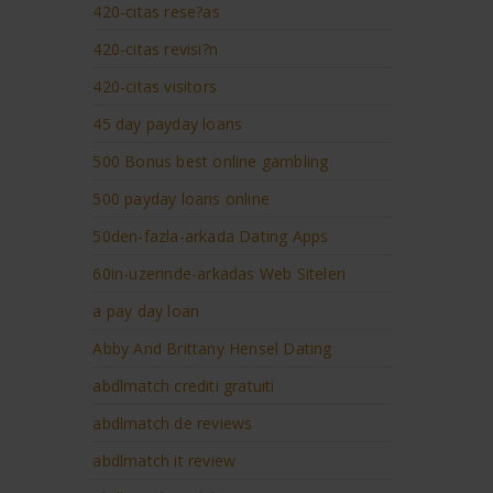
420-citas rese?as
420-citas revisi?n
420-citas visitors
45 day payday loans
500 Bonus best online gambling
500 payday loans online
50den-fazla-arkada Dating Apps
60in-uzerinde-arkadas Web Siteleri
a pay day loan
Abby And Brittany Hensel Dating
abdlmatch crediti gratuiti
abdlmatch de reviews
abdlmatch it review