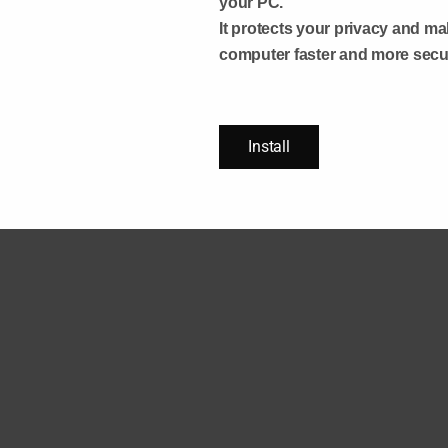
your PC.
It protects your privacy and m
computer faster and more secu
Install