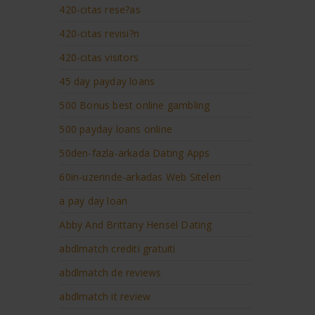
420-citas rese?as
420-citas revisi?n
420-citas visitors
45 day payday loans
500 Bonus best online gambling
500 payday loans online
50den-fazla-arkada Dating Apps
60in-uzerinde-arkadas Web Siteleri
a pay day loan
Abby And Brittany Hensel Dating
abdlmatch crediti gratuiti
abdlmatch de reviews
abdlmatch it review