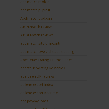
abdlmatch mobile
abdlmatch pl profil
Abdlmatch podpora
ABDLmatch review
ABDLMatch reviews
abdlmatch sito di incontri
abdlmatch-overzicht adult dating
Abenteuer Dating Promo Codes
abenteuer-dating kostenlos
aberdeen UK reviews
abilene escort index
abilene escort near me
ace payday loans