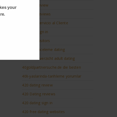
321chat review
akes your
321Chat reviews
re.
321Chat Servicio al Cliente
321chat sign in
321Chat visitors
321chat-inceleme dating
321chat-overzicht adult dating
40goldpartnersuche.de die besten
40li-yaslarinda-tarihleme yorumlar
420 dating review
420 Dating reviews
420 dating sign in
420 free dating websites