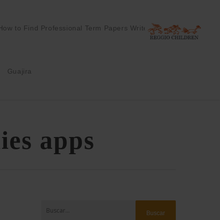
How to Find Professional Term Papers Writer?
Guajira
ies apps