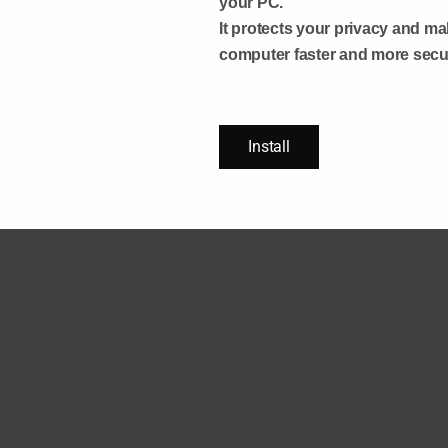
your PC.
It protects your privacy and m
computer faster and more secu
Install