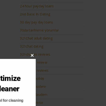
24 hour payday loans
2nd Base In Dating
30 day pay day loans
30da-tarihleme yorumlar
321Chat adult dating
321chat dating
321chat es reviews
Close
321chat fr review
this
module
321chat it reviews
timize
321chat mobile
leaner
321chat modere
321chat Plaudern
l for cleaning
321chat preise