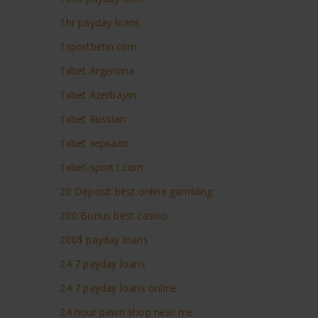
1hr payday loans
1sportbetin.com
1xbet Argentina
1xbet Azerbajan
1xbet Russian
1xbet зеркало
1xbet-sport1.com
20 Deposit best online gambling
200 Bonus best casino
200$ payday loans
24 7 payday loans
24 7 payday loans online
24 hour pawn shop near me