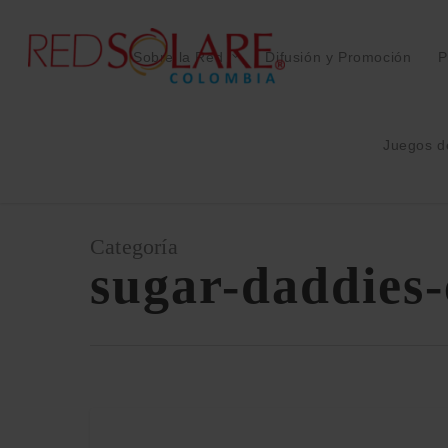
Sobre la Red
Difusión y Promoción
P
Juegos de
Categoría
sugar-daddies