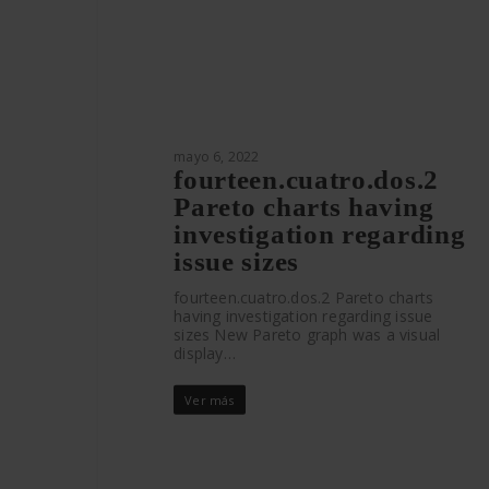
mayo 6, 2022
fourteen.cuatro.dos.2
Pareto charts having
investigation regarding
issue sizes
fourteen.cuatro.dos.2 Pareto charts
having investigation regarding issue
sizes New Pareto graph was a visual
display…
Ver más