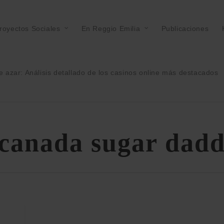
royectos Sociales
En Reggio Emilia
Publicaciones
 azar: Análisis detallado de los casinos online más destacados
-canada sugar dadd