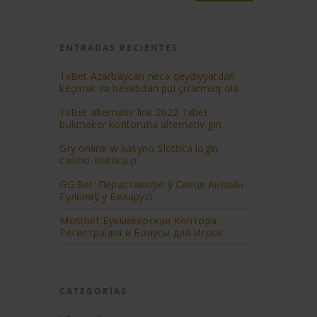
ENTRADAS RECIENTES
1xBet Azərbaycan necə qeydiyyatdan
keçmək və hesabdan pul çıxarmaq ola
1xBеt аltеrnаtiv link 2022 1xbеt
bukmеkеr kоntоrunа аltеrnаtiv giri
Gry online w kasyno Slottica login
casino-slottica.p
GG.Bet: Перастаноўкі ў Свеце Анлайн-
Гульняў у Беларусі
Mostbet Букмекерская Контора:
Регистрация и Бонусы для Игрок
CATEGORÍAS