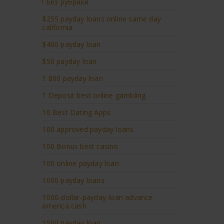
! Без рубрики
$255 payday loans online same day
california
$400 payday loan
$50 payday loan
1 800 payday loan
1 Deposit best online gambling
10 Best Dating Apps
100 approved payday loans
100 Bonus best casino
100 online payday loan
1000 payday loans
1000-dollar-payday-loan advance
america cash
1500 payday loan