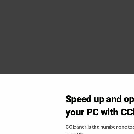
Speed up and op
your PC with CC
CCleaner is the number one too