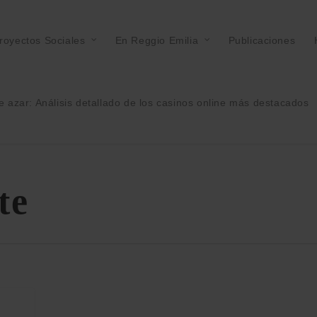
royectos Sociales
En Reggio Emilia
Publicaciones
 azar: Análisis detallado de los casinos online más destacados
te