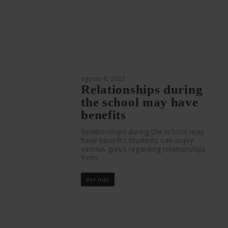
agosto 8, 2022
Relationships during
the school may have
benefits
Relationships during the school may
have benefits Students can enjoy
various gurus regarding relationships
from…
Ver más