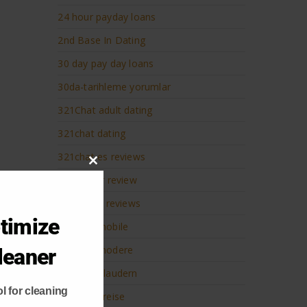
24 hour payday loans
2nd Base In Dating
30 day pay day loans
30da-tarihleme yorumlar
321Chat adult dating
321chat dating
321chat es reviews
Close
321chat fr review
this
module
321chat it reviews
timize
321chat mobile
321chat modere
leaner
321chat Plaudern
l for cleaning
321chat preise