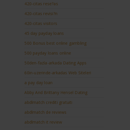
420-citas rese?as
420-citas revisi?n
420-citas visitors
45 day payday loans
500 Bonus best online gambling
500 payday loans online
50den-fazla-arkada Dating Apps
60in-uzerinde-arkadas Web Siteleri
a pay day loan
Abby And Brittany Hensel Dating
abdlmatch crediti gratuiti
abdlmatch de reviews
abdlmatch it review