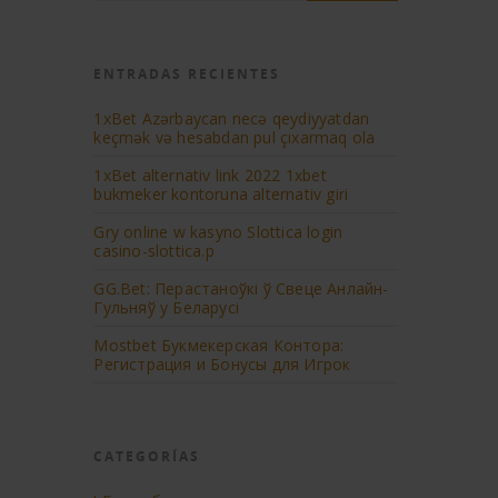
ENTRADAS RECIENTES
1xBet Azərbaycan necə qeydiyyatdan
keçmək və hesabdan pul çıxarmaq ola
1xBеt аltеrnаtiv link 2022 1xbеt
bukmеkеr kоntоrunа аltеrnаtiv giri
Gry online w kasyno Slottica login
casino-slottica.p
GG.Bet: Перастаноўкі ў Свеце Анлайн-
Гульняў у Беларусі
Mostbet Букмекерская Контора:
Регистрация и Бонусы для Игрок
CATEGORÍAS