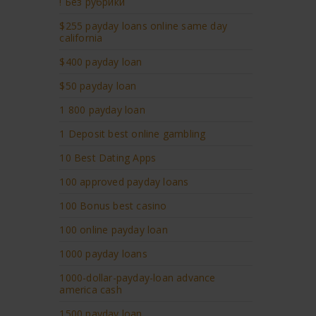
! Без рубрики
$255 payday loans online same day
california
$400 payday loan
$50 payday loan
1 800 payday loan
1 Deposit best online gambling
10 Best Dating Apps
100 approved payday loans
100 Bonus best casino
100 online payday loan
1000 payday loans
1000-dollar-payday-loan advance
america cash
1500 payday loan