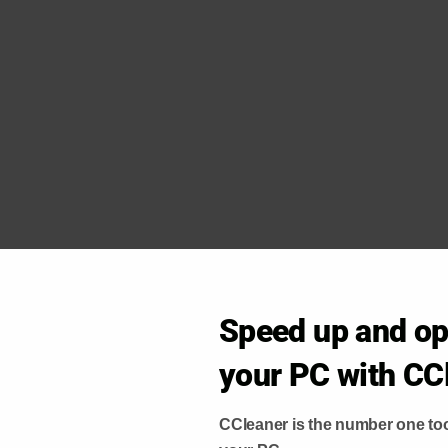
Speed up and op
your PC with CC
CCleaner is the number one too