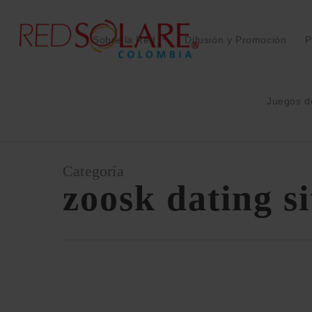
Sobre la Red
Difusión y Promoción
P
Juegos de
Categoría
zoosk dating si