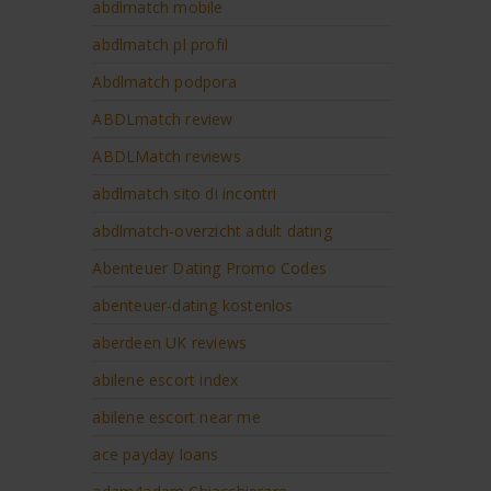
abdlmatch mobile
abdlmatch pl profil
Abdlmatch podpora
ABDLmatch review
ABDLMatch reviews
abdlmatch sito di incontri
abdlmatch-overzicht adult dating
Abenteuer Dating Promo Codes
abenteuer-dating kostenlos
aberdeen UK reviews
abilene escort index
abilene escort near me
ace payday loans