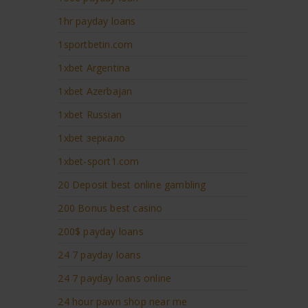
1hr payday loans
1sportbetin.com
1xbet Argentina
1xbet Azerbajan
1xbet Russian
1xbet зеркало
1xbet-sport1.com
20 Deposit best online gambling
200 Bonus best casino
200$ payday loans
24 7 payday loans
24 7 payday loans online
24 hour pawn shop near me