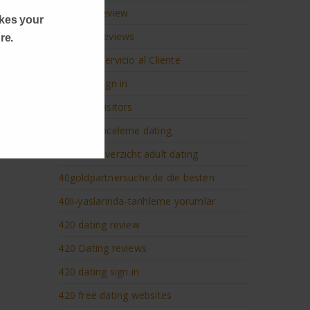
321chat review
akes your
321Chat reviews
re.
321Chat Servicio al Cliente
321chat sign in
321Chat visitors
321chat-inceleme dating
321chat-overzicht adult dating
40goldpartnersuche.de die besten
40li-yaslarinda-tarihleme yorumlar
420 dating review
420 Dating reviews
420 dating sign in
420 free dating websites