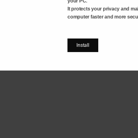
your PC.
It protects your privacy and m
computer faster and more secu
Install