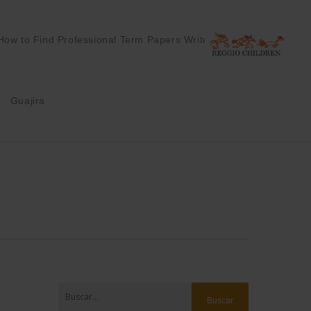
How to Find Professional Term Papers Writer?
Guajira