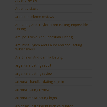
Ardent review
Ardent visitors
ardent-inceleme reviews
Are Cindy And Taylor From Baking Impossible
Dating
Are Joe Locke And Sebastian Dating
Are Ross Lynch And Laura Marano Dating
Wikianswers
Are Shawn And Camila Dating
argentina-dating reddit
argentina-dating review
arizona-chandler-dating sign in
arizona-dating review
arizona-mesa-dating login
Arkansas installment loan calculator