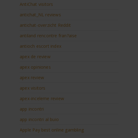
AntiChat visitors
antichat_NL reviews
antichat-overzicht Reddit
antiland rencontre fran?aise
antioch escort index
apex de review
apex opiniones
apex review
apex visitors
apex-inceleme review
app incontri
app incontri al buio
Apple Pay best online gambling