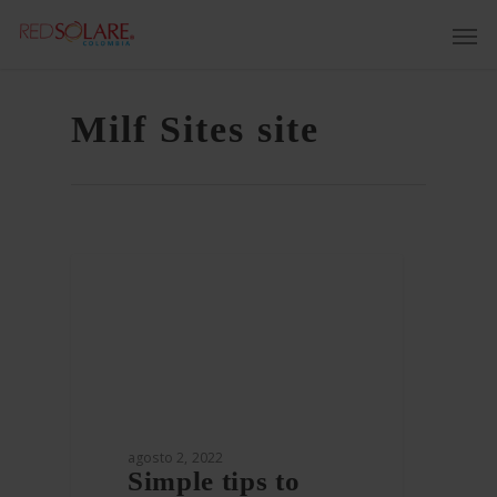
Milf Sites site
agosto 2, 2022
Simple tips to