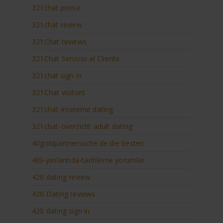
321chat preise
321chat review
321Chat reviews
321Chat Servicio al Cliente
321chat sign in
321Chat visitors
321chat-inceleme dating
321chat-overzicht adult dating
40goldpartnersuche.de die besten
40li-yaslarinda-tarihleme yorumlar
420 dating review
420 Dating reviews
420 dating sign in