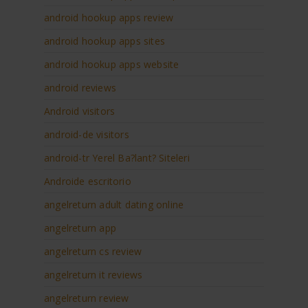
android hookup apps review
android hookup apps sites
android hookup apps website
android reviews
Android visitors
android-de visitors
android-tr Yerel Ba?lant? Siteleri
Androide escritorio
angelreturn adult dating online
angelreturn app
angelreturn cs review
angelreturn it reviews
angelreturn review