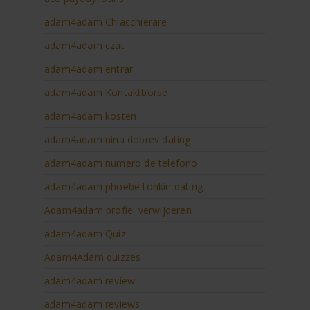
adam4adam Chiacchierare
adam4adam czat
adam4adam entrar
adam4adam Kontaktborse
adam4adam kosten
adam4adam nina dobrev dating
adam4adam numero de telefono
adam4adam phoebe tonkin dating
Adam4adam profiel verwijderen
adam4adam Quiz
Adam4Adam quizzes
adam4adam review
adam4adam reviews