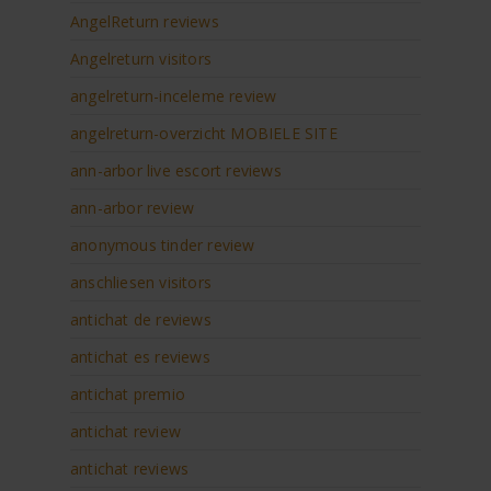
AngelReturn reviews
Angelreturn visitors
angelreturn-inceleme review
angelreturn-overzicht MOBIELE SITE
ann-arbor live escort reviews
ann-arbor review
anonymous tinder review
anschliesen visitors
antichat de reviews
antichat es reviews
antichat premio
antichat review
antichat reviews