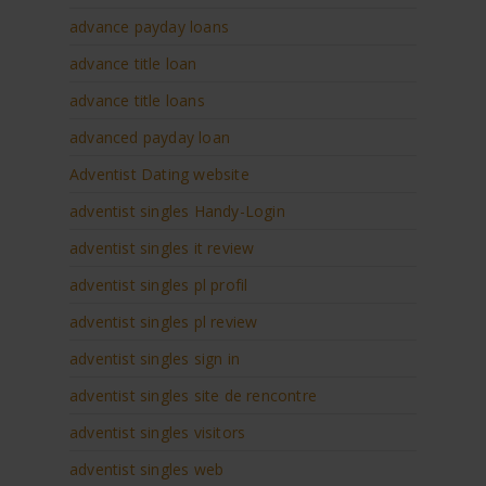
advance payday loans
advance title loan
advance title loans
advanced payday loan
Adventist Dating website
adventist singles Handy-Login
adventist singles it review
adventist singles pl profil
adventist singles pl review
adventist singles sign in
adventist singles site de rencontre
adventist singles visitors
adventist singles web