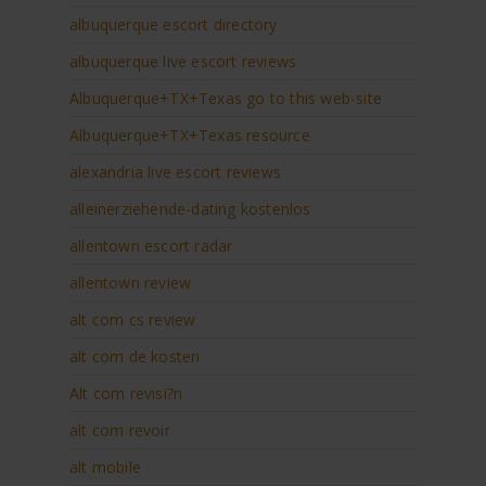
albuquerque escort directory
albuquerque live escort reviews
Albuquerque+TX+Texas go to this web-site
Albuquerque+TX+Texas resource
alexandria live escort reviews
alleinerziehende-dating kostenlos
allentown escort radar
allentown review
alt com cs review
alt com de kosten
Alt com revisi?n
alt com revoir
alt mobile