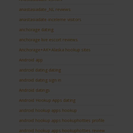
anastasiadate_NL reviews
anastasiadate-inceleme visitors
anchorage dating
anchorage live escort reviews
Anchorage+AK+Alaska hookup sites
Android app
android dating dating
android dating sign in
Android datings
Android Hookup Apps dating
android hookup apps hookup
android hookup apps hookuphotties profile
android hookup apps hookuphotties review