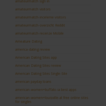
amateurmatch sign in
amateurmatch visitors
amateurmatch-inceleme visitors
amateurmatch-overzicht Reddit
amateurmatch-recenze Mobile
Ameature Dating
america-dating review
American Dating Sites app
American Dating Sites review
American Dating Sites Single-Site
american payday loans
american-women+buffalo-ia best apps
american-women+louisville-al free online sites
for singles