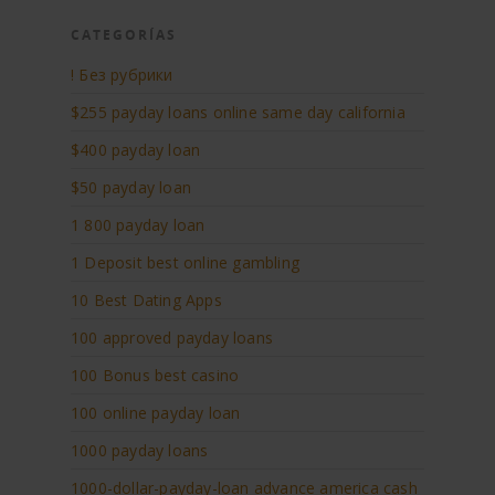
CATEGORÍAS
! Без рубрики
$255 payday loans online same day california
$400 payday loan
$50 payday loan
1 800 payday loan
1 Deposit best online gambling
10 Best Dating Apps
100 approved payday loans
100 Bonus best casino
100 online payday loan
1000 payday loans
1000-dollar-payday-loan advance america cash