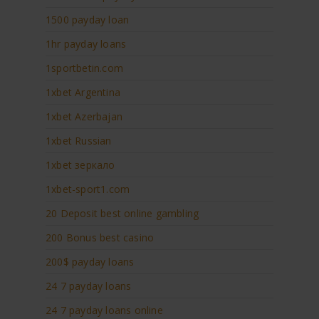
1500 payday loan
1hr payday loans
1sportbetin.com
1xbet Argentina
1xbet Azerbajan
1xbet Russian
1xbet зеркало
1xbet-sport1.com
20 Deposit best online gambling
200 Bonus best casino
200$ payday loans
24 7 payday loans
24 7 payday loans online