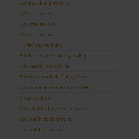
420 free dating websites
420-citas rese?as
420-citas revisi?n
420-citas visitors
45 day payday loans
500 Bonus best online gambling
500 payday loans online
50den-fazla-arkada Dating Apps
60in-uzerinde-arkadas Web Siteleri
a pay day loan
Abby And Brittany Hensel Dating
abdlmatch crediti gratuiti
abdlmatch de reviews