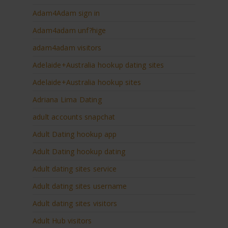
Adam4Adam sign in
Adam4adam unf?hige
adam4adam visitors
Adelaide+Australia hookup dating sites
Adelaide+Australia hookup sites
Adriana Lima Dating
adult accounts snapchat
Adult Dating hookup app
Adult Dating hookup dating
Adult dating sites service
Adult dating sites username
Adult dating sites visitors
Adult Hub visitors