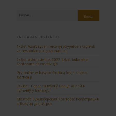
ENTRADAS RECIENTES
1xBet Azərbaycan necə qeydiyyatdan keçmək
və hesabdan pul çıxarmaq ola
1xBеt аltеrnаtiv link 2022 1xbеt bukmеkеr
kоntоrunа аltеrnаtiv giri
Gry online w kasyno Slottica login casino-
slottica.p
GG.Bet: Перастаноўкі ў Свеце Анлайн-
Гульняў у Беларусі
Mostbet Букмекерская Контора: Регистрация
и Бонусы для Игрок