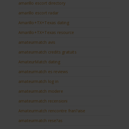
amarillo escort directory
amarillo escort radar
Amarillo+TX+Texas dating
Amarillo+TX+Texas resource
amateurmatch avis
amateurmatch credits gratuits
AmateurMatch dating
amateurmatch es reviews
amateurmatch log in
amateurmatch modere
amateurmatch recensioni
Amateurmatch rencontre fran?aise
amateurmatch rese?as