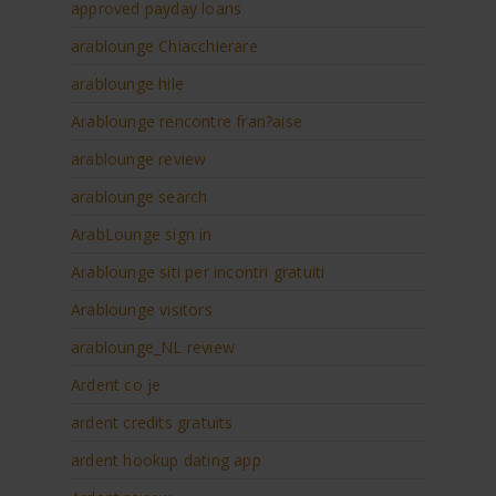
approved payday loans
arablounge Chiacchierare
arablounge hile
Arablounge rencontre fran?aise
arablounge review
arablounge search
ArabLounge sign in
Arablounge siti per incontri gratuiti
Arablounge visitors
arablounge_NL review
Ardent co je
ardent credits gratuits
ardent hookup dating app