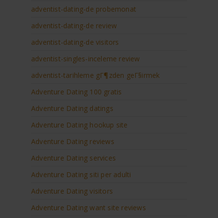
adventist-dating-de probemonat
adventist-dating-de review
adventist-dating-de visitors
adventist-singles-inceleme review
adventist-tarihleme gГ¶zden geГ§irmek
Adventure Dating 100 gratis
Adventure Dating datings
Adventure Dating hookup site
Adventure Dating reviews
Adventure Dating services
Adventure Dating siti per adulti
Adventure Dating visitors
Adventure Dating want site reviews