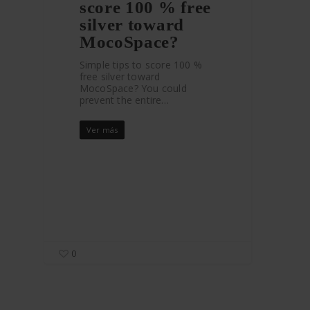
score 100 % free
silver toward
MocoSpace?
Simple tips to score 100 %
free silver toward
MocoSpace? You could
prevent the entire…
Ver más
0