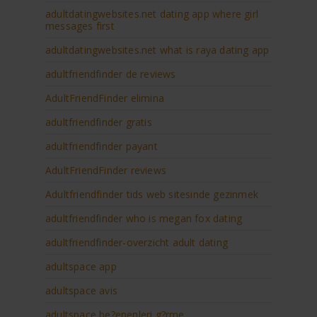
adultdatingwebsites.net dating app where girl
messages first
adultdatingwebsites.net what is raya dating app
adultfriendfinder de reviews
AdultFriendFinder elimina
adultfriendfinder gratis
adultfriendfinder payant
AdultFriendFinder reviews
Adultfriendfinder tids web sitesinde gezinmek
adultfriendfinder who is megan fox dating
adultfriendfinder-overzicht adult dating
adultspace app
adultspace avis
adultspace be?enenleri g?rme