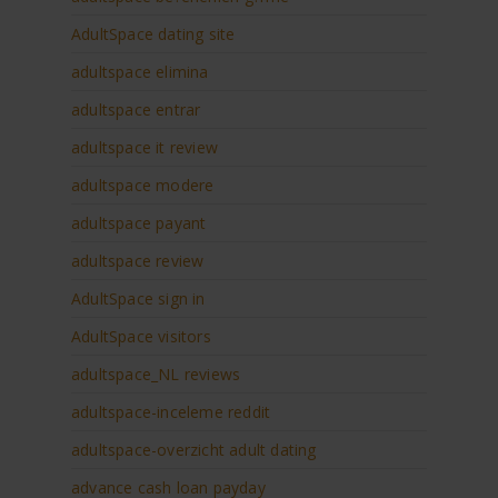
AdultSpace dating site
adultspace elimina
adultspace entrar
adultspace it review
adultspace modere
adultspace payant
adultspace review
AdultSpace sign in
AdultSpace visitors
adultspace_NL reviews
adultspace-inceleme reddit
adultspace-overzicht adult dating
advance cash loan payday