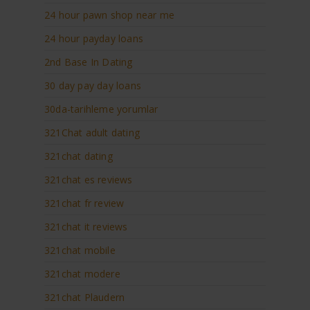
24 hour pawn shop near me
24 hour payday loans
2nd Base In Dating
30 day pay day loans
30da-tarihleme yorumlar
321Chat adult dating
321chat dating
321chat es reviews
321chat fr review
321chat it reviews
321chat mobile
321chat modere
321chat Plaudern