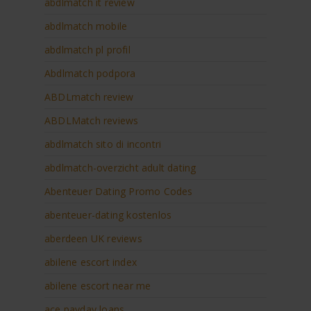
abdlmatch it review
abdlmatch mobile
abdlmatch pl profil
Abdlmatch podpora
ABDLmatch review
ABDLMatch reviews
abdlmatch sito di incontri
abdlmatch-overzicht adult dating
Abenteuer Dating Promo Codes
abenteuer-dating kostenlos
aberdeen UK reviews
abilene escort index
abilene escort near me
ace payday loans