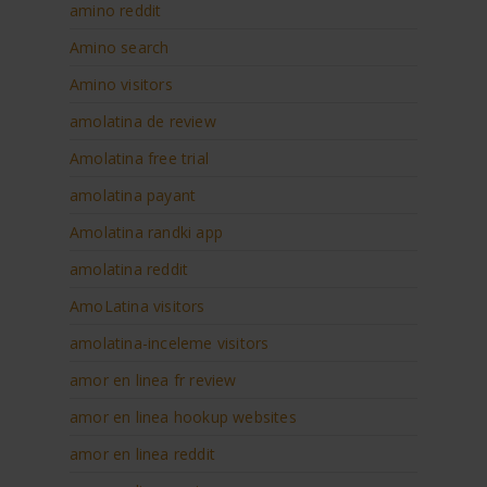
amino reddit
Amino search
Amino visitors
amolatina de review
Amolatina free trial
amolatina payant
Amolatina randki app
amolatina reddit
AmoLatina visitors
amolatina-inceleme visitors
amor en linea fr review
amor en linea hookup websites
amor en linea reddit