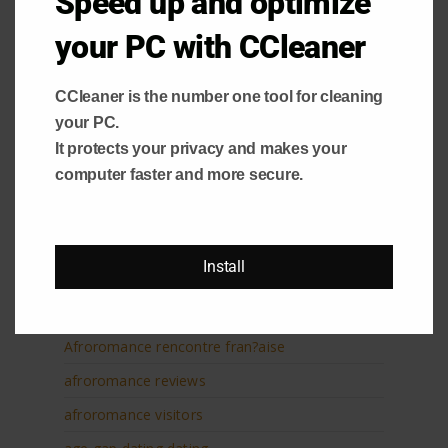
Speed up and optimize
afrointroductions Profilbeispiele
your PC with CCleaner
afrointroductions review
AfroIntroductions sign in
CCleaner is the number one tool for cleaning
afrointroductions visitors
your PC.
afroromance ?berpr?fung
It protects your privacy and makes your
computer faster and more secure.
afroromance adult dating online
AfroRomance dating
Afroromance hledat
Install
afroromance it review
afroromance payant
Afroromance rencontre fran?aise
afroromance reviews
afroromance visitors