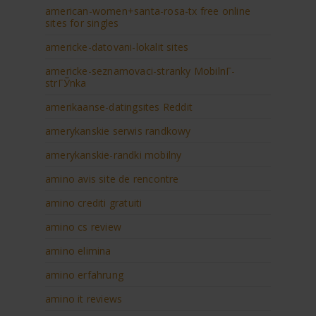
american-women+santa-rosa-tx free online
sites for singles
americke-datovani-lokalit sites
americke-seznamovaci-stranky MobilnГ­
strГЎnka
amerikaanse-datingsites Reddit
amerykanskie serwis randkowy
amerykanskie-randki mobilny
amino avis site de rencontre
amino crediti gratuiti
amino cs review
amino elimina
amino erfahrung
amino it reviews