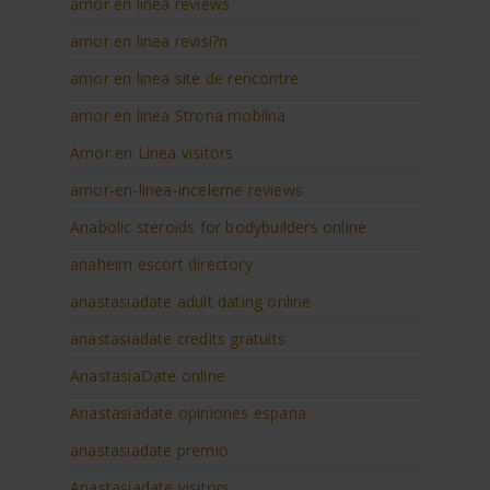
amor en linea reviews
amor en linea revisi?n
amor en linea site de rencontre
amor en linea Strona mobilna
Amor en Linea visitors
amor-en-linea-inceleme reviews
Anabolic steroids for bodybuilders online
anaheim escort directory
anastasiadate adult dating online
anastasiadate credits gratuits
AnastasiaDate online
Anastasiadate opiniones espana
anastasiadate premio
Anastasiadate visitors