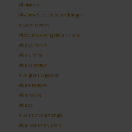
alt visitors
alt-com-overzicht beoordelingen
Alt.com reviews
alterslucke-dating-sites visitors
alua de review
alua elimina
alua es review
Alua gratis tegoeden
alua it reviews
alua mobile
alua pc
Alua siti incontri single
alua-inceleme visitors