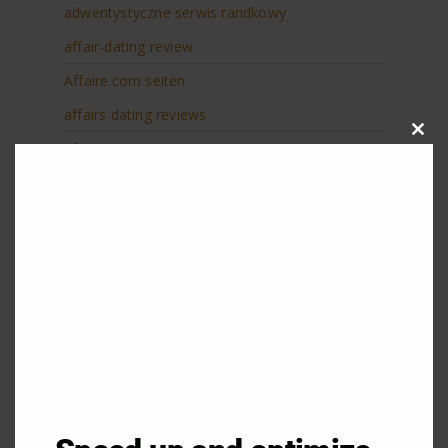
adwentystyczne serwis randkowy
affair-dating review
Affaire.com seiten
affairs dating reviews
Clos
africa-dating review
this
modu
African Dating Sites username
African free dating sites
Africke Seznamky mobilni web
afrikanische-dating-sites was kostet
afrointroductions adult dating
afrointroductions avis
afrointroductions de reviews
AfroIntroductions online