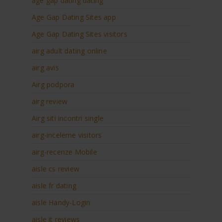
age gap dating dating
Age Gap Dating Sites app
Age Gap Dating Sites visitors
airg adult dating online
airg avis
Airg podpora
airg review
Airg siti incontri single
airg-inceleme visitors
airg-recenze Mobile
aisle cs review
aisle fr dating
aisle Handy-Login
aisle it reviews