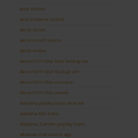
Aisle visitors
aisle-inceleme visitors
akron escort
akron escort service
akron review
Akron+OH+Ohio best hookup bar
Akron+OH+Ohio hookup site
Akron+OH+Ohio resource
Akron+OH+Ohio review
Alabama payday loans near me
alabama title loans
Alabama_Camden payday loans
albanian-chat-rooms app