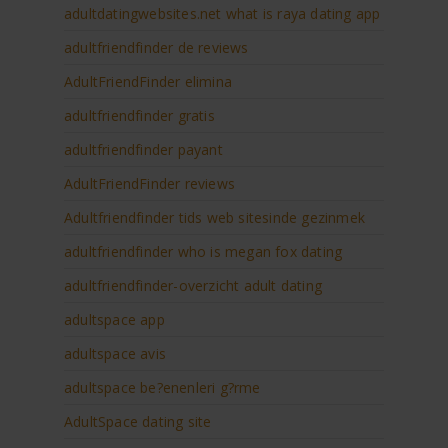
adultdatingwebsites.net what is raya dating app
adultfriendfinder de reviews
AdultFriendFinder elimina
adultfriendfinder gratis
adultfriendfinder payant
AdultFriendFinder reviews
Adultfriendfinder tids web sitesinde gezinmek
adultfriendfinder who is megan fox dating
adultfriendfinder-overzicht adult dating
adultspace app
adultspace avis
adultspace be?enenleri g?rme
AdultSpace dating site