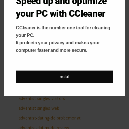
Speed up and optimize
advance title loan
advance title loans
your PC with CCleaner
advanced payday loan
CCleaner is the number one tool for cleaning
Adventist Dating website
your PC.
adventist singles Handy-Login
It protects your privacy and makes your
adventist singles it review
computer faster and more secure.
adventist singles pl profil
adventist singles pl review
Install
adventist singles sign in
adventist singles site de rencontre
adventist singles visitors
adventist singles web
adventist-dating-de probemonat
adventist-dating-de review