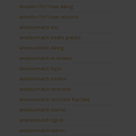
Amarillo+TX+Texas dating
Amarillo+TX+Texas resource
amateurmatch avis
amateurmatch credits gratuits
AmateurMatch dating
amateurmatch es reviews
amateurmatch log in
amateurmatch modere
amateurmatch recensioni
Amateurmatch rencontre fran?aise
amateurmatch rese?as
amateurmatch sign in
amateurmatch visitors