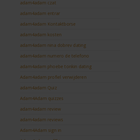
adam4adam czat
adam4adam entrar
adam4adam Kontaktborse
adam4adam kosten
adam4adam nina dobrev dating
adam4adam numero de telefono
adam4adam phoebe tonkin dating
Adam4adam profiel verwijderen
adam4adam Quiz
Adam4Adam quizzes
adam4adam review
adam4adam reviews
Adam4Adam sign in