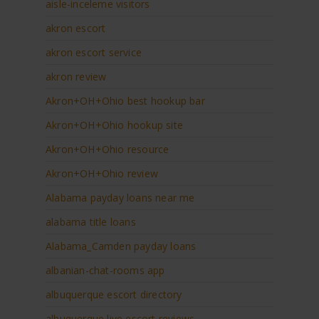
aisle-inceleme visitors
akron escort
akron escort service
akron review
Akron+OH+Ohio best hookup bar
Akron+OH+Ohio hookup site
Akron+OH+Ohio resource
Akron+OH+Ohio review
Alabama payday loans near me
alabama title loans
Alabama_Camden payday loans
albanian-chat-rooms app
albuquerque escort directory
albuquerque live escort reviews