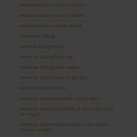
amateurmatch-inceleme visitors
amateurmatch-overzicht Reddit
amateurmatch-recenze Mobile
Ameature Dating
america-dating review
American Dating Sites app
American Dating Sites review
American Dating Sites Single-Site
american payday loans
american-women+buffalo-ia best apps
american-women+louisville-al free online sites
for singles
american-women+santa-rosa-tx free online
sites for singles