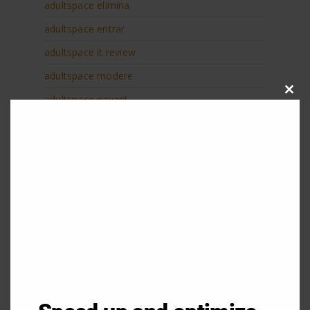
adultspace elimina
adultspace entrar
adultspace it review
adultspace modere
adultspace payant
Clos
this
modu
adultspace review
AdultSpace sign in
AdultSpace visitors
adultspace_NL reviews
adultspace-inceleme reddit
adultspace-overzicht adult dating
advance cash loan payday
advance payday loans