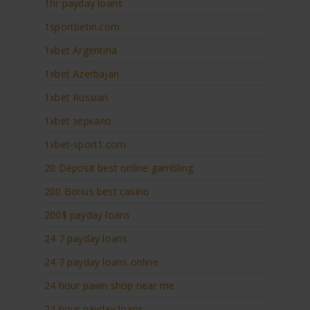
1hr payday loans
1sportbetin.com
1xbet Argentina
1xbet Azerbajan
1xbet Russian
1xbet зеркало
1xbet-sport1.com
20 Deposit best online gambling
200 Bonus best casino
200$ payday loans
24 7 payday loans
24 7 payday loans online
24 hour pawn shop near me
24 hour payday loans