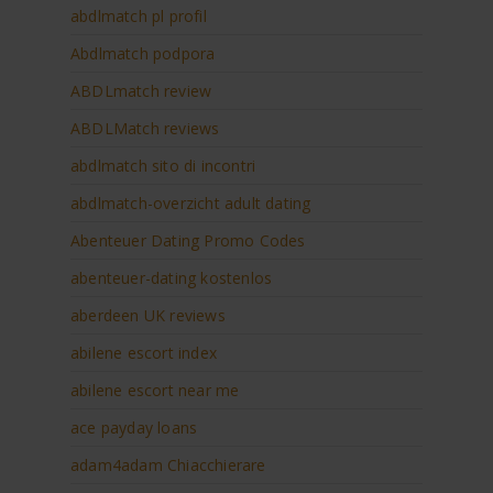
abdlmatch pl profil
Abdlmatch podpora
ABDLmatch review
ABDLMatch reviews
abdlmatch sito di incontri
abdlmatch-overzicht adult dating
Abenteuer Dating Promo Codes
abenteuer-dating kostenlos
aberdeen UK reviews
abilene escort index
abilene escort near me
ace payday loans
adam4adam Chiacchierare