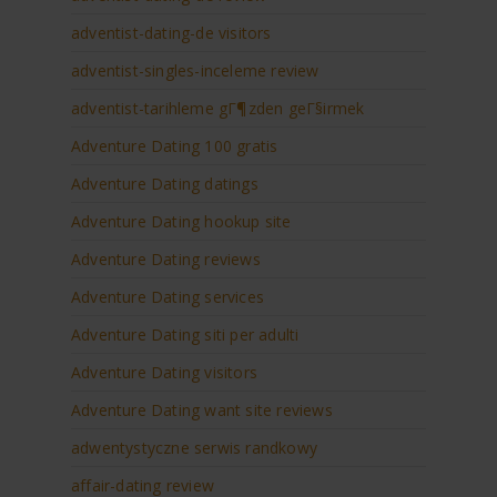
adventist-dating-de visitors
adventist-singles-inceleme review
adventist-tarihleme gГ¶zden geГ§irmek
Adventure Dating 100 gratis
Adventure Dating datings
Adventure Dating hookup site
Adventure Dating reviews
Adventure Dating services
Adventure Dating siti per adulti
Adventure Dating visitors
Adventure Dating want site reviews
adwentystyczne serwis randkowy
affair-dating review