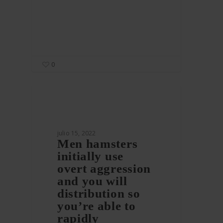
0
julio 15, 2022
Men hamsters
initially use
overt aggression
and you will
distribution so
you’re able to
rapidly