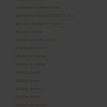
angelreturn-inceleme review
angelreturn-overzicht MOBIELE SITE
ann-arbor live escort reviews
ann-arbor review
anonymous tinder review
anschliesen visitors
antichat de reviews
antichat es reviews
antichat premio
antichat review
antichat reviews
AntiChat visitors
antichat_NL reviews