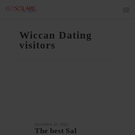
Wiccan Dating
visitors
diciembre 20, 2022
The best Sal