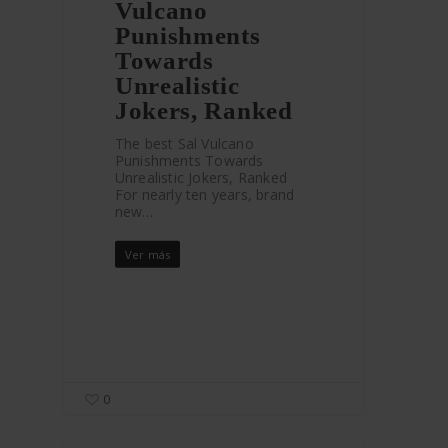
Vulcano
Punishments
Towards
Unrealistic
Jokers, Ranked
The best Sal Vulcano
Punishments Towards
Unrealistic Jokers, Ranked
For nearly ten years, brand
new…
Ver más
0