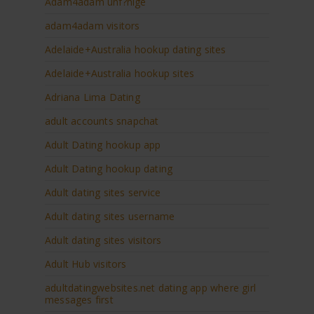
Adam4adam unf?hige
adam4adam visitors
Adelaide+Australia hookup dating sites
Adelaide+Australia hookup sites
Adriana Lima Dating
adult accounts snapchat
Adult Dating hookup app
Adult Dating hookup dating
Adult dating sites service
Adult dating sites username
Adult dating sites visitors
Adult Hub visitors
adultdatingwebsites.net dating app where girl
messages first