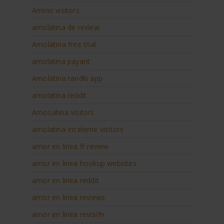
Amino visitors
amolatina de review
Amolatina free trial
amolatina payant
Amolatina randki app
amolatina reddit
AmoLatina visitors
amolatina-inceleme visitors
amor en linea fr review
amor en linea hookup websites
amor en linea reddit
amor en linea reviews
amor en linea revisi?n