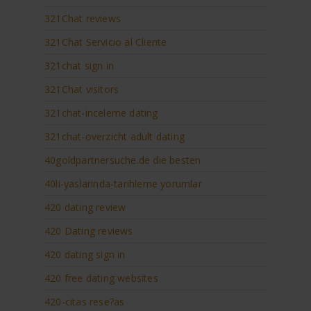
321Chat reviews
321Chat Servicio al Cliente
321chat sign in
321Chat visitors
321chat-inceleme dating
321chat-overzicht adult dating
40goldpartnersuche.de die besten
40li-yaslarinda-tarihleme yorumlar
420 dating review
420 Dating reviews
420 dating sign in
420 free dating websites
420-citas rese?as