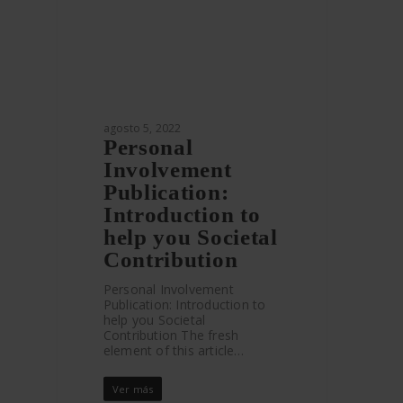
agosto 5, 2022
Personal
Involvement
Publication:
Introduction to
help you Societal
Contribution
Personal Involvement
Publication: Introduction to
help you Societal
Contribution The fresh
element of this article…
Ver más