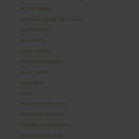
Alt.com reviews
alterslucke-dating-sites visitors
alua de review
alua elimina
alua es review
Alua gratis tegoeden
alua it reviews
alua mobile
alua pc
Alua siti incontri single
alua-inceleme visitors
amarillo escort directory
amarillo escort radar