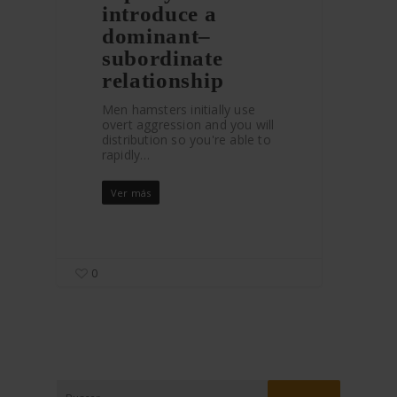
introduce a
dominant–
subordinate
relationship
Men hamsters initially use
overt aggression and you will
distribution so you're able to
rapidly…
Ver más
0