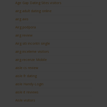
Age Gap Dating Sites visitors
airg adult dating online
airg avis
Airg podpora
airg review
Airg siti incontri single
airg-inceleme visitors
airg-recenze Mobile
aisle cs review
aisle fr dating
aisle Handy-Login
aisle it reviews
Aisle visitors