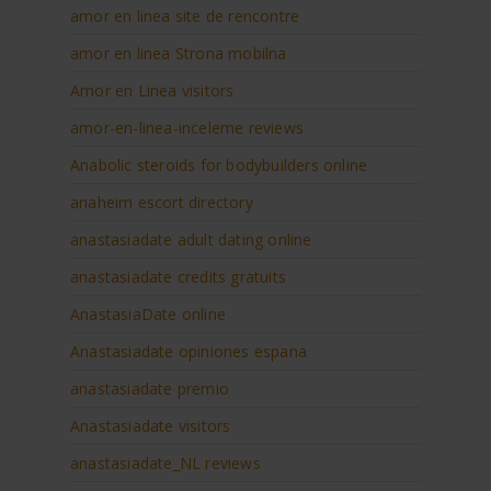
amor en linea site de rencontre
amor en linea Strona mobilna
Amor en Linea visitors
amor-en-linea-inceleme reviews
Anabolic steroids for bodybuilders online
anaheim escort directory
anastasiadate adult dating online
anastasiadate credits gratuits
AnastasiaDate online
Anastasiadate opiniones espana
anastasiadate premio
Anastasiadate visitors
anastasiadate_NL reviews