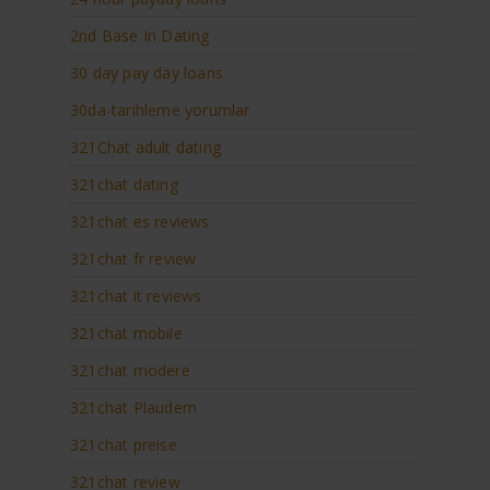
2nd Base In Dating
30 day pay day loans
30da-tarihleme yorumlar
321Chat adult dating
321chat dating
321chat es reviews
321chat fr review
321chat it reviews
321chat mobile
321chat modere
321chat Plaudern
321chat preise
321chat review