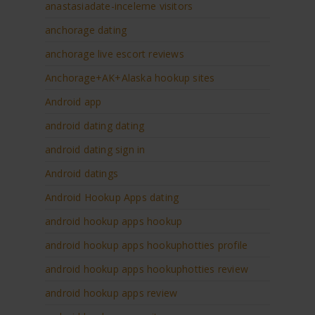
anastasiadate-inceleme visitors
anchorage dating
anchorage live escort reviews
Anchorage+AK+Alaska hookup sites
Android app
android dating dating
android dating sign in
Android datings
Android Hookup Apps dating
android hookup apps hookup
android hookup apps hookuphotties profile
android hookup apps hookuphotties review
android hookup apps review