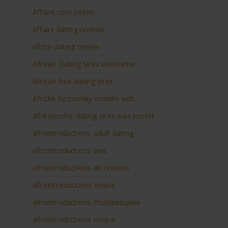
Affaire.com seiten
affairs dating reviews
africa-dating review
African Dating Sites username
African free dating sites
Africke Seznamky mobilni web
afrikanische-dating-sites was kostet
afrointroductions adult dating
afrointroductions avis
afrointroductions de reviews
AfroIntroductions online
afrointroductions Profilbeispiele
afrointroductions review