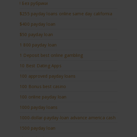
! Без рубрики
$255 payday loans online same day california
$400 payday loan
$50 payday loan
1 800 payday loan
1 Deposit best online gambling
10 Best Dating Apps
100 approved payday loans
100 Bonus best casino
100 online payday loan
1000 payday loans
1000-dollar-payday-loan advance america cash
1500 payday loan