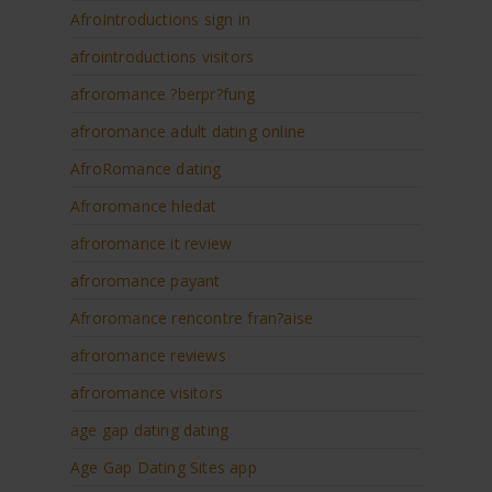
AfroIntroductions sign in
afrointroductions visitors
afroromance ?berpr?fung
afroromance adult dating online
AfroRomance dating
Afroromance hledat
afroromance it review
afroromance payant
Afroromance rencontre fran?aise
afroromance reviews
afroromance visitors
age gap dating dating
Age Gap Dating Sites app