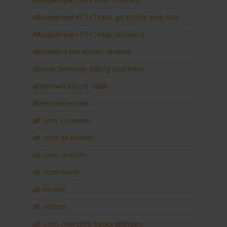
Albuquerque+TX+Texas go to this web-site
Albuquerque+TX+Texas resource
alexandria live escort reviews
alleinerziehende-dating kostenlos
allentown escort radar
allentown review
alt com cs review
alt com de kosten
Alt com revisi?n
alt com revoir
alt mobile
alt visitors
alt-com-overzicht beoordelingen