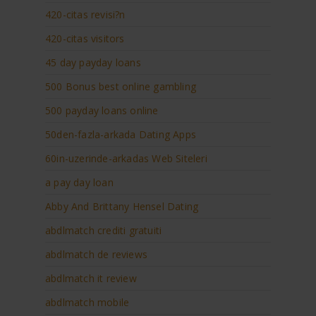
420-citas revisi?n
420-citas visitors
45 day payday loans
500 Bonus best online gambling
500 payday loans online
50den-fazla-arkada Dating Apps
60in-uzerinde-arkadas Web Siteleri
a pay day loan
Abby And Brittany Hensel Dating
abdlmatch crediti gratuiti
abdlmatch de reviews
abdlmatch it review
abdlmatch mobile