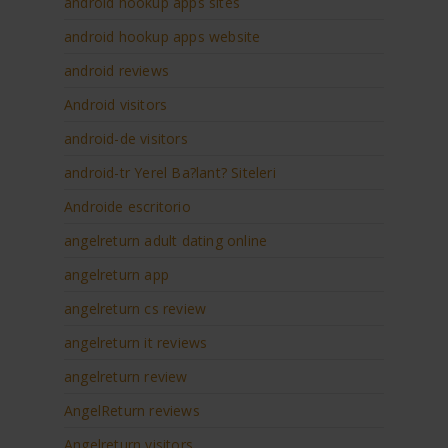
android hookup apps sites
android hookup apps website
android reviews
Android visitors
android-de visitors
android-tr Yerel Ba?lant? Siteleri
Androide escritorio
angelreturn adult dating online
angelreturn app
angelreturn cs review
angelreturn it reviews
angelreturn review
AngelReturn reviews
Angelreturn visitors