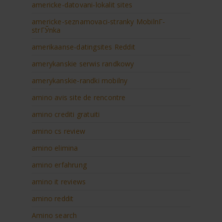
americke-datovani-lokalit sites
americke-seznamovaci-stranky MobilnГ­
strГЎnka
amerikaanse-datingsites Reddit
amerykanskie serwis randkowy
amerykanskie-randki mobilny
amino avis site de rencontre
amino crediti gratuiti
amino cs review
amino elimina
amino erfahrung
amino it reviews
amino reddit
Amino search