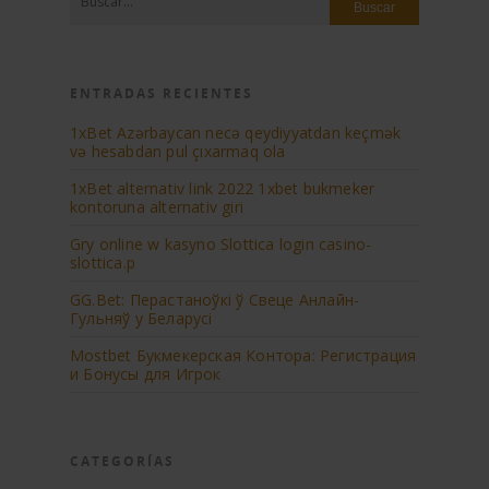
ENTRADAS RECIENTES
1xBet Azərbaycan necə qeydiyyatdan keçmək
və hesabdan pul çıxarmaq ola
1xBеt аltеrnаtiv link 2022 1xbеt bukmеkеr
kоntоrunа аltеrnаtiv giri
Gry online w kasyno Slottica login casino-
slottica.p
GG.Bet: Перастаноўкі ў Свеце Анлайн-
Гульняў у Беларусі
Mostbet Букмекерская Контора: Регистрация
и Бонусы для Игрок
CATEGORÍAS