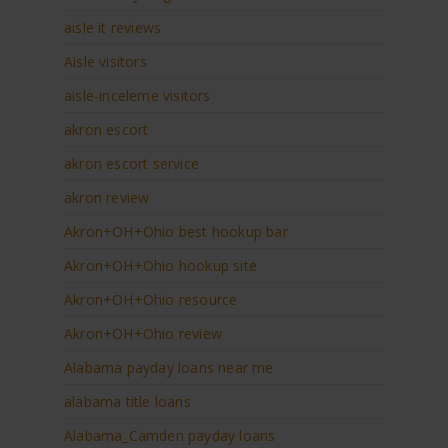
aisle it reviews
Aisle visitors
aisle-inceleme visitors
akron escort
akron escort service
akron review
Akron+OH+Ohio best hookup bar
Akron+OH+Ohio hookup site
Akron+OH+Ohio resource
Akron+OH+Ohio review
Alabama payday loans near me
alabama title loans
Alabama_Camden payday loans