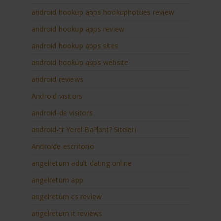
android hookup apps hookuphotties review
android hookup apps review
android hookup apps sites
android hookup apps website
android reviews
Android visitors
android-de visitors
android-tr Yerel Ba?lant? Siteleri
Androide escritorio
angelreturn adult dating online
angelreturn app
angelreturn cs review
angelreturn it reviews