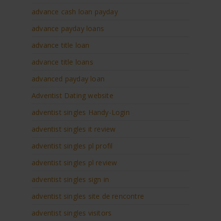
advance cash loan payday
advance payday loans
advance title loan
advance title loans
advanced payday loan
Adventist Dating website
adventist singles Handy-Login
adventist singles it review
adventist singles pl profil
adventist singles pl review
adventist singles sign in
adventist singles site de rencontre
adventist singles visitors