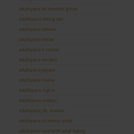
adultspace be?enenleri g?rme
AdultSpace dating site
adultspace elimina
adultspace entrar
adultspace it review
adultspace modere
adultspace payant
adultspace review
AdultSpace sign in
AdultSpace visitors
adultspace_NL reviews
adultspace-inceleme reddit
adultspace-overzicht adult dating