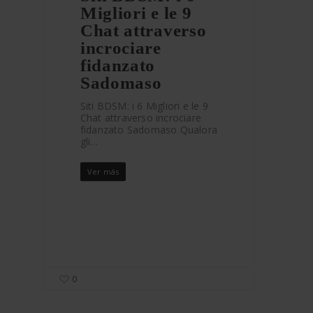
Migliori e le 9
Chat attraverso
incrociare
fidanzato
Sadomaso
Siti BDSM: i 6 Migliori e le 9
Chat attraverso incrociare
fidanzato Sadomaso Qualora
gli…
Ver más
0