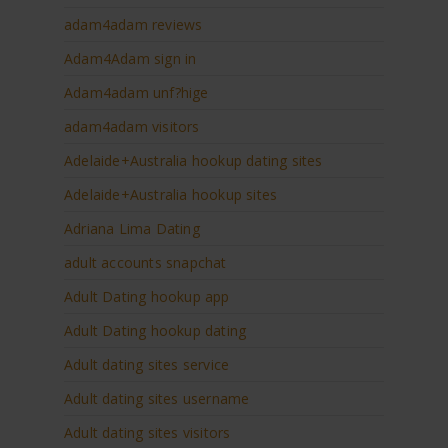
adam4adam reviews
Adam4Adam sign in
Adam4adam unf?hige
adam4adam visitors
Adelaide+Australia hookup dating sites
Adelaide+Australia hookup sites
Adriana Lima Dating
adult accounts snapchat
Adult Dating hookup app
Adult Dating hookup dating
Adult dating sites service
Adult dating sites username
Adult dating sites visitors