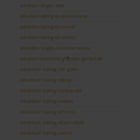
adventist singles web
adventist-dating-de probemonat
adventist-dating-de review
adventist-dating-de visitors
adventist-singles-inceleme review
adventist-tarihleme gГ¶zden geГ§irmek
Adventure Dating 100 gratis
Adventure Dating datings
Adventure Dating hookup site
Adventure Dating reviews
Adventure Dating services
Adventure Dating siti per adulti
Adventure Dating visitors