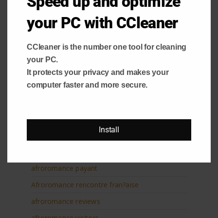
Speed up and optimize
AfroIntroductions online
your PC with CCleaner
afrointroductions Profilbeispiele
afrointroductions review
CCleaner is the number one tool for cleaning
AfroIntroductions sign in
your PC.
afrointroductions visitors
It protects your privacy and makes your
computer faster and more secure.
afroromance ?berpr?fung
afroromance adult dating online
AfroRomance dating
Install
Afroromance hledat
afroromance it review
afroromance payant
Afroromance rencontre fran?aise
afroromance reviews
afroromance visitors