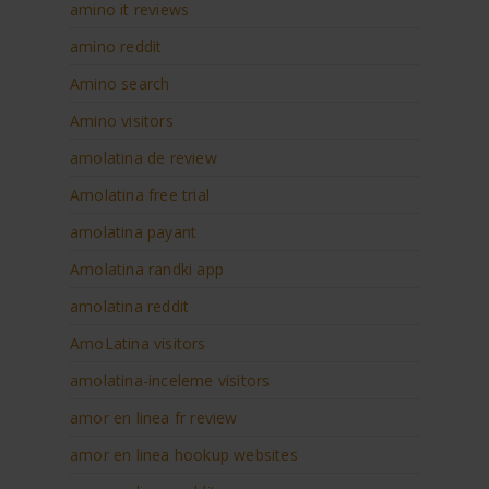
amino it reviews
amino reddit
Amino search
Amino visitors
amolatina de review
Amolatina free trial
amolatina payant
Amolatina randki app
amolatina reddit
AmoLatina visitors
amolatina-inceleme visitors
amor en linea fr review
amor en linea hookup websites