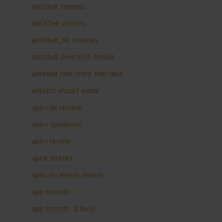
antichat reviews
AntiChat visitors
antichat_NL reviews
antichat-overzicht Reddit
antiland rencontre fran?aise
antioch escort index
apex de review
apex opiniones
apex review
apex visitors
apex-inceleme review
app incontri
app incontri al buio