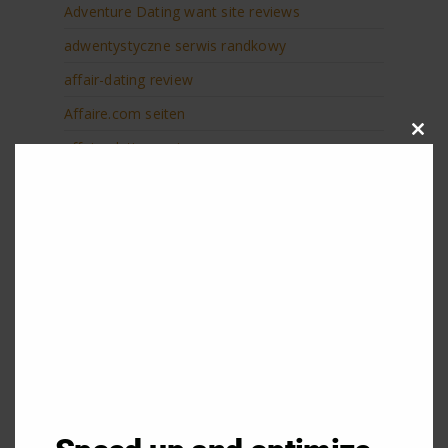
Adventure Dating want site reviews
adwentystyczne serwis randkowy
affair-dating review
Affaire.com seiten
Clos
affairs dating reviews
this
modu
africa-dating review
African Dating Sites username
African free dating sites
Africke Seznamky mobilni web
afrikanische-dating-sites was kostet
afrointroductions adult dating
afrointroductions avis
afrointroductions de reviews