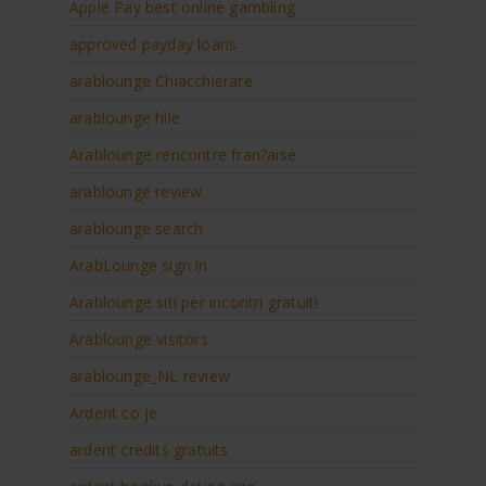
Apple Pay best online gambling
approved payday loans
arablounge Chiacchierare
arablounge hile
Arablounge rencontre fran?aise
arablounge review
arablounge search
ArabLounge sign in
Arablounge siti per incontri gratuiti
Arablounge visitors
arablounge_NL review
Ardent co je
ardent credits gratuits