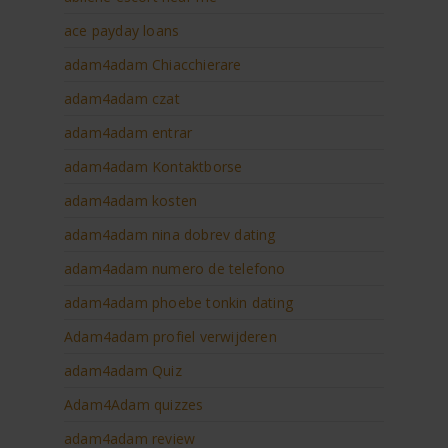
ace payday loans
adam4adam Chiacchierare
adam4adam czat
adam4adam entrar
adam4adam Kontaktborse
adam4adam kosten
adam4adam nina dobrev dating
adam4adam numero de telefono
adam4adam phoebe tonkin dating
Adam4adam profiel verwijderen
adam4adam Quiz
Adam4Adam quizzes
adam4adam review