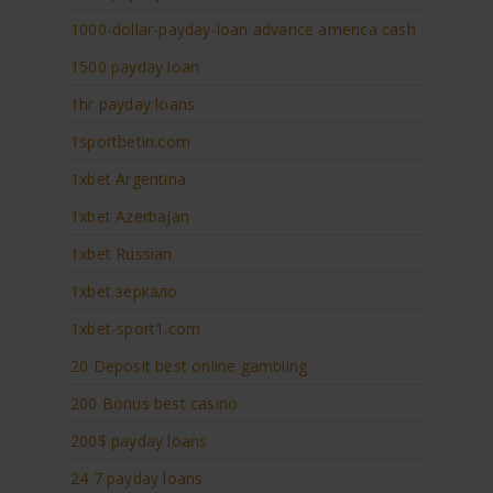
1000-dollar-payday-loan advance america cash
1500 payday loan
1hr payday loans
1sportbetin.com
1xbet Argentina
1xbet Azerbajan
1xbet Russian
1xbet зеркало
1xbet-sport1.com
20 Deposit best online gambling
200 Bonus best casino
200$ payday loans
24 7 payday loans