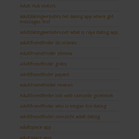
Adult Hub visitors
adultdatingwebsites.net dating app where girl
messages first
adultdatingwebsites.net what is raya dating app
adultfriendfinder de reviews
AdultFriendFinder elimina
adultfriendfinder gratis
adultfriendfinder payant
AdultFriendFinder reviews
Adultfriendfinder tids web sitesinde gezinmek
adultfriendfinder who is megan fox dating
adultfriendfinder-overzicht adult dating
adultspace app
adultspace avis