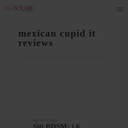
mexican cupid it
reviews
agosto 5, 2022
Siti BDSM: i 6