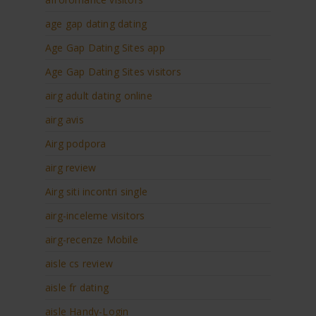
age gap dating dating
Age Gap Dating Sites app
Age Gap Dating Sites visitors
airg adult dating online
airg avis
Airg podpora
airg review
Airg siti incontri single
airg-inceleme visitors
airg-recenze Mobile
aisle cs review
aisle fr dating
aisle Handy-Login