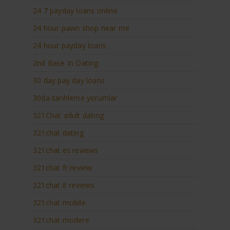
24 7 payday loans online
24 hour pawn shop near me
24 hour payday loans
2nd Base In Dating
30 day pay day loans
30da-tarihleme yorumlar
321Chat adult dating
321chat dating
321chat es reviews
321chat fr review
321chat it reviews
321chat mobile
321chat modere