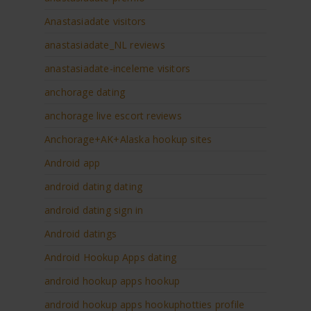
Anastasiadate visitors
anastasiadate_NL reviews
anastasiadate-inceleme visitors
anchorage dating
anchorage live escort reviews
Anchorage+AK+Alaska hookup sites
Android app
android dating dating
android dating sign in
Android datings
Android Hookup Apps dating
android hookup apps hookup
android hookup apps hookuphotties profile