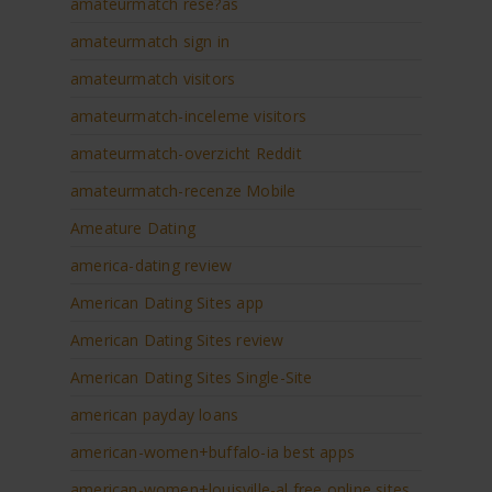
amateurmatch rese?as
amateurmatch sign in
amateurmatch visitors
amateurmatch-inceleme visitors
amateurmatch-overzicht Reddit
amateurmatch-recenze Mobile
Ameature Dating
america-dating review
American Dating Sites app
American Dating Sites review
American Dating Sites Single-Site
american payday loans
american-women+buffalo-ia best apps
american-women+louisville-al free online sites