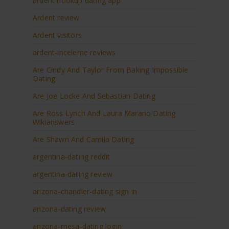
ardent hookup dating app
Ardent review
Ardent visitors
ardent-inceleme reviews
Are Cindy And Taylor From Baking Impossible
Dating
Are Joe Locke And Sebastian Dating
Are Ross Lynch And Laura Marano Dating
Wikianswers
Are Shawn And Camila Dating
argentina-dating reddit
argentina-dating review
arizona-chandler-dating sign in
arizona-dating review
arizona-mesa-dating login