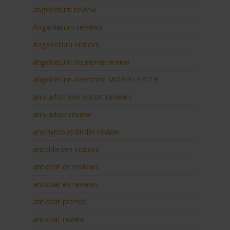
angelreturn review
AngelReturn reviews
Angelreturn visitors
angelreturn-inceleme review
angelreturn-overzicht MOBIELE SITE
ann-arbor live escort reviews
ann-arbor review
anonymous tinder review
anschliesen visitors
antichat de reviews
antichat es reviews
antichat premio
antichat review