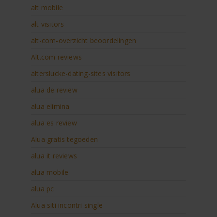
alt mobile
alt visitors
alt-com-overzicht beoordelingen
Alt.com reviews
alterslucke-dating-sites visitors
alua de review
alua elimina
alua es review
Alua gratis tegoeden
alua it reviews
alua mobile
alua pc
Alua siti incontri single