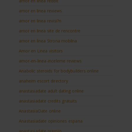
amor en linea reddit
amor en linea reviews
amor en linea revisi?n
amor en linea site de rencontre
amor en linea Strona mobilna
Amor en Linea visitors
amor-en-linea-inceleme reviews
Anabolic steroids for bodybuilders online
anaheim escort directory
anastasiadate adult dating online
anastasiadate credits gratuits
AnastasiaDate online
Anastasiadate opiniones espana
anastasiadate premio