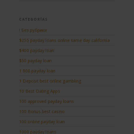
CATEGORÍAS
! Без рубрики
$255 payday loans online same day california
$400 payday loan
$50 payday loan
1 800 payday loan
1 Deposit best online gambling
10 Best Dating Apps
100 approved payday loans
100 Bonus best casino
100 online payday loan
1000 payday loans