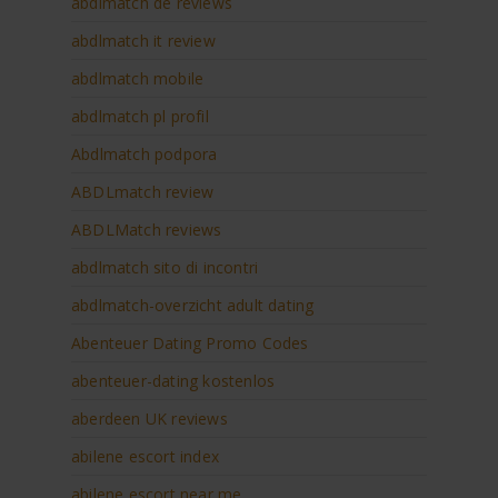
abdlmatch de reviews
abdlmatch it review
abdlmatch mobile
abdlmatch pl profil
Abdlmatch podpora
ABDLmatch review
ABDLMatch reviews
abdlmatch sito di incontri
abdlmatch-overzicht adult dating
Abenteuer Dating Promo Codes
abenteuer-dating kostenlos
aberdeen UK reviews
abilene escort index
abilene escort near me