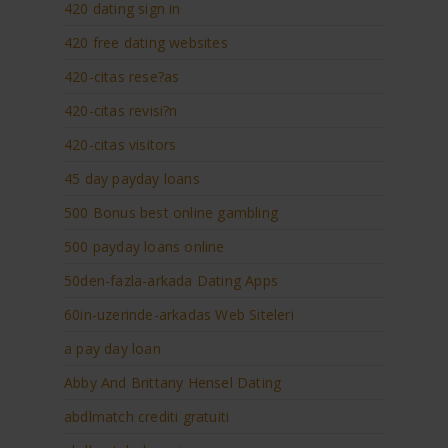
420 dating sign in
420 free dating websites
420-citas rese?as
420-citas revisi?n
420-citas visitors
45 day payday loans
500 Bonus best online gambling
500 payday loans online
50den-fazla-arkada Dating Apps
60in-uzerinde-arkadas Web Siteleri
a pay day loan
Abby And Brittany Hensel Dating
abdlmatch crediti gratuiti