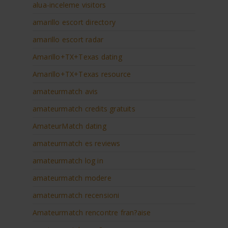
alua-inceleme visitors
amarillo escort directory
amarillo escort radar
Amarillo+TX+Texas dating
Amarillo+TX+Texas resource
amateurmatch avis
amateurmatch credits gratuits
AmateurMatch dating
amateurmatch es reviews
amateurmatch log in
amateurmatch modere
amateurmatch recensioni
Amateurmatch rencontre fran?aise