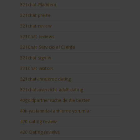
321chat Plaudern
321chat preise
321chat review
321Chat reviews
321Chat Servicio al Cliente
321chat sign in
321Chat visitors
321chat-inceleme dating
321chat-overzicht adult dating
40goldpartnersuche.de die besten
40li-yaslarinda-tarihleme yorumlar
420 dating review
420 Dating reviews