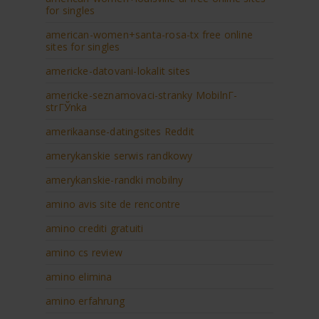
for singles
american-women+santa-rosa-tx free online
sites for singles
americke-datovani-lokalit sites
americke-seznamovaci-stranky MobilnГ­
strГЎnka
amerikaanse-datingsites Reddit
amerykanskie serwis randkowy
amerykanskie-randki mobilny
amino avis site de rencontre
amino crediti gratuiti
amino cs review
amino elimina
amino erfahrung