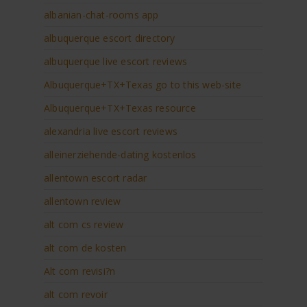
albanian-chat-rooms app
albuquerque escort directory
albuquerque live escort reviews
Albuquerque+TX+Texas go to this web-site
Albuquerque+TX+Texas resource
alexandria live escort reviews
alleinerziehende-dating kostenlos
allentown escort radar
allentown review
alt com cs review
alt com de kosten
Alt com revisi?n
alt com revoir