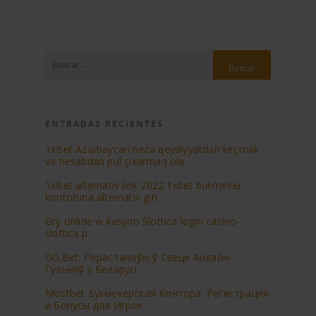
ENTRADAS RECIENTES
1xBet Azərbaycan necə qeydiyyatdan keçmək
və hesabdan pul çıxarmaq ola
1xBеt аltеrnаtiv link 2022 1xbеt bukmеkеr
kоntоrunа аltеrnаtiv giri
Gry online w kasyno Slottica login casino-
slottica.p
GG.Bet: Перастаноўкі ў Свеце Анлайн-
Гульняў у Беларусі
Mostbet Букмекерская Контора: Регистрация
и Бонусы для Игрок