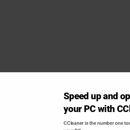
Speed up and op
your PC with CC
CCleaner is the number one too