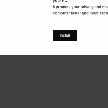
your PC.
It protects your privacy and m
computer faster and more secu
Install