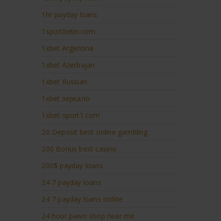
1hr payday loans
1sportbetin.com
1xbet Argentina
1xbet Azerbajan
1xbet Russian
1xbet зеркало
1xbet-sport1.com
20 Deposit best online gambling
200 Bonus best casino
200$ payday loans
24 7 payday loans
24 7 payday loans online
24 hour pawn shop near me