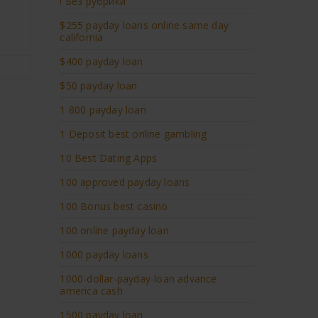
! Без рубрики
$255 payday loans online same day
california
$400 payday loan
$50 payday loan
1 800 payday loan
1 Deposit best online gambling
10 Best Dating Apps
100 approved payday loans
100 Bonus best casino
100 online payday loan
1000 payday loans
1000-dollar-payday-loan advance
america cash
1500 payday loan