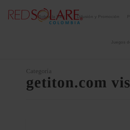
Sobre la Red
Difusión y Promoción
P
Juegos de
Categoría
getiton.com vis