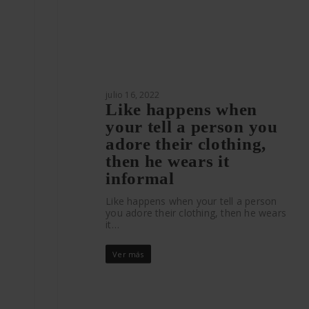
julio 16, 2022
Like happens when
your tell a person you
adore their clothing,
then he wears it
informal
Like happens when your tell a person
you adore their clothing, then he wears
it…
Ver más