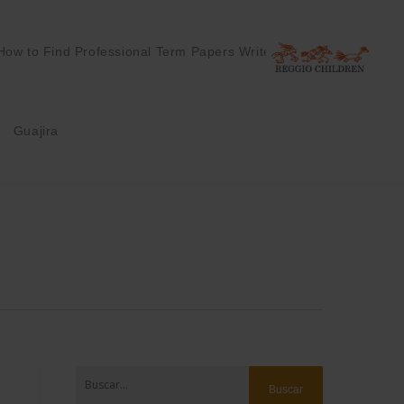
How to Find Professional Term Papers Writer?
Guajira