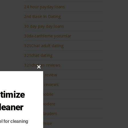
24 hour payday loans
2nd Base In Dating
30 day pay day loans
30da-tarihleme yorumlar
321Chat adult dating
321chat dating
321chat es reviews
Close
321chat fr review
this
module
321chat it reviews
timize
321chat mobile
321chat modere
leaner
321chat Plaudern
l for cleaning
321chat preise