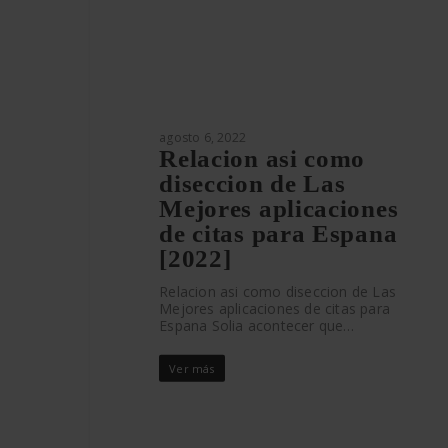
agosto 6, 2022
Relacion asi­ como
diseccion de Las
Mejores aplicaciones
de citas para Espana
[2022]
Relacion asi­ como diseccion de Las
Mejores aplicaciones de citas para
Espana Solia acontecer que…
Ver más