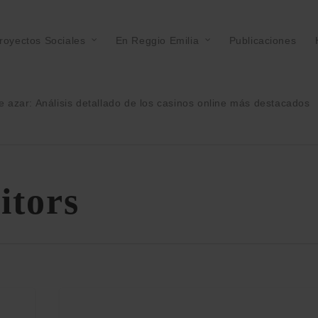
royectos Sociales
En Reggio Emilia
Publicaciones
 azar: Análisis detallado de los casinos online más destacados
itors