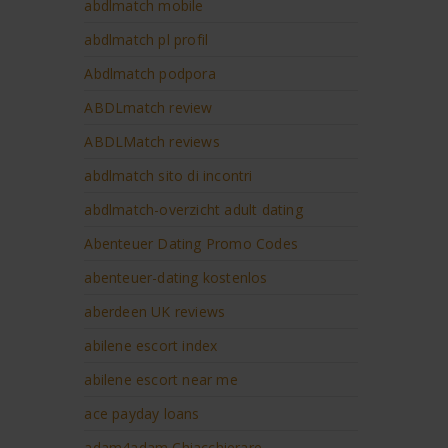
abdlmatch mobile
abdlmatch pl profil
Abdlmatch podpora
ABDLmatch review
ABDLMatch reviews
abdlmatch sito di incontri
abdlmatch-overzicht adult dating
Abenteuer Dating Promo Codes
abenteuer-dating kostenlos
aberdeen UK reviews
abilene escort index
abilene escort near me
ace payday loans
adam4adam Chiacchierare