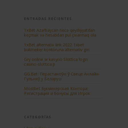
ENTRADAS RECIENTES
1xBet Azərbaycan necə qeydiyyatdan
keçmək və hesabdan pul çıxarmaq ola
1xBеt аltеrnаtiv link 2022 1xbеt
bukmеkеr kоntоrunа аltеrnаtiv giri
Gry online w kasyno Slottica login
casino-slottica.p
GG.Bet: Перастаноўкі ў Свеце Анлайн-
Гульняў у Беларусі
Mostbet Букмекерская Контора:
Регистрация и Бонусы для Игрок
CATEGORÍAS