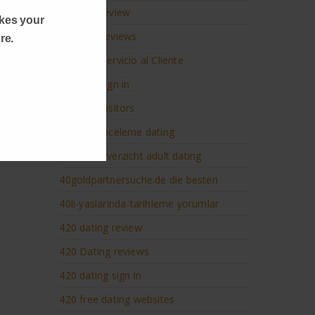
321chat review
akes your
321Chat reviews
re.
321Chat Servicio al Cliente
321chat sign in
321Chat visitors
321chat-inceleme dating
321chat-overzicht adult dating
40goldpartnersuche.de die besten
40li-yaslarinda-tarihleme yorumlar
420 dating review
420 Dating reviews
420 dating sign in
420 free dating websites