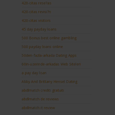
420-citas rese?as
420-citas revisi?n
420-citas visitors
45 day payday loans
500 Bonus best online gambling
500 payday loans online
50den-fazla-arkada Dating Apps
60in-uzerinde-arkadas Web Siteleri
a pay day loan
Abby And Brittany Hensel Dating
abdlmatch crediti gratuiti
abdlmatch de reviews
abdlmatch it review