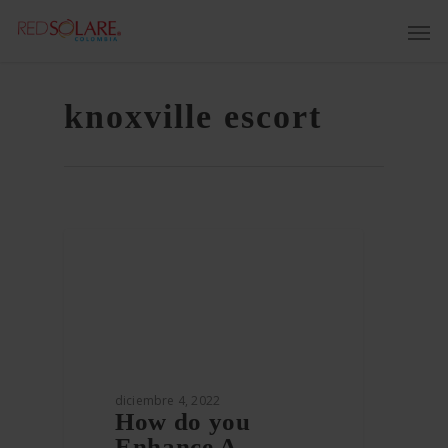
knoxville escort
diciembre 4, 2022
How do you
Enhance A