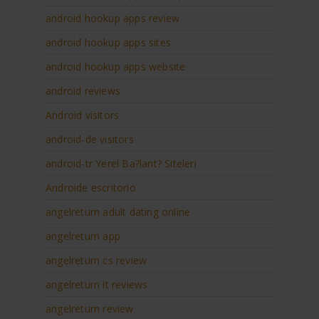
android hookup apps review
android hookup apps sites
android hookup apps website
android reviews
Android visitors
android-de visitors
android-tr Yerel Ba?lant? Siteleri
Androide escritorio
angelreturn adult dating online
angelreturn app
angelreturn cs review
angelreturn it reviews
angelreturn review