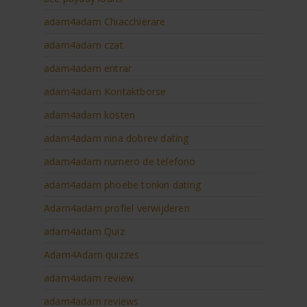
adam4adam Chiacchierare
adam4adam czat
adam4adam entrar
adam4adam Kontaktborse
adam4adam kosten
adam4adam nina dobrev dating
adam4adam numero de telefono
adam4adam phoebe tonkin dating
Adam4adam profiel verwijderen
adam4adam Quiz
Adam4Adam quizzes
adam4adam review
adam4adam reviews