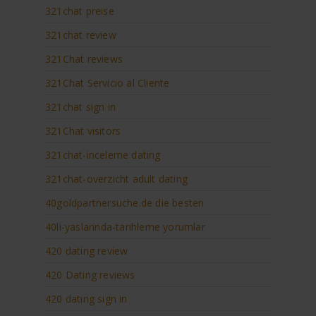
321chat preise
321chat review
321Chat reviews
321Chat Servicio al Cliente
321chat sign in
321Chat visitors
321chat-inceleme dating
321chat-overzicht adult dating
40goldpartnersuche.de die besten
40li-yaslarinda-tarihleme yorumlar
420 dating review
420 Dating reviews
420 dating sign in