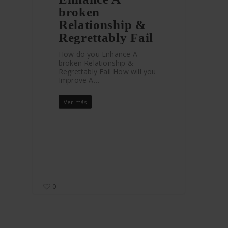
broken
Relationship &
Regrettably Fail
How do you Enhance A
broken Relationship &
Regrettably Fail How will you
Improve A…
Ver más
0