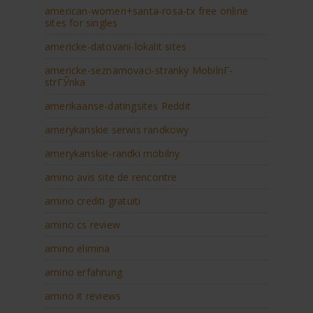
american-women+santa-rosa-tx free online
sites for singles
americke-datovani-lokalit sites
americke-seznamovaci-stranky MobilnГ­
strГЎnka
amerikaanse-datingsites Reddit
amerykanskie serwis randkowy
amerykanskie-randki mobilny
amino avis site de rencontre
amino crediti gratuiti
amino cs review
amino elimina
amino erfahrung
amino it reviews