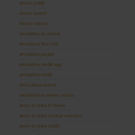
amino reddit
Amino search
Amino visitors
amolatina de review
Amolatina free trial
amolatina payant
Amolatina randki app
amolatina reddit
AmoLatina visitors
amolatina-inceleme visitors
amor en linea fr review
amor en linea hookup websites
amor en linea reddit