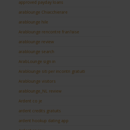
approved payday loans
arablounge Chiacchierare
arablounge hile
Arablounge rencontre fran?aise
arablounge review
arablounge search
ArabLounge sign in
Arablounge siti per incontri gratuiti
Arablounge visitors
arablounge_NL review
Ardent co je
ardent credits gratuits
ardent hookup dating app