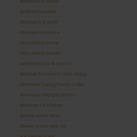
abdlmatch it review
abdlmatch mobile
abdlmatch pl profil
Abdlmatch podpora
ABDLmatch review
ABDLMatch reviews
abdlmatch sito di incontri
abdlmatch-overzicht adult dating
Abenteuer Dating Promo Codes
abenteuer-dating kostenlos
aberdeen UK reviews
abilene escort index
abilene escort near me
ace payday loans