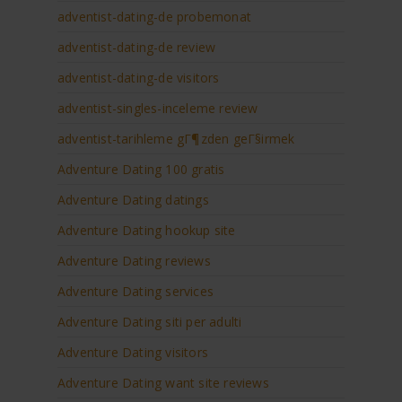
adventist-dating-de probemonat
adventist-dating-de review
adventist-dating-de visitors
adventist-singles-inceleme review
adventist-tarihleme gГ¶zden geГ§irmek
Adventure Dating 100 gratis
Adventure Dating datings
Adventure Dating hookup site
Adventure Dating reviews
Adventure Dating services
Adventure Dating siti per adulti
Adventure Dating visitors
Adventure Dating want site reviews