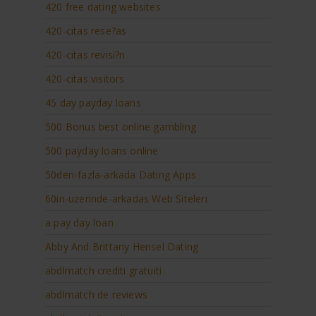
420 free dating websites
420-citas rese?as
420-citas revisi?n
420-citas visitors
45 day payday loans
500 Bonus best online gambling
500 payday loans online
50den-fazla-arkada Dating Apps
60in-uzerinde-arkadas Web Siteleri
a pay day loan
Abby And Brittany Hensel Dating
abdlmatch crediti gratuiti
abdlmatch de reviews