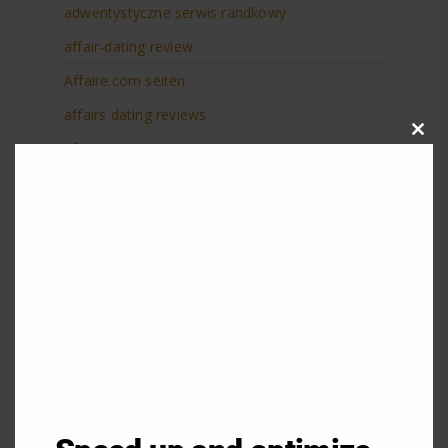
adwentystyczne serwis randkowy
affair-dating review
Affaire.com seiten
affairs dating reviews
Clos
africa-dating review
this
modu
African Dating Sites username
African free dating sites
Africke Seznamky mobilni web
afrikanische-dating-sites was kostet
afrointroductions adult dating
afrointroductions avis
afrointroductions de reviews
AfroIntroductions online