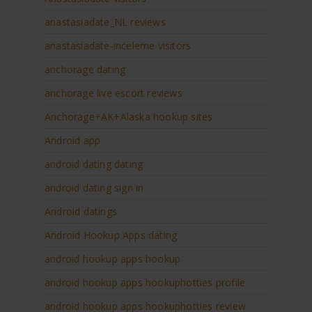
anastasiadate_NL reviews
anastasiadate-inceleme visitors
anchorage dating
anchorage live escort reviews
Anchorage+AK+Alaska hookup sites
Android app
android dating dating
android dating sign in
Android datings
Android Hookup Apps dating
android hookup apps hookup
android hookup apps hookuphotties profile
android hookup apps hookuphotties review