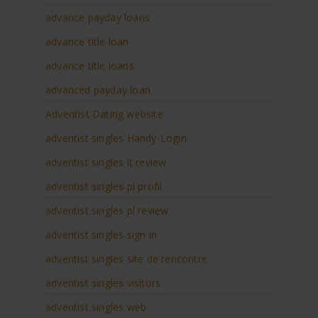
advance payday loans
advance title loan
advance title loans
advanced payday loan
Adventist Dating website
adventist singles Handy-Login
adventist singles it review
adventist singles pl profil
adventist singles pl review
adventist singles sign in
adventist singles site de rencontre
adventist singles visitors
adventist singles web