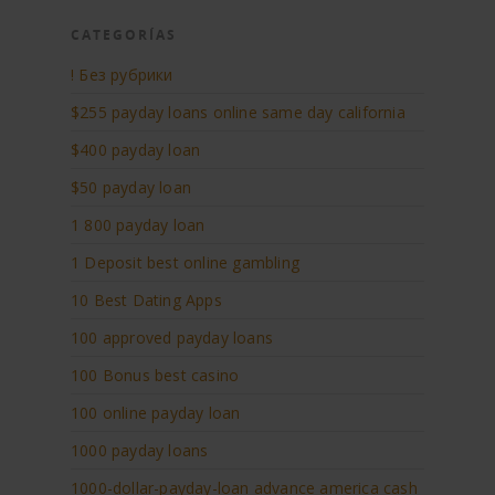
CATEGORÍAS
! Без рубрики
$255 payday loans online same day california
$400 payday loan
$50 payday loan
1 800 payday loan
1 Deposit best online gambling
10 Best Dating Apps
100 approved payday loans
100 Bonus best casino
100 online payday loan
1000 payday loans
1000-dollar-payday-loan advance america cash