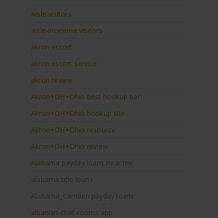
Aisle visitors
aisle-inceleme visitors
akron escort
akron escort service
akron review
Akron+OH+Ohio best hookup bar
Akron+OH+Ohio hookup site
Akron+OH+Ohio resource
Akron+OH+Ohio review
Alabama payday loans near me
alabama title loans
Alabama_Camden payday loans
albanian-chat-rooms app