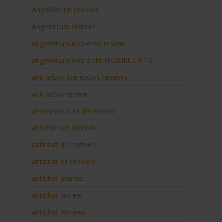
AngelReturn reviews
Angelreturn visitors
angelreturn-inceleme review
angelreturn-overzicht MOBIELE SITE
ann-arbor live escort reviews
ann-arbor review
anonymous tinder review
anschliesen visitors
antichat de reviews
antichat es reviews
antichat premio
antichat review
antichat reviews