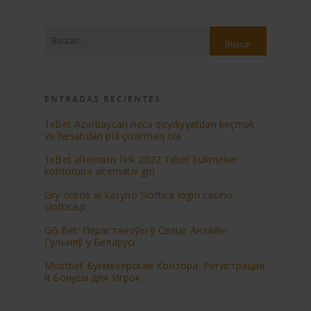
ENTRADAS RECIENTES
1xBet Azərbaycan necə qeydiyyatdan keçmək
və hesabdan pul çıxarmaq ola
1xBеt аltеrnаtiv link 2022 1xbеt bukmеkеr
kоntоrunа аltеrnаtiv giri
Gry online w kasyno Slottica login casino-
slottica.p
GG.Bet: Перастаноўкі ў Свеце Анлайн-
Гульняў у Беларусі
Mostbet Букмекерская Контора: Регистрация
и Бонусы для Игрок