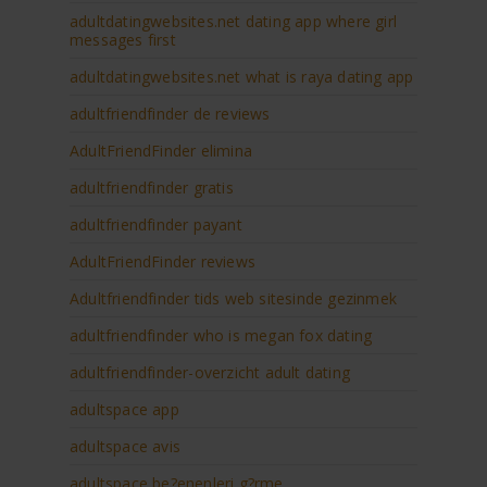
adultdatingwebsites.net dating app where girl
messages first
adultdatingwebsites.net what is raya dating app
adultfriendfinder de reviews
AdultFriendFinder elimina
adultfriendfinder gratis
adultfriendfinder payant
AdultFriendFinder reviews
Adultfriendfinder tids web sitesinde gezinmek
adultfriendfinder who is megan fox dating
adultfriendfinder-overzicht adult dating
adultspace app
adultspace avis
adultspace be?enenleri g?rme