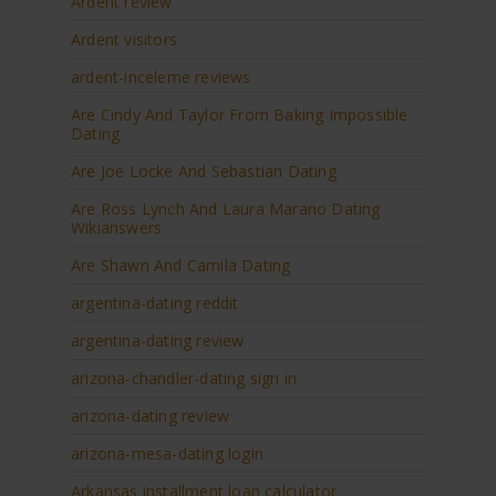
Ardent review
Ardent visitors
ardent-inceleme reviews
Are Cindy And Taylor From Baking Impossible
Dating
Are Joe Locke And Sebastian Dating
Are Ross Lynch And Laura Marano Dating
Wikianswers
Are Shawn And Camila Dating
argentina-dating reddit
argentina-dating review
arizona-chandler-dating sign in
arizona-dating review
arizona-mesa-dating login
Arkansas installment loan calculator