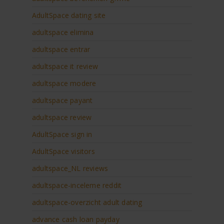
AdultSpace dating site
adultspace elimina
adultspace entrar
adultspace it review
adultspace modere
adultspace payant
adultspace review
AdultSpace sign in
AdultSpace visitors
adultspace_NL reviews
adultspace-inceleme reddit
adultspace-overzicht adult dating
advance cash loan payday