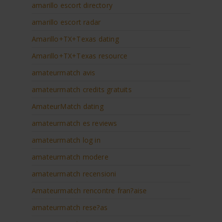
amarillo escort directory
amarillo escort radar
Amarillo+TX+Texas dating
Amarillo+TX+Texas resource
amateurmatch avis
amateurmatch credits gratuits
AmateurMatch dating
amateurmatch es reviews
amateurmatch log in
amateurmatch modere
amateurmatch recensioni
Amateurmatch rencontre fran?aise
amateurmatch rese?as