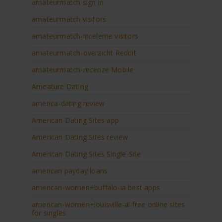
amateurmatch sign in
amateurmatch visitors
amateurmatch-inceleme visitors
amateurmatch-overzicht Reddit
amateurmatch-recenze Mobile
Ameature Dating
america-dating review
American Dating Sites app
American Dating Sites review
American Dating Sites Single-Site
american payday loans
american-women+buffalo-ia best apps
american-women+louisville-al free online sites
for singles