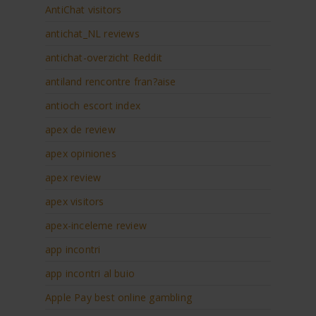
AntiChat visitors
antichat_NL reviews
antichat-overzicht Reddit
antiland rencontre fran?aise
antioch escort index
apex de review
apex opiniones
apex review
apex visitors
apex-inceleme review
app incontri
app incontri al buio
Apple Pay best online gambling