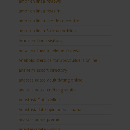
amor en linea reviews
amor en linea revisi?n
amor en linea site de rencontre
amor en linea Strona mobilna
Amor en Linea visitors
amor-en-linea-inceleme reviews
Anabolic steroids for bodybuilders online
anaheim escort directory
anastasiadate adult dating online
anastasiadate credits gratuits
AnastasiaDate online
Anastasiadate opiniones espana
anastasiadate premio
Anastasiadate visitors