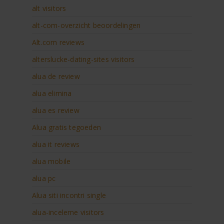
alt visitors
alt-com-overzicht beoordelingen
Alt.com reviews
alterslucke-dating-sites visitors
alua de review
alua elimina
alua es review
Alua gratis tegoeden
alua it reviews
alua mobile
alua pc
Alua siti incontri single
alua-inceleme visitors