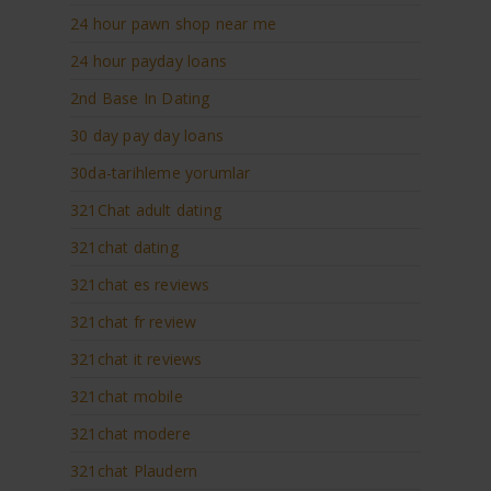
24 hour pawn shop near me
24 hour payday loans
2nd Base In Dating
30 day pay day loans
30da-tarihleme yorumlar
321Chat adult dating
321chat dating
321chat es reviews
321chat fr review
321chat it reviews
321chat mobile
321chat modere
321chat Plaudern