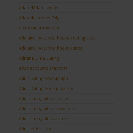
Adam4Adam sign in
Adam4adam unf?hige
adam4adam visitors
Adelaide+Australia hookup dating sites
Adelaide+Australia hookup sites
Adriana Lima Dating
adult accounts snapchat
Adult Dating hookup app
Adult Dating hookup dating
Adult dating sites service
Adult dating sites username
Adult dating sites visitors
Adult Hub visitors