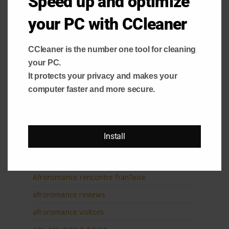
Speed up and optimize
afrointroductions Profilbeispiele
your PC with CCleaner
afrointroductions review
AfroIntroductions sign in
CCleaner is the number one tool for cleaning
afrointroductions visitors
your PC.
afroromance ?berpr?fung
It protects your privacy and makes your
computer faster and more secure.
afroromance adult dating online
AfroRomance dating
Afroromance hledat
Install
afroromance it review
afroromance payant
Afroromance rencontre fran?aise
afroromance reviews
afroromance visitors