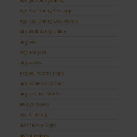
age gap dating dating
Age Gap Dating Sites app
Age Gap Dating Sites visitors
airg adult dating online
airg avis
Airg podpora
airg review
Airg siti incontri single
airg-inceleme visitors
airg-recenze Mobile
aisle cs review
aisle fr dating
aisle Handy-Login
aisle it reviews