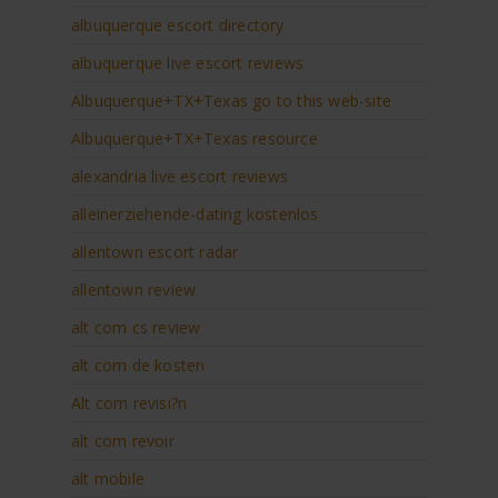
albuquerque escort directory
albuquerque live escort reviews
Albuquerque+TX+Texas go to this web-site
Albuquerque+TX+Texas resource
alexandria live escort reviews
alleinerziehende-dating kostenlos
allentown escort radar
allentown review
alt com cs review
alt com de kosten
Alt com revisi?n
alt com revoir
alt mobile