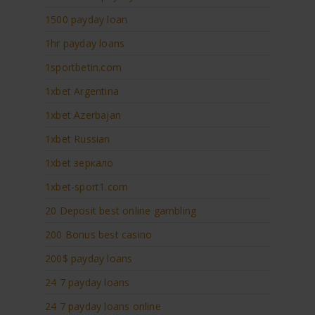
1500 payday loan
1hr payday loans
1sportbetin.com
1xbet Argentina
1xbet Azerbajan
1xbet Russian
1xbet зеркало
1xbet-sport1.com
20 Deposit best online gambling
200 Bonus best casino
200$ payday loans
24 7 payday loans
24 7 payday loans online