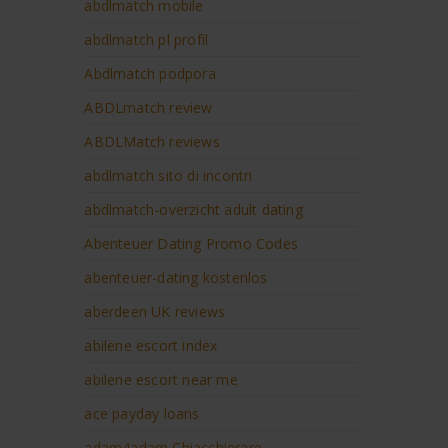
abdlmatch mobile
abdlmatch pl profil
Abdlmatch podpora
ABDLmatch review
ABDLMatch reviews
abdlmatch sito di incontri
abdlmatch-overzicht adult dating
Abenteuer Dating Promo Codes
abenteuer-dating kostenlos
aberdeen UK reviews
abilene escort index
abilene escort near me
ace payday loans
adam4adam Chiacchierare