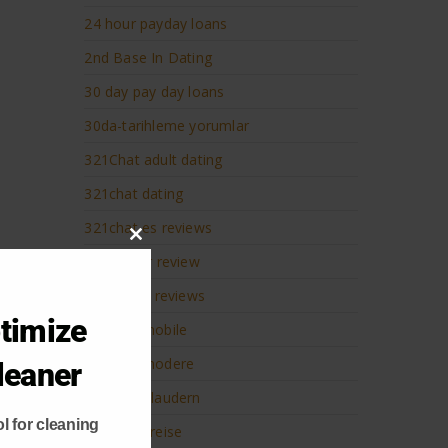
24 hour payday loans
2nd Base In Dating
30 day pay day loans
30da-tarihleme yorumlar
321Chat adult dating
321chat dating
321chat es reviews
Close
321chat fr review
this
module
321chat it reviews
timize
321chat mobile
321chat modere
leaner
321chat Plaudern
l for cleaning
321chat preise