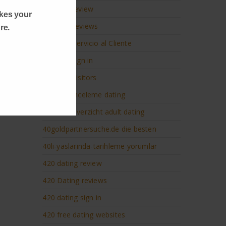
321chat review
akes your
321Chat reviews
re.
321Chat Servicio al Cliente
321chat sign in
321Chat visitors
321chat-inceleme dating
321chat-overzicht adult dating
40goldpartnersuche.de die besten
40li-yaslarinda-tarihleme yorumlar
420 dating review
420 Dating reviews
420 dating sign in
420 free dating websites