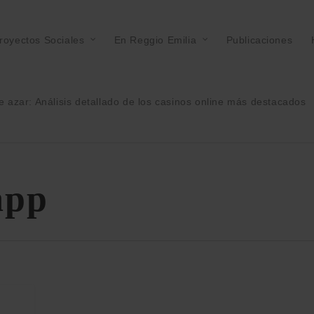
royectos Sociales
En Reggio Emilia
Publicaciones
 azar: Análisis detallado de los casinos online más destacados
app