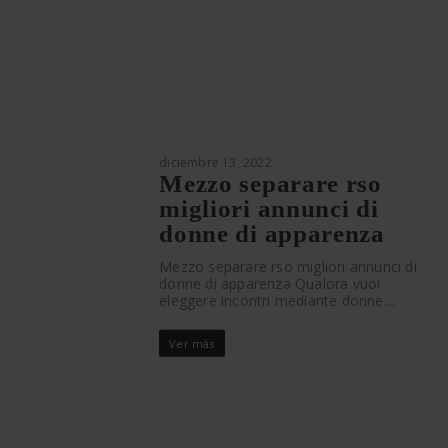
diciembre 13, 2022
Mezzo separare rso
migliori annunci di
donne di apparenza
Mezzo separare rso migliori annunci di
donne di apparenza Qualora vuoi
eleggere incontri mediante donne…
Ver más