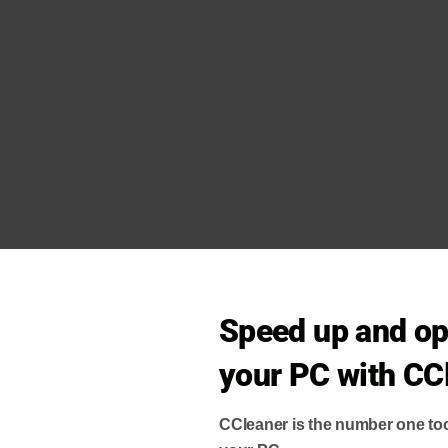
Speed up and op
your PC with CC
CCleaner is the number one too