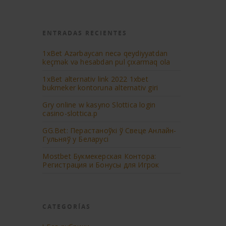
ENTRADAS RECIENTES
1xBet Azərbaycan necə qeydiyyatdan
keçmək və hesabdan pul çıxarmaq ola
1xBеt аltеrnаtiv link 2022 1xbеt
bukmеkеr kоntоrunа аltеrnаtiv giri
Gry online w kasyno Slottica login
casino-slottica.p
GG.Bet: Перастаноўкі ў Свеце Анлайн-
Гульняў у Беларусі
Mostbet Букмекерская Контора:
Регистрация и Бонусы для Игрок
CATEGORÍAS