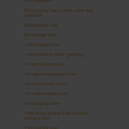
! Без рубрики
$255 payday loans online same day
california
$400 payday loan
$50 payday loan
1 800 payday loan
1 Deposit best online gambling
10 Best Dating Apps
100 approved payday loans
100 Bonus best casino
100 online payday loan
1000 payday loans
1000-dollar-payday-loan advance
america cash
1500 payday loan