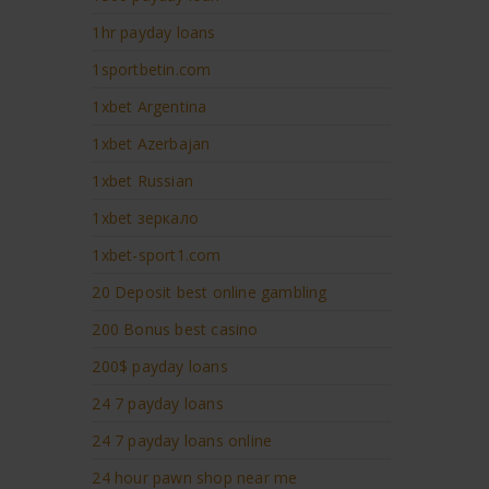
1hr payday loans
1sportbetin.com
1xbet Argentina
1xbet Azerbajan
1xbet Russian
1xbet зеркало
1xbet-sport1.com
20 Deposit best online gambling
200 Bonus best casino
200$ payday loans
24 7 payday loans
24 7 payday loans online
24 hour pawn shop near me