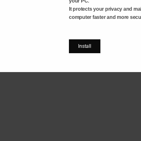
your PC.
It protects your privacy and m
computer faster and more secu
Install