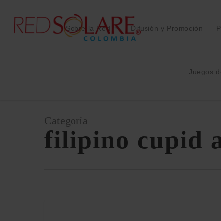
Sobre la Red
Difusión y Promoción
P
Juegos de
Categoría
filipino cupid 