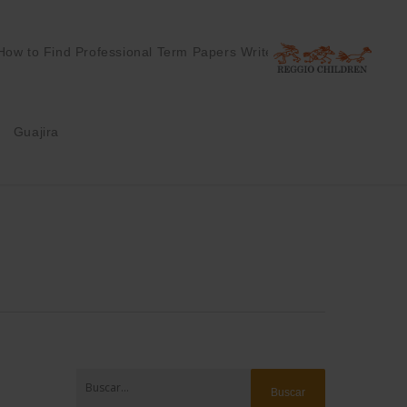
How to Find Professional Term Papers Writer?
Guajira