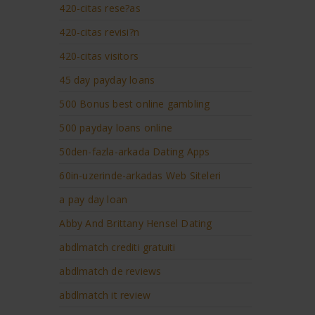
420-citas rese?as
420-citas revisi?n
420-citas visitors
45 day payday loans
500 Bonus best online gambling
500 payday loans online
50den-fazla-arkada Dating Apps
60in-uzerinde-arkadas Web Siteleri
a pay day loan
Abby And Brittany Hensel Dating
abdlmatch crediti gratuiti
abdlmatch de reviews
abdlmatch it review