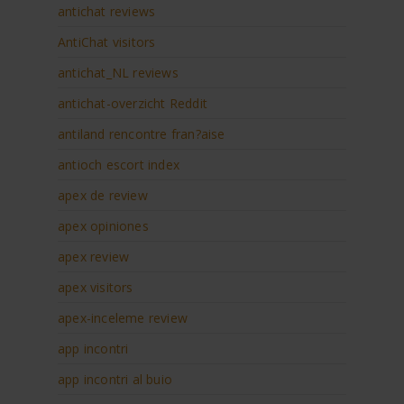
antichat reviews
AntiChat visitors
antichat_NL reviews
antichat-overzicht Reddit
antiland rencontre fran?aise
antioch escort index
apex de review
apex opiniones
apex review
apex visitors
apex-inceleme review
app incontri
app incontri al buio