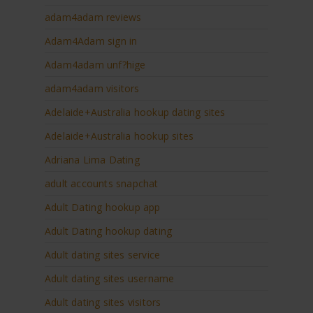
adam4adam reviews
Adam4Adam sign in
Adam4adam unf?hige
adam4adam visitors
Adelaide+Australia hookup dating sites
Adelaide+Australia hookup sites
Adriana Lima Dating
adult accounts snapchat
Adult Dating hookup app
Adult Dating hookup dating
Adult dating sites service
Adult dating sites username
Adult dating sites visitors