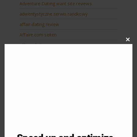
Adventure Dating want site reviews
adwentystyczne serwis randkowy
affair-dating review
Affaire.com seiten
Clos
affairs dating reviews
this
modu
africa-dating review
African Dating Sites username
African free dating sites
Africke Seznamky mobilni web
afrikanische-dating-sites was kostet
afrointroductions adult dating
afrointroductions avis
afrointroductions de reviews