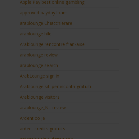
Apple Pay best online gambling
approved payday loans
arablounge Chiacchierare
arablounge hile
Arablounge rencontre fran?aise
arablounge review
arablounge search
ArabLounge sign in
Arablounge siti per incontri gratuiti
Arablounge visitors
arablounge_NL review
Ardent co je
ardent credits gratuits