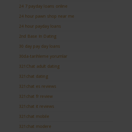
24 7 payday loans online
24 hour pawn shop near me
24 hour payday loans
2nd Base In Dating
30 day pay day loans
30da-tarihleme yorumlar
321Chat adult dating
321chat dating
321chat es reviews
321chat fr review
321chat it reviews
321chat mobile
321chat modere