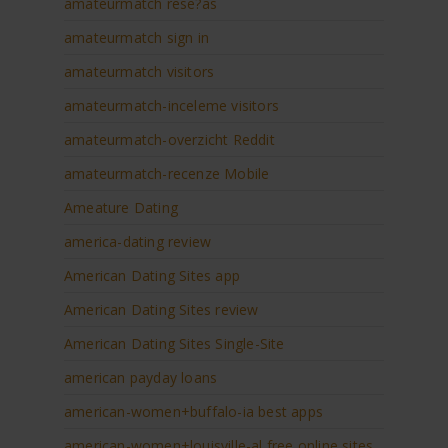
amateurmatch rese?as
amateurmatch sign in
amateurmatch visitors
amateurmatch-inceleme visitors
amateurmatch-overzicht Reddit
amateurmatch-recenze Mobile
Ameature Dating
america-dating review
American Dating Sites app
American Dating Sites review
American Dating Sites Single-Site
american payday loans
american-women+buffalo-ia best apps
american-women+louisville-al free online sites