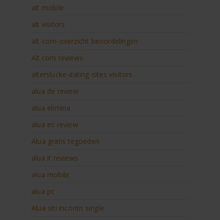
alt mobile
alt visitors
alt-com-overzicht beoordelingen
Alt.com reviews
alterslucke-dating-sites visitors
alua de review
alua elimina
alua es review
Alua gratis tegoeden
alua it reviews
alua mobile
alua pc
Alua siti incontri single