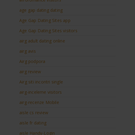
age gap dating dating
Age Gap Dating Sites app
Age Gap Dating Sites visitors
airg adult dating online
airg avis
Airg podpora
airg review
Airg siti incontri single
airg-inceleme visitors
airg-recenze Mobile
aisle cs review
aisle fr dating
aisle Handy-Login