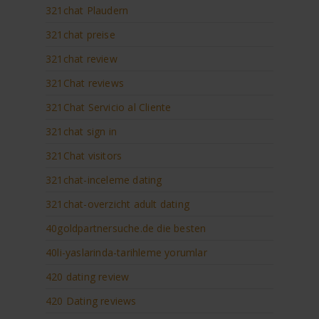
321chat Plaudern
321chat preise
321chat review
321Chat reviews
321Chat Servicio al Cliente
321chat sign in
321Chat visitors
321chat-inceleme dating
321chat-overzicht adult dating
40goldpartnersuche.de die besten
40li-yaslarinda-tarihleme yorumlar
420 dating review
420 Dating reviews