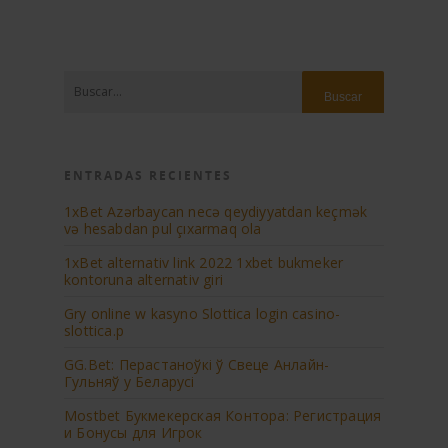
ENTRADAS RECIENTES
1xBet Azərbaycan necə qeydiyyatdan keçmək
və hesabdan pul çıxarmaq ola
1xBеt аltеrnаtiv link 2022 1xbеt bukmеkеr
kоntоrunа аltеrnаtiv giri
Gry online w kasyno Slottica login casino-
slottica.p
GG.Bet: Перастаноўкі ў Свеце Анлайн-
Гульняў у Беларусі
Mostbet Букмекерская Контора: Регистрация
и Бонусы для Игрок