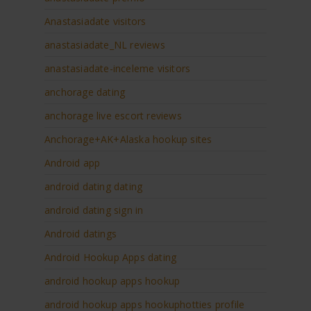
Anastasiadate visitors
anastasiadate_NL reviews
anastasiadate-inceleme visitors
anchorage dating
anchorage live escort reviews
Anchorage+AK+Alaska hookup sites
Android app
android dating dating
android dating sign in
Android datings
Android Hookup Apps dating
android hookup apps hookup
android hookup apps hookuphotties profile