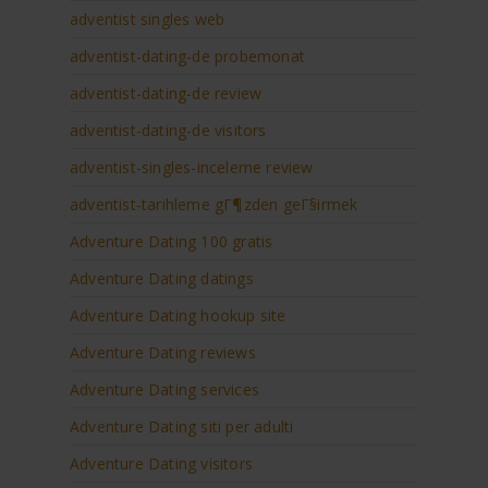
adventist singles web
adventist-dating-de probemonat
adventist-dating-de review
adventist-dating-de visitors
adventist-singles-inceleme review
adventist-tarihleme gГ¶zden geГ§irmek
Adventure Dating 100 gratis
Adventure Dating datings
Adventure Dating hookup site
Adventure Dating reviews
Adventure Dating services
Adventure Dating siti per adulti
Adventure Dating visitors