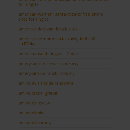
for singles
american-women+santa-rosa-tx free online
sites for singles
americke-datovani-lokalit sites
americke-seznamovaci-stranky MobilnГ­
strГЎnka
amerikaanse-datingsites Reddit
amerykanskie serwis randkowy
amerykanskie-randki mobilny
amino avis site de rencontre
amino crediti gratuiti
amino cs review
amino elimina
amino erfahrung