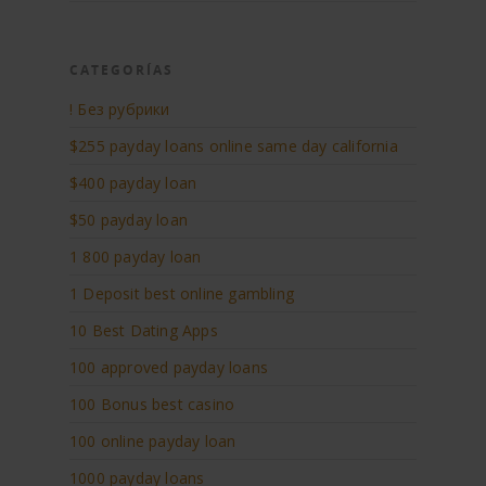
CATEGORÍAS
! Без рубрики
$255 payday loans online same day california
$400 payday loan
$50 payday loan
1 800 payday loan
1 Deposit best online gambling
10 Best Dating Apps
100 approved payday loans
100 Bonus best casino
100 online payday loan
1000 payday loans