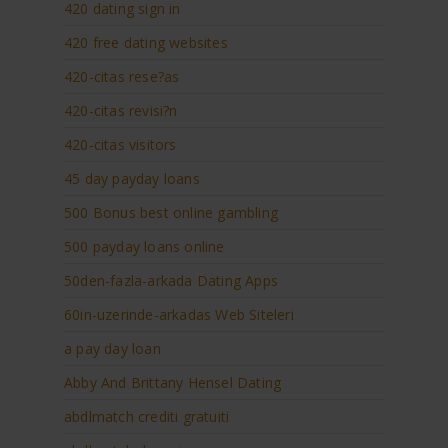
420 dating sign in
420 free dating websites
420-citas rese?as
420-citas revisi?n
420-citas visitors
45 day payday loans
500 Bonus best online gambling
500 payday loans online
50den-fazla-arkada Dating Apps
60in-uzerinde-arkadas Web Siteleri
a pay day loan
Abby And Brittany Hensel Dating
abdlmatch crediti gratuiti