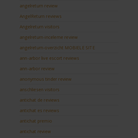
angelreturn review
AngelReturn reviews
Angelreturn visitors
angelreturn-inceleme review
angelreturn-overzicht MOBIELE SITE
ann-arbor live escort reviews
ann-arbor review
anonymous tinder review
anschliesen visitors
antichat de reviews
antichat es reviews
antichat premio
antichat review