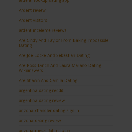
ardent hookup dating app
Ardent review
Ardent visitors
ardent-inceleme reviews
Are Cindy And Taylor From Baking Impossible
Dating
Are Joe Locke And Sebastian Dating
Are Ross Lynch And Laura Marano Dating
Wikianswers
Are Shawn And Camila Dating
argentina-dating reddit
argentina-dating review
arizona-chandler-dating sign in
arizona-dating review
arizona-mesa-dating login