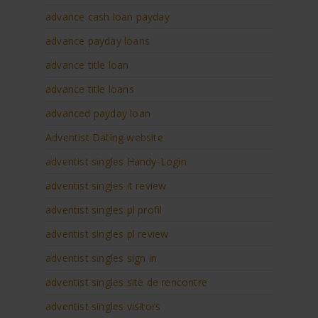
advance cash loan payday
advance payday loans
advance title loan
advance title loans
advanced payday loan
Adventist Dating website
adventist singles Handy-Login
adventist singles it review
adventist singles pl profil
adventist singles pl review
adventist singles sign in
adventist singles site de rencontre
adventist singles visitors