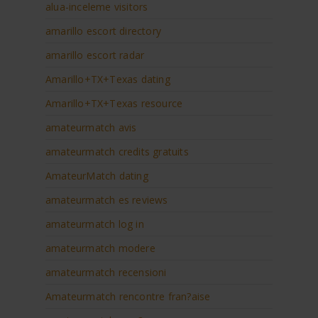
alua-inceleme visitors
amarillo escort directory
amarillo escort radar
Amarillo+TX+Texas dating
Amarillo+TX+Texas resource
amateurmatch avis
amateurmatch credits gratuits
AmateurMatch dating
amateurmatch es reviews
amateurmatch log in
amateurmatch modere
amateurmatch recensioni
Amateurmatch rencontre fran?aise