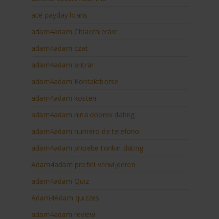
ace payday loans
adam4adam Chiacchierare
adam4adam czat
adam4adam entrar
adam4adam Kontaktborse
adam4adam kosten
adam4adam nina dobrev dating
adam4adam numero de telefono
adam4adam phoebe tonkin dating
Adam4adam profiel verwijderen
adam4adam Quiz
Adam4Adam quizzes
adam4adam review