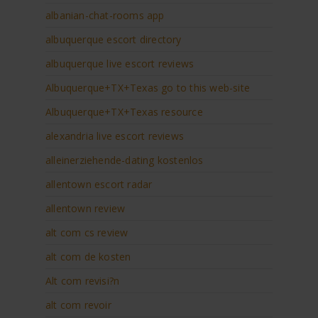
albanian-chat-rooms app
albuquerque escort directory
albuquerque live escort reviews
Albuquerque+TX+Texas go to this web-site
Albuquerque+TX+Texas resource
alexandria live escort reviews
alleinerziehende-dating kostenlos
allentown escort radar
allentown review
alt com cs review
alt com de kosten
Alt com revisi?n
alt com revoir