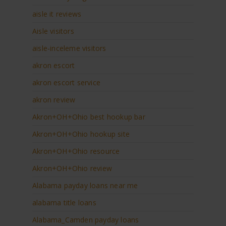
aisle it reviews
Aisle visitors
aisle-inceleme visitors
akron escort
akron escort service
akron review
Akron+OH+Ohio best hookup bar
Akron+OH+Ohio hookup site
Akron+OH+Ohio resource
Akron+OH+Ohio review
Alabama payday loans near me
alabama title loans
Alabama_Camden payday loans