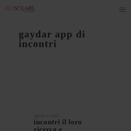
gaydar app di
incontri
agosto 4, 2022
incontri il loro
ricerca e