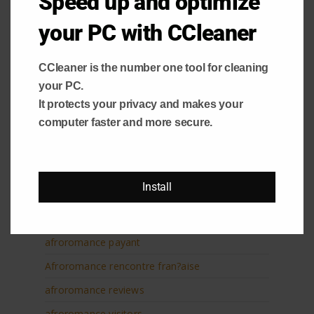
Speed up and optimize
AfroIntroductions online
your PC with CCleaner
afrointroductions Profilbeispiele
afrointroductions review
CCleaner is the number one tool for cleaning
AfroIntroductions sign in
your PC.
afrointroductions visitors
It protects your privacy and makes your
computer faster and more secure.
afroromance ?berpr?fung
afroromance adult dating online
AfroRomance dating
Install
Afroromance hledat
afroromance it review
afroromance payant
Afroromance rencontre fran?aise
afroromance reviews
afroromance visitors