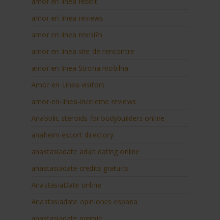
amor en linea reddit
amor en linea reviews
amor en linea revisi?n
amor en linea site de rencontre
amor en linea Strona mobilna
Amor en Linea visitors
amor-en-linea-inceleme reviews
Anabolic steroids for bodybuilders online
anaheim escort directory
anastasiadate adult dating online
anastasiadate credits gratuits
AnastasiaDate online
Anastasiadate opiniones espana
anastasiadate premio