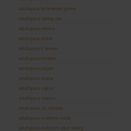
adultspace be?enenleri g?rme
AdultSpace dating site
adultspace elimina
adultspace entrar
adultspace it review
adultspace modere
adultspace payant
adultspace review
AdultSpace sign in
AdultSpace visitors
adultspace_NL reviews
adultspace-inceleme reddit
adultspace-overzicht adult dating