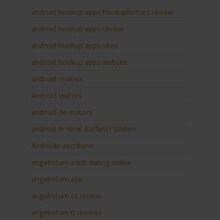
android hookup apps hookuphotties review
android hookup apps review
android hookup apps sites
android hookup apps website
android reviews
Android visitors
android-de visitors
android-tr Yerel Ba?lant? Siteleri
Androide escritorio
angelreturn adult dating online
angelreturn app
angelreturn cs review
angelreturn it reviews