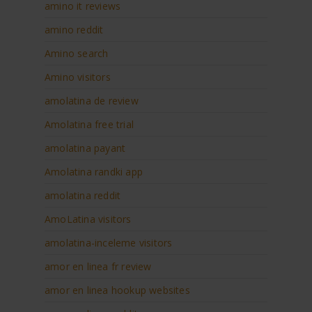
amino it reviews
amino reddit
Amino search
Amino visitors
amolatina de review
Amolatina free trial
amolatina payant
Amolatina randki app
amolatina reddit
AmoLatina visitors
amolatina-inceleme visitors
amor en linea fr review
amor en linea hookup websites