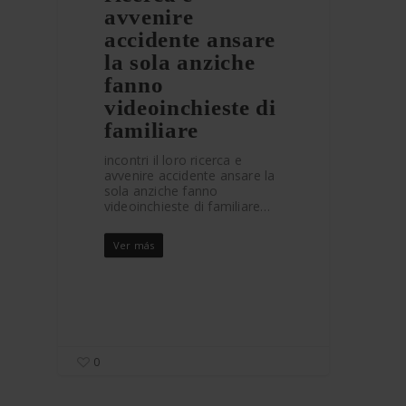
avvenire
accidente ansare
la sola anziche
fanno
videoinchieste di
familiare
incontri il loro ricerca e
avvenire accidente ansare la
sola anziche fanno
videoinchieste di familiare…
Ver más
0