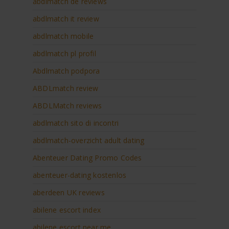
abdlmatch de reviews
abdlmatch it review
abdlmatch mobile
abdlmatch pl profil
Abdlmatch podpora
ABDLmatch review
ABDLMatch reviews
abdlmatch sito di incontri
abdlmatch-overzicht adult dating
Abenteuer Dating Promo Codes
abenteuer-dating kostenlos
aberdeen UK reviews
abilene escort index
abilene escort near me