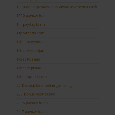
1000-dollar-payday-loan advance america cash
1500 payday loan
1hr payday loans
1sportbetin.com
1xbet Argentina
1xbet Azerbajan
1xbet Russian
1xbet зеркало
1xbet-sport1.com
20 Deposit best online gambling
200 Bonus best casino
200$ payday loans
24 7 payday loans