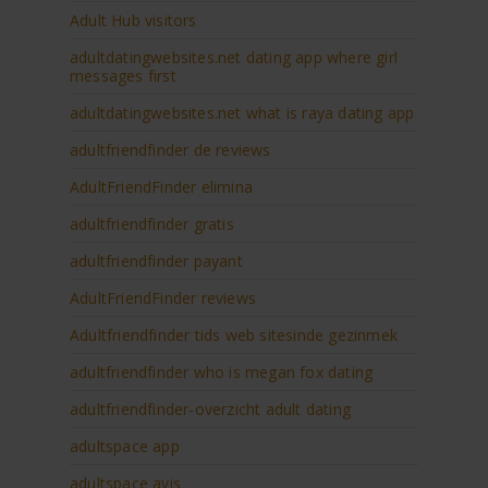
Adult Hub visitors
adultdatingwebsites.net dating app where girl
messages first
adultdatingwebsites.net what is raya dating app
adultfriendfinder de reviews
AdultFriendFinder elimina
adultfriendfinder gratis
adultfriendfinder payant
AdultFriendFinder reviews
Adultfriendfinder tids web sitesinde gezinmek
adultfriendfinder who is megan fox dating
adultfriendfinder-overzicht adult dating
adultspace app
adultspace avis