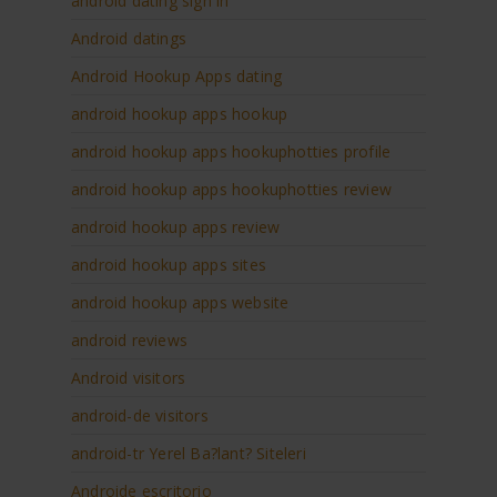
android dating sign in
Android datings
Android Hookup Apps dating
android hookup apps hookup
android hookup apps hookuphotties profile
android hookup apps hookuphotties review
android hookup apps review
android hookup apps sites
android hookup apps website
android reviews
Android visitors
android-de visitors
android-tr Yerel Ba?lant? Siteleri
Androide escritorio