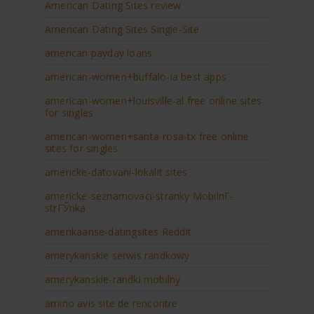
American Dating Sites review
American Dating Sites Single-Site
american payday loans
american-women+buffalo-ia best apps
american-women+louisville-al free online sites
for singles
american-women+santa-rosa-tx free online
sites for singles
americke-datovani-lokalit sites
americke-seznamovaci-stranky MobilnГ­
strГЎnka
amerikaanse-datingsites Reddit
amerykanskie serwis randkowy
amerykanskie-randki mobilny
amino avis site de rencontre