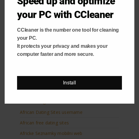
Speed up and optimize
Adventure Dating reviews
your PC with CCleaner
Adventure Dating services
Adventure Dating siti per adulti
CCleaner is the number one tool for cleaning
Adventure Dating visitors
your PC.
It protects your privacy and makes your
Adventure Dating want site reviews
computer faster and more secure.
adwentystyczne serwis randkowy
affair-dating review
Affaire.com seiten
Install
affairs dating reviews
africa-dating review
African Dating Sites username
African free dating sites
Africke Seznamky mobilni web