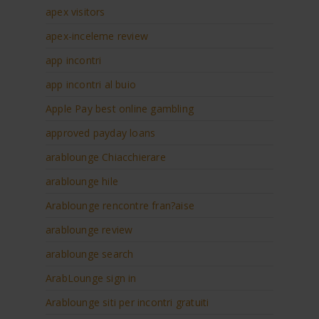
apex visitors
apex-inceleme review
app incontri
app incontri al buio
Apple Pay best online gambling
approved payday loans
arablounge Chiacchierare
arablounge hile
Arablounge rencontre fran?aise
arablounge review
arablounge search
ArabLounge sign in
Arablounge siti per incontri gratuiti