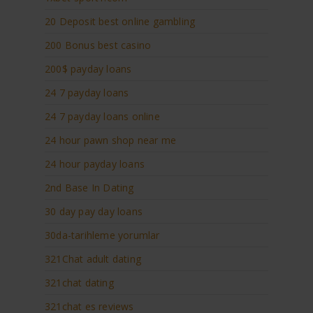
20 Deposit best online gambling
200 Bonus best casino
200$ payday loans
24 7 payday loans
24 7 payday loans online
24 hour pawn shop near me
24 hour payday loans
2nd Base In Dating
30 day pay day loans
30da-tarihleme yorumlar
321Chat adult dating
321chat dating
321chat es reviews