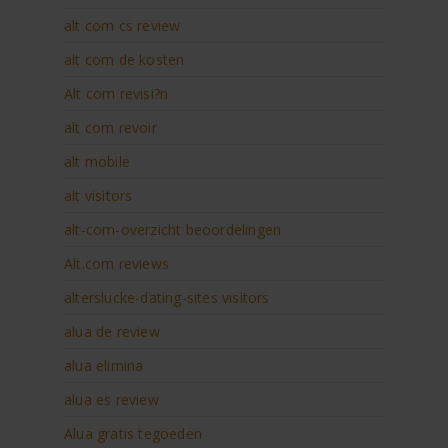
alt com cs review
alt com de kosten
Alt com revisi?n
alt com revoir
alt mobile
alt visitors
alt-com-overzicht beoordelingen
Alt.com reviews
alterslucke-dating-sites visitors
alua de review
alua elimina
alua es review
Alua gratis tegoeden