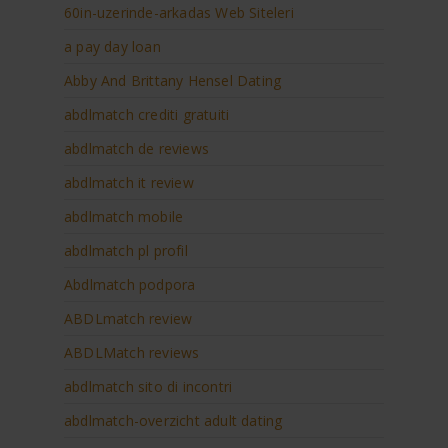
60in-uzerinde-arkadas Web Siteleri
a pay day loan
Abby And Brittany Hensel Dating
abdlmatch crediti gratuiti
abdlmatch de reviews
abdlmatch it review
abdlmatch mobile
abdlmatch pl profil
Abdlmatch podpora
ABDLmatch review
ABDLMatch reviews
abdlmatch sito di incontri
abdlmatch-overzicht adult dating