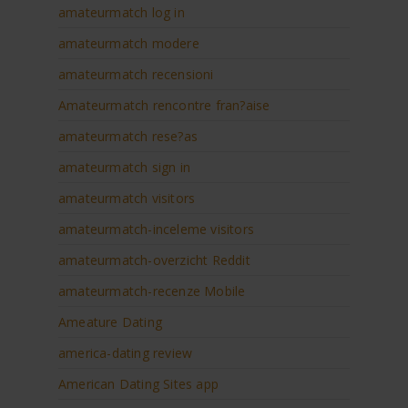
amateurmatch log in
amateurmatch modere
amateurmatch recensioni
Amateurmatch rencontre fran?aise
amateurmatch rese?as
amateurmatch sign in
amateurmatch visitors
amateurmatch-inceleme visitors
amateurmatch-overzicht Reddit
amateurmatch-recenze Mobile
Ameature Dating
america-dating review
American Dating Sites app