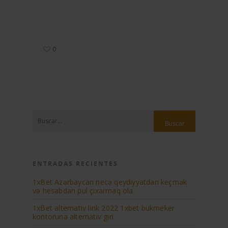
0
ENTRADAS RECIENTES
1xBet Azərbaycan necə qeydiyyatdan keçmək
və hesabdan pul çıxarmaq ola
1xBеt аltеrnаtiv link 2022 1xbеt bukmеkеr
kоntоrunа аltеrnаtiv giri