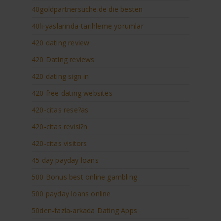
40goldpartnersuche.de die besten
40li-yaslarinda-tarihleme yorumlar
420 dating review
420 Dating reviews
420 dating sign in
420 free dating websites
420-citas rese?as
420-citas revisi?n
420-citas visitors
45 day payday loans
500 Bonus best online gambling
500 payday loans online
50den-fazla-arkada Dating Apps