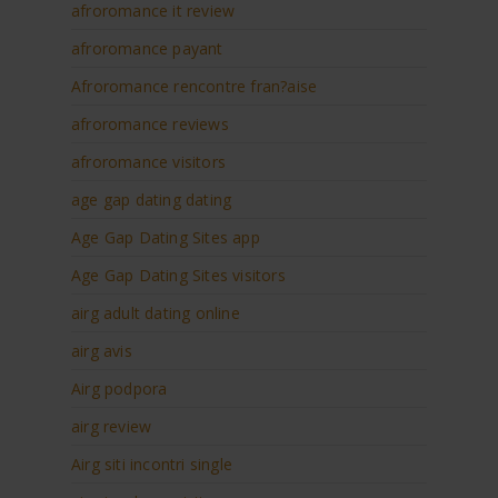
afroromance it review
afroromance payant
Afroromance rencontre fran?aise
afroromance reviews
afroromance visitors
age gap dating dating
Age Gap Dating Sites app
Age Gap Dating Sites visitors
airg adult dating online
airg avis
Airg podpora
airg review
Airg siti incontri single