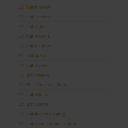
321chat fr review
321chat it reviews
321chat mobile
321chat modere
321chat Plaudern
321chat preise
321chat review
321Chat reviews
321Chat Servicio al Cliente
321chat sign in
321Chat visitors
321chat-inceleme dating
321chat-overzicht adult dating