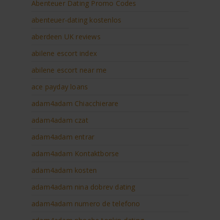
Abenteuer Dating Promo Codes
abenteuer-dating kostenlos
aberdeen UK reviews
abilene escort index
abilene escort near me
ace payday loans
adam4adam Chiacchierare
adam4adam czat
adam4adam entrar
adam4adam Kontaktborse
adam4adam kosten
adam4adam nina dobrev dating
adam4adam numero de telefono