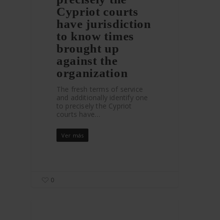
Cypriot courts
have jurisdiction
to know times
brought up
against the
organization
The fresh terms of service
and additionally identify one
to precisely the Cypriot
courts have…
Ver más
0