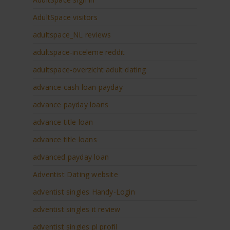
AdultSpace visitors
adultspace_NL reviews
adultspace-inceleme reddit
adultspace-overzicht adult dating
advance cash loan payday
advance payday loans
advance title loan
advance title loans
advanced payday loan
Adventist Dating website
adventist singles Handy-Login
adventist singles it review
adventist singles pl profil