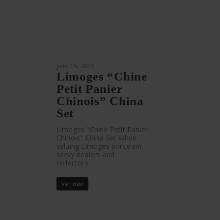
julio 19, 2022
Limoges “Chine
Petit Panier
Chinois” China
Set
Limoges "Chine Petit Panier
Chinois" China Set When
valuing Limoges porcelain,
savvy dealers and
collectors…
Ver más