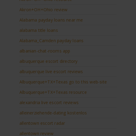
Akron+OH+Ohio review
Alabama payday loans near me
alabama title loans
Alabama_Camden payday loans
albanian-chat-rooms app
albuquerque escort directory
albuquerque live escort reviews
Albuquerque+TX+Texas go to this web-site
Albuquerque+TX+Texas resource
alexandria live escort reviews
alleinerziehende-dating kostenlos
allentown escort radar
allentown review