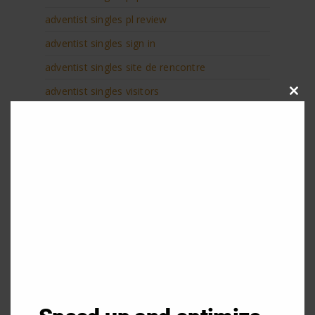
adventist singles pl review
adventist singles sign in
adventist singles site de rencontre
adventist singles visitors
Clos
this
adventist singles web
modu
adventist-dating-de probemonat
adventist-dating-de review
adventist-dating-de visitors
adventist-singles-inceleme review
adventist-tarihleme gГ¶zden geГ§irmek
Adventure Dating 100 gratis
Adventure Dating datings
Adventure Dating hookup site