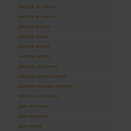
antichat de reviews
antichat es reviews
antichat premio
antichat review
antichat reviews
AntiChat visitors
antichat_NL reviews
antichat-overzicht Reddit
antiland rencontre fran?aise
antioch escort index
apex de review
apex opiniones
apex review