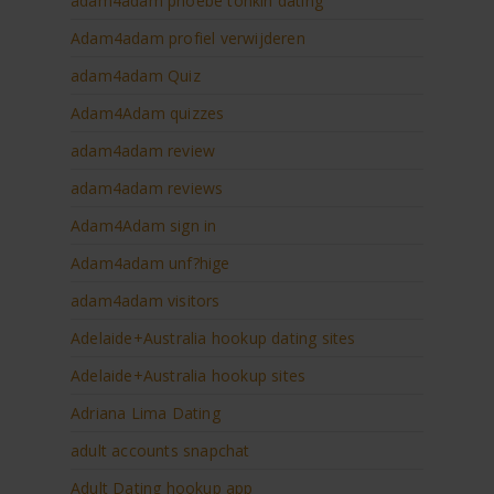
adam4adam phoebe tonkin dating
Adam4adam profiel verwijderen
adam4adam Quiz
Adam4Adam quizzes
adam4adam review
adam4adam reviews
Adam4Adam sign in
Adam4adam unf?hige
adam4adam visitors
Adelaide+Australia hookup dating sites
Adelaide+Australia hookup sites
Adriana Lima Dating
adult accounts snapchat
Adult Dating hookup app