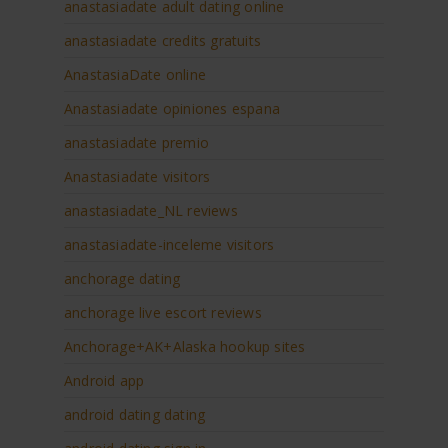
anastasiadate adult dating online
anastasiadate credits gratuits
AnastasiaDate online
Anastasiadate opiniones espana
anastasiadate premio
Anastasiadate visitors
anastasiadate_NL reviews
anastasiadate-inceleme visitors
anchorage dating
anchorage live escort reviews
Anchorage+AK+Alaska hookup sites
Android app
android dating dating