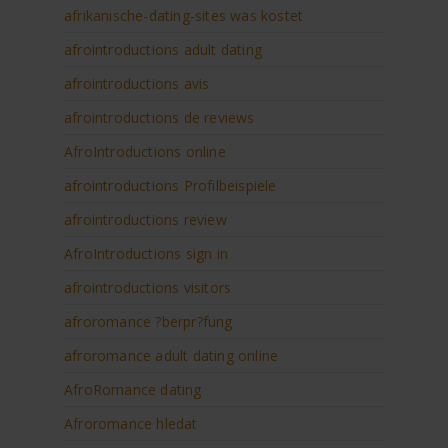
afrikanische-dating-sites was kostet
afrointroductions adult dating
afrointroductions avis
afrointroductions de reviews
AfroIntroductions online
afrointroductions Profilbeispiele
afrointroductions review
AfroIntroductions sign in
afrointroductions visitors
afroromance ?berpr?fung
afroromance adult dating online
AfroRomance dating
Afroromance hledat