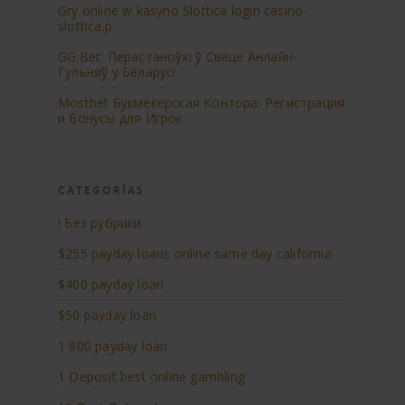
Gry online w kasyno Slottica login casino-
slottica.p
GG.Bet: Перастаноўкі ў Свеце Анлайн-
Гульняў у Беларусі
Mostbet Букмекерская Контора: Регистрация
и Бонусы для Игрок
CATEGORÍAS
! Без рубрики
$255 payday loans online same day california
$400 payday loan
$50 payday loan
1 800 payday loan
1 Deposit best online gambling