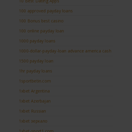
10 Best Dating Apps
100 approved payday loans
100 Bonus best casino
100 online payday loan
1000 payday loans
1000-dollar-payday-loan advance america cash
1500 payday loan
1hr payday loans
1sportbetin.com
1xbet Argentina
1xbet Azerbajan
1xbet Russian
1xbet зеркало
1xbet-sport1.com