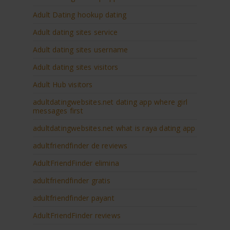
Adult Dating hookup dating
Adult dating sites service
Adult dating sites username
Adult dating sites visitors
Adult Hub visitors
adultdatingwebsites.net dating app where girl
messages first
adultdatingwebsites.net what is raya dating app
adultfriendfinder de reviews
AdultFriendFinder elimina
adultfriendfinder gratis
adultfriendfinder payant
AdultFriendFinder reviews