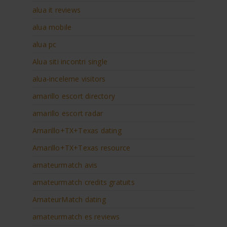
alua it reviews
alua mobile
alua pc
Alua siti incontri single
alua-inceleme visitors
amarillo escort directory
amarillo escort radar
Amarillo+TX+Texas dating
Amarillo+TX+Texas resource
amateurmatch avis
amateurmatch credits gratuits
AmateurMatch dating
amateurmatch es reviews