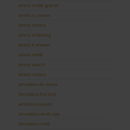
amino crediti gratuiti
amino cs review
amino elimina
amino erfahrung
amino it reviews
amino reddit
Amino search
Amino visitors
amolatina de review
Amolatina free trial
amolatina payant
Amolatina randki app
amolatina reddit