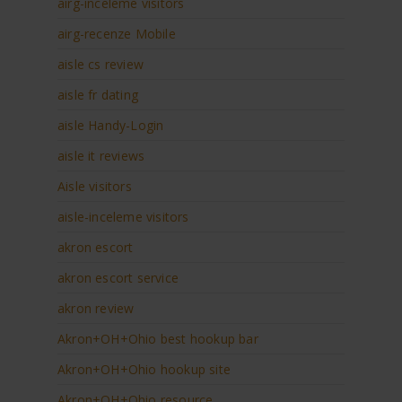
airg-inceleme visitors
airg-recenze Mobile
aisle cs review
aisle fr dating
aisle Handy-Login
aisle it reviews
Aisle visitors
aisle-inceleme visitors
akron escort
akron escort service
akron review
Akron+OH+Ohio best hookup bar
Akron+OH+Ohio hookup site
Akron+OH+Ohio resource