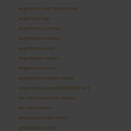
angelreturn adult dating online
angelreturn app
angelreturn cs review
angelreturn it reviews
angelreturn review
AngelReturn reviews
Angelreturn visitors
angelreturn-inceleme review
angelreturn-overzicht MOBIELE SITE
ann-arbor live escort reviews
ann-arbor review
anonymous tinder review
anschliesen visitors