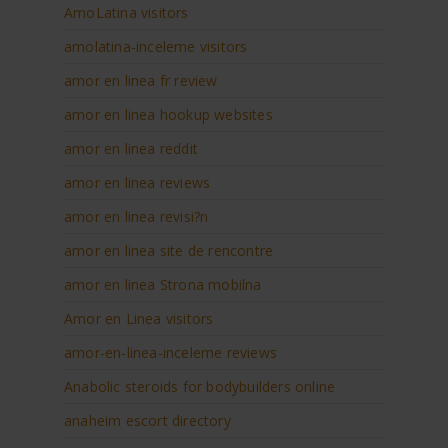
AmoLatina visitors
amolatina-inceleme visitors
amor en linea fr review
amor en linea hookup websites
amor en linea reddit
amor en linea reviews
amor en linea revisi?n
amor en linea site de rencontre
amor en linea Strona mobilna
Amor en Linea visitors
amor-en-linea-inceleme reviews
Anabolic steroids for bodybuilders online
anaheim escort directory