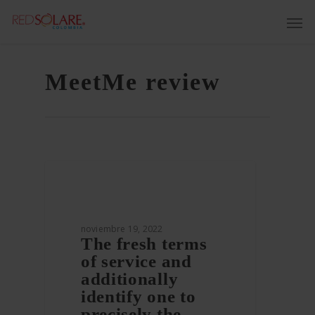
MeetMe review
noviembre 19, 2022
The fresh terms
of service and
additionally
identify one to
precisely the