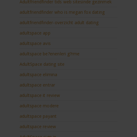
Adultfriendfinder tids web sitesinde gezinmek
adultfriendfinder who is megan fox dating
adultfriendfinder-overzicht adult dating
adultspace app
adultspace avis
adultspace be?enenleri g?rme
AdultSpace dating site
adultspace elimina
adultspace entrar
adultspace it review
adultspace modere
adultspace payant
adultspace review
AdultSpace sign in