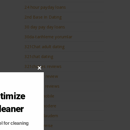
24 hour payday loans
2nd Base In Dating
30 day pay day loans
30da-tarihleme yorumlar
321Chat adult dating
321chat dating
321chat es reviews
Close
321chat fr review
this
module
321chat it reviews
timize
321chat mobile
321chat modere
leaner
321chat Plaudern
l for cleaning
321chat preise