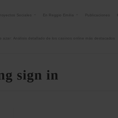
royectos Sociales
En Reggio Emilia
Publicaciones
 azar: Análisis detallado de los casinos online más destacados
g sign in