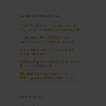
ENTRADAS RECIENTES
1xBet Azərbaycan necə qeydiyyatdan
keçmək və hesabdan pul çıxarmaq ola
1xBеt аltеrnаtiv link 2022 1xbеt
bukmеkеr kоntоrunа аltеrnаtiv giri
Gry online w kasyno Slottica login
casino-slottica.p
GG.Bet: Перастаноўкі ў Свеце Анлайн-
Гульняў у Беларусі
Mostbet Букмекерская Контора:
Регистрация и Бонусы для Игрок
CATEGORÍAS