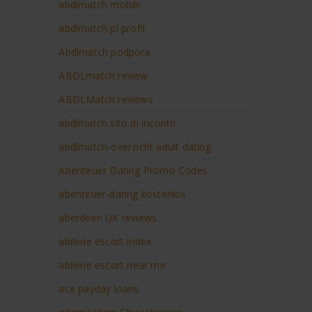
abdlmatch mobile
abdlmatch pl profil
Abdlmatch podpora
ABDLmatch review
ABDLMatch reviews
abdlmatch sito di incontri
abdlmatch-overzicht adult dating
Abenteuer Dating Promo Codes
abenteuer-dating kostenlos
aberdeen UK reviews
abilene escort index
abilene escort near me
ace payday loans