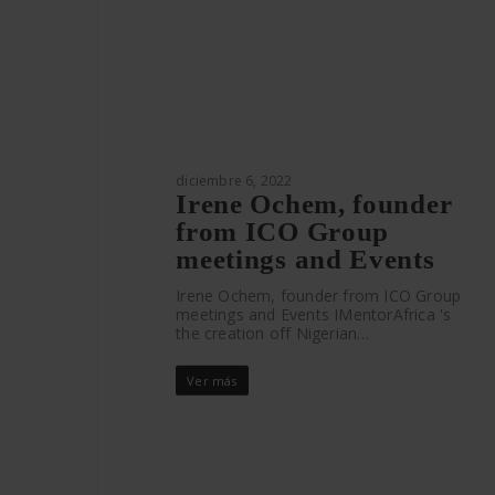
diciembre 6, 2022
Irene Ochem, founder
from ICO Group
meetings and Events
Irene Ochem, founder from ICO Group
meetings and Events IMentorAfrica 's
the creation off Nigerian…
Ver más