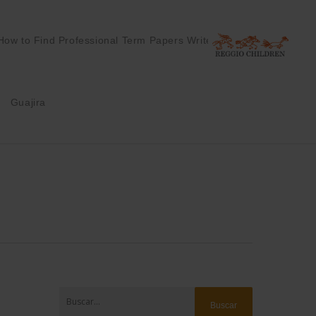
How to Find Professional Term Papers Writer?
Guajira