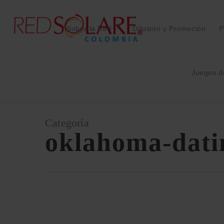
Sobre la Red
Difusión y Promoción
P
Juegos de
Categoría
oklahoma-datin