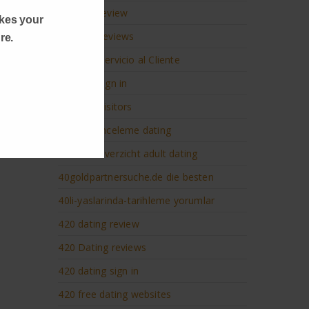
321chat review
akes your
321Chat reviews
re.
321Chat Servicio al Cliente
321chat sign in
321Chat visitors
321chat-inceleme dating
321chat-overzicht adult dating
40goldpartnersuche.de die besten
40li-yaslarinda-tarihleme yorumlar
420 dating review
420 Dating reviews
420 dating sign in
420 free dating websites