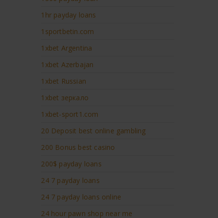
1hr payday loans
1sportbetin.com
1xbet Argentina
1xbet Azerbajan
1xbet Russian
1xbet зеркало
1xbet-sport1.com
20 Deposit best online gambling
200 Bonus best casino
200$ payday loans
24 7 payday loans
24 7 payday loans online
24 hour pawn shop near me