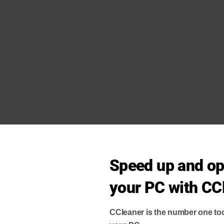
Speed up and op
your PC with CC
CCleaner is the number one too