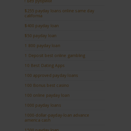
! Без рубрики
$255 payday loans online same day
california
$400 payday loan
$50 payday loan
1 800 payday loan
1 Deposit best online gambling
10 Best Dating Apps
100 approved payday loans
100 Bonus best casino
100 online payday loan
1000 payday loans
1000-dollar-payday-loan advance
america cash
1500 payday loan