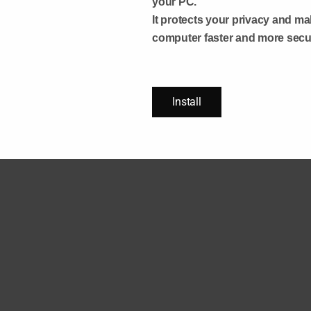
your PC.
It protects your privacy and m
computer faster and more secu
Install