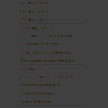
420-citas rese?as
420-citas revisi?n
420-citas visitors
45 day payday loans
500 Bonus best online gambling
500 payday loans online
50den-fazla-arkada Dating Apps
60in-uzerinde-arkadas Web Siteleri
a pay day loan
Abby And Brittany Hensel Dating
abdlmatch crediti gratuiti
abdlmatch de reviews
abdlmatch it review