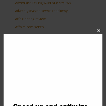
Adventure Dating want site reviews
adwentystyczne serwis randkowy
affair-dating review
Affaire.com seiten
Clos
affairs dating reviews
this
modu
africa-dating review
African Dating Sites username
African free dating sites
Africke Seznamky mobilni web
afrikanische-dating-sites was kostet
afrointroductions adult dating
afrointroductions avis
afrointroductions de reviews