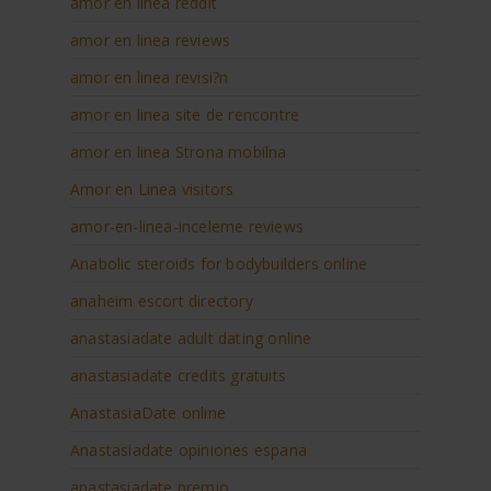
amor en linea reddit
amor en linea reviews
amor en linea revisi?n
amor en linea site de rencontre
amor en linea Strona mobilna
Amor en Linea visitors
amor-en-linea-inceleme reviews
Anabolic steroids for bodybuilders online
anaheim escort directory
anastasiadate adult dating online
anastasiadate credits gratuits
AnastasiaDate online
Anastasiadate opiniones espana
anastasiadate premio