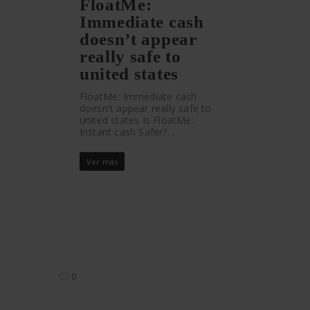
FloatMe:
Immediate cash
doesn’t appear
really safe to
united states
FloatMe: Immediate cash
doesn't appear really safe to
united states Is FloatMe:
Instant cash Safer?…
Ver más
0