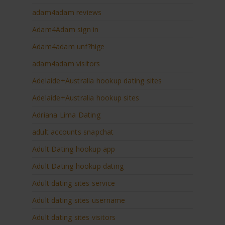
adam4adam reviews
Adam4Adam sign in
Adam4adam unf?hige
adam4adam visitors
Adelaide+Australia hookup dating sites
Adelaide+Australia hookup sites
Adriana Lima Dating
adult accounts snapchat
Adult Dating hookup app
Adult Dating hookup dating
Adult dating sites service
Adult dating sites username
Adult dating sites visitors