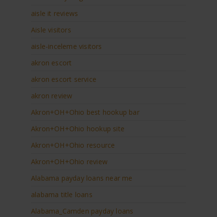
aisle it reviews
Aisle visitors
aisle-inceleme visitors
akron escort
akron escort service
akron review
Akron+OH+Ohio best hookup bar
Akron+OH+Ohio hookup site
Akron+OH+Ohio resource
Akron+OH+Ohio review
Alabama payday loans near me
alabama title loans
Alabama_Camden payday loans