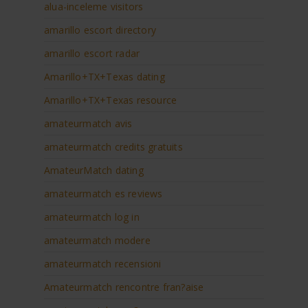
alua-inceleme visitors
amarillo escort directory
amarillo escort radar
Amarillo+TX+Texas dating
Amarillo+TX+Texas resource
amateurmatch avis
amateurmatch credits gratuits
AmateurMatch dating
amateurmatch es reviews
amateurmatch log in
amateurmatch modere
amateurmatch recensioni
Amateurmatch rencontre fran?aise