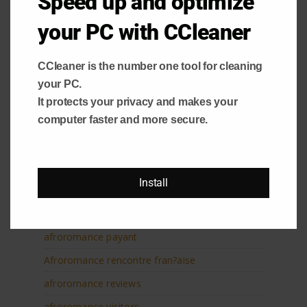
Speed up and optimize
AfroIntroductions online
your PC with CCleaner
afrointroductions Profilbeispiele
afrointroductions review
CCleaner is the number one tool for cleaning
AfroIntroductions sign in
your PC.
afrointroductions visitors
It protects your privacy and makes your
computer faster and more secure.
afroromance ?berpr?fung
afroromance adult dating online
AfroRomance dating
Install
Afroromance hledat
afroromance it review
afroromance payant
Afroromance rencontre fran?aise
afroromance reviews
afroromance visitors