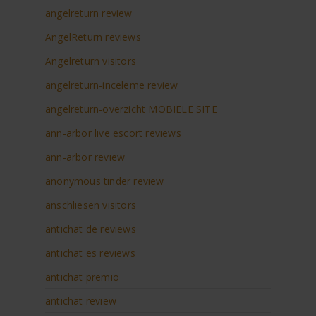
angelreturn review
AngelReturn reviews
Angelreturn visitors
angelreturn-inceleme review
angelreturn-overzicht MOBIELE SITE
ann-arbor live escort reviews
ann-arbor review
anonymous tinder review
anschliesen visitors
antichat de reviews
antichat es reviews
antichat premio
antichat review