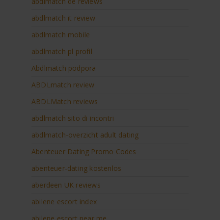
abdlmatch de reviews
abdlmatch it review
abdlmatch mobile
abdlmatch pl profil
Abdlmatch podpora
ABDLmatch review
ABDLMatch reviews
abdlmatch sito di incontri
abdlmatch-overzicht adult dating
Abenteuer Dating Promo Codes
abenteuer-dating kostenlos
aberdeen UK reviews
abilene escort index
abilene escort near me