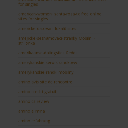
for singles
american-women+santa-rosa-tx free online
sites for singles
americke-datovani-lokalit sites
americke-seznamovaci-stranky MobilnГ­
strГЎnka
amerikaanse-datingsites Reddit
amerykanskie serwis randkowy
amerykanskie-randki mobilny
amino avis site de rencontre
amino crediti gratuiti
amino cs review
amino elimina
amino erfahrung