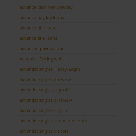
advance cash loan payday
advance payday loans
advance title loan
advance title loans
advanced payday loan
Adventist Dating website
adventist singles Handy-Login
adventist singles it review
adventist singles pl profil
adventist singles pl review
adventist singles sign in
adventist singles site de rencontre
adventist singles visitors