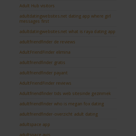
Adult Hub visitors
adultdatingwebsites.net dating app where girl
messages first
adultdatingwebsites.net what is raya dating app
adultfriendfinder de reviews
AdultFriendFinder elimina
adultfriendfinder gratis
adultfriendfinder payant
AdultFriendFinder reviews
Adultfriendfinder tids web sitesinde gezinmek
adultfriendfinder who is megan fox dating
adultfriendfinder-overzicht adult dating
adultspace app
adultspace avis