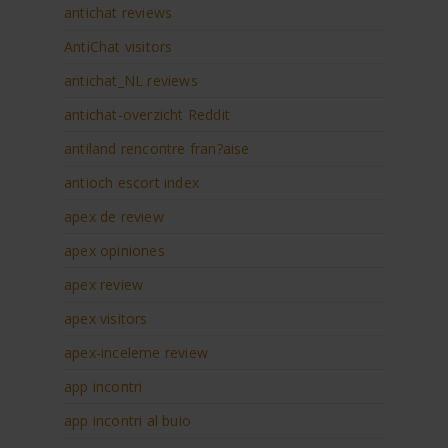
antichat reviews
AntiChat visitors
antichat_NL reviews
antichat-overzicht Reddit
antiland rencontre fran?aise
antioch escort index
apex de review
apex opiniones
apex review
apex visitors
apex-inceleme review
app incontri
app incontri al buio