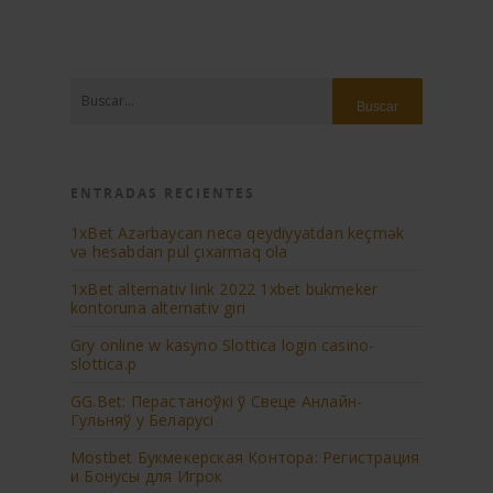
ENTRADAS RECIENTES
1xBet Azərbaycan necə qeydiyyatdan keçmək
və hesabdan pul çıxarmaq ola
1xBеt аltеrnаtiv link 2022 1xbеt bukmеkеr
kоntоrunа аltеrnаtiv giri
Gry online w kasyno Slottica login casino-
slottica.p
GG.Bet: Перастаноўкі ў Свеце Анлайн-
Гульняў у Беларусі
Mostbet Букмекерская Контора: Регистрация
и Бонусы для Игрок