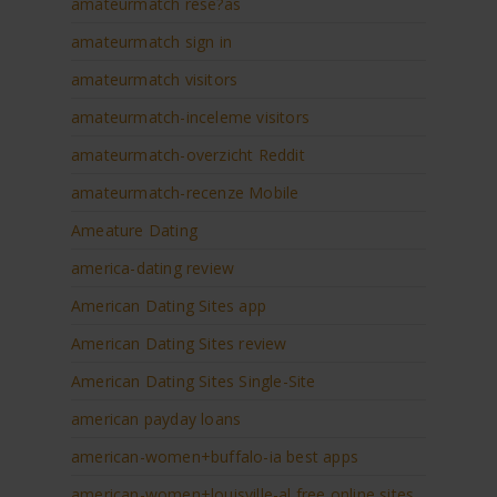
amateurmatch rese?as
amateurmatch sign in
amateurmatch visitors
amateurmatch-inceleme visitors
amateurmatch-overzicht Reddit
amateurmatch-recenze Mobile
Ameature Dating
america-dating review
American Dating Sites app
American Dating Sites review
American Dating Sites Single-Site
american payday loans
american-women+buffalo-ia best apps
american-women+louisville-al free online sites