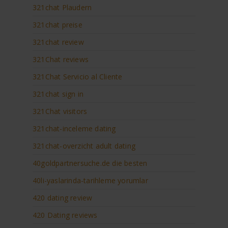
321chat Plaudern
321chat preise
321chat review
321Chat reviews
321Chat Servicio al Cliente
321chat sign in
321Chat visitors
321chat-inceleme dating
321chat-overzicht adult dating
40goldpartnersuche.de die besten
40li-yaslarinda-tarihleme yorumlar
420 dating review
420 Dating reviews