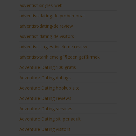
adventist singles web
adventist-dating-de probemonat
adventist-dating-de review
adventist-dating-de visitors
adventist-singles-inceleme review
adventist-tarihleme gГ¶zden geГ§irmek
Adventure Dating 100 gratis
Adventure Dating datings
Adventure Dating hookup site
Adventure Dating reviews
Adventure Dating services
Adventure Dating siti per adulti
Adventure Dating visitors