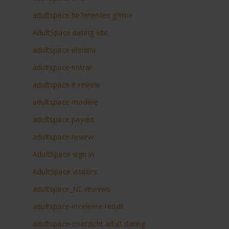
adultspace be?enenleri g?rme
AdultSpace dating site
adultspace elimina
adultspace entrar
adultspace it review
adultspace modere
adultspace payant
adultspace review
AdultSpace sign in
AdultSpace visitors
adultspace_NL reviews
adultspace-inceleme reddit
adultspace-overzicht adult dating