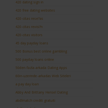
420 dating sign in
420 free dating websites
420-citas rese?as
420-citas revisi?n
420-citas visitors
45 day payday loans
500 Bonus best online gambling
500 payday loans online
50den-fazla-arkada Dating Apps
60in-uzerinde-arkadas Web Siteleri
a pay day loan
Abby And Brittany Hensel Dating
abdlmatch crediti gratuiti