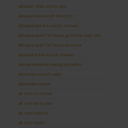
albanian-chat-rooms app
albuquerque escort directory
albuquerque live escort reviews
Albuquerque+TX+Texas go to this web-site
Albuquerque+TX+Texas resource
alexandria live escort reviews
alleinerziehende-dating kostenlos
allentown escort radar
allentown review
alt com cs review
alt com de kosten
Alt com revisi?n
alt com revoir