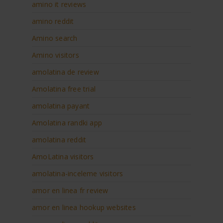
amino it reviews
amino reddit
Amino search
Amino visitors
amolatina de review
Amolatina free trial
amolatina payant
Amolatina randki app
amolatina reddit
AmoLatina visitors
amolatina-inceleme visitors
amor en linea fr review
amor en linea hookup websites