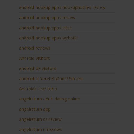
android hookup apps hookuphotties review
android hookup apps review
android hookup apps sites
android hookup apps website
android reviews
Android visitors
android-de visitors
android-tr Yerel Ba?lant? Siteleri
Androide escritorio
angelreturn adult dating online
angelreturn app
angelreturn cs review
angelreturn it reviews