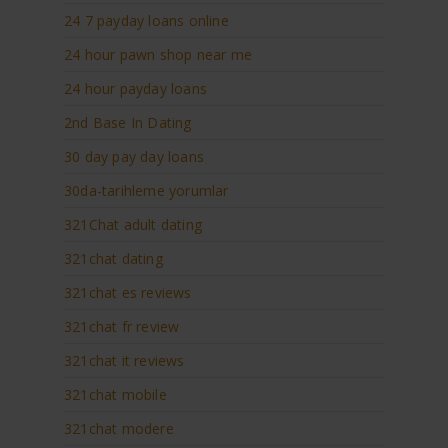
24 7 payday loans online
24 hour pawn shop near me
24 hour payday loans
2nd Base In Dating
30 day pay day loans
30da-tarihleme yorumlar
321Chat adult dating
321chat dating
321chat es reviews
321chat fr review
321chat it reviews
321chat mobile
321chat modere