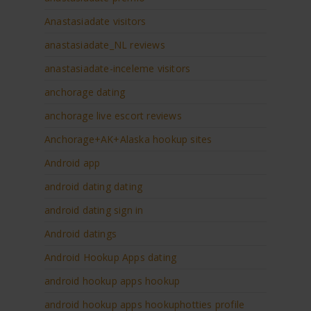
Anastasiadate visitors
anastasiadate_NL reviews
anastasiadate-inceleme visitors
anchorage dating
anchorage live escort reviews
Anchorage+AK+Alaska hookup sites
Android app
android dating dating
android dating sign in
Android datings
Android Hookup Apps dating
android hookup apps hookup
android hookup apps hookuphotties profile