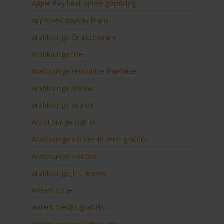
Apple Pay best online gambling
approved payday loans
arablounge Chiacchierare
arablounge hile
Arablounge rencontre fran?aise
arablounge review
arablounge search
ArabLounge sign in
Arablounge siti per incontri gratuiti
Arablounge visitors
arablounge_NL review
Ardent co je
ardent credits gratuits