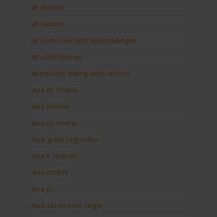
alt mobile
alt visitors
alt-com-overzicht beoordelingen
Alt.com reviews
alterslucke-dating-sites visitors
alua de review
alua elimina
alua es review
Alua gratis tegoeden
alua it reviews
alua mobile
alua pc
Alua siti incontri single