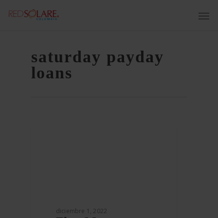
saturday payday
loans
diciembre 1, 2022