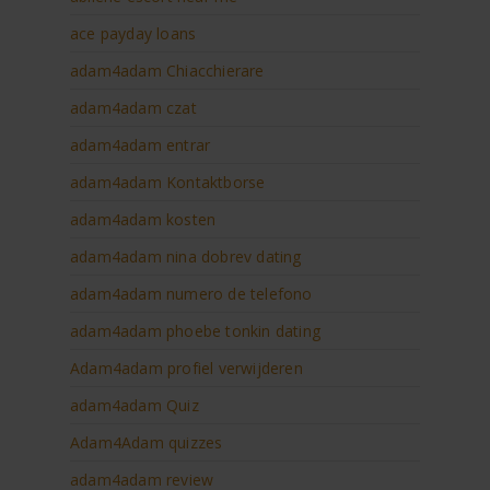
ace payday loans
adam4adam Chiacchierare
adam4adam czat
adam4adam entrar
adam4adam Kontaktborse
adam4adam kosten
adam4adam nina dobrev dating
adam4adam numero de telefono
adam4adam phoebe tonkin dating
Adam4adam profiel verwijderen
adam4adam Quiz
Adam4Adam quizzes
adam4adam review