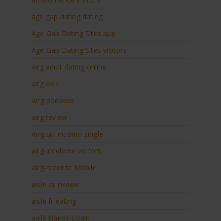
age gap dating dating
Age Gap Dating Sites app
Age Gap Dating Sites visitors
airg adult dating online
airg avis
Airg podpora
airg review
Airg siti incontri single
airg-inceleme visitors
airg-recenze Mobile
aisle cs review
aisle fr dating
aisle Handy-Login