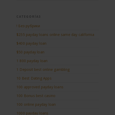
CATEGORÍAS
! Без рубрики
$255 payday loans online same day california
$400 payday loan
$50 payday loan
1 800 payday loan
1 Deposit best online gambling
10 Best Dating Apps
100 approved payday loans
100 Bonus best casino
100 online payday loan
1000 payday loans