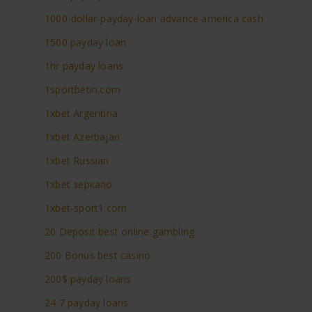
1000-dollar-payday-loan advance america cash
1500 payday loan
1hr payday loans
1sportbetin.com
1xbet Argentina
1xbet Azerbajan
1xbet Russian
1xbet зеркало
1xbet-sport1.com
20 Deposit best online gambling
200 Bonus best casino
200$ payday loans
24 7 payday loans