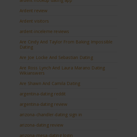
ardent hookup dating app
Ardent review
Ardent visitors
ardent-inceleme reviews
Are Cindy And Taylor From Baking Impossible
Dating
Are Joe Locke And Sebastian Dating
Are Ross Lynch And Laura Marano Dating
Wikianswers
Are Shawn And Camila Dating
argentina-dating reddit
argentina-dating review
arizona-chandler-dating sign in
arizona-dating review
arizona-mesa-dating login