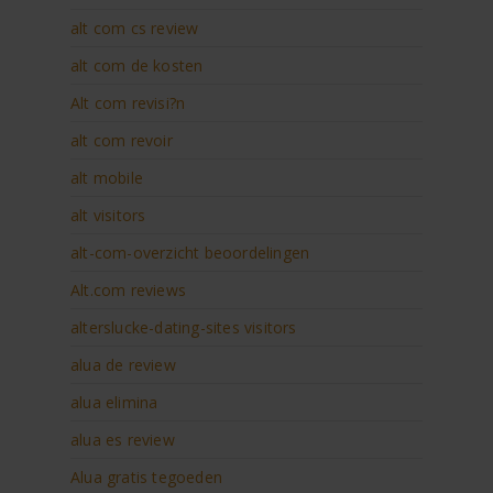
alt com cs review
alt com de kosten
Alt com revisi?n
alt com revoir
alt mobile
alt visitors
alt-com-overzicht beoordelingen
Alt.com reviews
alterslucke-dating-sites visitors
alua de review
alua elimina
alua es review
Alua gratis tegoeden