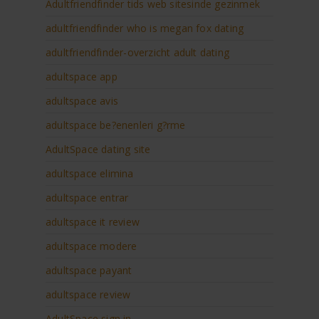
Adultfriendfinder tids web sitesinde gezinmek
adultfriendfinder who is megan fox dating
adultfriendfinder-overzicht adult dating
adultspace app
adultspace avis
adultspace be?enenleri g?rme
AdultSpace dating site
adultspace elimina
adultspace entrar
adultspace it review
adultspace modere
adultspace payant
adultspace review
AdultSpace sign in