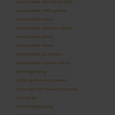
anastasiadate adult dating online
anastasiadate credits gratuits
AnastasiaDate online
Anastasiadate opiniones espana
anastasiadate premio
Anastasiadate visitors
anastasiadate_NL reviews
anastasiadate-inceleme visitors
anchorage dating
anchorage live escort reviews
Anchorage+AK+Alaska hookup sites
Android app
android dating dating