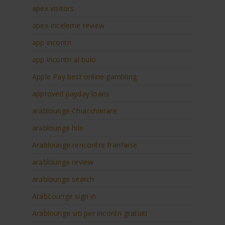
apex visitors
apex-inceleme review
app incontri
app incontri al buio
Apple Pay best online gambling
approved payday loans
arablounge Chiacchierare
arablounge hile
Arablounge rencontre fran?aise
arablounge review
arablounge search
ArabLounge sign in
Arablounge siti per incontri gratuiti