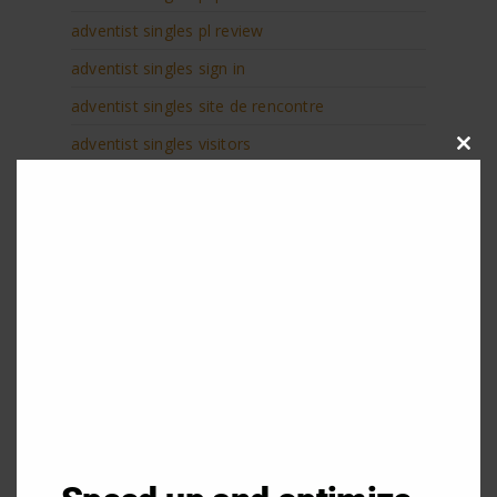
adventist singles pl review
adventist singles sign in
adventist singles site de rencontre
adventist singles visitors
Clos
this
adventist singles web
modu
adventist-dating-de probemonat
adventist-dating-de review
adventist-dating-de visitors
adventist-singles-inceleme review
adventist-tarihleme gГ¶zden geГ§irmek
Adventure Dating 100 gratis
Adventure Dating datings
Adventure Dating hookup site