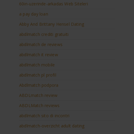
60in-uzerinde-arkadas Web Siteleri
a pay day loan
Abby And Brittany Hensel Dating
abdlmatch crediti gratuiti
abdlmatch de reviews
abdlmatch it review
abdlmatch mobile
abdlmatch pl profil
Abdlmatch podpora
ABDLmatch review
ABDLMatch reviews
abdlmatch sito di incontri
abdlmatch-overzicht adult dating