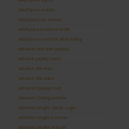
AdultSpace visitors
adultspace_NL reviews
adultspace-inceleme reddit
adultspace-overzicht adult dating
advance cash loan payday
advance payday loans
advance title loan
advance title loans
advanced payday loan
Adventist Dating website
adventist singles Handy-Login
adventist singles it review
adventist singles pl profil