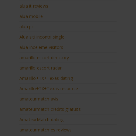
alua it reviews
alua mobile
alua pc
Alua siti incontri single
alua-inceleme visitors
amarillo escort directory
amarillo escort radar
Amarillo+TX+Texas dating
Amarillo+TX+Texas resource
amateurmatch avis
amateurmatch credits gratuits
AmateurMatch dating
amateurmatch es reviews