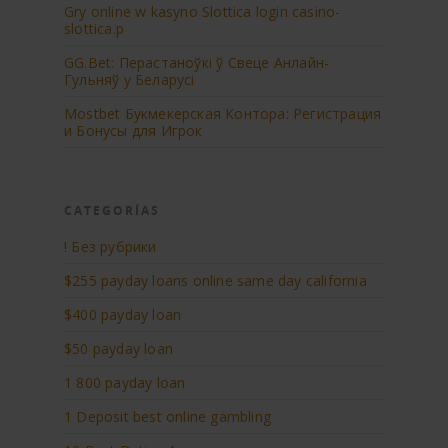
Gry online w kasyno Slottica login casino-
slottica.p
GG.Bet: Перастаноўкі ў Свеце Анлайн-
Гульняў у Беларусі
Mostbet Букмекерская Контора: Регистрация
и Бонусы для Игрок
CATEGORÍAS
! Без рубрики
$255 payday loans online same day california
$400 payday loan
$50 payday loan
1 800 payday loan
1 Deposit best online gambling