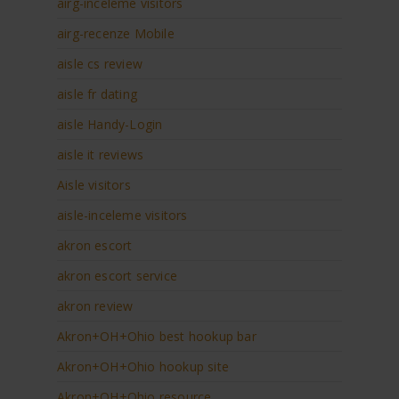
airg-inceleme visitors
airg-recenze Mobile
aisle cs review
aisle fr dating
aisle Handy-Login
aisle it reviews
Aisle visitors
aisle-inceleme visitors
akron escort
akron escort service
akron review
Akron+OH+Ohio best hookup bar
Akron+OH+Ohio hookup site
Akron+OH+Ohio resource