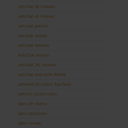
antichat de reviews
antichat es reviews
antichat premio
antichat review
antichat reviews
AntiChat visitors
antichat_NL reviews
antichat-overzicht Reddit
antiland rencontre fran?aise
antioch escort index
apex de review
apex opiniones
apex review