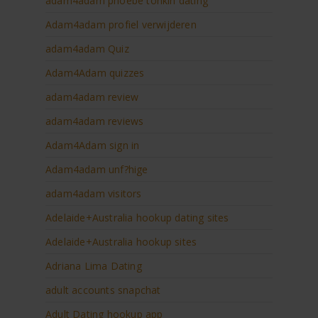
adam4adam phoebe tonkin dating
Adam4adam profiel verwijderen
adam4adam Quiz
Adam4Adam quizzes
adam4adam review
adam4adam reviews
Adam4Adam sign in
Adam4adam unf?hige
adam4adam visitors
Adelaide+Australia hookup dating sites
Adelaide+Australia hookup sites
Adriana Lima Dating
adult accounts snapchat
Adult Dating hookup app