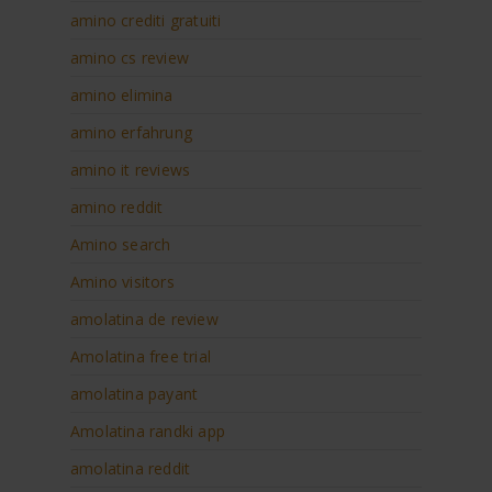
amino crediti gratuiti
amino cs review
amino elimina
amino erfahrung
amino it reviews
amino reddit
Amino search
Amino visitors
amolatina de review
Amolatina free trial
amolatina payant
Amolatina randki app
amolatina reddit