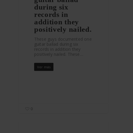
during six
records in
addition they
positively nailed.
These guys documented one
guitar ballad during six
records in addition they
positively nailed. These…
Ver más
0