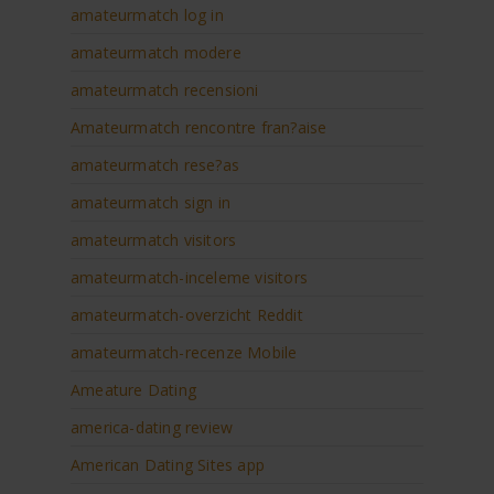
amateurmatch log in
amateurmatch modere
amateurmatch recensioni
Amateurmatch rencontre fran?aise
amateurmatch rese?as
amateurmatch sign in
amateurmatch visitors
amateurmatch-inceleme visitors
amateurmatch-overzicht Reddit
amateurmatch-recenze Mobile
Ameature Dating
america-dating review
American Dating Sites app