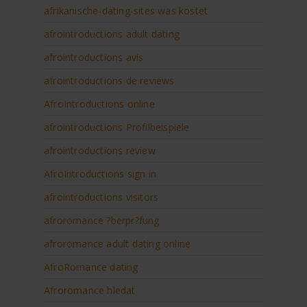
afrikanische-dating-sites was kostet
afrointroductions adult dating
afrointroductions avis
afrointroductions de reviews
AfroIntroductions online
afrointroductions Profilbeispiele
afrointroductions review
AfroIntroductions sign in
afrointroductions visitors
afroromance ?berpr?fung
afroromance adult dating online
AfroRomance dating
Afroromance hledat