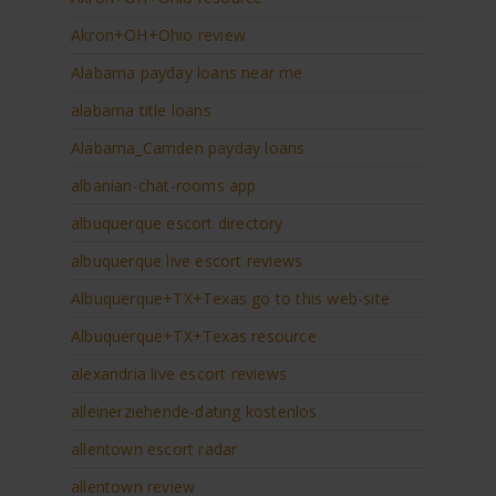
Akron+OH+Ohio review
Alabama payday loans near me
alabama title loans
Alabama_Camden payday loans
albanian-chat-rooms app
albuquerque escort directory
albuquerque live escort reviews
Albuquerque+TX+Texas go to this web-site
Albuquerque+TX+Texas resource
alexandria live escort reviews
alleinerziehende-dating kostenlos
allentown escort radar
allentown review