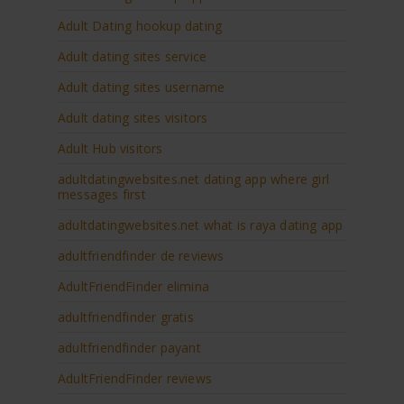
Adult Dating hookup dating
Adult dating sites service
Adult dating sites username
Adult dating sites visitors
Adult Hub visitors
adultdatingwebsites.net dating app where girl
messages first
adultdatingwebsites.net what is raya dating app
adultfriendfinder de reviews
AdultFriendFinder elimina
adultfriendfinder gratis
adultfriendfinder payant
AdultFriendFinder reviews