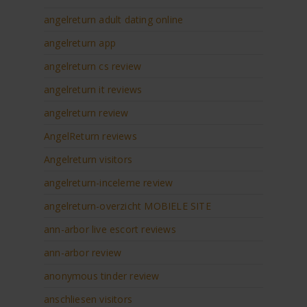
angelreturn adult dating online
angelreturn app
angelreturn cs review
angelreturn it reviews
angelreturn review
AngelReturn reviews
Angelreturn visitors
angelreturn-inceleme review
angelreturn-overzicht MOBIELE SITE
ann-arbor live escort reviews
ann-arbor review
anonymous tinder review
anschliesen visitors