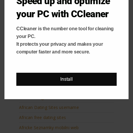
Speed up and optimize
Adventure Dating reviews
your PC with CCleaner
Adventure Dating services
Adventure Dating siti per adulti
CCleaner is the number one tool for cleaning
Adventure Dating visitors
your PC.
It protects your privacy and makes your
Adventure Dating want site reviews
computer faster and more secure.
adwentystyczne serwis randkowy
affair-dating review
Affaire.com seiten
Install
affairs dating reviews
africa-dating review
African Dating Sites username
African free dating sites
Africke Seznamky mobilni web