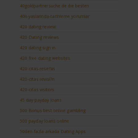
40goldpartnersuche.de die besten
40li-yaslarinda-tarihleme yorumlar
420 dating review
420 Dating reviews
420 dating sign in
420 free dating websites
420-citas rese?as
420-citas revisi?n
420-citas visitors
45 day payday loans
500 Bonus best online gambling
500 payday loans online
50den-fazla-arkada Dating Apps