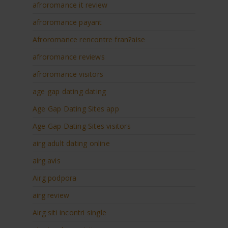
afroromance it review
afroromance payant
Afroromance rencontre fran?aise
afroromance reviews
afroromance visitors
age gap dating dating
Age Gap Dating Sites app
Age Gap Dating Sites visitors
airg adult dating online
airg avis
Airg podpora
airg review
Airg siti incontri single