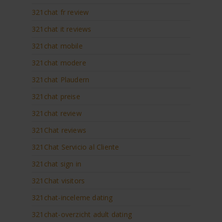
321chat fr review
321chat it reviews
321chat mobile
321chat modere
321chat Plaudern
321chat preise
321chat review
321Chat reviews
321Chat Servicio al Cliente
321chat sign in
321Chat visitors
321chat-inceleme dating
321chat-overzicht adult dating