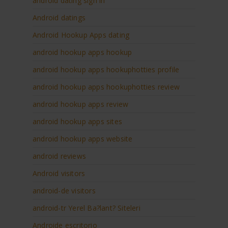
android dating sign in
Android datings
Android Hookup Apps dating
android hookup apps hookup
android hookup apps hookuphotties profile
android hookup apps hookuphotties review
android hookup apps review
android hookup apps sites
android hookup apps website
android reviews
Android visitors
android-de visitors
android-tr Yerel Ba?lant? Siteleri
Androide escritorio