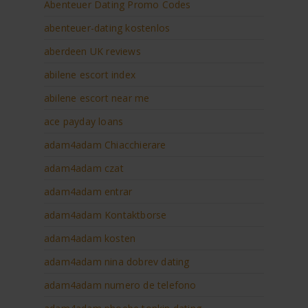
Abenteuer Dating Promo Codes
abenteuer-dating kostenlos
aberdeen UK reviews
abilene escort index
abilene escort near me
ace payday loans
adam4adam Chiacchierare
adam4adam czat
adam4adam entrar
adam4adam Kontaktborse
adam4adam kosten
adam4adam nina dobrev dating
adam4adam numero de telefono