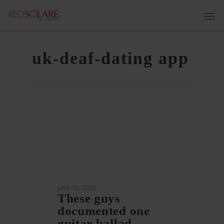
uk-deaf-dating app
julio 30, 2022
These guys
documented one
guitar ballad