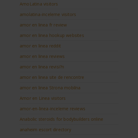
AmoLatina visitors
amolatina-inceleme visitors
amor en linea fr review
amor en linea hookup websites
amor en linea reddit
amor en linea reviews
amor en linea revisi?n
amor en linea site de rencontre
amor en linea Strona mobilna
Amor en Linea visitors
amor-en-linea-inceleme reviews
Anabolic steroids for bodybuilders online
anaheim escort directory