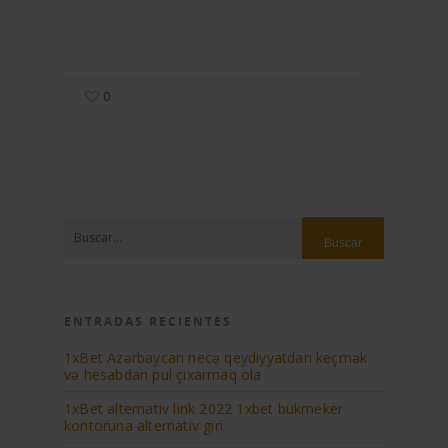
0
ENTRADAS RECIENTES
1xBet Azərbaycan necə qeydiyyatdan keçmək
və hesabdan pul çıxarmaq ola
1xBеt аltеrnаtiv link 2022 1xbеt bukmеkеr
kоntоrunа аltеrnаtiv giri