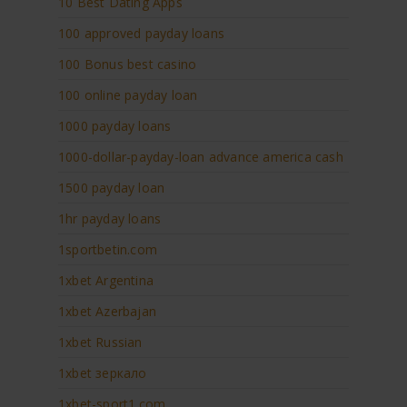
10 Best Dating Apps
100 approved payday loans
100 Bonus best casino
100 online payday loan
1000 payday loans
1000-dollar-payday-loan advance america cash
1500 payday loan
1hr payday loans
1sportbetin.com
1xbet Argentina
1xbet Azerbajan
1xbet Russian
1xbet зеркало
1xbet-sport1.com