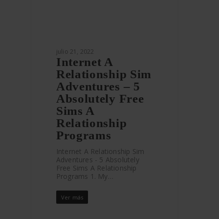
julio 21, 2022
Internet A
Relationship Sim
Adventures – 5
Absolutely Free
Sims A
Relationship
Programs
Internet A Relationship Sim
Adventures - 5 Absolutely
Free Sims A Relationship
Programs 1. My…
Ver más