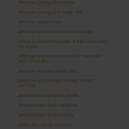
American Dating Sites review
American Dating Sites Single-Site
american payday loans
american-women+buffalo-ia best apps
american-women+louisville-al free online sites
for singles
american-women+santa-rosa-tx free online
sites for singles
americke-datovani-lokalit sites
americke-seznamovaci-stranky MobilnГ­
strГЎnka
amerikaanse-datingsites Reddit
amerykanskie serwis randkowy
amerykanskie-randki mobilny
amino avis site de rencontre