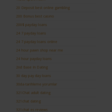
20 Deposit best online gambling
200 Bonus best casino
200$ payday loans
24 7 payday loans
24 7 payday loans online
24 hour pawn shop near me
24 hour payday loans
2nd Base In Dating
30 day pay day loans
30da-tarihleme yorumlar
321Chat adult dating
321chat dating
321chat es reviews